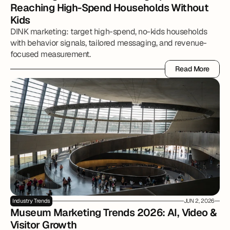
Reaching High-Spend Households Without 
Kids
DINK marketing: target high-spend, no-kids households
with behavior signals, tailored messaging, and revenue-
focused measurement.
Read More
Read More
Industry Trends
JUN 2, 2026
Museum Marketing Trends 2026: AI, Video & 
Visitor Growth