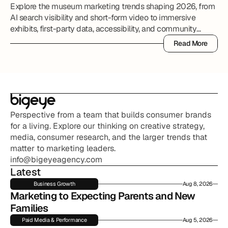
Explore the museum marketing trends shaping 2026, from
AI search visibility and short-form video to immersive
exhibits, first-party data, accessibility, and community
partnerships.
Read More
Read More
Perspective from a team that builds consumer brands 
for a living. Explore our thinking on creative strategy, 
media, consumer research, and the larger trends that 
matter to marketing leaders.
info@bigeyeagency.com
Latest
Business Growth
Aug 8, 2026
Marketing to Expecting Parents and New 
Families
Paid Media & Performance
Aug 5, 2026