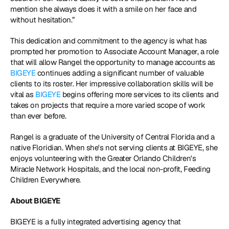
mention she always does it with a smile on her face and 
without hesitation.”
This dedication and commitment to the agency is what has 
prompted her promotion to Associate Account Manager, a role 
that will allow Rangel the opportunity to manage accounts as 
BIGEYE
 continues adding a significant number of valuable 
clients to its roster. Her impressive collaboration skills will be 
vital as 
BIGEYE
 begins offering more services to its clients and 
takes on projects that require a more varied scope of work 
than ever before.
Rangel is a graduate of the University of Central Florida and a 
native Floridian. When she's not serving clients at BIGEYE, she 
enjoys volunteering with the Greater Orlando Children's 
Miracle Network Hospitals, and the local non-profit, Feeding 
Children Everywhere.
About BIGEYE
BIGEYE is a fully integrated advertising agency that 