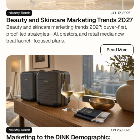
Industry Trends
JUL 12, 2026
Beauty and Skincare Marketing Trends 2027
Beauty and skincare marketing trends 2027: buyer-first,
proof-led strategies—AI, creators, and retail media now
beat launch-focused plans.
Read More
Read More
Industry Trends
JUN 26, 2026
Marketing to the DINK Demographic: 