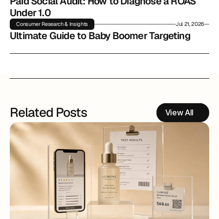
Paid Social Audit: How to Diagnose a ROAS 
Under 1.0
Consumer Research & Insights
Jul 21, 2026
Ultimate Guide to Baby Boomer Targeting
Related Posts
View All