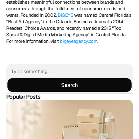
establishes meaningful connections between brands and 
consumers through the fulfillment of consumer needs and 
wants. Founded in 2002, 
BIGEYE
 was named Central Florida’s 
“Best Ad Agency” in the Orlando Business Journal’s 2014 
Readers’ Choice Awards, and recently named a 2015 “Top 
Social & Digital Media Marketing Agency” in Central Florida. 
For more information, visit 
bigeyeagency.com
.
Search
Search
Popular Posts