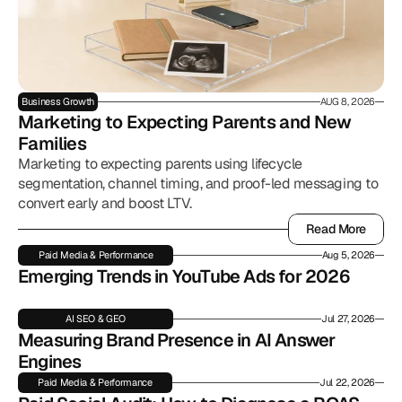
Business Growth
AUG 8, 2026
Marketing to Expecting Parents and New 
Families
Marketing to expecting parents using lifecycle
segmentation, channel timing, and proof-led messaging to
convert early and boost LTV.
Read More
Read More
Paid Media & Performance
Aug 5, 2026
Emerging Trends in YouTube Ads for 2026
AI SEO & GEO
Jul 27, 2026
Measuring Brand Presence in AI Answer 
Engines
Paid Media & Performance
Jul 22, 2026