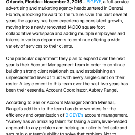
Orlando, Florida – November 3, 2016
 – 
BIGEYE
, a full-service 
advertising and marketing agency headquartered in Central 
Florida, is looking forward to the future. Over the past several 
years the agency has been experiencing consistent growth, 
moving into a newly renovated 14,000 square foot 
collaborative workspace and adding multiple employees and 
interns in various departments to continue offering a wide 
variety of services to their clients.
One particular department they plan to expand over the next 
year is their Account Management team in order to continue 
building strong client relationships, and establishing an 
unprecedented level of trust with every single client on their 
roster. A key element to this team over the past two years has 
been their essential Account Coordinator, Aubrey Rangel.
According to Senior Account Manager Sandra Marshall, 
Rangel’s addition to the team has done wonders for the 
efficiency and organization of 
BIGEYE’s
 account management. 
“Aubrey has an amazing talent for taking a calm, level-headed 
approach to any problem and helping our clients feel safe and 
secure in our team’s ability to solve that problem. Not to 