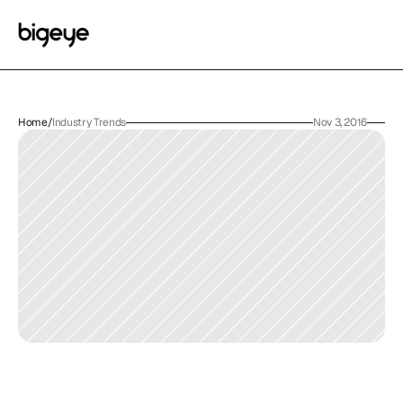
Home
/
Industry Trends
Nov 3, 2016