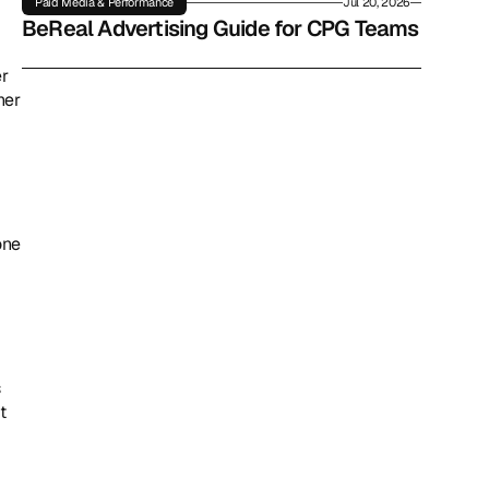
Paid Media & Performance
Jul 20, 2026
BeReal Advertising Guide for CPG Teams
r 
er 
ne 
 