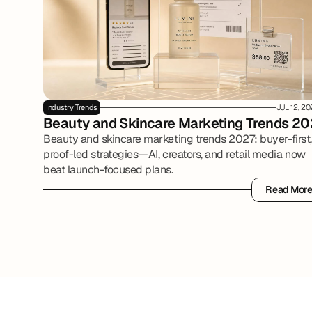
Industry Trends
JUL 12, 2
Beauty and Skincare Marketing Trends 20
Beauty and skincare marketing trends 2027: buyer-first,
proof-led strategies—AI, creators, and retail media now
beat launch-focused plans.
Read Mor
Read Mor