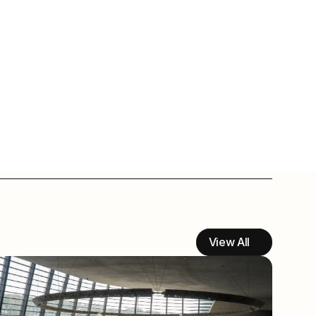
View All