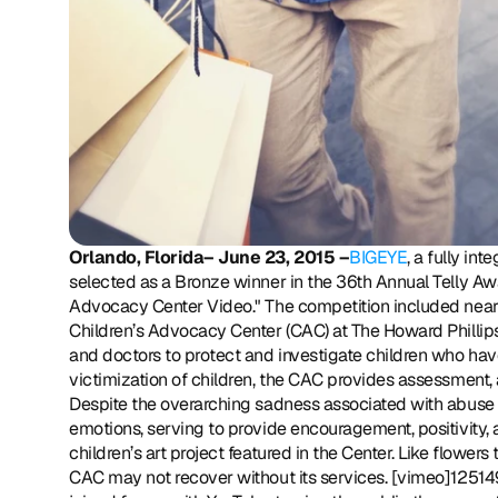
Orlando, Florida– June 23, 2015 –
BIGEYE
, a fully in
selected as a Bronze winner in the 36th Annual Telly Award
Advocacy Center Video." The competition included nearly
Children’s Advocacy Center (CAC) at The Howard Phillips Ce
and doctors to protect and investigate children who have
victimization of children, the CAC provides assessment,
Despite the overarching sadness associated with abuse 
emotions, serving to provide encouragement, positivity, a
children’s art project featured in the Center. Like flowe
CAC may not recover without its services. [vimeo]12514