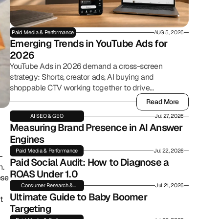
Paid Media & Performance
AUG 5, 2026
Emerging Trends in YouTube Ads for 
2026
YouTube Ads in 2026 demand a cross-screen
strategy: Shorts, creator ads, AI buying and
shoppable CTV working together to drive
commerce.
Read More
Read More
AI SEO & GEO
Jul 27, 2026
Measuring Brand Presence in AI Answer 
Engines
Paid Media & Performance
Jul 22, 2026
-
Paid Social Audit: How to Diagnose a 
. 
ROAS Under 1.0
se 
Consumer Research &
Jul 21, 2026
Insights
Ultimate Guide to Baby Boomer 
 
Targeting