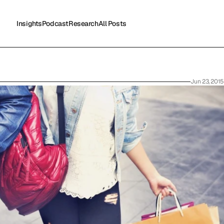
Insights
Podcast
Research
All Posts
Insights
Podcast
Research
All Posts
Jun 23, 2015