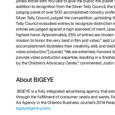
joined forces with YouTube to give the public the power t
addition to recognition from the Silver Telly Council, the
judging panel of over 500 accomplished industry profess
Silver Telly Council, judged the competition, upholding th
Telly Council evaluated entries to recognize distinction 
entries are judged against a high standard of merit. Less 
highest honor. Approximately 25% of entries are chosen a
mission to honor the very best in film and video,” said Li
accomplishment illustrates their creativity, skill, and ded
video production.”[/quote] “We are extremely honored to 
provide video production expertise, resulting in a finish
by the Children’s Advocacy Center,” commented Justin
About BIGEYE
 BIGEYE is a fully integrated advertising agency that establishes meaningful connections between brands and consumers 
through the fulfillment of consumer needs and wants. F
bigeyeagency.com
. 