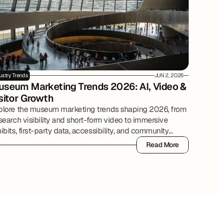
ustry Trends
JUN 2, 2026
seum Marketing Trends 2026: AI, Video & 
sitor Growth
plore the museum marketing trends shaping 2026, from
search visibility and short-form video to immersive
ibits, first-party data, accessibility, and community
tnerships.
Read More
Read More