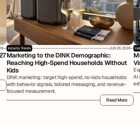
026
Industry Trends
JUN 26, 2026
Ind
27
Marketing to the DINK Demographic: 
Mu
Reaching High-Spend Households Without 
Vi
Kids
Ex
AI 
DINK marketing: target high-spend, no-kids households
exh
with behavior signals, tailored messaging, and revenue-
e
e
par
focused measurement.
Read More
Read More