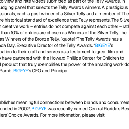
o view and rate videos submitted as part of the Telly Awards. In 
 judging panel that selects the Telly Awards winners. A prestigious 
ionals, each a past winner of a Silver Telly and a member of The 
e historical standard of excellence that Telly represents. The Silve
in creative work – entries do not compete against each other – rath
than 10% of entries are chosen as Winners of the Silver Telly, the 
s Winners of the Bronze Telly. [quote]“The Telly Awards has a 
nda Day, Executive Director of the Telly Awards. “
BIGEYE
’s 
ication to their craft and serves as a testament to great film and 
have partnered with the Howard Phillips Center for Children to 
ed product that truly exemplifies the power of the amazing work do
 Ramb, 
BIGEYE
’s CEO and Principal. 
ounded in 2002, 
BIGEYE
 was recently named Central Florida’s Best
Ad Agency in the Orlando Business Journal’s 2014 Readers’ Choice Awards. For more information, please visit 