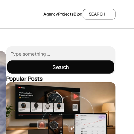
Agency
Projects
Blog
SEARCH
Agency
Projects
Blog
SEARCH
Search
Search
Popular Posts