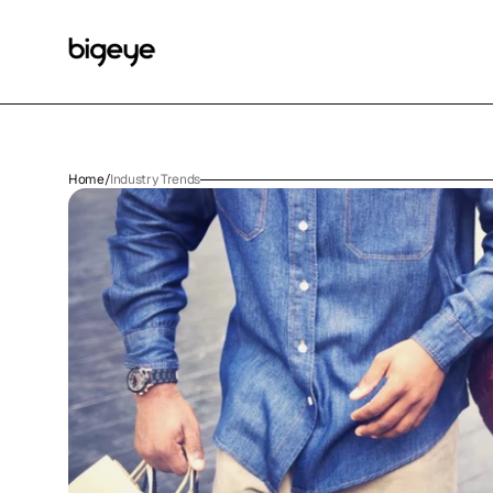
Home
/
Industry Trends