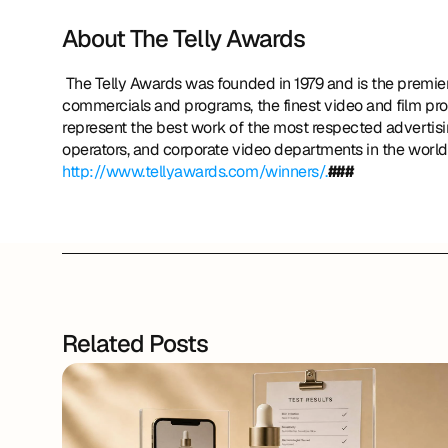
About The Telly Awards
 The Telly Awards was founded in 1979 and is the premier award honoring outstanding local, regional, and cable TV 
commercials and programs, the finest video and film pro
represent the best work of the most respected advertisin
http://www.tellyawards.com/winners/.
###
Related Posts