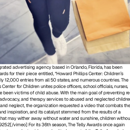
tegrated advertising agency based in Orlando, Florida, has been 
s for their piece entitled, “Howard Phillips Center: Children’s 
 12,000 entries from all 50 states, and numerous countries. The 
nter for Children unites police officers, school officials, nurses, 
 been victims of child abuse. With the main goal of preventing re
 advocacy, and therapy services to abused and neglected children
and neglect, the organization requested a video that combats the
nd inspiration, and its catalyst stemmed from the results of a 
rs that may wither away without water and sunshine, children without
9252[/vimeo] For its 36th season, The Telly Awards once again 