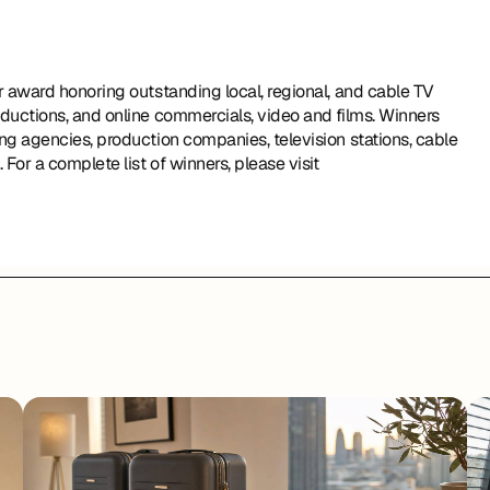
ductions, and online commercials, video and films. Winners 
g agencies, production companies, television stations, cable 
operators, and corporate video departments in the world. For a complete list of winners, please visit 