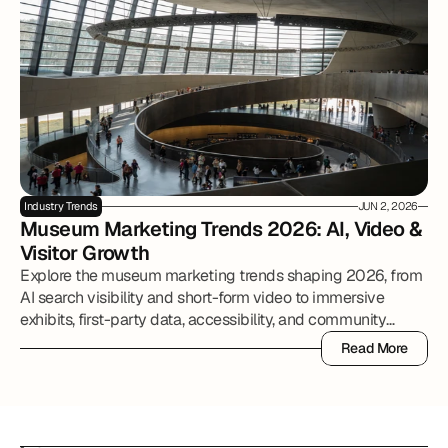
Industry Trends
JUN 2, 2026
Museum Marketing Trends 2026: AI, Video & 
Visitor Growth
Explore the museum marketing trends shaping 2026, from
AI search visibility and short-form video to immersive
exhibits, first-party data, accessibility, and community
partnerships.
Read More
Read More