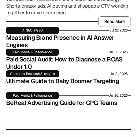
Shorts, creator ads, AI buying and shoppable CTV working
together to drive commerce.
Read More
Read More
AI SEO & GEO
Jul 27, 2026
Measuring Brand Presence in AI Answer 
Engines
Paid Media & Performance
Jul 22, 2026
Paid Social Audit: How to Diagnose a ROAS 
Under 1.0
Consumer Research & Insights
Jul 21, 2026
Ultimate Guide to Baby Boomer Targeting
Paid Media & Performance
Jul 20, 2026
BeReal Advertising Guide for CPG Teams