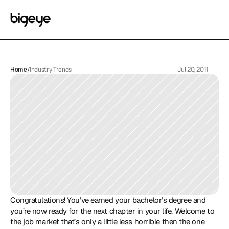
Home
/
Industry Trends
Jul 20, 2011
Congratulations! You’ve earned your bachelor’s degree and 
you’re now ready for the next chapter in your life. Welcome to 
the job market that’s only a little less horrible then the one 