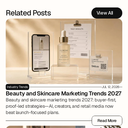
Related Posts
View All
Industry Trends
JUL 12, 2026
Beauty and Skincare Marketing Trends 2027
Beauty and skincare marketing trends 2027: buyer-first,
proof-led strategies—AI, creators, and retail media now
beat launch-focused plans.
Read More
Read More