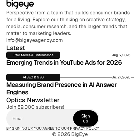
Perspective from a team that builds consumer brands 
for a living. Explore our thinking on creative strategy, 
media, consumer research, and the larger trends that 
matter to marketing leaders.
info@bigeyeagency.com
Latest
Paid Media & Performance
Aug 5, 2026
Emerging Trends in YouTube Ads for 2026
AI SEO & GEO
Jul 27, 2026
Measuring Brand Presence in AI Answer 
Engines
Optics Newsletter
Join 89,000 subscribers!
Sign
up
BY SIGNING UP, YOU AGREE TO OUR PRIVACY POLICY
© 2026 BigEye