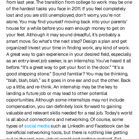
from last year. The transition from college to work may be one 
of the hardest tasks you face in 2011. If you feel completely 
lost and you are still unemployed, don’t worry, you’re not 
alone. You may find yourself moving back into your parents’ 
house for a while before you earn enough money to get on 
your feet. Although it may sound dreadful, it’s probably a 
smart move. So what’s the next step? Design a plan and get 
organized! Invest your time in finding work, any kind of work. 
A great way to gain experience in your desired field, especially 
as an entry-level job seeker, is an internship. You’ve heard it all 
before. “It’s a great way to get your foot in the door.” “It’s a 
good stepping stone.” Sound familiar? You may be thinking, 
“blah, blah, blah,” as it goes in one ear and out the other. Back 
up a little, and re-think. An internship may be the key to 
landing a future job or may lead to other potential 
opportunities. Although some internships may not include 
compensation, you can definitely look forward to gaining 
valuable and relevant skills needed for a real job. Today’s world 
is all about connections and networking. Of course, some 
types of 
social media
 such as LinkedIn and Facebook can be 
beneficial networking tools, but there is nothing like getting 
out in the real, non-virtual world and getting noticed. Set 