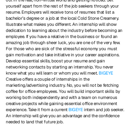
yourself apart from the rest of the job seekers through your 
resume. Employers will receive tons of resumes that list a 
bachelor’s degree or a job at the local Cold Stone Creamery. 
Illustrate what makes you different. An internship will show 
dedication to learning about the industry before becoming an 
employee. If you have a relative in the business or found an 
amazing job through sheer luck, you are one of the very few. 
For those who are sick of the stressful economy you must 
gain motivation and take initiative in your career aspirations. 
Develop essential skills, boost your resume and gain 
networking contacts by starting an internship. You never 
know what you will learn or whom you will meet. 
BIGEYE
Creative offers a couple of internships in the 
marketing/advertising industry. No, you will not be fetching 
coffee for office employees. You will build important skills by 
working both independently and with a team on numerous 
creative projects while gaining essential office environment 
experience. Take it from a current 
BIGEYE
 intern and job seeker. 
An internship will give you an advantage and the confidence 
needed to land that future job. 