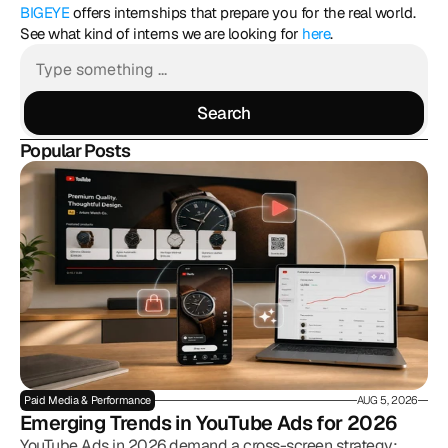
BIGEYE
 offers internships that prepare you for the real world. 
See what kind of interns we are looking for 
here
.
Search
Search
Popular Posts
Paid Media & Performance
AUG 5, 2026
Emerging Trends in YouTube Ads for 2026
YouTube Ads in 2026 demand a cross-screen strategy: