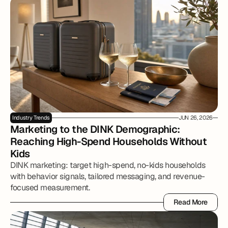
Industry Trends
JUN 26, 2026
Marketing to the DINK Demographic: 
Reaching High-Spend Households Without 
Kids
DINK marketing: target high-spend, no-kids households
with behavior signals, tailored messaging, and revenue-
focused measurement.
Read More
Read More