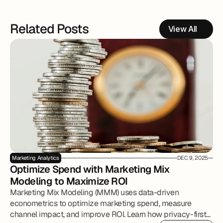
Related Posts
View All
Marketing Analytics
DEC 9, 2025
Optimize Spend with Marketing Mix 
Modeling to Maximize ROI
Marketing Mix Modeling (MMM) uses data-driven
econometrics to optimize marketing spend, measure
channel impact, and improve ROI. Learn how privacy-first