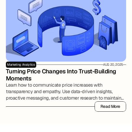
Marketing Analytics
AUG 20, 2025
Turning Price Changes Into Trust-Building 
Moments
Learn how to communicate price increases with
transparency and empathy. Use data-driven insights,
proactive messaging, and customer research to maintain
trust, reduce churn, and strengthen brand loyalty.
Read More
Read More