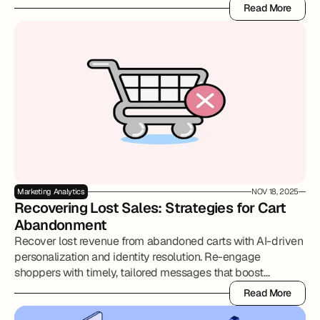
approaches, AI, and scenario planning help retail, DTC, and
Read More
CPG brands make smarter, defensible budget decisions.
Read More
Marketing Analytics
NOV 18, 2025
Recovering Lost Sales: Strategies for Cart 
Abandonment
Recover lost revenue from abandoned carts with AI-driven
personalization and identity resolution. Re-engage
shoppers with timely, tailored messages that boost
conversions and strengthen customer relationships.
Read More
Read More