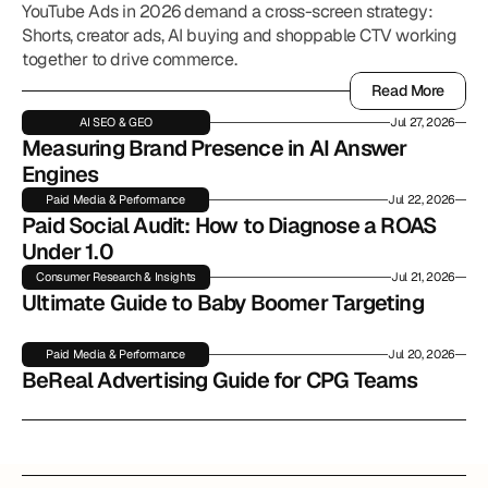
YouTube Ads in 2026 demand a cross-screen strategy:
Shorts, creator ads, AI buying and shoppable CTV working
together to drive commerce.
Read More
Read More
AI SEO & GEO
Jul 27, 2026
Measuring Brand Presence in AI Answer 
Engines
Paid Media & Performance
Jul 22, 2026
Paid Social Audit: How to Diagnose a ROAS 
Under 1.0
Consumer Research & Insights
Jul 21, 2026
Ultimate Guide to Baby Boomer Targeting
Paid Media & Performance
Jul 20, 2026
BeReal Advertising Guide for CPG Teams