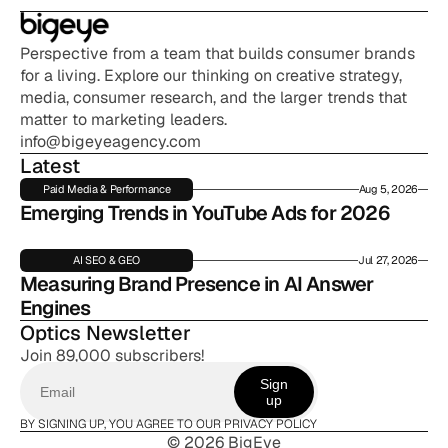
Perspective from a team that builds consumer brands 
for a living. Explore our thinking on creative strategy, 
media, consumer research, and the larger trends that 
matter to marketing leaders.
info@bigeyeagency.com
Latest
Paid Media & Performance
Aug 5, 2026
Emerging Trends in YouTube Ads for 2026
AI SEO & GEO
Jul 27, 2026
Measuring Brand Presence in AI Answer 
Engines
Optics Newsletter
Join 89,000 subscribers!
Sign
up
BY SIGNING UP, YOU AGREE TO OUR PRIVACY POLICY
© 2026 BigEye