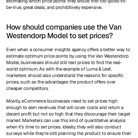
estimating which price points they would find too-good-to-
be-true, great deals, and prohibitively expensive.
How should companies use the Van 
Westendorp Model to set prices?
Even when a consumer insights agency offers a better way to 
estimate optimum price points by using the Van Westendorp 
Model, businesses should still test prices to find the real-
world optimum. As with the example of Luma & Leaf, 
marketers should also understand the reasons for specific 
prices, such as the advantages the product offers over 
cheaper competitors. 
Mostly, eCommerce businesses need to set prices high 
enough to earn revenues that will cover costs and return a 
decent profit but not so high that they discourage their target 
market. Marketers can use this kind of quantitative analysis 
when it's time to set prices. Ideally, they will also conduct 
surveys while they're still planning the product to ensure their 