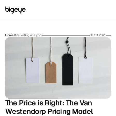
Home
/
Marketing Analytics
Oct 11, 2021
The Price is Right: The Van 
Westendorp Pricing Model