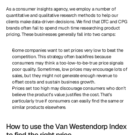
As a consumer insights agency, we employ a number of 
quantitative and qualitative research methods to help our 
clients make data-driven decisions. We find that DTC and CPG 
brands often fail to spend much time researching product 
pricing. These businesses generally fall into two camps: 
Some companies want to set prices very low to beat the 
competition. This strategy often backfires because 
consumers may think a too-low-to-be-true price signals 
poor quality. Sometimes, low prices may encourage lots of 
sales, but they might not generate enough revenue to 
offset costs and sustain business growth. 
Prices set too high may discourage consumers who don't 
believe the product's value justifies the cost. That's 
particularly true if consumers can easily find the same or 
similar products elsewhere. 
How to use the Van Westendorp Index 
to find the right price 