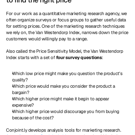
For our work as a quantitative marketing research agency, we 
often organize surveys or focus groups to gather useful data 
for setting prices. One of the marketing research techniques 
we rely on, the Van Westendorp Index, narrows down the price 
customers would willingly pay to a range. 
Also called the Price Sensitivity Model, the Van Westendorp 
Index starts with a set of 
four survey questions
: 
Which low price might make you question the product's 
quality?
Which price would make you consider the product a 
bargain?
Which higher price might make it begin to appear 
expensive?
Which higher price would discourage you from buying 
because of the cost?
Conjoint.ly develops analysis tools for marketing research. 