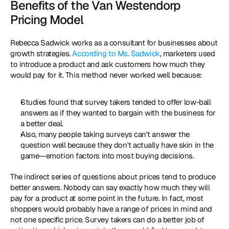
Benefits of the Van Westendorp 
Pricing Model
Rebecca Sadwick works as a consultant for businesses about 
growth strategies. 
According to Ms. Sadwick
, marketers used 
to introduce a product and ask customers how much they 
would pay for it. This method never worked well because: 
Studies found that survey takers tended to offer low-ball 
answers as if they wanted to bargain with the business for 
a better deal. 
Also, many people taking surveys can't answer the 
question well because they don't actually have skin in the 
game—emotion factors into most buying decisions. 
The indirect series of questions about prices tend to produce 
better answers. Nobody can say exactly how much they will 
pay for a product at some point in the future. In fact, most 
shoppers would probably have a range of prices in mind and 
not one specific price. Survey takers can do a better job of 