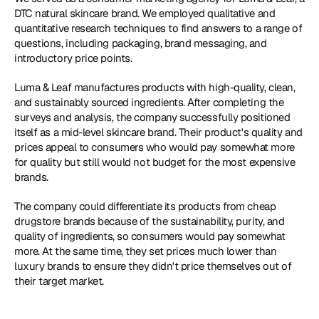
DTC natural skincare brand. We employed qualitative and 
quantitative research techniques to find answers to a range of 
questions, including packaging, brand messaging, and 
introductory price points. 
Luma & Leaf manufactures products with high-quality, clean, 
and sustainably sourced ingredients. After completing the 
surveys and analysis, the company successfully positioned 
itself as a mid-level skincare brand. Their product's quality and 
prices appeal to consumers who would pay somewhat more 
for quality but still would not budget for the most expensive 
brands. 
The company could differentiate its products from cheap 
drugstore brands because of the sustainability, purity, and 
quality of ingredients, so consumers would pay somewhat 
more. At the same time, they set prices much lower than 
luxury brands to ensure they didn't price themselves out of 
their target market. 