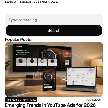
sales will support business goals.
Search
Search
Popular Posts
Paid Media & Performance
AUG 5, 2026
Emerging Trends in YouTube Ads for 2026