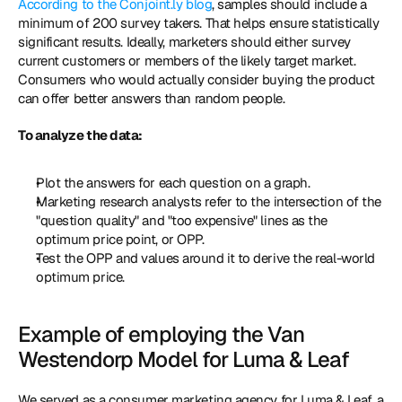
According to the Conjoint.ly blog
, samples should include a 
minimum of 200 survey takers. That helps ensure statistically 
significant results. Ideally, marketers should either survey 
current customers or members of the likely target market. 
Consumers who would actually consider buying the product 
can offer better answers than random people. 
To analyze the data: 
Plot the answers for each question on a graph. 
Marketing research analysts refer to the intersection of the 
"question quality" and "too expensive" lines as the 
optimum price point, or OPP. 
Test the OPP and values around it to derive the real-world 
optimum price. 
Example of employing the Van 
Westendorp Model for Luma & Leaf 
We served as a consumer marketing agency for Luma & Leaf, a 