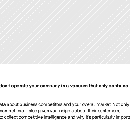
don't operate your company in a vacuum that only contains 
ata about business competitors and your overall market. Not only 
ompetitors, it also gives you insights about their customers, 
o collect competitive intelligence and why it's particularly importa