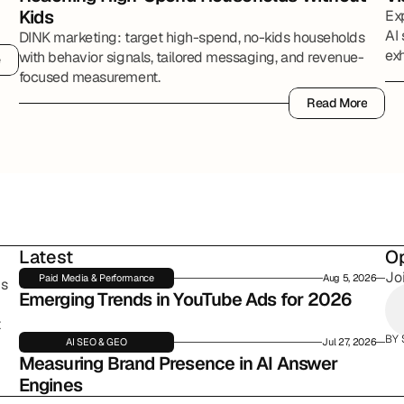
Kids
Ex
AI 
DINK marketing: target high-spend, no-kids households
exh
with behavior signals, tailored messaging, and revenue-
e
e
par
focused measurement.
Read More
Read More
Latest
Op
Jo
Paid Media & Performance
Aug 5, 2026
s 
Emerging Trends in YouTube Ads for 2026
 
BY 
AI SEO & GEO
Jul 27, 2026
Measuring Brand Presence in AI Answer 
Engines