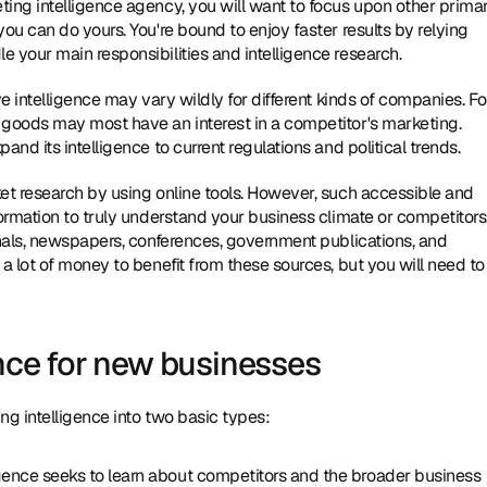
eting intelligence agency, you will want to focus upon other primar
you can do yours. You're bound to enjoy faster results by relying 
e your main responsibilities and intelligence research.
 intelligence may vary wildly for different kinds of companies. For
goods may most have an interest in a competitor's marketing. 
d its intelligence to current regulations and political trends.
t research by using online tools. However, such accessible and 
rmation to truly understand your business climate or competitors.
nals, newspapers, conferences, government publications, and 
 lot of money to benefit from these sources, but you will need to 
ence for new businesses
g intelligence into two basic types:
igence seeks to learn about competitors and the broader business 