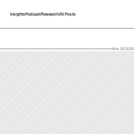
Insights
Podcast
Research
All Posts
Insights
Podcast
Research
All Posts
Mar 30, 2020