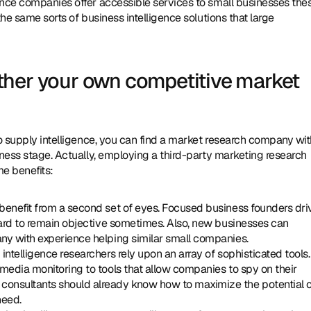
ence companies offer accessible services to small businesses thes
he same sorts of business intelligence solutions that large 
her your own competitive market 
to supply intelligence, you can find a market research company wit
iness stage. Actually, employing a third-party marketing research 
e benefits:
n benefit from a second set of eyes. Focused business founders driv
hard to remain objective sometimes. Also, new businesses can 
any with experience helping similar small companies.
g intelligence researchers rely upon an array of sophisticated tools. 
media monitoring to tools that allow companies to spy on their 
onsultants should already know how to maximize the potential o
need.