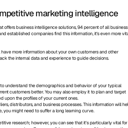
etitive marketing intelligence
ffers business intelligence solutions, 94 percent of all business
and established companies find this information, it's even more vita
ll have more information about your own customers and other 
lack the internal data and experience to guide decisions. 
t to understand the demographics and behavior of your typical 
rrent customers better. You may also employ it to plan and target 
 upon the profiles of your current ones.
ers, distributors, and business processes. This information will hel
e, you might need to suffer a long learning curve.
ive research; however, you can see that it's particularly vital for 