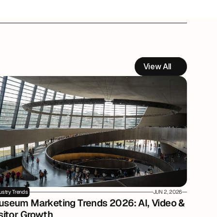
View All
ustry Trends
JUN 2, 2026
seum Marketing Trends 2026: AI, Video & 
sitor Growth