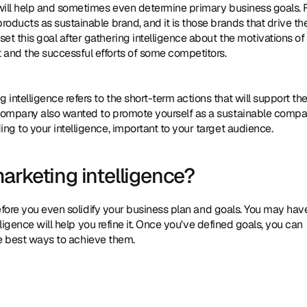
 will help and sometimes even determine primary business goals. F
oducts as sustainable brand, and it is those brands that drive the
t this goal after gathering intelligence about the motivations of 
 and the successful efforts of some competitors.
g intelligence refers to the short-term actions that will support the
 company also wanted to promote yourself as a sustainable compan
ng to your intelligence, important to your target audience.
arketing intelligence?
efore you even solidify your business plan and goals. You may have
ligence will help you refine it. Once you've defined goals, you can 
the best ways to achieve them.