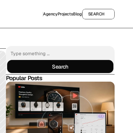
Agency
Projects
Blog
SEARCH
Agency
Projects
Blog
SEARCH
Search
Search
Popular Posts