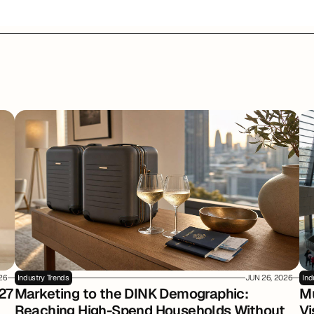
026
Industry Trends
JUN 26, 2026
Ind
27
Marketing to the DINK Demographic: 
Mu
Reaching High-Spend Households Without 
Vi