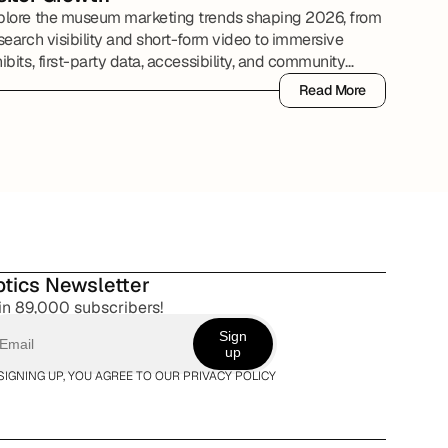
plore the museum marketing trends shaping 2026, from
search visibility and short-form video to immersive
ibits, first-party data, accessibility, and community
tnerships.
Read More
Read More
tics Newsletter
in 89,000 subscribers!
Sign
up
SIGNING UP, YOU AGREE TO OUR PRIVACY POLICY