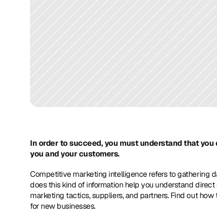
In order to succeed, you must understand that you 
you and your customers. 
Competitive marketing intelligence refers to gathering d
does this kind of information help you understand direct c
marketing tactics, suppliers, and partners. Find out how t
for new businesses.