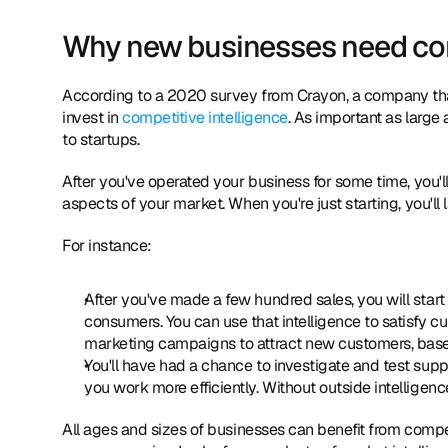
Why new businesses need comp
According to a 2020 survey from Crayon, a company that o
invest in 
competitive intelligence
. As important as large 
to startups.
After you've operated your business for some time, you'
aspects of your market. When you're just starting, you'll 
For instance:
After you've made a few hundred sales, you will star
consumers. You can use that intelligence to satisfy cu
marketing campaigns to attract new customers, based
You'll have had a chance to investigate and test suppli
you work more efficiently. Without outside intelligenc
All ages and sizes of businesses can benefit from competit