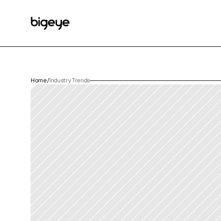
Home
/
Industry Trends