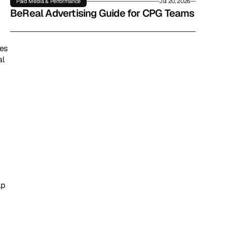
Paid Media & Performance
Jul 20, 2026
BeReal Advertising Guide for CPG Teams
es 
l 
p 