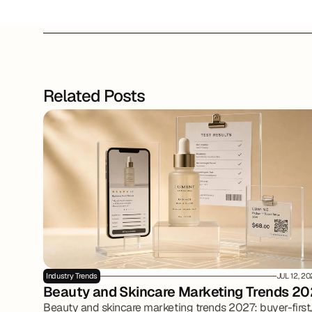
Related Posts
Industry Trends
JUL 12, 2
Beauty and Skincare Marketing Trends 20
Beauty and skincare marketing trends 2027: buyer-first,