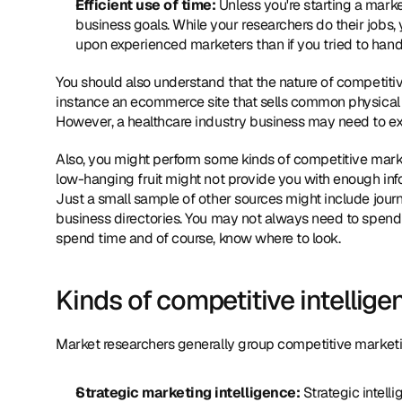
Efficient use of time:
 Unless you're starting a mark
business goals. While your researchers do their jobs, 
upon experienced marketers than if you tried to handl
You should also understand that the nature of competitive
instance an ecommerce site that sells common physical 
However, a healthcare industry business may need to expan
Also, you might perform some kinds of competitive marke
low-hanging fruit might not provide you with enough info
Just a small sample of other sources might include jour
business directories. You may not always need to spend a
spend time and of course, know where to look.
Kinds of competitive intellig
Market researchers generally group competitive marketin
Strategic marketing intelligence: 
Strategic intell