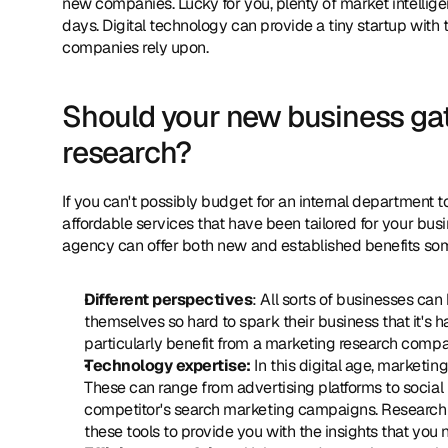
new companies. Lucky for you, plenty of market intellig
days. Digital technology can provide a tiny startup with t
companies rely upon.
Should your new business gat
research?
If you can't possibly budget for an internal department 
affordable services that have been tailored for your bus
agency can offer both new and established benefits som
Different perspectives
: All sorts of businesses ca
themselves so hard to spark their business that it's 
particularly benefit from a marketing research comp
Technology expertise:
 In this digital age, marketin
These can range from advertising platforms to social 
competitor's search marketing campaigns. Research c
these tools to provide you with the insights that you 