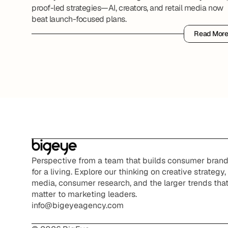
proof-led strategies—AI, creators, and retail media now
beat launch-focused plans.
Read Mor
Read Mor
Perspective from a team that builds consumer brand
for a living. Explore our thinking on creative strategy, 
media, consumer research, and the larger trends that
matter to marketing leaders.
info@bigeyeagency.com