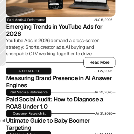
Paid Media & Performance
AUG 5, 2026
Emerging Trends in YouTube Ads for 
2026
YouTube Ads in 2026 demand a cross-screen
strategy: Shorts, creator ads, AI buying and
shoppable CTV working together to drive
commerce.
Read More
Read More
AI SEO & GEO
Jul 27, 2026
Measuring Brand Presence in AI Answer 
Engines
Paid Media & Performance
Jul 22, 2026
Paid Social Audit: How to Diagnose a 
ROAS Under 1.0
Consumer Research &
Jul 21, 2026
Insights
Ultimate Guide to Baby Boomer 
nt 
Targeting