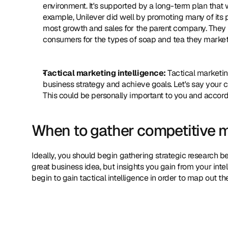
environment. It's supported by a long-term plan that
example, Unilever did well by promoting many of its pr
most growth and sales for the parent company. They se
consumers for the types of soap and tea they market
Tactical marketing intelligence:
 Tactical marketin
business strategy and achieve goals. Let's say your
This could be personally important to you and accordi
When to gather competitive m
Ideally, you should begin gathering strategic research b
great business idea, but insights you gain from your intel
begin to gain tactical intelligence in order to map out 