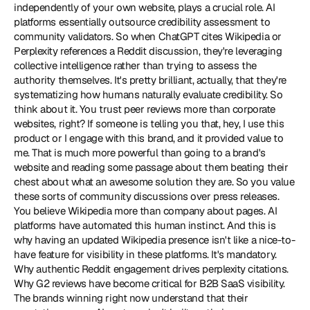
independently of your own website, plays a crucial role. AI 
platforms essentially outsource credibility assessment to 
community validators. So when ChatGPT cites Wikipedia or 
Perplexity references a Reddit discussion, they're leveraging 
collective intelligence rather than trying to assess the 
authority themselves. It's pretty brilliant, actually, that they're 
systematizing how humans naturally evaluate credibility. So 
think about it. You trust peer reviews more than corporate 
websites, right? If someone is telling you that, hey, I use this 
product or I engage with this brand, and it provided value to 
me. That is much more powerful than going to a brand's 
website and reading some passage about them beating their 
chest about what an awesome solution they are. So you value 
these sorts of community discussions over press releases. 
You believe Wikipedia more than company about pages. AI 
platforms have automated this human instinct. And this is 
why having an updated Wikipedia presence isn't like a nice-to-
have feature for visibility in these platforms. It's mandatory. 
Why authentic Reddit engagement drives perplexity citations. 
Why G2 reviews have become critical for B2B SaaS visibility. 
The brands winning right now understand that their 