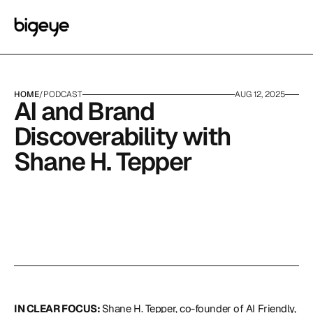
HOME
/
PODCAST
AUG 12, 2025
AI and Brand 
Discoverability with 
Shane H. Tepper
IN CLEAR FOCUS: 
Shane H. Tepper, co-founder of 
AI Friendly,