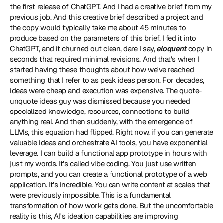
the first release of ChatGPT. And I had a creative brief from my 
previous job. And this creative brief described a project and 
the copy would typically take me about 45 minutes to 
produce based on the parameters of this brief. I fed it into 
ChatGPT, and it churned out clean, dare I say, 
eloquent
 copy in 
seconds that required minimal revisions. And that's when I 
started having these thoughts about how we've reached 
something that I refer to as peak ideas person. For decades, 
ideas were cheap and execution was expensive. The quote-
unquote ideas guy was dismissed because you needed 
specialized knowledge, resources, connections to build 
anything real. And then suddenly, with the emergence of 
LLMs, this equation had flipped. Right now, if you can generate 
valuable ideas and orchestrate AI tools, you have exponential 
leverage. I can build a functional app prototype in hours with 
just my words. It's called vibe coding. You just use written 
prompts, and you can create a functional prototype of a web 
application. It's incredible. You can write content at scales that 
were previously impossible. This is a fundamental 
transformation of how work gets done. But the uncomfortable 
reality is this, AI's ideation capabilities are improving 