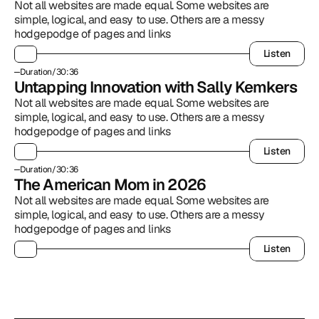
Not all websites are made equal. Some websites are 
simple, logical, and easy to use. Others are a messy 
hodgepodge of pages and links
Listen
Listen
Duration
/
30:36
Untapping Innovation with Sally Kemkers
Not all websites are made equal. Some websites are 
simple, logical, and easy to use. Others are a messy 
hodgepodge of pages and links
Listen
Listen
Duration
/
30:36
The American Mom in 2026
Not all websites are made equal. Some websites are 
simple, logical, and easy to use. Others are a messy 
hodgepodge of pages and links
Listen
Listen