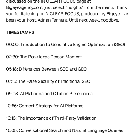
discussed on the IN CLEAR FOCUS page at 
Bigeyeagency.com
, just select ‘Insights’ from the menu. Thank 
you for listening to IN CLEAR FOCUS, produced by Bigeye. I've 
been your host, Adrian Tennant. Until next week, goodbye.
TIMESTAMPS
00:00: Introduction to Generative Engine Optimization (GEO)
02:30: The Peak Ideas Person Moment
05:18: Differences Between SEO and GEO
07:15: The False Security of Traditional SEO
09:08: AI Platforms and Citation Preferences
10:56: Content Strategy for AI Platforms
13:16: The Importance of Third-Party Validation
16:05: Conversational Search and Natural Language Queries