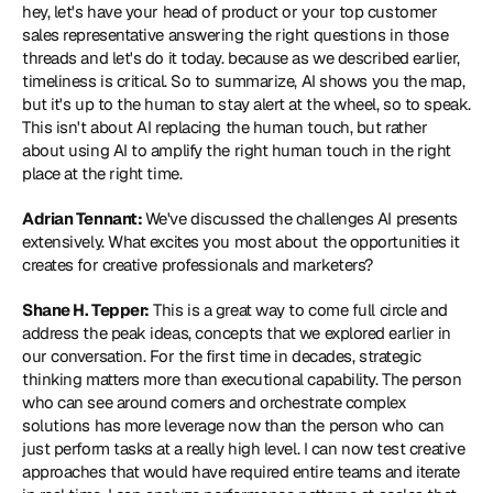
hey, let's have your head of product or your top customer 
sales representative answering the right questions in those 
threads and let's do it today. because as we described earlier, 
timeliness is critical. So to summarize, AI shows you the map, 
but it's up to the human to stay alert at the wheel, so to speak. 
This isn't about AI replacing the human touch, but rather 
about using AI to amplify the right human touch in the right 
place at the right time.
Adrian Tennant: 
We've discussed the challenges AI presents 
extensively. What excites you most about the opportunities it 
creates for creative professionals and marketers?
Shane H. Tepper:
 This is a great way to come full circle and 
address the peak ideas, concepts that we explored earlier in 
our conversation. For the first time in decades, strategic 
thinking matters more than executional capability. The person 
who can see around corners and orchestrate complex 
solutions has more leverage now than the person who can 
just perform tasks at a really high level. I can now test creative 
approaches that would have required entire teams and iterate 