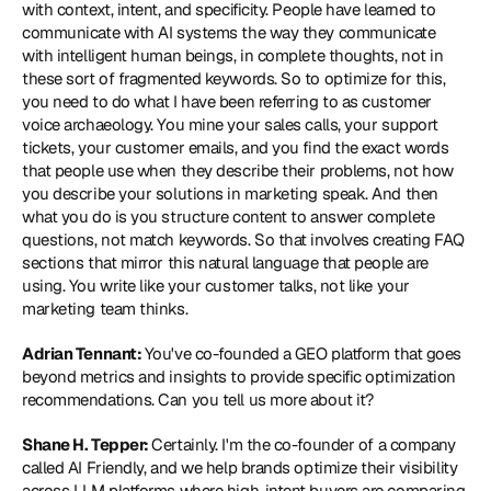
with context, intent, and specificity. People have learned to 
communicate with AI systems the way they communicate 
with intelligent human beings, in complete thoughts, not in 
these sort of fragmented keywords. So to optimize for this, 
you need to do what I have been referring to as customer 
voice archaeology. You mine your sales calls, your support 
tickets, your customer emails, and you find the exact words 
that people use when they describe their problems, not how 
you describe your solutions in marketing speak. And then 
what you do is you structure content to answer complete 
questions, not match keywords. So that involves creating FAQ 
sections that mirror this natural language that people are 
using. You write like your customer talks, not like your 
marketing team thinks.
Adrian Tennant: 
You've co-founded a GEO platform that goes 
beyond metrics and insights to provide specific optimization 
recommendations. Can you tell us more about it?
Shane H. Tepper: 
Certainly. I'm the co-founder of a company 
called AI Friendly, and we help brands optimize their visibility 
across LLM platforms where high-intent buyers are comparing 