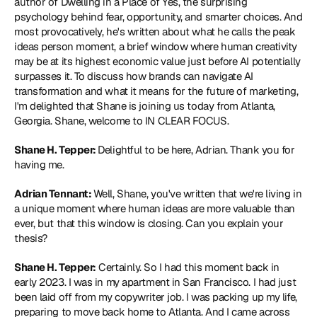
author of Dwelling in a Place of Yes, the surprising 
psychology behind fear, opportunity, and smarter choices. And 
most provocatively, he's written about what he calls the peak 
ideas person moment, a brief window where human creativity 
may be at its highest economic value just before AI potentially 
surpasses it. To discuss how brands can navigate AI 
transformation and what it means for the future of marketing, 
I'm delighted that Shane is joining us today from Atlanta, 
Georgia. Shane, welcome to IN CLEAR FOCUS.
Shane H. Tepper: 
Delightful to be here, Adrian. Thank you for 
having me.
Adrian Tennant: 
Well, Shane, you've written that we're living in 
a unique moment where human ideas are more valuable than 
ever, but that this window is closing. Can you explain your 
thesis?
Shane H. Tepper:
 Certainly. So I had this moment back in 
early 2023. I was in my apartment in San Francisco. I had just 
been laid off from my copywriter job. I was packing up my life, 
preparing to move back home to Atlanta. And I came across 