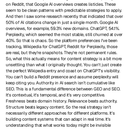
on Reddit, that Google AI overviews creates listicles. These 
seem to be clean patterns with predictable strategies to apply. 
And then I saw some research recently that indicated that over 
50% of AI citations change in just a single month. Google AI 
overviews, for example, 59.3% new domains. ChatGPT, 54.1%. 
Perplexity, which seemed the most stable, still churned at over 
40%. So that is chaos. So the platform preferences I've been 
tracking, Wikipedia for ChatGPT, Reddit for Perplexity, those 
are real, but they're snapshots. They're not permanent rules. 
So, what this actually means for content strategy is a bit more 
unsettling than what I originally thought. You can't just create 
the perfect Wikipedia entry and coast on ChatGPT's visibility. 
You can't build a Reddit presence and assume perplexity will 
keep citing you. Authority in AI search isn't cumulative like 
SEO. This is a fundamental difference between GEO and SEO. 
It's contextual, it's temporal, and it's very competitive. 
Freshness beats domain history. Relevance beats authority. 
Structure beats legacy content. So the real strategy isn't 
necessarily different approaches for different platforms. It's 
building content systems that can adapt in real time. It's 
understanding that what works today might be invisible 