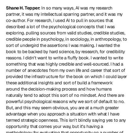
Shane H. Tepper:
 In so many ways, AI was my research 
partner, it was my intellectual sparring partner, and it was my 
co-author. For research, I used AI to pull in sources that 
described a lot of the psychological concepts that I was 
exploring. pulling sources from valid studies, credible studies, 
credible people in psychology, in sociology, in anthropology, to 
sort of undergird the assertions I was making. I wanted the 
book to be backed by hard science, by research, for credibility 
reasons. I didn't want to write a fluffy book. I wanted to write 
something that was highly credible and well-sourced. I had a 
number of anecdotes from my own life and career that sort of 
provided the infrastructure for the book on which I could layer 
these additional insights and sort of build a framework 
around the decision-making process and how humans 
naturally tend to adopt this sort of no mindset. And there are 
powerful psychological reasons why we sort of default to no. 
But, and this may seem obvious, you are at a much greater 
advantage when you approach a situation with what I have 
termed strategic openness. This isn't blindly saying yes to any 
opportunity that comes your way, but it's having a 
methodology for evaluating that opportunity on a number of 