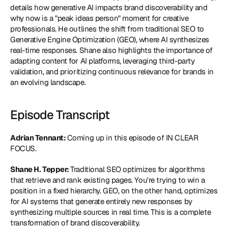
details how generative AI impacts brand discoverability and 
why now is a "peak ideas person" moment for creative 
professionals. He outlines the shift from traditional SEO to 
Generative Engine Optimization (GEO), where AI synthesizes 
real-time responses. Shane also highlights the importance of 
adapting content for AI platforms, leveraging third-party 
validation, and prioritizing continuous relevance for brands in 
an evolving landscape.
Episode Transcript
Adrian Tennant: 
Coming up in this episode of IN CLEAR 
FOCUS.
Shane H. Tepper: 
Traditional SEO optimizes for algorithms 
that retrieve and rank existing pages. You're trying to win a 
position in a fixed hierarchy. GEO, on the other hand, optimizes 
for AI systems that generate entirely new responses by 
synthesizing multiple sources in real time. This is a complete 
transformation of brand discoverability.