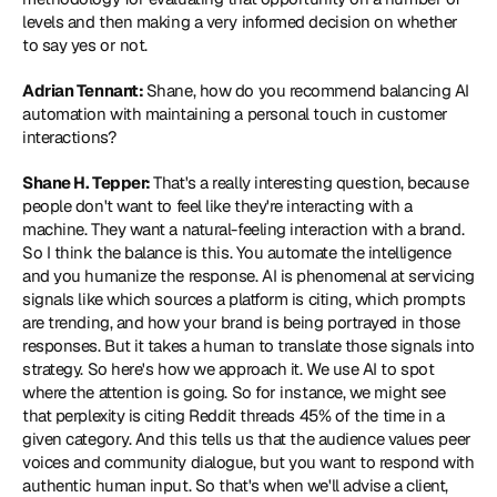
levels and then making a very informed decision on whether 
to say yes or not.
Adrian Tennant: 
Shane, how do you recommend balancing AI 
automation with maintaining a personal touch in customer 
interactions?
Shane H. Tepper: 
That's a really interesting question, because 
people don't want to feel like they're interacting with a 
machine. They want a natural-feeling interaction with a brand. 
So I think the balance is this. You automate the intelligence 
and you humanize the response. AI is phenomenal at servicing 
signals like which sources a platform is citing, which prompts 
are trending, and how your brand is being portrayed in those 
responses. But it takes a human to translate those signals into 
strategy. So here's how we approach it. We use AI to spot 
where the attention is going. So for instance, we might see 
that perplexity is citing Reddit threads 45% of the time in a 
given category. And this tells us that the audience values peer 
voices and community dialogue, but you want to respond with 
authentic human input. So that's when we'll advise a client, 