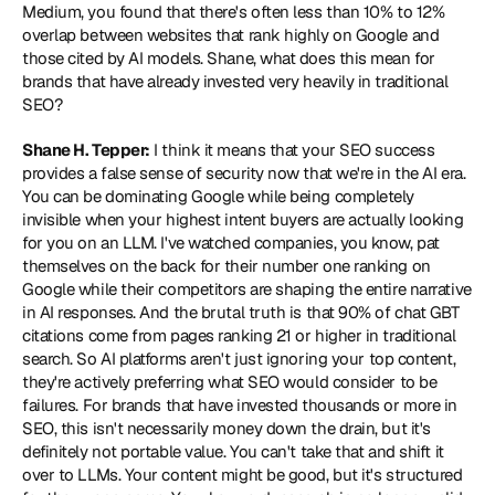
Medium, you found that there's often less than 10% to 12% 
overlap between websites that rank highly on Google and 
those cited by AI models. Shane, what does this mean for 
brands that have already invested very heavily in traditional 
SEO?
Shane H. Tepper:
 I think it means that your SEO success 
provides a false sense of security now that we're in the AI era. 
You can be dominating Google while being completely 
invisible when your highest intent buyers are actually looking 
for you on an LLM. I've watched companies, you know, pat 
themselves on the back for their number one ranking on 
Google while their competitors are shaping the entire narrative 
in AI responses. And the brutal truth is that 90% of chat GBT 
citations come from pages ranking 21 or higher in traditional 
search. So AI platforms aren't just ignoring your top content, 
they're actively preferring what SEO would consider to be 
failures. For brands that have invested thousands or more in 
SEO, this isn't necessarily money down the drain, but it's 
definitely not portable value. You can't take that and shift it 
over to LLMs. Your content might be good, but it's structured 