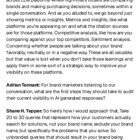
brands and making purchasing decisions, sometimes within a 
single conversation. And as you alluded to, we go beyond just 
showing metrics or insights. Metrics and insights, like what 
platforms you're appearing on and what the citation sources 
are for those platforms. Competitive analysis, like how are you 
comparing against your top competitors. Sentiment analysis. 
Concerning whether people are talking about your brand 
favorably, neutrally, or in a negative way. These are all valuable, 
but that value is lost when you don't take those learnings and 
apply them in some sort of a strategic way to improve your 
visibility on these platforms.
Adrian Tennant: 
For brand marketers listening to our 
conversation, what are the first steps they should take to audit 
their current visibility in AI generated responses?
Shane H. Tepper: 
So here's how I would approach that. Take 
20 to 30 queries that represent how your customers actually 
search for solutions, not your brand name, exclude your brand 
name, but specifically the problems that you solve. So 
unbranded queries that should result in your brand being 