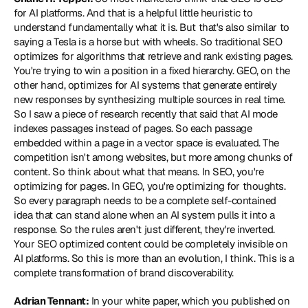
for AI platforms. And that is a helpful little heuristic to 
understand fundamentally what it is. But that's also similar to 
saying a Tesla is a horse but with wheels. So traditional SEO 
optimizes for algorithms that retrieve and rank existing pages. 
You're trying to win a position in a fixed hierarchy. GEO, on the 
other hand, optimizes for AI systems that generate entirely 
new responses by synthesizing multiple sources in real time. 
So I saw a piece of research recently that said that AI mode 
indexes passages instead of pages. So each passage 
embedded within a page in a vector space is evaluated. The 
competition isn't among websites, but more among chunks of 
content. So think about what that means. In SEO, you're 
optimizing for pages. In GEO, you're optimizing for thoughts. 
So every paragraph needs to be a complete self-contained 
idea that can stand alone when an AI system pulls it into a 
response. So the rules aren't just different, they're inverted. 
Your SEO optimized content could be completely invisible on 
AI platforms. So this is more than an evolution, I think. This is a 
complete transformation of brand discoverability.
Adrian Tennant:
 In your white paper, which you published on 