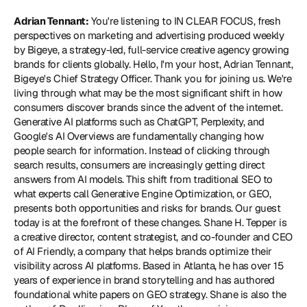
Adrian Tennant:
 You're listening to IN CLEAR FOCUS, fresh 
perspectives on marketing and advertising produced weekly 
by Bigeye, a strategy-led, full-service creative agency growing 
brands for clients globally. Hello, I'm your host, Adrian Tennant, 
Bigeye's Chief Strategy Officer. Thank you for joining us. We're 
living through what may be the most significant shift in how 
consumers discover brands since the advent of the internet. 
Generative AI platforms such as ChatGPT, Perplexity, and 
Google's AI Overviews are fundamentally changing how 
people search for information. Instead of clicking through 
search results, consumers are increasingly getting direct 
answers from AI models. This shift from traditional SEO to 
what experts call Generative Engine Optimization, or GEO, 
presents both opportunities and risks for brands. Our guest 
today is at the forefront of these changes. Shane H. Tepper is 
a creative director, content strategist, and co-founder and CEO 
of 
AI Friendly
, a company that helps brands optimize their 
visibility across AI platforms. Based in Atlanta, he has over 15 
years of experience in brand storytelling and has authored 
foundational white papers on GEO strategy. Shane is also the 