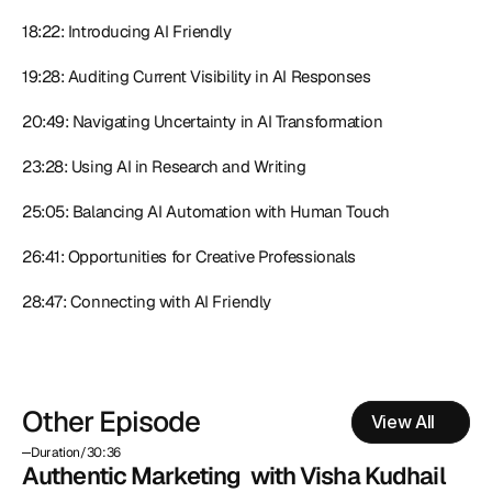
18:22: Introducing AI Friendly
19:28: Auditing Current Visibility in AI Responses
20:49: Navigating Uncertainty in AI Transformation
23:28: Using AI in Research and Writing
25:05: Balancing AI Automation with Human Touch
26:41: Opportunities for Creative Professionals
28:47: Connecting with AI Friendly
Other Episode
View All
Duration
/
30:36
Authentic Marketing  with Visha Kudhail