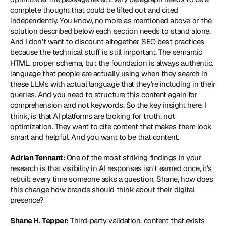
complete thought that could be lifted out and cited 
independently. You know, no more as mentioned above or the 
solution described below each section needs to stand alone. 
And I don't want to discount altogether SEO best practices 
because the technical stuff is still important. The semantic 
HTML, proper schema, but the foundation is always authentic. 
language that people are actually using when they search in 
these LLMs with actual language that they're including in their 
queries. And you need to structure this content again for 
comprehension and not keywords. So the key insight here, I 
think, is that AI platforms are looking for truth, not 
optimization. They want to cite content that makes them look 
smart and helpful. And you want to be that content.
Adrian Tennant: 
One of the most striking findings in your 
research is that visibility in AI responses isn't earned once, it's 
rebuilt every time someone asks a question. Shane, how does 
this change how brands should think about their digital 
presence?
Shane H. Tepper:
 Third-party validation, content that exists 