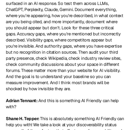
surfaced in an AI response. So test them across LLMs, 
ChatGPT, Perplexity, Claude, Gemini. Document everything, 
where you're appearing, how you're described, in what context 
are you being cited, and more importantly, document where 
you should appear but don't. Look for these three critical 
gaps. Accuracy gaps, where you're mentioned but incorrectly 
described. Visibility gaps, where competitors appear but 
you're invisible. And authority gaps, where you have expertise 
but no recognition in citation sources. Then audit your third 
party presence, check Wikipedia, check industry review sites, 
check community discussions about your space in different 
forums. These matter more than your website for AI visibility. 
And the goal is to understand your baseline so you can 
measure improvement. And I think most brands will be 
shocked by how invisible they are.
Adrian Tennant: 
And this is something AI Friendly can help 
with?
Shane H. Tepper: 
This is absolutely something AI Friendly can 
help you with! We take a look at your discoverability status 