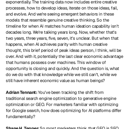
exponentially. The training data now includes entire creative 
processes, how to develop ideas, iterate on those ideas, fail, 
and evolve. And we're seeing emergent behaviors in these 
models that resemble genuine creative thinking. So the 
timeline for when AI matches human ideation capability isn't 
decades long. We're talking years long. Now, whether that's 
two years, three years, five, seven, it's unclear. But when that 
happens, when AI achieves parity with human creative 
thought, this brief period of peak ideas person, I think, will be 
over. And with it, potentially the last clear economic advantage 
that humans possess over machines. This window of 
opportunity is closing and quickly. And the question is, what 
do we do with that knowledge while we still can't, while we 
still have inherent economic value as human beings?
Adrian Tennant: 
You've been tracking the shift from 
traditional search engine optimization to generative engine 
optimization or GEO. For marketers familiar with optimizing 
for Google search, how does optimizing for AI platforms differ 
fundamentally?
Shane H. Tepper: 
So most marketers think that GEO is SEO 