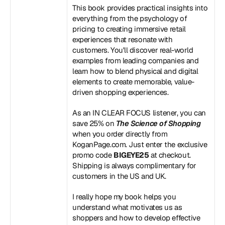
This book provides practical insights into 
everything from the psychology of 
pricing to creating immersive retail 
experiences that resonate with 
customers. You'll discover real-world 
examples from leading companies and 
learn how to blend physical and digital 
elements to create memorable, value-
driven shopping experiences.
As an IN CLEAR FOCUS listener, you can 
save 25% on 
The Science of Shopping
when you order directly from 
KoganPage.com
. Just enter the exclusive 
promo code 
BIGEYE25
 at checkout. 
Shipping is always complimentary for 
customers in the US and UK.
I really hope my book helps you 
understand what motivates us as 
shoppers and how to develop effective 