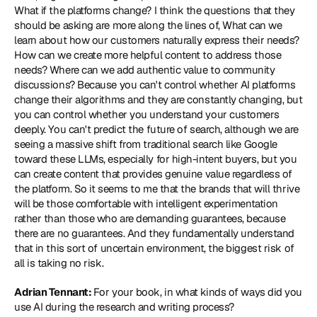
What if the platforms change? I think the questions that they 
should be asking are more along the lines of, What can we 
learn about how our customers naturally express their needs? 
How can we create more helpful content to address those 
needs? Where can we add authentic value to community 
discussions? Because you can't control whether AI platforms 
change their algorithms and they are constantly changing, but 
you can control whether you understand your customers 
deeply. You can't predict the future of search, although we are 
seeing a massive shift from traditional search like Google 
toward these LLMs, especially for high-intent buyers, but you 
can create content that provides genuine value regardless of 
the platform. So it seems to me that the brands that will thrive 
will be those comfortable with intelligent experimentation 
rather than those who are demanding guarantees, because 
there are no guarantees. And they fundamentally understand 
that in this sort of uncertain environment, the biggest risk of 
all is taking no risk.
Adrian Tennant: 
For your book, in what kinds of ways did you 
use AI during the research and writing process?