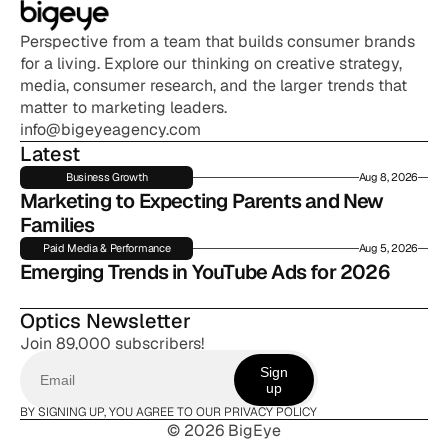
Perspective from a team that builds consumer brands 
for a living. Explore our thinking on creative strategy, 
media, consumer research, and the larger trends that 
matter to marketing leaders.
info@bigeyeagency.com
Latest
Business Growth
Aug 8, 2026
Marketing to Expecting Parents and New 
Families
Paid Media & Performance
Aug 5, 2026
Emerging Trends in YouTube Ads for 2026
Optics Newsletter
Join 89,000 subscribers!
Sign
up
BY SIGNING UP, YOU AGREE TO OUR PRIVACY POLICY
© 2026 BigEye