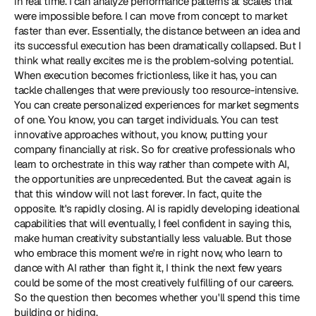
in real time. I can analyze performance patterns at scales that 
were impossible before. I can move from concept to market 
faster than ever. Essentially, the distance between an idea and 
its successful execution has been dramatically collapsed. But I 
think what really excites me is the problem-solving potential. 
When execution becomes frictionless, like it has, you can 
tackle challenges that were previously too resource-intensive. 
You can create personalized experiences for market segments 
of one. You know, you can target individuals. You can test 
innovative approaches without, you know, putting your 
company financially at risk. So for creative professionals who 
learn to orchestrate in this way rather than compete with AI, 
the opportunities are unprecedented. But the caveat again is 
that this window will not last forever. In fact, quite the 
opposite. It's rapidly closing. AI is rapidly developing ideational 
capabilities that will eventually, I feel confident in saying this, 
make human creativity substantially less valuable. But those 
who embrace this moment we're in right now, who learn to 
dance with AI rather than fight it, I think the next few years 
could be some of the most creatively fulfilling of our careers. 
So the question then becomes whether you'll spend this time 
building or hiding.