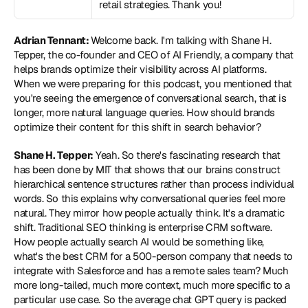
retail strategies. Thank you!
Adrian Tennant: 
Welcome back. I'm talking with Shane H. 
Tepper, the co-founder and CEO of AI Friendly, a company that 
helps brands optimize their visibility across AI platforms. 
When we were preparing for this podcast, you mentioned that 
you're seeing the emergence of conversational search, that is 
longer, more natural language queries. How should brands 
optimize their content for this shift in search behavior?
Shane H. Tepper:
 Yeah. So there's fascinating research that 
has been done by MIT that shows that our brains construct 
hierarchical sentence structures rather than process individual 
words. So this explains why conversational queries feel more 
natural. They mirror how people actually think. It's a dramatic 
shift. Traditional SEO thinking is enterprise CRM software. 
How people actually search AI would be something like, 
what's the best CRM for a 500-person company that needs to 
integrate with Salesforce and has a remote sales team? Much 
more long-tailed, much more context, much more specific to a 
particular use case. So the average chat GPT query is packed 