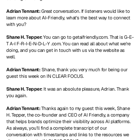
Adrian Tennant: 
Great conversation. If listeners would like to 
learn more about AI-Friendly, what's the best way to connect 
with you?
Shane H. Tepper: 
You can go to 
getaifriendly.com
. That is G-E-
T A-I F-R-I-E-N-D-L-Y .com. You can read all about what we're 
doing, and you can get in touch with us via the website as 
well.
Adrian Tennant:
 Shane, thank you very much for being our 
guest this week on IN CLEAR FOCUS.
Shane H. Tepper:
 It was an absolute pleasure, Adrian. Thank 
you again.
Adrian Tennant: 
Thanks again to my guest this week, Shane 
H. Tepper, the co-founder and CEO of AI Friendly, a company 
that helps brands optimize their visibility across AI platforms. 
As always, you'll find a complete transcript of our 
conversation with timestamps and links to the resources we 