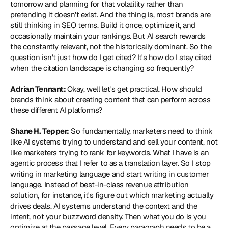
tomorrow and planning for that volatility rather than 
pretending it doesn't exist. And the thing is, most brands are 
still thinking in SEO terms. Build it once, optimize it, and 
occasionally maintain your rankings. But AI search rewards 
the constantly relevant, not the historically dominant. So the 
question isn't just how do I get cited? It's how do I stay cited 
when the citation landscape is changing so frequently?
Adrian Tennant: 
Okay, well let's get practical. How should 
brands think about creating content that can perform across 
these different AI platforms?
Shane H. Tepper:
 So fundamentally, marketers need to think 
like AI systems trying to understand and sell your content, not 
like marketers trying to rank for keywords. What I have is an 
agentic process that I refer to as a translation layer. So I stop 
writing in marketing language and start writing in customer 
language. Instead of best-in-class revenue attribution 
solution, for instance, it's figure out which marketing actually 
drives deals. AI systems understand the context and the 
intent, not your buzzword density. Then what you do is you 
optimize at the passage level. Every paragraph needs to be a 