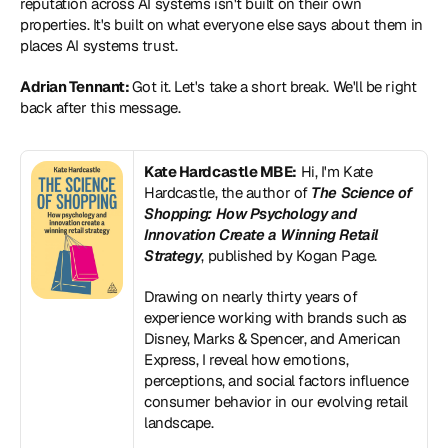
reputation across AI systems isn't built on their own 
properties. It's built on what everyone else says about them in 
places AI systems trust.
Adrian Tennant: 
Got it. Let's take a short break. We'll be right 
back after this message.
Kate Hardcastle MBE:
 Hi, I'm Kate 
Hardcastle, the author of 
The Science of 
Shopping: How Psychology and 
Innovation Create a Winning Retail 
Strategy
, published by Kogan Page.
Drawing on nearly thirty years of 
experience working with brands such as 
Disney, Marks & Spencer, and American 
Express, I reveal how emotions, 
perceptions, and social factors influence 
consumer behavior in our evolving retail 
landscape.