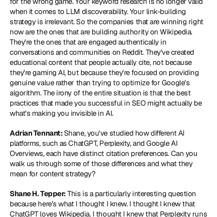
for the wrong game. Your keyword research is no longer valid 
when it comes to LLM discoverability. Your link-building 
strategy is irrelevant. So the companies that are winning right 
now are the ones that are building authority on Wikipedia. 
They're the ones that are engaged authentically in 
conversations and communities on Reddit. They've created 
educational content that people actually cite, not because 
they're gaming AI, but because they're focused on providing 
genuine value rather than trying to optimize for Google's 
algorithm. The irony of the entire situation is that the best 
practices that made you successful in SEO might actually be 
what's making you invisible in AI.
Adrian Tennant: 
Shane, you've studied how different AI 
platforms, such as ChatGPT, Perplexity, and Google AI 
Overviews, each have distinct citation preferences. Can you 
walk us through some of those differences and what they 
mean for content strategy?
Shane H. Tepper:
 This is a particularly interesting question 
because here's what I thought I knew. I thought I knew that 
ChatGPT loves Wikipedia. I thought I knew that Perplexity runs 