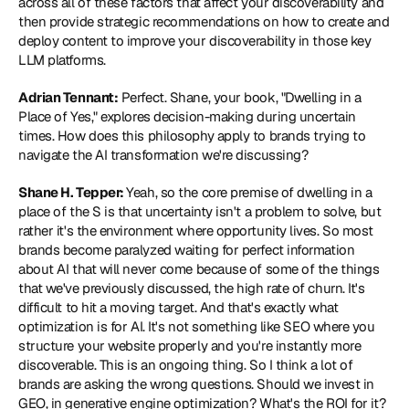
across all of these factors that affect your discoverability and 
then provide strategic recommendations on how to create and 
deploy content to improve your discoverability in those key 
LLM platforms.
Adrian Tennant:
 Perfect. Shane, your book, "Dwelling in a 
Place of Yes," explores decision-making during uncertain 
times. How does this philosophy apply to brands trying to 
navigate the AI transformation we're discussing?
Shane H. Tepper: 
Yeah, so the core premise of dwelling in a 
place of the S is that uncertainty isn't a problem to solve, but 
rather it's the environment where opportunity lives. So most 
brands become paralyzed waiting for perfect information 
about AI that will never come because of some of the things 
that we've previously discussed, the high rate of churn. It's 
difficult to hit a moving target. And that's exactly what 
optimization is for AI. It's not something like SEO where you 
structure your website properly and you're instantly more 
discoverable. This is an ongoing thing. So I think a lot of 
brands are asking the wrong questions. Should we invest in 
GEO, in generative engine optimization? What's the ROI for it? 