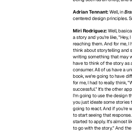
Adrian Tennant: 
Well, in 
Bra
centered design principles. So
Miri Rodriguez:
 Well, basica
a story and you're like, "Hey,
reaching them. And for me, I h
think about storytelling and s
writing something that may wo
have to think of the story as a
consumer. All of us have a un
book, we're going to have diff
for me, I had to really think, 
successful." It's the other app
I'm going to use the design t
you just ideate some stories 
going to react. And if you're 
to start seeing that response.
started to apply. It's almost l
to go with the story." And the s