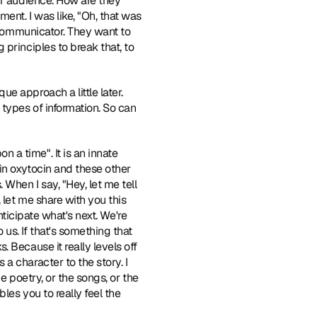
ur audience. How are they 
nt. I was like, "Oh, that was 
 communicator. They want to 
principles to break that, to 
e approach a little later. 
types of information. So can 
a time". It is an innate 
in oxytocin and these other 
hen I say, "Hey, let me tell 
let me share with you this 
nticipate what's next. We're 
s. If that's something that 
Because it really levels off 
 character to the story. I 
 poetry, or the songs, or the 
es you to really feel the 