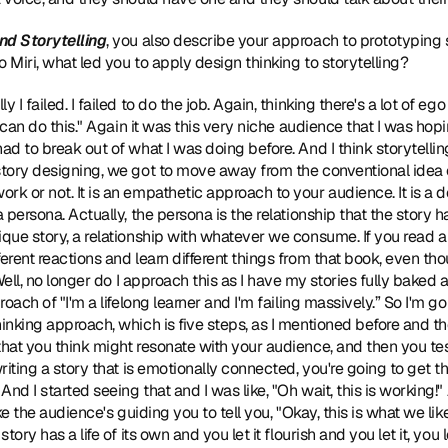
nd Storytelling
, you also describe your approach to prototyping
 Miri, what led you to apply design thinking to storytelling?
lly I failed. I failed to do the job. Again, thinking there's a lot of 
 I can do this." Again it was this very niche audience that I was hop
ad to break out of what I was doing before. And I think storytelling
tory designing, we got to move away from the conventional idea of j
rk or not. It is an empathetic approach to your audience. It is a 
 persona. Actually, the persona is the relationship that the story ha
ique story, a relationship with whatever we consume. If you read a
erent reactions and learn different things from that book, even tho
"Well, no longer do I approach this as I have my stories fully baked a
roach of "I'm a lifelong learner and I'm failing massively.” So I'm go
hinking approach, which is five steps, as I mentioned before and th
that you think might resonate with your audience, and then you te
writing a story that is emotionally connected, you're going to get th
 And I started seeing that and I was like, "Oh wait, this is working!
ike the audience's guiding you to tell you, "Okay, this is what we li
tory has a life of its own and you let it flourish and you let it, you 