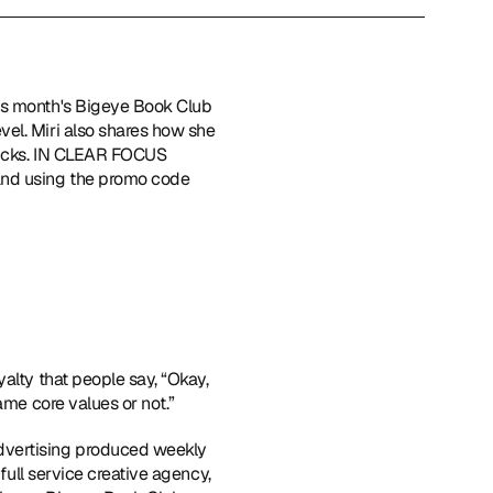
his month's Bigeye Book Club 
el. Miri also shares how she 
ricks. IN CLEAR FOCUS 
nd using the promo code 
alty that people say, “Okay, 
ame core values or not.”
advertising produced weekly 
full service creative agency, 