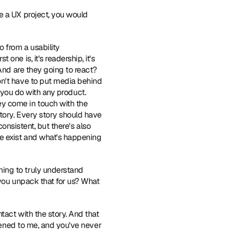
e a UX project, you would 
 from a usability 
ne is, it's readership, it's 
And are they going to react? 
n't have to put media behind 
s you do with any product. 
y come in touch with the 
tory. Every story should have 
onsistent, but there's also 
e exist and what's happening 
ing to truly understand 
you unpack that for us? What 
tact with the story. And that 
pened to me, and you've never 