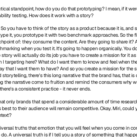
tical standpoint, how do you do that prototyping? I mean, if it wer
ility testing. How does it work with a story?
 So you have to think of the story as a product because it is, and so
e it, you prototype it with two benchmark approaches. So the first o
uchpoint of: they consume the content. Are they going to share it? 
arking when you test it. It's going to happen organically. You do
the story will actually do its job you have to create a mission for it a
 targeting here? What do I want them to know and feel when the
y that I want them to have? And so you create a mission for the s
storytelling, there's this long narrative that the brand has, that is c
ing the narrative come to fruition and remind the consumers why w
here's a consistent practice - it never ends.
that only brands that spend a considerable amount of time research
 best to their audience will remain competitive. Okay. Miri, could 
ntext?
universal truths that emotion that you will feel when you come in con
do. A universal truth is if I tell you a story of something that hap