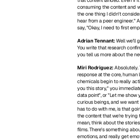
that content landed. Even if 
consuming the content and who
the one thing I didn't conside
hear from a peer engineer." A
say, "Okay, I need to first em
Adrian Tennant:
 Well we'll 
You write that research confi
you tell us more about the ne
Miri Rodriguez:
 Absolutely.
response at the core, human l
chemicals begin to really act
you this story," you immediate
data point", or "Let me show yo
curious beings, and we want t
has to do with me, is that goi
the content that we're trying
mean, think about the stories 
films. There's something about
emotions, and really get emoti