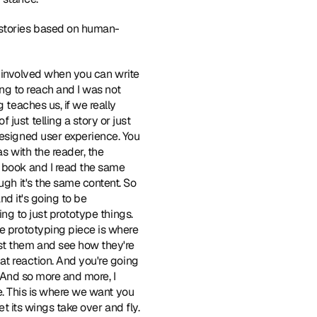
 stories based on human-
ego involved when you can write 
ing to reach and I was not 
 teaches us, if we really 
ust telling a story or just 
designed user experience. You 
s with the reader, the 
 book and I read the same 
ugh it's the same content. So 
nd it's going to be 
ing to just prototype things. 
e prototyping piece is where 
st them and see how they're 
at reaction. And you're going 
" And so more and more, I 
ke. This is where we want you 
let its wings take over and fly.