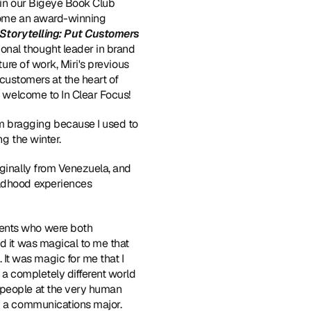
 in our Bigeye Book Club 
lcome an award-winning 
Storytelling: Put Customers 
onal thought leader in brand 
ure of work, Miri's previous 
ustomers at the heart of 
i, welcome to In Clear Focus!
m bragging because I used to 
ng the winter.
iginally from Venezuela, and 
ildhood experiences 
rents who were both 
d it was magical to me that 
t was magic for me that I 
 a completely different world 
 people at the very human 
d a communications major. 