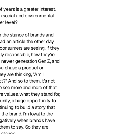
years is a greater interest, 
 social and environmental 
er level?
 on the stance of brands and 
ad an article the other day 
 consumers are seeing. If they 
ly responsible, how they're 
is newer generation Gen Z, and 
purchase a product or 
ey are thinking, "Am I 
" And so to them, it's not 
to see more and more of that 
e values, what they stand for, 
unity, a huge opportunity to 
inuing to build a story that 
he brand. I'm loyal to the 
egatively when brands have 
hem to say. So they are 
 stance.