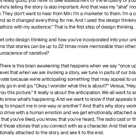
it's really good, you have to take assessment of the empathy of yo
's telling the story is also important. And that was my "aha!" mome
r. They don't want to hear from Miri. I'm a marketer to them. I'm a
nd so it changed everything for me. And I used the design thinking 
pathize with my audience." That is the first step of design thinking.
get onto design thinking and how you've incorporated into your uniqu
rms that stories can be up to 22 times more memorable than other 
uroscience of narrative?
 There is this brain awakening that happens when we say "once upon 
evel that when we are invoking a story, we tune in parts of our bra
ivate because we're anticipating something that may appeal to us. W
ly go in and go, "Okay, I wonder what this is about?" Versus, "Hey, 
u this picture." It really is about the anticipation. We all want to a
o know what's happening. And we want to know if that appeals to u
ng to impact me in one way or another? And that's why story works. 
 to drive with a human emotion and we get emotionally attached as a
that you've liked, you know, that you've heard, The radio cast or the
 those stories that you connect with as a character. And that enabl
onally attached to the story and see it to the end.