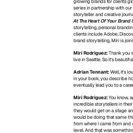
growing brands for clients gl
series in partnership with ou
storyteller and creative journ
At The Heart Of Your Brand 
storytelling, personal branding
clients include Adobe, Disco
brand storytelling, Miri is jo
Miri Rodriguez:
 Thank you s
live in Seattle. So it's beaut
Adrian Tennant:
 Well, it's 
in your book, you describe ho
eventually lead you to a care
Miri Rodriguez:
 You know, a
incredible storytellers in th
they would get on a stage an
would be doing that same thing
from where I came from and wh
level. And that was something