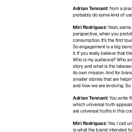
Adrian Tennant:
 from a prac
probably do some kind of usab
Miri Rodriguez:
 Yeah, same.
perspective, when you prototyp
consumption. It's the first to
So engagement is a big benchm
it. If you really believe that 
Who is my audience? Who am I
story and what is the takeawa
its own mission. And for brand 
smaller stories that are help
and how we are evolving. So t
Adrian Tennant:
 You write 
which universal truth appeals
are universal truths in this co
Miri Rodriguez:
 Yes. I call 
is what the brand intended to 