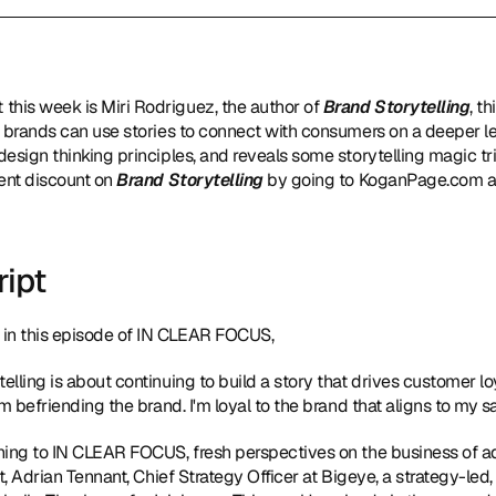
 this week is Miri Rodriguez, the author of 
Brand Storytelling
, t
 brands can use stories to connect with consumers on a deeper lev
design thinking principles, and reveals some storytelling magic t
ent discount on 
Brand Storytelling 
by going to KoganPage.com a
ript
in this episode of IN CLEAR FOCUS,
telling is about continuing to build a story that drives customer loy
m befriending the brand. I'm loyal to the brand that aligns to my s
tening to IN CLEAR FOCUS, fresh perspectives on the business of 
t, Adrian Tennant, Chief Strategy Officer at Bigeye, a strategy-led, 