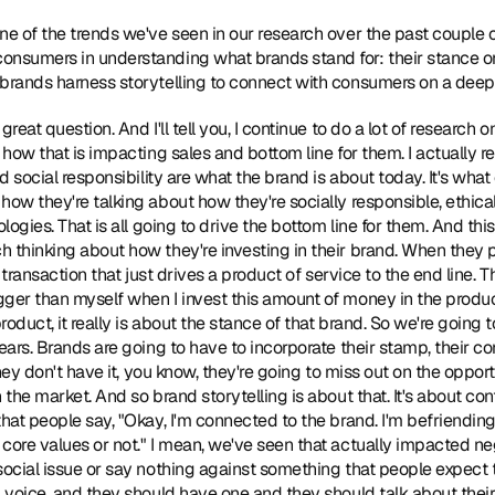
 one of the trends we've seen in our research over the past couple of 
onsumers in understanding what brands stand for: their stance on
 brands harness storytelling to connect with consumers on a deep
a great question. And I'll tell you, I continue to do a lot of research
 how that is impacting sales and bottom line for them. I actually re
nd social responsibility are what the brand is about today. It's what
how they're talking about how they're socially responsible, ethical
ologies. That is all going to drive the bottom line for them. And th
 thinking about how they're investing in their brand. When they 
a transaction that just drives a product of service to the end line. Th
ger than myself when I invest this amount of money in the product?
product, it really is about the stance of that brand. So we're going 
ears. Brands are going to have to incorporate their stamp, their cor
they don't have it, you know, they're going to miss out on the opport
 the market. And so brand storytelling is about that. It's about cont
hat people say, "Okay, I'm connected to the brand. I'm befriending t
 core values or not." I mean, we've seen that actually impacted n
social issue or say nothing against something that people expect t
a voice, and they should have one and they should talk about their