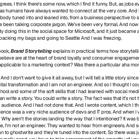
ees. I think there's some now, which I find it funny. But, as jobs ev
s humans have always wanted to connect at the very core. And I t
ody tuned into and leaned into, from a business perspective to sa
e been talking corporate jargon. We've been very formal. And now 
 doing this in the social space for Microsoft, and it just became a 
 packing my bags and going to Seattle And I was freezing.
book, 
Brand Storytelling
 explains in practical terms how storytell
lieve are at the heart of brand loyalty and consumer engagement. 
s applicable to a marketing context? Was there a particular aha m
 And I don't want to give it all away, but I will tell a little story since
ital transformation and I am not an engineer. And so I thought I could
school and some of the soft skills that I had learned with social med
n write a story. You could write a story. The fact was that it's not te
 audience. And I had not done that. And I wrote content, which I th
ence was a very niche audience of devs and IT pros. And when I w
 Why aren't the stories landing the way that I intentioned? It was 
e, I'm not an engineer. They wanted to hear from engineers. And s
an to ghostwrite and they're tuned into the content. So there was j