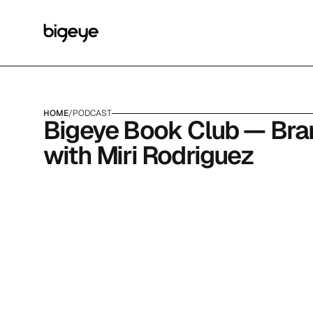
HOME
/
PODCAST
Bigeye Book Club — Brand
with Miri Rodriguez