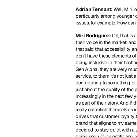
Adrian Tennant:
 Well, Miri,
particularly among younger c
issues, for example. How can
Miri Rodriguez:
 Oh, that is 
their voice in the market, and
that said that accessibility a
don't have these elements of 
being inclusive in their techn
Gen Alpha, they are very much
service, to them it's not just 
contributing to something big
just about the quality of the 
increasingly in the next few y
as part of their story. And if 
really establish themselves in
drives that customer loyalty t
brand that aligns to my same
decided to stay quiet with a 
being seen as an entity, and 