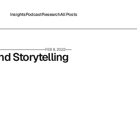
Insights
Podcast
Research
All Posts
Insights
Podcast
Research
All Posts
FEB 8, 2022
 Storytelling 