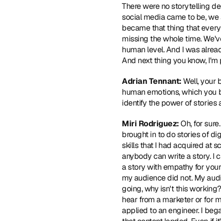
There were no storytelling degr
social media came to be, we a
became that thing that everyb
missing the whole time. We'v
human level. And I was already
And next thing you know, I'm
Adrian Tennant:
 Well, your 
human emotions, which you be
identify the power of storie
Miri Rodriguez:
 Oh, for sure.
brought in to do stories of dig
skills that I had acquired at 
anybody can write a story. I ca
a story with empathy for your
my audience did not. My audi
going, why isn't this working?
hear from a marketer or for m
applied to an engineer. I beg