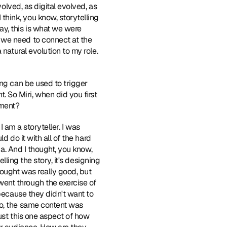
olved, as digital evolved, as 
hink, you know, storytelling 
y, this is what we were 
we need to connect at the 
natural evolution to my role. 
ing can be used to trigger 
So Miri, when did you first 
oment?
 I am a storyteller. I was 
 do it with all of the hard 
ia. And I thought, you know, 
lling the story, it's designing 
ought was really good, but 
ent through the exercise of 
because they didn't want to 
o, the same content was 
ust this one aspect of how 