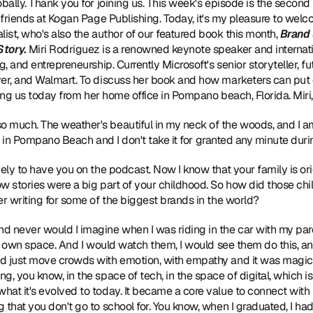
obally. Thank you for joining us. This week's episode is the second
r friends at Kogan Page Publishing. Today, it's my pleasure to we
alist, who's also the author of our featured book this month, 
Brand 
Story
.
 Miri Rodriguez is a renowned keynote speaker and internati
, and entrepreneurship. Currently Microsoft's senior storyteller, fut
ver, and Walmart. To discuss her book and how marketers can put c
ining us today from her home office in Pompano beach, Florida. Mir
o much. The weather's beautiful in my neck of the woods, and I a
iful in Pompano Beach and I don't take it for granted any minute duri
lovely to have you on the podcast. Now I know that your family is or
w stories were a big part of your childhood. So how did those ch
er writing for some of the biggest brands in the world?
nd never would I imagine when I was riding in the car with my pa
eir own space. And I would watch them, I would see them do this, an
d just move crowds with emotion, with empathy and it was magic. I
, you know, in the space of tech, in the space of digital, which is
at it's evolved to today. It became a core value to connect with
 that you don't go to school for. You know, when I graduated, I ha