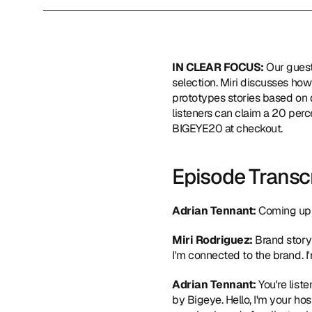
IN CLEAR FOCUS: 
Our guest
selection. Miri discusses how
prototypes stories based on 
listeners can claim a 20 perc
BIGEYE20 at checkout.
Episode Transc
Adrian Tennant:
 Coming up 
Miri Rodriguez:
 Brand story
I'm connected to the brand. I'
Adrian Tennant:
 You're lis
by Bigeye. Hello, I'm your hos