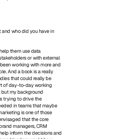
it and who did you have in 
 help them use data 
stakeholders or with external 
e been working with more and 
e. And a book is a really 
ies that could really be 
t of day-to-day working 
s, but my background 
 trying to drive the 
needed in teams that maybe 
marketing is one of those 
nvisaged that the core 
s brand managers, CRM 
elp inform the decisions and 