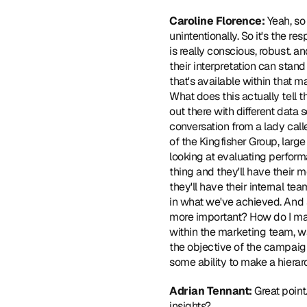
Caroline Florence: 
Yeah, so 
unintentionally. So it's the re
is really conscious, robust. a
their interpretation can stand
that's available within that 
What does this actually tell 
out there with different data
conversation from a lady calle
of the Kingfisher Group, larg
looking at evaluating perfor
thing and they'll have their m
they'll have their internal tea
in what we've achieved. And s
more important? How do I man
within the marketing team, wan
the objective of the campaign
some ability to make a hierarc
Adrian Tennant: 
Great point
insights?