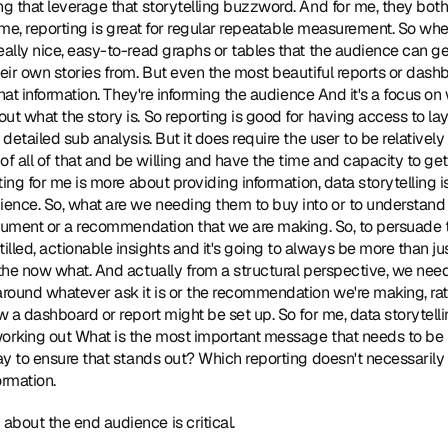
g that leverage that storytelling buzzword. And for me, they both h
or me, reporting is great for regular repeatable measurement. So wher
ally nice, easy-to-read graphs or tables that the audience can get f
eir own stories from. But even the most beautiful reports or dashboa
 that information. They're informing the audience And it's a focus on
t what the story is. So reporting is good for having access to laye
detailed sub analysis. But it does require the user to be relatively d
 all of that and be willing and have the time and capacity to get 
rting for me is more about providing information, data storytelling i
ience. So, what are we needing them to buy into or to understand o
argument or a recommendation that we are making. So, to persuade 
ed, actionable insights and it's going to always be more than just 
 the now what. And actually from a structural perspective, we need 
around whatever ask it is or the recommendation we're making, rath
w a dashboard or report might be set up. So for me, data storytellin
working out What is the most important message that needs to b
way to ensure that stands out? Which reporting doesn't necessarily 
ormation.
 about the end audience is critical.