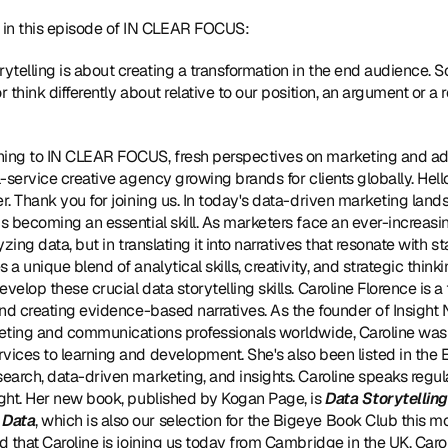
in this episode of IN CLEAR FOCUS:
rytelling is about creating a transformation in the end audience. 
r think differently about relative to our position, an argument or 
tening to IN CLEAR FOCUS, fresh perspectives on marketing and ad
l-service creative agency growing brands for clients globally. Hello,
r. Thank you for joining us. In today's data-driven marketing landsca
is becoming an essential skill. As marketers face an ever-increasin
yzing data, but in translating it into narratives that resonate with s
 a unique blend of analytical skills, creativity, and strategic thinki
velop these crucial data storytelling skills. Caroline Florence is a 
and creating evidence-based narratives. As the founder of Insight 
rketing and communications professionals worldwide, Caroline was
rvices to learning and development. She's also been listed in the
search, data-driven marketing, and insights. Caroline speaks regul
ight. Her new book, published by Kogan Page, is 
Data Storytelling 
 Data
, which is also our selection for the Bigeye Book Club this m
ed that Caroline is joining us today from Cambridge in the UK. Car