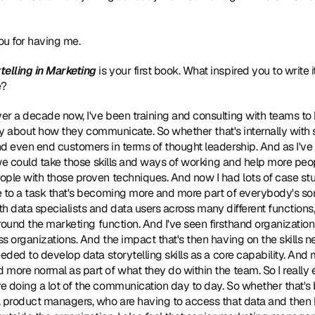
u for having me.
telling in Marketing
 is your first book. What inspired you to write 
e?
ver a decade now, I've been training and consulting with teams to
ntly about how they communicate. So whether that's internally with 
nd even end customers in terms of thought leadership. And as I'v
 we could take those skills and ways of working and help more peopl
ple with those proven techniques. And now I had lots of case stud
e to a task that's becoming more and more part of everybody's sor
h data specialists and data users across many different function
around the marketing function. And I've seen firsthand organizations
s organizations. And the impact that's then having on the skills 
eded to develop data storytelling skills as a core capability. And 
more normal as part of what they do within the team. So I really e
e doing a lot of the communication day to day. So whether that'
, product managers, who are having to access that data and then h