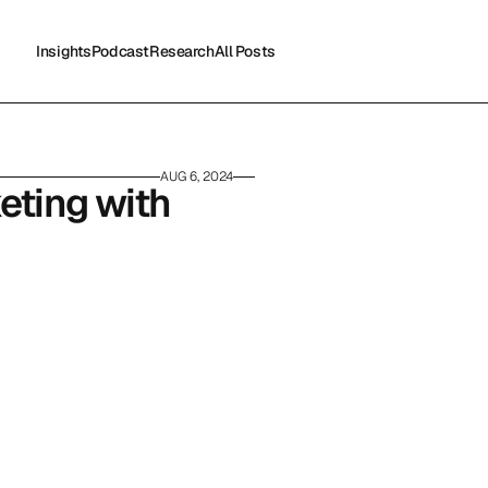
Insights
Podcast
Research
All Posts
Insights
Podcast
Research
All Posts
AUG 6, 2024
eting with 