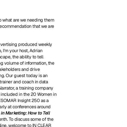
So what are we needing them 
a recommendation that we are 
vertising produced weekly 
 I'm your host, Adrian 
pe, the ability to tell 
g volume of information, the 
takeholders and drive 
ng. Our guest today is an 
trainer and coach in data 
Narrator, a training company 
 included in the 20 Women in 
 ESOMAR Insight 250 as a 
arly at conferences around 
in Marketing: How to Tell 
onth. To discuss some of the 
oline, welcome to IN CLEAR 