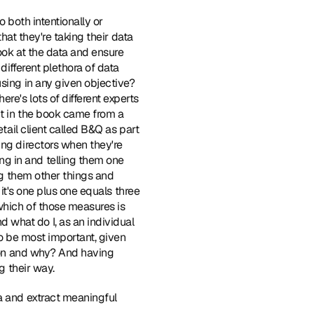
o both intentionally or 
hat they're taking their data 
ook at the data and ensure 
different plethora of data 
sing in any given objective? 
e's lots of different experts 
ut in the book came from a 
tail client called B&Q as part 
ng directors when they're 
g in and telling them one 
ng them other things and 
it's one plus one equals three 
which of those measures is 
what do I, as an individual 
to be most important, given 
g on and why? And having 
g their way.
ta and extract meaningful 