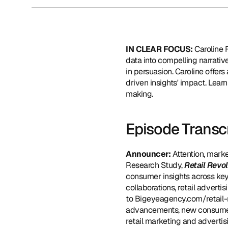
IN CLEAR FOCUS: 
Caroline 
data into compelling narrative
in persuasion. Caroline offers
driven insights' impact. Lear
making.
Episode Transc
Announcer: 
Attention, marke
Research Study, 
Retail Revo
consumer insights across key 
collaborations, retail adverti
to 
Bigeyeagency.com/retail-
advancements, new consumer 
retail marketing and advertisi