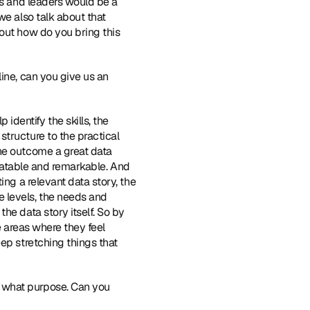
rs and leaders would be a 
e also talk about that 
out how do you bring this 
ine, can you give us an 
dentify the skills, the 
tructure to the practical 
he outcome a great data 
relatable and remarkable. And 
ng a relevant data story, the 
levels, the needs and 
e data story itself. So by 
e areas where they feel 
ep stretching things that 
 what purpose. Can you 