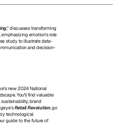
ting
," discusses transforming 
, emphasizing emotion's role 
se study to illustrate data-
 communication and decision-
eye's new 2024 National 
dscape. You'll find valuable 
ustainability, brand 
igeye's 
Retail Revolution
, go 
by technological 
our guide to the future of 