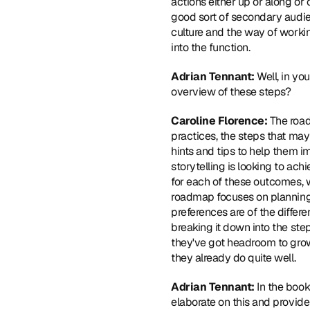
actions either up or along or
good sort of secondary audienc
culture and the way of workin
into the function.
Adrian Tennant: 
Well, in yo
overview of these steps?
Caroline Florence: 
The road
practices, the steps that may
hints and tips to help them i
storytelling is looking to achi
for each of these outcomes, we
roadmap focuses on planning 
preferences are of the differe
breaking it down into the step
they've got headroom to grow 
they already do quite well.
Adrian Tennant: 
In the boo
elaborate on this and provid