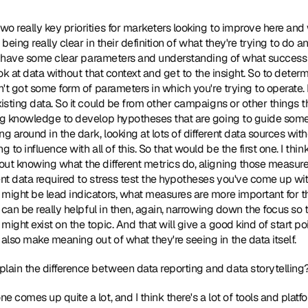
two really key priorities for marketers looking to improve here and
s being really clear in their definition of what they're trying to do a
lly have some clear parameters and understanding of what success lo
 look at data without that context and get to the insight. So to dete
't got some form of parameters in which you're trying to operate. I al
xisting data. So it could be from other campaigns or other things t
ng knowledge to develop hypotheses that are going to guide some o
around in the dark, looking at lots of different data sources witho
 to influence with all of this. So that would be the first one. I thin
ut knowing what the different metrics do, aligning those measures 
ent data required to stress test the hypotheses you've come up wit
might be lead indicators, what measures are more important for thi
r can be really helpful in then, again, narrowing down the focus so t
ight exist on the topic. And that will give a good kind of start poin
lso make meaning out of what they're seeing in the data itself.
lain the difference between data reporting and data storytelling
one comes up quite a lot, and I think there's a lot of tools and plat