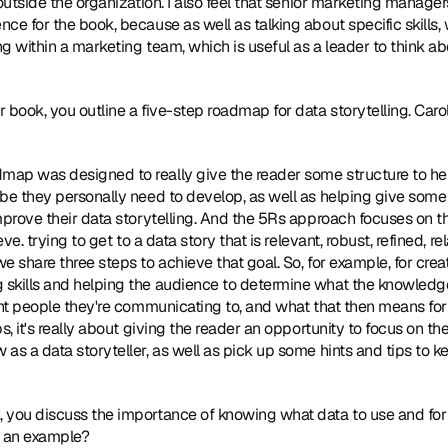
 outside the organization. I also feel that senior marketing manage
e for the book, because as well as talking about specific skills, w
g within a marketing team, which is useful as a leader to think ab
ur book, you outline a five-step roadmap for data storytelling. Carol
map was designed to really give the reader some structure to help i
be they personally need to develop, as well as helping give some s
mprove their data storytelling. And the 5Rs approach focuses on t
eve. trying to get to a data story that is relevant, robust, refined, 
 share three steps to achieve that goal. So, for example, for creati
skills and helping the audience to determine what the knowledge 
nt people they're communicating to, and what that then means for th
s, it's really about giving the reader an opportunity to focus on th
as a data storyteller, as well as pick up some hints and tips to ke
k, you discuss the importance of knowing what data to use and for
e an example?