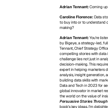
Adrian Tennant: 
Coming up 
Caroline Florence: 
Data sto
to buy into or to understand o
making?
Adrian Tennant: 
You're lis
by Bigeye, a strategy-led, ful
Tennant, Chief Strategy Office
compelling stories with data 
challenge lies not just in anal
decision-making. This requires
expert in helping marketers de
analysis, insight generation, 
building data skills with ma
Data and Tech in 2023 for se
global innovator in market re
the world on the value of ins
Persuasive Stories Through
book's key ideas, I'm delight