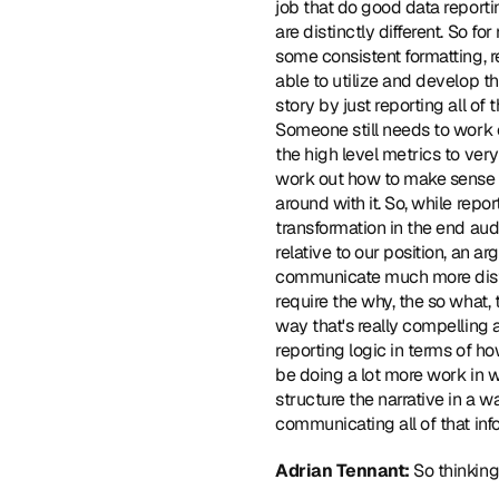
job that do good data reportin
are distinctly different. So f
some consistent formatting, re
able to utilize and develop th
story by just reporting all of
Someone still needs to work ou
the high level metrics to very 
work out how to make sense of
around with it. So, while repo
transformation in the end aud
relative to our position, an 
communicate much more distill
require the why, the so what,
way that's really compelling 
reporting logic in terms of ho
be doing a lot more work in 
structure the narrative in a 
communicating all of that inf
Adrian Tennant: 
So thinking