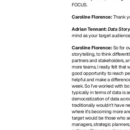
FOCUS.
Caroline Florence: 
Thank yo
Adrian Tennant: 
Data Story
mind as your target audienc
Caroline Florence: 
So for o
storytelling, to think differe
partners and stakeholders, a
more teams, I really felt that
good opportunity to reach peo
helpful and make a differenc
week. So I've worked with bot
typically in terms of data is 
democratization of data acros
traditionally wouldn't have ne
where it's becoming more and 
target would be those who ar
managers, strategic planners