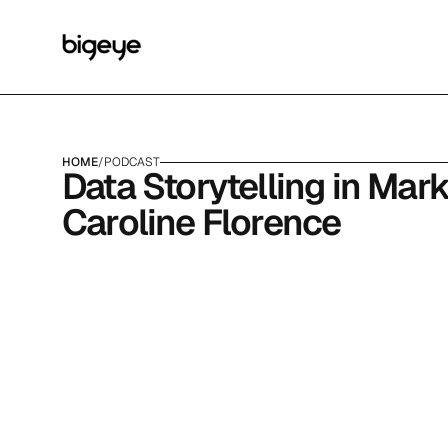
HOME
/
PODCAST
Data Storytelling in Mark
Caroline Florence