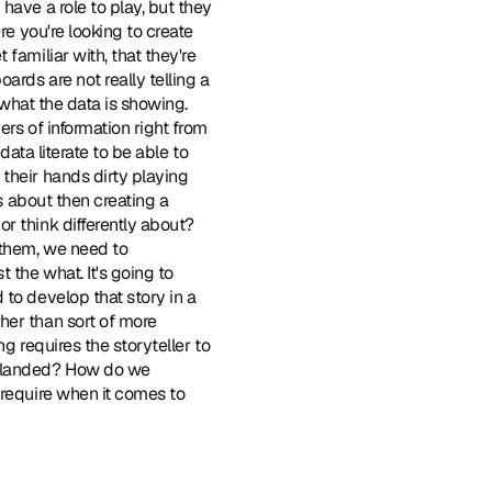
ave a role to play, but they 
e you're looking to create 
amiliar with, that they're 
rds are not really telling a 
 what the data is showing. 
rs of information right from 
ata literate to be able to 
their hands dirty playing 
s about then creating a 
r think differently about? 
them, we need to 
the what. It's going to 
to develop that story in a 
er than sort of more 
g requires the storyteller to 
e landed? How do we 
require when it comes to 