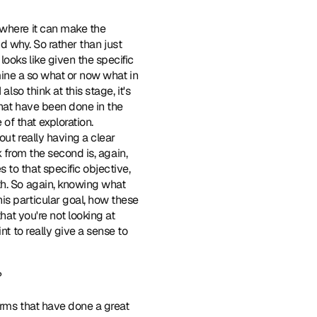
 where it can make the 
nd why. So rather than just 
oks like given the specific 
rmine a so what or now what in 
so think at this stage, it's 
hat have been done in the 
f that exploration. 
ut really having a clear 
k from the second is, again, 
to that specific objective, 
h. So again, knowing what 
s particular goal, how these 
hat you're not looking at 
t to really give a sense to 
?
forms that have done a great 