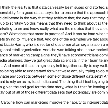
I think the reality is that data can easily be misused or distorted, s
sponsibility for a good data storyteller to ensure that the approach t
nd deliberate in the way that they achieve that, the way that they l
 up to scrutiny. So this means that they need to think about all the 
marketing team and know really what are the metrics that they are u
them? What does that mean in practice? And it can be hard when ther
 sets trying to influence that. And one of the examples we talk abo
d Lizzie Harris, who is director of customer at an organization, a re
e global retail organization. And she was talking about how marketi
mance of marketing campaigns, they'll have econometricians comin
edia planners, they've got great data scientists in their team telli
ms And none of these things really knit together easily to say, well, 
o being able to understand for what we're actually trying to do, 
age any conflicts between some of those different data sets? And 
t to rely on as my lead indicators? The thing that I feel is going 
, given the end goal for the data story, what is it that I'm leanin
hy out of all of those different data sets that potentially are comin
. Caroline, how can marketers improve their ability to interpret da