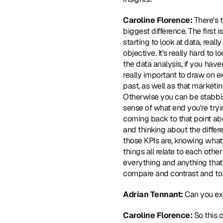
Caroline Florence: 
There's 
biggest difference. The first i
starting to look at data, rea
objective. It's really hard to
the data analysis, if you haven
really important to draw on e
past, as well as that marketi
Otherwise you can be stabbing 
sense of what end you're trying
coming back to that point abo
and thinking about the differ
those KPIs are, knowing what 
things all relate to each othe
everything and anything that m
compare and contrast and to a
Adrian Tennant: 
Can you exp
Caroline Florence: 
So this 