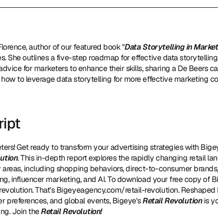
Florence, author of our featured book "
Data Storytelling in Marke
s. She outlines a five-step roadmap for effective data storytelling
 advice for marketers to enhance their skills, sharing a De Beers ca
n how to leverage data storytelling for more effective marketing
ript
ters! Get ready to transform your advertising strategies with Big
lution
. This in-depth report explores the rapidly changing retail lan
areas, including shopping behaviors, direct-to-consumer brands, s
sing, influencer marketing, and AI. To download your free copy of B
revolution
. That's Bigeyeagency.com/retail-revolution. Reshaped 
preferences, and global events, Bigeye's 
Retail Revolution
 is y
ng. Join the 
Retail Revolution!