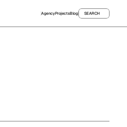
Agency
Projects
Blog
SEARCH
Agency
Projects
Blog
SEARCH