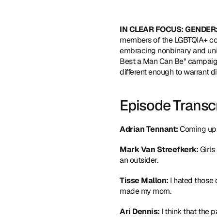
IN CLEAR FOCUS: GENDER:
members of the LGBTQIA+ com
embracing nonbinary and unise
Best a Man Can Be" campaign.
different enough to warrant 
Episode Transc
Adrian Tennant:
 Coming up
Mark Van Streefkerk: 
Girls
an outsider.
Tisse Mallon: 
I hated those 
made my mom.
Ari Dennis: 
I think that the p