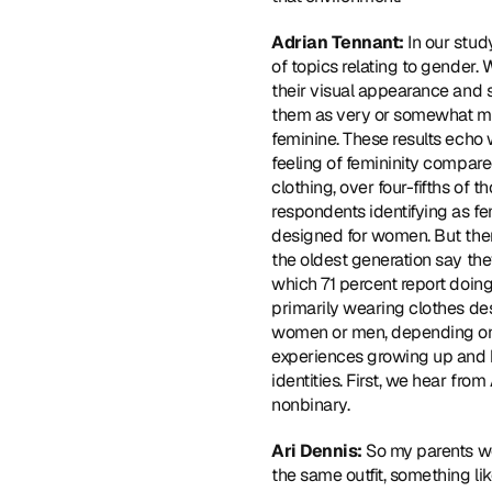
Adrian Tennant: 
In our stud
of topics relating to gender
their visual appearance and s
them as very or somewhat ma
feminine. These results echo 
feeling of femininity compare
clothing, over four-fifths of
respondents identifying as fe
designed for women. But ther
the oldest generation say th
which 71 percent report doing
primarily wearing clothes de
women or men, depending on h
experiences growing up and h
identities. First, we hear fr
nonbinary.
Ari Dennis: 
So my parents wer
the same outfit, something li