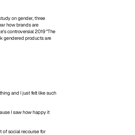
 study on gender
, three 
ar how brands are 
's controversial 2019 "The 
nk gendered products are 
ng and I just felt like such 
cause I saw how happy it 
 of social recourse for 