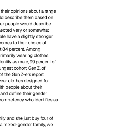
their opinions about a range 
ld describe them based on 
ther people would describe 
lected very or somewhat 
le have a slightly stronger 
omes to their choice of 
at 84 percent. Among 
rimarily wearing clothes 
tify as male, 99 percent of 
gest cohort, Gen Z, of 
f the Gen Z-ers report 
ear clothes designed for 
th people about their 
and define their gender 
 competency who identifies as 
ily and she just buy four of 
 a mixed-gender family, we 