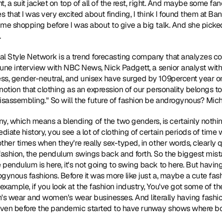
t, a suit jacket on top of all of the rest, right. And maybe some fanc
es that I was very excited about finding, I think I found them at B
me shopping before I was about to give a big talk. And she picked 
.
al Style Network is a trend forecasting company that analyzes c
 June interview with NBC News, Nick Padgett, a senior analyst wit
ss, gender-neutral, and unisex have surged by 109percent year o
notion that clothing as an expression of our personality belongs to
isassembling." So will the future of fashion be androgynous? Micha
y, which means a blending of the two genders, is certainly nothing
iate history, you see a lot of clothing of certain periods of time 
ther times when they're really sex-typed, in other words, clearly q
 fashion, the pendulum swings back and forth. So the biggest mist
pendulum is here, it's not going to swing back to here. But having 
gynous fashions. Before it was more like just a, maybe a cute fashi
xample, if you look at the fashion industry, You've got some of t
en's wear and women's wear businesses. And literally having fashi
even before the pandemic started to have runway shows where b