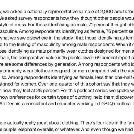
y, we asked a nationally representative sample of 2,000 adults for 
. We asked survey respondents how they thought other people wou
tyle of dress. For those identifying as male, 71 percent thought o
sculine. Among respondents identifying as female, 76 percent se
what we saw elsewhere in the study: that those identifying as fema
d to the feeling of masculinity among male respondents. When it c
 those identifying as male primarily wear clothes designed for men 
male, the comparative value is 15 points lower: 69 percent report p
e are some differences by generation. Among respondents who iden
ey primarily wear clothes designed for men compared with the youn
 so. Among respondents identifying as female, less than one-half o
signed for women. Over one-quarter of this cohort say that they w
ow they feel at 28 percent. For this podcast series, we spoke wi
ow preferences for certain types of clothing, help them discover 
om Ari Dennis, a consultant and educator working in LGBTQ+ cultural
e actually really great about clothing. There's four kids in the fam
ke purple, elephant overalls, or whatever. And even though we had