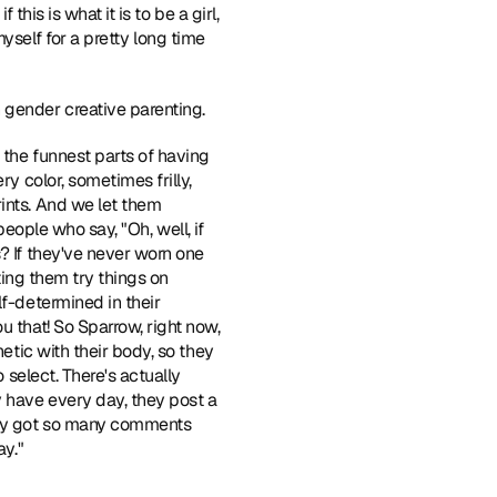
his is what it is to be a girl, 
 myself for a pretty long time 
 gender creative parenting.
 the funnest parts of having 
y color, sometimes frilly, 
ints. And we let them 
people who say, "Oh, well, if 
? If they've never worn one 
ting them try things on 
f-determined in their 
 that! So Sparrow, right now, 
etic with their body, so they 
 select. There's actually 
 have every day, they post a 
hey got so many comments 
ay."