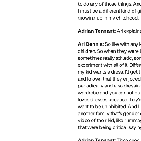
to do any of those things. And s
I must be a different kind of gir
growing up in my childhood.
Adrian Tennant: 
Ari explain
Ari Dennis: 
So like with any 
children. So when they were li
sometimes really athletic, so
experiment with all of it. Diffe
my kid wants a dress, I'll ge
and known that they enjoyed it 
periodically and also dressing
wardrobe and you cannot put a 
loves dresses because they're 
want to be uninhibited. And I l
another family that's gender 
video of their kid, like rumm
that were being critical sayin
Adrian Tennant: 
Tisse sees 