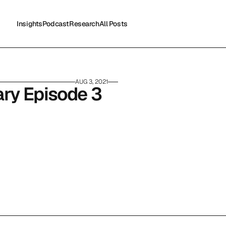
Insights
Podcast
Research
All Posts
Insights
Podcast
Research
All Posts
AUG 3, 2021
ry Episode 3