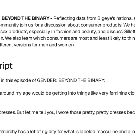
 BEYOND THE BINARY - 
Reflecting data from Bigeye's 
national
munity join us for a discussion about consumer products. We he
x products, especially in fashion and beauty, and discuss Gillette
 We also learn which consumers are most and least likely to thi
different versions for men and women
ript
 in this episode of GENDER: BEYOND THE BINARY:
 around my age would be getting into things like very feminine clothi
dresses. But let me tell you, I wore those pretty, pretty dresses be
atriarchy has a lot of rigidity for what is labeled masculine and a lot