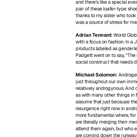
and there's like a special even
pair of these loafer-type sho
thanks to my sister who took 
was a source of stress for me
Adrian Tennant: 
World Glob
with a focus on fashion. In a
products labeled as genderle
Padgett went on to say, "The 
social construct that needs d
Michael Solomon: 
Androgen
just throughout our own immed
relatively androgynous. And o
as with many other things in
assume that just because the 
resurgence right now in andro
more fundamental where, for e
are literally merging their m
attend them again, but who 
are coming down the runway