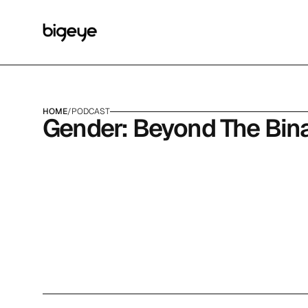
HOME
/
PODCAST
Gender: Beyond The Bina