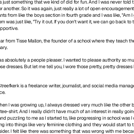
just something that we kind of did for fun. And I was never told th
or another. So it was again, just really a lot of open encouragement
pants from like the boys section in fourth grade and I was like, "Am I
s just like, "Try it out. If you don't want it, we can go back to the
pportive.
r from Tisse Mallon, the founder of a school where they teach the
ary.
was absolutely a people pleaser. I wanted to please authority so 
se dresses. But let me tell you, I wore those pretty, pretty dresse
reefkerk is a freelance writer, journalist, and social media manage
ce.
en I was growing up, I always dressed very much like the other bo
tee-shirt. And I really didn't have much of an interest in really go
and puzzling to me as I started to, like progressing in school was I 
g into things like very feminine clothing and they would start to
utsider. I felt like there was something that was wrong with me beca