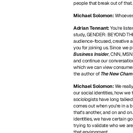
people that break out of that.
Michael Solomon: 
Whoever 
Adrian Tennant: 
You're list
study, GENDER: BEYOND THE BI
audience-focused, creative ag
you for joining us. Since we 
Business Insider
, CNN, MSN,
and continue our conversatio
which we can view consumer b
the author of 
The New Cham
Michael Solomon: 
We really
our social identities, how we
sociologists have long talked a
comes out when you're in a bu
that's another, and on and on
identities, we have certain go
trying to validate who we are
that environment.