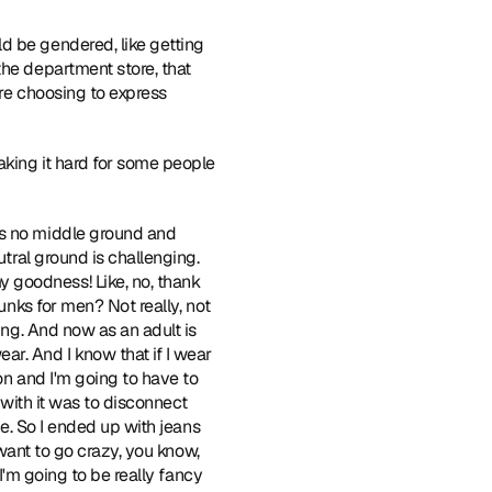
d be gendered, like getting 
he department store, that 
're choosing to express 
aking it hard for some people 
is no middle ground and 
tral ground is challenging. 
 goodness! Like, no, thank 
unks for men? Not really, not 
ing. And now as an adult is 
r. And I know that if I wear 
on and I'm going to have to 
 with it was to disconnect 
me. So I ended up with jeans 
 want to go crazy, you know, 
I'm going to be really fancy 