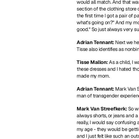
would all match. And that was 
section of the clothing store 
the first time I got a pair of 
what's going on?" And my mom wa
good." So just always very su
Adrian Tennant: 
Next we hea
Tisse also identifies as nonbin
Tisse Mallon: 
As a child, I 
these dresses and I hated tho
made my mom.
Adrian Tennant: 
Mark Van St
man of transgender experien
Mark Van Streefkerk: 
So wh
always shorts, or jeans and a 
really, I would say confusing 
my age - they would be gettin
and I just felt like such an o