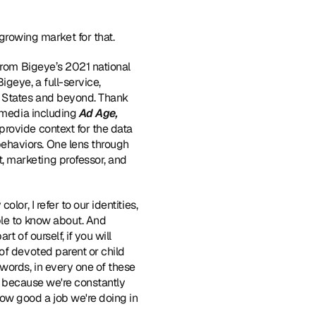
rowing market for that.
 from Bigeye’s 2021 national 
eye, a full-service, 
d States and beyond. Thank 
 media including 
Ad Age, 
provide context for the data 
haviors. One lens through 
 marketing professor, and 
lor, I refer to our identities, 
ple to know about. And 
 of ourself, if you will 
of devoted parent or child 
words, in every one of these 
is because we're constantly 
ow good a job we're doing in 