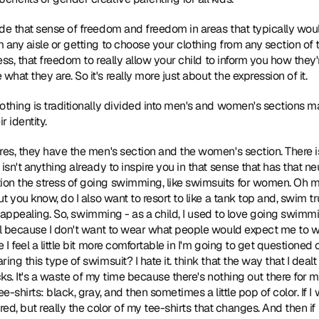
ide that sense of freedom and freedom in areas that typically woul
 any aisle or getting to choose your clothing from any section of t
ness, that freedom to really allow your child to inform you how they
at they are. So it's really more just about the expression of it.
clothing is traditionally divided into men's and women's sections m
r identity.
ores, they have the men's section and the women's section. There 
isn't anything already to inspire you in that sense that has that neu
on the stress of going swimming, like swimsuits for women. Oh my
ut you know, do I also want to resort to like a tank top and, swim tr
ery appealing. So, swimming - as a child, I used to love going swimm
ul because I don't want to wear what people would expect me to wea
 I feel a little bit more comfortable in I'm going to get questioned 
ing this type of swimsuit? I hate it. think that the way that I dealt
sucks. It's a waste of my time because there's nothing out there for 
e-shirts: black, gray, and then sometimes a little pop of color. If I
 red, but really the color of my tee-shirts that changes. And then if 