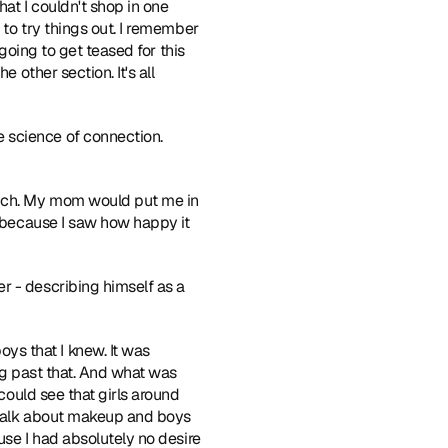
at I couldn't shop in one 
 to try things out. I remember 
 going to get teased for this 
 other section. It's all 
 science of connection. 
much. My mom would put me in 
s because I saw how happy it 
r - describing himself as a 
ys that I knew. It was 
ing past that. And what was 
could see that girls around 
 talk about makeup and boys 
use I had absolutely no desire 