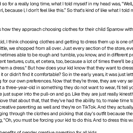
o for a really long time, what I told myself in my head was, "Well, if t
l, because I, I don't feel like this.” So that's kind of like what I told
s how they approach choosing clothes for their child Sparrow with
kid, I think choosing clothes and getting to dress them up is one of
ttle, we shopped from all over. Just every section of the store, ever
metimes able to be rough and tumble, you know, and in different pr
rent textures, cuts, et cetera, too, because a lot of times there'll be 
t them a dress." But how does your kid know that they want to dress
or didn't find it comfortable? So in the early years, it was just let
 for our own preferences. Now that they’re three, they are very sel
three-year-old in something they do not want to wear, I'll tell you
just super into the pull-on and go. Like they are just really kinesth
ove that about that, that they've had the ability to, to make time to
creative parenting as well and they're on TikTok. And they actually
aging through the clothes and picking that day's outfit because t
g, "Oh, you must be forcing your kid to do this. And to dress this w
benefits of gender creative parenting for all kids.