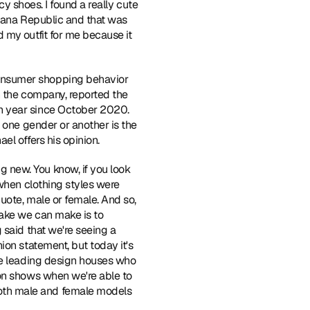
y shoes. I found a really cute 
anana Republic and that was 
my outfit for me because it 
onsumer shopping behavior 
h the company, reported the 
n year since October 2020. 
 one gender or another is the 
el offers his opinion.
 new. You know, if you look 
when clothing styles were 
uote, male or female. And so, 
ake we can make is to 
said that we're seeing a 
on statement, but today it's 
he leading design houses who 
on shows when we're able to 
oth male and female models 