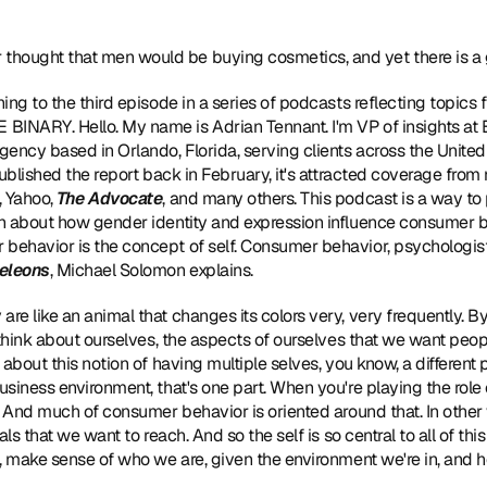
thought that men would be buying cosmetics, and yet there is a g
ening to the third episode in a series of podcasts reflecting topics
NARY. Hello. My name is Adrian Tennant. I'm VP of insights at Big
ency based in Orlando, Florida, serving clients across the Unite
published the report back in February, it's attracted coverage from
 Yahoo, 
The Advocate
, and many others. This podcast is a way to 
n about how gender identity and expression influence consumer be
ehavior is the concept of self. Consumer behavior, psychologist,
eleons
, Michael Solomon explains.
 are like an animal that changes its colors very, very frequently. By co
 think about ourselves, the aspects of ourselves that we want peo
bout this notion of having multiple selves, you know, a different part
siness environment, that's one part. When you're playing the role 
. And much of consumer behavior is oriented around that. In other 
als that we want to reach. And so the self is so central to all of th
, make sense of who we are, given the environment we're in, and h