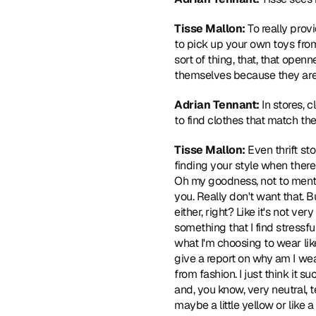
Tisse Mallon: 
To really prov
to pick up your own toys from
sort of thing, that, that open
themselves because they are wh
Adrian Tennant: 
In stores, 
to find clothes that match thei
Tisse Mallon: 
Even thrift st
finding your style when there 
Oh my goodness, not to menti
you. Really don't want that. B
either, right? Like it's not v
something that I find stressf
what I'm choosing to wear like
give a report on why am I wear
from fashion. I just think it 
and, you know, very neutral, te
maybe a little yellow or like a