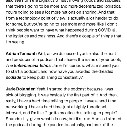
also see from the logistics of just moving goods and supplies, 
that there's going to be more and more decentralized logistics. 
You're going to see a lot more nations on shoring. And that 
from a technology point of view, is actually a lot harder to do 
for some, but you're going to see more and more, like, I don't 
think people want to have what happened during COVID, all 
the logistics and craziness. And there's a couple of things that 
I'm seeing.
Adrian Tennant:
 Well, as we discussed, you're also the host 
and producer of a podcast that shares the name of your book, 
The Entrepreneur Ethos
. Jarie, I'm curious: what inspired you 
to start a podcast, and how have you avoided the dreaded 
podfade
 to keep publishing consistently?
Jarie Bolander:
 Yeah, I started the podcast because I was 
sick of blogging. It was basically the first part of it. And then, 
really, I have a hard time talking to people. I have a hard time 
networking. I have a hard time, just a highly functional 
introvert, and I'm like, "I gotta practice this talking to people." 
Sounds silly, given what I do now, but it's true. And so I started 
the podcast during the pandemic, actually, and one of the 