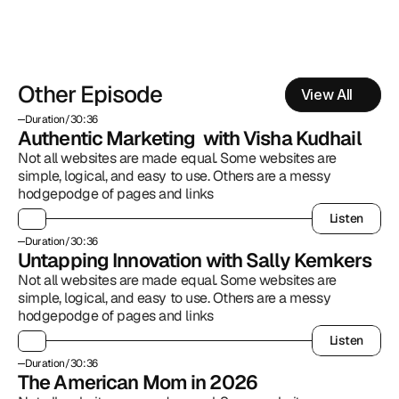
Other Episode
View All
Duration
/
30:36
Authentic Marketing  with Visha Kudhail
Not all websites are made equal. Some websites are 
simple, logical, and easy to use. Others are a messy 
hodgepodge of pages and links
Listen
Listen
Duration
/
30:36
Untapping Innovation with Sally Kemkers
Not all websites are made equal. Some websites are 
simple, logical, and easy to use. Others are a messy 
hodgepodge of pages and links
Listen
Listen
Duration
/
30:36
The American Mom in 2026