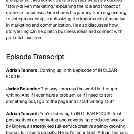
"story-driven marketing," explaining the role and impact of 
stories in business. Jarie shares his journey from engineering 
to entrepreneurship, emphasizing the importance of narrative 
in marketing and communication. He also discusses how 
storytelling can help pitch business ideas and connect with 
potential investors.
Episode Transcript
Adrian Tennant:
 Coming up in this episode of IN CLEAR 
FOCUS:
Jariee Bolander:
 The way I process the world is through 
writing. And if I ever have a problem, or if I need to sort 
something out, I go to the page and I start writing stuff.
Adrian Tennant:
 You're listening to IN CLEAR FOCUS, fresh 
perspectives on marketing and advertising produced weekly 
by Bigeye, a strategy-led full-service creative agency growing 
brands for clients globally. Hello. I'm your host, Adrian Tennant, 