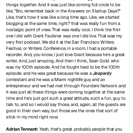
things together. And it was just like coming full circle to be 
like, "Bro, remember back in the Answers on Startup Days?" 
Like, that's how it was like a long time ago. Like, we started 
blogging at the same time, right? that was really fun from a 
nostalgic point of view. That was really cool. I think the first 
one I did with Grant Faulkner was one I did live. That was my 
very first podcast. We did it at the San Francisco Writers 
Festival, or Writers Conference, in a room. I had a portable 
recorder. And, you know, I just love Grant because he's a great 
writer. And, just amazing, And then I think, Sean Gold. who 
was my 100th episode. And he fought hard to be the 100th 
episode. and he was great because he was a 
Jeopardy
contestant and he was a Miami nightlife guy and an 
entrepreneur and we had met through Founders Network and 
it was just all these things were coming together at the same 
time and he's just got such a great attitude, such a fun, guy to 
talk to, and so I would say those, and, again, all the guests are 
good in their own way, but those are the ones that sort of 
stick in my mind right now.
Adrian Tennant:
 Yeah, that's great. probably people that you 