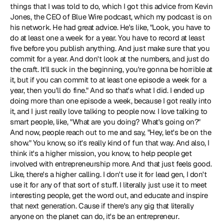
things that I was told to do, which I got this advice from Kevin 
Jones, the CEO of Blue Wire podcast, which my podcast is on 
his network. He had great advice. He's like, "Look, you have to 
do at least one a week for a year. You have to record at least 
five before you publish anything. And just make sure that you 
commit for a year. And don't look at the numbers, and just do 
the craft. It'll suck in the beginning, you're gonna be horrible at 
it, but if you can commit to at least one episode a week for a 
year, then you'll do fine." And so that's what I did. I ended up 
doing more than one episode a week, because I got really into 
it, and I just really love talking to people now. I love talking to 
smart people, like, "What are you doing? What's going on?" 
And now, people reach out to me and say, "Hey, let's be on the 
show." You know, so it's really kind of fun that way. And also, I 
think it's a higher mission, you know, to help people get 
involved with entrepreneurship more. And that just feels good. 
Like, there's a higher calling. I don't use it for lead gen, I don't 
use it for any of that sort of stuff. I literally just use it to meet 
interesting people, get the word out, and educate and inspire 
that next generation. Cause if there's any gig that literally 
anyone on the planet can do, it's be an entrepreneur.