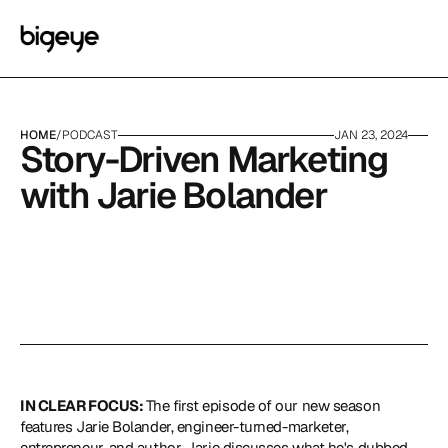
HOME
/
PODCAST
JAN 23, 2024
Story-Driven Marketing 
with Jarie Bolander
IN CLEAR FOCUS: 
The first episode of our new season 
features 
Jarie Bolander
, engineer-turned-marketer, 
entrepreneur, and author. Jarie discusses what he's dubbed 