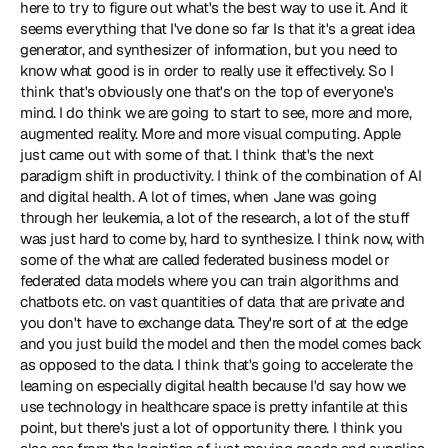
here to try to figure out what's the best way to use it. And it 
seems everything that I've done so far Is that it's a great idea 
generator, and synthesizer of information, but you need to 
know what good is in order to really use it effectively. So I 
think that's obviously one that's on the top of everyone's 
mind. I do think we are going to start to see, more and more, 
augmented reality. More and more visual computing. Apple 
just came out with some of that. I think that's the next 
paradigm shift in productivity. I think of the combination of AI 
and digital health. A lot of times, when Jane was going 
through her leukemia, a lot of the research, a lot of the stuff 
was just hard to come by, hard to synthesize. I think now, with 
some of the what are called federated business model or 
federated data models where you can train algorithms and 
chatbots etc. on vast quantities of data that are private and 
you don't have to exchange data. They're sort of at the edge 
and you just build the model and then the model comes back 
as opposed to the data. I think that's going to accelerate the 
learning on especially digital health because I'd say how we 
use technology in healthcare space is pretty infantile at this 
point, but there's just a lot of opportunity there. I think you 