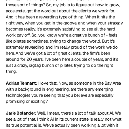
these sort of things? So, my job is to figure out how to grow, 
accelerate, get the word out about the clients we work for. 
And it has been a rewarding type of thing. When it hits the 
right way, when you get in the groove, and when your strategy 
becomes reality, it's extremely satisfying to see all the hard 
work pay off. So, you know, we're a creative bunch of - feels 
like pirates sometimes, trying to change the world. But it's 
extremely rewarding, and I'm really proud of the work we do 
here. And we've got a lot of great clients, the firm's been 
around for 20 years. I've been here a couple of years, and it's 
just a crazy, ragtag bunch of pirates trying to do the right 
thing.
Adrian Tennant:
 I love that. Now, as someone in the Bay Area 
with a background in engineering, are there any emerging 
technologies you're seeing that you believe are especially 
promising or exciting?
Jarie Bolander:
 Well, I mean, there's a lot of talk about AI. We 
see a lot of that. I think AI in its current state is really not what 
its true potential is. We've actually been working a lot with it 