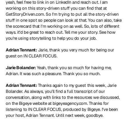
yeah, feel free to link in on LinkedIn and reach out. I am 
working on this story-driven stuff you can find that at 
GetStoryDriven.com
. So I'm trying to put all the story-driven 
stuff in one spot so people can look at that. You can also, take 
the scorecard that I'm working on as well. So, lots of different 
ways. it'd be great to reach out. Tell me your story. See how 
you're using storytelling to help you do your job.
Adrian Tennant:
 Jarie, thank you very much for being our 
guest on IN CLEAR FOCUS.
Jarie Bolander:
 Yeah, thank you so much for having me, 
Adrian. It was such a pleasure. Thank you so much.
Adrian Tennant:
 Thanks again to my guest this week, Jarie 
Bolander. As always, you'll find a full transcript of our 
conversation, along with links to the resources we discussed, 
on the Bigeye website at bigeyeagency.com. Thanks for 
listening to IN CLEAR FOCUS, produced by Bigeye. I've been 
your host, Adrian Tennant. Until next week, goodbye.