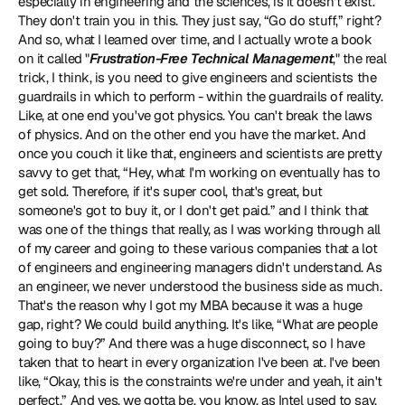
especially in engineering and the sciences, is it doesn't exist. 
They don't train you in this. They just say, “Go do stuff,” right? 
And so, what I learned over time, and I actually wrote a book 
on it called "
Frustration-Free Technical Management
," the real 
trick, I think, is you need to give engineers and scientists the 
guardrails in which to perform - within the guardrails of reality. 
Like, at one end you've got physics. You can't break the laws 
of physics. And on the other end you have the market. And 
once you couch it like that, engineers and scientists are pretty 
savvy to get that, “Hey, what I'm working on eventually has to 
get sold. Therefore, if it's super cool, that's great, but 
someone's got to buy it, or I don't get paid.” and I think that 
was one of the things that really, as I was working through all 
of my career and going to these various companies that a lot 
of engineers and engineering managers didn't understand. As 
an engineer, we never understood the business side as much. 
That's the reason why I got my MBA because it was a huge 
gap, right? We could build anything. It's like, “What are people 
going to buy?” And there was a huge disconnect, so I have 
taken that to heart in every organization I've been at. I've been 
like, “Okay, this is the constraints we're under and yeah, it ain't 
perfect.” And yes, we gotta be, you know, as Intel used to say, 