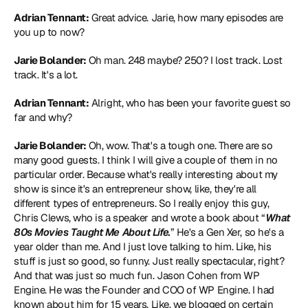
Adrian Tennant:
 Great advice. Jarie, how many episodes are 
you up to now?
Jarie Bolander:
 Oh man. 248 maybe? 250? I lost track. Lost 
track. It's a lot.
Adrian Tennant:
 Alright, who has been your favorite guest so 
far and why?
Jarie Bolander:
 Oh, wow. That's a tough one. There are so 
many good guests. I think I will give a couple of them in no 
particular order. Because what's really interesting about my 
show is since it's an entrepreneur show, like, they're all 
different types of entrepreneurs. So I really enjoy this guy, 
Chris Clews, who is a speaker and wrote a book about “
What 
80s Movies Taught Me About Life.
” He's a Gen Xer, so he's a 
year older than me. And I just love talking to him. Like, his 
stuff is just so good, so funny. Just really spectacular, right? 
And that was just so much fun. Jason Cohen from WP 
Engine. He was the Founder and COO of WP Engine. I had 
known about him for 15 years. Like, we blogged on certain 