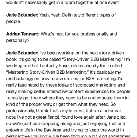
wouldn't necessarily get in a room together at one event
Jarie Bolander:
 Yeah. Yeah. Definitely different types of 
people.
Adrian Tennant:
 What's next for you professionally and 
personally?
Jarie Bolander:
 I've been working on the next story-driven 
book. It's going to be called “Story-Driven B2B Marketing.” I'm 
working on that. I actually have a class already for it called 
“
Mastering Story-Driven B2B Marketing
.” It's basically my 
methodology on how to use stories for B2B marketing. I'm 
really fascinated by these ideas of scorecard marketing and 
really making better interactive content experiences for people 
to really get them where they need to be and educate them in 
kind of the proper way, or get them what they need. So 
professionally, I think that's my interest, but on a personal 
note, I've got a great fiancé, found love again after Jane died, 
so we're just beat-bopping along and just enjoying that and 
enjoying life in the Bay Area and trying to keep the world in 
perspective, you know, I've been through a lot. And sometimes 