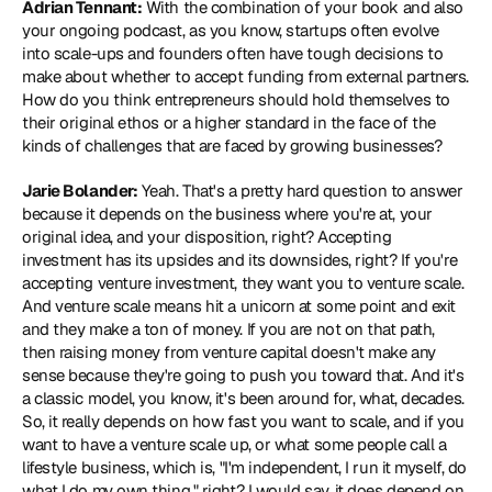
Adrian Tennant:
 With the combination of your book and also 
your ongoing podcast, as you know, startups often evolve 
into scale-ups and founders often have tough decisions to 
make about whether to accept funding from external partners. 
How do you think entrepreneurs should hold themselves to 
their original ethos or a higher standard in the face of the 
kinds of challenges that are faced by growing businesses?
Jarie Bolander:
 Yeah. That's a pretty hard question to answer 
because it depends on the business where you're at, your 
original idea, and your disposition, right? Accepting 
investment has its upsides and its downsides, right? If you're 
accepting venture investment, they want you to venture scale. 
And venture scale means hit a unicorn at some point and exit 
and they make a ton of money. If you are not on that path, 
then raising money from venture capital doesn't make any 
sense because they're going to push you toward that. And it's 
a classic model, you know, it's been around for, what, decades. 
So, it really depends on how fast you want to scale, and if you 
want to have a venture scale up, or what some people call a 
lifestyle business, which is, "I'm independent, I run it myself, do 
what I do my own thing," right? I would say, it does depend on 