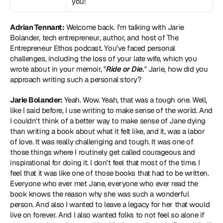
you!
Adrian Tennant:
 Welcome back. I'm talking with Jarie 
Bolander, tech entrepreneur, author, and host of The 
Entrepreneur Ethos podcast. You've faced personal 
challenges, including the loss of your late wife, which you 
wrote about in your memoir, "
Ride or Die.
" Jarie, how did you 
approach writing such a personal story?
Jarie Bolander:
 Yeah. Wow. Yeah, that was a tough one. Well, 
like I said before, I use writing to make sense of the world. And 
I couldn't think of a better way to make sense of Jane dying 
than writing a book about what it felt like, and it, was a labor 
of love. It was really challenging and tough. It was one of 
those things where I routinely get called courageous and 
inspirational for doing it. I don't feel that most of the time. I 
feel that it was like one of those books that had to be written. 
Everyone who ever met Jane, everyone who ever read the 
book knows the reason why she was such a wonderful 
person. And also I wanted to leave a legacy for her that would 
live on forever. And I also wanted folks to not feel so alone if 