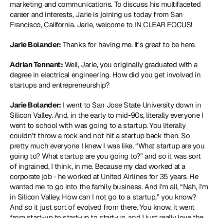
marketing and communications. To discuss his multifaceted 
career and interests, Jarie is joining us today from San 
Francisco, California. Jarie, welcome to IN CLEAR FOCUS!
Jarie Bolander:
 Thanks for having me. It's great to be here.
Adrian Tennant:
 Well, Jarie, you originally graduated with a 
degree in electrical engineering. How did you get involved in 
startups and entrepreneurship?
Jarie Bolander:
 I went to San Jose State University down in 
Silicon Valley. And, in the early to mid-90s, literally everyone I 
went to school with was going to a startup. You literally 
couldn't throw a rock and not hit a startup back then. So 
pretty much everyone I knew I was like, “What startup are you 
going to? What startup are you going to?” and so it was sort 
of ingrained, I think, in me. Because my dad worked at a 
corporate job - he worked at United Airlines for 35 years. He 
wanted me to go into the family business. And I'm all, “Nah, I'm 
in Silicon Valley. How can I not go to a startup,” you know? 
And so it just sort of evolved from there. You know, it went 
from start-up to start-up to start-up, and I just really love the 