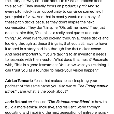
the story of "Why do I care about this? What problem does 
this solve?" They usually focus on product, right? And so 
every pitch deck is an opportunity to convince someone of 
your point of view. And that is mostly wasted on many of 
these pitch decks because they don't inspire the next 
conversation. They don't inspire, "Oh, tell me more." They just 
don't inspire this, "Oh, this is a really cool quote-unquote 
thing." So, what I've found looking through all these decks and 
looking through all these things is, that you still have to have 
it rooted in a story and in a through line that makes sense. 
And more importantly, if you're talking to an investor, it needs 
to resonate with the investor. What does that mean? Resonate 
with, “This is a good investment. You know what you're doing. I 
can trust you as a founder to make your vision happen.”
Adrian Tennant:
 Yeah, that makes sense. Inspiring your 
podcast of the same name, you also wrote "
The Entrepreneur 
Ethos.
" Jarie, what is the book about?
Jarie Bolander:
 Yeah, so “
The Entrepreneur Ethos
” is how to 
build a more ethical, inclusive, and resilient world through 
educating and inspiring the next generation of entrepreneurs - 