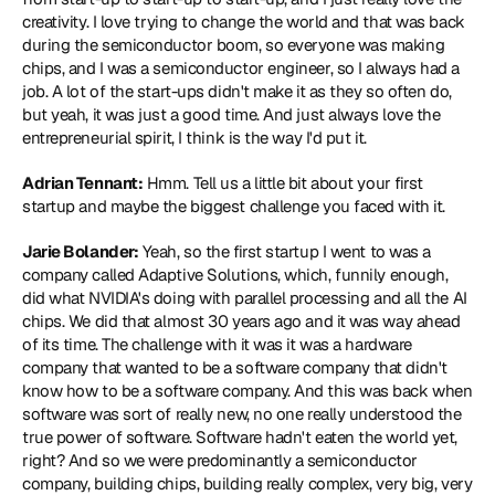
creativity. I love trying to change the world and that was back 
during the semiconductor boom, so everyone was making 
chips, and I was a semiconductor engineer, so I always had a 
job. A lot of the start-ups didn't make it as they so often do, 
but yeah, it was just a good time. And just always love the 
entrepreneurial spirit, I think is the way I'd put it.
Adrian Tennant:
 Hmm. Tell us a little bit about your first 
startup and maybe the biggest challenge you faced with it.
Jarie Bolander:
 Yeah, so the first startup I went to was a 
company called 
Adaptive Solutions
, which, funnily enough, 
did what 
NVIDIA
's doing with parallel processing and all the AI 
chips. We did that almost 30 years ago and it was way ahead 
of its time. The challenge with it was it was a hardware 
company that wanted to be a software company that didn't 
know how to be a software company. And this was back when 
software was sort of really new, no one really understood the 
true power of software. Software hadn't eaten the world yet, 
right? And so we were predominantly a semiconductor 
company, building chips, building really complex, very big, very 