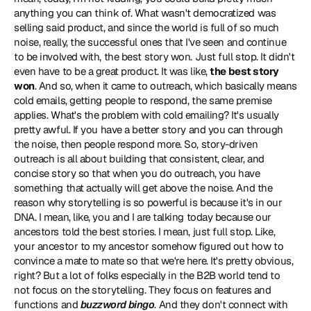
anything you can think of. What wasn't democratized was 
selling said product, and since the world is full of so much 
noise, really, the successful ones that I've seen and continue 
to be involved with, the best story won. Just full stop. It didn't 
even have to be a great product. It was like, 
the best story 
won
. And so, when it came to outreach, which basically means 
cold emails, getting people to respond, the same premise 
applies. What's the problem with cold emailing? It's usually 
pretty awful. If you have a better story and you can through 
the noise, then people respond more. So, story-driven 
outreach is all about building that consistent, clear, and 
concise story so that when you do outreach, you have 
something that actually will get above the noise. And the 
reason why storytelling is so powerful is because it's in our 
DNA. I mean, like, you and I are talking today because our 
ancestors told the best stories. I mean, just full stop. Like, 
your ancestor to my ancestor somehow figured out how to 
convince a mate to mate so that we're here. It's pretty obvious, 
right? But a lot of folks especially in the B2B world tend to 
not focus on the storytelling. They focus on features and 
functions and 
buzzword bingo
. And they don't connect with 