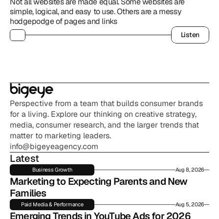
Not all websites are made equal. Some websites are 
simple, logical, and easy to use. Others are a messy 
hodgepodge of pages and links
Listen
Listen
Perspective from a team that builds consumer brands 
for a living. Explore our thinking on creative strategy, 
media, consumer research, and the larger trends that 
matter to marketing leaders.
info@bigeyeagency.com
Latest
Business Growth
Aug 8, 2026
Marketing to Expecting Parents and New 
Families
Paid Media & Performance
Aug 5, 2026
Emerging Trends in YouTube Ads for 2026