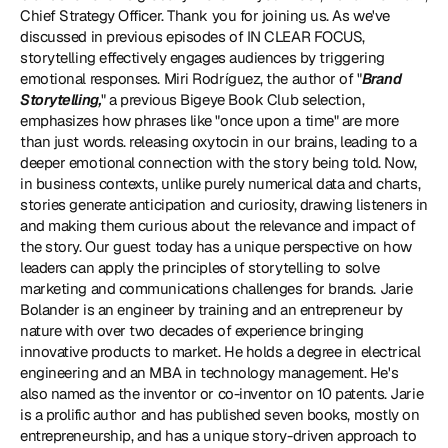
Chief Strategy Officer. Thank you for joining us. As we've 
discussed in previous episodes of IN CLEAR FOCUS, 
storytelling effectively engages audiences by triggering 
emotional responses. Miri Rodríguez, the author of "
Brand 
Storytelling
,
" a previous Bigeye Book Club selection, 
emphasizes how phrases like "once upon a time" are more 
than just words. releasing oxytocin in our brains, leading to a 
deeper emotional connection with the story being told. Now, 
in business contexts, unlike purely numerical data and charts, 
stories generate anticipation and curiosity, drawing listeners in 
and making them curious about the relevance and impact of 
the story. Our guest today has a unique perspective on how 
leaders can apply the principles of storytelling to solve 
marketing and communications challenges for brands. Jarie 
Bolander is an engineer by training and an entrepreneur by 
nature with over two decades of experience bringing 
innovative products to market. He holds a degree in electrical 
engineering and an MBA in technology management. He's 
also named as the inventor or co-inventor on 10 patents. Jarie 
is a prolific author and has published seven books, mostly on 
entrepreneurship, and has a unique story-driven approach to 