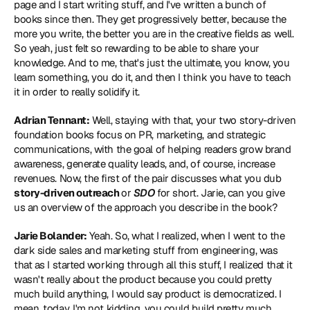
page and I start writing stuff, and I've written a bunch of 
books since then. They get progressively better, because the 
more you write, the better you are in the creative fields as well. 
So yeah, just felt so rewarding to be able to share your 
knowledge. And to me, that's just the ultimate, you know, you 
learn something, you do it, and then I think you have to teach 
it in order to really solidify it.
Adrian Tennant:
 Well, staying with that, your two story-driven 
foundation books focus on PR, marketing, and strategic 
communications, with the goal of helping readers grow brand 
awareness, generate quality leads, and, of course, increase 
revenues. Now, the first of the pair discusses what you dub 
story-driven outreach 
or 
SDO
 for short. Jarie, can you give 
us an overview of the approach you describe in the book?
Jarie Bolander:
 Yeah. So, what I realized, when I went to the 
dark side sales and marketing stuff from engineering, was 
that as I started working through all this stuff, I realized that it 
wasn't really about the product because you could pretty 
much build anything, I would say product is democratized. I 
mean, today, I'm not kidding, you could build pretty much 