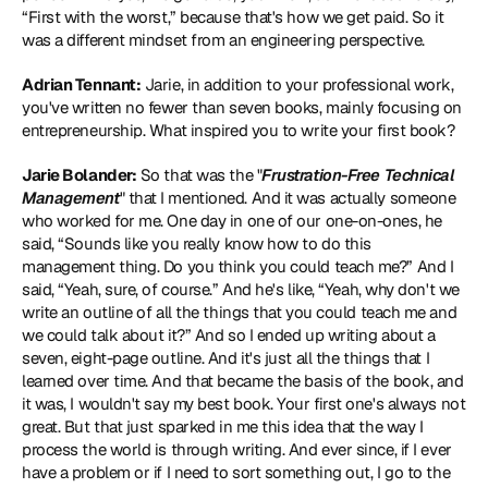
“First with the worst,” because that's how we get paid. So it 
was a different mindset from an engineering perspective.
Adrian Tennant:
 Jarie, in addition to your professional work, 
you've written no fewer than seven books, mainly focusing on 
entrepreneurship. What inspired you to write your first book?
Jarie Bolander:
 So that was the "
Frustration-Free Technical 
Management
" that I mentioned. And it was actually someone 
who worked for me. One day in one of our one-on-ones, he 
said, “Sounds like you really know how to do this 
management thing. Do you think you could teach me?” And I 
said, “Yeah, sure, of course.” And he's like, “Yeah, why don't we 
write an outline of all the things that you could teach me and 
we could talk about it?” And so I ended up writing about a 
seven, eight-page outline. And it's just all the things that I 
learned over time. And that became the basis of the book, and 
it was, I wouldn't say my best book. Your first one's always not 
great. But that just sparked in me this idea that the way I 
process the world is through writing. And ever since, if I ever 
have a problem or if I need to sort something out, I go to the 