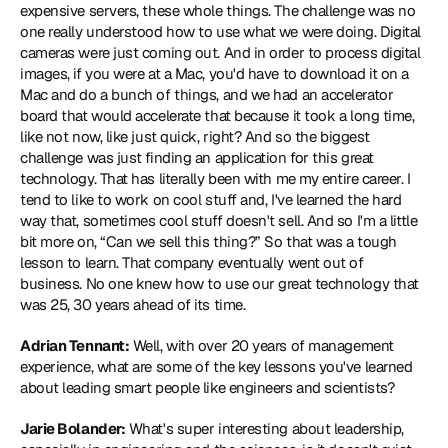
expensive servers, these whole things. The challenge was no 
one really understood how to use what we were doing. Digital 
cameras were just coming out. And in order to process digital 
images, if you were at a Mac, you'd have to download it on a 
Mac and do a bunch of things, and we had an accelerator 
board that would accelerate that because it took a long time, 
like not now, like just quick, right? And so the biggest 
challenge was just finding an application for this great 
technology. That has literally been with me my entire career. I 
tend to like to work on cool stuff and, I've learned the hard 
way that, sometimes cool stuff doesn't sell. And so I'm a little 
bit more on, “Can we sell this thing?” So that was a tough 
lesson to learn. That company eventually went out of 
business. No one knew how to use our great technology that 
was 25, 30 years ahead of its time.
Adrian Tennant:
 Well, with over 20 years of management 
experience, what are some of the key lessons you've learned 
about leading smart people like engineers and scientists?
Jarie Bolander:
 What's super interesting about leadership, 