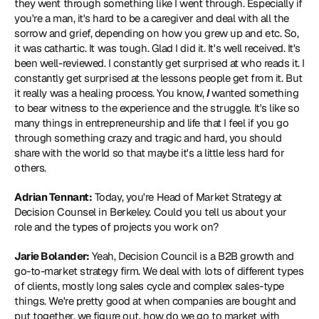
they went through something like I went through. Especially if 
you're a man, it's hard to be a caregiver and deal with all the 
sorrow and grief, depending on how you grew up and etc. So, 
it was cathartic. It was tough. Glad I did it. It's well received. It's 
been well-reviewed. I constantly get surprised at who reads it. I 
constantly get surprised at the lessons people get from it. But 
it really was a healing process. You know, 
I 
wanted something 
to bear witness to the experience and the struggle. It's like so 
many things in entrepreneurship and life that I feel if you go 
through something crazy and tragic and hard, you should 
share with the world so that maybe it's a little less hard for 
others.
Adrian Tennant:
 Today, you're Head of Market Strategy at 
Decision Counsel
 in Berkeley. Could you tell us about your 
role and the types of projects you work on?
Jarie Bolander:
 Yeah, Decision Council is a B2B growth and 
go-to-market strategy firm. We deal with lots of different types 
of clients, mostly long sales cycle and complex sales-type 
things. We're pretty good at when companies are bought and 
put together, we figure out, how do we go to market with 