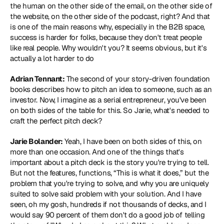
the human on the other side of the email, on the other side of 
the website, on the other side of the podcast, right? And that 
is one of the main reasons why, especially in the B2B space, 
success is harder for folks, because they don't treat people 
like real people. Why wouldn't you? It seems obvious, but it's 
actually a lot harder to do
Adrian Tennant:
 The second of your story-driven foundation 
books describes how to pitch an idea to someone, such as an 
investor. Now, I imagine as a serial entrepreneur, you've been 
on both sides of the table for this. So Jarie, what's needed to 
craft the perfect pitch deck?
Jarie Bolander:
 Yeah, I have been on both sides of this, on 
more than one occasion. And one of the things that's 
important about a pitch deck is the story you're trying to tell. 
But not the features, functions, “This is what it does,” but the 
problem that you're trying to solve, and why you are uniquely 
suited to solve said problem with your solution. And I have 
seen, oh my gosh, hundreds if not thousands of decks, and I 
would say 90 percent of them don't do a good job of telling 