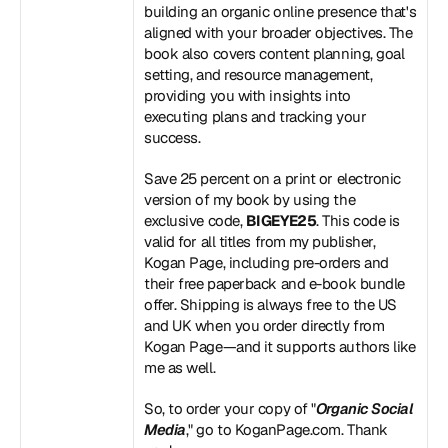
building an organic online presence that's 
aligned with your broader objectives. The 
book also covers content planning, goal 
setting, and resource management, 
providing you with insights into 
executing plans and tracking your 
success.
Save 25 percent on a print or electronic 
version of my book by using the 
exclusive code, 
BIGEYE25
. This code is 
valid for all titles from my publisher, 
Kogan Page, including pre-orders and 
their free paperback and e-book bundle 
offer. Shipping is always free to the US 
and UK when you order directly from 
Kogan Page—and it supports authors like 
me as well.
So, to order your copy of "
Organic Social 
Media
," go to 
KoganPage.com
. Thank 