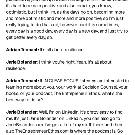
it's hard to remain positive and also remain, you know, 
optimistic, but I think I'm, as the days go on, becoming more 
and more optimistic and more and more positive, so I'm just 
really trying to do that and, however hard it is sometimes, 
every day is a good day, every day is a new day, and just try to 
get better every day, so.
Adrian Tennant:
 It's all about resilience.
Jarie Bolander:
 I think you're right. Yeah, it's all about 
resilience.
Adrian Tennant:
 If IN CLEAR FOCUS listeners are interested in 
learning more about you, your work at Decision Counsel, your 
books, or your podcast, The Entrepreneur Ethos, what's the 
best way to do so?
Jarie Bolander:
 Well, I'm on LinkedIn. It's pretty easy to find 
me. It's just 
Jarie Bolander on LinkedI
n. you can also go to 
JarieBolander.com
. I've got a lot of my stuff there, and then 
also 
TheEntrepreneurEthos.com
 is where the podcast is. So 