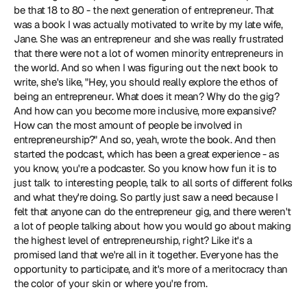
be that 18 to 80 - the next generation of entrepreneur. That 
was a book I was actually motivated to write by my late wife, 
Jane. She was an entrepreneur and she was really frustrated 
that there were not a lot of women minority entrepreneurs in 
the world. And so when I was figuring out the next book to 
write, she's like, "Hey, you should really explore the ethos of 
being an entrepreneur. What does it mean? Why do the gig? 
And how can you become more inclusive, more expansive? 
How can the most amount of people be involved in 
entrepreneurship?" And so, yeah, wrote the book. And then 
started the podcast, which has been a great experience - as 
you know, you're a podcaster. So you know how fun it is to 
just talk to interesting people, talk to all sorts of different folks 
and what they're doing. So partly just saw a need because I 
felt that anyone can do the entrepreneur gig, and there weren't 
a lot of people talking about how you would go about making 
the highest level of entrepreneurship, right? Like it's a 
promised land that we're all in it together. Everyone has the 
opportunity to participate, and it's more of a meritocracy than 
the color of your skin or where you're from.