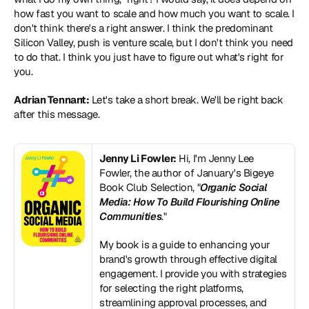
how fast you want to scale and how much you want to scale. I 
don't think there's a right answer. I think the predominant 
Silicon Valley, push is venture scale, but I don't think you need 
to do that. I think you just have to figure out what's right for 
you.
Adrian Tennant:
 Let's take a short break. We'll be right back 
after this message.
Jenny Li Fowler:
 Hi, I'm Jenny Lee 
Fowler, the author of January's Bigeye 
Book Club Selection, "
Organic Social 
Media: How To Build Flourishing Online 
Communities
."
My book is a guide to enhancing your 
brand's growth through effective digital 
engagement. I provide you with strategies 
for selecting the right platforms, 
streamlining approval processes, and 