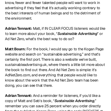
know, fewer and fewer talented people will want to work in 
advertising if they feel that it's actually working contrary to 
the best interests of human beings and to the detriment of 
the environment.
Adrian Tennant:
 Matt, if IN CLEAR FOCUS listeners would like 
to learn more about your book, “
Sustainable Advertising
” or 
Ad Net Zero, what's the best way to do so?
Matt Bourn:
 For the book, I would say go to the 
Kogan Page 
website
 and search on “sustainable advertising,” and that's 
certainly the first port. There is also a website we've built, 
sustainableadvertising.uk
, where there's a little bit more about 
the book to find out there. And Ad Net Zero is simple: it's 
AdNetZero.com
, and everything that people would like to 
know about the work that the Ad Net Zero team has been 
doing, you can see that there.
Adrian Tennant:
 And a reminder for listeners, if you'd like a 
copy of Matt and Seb's book, “
Sustainable Advertising
,” 
remember you can save 25 percent when you order directly 