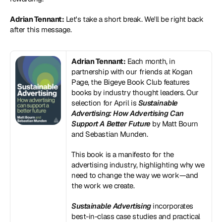
Adrian Tennant:
 Let's take a short break. We'll be right back 
after this message.
Adrian Tennant:
 Each month, in 
partnership with our friends at Kogan 
Page, the Bigeye Book Club features 
books by industry thought leaders. Our 
selection for April is 
Sustainable 
Advertising: How Advertising Can 
Support A Better Future
 by Matt Bourn 
and Sebastian Munden.
This book is a manifesto for the 
advertising industry, highlighting why we 
need to change the way we work—and 
the work we create.
Sustainable Advertising
 incorporates 
best-in-class case studies and practical 