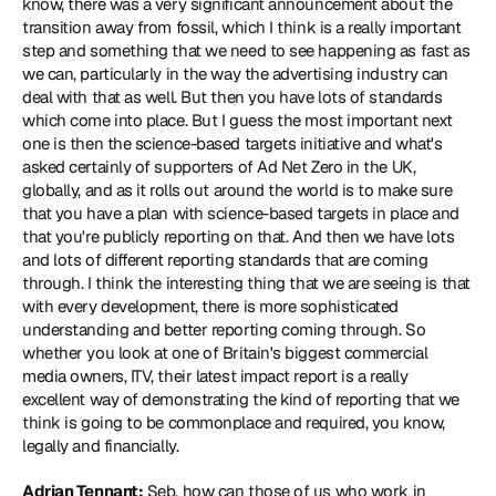
know, there was a very significant announcement about the 
transition away from fossil, which I think is a really important 
step and something that we need to see happening as fast as 
we can, particularly in the way the advertising industry can 
deal with that as well. But then you have lots of standards 
which come into place. But I guess the most important next 
one is then the science-based targets initiative and what's 
asked certainly of supporters of Ad Net Zero in the UK, 
globally, and as it rolls out around the world is to make sure 
that you have a plan with science-based targets in place and 
that you're publicly reporting on that. And then we have lots 
and lots of different reporting standards that are coming 
through. I think the interesting thing that we are seeing is that 
with every development, there is more sophisticated 
understanding and better reporting coming through. So 
whether you look at one of Britain's biggest commercial 
media owners, ITV, their 
latest impact report
 is a really 
excellent way of demonstrating the kind of reporting that we 
think is going to be commonplace and required, you know, 
legally and financially.
Adrian Tennant:
 Seb, how can those of us who work in 