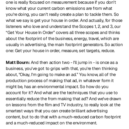
one is really focused on measurement because if you don't 
know what your current carbon emissions are from what 
you're doing, you can't really create a plan to tackle them. So 
what we say is get your house in order. And actually, for those 
listeners who love and understand the Scopes 1, 2, and 3, our 
“Get Your House In Order” covers all three scopes and thinks 
about the footprint of the business, energy, travel, which are 
usually in advertising, the main footprint generators. So action 
one: Get your house in order, measure, set targets, reduce.
Matt Bourn:
 And then action two - I'll jump in - is once as a 
business, you've got to grips with that, you're then thinking 
about, "Okay, I'm going to make an ad.” You know, all of the 
production process of making that ad, in whatever form it 
might be, has an environmental impact. So how do you 
account for it? And what are the techniques that you use to 
essentially reduce the from making that ad? And we've drawn 
on lessons from the film and TV industry, to really look at the 
smartest ways that you can create brilliant advertising 
content, but to do that with a much-reduced carbon footprint 
and a much-reduced impact on the environment.