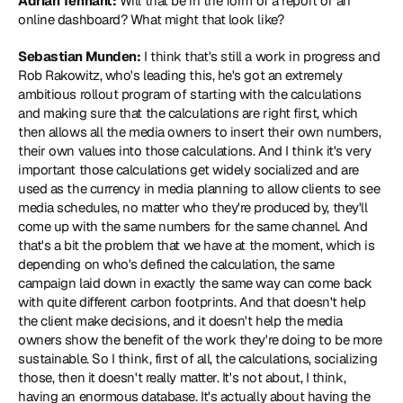
Adrian Tennant:
 Will that be in the form of a report or an 
online dashboard? What might that look like?
Sebastian Munden:
 I think that's still a work in progress and 
Rob Rakowitz, who's leading this, he's got an extremely 
ambitious rollout program of starting with the calculations 
and making sure that the calculations are right first, which 
then allows all the media owners to insert their own numbers, 
their own values into those calculations. And I think it's very 
important those calculations get widely socialized and are 
used as the currency in media planning to allow clients to see 
media schedules, no matter who they're produced by, they'll 
come up with the same numbers for the same channel. And 
that's a bit the problem that we have at the moment, which is 
depending on who's defined the calculation, the same 
campaign laid down in exactly the same way can come back 
with quite different carbon footprints. And that doesn't help 
the client make decisions, and it doesn't help the media 
owners show the benefit of the work they're doing to be more 
sustainable. So I think, first of all, the calculations, socializing 
those, then it doesn't really matter. It's not about, I think, 
having an enormous database. It's actually about having the 