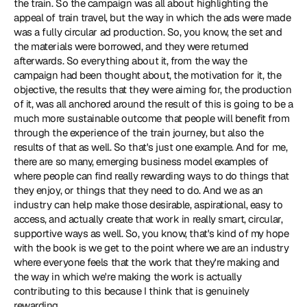
the train. So the campaign was all about highlighting the 
appeal of train travel, but the way in which the ads were made 
was a fully circular ad production. So, you know, the set and 
the materials were borrowed, and they were returned 
afterwards. So everything about it, from the way the 
campaign had been thought about, the motivation for it, the 
objective, the results that they were aiming for, the production 
of it, was all anchored around the result of this is going to be a 
much more sustainable outcome that people will benefit from 
through the experience of the train journey, but also the 
results of that as well. So that's just one example. And for me, 
there are so many, emerging business model examples of 
where people can find really rewarding ways to do things that 
they enjoy, or things that they need to do. And we as an 
industry can help make those desirable, aspirational, easy to 
access, and actually create that work in really smart, circular, 
supportive ways as well. So, you know, that's kind of my hope 
with the book is we get to the point where we are an industry 
where everyone feels that the work that they're making and 
the way in which we're making the work is actually 
contributing to this because I think that is genuinely 
rewarding.