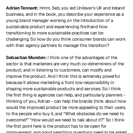
Adrian Tennant:
 Hmm. Seb, you led Unilever's UK and Ireland 
business, and in the book, you describe your experience as a 
young brand manager working on the introduction of a 
sustainable product and experiencing firsthand how 
transitioning to more sustainable practices can be 
challenging. So how do you think consumer brands can work 
with their agency partners to manage this transition?
Sebastian Munden:
 I think one of the advantages of the 
sector is that marketers are very much co-determiners of the 
product, and in listening to customers, can modify and 
improve the product. And I think this is extremely powerful 
because It allows marketing a front row responsibility in 
shaping more sustainable products and services. So I think 
the first thing is agencies can help, and particularly planners - 
thinking of you, Adrian - can help the brands think about how 
would the improved product be more appealing to their users, 
to the people who buy it, and “What obstacles do we need to 
overcome?” “How would we need to talk about it?” So I think 
the first point here is the product has to be open for 
improvement, and good searching questions need to be asked 