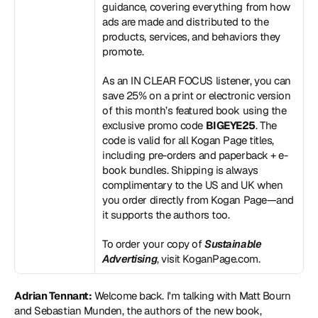
guidance, covering everything from how 
ads are made and distributed to the 
products, services, and behaviors they 
promote.
As an IN CLEAR FOCUS listener, you can 
save 25% on a print or electronic version 
of this month’s featured book using the 
exclusive promo code 
BIGEYE25
. The 
code is valid for all Kogan Page titles, 
including pre-orders and paperback + e-
book bundles. Shipping is always 
complimentary to the US and UK when 
you order directly from Kogan Page—and 
it supports the authors too.
To order your copy of 
Sustainable 
Advertising
, visit 
KoganPage.com
.
Adrian Tennant:
 Welcome back. I'm talking with Matt Bourn 
and Sebastian Munden, the authors of the new book, 