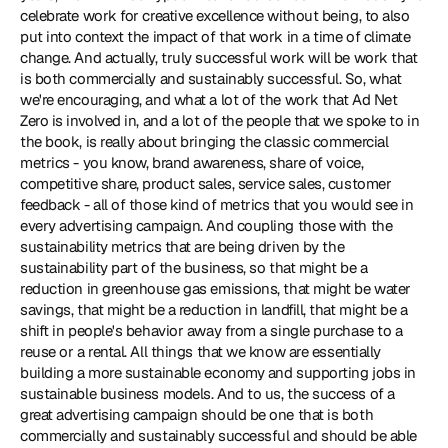
celebrate work for creative excellence without being, to also 
put into context the impact of that work in a time of climate 
change. And actually, truly successful work will be work that 
is both commercially and sustainably successful. So, what 
we're encouraging, and what a lot of the work that Ad Net 
Zero is involved in, and a lot of the people that we spoke to in 
the book, is really about bringing the classic commercial 
metrics - you know, brand awareness, share of voice, 
competitive share, product sales, service sales, customer 
feedback - all of those kind of metrics that you would see in 
every advertising campaign. And coupling those with the 
sustainability metrics that are being driven by the 
sustainability part of the business, so that might be a 
reduction in greenhouse gas emissions, that might be water 
savings, that might be a reduction in landfill, that might be a 
shift in people's behavior away from a single purchase to a 
reuse or a rental. All things that we know are essentially 
building a more sustainable economy and supporting jobs in 
sustainable business models. And to us, the success of a 
great advertising campaign should be one that is both 
commercially and sustainably successful and should be able 