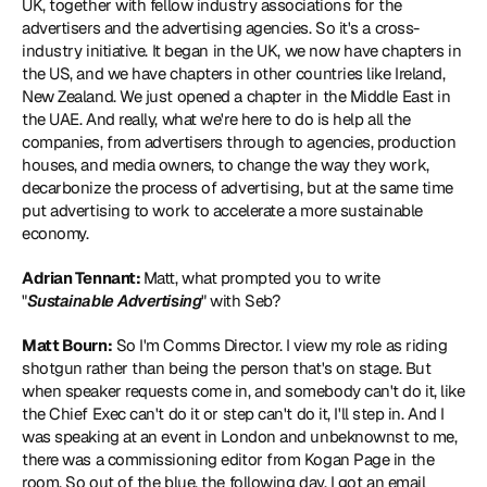
UK, together with fellow industry associations for the 
advertisers and the advertising agencies. So it's a cross-
industry initiative. It began in the UK, we now have chapters in 
the US, and we have chapters in other countries like Ireland, 
New Zealand. We just opened a chapter in the Middle East in 
the UAE. And really, what we're here to do is help all the 
companies, from advertisers through to agencies, production 
houses, and media owners, to change the way they work, 
decarbonize the process of advertising, but at the same time 
put advertising to work to accelerate a more sustainable 
economy.
Adrian Tennant: 
Matt, what prompted you to write 
"
Sustainable Advertising
" with Seb?
Matt Bourn:
 So I'm Comms Director. I view my role as riding 
shotgun rather than being the person that's on stage. But 
when speaker requests come in, and somebody can't do it, like 
the Chief Exec can't do it or step can't do it, I'll step in. And I 
was speaking at an event in London and unbeknownst to me, 
there was a commissioning editor from Kogan Page in the 
room. So out of the blue, the following day, I got an email 