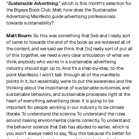
“
Sustainable Advertising
,” which is this month's selection for 
the Bigeye Book Club. Matt, how does the Sustainable 
Advertising Manifesto guide advertising professionals 
towards sustainability?
Matt Bourn:
 So this was something that Seb and I really sort 
of came to towards the end of the book as we reviewed all of 
the content, and we said we think that [to] really sort of put all 
of this together, we need a very clear articulation of what we 
think anybody who works in a sustainable advertising 
industry should sign up to. And it's a step-by-step, to-the-
point Manifesto. I won't talk through all of the manifesto 
points in it, but essentially, we're to put the awareness and the 
thinking about the importance of sustainable outcomes, and 
sustainable behaviors, and sustainable processes right at the 
heart of everything advertising does. It is going to be 
important for people working in our industry to be climate 
literate. To understand the science. To understand the rules 
around making environmental claims correctly. To understand 
the behavior science that Seb has alluded to earlier, which is 
you won't always need to say, "Buy this because it's better for 