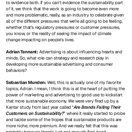
to evidence both. If you can't evidence the sustainability part 
of it, we think that the work is going to become even more 
and more problematic, really, as an industry to celebrate given 
all of the different pressures that we're all going to be feeling, 
whether that's regulatory pressures or customer pressures, 
you know, or the reality of seeing the impact of climate 
change impacting on people's lives.
Adrian Tennant:
 Advertising is about influencing hearts and 
minds. So, what role can strategy and research play in 
developing more sustainable advertising and consumer 
behaviors?
Sebastian Munden:
 Well, this is actually one of my favorite 
topics, Adrian. I mean, I think this is at the heart of putting the 
power of marketing and advertising to good use to kickstart 
that more sustainable economy. We were very fired up by a 
Kantar study from last year called “
Are Brands Failing Their 
Customers on Sustainability?
” where it really started to probe 
and tackle some of the tropes that sustainable products are 
more niche, more premium. And we really felt that this was 
probably because there's just not enough first-hand 