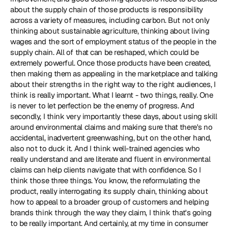
about the supply chain of those products is responsibility 
across a variety of measures, including carbon. But not only 
thinking about sustainable agriculture, thinking about living 
wages and the sort of employment status of the people in the 
supply chain. All of that can be reshaped, which could be 
extremely powerful. Once those products have been created, 
then making them as appealing in the marketplace and talking 
about their strengths in the right way to the right audiences, I 
think is really important. What I learnt - two things, really. One 
is never to let perfection be the enemy of progress. And 
secondly, I think very importantly these days, about using skill 
around environmental claims and making sure that there's no 
accidental, inadvertent greenwashing, but on the other hand, 
also not to duck it. And I think well-trained agencies who 
really understand and are literate and fluent in environmental 
claims can help clients navigate that with confidence. So I 
think those three things. You know, the reformulating the 
product, really interrogating its supply chain, thinking about 
how to appeal to a broader group of customers and helping 
brands think through the way they claim, I think that's going 
to be really important. And certainly, at my time in consumer 