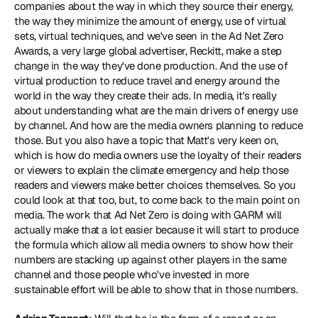
companies about the way in which they source their energy, 
the way they minimize the amount of energy, use of virtual 
sets, virtual techniques, and we've seen in the Ad Net Zero 
Awards, a very large global advertiser, 
Reckitt
, make a step 
change in the way they've done production. And the use of 
virtual production to reduce travel and energy around the 
world in the way they create their ads. In media, it's really 
about understanding what are the main drivers of energy use 
by channel. And how are the media owners planning to reduce 
those. But you also have a topic that Matt's very keen on, 
which is how do media owners use the loyalty of their readers 
or viewers to explain the climate emergency and help those 
readers and viewers make better choices themselves. So you 
could look at that too, but, to come back to the main point on 
media. The work that Ad Net Zero is doing with GARM will 
actually make that a lot easier because it will start to produce 
the formula which allow all media owners to show how their 
numbers are stacking up against other players in the same 
channel and those people who've invested in more 
sustainable effort will be able to show that in those numbers.