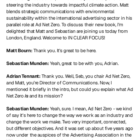
steering the industry towards impactful climate action. Matt 
blends strategic communications with environmental 
sustainability within the international advertising sector in his 
parallel role at Ad Net Zero. To discuss their new book, I'm 
delighted that Matt and Sebastian are joining us today from 
London, England. Welcome to IN CLEAR FOCUS!
Matt Bourn:
 Thank you. It's great to be here.
Sebastian Munden:
 Yeah, great to be with you, Adrian.
Adrian Tennant:
 Thank you. Well, Seb, you chair Ad Net Zero, 
and Matt, you’re Director of Communications. Now, I 
mentioned it briefly in the intro, but could you explain what Ad 
Net Zero 
is
 and its mission?
Sebastian Munden:
 Yeah, sure. I mean, Ad Net Zero - we kind 
of say it's here to change the way we work as an industry and 
change the work we make. Two very important, connected, 
but different objectives. And it was set up about five years ago 
now under the auspices of the Advertising Association in the 