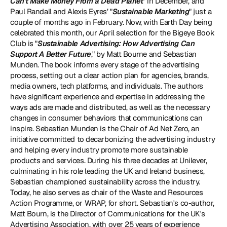
Can't Make Money From a Dead Planet
" in December, and 
Paul Randall and Alexis Eyres’ "
Sustainable Marketing
" just a 
couple of months ago in February. Now, with Earth Day being 
celebrated this month, our April selection for the Bigeye Book 
Club is "
Sustainable Advertising: How Advertising Can 
Support A Better Future
," by Matt Bourne and Sebastian 
Munden. The book informs every stage of the advertising 
process, setting out a clear action plan for agencies, brands, 
media owners, tech platforms, and individuals. The authors 
have significant experience and expertise in addressing the 
ways ads are made and distributed, as well as the necessary 
changes in consumer behaviors that communications can 
inspire. Sebastian Munden is the Chair of 
Ad Net Zero
, an 
initiative committed to decarbonizing the advertising industry 
and helping every industry promote more sustainable 
products and services. During his three decades at Unilever, 
culminating in his role leading the UK and Ireland business, 
Sebastian championed sustainability across the industry. 
Today, he also serves as chair of the 
Waste and Resources 
Action Programme
, or WRAP, for short. Sebastian's co-author, 
Matt Bourn, is the Director of Communications for the 
UK's 
Advertising Association
, with over 25 years of experience 