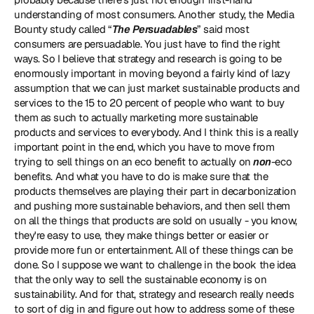
understanding of most consumers. Another study, the Media 
Bounty study called “
The Persuadables
” said most 
consumers are persuadable. You just have to find the right 
ways. So I believe that strategy and research is going to be 
enormously important in moving beyond a fairly kind of lazy 
assumption that we can just market sustainable products and 
services to the 15 to 20 percent of people who want to buy 
them as such to actually marketing more sustainable 
products and services to everybody. And I think this is a really 
important point in the end, which you have to move from 
trying to sell things on an eco benefit to actually on 
non
-eco 
benefits. And what you have to do is make sure that the 
products themselves are playing their part in decarbonization 
and pushing more sustainable behaviors, and then sell them 
on all the things that products are sold on usually - you know, 
they're easy to use, they make things better or easier or 
provide more fun or entertainment. All of these things can be 
done. So I suppose we want to challenge in the book the idea 
that the only way to sell the sustainable economy is on 
sustainability. And for that, strategy and research really needs 
to sort of dig in and figure out how to address some of these 