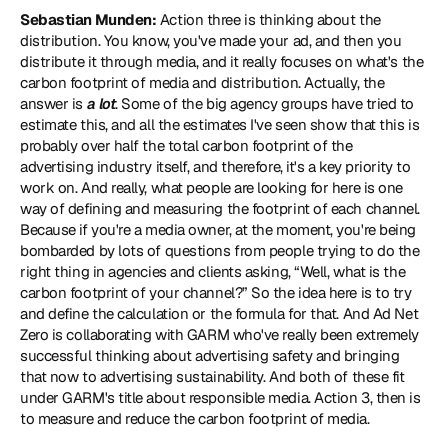
Sebastian Munden:
 Action three is thinking about the 
distribution. You know, you've made your ad, and then you 
distribute it through media, and it really focuses on what's the 
carbon footprint of media and distribution. Actually, the 
answer is 
a lot
. Some of the big agency groups have tried to 
estimate this, and all the estimates I've seen show that this is 
probably over half the total carbon footprint of the 
advertising industry itself, and therefore, it's a key priority to 
work on. And really, what people are looking for here is one 
way of defining and measuring the footprint of each channel. 
Because if you're a media owner, at the moment, you're being 
bombarded by lots of questions from people trying to do the 
right thing in agencies and clients asking, “Well, what is the 
carbon footprint of your channel?” So the idea here is to try 
and define the calculation or the formula for that. And Ad Net 
Zero is collaborating with 
GARM
 who've really been extremely 
successful thinking about advertising safety and bringing 
that now to advertising sustainability. And both of these fit 
under GARM's title about responsible media. Action 3, then is 
to measure and reduce the carbon footprint of media.