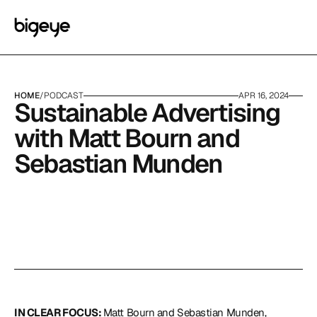
HOME
/
PODCAST
APR 16, 2024
Sustainable Advertising 
with Matt Bourn and 
Sebastian Munden
IN CLEAR FOCUS: 
Matt Bourn and Sebastian Munden, 