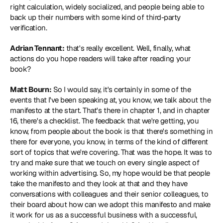
right calculation, widely socialized, and people being able to 
back up their numbers with some kind of third-party 
verification.
Adrian Tennant:
 that's really excellent. Well, finally, what 
actions do you hope readers will take after reading your 
book?
Matt Bourn:
 So I would say, it's certainly in some of the 
events that I've been speaking at, you know, we talk about the 
manifesto at the start. That's there in chapter 1, and in chapter 
16, there's a checklist. The feedback that we're getting, you 
know, from people about the book is that there's something in 
there for everyone, you know, in terms of the kind of different 
sort of topics that we're covering. That was the hope. It was to 
try and make sure that we touch on every single aspect of 
working within advertising. So, my hope would be that people 
take the manifesto and they look at that and they have 
conversations with colleagues and their senior colleagues, to 
their board about how can we adopt this manifesto and make 
it work for us as a successful business with a successful, 