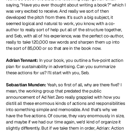
saying, "Have you ever thought about writing a book?" which I 
was very excited to receive. And really we sort of then 
developed the pitch from there. It's such a big subject, it 
seemed logical and natural to work, you know, with a co-
author to really sort of help put all of the structure together, 
and Seb, with all of his experience, was the perfect co-author, 
really to take 120,000 raw words and sharpen them up into 
the sort of 85,000 or so that are in the book now.
Adrian Tennant:
 In your book, you outline a five-point action 
plan for sustainability in advertising. Can you summarize 
these actions for us? I'll start with you, Seb.
Sebastian Munden:
 Yeah, so first of all, why are there five? I 
mean, the working group that predated the public 
announcement of Ad Net Zero really grappled with how you 
distill all these enormous kinds of actions and responsibilities 
into something simple and memorable. And that's why we 
have the five actions. Of course, they vary enormously in size, 
and maybe if we had our time again, we'd kind of organize it 
slightly differently. But if we take them in order, Adrian: Action 