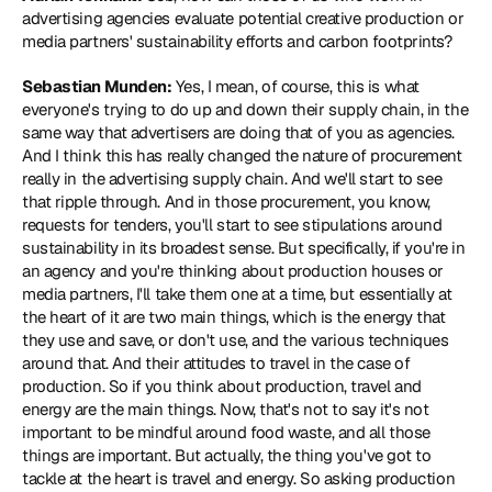
advertising agencies evaluate potential creative production or 
media partners' sustainability efforts and carbon footprints?
Sebastian Munden:
 Yes, I mean, of course, this is what 
everyone's trying to do up and down their supply chain, in the 
same way that advertisers are doing that of you as agencies. 
And I think this has really changed the nature of procurement 
really in the advertising supply chain. And we'll start to see 
that ripple through. And in those procurement, you know, 
requests for tenders, you'll start to see stipulations around 
sustainability in its broadest sense. But specifically, if you're in 
an agency and you're thinking about production houses or 
media partners, I'll take them one at a time, but essentially at 
the heart of it are two main things, which is the energy that 
they use and save, or don't use, and the various techniques 
around that. And their attitudes to travel in the case of 
production. So if you think about production, travel and 
energy are the main things. Now, that's not to say it's not 
important to be mindful around food waste, and all those 
things are important. But actually, the thing you've got to 
tackle at the heart is travel and energy. So asking production 