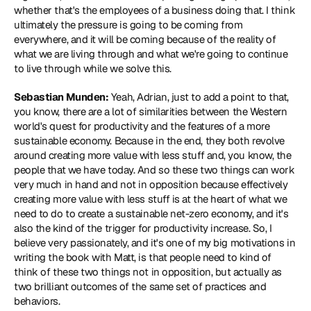
whether that's the employees of a business doing that. I think 
ultimately the pressure is going to be coming from 
everywhere, and it will be coming because of the reality of 
what we are living through and what we're going to continue 
to live through while we solve this.
Sebastian Munden:
 Yeah, Adrian, just to add a point to that, 
you know, there are a lot of similarities between the Western 
world's quest for productivity and the features of a more 
sustainable economy. Because in the end, they both revolve 
around creating more value with less stuff and, you know, the 
people that we have today. And so these two things can work 
very much in hand and not in opposition because effectively 
creating more value with less stuff is at the heart of what we 
need to do to create a sustainable net-zero economy, and it's 
also the kind of the trigger for productivity increase. So, I 
believe very passionately, and it's one of my big motivations in 
writing the book with Matt, is that people need to kind of 
think of these two things not in opposition, but actually as 
two brilliant outcomes of the same set of practices and 
behaviors.