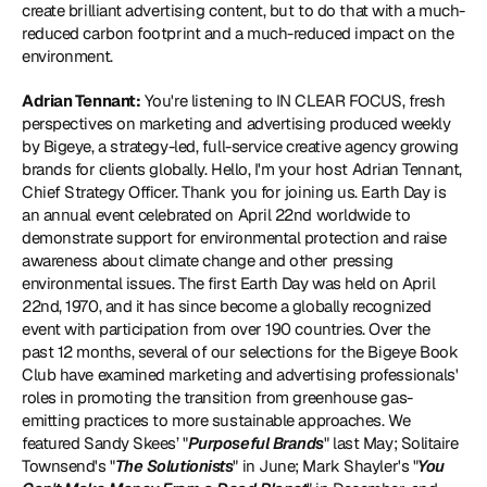
create brilliant advertising content, but to do that with a much-
reduced carbon footprint and a much-reduced impact on the 
environment.
Adrian Tennant:
 You're listening to IN CLEAR FOCUS, fresh 
perspectives on marketing and advertising produced weekly 
by Bigeye, a strategy-led, full-service creative agency growing 
brands for clients globally. Hello, I'm your host Adrian Tennant, 
Chief Strategy Officer. Thank you for joining us. Earth Day is 
an annual event celebrated on April 22nd worldwide to 
demonstrate support for environmental protection and raise 
awareness about climate change and other pressing 
environmental issues. The first Earth Day was held on April 
22nd, 1970, and it has since become a globally recognized 
event with participation from over 190 countries. Over the 
past 12 months, several of our selections for the Bigeye Book 
Club have examined marketing and advertising professionals' 
roles in promoting the transition from greenhouse gas-
emitting practices to more sustainable approaches. We 
featured Sandy Skees’ "
Purposeful Brands
" last May; Solitaire 
Townsend's "
The Solutionists
" in June; Mark Shayler's "
You 