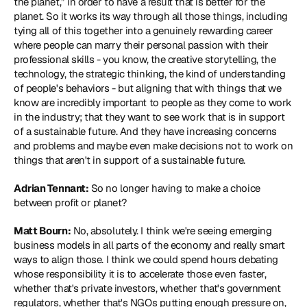
the planet,” in order to have a result that is better for the 
planet. So it works its way through all those things, including 
tying all of this together into a genuinely rewarding career 
where people can marry their personal passion with their 
professional skills - you know, the creative storytelling, the 
technology, the strategic thinking, the kind of understanding 
of people's behaviors - but aligning that with things that we 
know are incredibly important to people as they come to work 
in the industry; that they want to see work that is in support 
of a sustainable future. And they have increasing concerns 
and problems and maybe even make decisions not to work on 
things that aren't in support of a sustainable future.
Adrian Tennant:
 So no longer having to make a choice 
between profit or planet?
Matt Bourn:
 No, absolutely. I think we're seeing emerging 
business models in all parts of the economy and really smart 
ways to align those. I think we could spend hours debating 
whose responsibility it is to accelerate those even faster, 
whether that's private investors, whether that's government 
regulators, whether that's NGOs putting enough pressure on, 