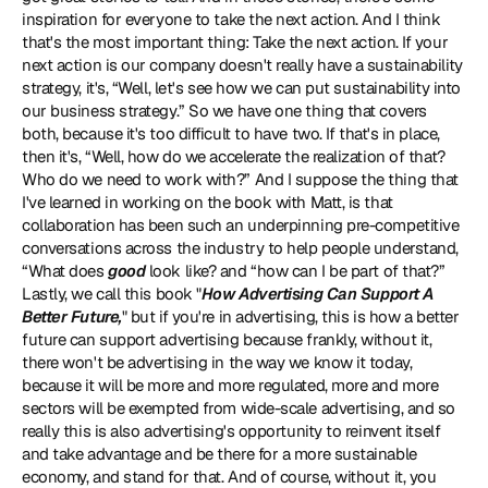
inspiration for everyone to take the next action. And I think 
that's the most important thing: Take the next action. If your 
next action is our company doesn't really have a sustainability 
strategy, it's, “Well, let's see how we can put sustainability into 
our business strategy.” So we have one thing that covers 
both, because it's too difficult to have two. If that's in place, 
then it's, “Well, how do we accelerate the realization of that? 
Who do we need to work with?” And I suppose the thing that 
I've learned in working on the book with Matt, is that 
collaboration has been such an underpinning pre-competitive 
conversations across the industry to help people understand, 
“What does 
good
 look like? and “how can I be part of that?” 
Lastly, we call this book "
How Advertising Can Support A 
Better Future,
" but if you're in advertising, this is how a better 
future can support advertising because frankly, without it, 
there won't be advertising in the way we know it today, 
because it will be more and more regulated, more and more 
sectors will be exempted from wide-scale advertising, and so 
really this is also advertising's opportunity to reinvent itself 
and take advantage and be there for a more sustainable 
economy, and stand for that. And of course, without it, you 