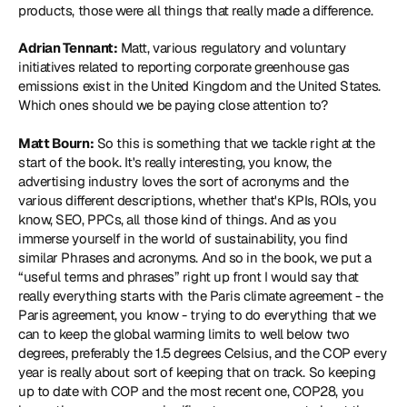
products, those were all things that really made a difference.
Adrian Tennant:
 Matt, various regulatory and voluntary 
initiatives related to reporting corporate greenhouse gas 
emissions exist in the United Kingdom and the United States. 
Which ones should we be paying close attention to? 
Matt Bourn:
 So this is something that we tackle right at the 
start of the book. It's really interesting, you know, the 
advertising industry loves the sort of acronyms and the 
various different descriptions, whether that's KPIs, ROIs, you 
know, SEO, PPCs, all those kind of things. And as you 
immerse yourself in the world of sustainability, you find 
similar Phrases and acronyms. And so in the book, we put a 
“useful terms and phrases” right up front I would say that 
really everything starts with the Paris climate agreement - the 
Paris agreement, you know - trying to do everything that we 
can to keep the global warming limits to well below two 
degrees, preferably the 1.5 degrees Celsius, and the COP every 
year is really about sort of keeping that on track. So keeping 
up to date with COP and the most recent one, COP28, you 