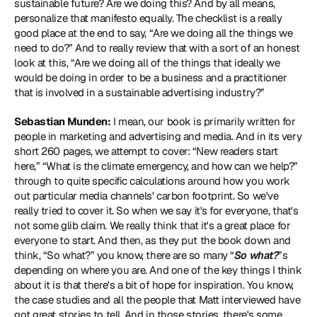
sustainable future? Are we doing this? And by all means, 
personalize that manifesto equally. The checklist is a really 
good place at the end to say, “Are we doing all the things we 
need to do?” And to really review that with a sort of an honest 
look at this, “Are we doing all of the things that ideally we 
would be doing in order to be a business and a practitioner 
that is involved in a sustainable advertising industry?”
Sebastian Munden:
 I mean, our book is primarily written for 
people in marketing and advertising and media. And in its very 
short 260 pages, we attempt to cover: “New readers start 
here,” “What is the climate emergency, and how can we help?” 
through to quite specific calculations around how you work 
out particular media channels' carbon footprint. So we've 
really tried to cover it. So when we say it's for everyone, that's 
not some glib claim. We really think that it's a great place for 
everyone to start. And then, as they put the book down and 
think, “So what?” you know, there are so many “
So what?
”s 
depending on where you are. And one of the key things I think 
about it is that there's a bit of hope for inspiration. You know, 
the case studies and all the people that Matt interviewed have 
got great stories to tell. And in those stories, there's some 