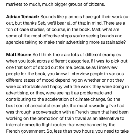
markets to much, much bigger groups of citizens.
Adrian Tennant:
 Sounds like planners have got their work cut 
out, but thanks Seb, we'll bear all of that in mind. There are a 
ton of case studies, of course, in the book. Matt, what are 
some of the most effective steps you're seeing brands and 
agencies taking to make their advertising more sustainable?
Matt Bourn:
 So I think there are lots of different examples 
when you look across different categories. If I was to pick out 
one that sort of stood out for me, because as I interview 
people for the book, you know, I interview people in various 
different states of mood, depending on whether or not they 
were comfortable and happy with the work they were doing in 
advertising, or they, were seeing it as problematic and 
contributing to the acceleration of climate change. So the 
best sort of anecdotal example, the most rewarding I've had 
was through a conversation with a French team that had been 
working on the promotion of train travel as an alternative to 
internal domestic flight routes that were banned by the 
French government. So, less than two hours, you need to take 