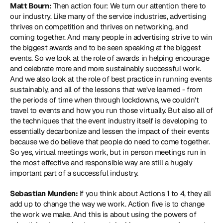
Matt Bourn:
 Then action four: We turn our attention there to 
our industry. Like many of the service industries, advertising 
thrives on competition and thrives on networking, and 
coming together. And many people in advertising strive to win 
the biggest awards and to be seen speaking at the biggest 
events. So we look at the role of awards in helping encourage 
and celebrate more and more sustainably successful work. 
And we also look at the role of best practice in running events 
sustainably, and all of the lessons that we've learned - from 
the periods of time when through lockdowns, we couldn't 
travel to events and how you run those virtually. But also all of 
the techniques that the event industry itself is developing to 
essentially decarbonize and lessen the impact of their events 
because we do believe that people do need to come together. 
So yes, virtual meetings work, but in person meetings run in 
the most effective and responsible way are still a hugely 
important part of a successful industry.
Sebastian Munden:
 If you think about Actions 1 to 4, they all 
add up to change the way we work. Action five is to change 
the work we make. And this is about using the powers of 