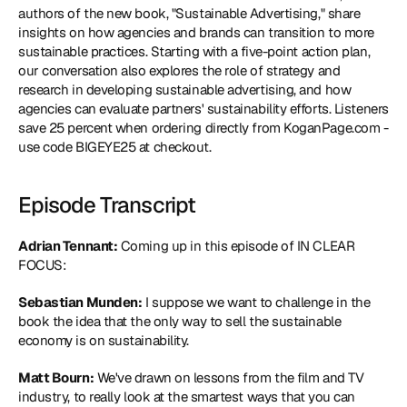
authors of the new book, "
Sustainable Advertising
," share 
insights on how agencies and brands can transition to more 
sustainable practices. Starting with a five-point action plan, 
our conversation also explores the role of strategy and 
research in developing sustainable advertising, and how 
agencies can evaluate partners' sustainability efforts. Listeners 
save 25 percent when ordering directly from KoganPage.com - 
use code BIGEYE25 at checkout.
Episode Transcript
Adrian Tennant:
 Coming up in this episode of IN CLEAR 
FOCUS:
Sebastian Munden:
 I suppose we want to challenge in the 
book the idea that the only way to sell the sustainable 
economy is on sustainability.
Matt Bourn:
 We've drawn on lessons from the film and TV 
industry, to really look at the smartest ways that you can 