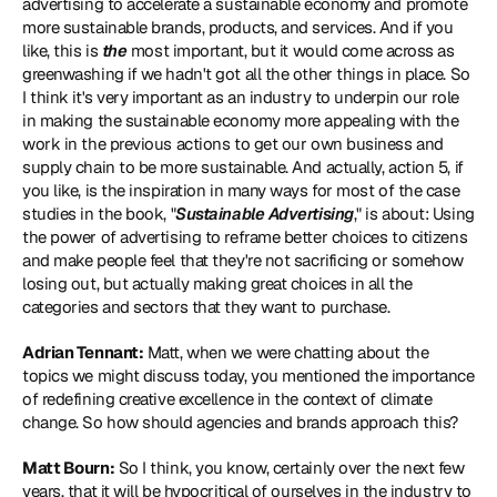
advertising to accelerate a sustainable economy and promote 
more sustainable brands, products, and services. And if you 
like, this is 
the
 most important, but it would come across as 
greenwashing if we hadn't got all the other things in place. So 
I think it's very important as an industry to underpin our role 
in making the sustainable economy more appealing with the 
work in the previous actions to get our own business and 
supply chain to be more sustainable. And actually, action 5, if 
you like, is the inspiration in many ways for most of the case 
studies in the book, "
Sustainable Advertising
," is about: Using 
the power of advertising to reframe better choices to citizens 
and make people feel that they're not sacrificing or somehow 
losing out, but actually making great choices in all the 
categories and sectors that they want to purchase.
Adrian Tennant:
 Matt, when we were chatting about the 
topics we might discuss today, you mentioned the importance 
of redefining creative excellence in the context of climate 
change. So how should agencies and brands approach this?
Matt Bourn:
 So I think, you know, certainly over the next few 
years, that it will be hypocritical of ourselves in the industry to 