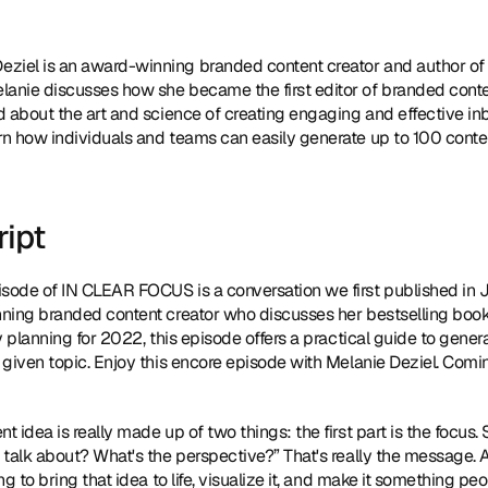
eziel is an award-winning branded content creator and author of 
elanie discusses how she became the first editor of branded conte
d about the art and science of creating engaging and effective i
n how individuals and teams can easily generate up to 100 conten
ript
isode of IN CLEAR FOCUS is a conversation we first published in Jun
ning branded content creator who discusses her bestselling book
tly planning for 2022, this episode offers a practical guide to gener
given topic. Enjoy this encore episode with Melanie Deziel. Coming
nt idea is really made up of two things: the first part is the focus.
 talk about? What's the perspective?” That's really the message.
ng to bring that idea to life, visualize it, and make it something 