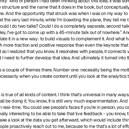
ity” kind of person! I had been thinking about this idea. It was so
 structure and the name that it does in the book, but conceptually,
 time. And the opportunity that struck was when I was on my way to
t the very last minute, while I'm boarding the plane, they tell me 
ld I do two talks? Could I do a completely separate, second talk to
Hey, I've got to come up with a 45-minute talk out of nowhere.” And s
ulate it in a new way: to build visuals to complement it. And what h
ch more traction and positive response than even the keynote that
d so I realized that you know, it resonates with people, it connects wi
 I need to further develop that idea. And ultimately it turned into 
e's a couple of themes there. Number one: necessity being the mot
ecessarily when you create content until you look at the analytics to
 is true of all kinds of content. I think that's universal in many ways.
 all be doing it. You know, It is still very much experimentation. And 
n real-time. You could see people's faces if you're in person, you 
really interesting to be able to take that live feedback - you know, 
ke a look at the data you get afterward, which would include things
le proactively reach out to me, because to me that's a lot of effor