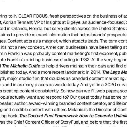
tening to IN CLEAR FOCUS, fresh perspectives on the business of a
t, Adrian Tennant, VP of Insights at Bigeye. an audience-focused, cr
ed in Orlando, Florida, but serve clients across the United States
 aims to provide relevant information that helps brands’ prospect
s. Content acts as a magnet, which attracts leads. The term cont
it's not a new concept. American businesses have been telling stor
min Franklin was probably content marketing's first exponent, publ
te Franklin's printing business starting in 1732. At the very beginni
 
The Michelin Guide
 to help drivers maintain their cars and find
 published today. And a more recent landmark: in 2014, 
The Lego Mo
ngth, major studio film that doubles as branded content marketing
s and in as many places as we do today. And yet in a 2020 survey
is creating content consistently. So how can we fill web pages, soc
eople actually want and respond to? Our guest today has some pra
peaker, author, award-winning branded content creator, and lifelong
 and credible content with others. Melanie is the Director of Con
ling book, 
The Content Fuel Framework: How to Generate Unlimi