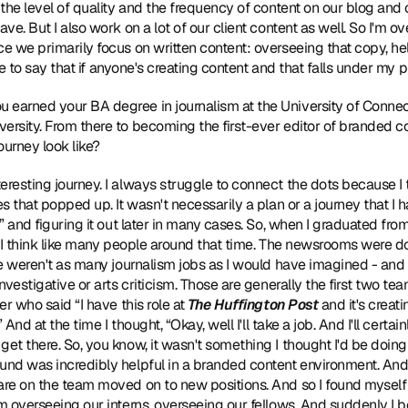
 the level of quality and the frequency of content on our blog and 
ave. But I also work on a lot of our client content as well. So I'm o
ce we primarily focus on written content: overseeing that copy, he
like to say that if anyone's creating content and that falls under my 
ou earned your BA degree in journalism at the University of Connect
ersity. From there to becoming the first-ever editor of branded co
ourney look like?
teresting journey. I always struggle to connect the dots because I th
es that popped up. It wasn't necessarily a plan or a journey that I
s” and figuring it out later in many cases. So, when I graduated from
b, I think like many people around that time. The newsrooms were d
ere weren't as many journalism jobs as I would have imagined - and 
investigative or arts criticism. Those are generally the first two tea
er who said “I have this role at 
The Huffington Post
 and it's creati
” And at the time I thought, “Okay, well I'll take a job. And I'll certai
et there. So, you know, it wasn't something I thought I'd be doing f
und was incredibly helpful in a branded content environment. And l
are on the team moved on to new positions. And so I found myself v
am overseeing our interns, overseeing our fellows. And suddenly I b