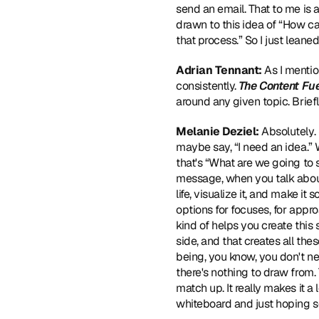
send an email. That to me is a
drawn to this idea of “How c
that process.” So I just leaned
Adrian Tennant:
 As I menti
consistently. 
The Content Fu
around any given topic. Brie
Melanie Deziel:
 Absolutely. 
maybe say, “I need an idea.” W
that's “What are we going to 
message, when you talk about 
life, visualize it, and make 
options for focuses, for appro
kind of helps you create this s
side, and that creates all thes
being, you know, you don't need
there's nothing to draw from.
match up. It really makes it a
whiteboard and just hoping s