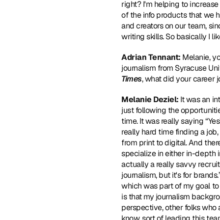
right? I'm helping to increase
of the info products that we h
and creators on our team, sin
writing skills. So basically I 
Adrian Tennant:
 Melanie, y
journalism from Syracuse Univ
Times
, what did your career j
Melanie Deziel:
 It was an in
just following the opportuniti
time. It was really saying “Ye
really hard time finding a jo
from print to digital. And th
specialize in either in-depth 
actually a really savvy recruit
journalism, but it's for brands.
which was part of my goal to g
is that my journalism backgro
perspective, other folks who 
know, sort of leading this te