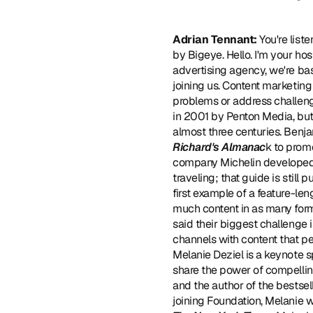
Adrian Tennant:
 You're lis
by Bigeye. Hello. I'm your hos
advertising agency, we're bas
joining us. Content marketing
problems or address challenge
in 2001 by Penton Media, but 
almost three centuries. Benja
Richard's Almanac
k to promo
company Michelin developed
traveling; that guide is still
first example of a feature-le
much content in as many form
said their biggest challenge 
channels with content that p
Melanie Deziel is a keynote s
share the power of compelling
and the author of the bestsel