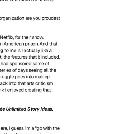
rganization are you proudest 
 for Netflix, for their show, 
an American prison. And that 
to me is I actually like a 
, the features that it included, 
 had sponsored some of 
eries of days seeing all the 
truggle goes into making 
k into that arts criticism 
k I enjoyed creating that 
e Unlimited Story Ideas.
re, I guess I'm a “go with the 