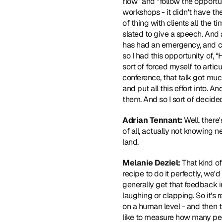
flow” and “follow the opportun
workshops - it didn't have the
of thing with clients all the
slated to give a speech. And a
has had an emergency, and cou
so I had this opportunity of, “
sort of forced myself to artic
conference, that talk got mu
and put all this effort into. An
them. And so I sort of decided
Adrian Tennant:
 Well, ther
of all, actually not knowing n
land.
Melanie Deziel:
 That kind of
recipe to do it perfectly, we'd
generally get that feedback i
laughing or clapping. So it's 
on a human level - and then ta
like to measure how many peop