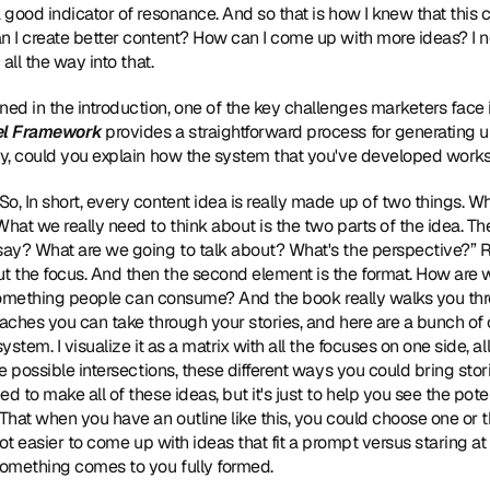
 good indicator of resonance. And so that is how I knew that this c
an I create better content? How can I come up with more ideas? I 
 all the way into that.
oned in the introduction, one of the key challenges marketers face 
el Framework
 provides a straightforward process for generating u
fly, could you explain how the system that you've developed work
So, In short, every content idea is really made up of two things. Whe
hat we really need to think about is the two parts of the idea. The f
say? What are we going to talk about? What's the perspective?” Rig
the focus. And then the second element is the format. How are we
it something people can consume? And the book really walks you thr
aches you can take through your stories, and here are a bunch of op
ystem. I visualize it as a matrix with all the focuses on one side, a
e possible intersections, these different ways you could bring stories
 to make all of these ideas, but it's just to help you see the potent
 That when you have an outline like this, you could choose one or 
 lot easier to come up with ideas that fit a prompt versus staring at
omething comes to you fully formed.