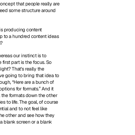
oncept that people really are 
need some structure around 
is producing content 
p to a hundred content ideas 
s?
reas our instinct is to 
irst part is the focus. So 
ht? That's really the 
 going to bring that idea to 
ough, “Here are a bunch of 
tions for formats.” And it 
ll the formats down the other 
 to life. The goal, of course 
ial and to not feel like 
the other and see how they 
 a blank screen or a blank 