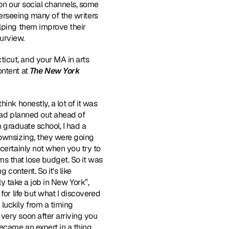
on our social channels, some 
verseeing many of the writers 
lping them improve their 
purview.
icut, and your MA in arts 
ntent at 
The New York 
ink honestly, a lot of it was 
 had planned out ahead of 
 graduate school, I had a 
ownsizing, they were going 
certainly not when you try to 
ms that lose budget. So it was 
ng content. So it's like 
nly take a job in New York”, 
or life but what I discovered 
uckily from a timing 
ery soon after arriving you 
ecame an expert in a thing 