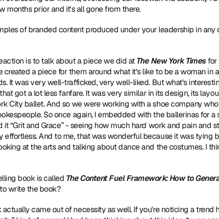
ew months prior and it's all gone from there.
ples of branded content produced under your leadership in any o
eaction is to talk about a piece we did at 
The New York Times
e created a piece for them around what it's like to be a woman in 
It was very well-trafficked, very well-liked. But what's interesting 
t got a lot less fanfare. It was very similar in its design, its layout
ork City ballet. And so we were working with a shoe company who
pokespeople. So once again, I embedded with the ballerinas for a s
led it “Grit and Grace” - seeing how much hard work and pain and s
effortless. And to me, that was wonderful because it was tying bac
ooking at the arts and talking about dance and the costumes. I thin
lling book is called 
The Content Fuel Framework: How to Generat
to write the book?
actually came out of necessity as well. If you're noticing a trend he