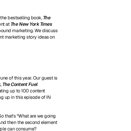
the bestselling book, 
The 
nt at 
The New York Times
nbound marketing. We discuss 
t marketing story ideas on 
e of this year. Our guest is 
, 
The Content Fuel 
ating up to 100 content 
 up in this episode of IN 
 So that's “What are we going 
 And then the second element 
people can consume?