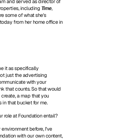
am and served as director of 
operties, including 
Time
, 
re some of what she's 
today from her home office in 
 it as specifically 
t just the advertising 
 communicate with your 
k that counts. So that would 
create, a map that you 
s in that bucket for me.
r role at Foundation entail?
y environment before, I've 
undation with our own content, 