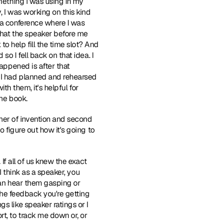
mething I was using in my 
 I was working on this kind 
 a conference where I was 
that the speaker before me 
 help fill the time slot? And 
o I fell back on that idea. I 
appened is after that 
 I had planned and rehearsed 
th them, it's helpful for 
the book.
her of invention and second 
 figure out how it's going to 
 If all of us knew the exact 
I think as a speaker, you 
can hear them gasping or 
the feedback you're getting 
 like speaker ratings or I 
t, to track me down or, or 