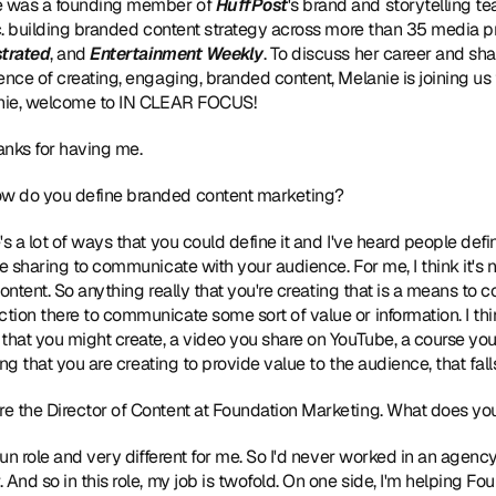
e was a founding member of 
HuffPost
's brand and storytelling te
nc. building branded content strategy across more than 35 media pr
strated
, and 
Entertainment Weekly
. To discuss her career and sha
ence of creating, engaging, branded content, Melanie is joining us 
lanie, welcome to IN CLEAR FOCUS!
hanks for having me.
ow do you define branded content marketing?
e's a lot of ways that you could define it and I've heard people define
e sharing to communicate with your audience. For me, I think it's no
 content. So anything really that you're creating that is a means to
ion there to communicate some sort of value or information. I thin
that you might create, a video you share on YouTube, a course you 
ing that you are creating to provide value to the audience, that fall
're the Director of Content at Foundation Marketing. What does you
y fun role and very different for me. So I'd never worked in an agenc
And so in this role, my job is twofold. On one side, I'm helping Fo