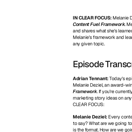
IN CLEAR FOCUS: 
Melanie D
Content Fuel Framework
. M
and shares what she's learne
Melanie's framework and lear
any given topic.
Episode Transc
Adrian Tennant:
 Today's ep
Melanie Deziel, an award-win
Framework
. If you're curren
marketing story ideas on any 
CLEAR FOCUS:
Melanie Deziel:
 Every conte
to say? What are we going to
is the format. How are we goi