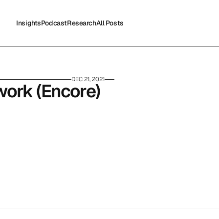
Insights
Podcast
Research
All Posts
Insights
Podcast
Research
All Posts
DEC 21, 2021
work (Encore)