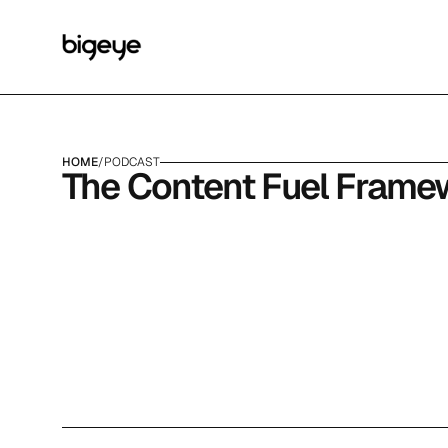
HOME
/
PODCAST
The Content Fuel Frame