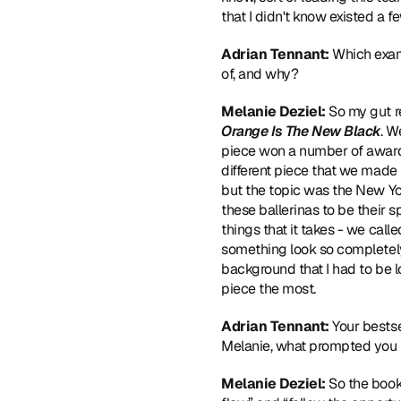
that I didn't know existed a f
Adrian Tennant: 
Which exam
of, and why?
Melanie Deziel:
 So my gut r
Orange Is The New Black
. W
piece won a number of awards. 
different piece that we made tha
but the topic was the New Y
these ballerinas to be their s
things that it takes - we cal
something look so completely 
background that I had to be l
piece the most.
Adrian Tennant:
 Your bestse
Melanie, what prompted you 
Melanie Deziel:
 So the book 