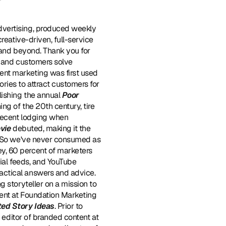
dvertising, produced weekly 
eative-driven, full-service 
 and beyond. Thank you for 
s and customers solve 
ent marketing was first used 
ies to attract customers for 
ishing the annual 
Poor 
ng of the 20th century, tire 
 decent lodging when 
vie
 debuted, making it the 
. So we've never consumed as 
, 60 percent of marketers 
ial feeds, and YouTube 
ctical answers and advice. 
 storyteller on a mission to 
tent at Foundation Marketing 
ted Story Ideas
. Prior to 
joining Foundation, Melanie was the Chief Content Officer of StoryFuel, and before that, the first editor of branded content at 