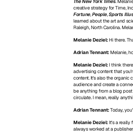
The New York Times
. Melani
creative strategy for Time, I
Fortune
, 
People
,
 Sports Illu
learned about the art and sci
Raleigh, North Carolina. Me
Melanie Deziel:
 Hi there. T
Adrian Tennant:
 Melanie, h
Melanie Deziel:
 I think ther
advertising content that you'r
content. It's also the organic
audience and create a connect
be anything from a blog post 
circulate. I mean, really anyth
Adrian Tennant:
 Today, you
Melanie Deziel:
 It's a reall
always worked at a publisher. 