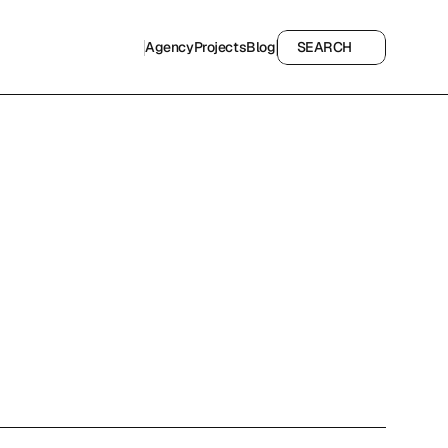
Agency
Projects
Blog
SEARCH
Agency
Projects
Blog
SEARCH