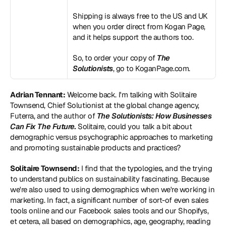
Shipping is always free to the US and UK 
when you order direct from Kogan Page, 
and it helps support the authors too.
So, to order your copy of 
The 
Solutionists
, go to 
KoganPage.com
.
Adrian Tennant:
 Welcome back. I'm talking with Solitaire 
Townsend, Chief Solutionist at the global change agency, 
Futerra, and the author of 
The Solutionists: How Businesses 
Can Fix The Future
. 
Solitaire, could you talk a bit about 
demographic versus psychographic approaches to marketing 
and promoting sustainable products and practices?
Solitaire Townsend:
 I find that the typologies, and the trying 
to understand publics on sustainability fascinating. Because 
we're also used to using demographics when we're working in 
marketing. In fact, a significant number of sort-of even sales 
tools online and our Facebook sales tools and our Shopifys, 
et cetera, all based on demographics, age, geography, reading 