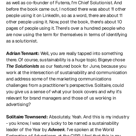
as well as co-founder of Futerra, I'm Chief Solutionist. And 
before the book came out, I noticed there was about 11 other 
people using it on LinkedIn, so as a word, there are about 11 
other people using it. Now, post the book, there's about 10 
pages of people using it. There's over a hundred people who 
are now using the term for themselves in terms of identifying 
as a solutionist.
Adrian Tennant:
 Well, you are really tapped into something 
there. Of course, sustainability is a huge topic. Bigeye chose 
The Solutionists
 as our featured book for June, because you 
work at the intersection of sustainability and communication 
and address some of the marketing communications 
challenges from a practitioner's perspective. Solitaire, could 
you give us a sense of what your book covers and why it's 
relevant for brand managers and those of us working in 
advertising?
Solitaire Townsend:
 Absolutely. Yeah. And this is my industry 
- you know, I was very lucky to be named a sustainability 
leader of the Year by 
Adweek
. I've spoken at the World 
Federation of Advertisers, at the CIPR, I feel that this is my 