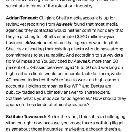
scientists in terms of the role of our industry.
Adrian Tennant:
 Oil giant Shell’s media account is up for 
review, yet reporting from 
Adweek
 found that 
most media 
agencies they contacted would neither confirm nor deny that 
they're pitching
 for Shell's estimated $240 million-a-year 
business. 
Adweek
 pointed out that agencies who do pitch 
Shell risk alienating their existing clients who do have strong 
commitments to sustainability. And according to survey data 
from Glimpse and YouGov cited by 
Adweek
, more than 60 
percent of UK-based creatives aged 18 to 30 said working on 
high-carbon clients would be uncomfortable for them, while 
40 percent indicated they'd refuse to work on high-carbon 
accounts. Holding companies like WPP and Dentsu are 
publicly traded and ultimately answer to shareholders. 
Solitaire, what's your advice for ad agencies? How should they 
approach these kinds of ethical questions?
Solitaire Townsend:
 So for the start, I think it is a challenging 
situation right now because, you know, there's nothing illegal 
as 
yet 
about those industries' marketing, although there's a 