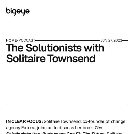
HOME
/
PODCAST
JUN 27, 2023
The Solutionists with 
Solitaire Townsend
IN CLEAR FOCUS: 
Solitaire Townsend, co-founder of change 
agency Futerra, joins us to discuss her book, 
The 
Solutionists: How Businesses Can Fix The Future
. Solitaire 