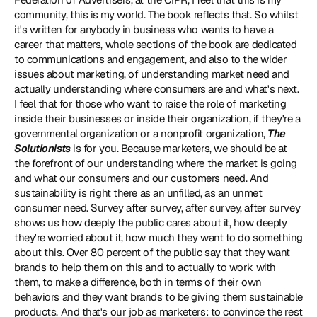
community, this is my world. The book reflects that. So whilst 
it's written for anybody in business who wants to have a 
career that matters, whole sections of the book are dedicated 
to communications and engagement, and also to the wider 
issues about marketing, of understanding market need and 
actually understanding where consumers are and what's next. 
I feel that for those who want to raise the role of marketing 
inside their businesses or inside their organization, if they're a 
governmental organization or a nonprofit organization, 
The 
Solutionists
 is for you. Because marketers, we should be at 
the forefront of our understanding where the market is going 
and what our consumers and our customers need. And 
sustainability is right there as an unfilled, as an unmet 
consumer need. Survey after survey, after survey, after survey 
shows us how deeply the public cares about it, how deeply 
they're worried about it, how much they want to do something 
about this. Over 80 percent of the public say that they want 
brands to help them on this and to actually to work with 
them, to make a difference, both in terms of their own 
behaviors and they want brands to be giving them sustainable 
products. And that's our job as marketers: to convince the rest 