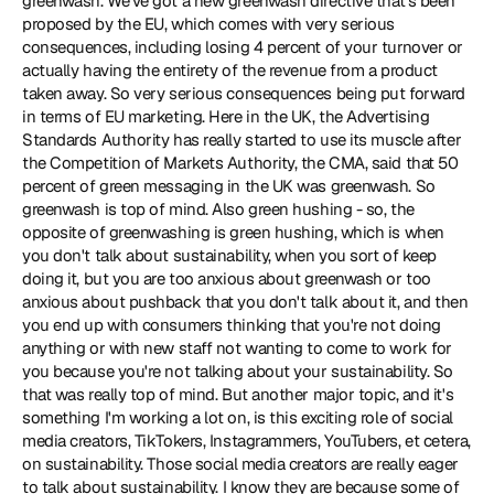
greenwash. We've got a new 
greenwash directive
 that's been 
proposed by the EU, which comes with very serious 
consequences, including losing 4 percent of your turnover or 
actually having the entirety of the revenue from a product 
taken away. So very serious consequences being put forward 
in terms of EU marketing. Here in the UK, the Advertising 
Standards Authority has really started to use its muscle after 
the Competition of Markets Authority, the CMA, said that 50 
percent of green messaging in the UK was greenwash. So 
greenwash is top of mind. Also green hushing - so, the 
opposite of greenwashing is green hushing, which is when 
you don't talk about sustainability, when you sort of keep 
doing it, but you are too anxious about greenwash or too 
anxious about pushback that you don't talk about it, and then 
you end up with consumers thinking that you're not doing 
anything or with new staff not wanting to come to work for 
you because you're not talking about your sustainability. So 
that was really top of mind. But another major topic, and it's 
something I'm working a lot on, is this exciting role of social 
media creators, TikTokers, Instagrammers, YouTubers, et cetera, 
on sustainability. Those social media creators are really eager 
to talk about sustainability. I know they are because some of 