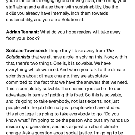
you're fantastic at engaging and driving staff, then bring your 
staff along and enthuse them with sustainability. Use the 
skills you already have internally. Inch them towards 
sustainability, and you are a Solutionist.
Adrian Tennant:
 What do you hope readers will take away 
from your book?
Solitaire Townsend:
 I hope they'll take away from 
The 
Solutionists
 that we all have a role in solving this. Now, within 
that, there's two things. One is, it is solvable. We have 
everything which we need. And when you talk to the climate 
scientists about climate change, they are absolutely 
committed to the fact that we have the answers that we need. 
This is completely solvable. The chemistry is sort of to our 
advantage in terms of getting this fixed. So this is solvable, 
and it's going to take everybody, not just experts, not just 
people with the job title, not just people who have studied 
this at college. It's going to take everybody to go, “Do you 
know what? I'm going to be the person who puts my hands up 
inside my organization, and ask a question about climate 
change. Ask a question about social justice. I'm going to be 