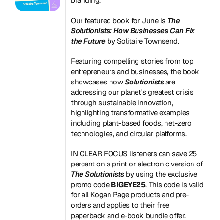
branding.
Our featured book for June is 
The 
Solutionists: How Businesses Can Fix 
the Future
 by Solitaire Townsend.
Featuring compelling stories from top 
entrepreneurs and businesses, the book 
showcases how 
Solutionists
 are 
addressing our planet's greatest crisis 
through sustainable innovation, 
highlighting transformative examples 
including plant-based foods, net-zero 
technologies, and circular platforms.
IN CLEAR FOCUS listeners can save 25 
percent on a print or electronic version of 
The Solutionists
 by using the exclusive 
promo code 
BIGEYE25
. This code is valid 
for all Kogan Page products and pre-
orders and applies to their free 
paperback and e-book bundle offer.