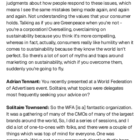
judgments about how people respond to these issues, which 
means I see the same mistakes being made again, and again 
and again. Not understanding the values that your consumer 
holds. Talking as if you are Greenpeace when you're not - 
you're a corporation! Overselling, overclaiming on 
sustainability because you think it's more compelling, 
whereas in fact, actually, consumers really like humility when it 
comes to sustainability because they know the world isn't 
perfect. So there's a lot of sort of myths and traps around 
marketing on sustainability, which if you overcome them, 
suddenly you're going to fly.
Adrian Tennant:
 You recently presented at a 
World Federation 
of Advertisers
 event. Solitaire, what topics were delegates 
most frequently seeking your advice on?
Solitaire Townsend:
 So the WFA [is a] fantastic organization. 
It was a gathering of many of the CMOs of many of the largest 
brands around the world, So, I did a series of sessions, and I 
did a lot of one-to-ones with folks, and there were a couple of 
things which was top of mind for everyone. One was 