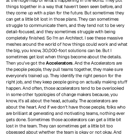
at the huge map of what's happening in the world. They put 
things together in a way that haven't been seen before, and 
they come up with a plan for the future. But sometimes they 
can get a little bit lost in those plans. They can sometimes 
struggle to communicate them, and they tend not to be very 
detail-focused, and they sometimes struggle with being 
completely finished. So I'm an Architect. I see these massive 
meshes around the world of how things could work and what 
the big, you know, 30,000-foot solutions can be. But I 
sometimes get lost when things become about the details. 
Then you've got the 
Accelerators
. And the Accelerators are 
the people people, they pull teams together, they make sure 
everyone's trained up. They identify the right person for the 
right job, and they keep people going on actually making stuff 
happen. And often, those accelerators tend to be overlooked 
in some other typologies of change makers because, you 
know, it's all about the head, actually. The accelerators are 
about the heart. And if we don't have those people, folks who 
are brilliant at generating and motivating teams, nothing ever 
gets done. Sometimes those accelerators can get a little bit 
lost in the team. They can sometimes get a little bit too 
obsessed about whether the team is okay or not okay. And 