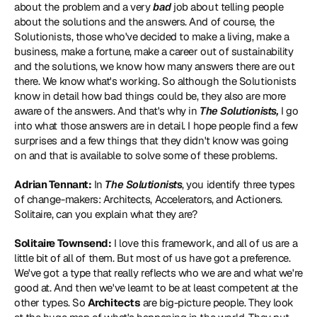
about the problem and a very
 bad
 job about telling people 
about the solutions and the answers. And of course, the 
Solutionists, those who've decided to make a living, make a 
business, make a fortune, make a career out of sustainability 
and the solutions, we know how many answers there are out 
there. We know what's working. So although the Solutionists 
know in detail how bad things could be, they also are more 
aware of the answers. And that's why in 
The Solutionists,
 I go 
into what those answers are in detail. I hope people find a few 
surprises and a few things that they didn't know was going 
on and that is available to solve some of these problems.
Adrian Tennant:
 In 
The Solutionists
, you identify three types 
of change-makers: Architects, Accelerators, and Actioners. 
Solitaire, can you explain what they are?
Solitaire Townsend:
 I love this framework, and all of us are a 
little bit of all of them. But most of us have got a preference. 
We've got a type that really reflects who we are and what we're 
good at. And then we've learnt to be at least competent at the 
other types. So 
Architects
 are big-picture people. They look 