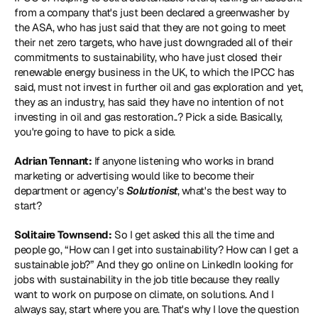
from a company that's just been declared a greenwasher by 
the ASA, who has just said that they are not going to meet 
their net zero targets, who have just downgraded all of their 
commitments to sustainability, who have just closed their 
renewable energy business in the UK, to which the IPCC has 
said, must not invest in further oil and gas exploration and yet, 
they as an industry, has said they have no intention of not 
investing in oil and gas restoration..? Pick a side. Basically, 
you're going to have to pick a side.
Adrian Tennant:
 If anyone listening who works in brand 
marketing or advertising would like to become their 
department or agency’s 
Solutionist
, what's the best way to 
start?
Solitaire Townsend:
 So I get asked this all the time and 
people go, “How can I get into sustainability? How can I get a 
sustainable job?” And they go online on LinkedIn looking for 
jobs with sustainability in the job title because they really 
want to work on purpose on climate, on solutions. And I 
always say, start where you are. That's why I love the question 