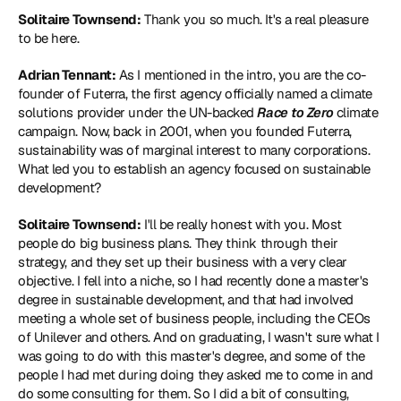
Solitaire Townsend:
 Thank you so much. It's a real pleasure 
to be here.
Adrian Tennant:
 As I mentioned in the intro, you are the co-
founder of Futerra, the first agency officially named a climate 
solutions provider under the UN-backed 
Race to Zero
 climate 
campaign. Now, back in 2001, when you founded Futerra, 
sustainability was of marginal interest to many corporations. 
What led you to establish an agency focused on sustainable 
development?
Solitaire Townsend:
 I'll be really honest with you. Most 
people do big business plans. They think through their 
strategy, and they set up their business with a very clear 
objective. I fell into a niche, so I had recently done a master's 
degree in sustainable development, and that had involved 
meeting a whole set of business people, including the CEOs 
of Unilever and others. And on graduating, I wasn't sure what I 
was going to do with this master's degree, and some of the 
people I had met during doing they asked me to come in and 
do some consulting for them. So I did a bit of consulting, 