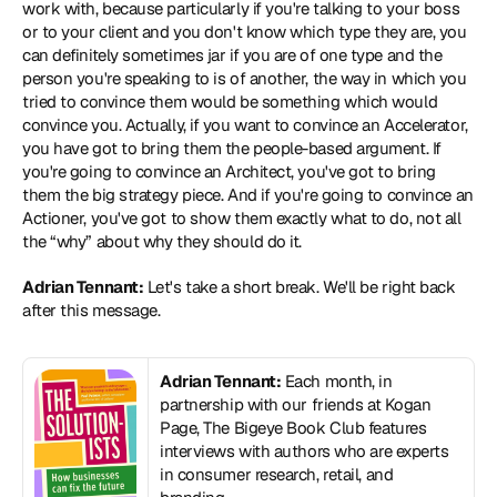
work with, because particularly if you're talking to your boss 
or to your client and you don't know which type they are, you 
can definitely sometimes jar if you are of one type and the 
person you're speaking to is of another, the way in which you 
tried to convince them would be something which would 
convince you. Actually, if you want to convince an Accelerator, 
you have got to bring them the people-based argument. If 
you're going to convince an Architect, you've got to bring 
them the big strategy piece. And if you're going to convince an 
Actioner, you've got to show them exactly what to do, not all 
the “why” about why they should do it.
Adrian Tennant:
 Let's take a short break. We'll be right back 
after this message.
Adrian Tennant:
 Each month, in 
partnership with our friends at Kogan 
Page, The Bigeye Book Club features 
interviews with authors who are experts 
in consumer research, retail, and 