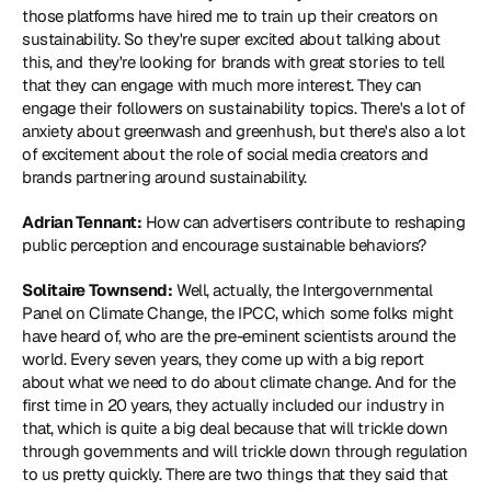
those platforms have hired me to train up their creators on 
sustainability. So they're super excited about talking about 
this, and they're looking for brands with great stories to tell 
that they can engage with much more interest. They can 
engage their followers on sustainability topics. There's a lot of 
anxiety about greenwash and greenhush, but there's also a lot 
of excitement about the role of social media creators and 
brands partnering around sustainability.
Adrian Tennant:
 How can advertisers contribute to reshaping 
public perception and encourage sustainable behaviors?
Solitaire Townsend:
 Well, actually, the Intergovernmental 
Panel on Climate Change, the IPCC, which some folks might 
have heard of, who are the pre-eminent scientists around the 
world. Every seven years, they come up with a big report 
about what we need to do about climate change. And for the 
first time in 20 years, they actually included our industry in 
that, which is quite a big deal because that will trickle down 
through governments and will trickle down through regulation 
to us pretty quickly. There are two things that they said that 