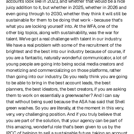
accounts look like in 2023, and whether that would be a nice 
juicy addition to it, but whether in 2025, whether in 2026 and 
even going through to 2030, whether they think it will still be 
sustainable for them to be doing that work - because that's 
what you are locking yourself into. At the WFA, one of the 
other big topics, along with sustainability, was the war for 
talent. We've got a real challenge with talent in our industry. 
We have a real problem with some of the recruitment of the 
brightest and the best into our industry because of course, if 
you are a fantastic, naturally wonderful communicator, a lot of 
young people are going into being social media creators and 
monetizing and commercializing on those platforms, rather 
than going into our industry. Do you really think you are going 
to be able to bring in the best account leads, the best 
planners, the best ideators, the best creators, if you are asking 
them to work on essentially a greenwasher? And I can say 
that without being sued because
 the ASA has said that Shell 
green washes
. So you are literally, at the moment in this very, 
very, very challenging position. And if you truly believe that 
you are part of the solution, that your agency can be part of 
this amazing, wonderful role that's been given to us by the 
IPCC of helping to sell a sustainable future, taking an account 