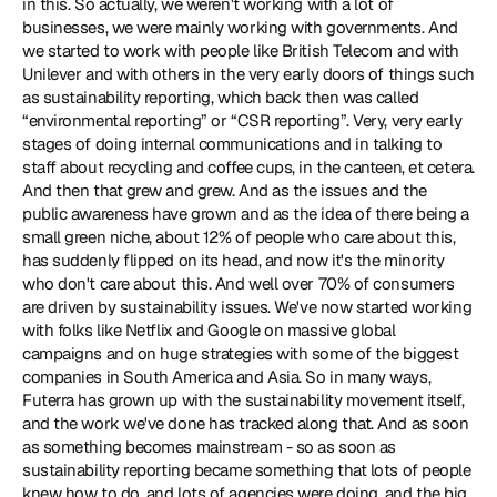
in this. So actually, we weren't working with a lot of 
businesses, we were mainly working with governments. And 
we started to work with people like British Telecom and with 
Unilever and with others in the very early doors of things such 
as sustainability reporting, which back then was called 
“environmental reporting” or “CSR reporting”. Very, very early 
stages of doing internal communications and in talking to 
staff about recycling and coffee cups, in the canteen, et cetera. 
And then that grew and grew. And as the issues and the 
public awareness have grown and as the idea of there being a 
small green niche, about 12% of people who care about this, 
has suddenly flipped on its head, and now it's the minority 
who don't care about this. And well over 70% of consumers 
are driven by sustainability issues. We've now started working 
with folks like Netflix and Google on massive global 
campaigns and on huge strategies with some of the biggest 
companies in South America and Asia. So in many ways, 
Futerra has grown up with the sustainability movement itself, 
and the work we've done has tracked along that. And as soon 
as something becomes mainstream - so as soon as 
sustainability reporting became something that lots of people 
knew how to do, and lots of agencies were doing, and the big 