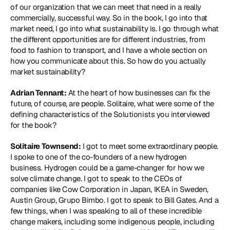
of our organization that we can meet that need in a really 
commercially, successful way. So in the book, I go into that 
market need, I go into what sustainability is. I go through what 
the different opportunities are for different industries, from 
food to fashion to transport, and I have a whole section on 
how you communicate about this. So how do you actually 
market sustainability?
Adrian Tennant:
 At the heart of how businesses can fix the 
future, of course, are people. Solitaire, what were some of the 
defining characteristics of the Solutionists you interviewed 
for the book?
Solitaire Townsend:
 I got to meet some extraordinary people. 
I spoke to one of the co-founders of a new hydrogen 
business. Hydrogen could be a game-changer for how we 
solve climate change. I got to speak to the CEOs of 
companies like Cow Corporation in Japan, IKEA in Sweden, 
Austin Group, Grupo Bimbo. I got to speak to Bill Gates. And a 
few things, when I was speaking to all of these incredible 
change makers, including some indigenous people, including 