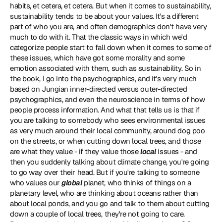
habits, et cetera, et cetera. But when it comes to sustainability, 
sustainability tends to be about your values. It's a different 
part of who you are, and often demographics don't have very 
much to do with it. That the classic ways in which we'd 
categorize people start to fall down when it comes to some of 
these issues, which have got some morality and some 
emotion associated with them, such as sustainability. So in 
the book, I go into the psychographics, and it's very much 
based on Jungian inner-directed versus outer-directed 
psychographics, and even the neuroscience in terms of how 
people process information. And what that tells us is that if 
you are talking to somebody who sees environmental issues 
as very much around their local community, around dog poo 
on the streets, or when cutting down local trees, and those 
are what they value - if they value those 
local 
issues - and 
then you suddenly talking about climate change, you're going 
to go way over their head. But if you're talking to someone 
who values our
 global
 planet, who thinks of things on a 
planetary level, who are thinking about oceans rather than 
about local ponds, and you go and talk to them about cutting 
down a couple of local trees, they're not going to care. 