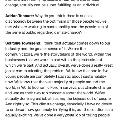
change, actually can be super fulfilling as an individual.
Adrian Tennant:
 Why do you think there is such a 
discrepancy between the optimism of those people you've 
met who are working in sustainability and the pessimism of 
the general public regarding climate change?
Solitaire Townsend:
 I think that actually comes down to our 
industry and the greater sense of it. We are the 
communicators, we're the storytellers of the world, within the 
businesses that we work in and within the profession of 
which we're part. And actually, overall, we've done a really great 
job at communicating the problem. We know that one in five 
young people are completely fatalistic about sustainability 
now. We know that the vast majority of people around the 
world, in World Economic Forum surveys, put climate change 
and war as their two top concerns about the world. We've 
actually done a great job at scaring the bejesus out of people. 
And rightly so. This climate change, especially, I have no desire 
to undercut how genuinely terrifying it is, but the solutions are 
equally exciting. We've done a very 
good
 job of telling people 