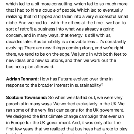
which led to a bit more consulting, which led to so much more 
that I had to hire a couple of people. Which led to eventually 
realizing that I'd tripped and fallen into a very successful small 
niche. And we had to - with the others at the time - we had to 
sort of retrofit a business into what was already a going 
concern, and in many ways, that energy is still with us, 
decades later. Sustainability is a movable feast. It's constantly 
evolving. There are new things coming along, and we’re right 
there, we tend to be on the edge. We jump in with both feet to 
new ideas and new solutions, and then we work out the 
business plan afterward.
Adrian Tennant:
 How has Futerra evolved over time in 
response to the broader interest in sustainability?
Solitaire Townsend:
 So when we started out, we were very 
parochial in many ways. We worked exclusively in the UK. We 
ran some of the very first campaigns for the UK government. 
We designed the first climate change campaign that ever ran 
in Europe for the UK government. And, it was only after the 
first few years that we realized that business had a role to play 