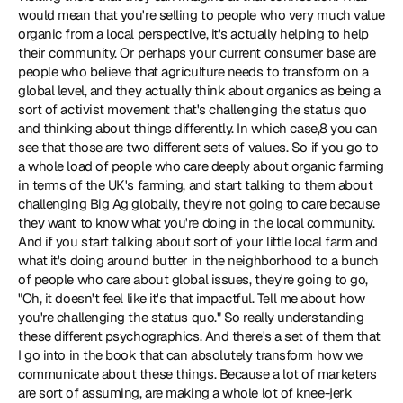
would mean that you're selling to people who very much value 
organic from a local perspective, it's actually helping to help 
their community. Or perhaps your current consumer base are 
people who believe that agriculture needs to transform on a 
global level, and they actually think about organics as being a 
sort of activist movement that's challenging the status quo 
and thinking about things differently. In which case,8 you can 
see that those are two different sets of values. So if you go to 
a whole load of people who care deeply about organic farming 
in terms of the UK's farming, and start talking to them about 
challenging Big Ag globally, they're not going to care because 
they want to know what you're doing in the local community. 
And if you start talking about sort of your little local farm and 
what it's doing around butter in the neighborhood to a bunch 
of people who care about global issues, they're going to go, 
"Oh, it doesn't feel like it's that impactful. Tell me about how 
you're challenging the status quo." So really understanding 
these different psychographics. And there's a set of them that 
I go into in the book that can absolutely transform how we 
communicate about these things. Because a lot of marketers 
are sort of assuming, are making a whole lot of knee-jerk 