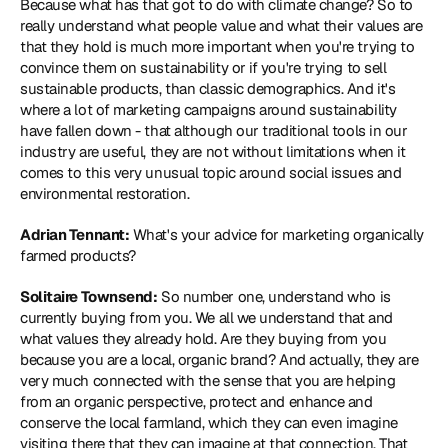
Because what has that got to do with climate change? So to 
really understand what people value and what their values are 
that they hold is much more important when you're trying to 
convince them on sustainability or if you're trying to sell 
sustainable products, than classic demographics. And it's 
where a lot of marketing campaigns around sustainability 
have fallen down - that although our traditional tools in our 
industry are useful, they are not without limitations when it 
comes to this very unusual topic around social issues and 
environmental restoration.
Adrian Tennant:
 What's your advice for marketing organically 
farmed products?
Solitaire Townsend:
 So number one, understand who is 
currently buying from you. We all we understand that and 
what values they already hold. Are they buying from you 
because you are a local, organic brand? And actually, they are 
very much connected with the sense that you are helping 
from an organic perspective, protect and enhance and 
conserve the local farmland, which they can even imagine 
visiting there that they can imagine at that connection. That 