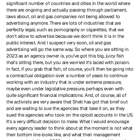
significant number of countries and cities in the world where 
there are ongoing and actually passing through parliament, 
laws about, oil and gas companies not being allowed to 
advertising anymore. There are lots of industries that are 
perfectly legal, such as pornography or cigarettes, that we 
don't allow to advertise because we don't think it is in the 
public interest. And I suspect very soon, oil and gas 
advertising will go the same way. So where you are sitting in 
2023 as an agency owner is, you've got this big, juicy fish 
that's sitting there, but you are worried it's laced with poison. 
In fact, if you grab that fish, of course, you'll then be going into 
a contractual obligation over a number of years to continue 
working with an industry that is under extreme pressure, 
maybe even under legislative pressure, perhaps even with 
quite significant financial implications. And, of course, all of 
the activists are very aware that Shell has got that brief out 
and are waiting to sue the agencies that take it on, as they 
sued the agencies who took on the opioid accounts in the US. 
It's a very difficult decision to make. What I would encourage 
every agency leader to think about at the moment is not what 
their bottom line looks like, and what their management 