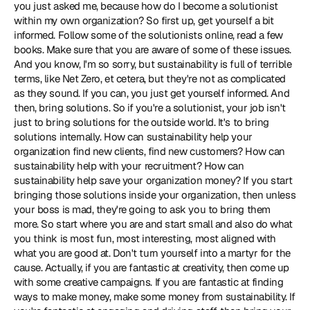
you just asked me, because how do I become a solutionist 
within my own organization? So first up, get yourself a bit 
informed. Follow some of the solutionists online, read a few 
books. Make sure that you are aware of some of these issues. 
And you know, I'm so sorry, but sustainability is full of terrible 
terms, like Net Zero, et cetera, but they're not as complicated 
as they sound. If you can, you just get yourself informed. And 
then, bring solutions. So if you're a solutionist, your job isn't 
just to bring solutions for the outside world. It's to bring 
solutions internally. How can sustainability help your 
organization find new clients, find new customers? How can 
sustainability help with your recruitment? How can 
sustainability help save your organization money? If you start 
bringing those solutions inside your organization, then unless 
your boss is mad, they're going to ask you to bring them 
more. So start where you are and start small and also do what 
you think is most fun, most interesting, most aligned with 
what you are good at. Don't turn yourself into a martyr for the 
cause. Actually, if you are fantastic at creativity, then come up 
with some creative campaigns. If you are fantastic at finding 
ways to make money, make some money from sustainability. If 