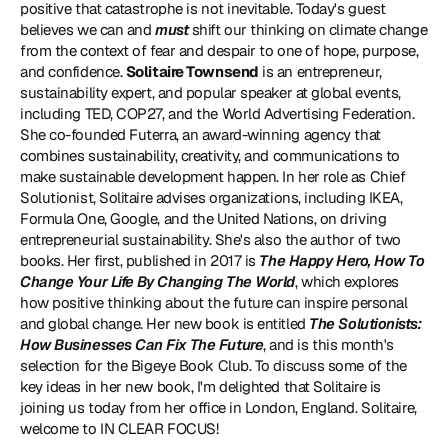
positive that catastrophe is not inevitable. Today's guest 
believes we can and 
must
 shift our thinking on climate change 
from the context of fear and despair to one of hope, purpose, 
and confidence. 
Solitaire Townsend
 is an entrepreneur, 
sustainability expert, and popular speaker at global events, 
including 
TED
, COP27, and the World Advertising Federation. 
She co-founded 
Futerra
, an award-winning agency that 
combines sustainability, creativity, and communications to 
make sustainable development happen. In her role as Chief 
Solutionist, Solitaire advises organizations, including IKEA, 
Formula One, Google, and the United Nations, on driving 
entrepreneurial sustainability. She's also the author of two 
books. Her first, published in 2017 is 
The Happy Hero, How To 
Change Your Life By Changing The World
, which explores 
how positive thinking about the future can inspire personal 
and global change. Her new book is entitled 
The Solutionists: 
How Businesses Can Fix The Future
, and is this month's 
selection for the Bigeye Book Club. To discuss some of the 
key ideas in her new book, I'm delighted that Solitaire is 
joining us today from her office in London, England. Solitaire, 
welcome to IN CLEAR FOCUS!