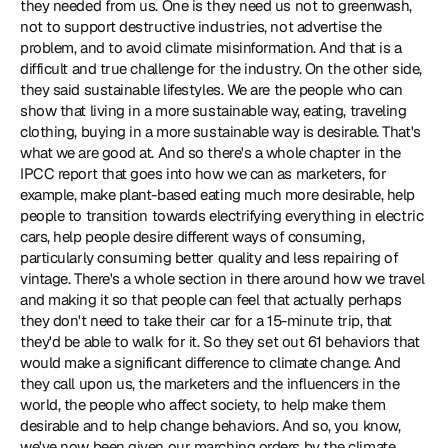
they needed from us. One is they need us not to greenwash, 
not to support destructive industries, not advertise the 
problem, and to avoid climate misinformation. And that is a 
difficult and true challenge for the industry. On the other side, 
they said sustainable lifestyles. We are the people who can 
show that living in a more sustainable way, eating, traveling 
clothing, buying in a more sustainable way is desirable. That's 
what we are good at. And so there's a whole 
chapter in the 
IPCC report
 that goes into how we can as marketers, for 
example, make plant-based eating much more desirable, help 
people to transition towards electrifying everything in electric 
cars, help people desire different ways of consuming, 
particularly consuming better quality and less repairing of 
vintage. There's a whole section in there around how we travel 
and making it so that people can feel that actually perhaps 
they don't need to take their car for a 15-minute trip, that 
they'd be able to walk for it. So they set out 61 behaviors that 
would make a significant difference to climate change. And 
they call upon us, the marketers and the influencers in the 
world, the people who affect society, to help make them 
desirable and to help change behaviors. And so, you know, 
we've now been given our marching orders by the climate 