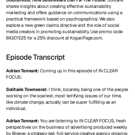
shares insights about creating effective sustainability 
marketing and offers guidance on communications using a 
practical framework based on psychographics. We also 
explore a new green claims directive and the role of social 
media creators in promoting sustainability. Use promo code 
BIGEYE25 for a 25% discount at KoganPage.com.
Episode Transcript
Adrian Tennant:
 Coming up in this episode of IN CLEAR 
FOCUS:
Solitaire Townsend:
 I think, bizarrely, being one of the people 
working on the scariest, most terrifying issues of our time, 
like climate change, actually can be super fulfilling as an 
individual.
Adrian Tennant:
 You are listening to IN CLEAR FOCUS, fresh 
perspectives on the business of advertising produced weekly 
by Bigeye: a strategy-led, full-service creative agency growing 