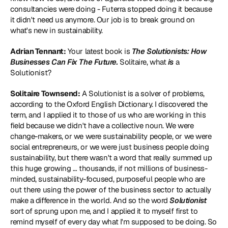
consultancies were doing - Futerra stopped doing it because 
it didn't need us anymore. Our job is to break ground on 
what's new in sustainability.
Adrian Tennant:
 Your latest book is 
The Solutionists: How 
Businesses Can Fix The Future
.
 Solitaire, what 
is
 a 
Solutionist?
Solitaire Townsend:
 A Solutionist is a solver of problems, 
according to the Oxford English Dictionary. I discovered the 
term, and I applied it to those of us who are working in this 
field because we didn't have a collective noun. We were 
change-makers, or we were sustainability people, or we were 
social entrepreneurs, or we were just business people doing 
sustainability, but there wasn't a word that really summed up 
this huge growing … thousands, if not millions of business-
minded, sustainability-focused, purposeful people who are 
out there using the power of the business sector to actually 
make a difference in the world. And so the word 
Solutionist
sort of sprung upon me, and I applied it to myself first to 
remind myself of every day what I'm supposed to be doing. So 