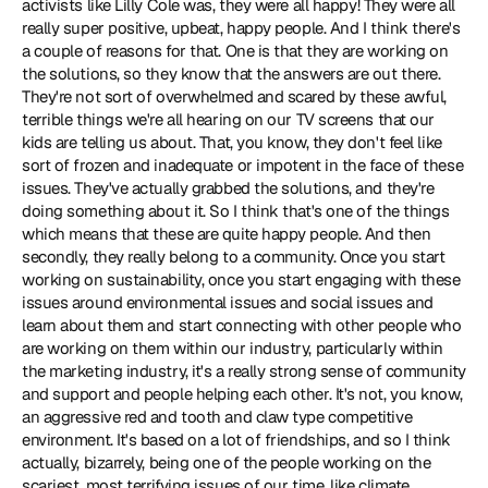
activists like 
Lilly Cole
 was, they were all happy! They were all 
really super positive, upbeat, happy people. And I think there's 
a couple of reasons for that. One is that they are working on 
the solutions, so they know that the answers are out there. 
They're not sort of overwhelmed and scared by these awful, 
terrible things we're all hearing on our TV screens that our 
kids are telling us about. That, you know, they don't feel like 
sort of frozen and inadequate or impotent in the face of these 
issues. They've actually grabbed the solutions, and they're 
doing something about it. So I think that's one of the things 
which means that these are quite happy people. And then 
secondly, they really belong to a community. Once you start 
working on sustainability, once you start engaging with these 
issues around environmental issues and social issues and 
learn about them and start connecting with other people who 
are working on them within our industry, particularly within 
the marketing industry, it's a really strong sense of community 
and support and people helping each other. It's not, you know, 
an aggressive red and tooth and claw type competitive 
environment. It's based on a lot of friendships, and so I think 
actually, bizarrely, being one of the people working on the 
scariest, most terrifying issues of our time, like climate 