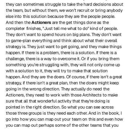
they can sometimes struggle to take the hard decisions about 
the team, but without them, we won't recruit or bring anybody 
else into this solution because they are the people people. 
And then the 
Actioners
 are the get things done as the 
completer finishes, "Just tell me what to do" kind of people. 
They don't want to spend hours on big plans. They don't want 
to game-plan everything and think about what their overall 
strategy is. They just want to get going, and they make things 
happen. If there is a problem, there is a solution. If there is a 
challenge, there is a way to overcome it. Or if you bring them 
something you're struggling with, they will not only come up 
with a solution to it, they will try to make that solution 
happen. And they are the doers. Of course, if there isn't a great 
strategy, if there isn't a great plan, then the doers might keep 
going in the wrong direction. They actually do need the 
Actioners, they need to work with those Architects to make 
sure that all that wonderful activity that they're doing is 
pointed in the right direction. So what you can see across 
those three groups is they need each other. And in the book, I 
go into how you can map out your team on this and even how 
you can map out perhaps some of the other teams that you 