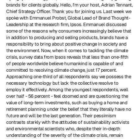
brands for clients globally. Hello, I'm your host, Adrian Tennant, 
Chief Strategy Officer. Thank you for joining us. Last week we 
spoke with Emmanuel Probst, Global Lead of Brand Thought-
Leadership at the research firm, Ipsos. Emmanuel discussed 
some of the reasons why consumers increasingly believe that 
in addition to producing and selling products, brands have a 
responsibility to bring about positive change in society and 
the environment. Now, when it comes to tackling the climate 
crisis, survey data from Ipsos reveals that less than one-fifth 
of people worldwide believe humankind is capable of and 
committed to resolving climate change, just 17 percent. 
Approaching one-third of all respondents say we possess the 
necessary technology but lack the collective resolve to 
employ it effectively. Among the youngest respondents, well 
over half - 56 percent - feel doomed and are questioning the 
value of long-term investments, such as buying a home and 
retirement planning under the belief that they literally have no 
future and will be the last generation. Their pessimism 
contrasts starkly with the attitudes of sustainability activists 
and environmental scientists who, despite their in-depth 
understanding of the severity of the climate crisis, remain 