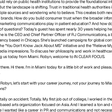
ld rely on public health institutions to provide the foundational in
 the landscape is shifting. Trust in traditional health authorities
tiple sources and wondering who to believe. This creates both ne
re brands. How do you build consumer trust when the broader info
marketing communications play in patient education? And how do 
of questions? Today's guest has spent nearly 30 years helping hea
e is the CEO and Chief Partner Officer of 
RJ Communications
, a
ncy based in Chicago. She's launched campaigns for global compa
the “You Don't Know Jack About MS” initiative and the “Relieve M
edia impressions. To discuss her philosophy and work in healthcar
ing us today from Miami. Robyn, welcome to IN CLEAR FOCUS. 
 there. Hi there. I'm in Miami today for a little bit of work and pleas
 
l, Robyn, let's start with your career journey, not your journey to Mi
ns? 
tally on accident. Totally. My first job out of college, I worked in 
based arts organization focused on Asia. And I learned a ton and m
I wanted like a career in PR and communications and not necessar