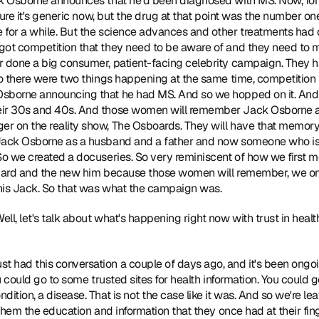
k Osborne announces that he'd been diagnosed with MS. Now, for a l
 sure it's generic now, but the drug at that point was the number on
 for a while. But the science advances and other treatments had 
got competition that they need to be aware of and they need to ma
 done a big consumer, patient-facing celebrity campaign. They had
So there were two things happening at the same time, competition 
sborne announcing that he had MS. And so we hopped on it. And th
ir 30s and 40s. And those women will remember Jack Osborne as 
r on the reality show, The Osboards. They will have that memory
Jack Osborne as a husband and a father and now someone who is l
So we created a docuseries. So very reminiscent of how we first m
ndard and the new him because those women will remember, we on
his Jack. So that was what the campaign was. 
Well, let's talk about what's happening right now with trust in healt
just had this conversation a couple of days ago, and it's been ongoing
ou could go to some trusted sites for health information. You could 
ition, a disease. That is not the case like it was. And so we're le
 them the education and information that they once had at their fin