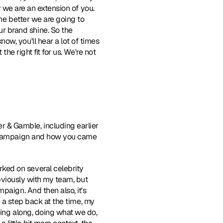
y we are an extension of you. 
he better we are going to 
 brand shine. So the 
w, you'll hear a lot of times 
he right fit for us. We're not 
 & Gamble, including earlier 
t campaign and how you came 
ked on several celebrity 
obviously with my team, but 
aign. And then also, it's 
e a step back at the time, my 
ing along, doing what we do, 