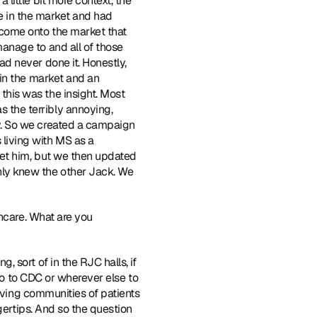
ittle bit more context, the 
e in the market and had 
come onto the market that 
nage to and all of those 
 never done it. Honestly, 
in the market and an 
is was the insight. Most 
the terribly annoying, 
. So we created a campaign 
iving with MS as a 
et him, but we then updated 
ly knew the other Jack. We 
hcare. What are you 
, sort of in the RJC halls, if 
go to CDC or wherever else to 
aving communities of patients 
gertips. And so the question 