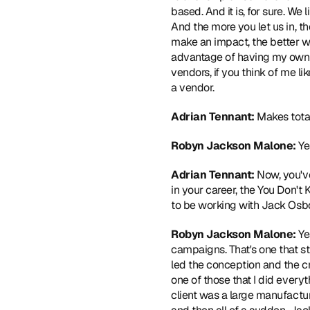
based. And it is, for sure. We 
And the more you let us in, th
make an impact, the better w
advantage of having my own ag
vendors, if you think of me like
a vendor. 
Adrian Tennant: 
Makes total
Robyn Jackson Malone: 
Ye
Adrian Tennant:
 Now, you'v
in your career, the You Don'
to be working with Jack Osb
Robyn Jackson Malone: 
Ye
campaigns. That's one that sti
led the conception and the cre
one of those that I did everyth
client was a large manufactur