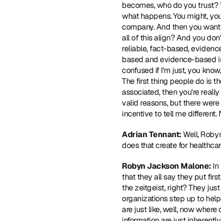
becomes, who do you trust? Wh
what happens. You might, you
company. And then you want t
all of this align? And you do
reliable, fact-based, evidence
based and evidence-based inf
confused if I'm just, you kno
The first thing people do is t
associated, then you're really
valid reasons, but there were 
incentive to tell me different
Adrian Tennant:
 Well, Roby
does that create for healthca
Robyn Jackson Malone: 
In
that they all say they put fir
the zeitgeist, right? They ju
organizations step up to help 
are just like, well, now where 
information are just inherently 