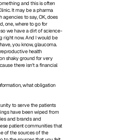
mething and this is often 
inic. It may be a pharma 
 agencies to say, OK, does 
, one, where to go for 
 so we have a dirt of science-
 right now. And I would be 
 have, you know, glaucoma. 
 reproductive health 
 on shaky ground for very 
use there isn't a financial 
formation, what obligation 
unity to serve the patients 
 things have been wiped from 
nies and brands and 
these patient communities that 
me of the sources of the 
go to the sources that you felt 