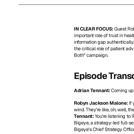
IN CLEAR FOCUS: 
Guest Ro
important role of trust in hea
information gap authentically.
the critical role of patient a
Both" campaign.  
Episode Transc
Adrian Tennant: 
Coming up 
Robyn Jackson Malone: 
If
wind. They're like, oh, well, t
Tennant: 
You're listening t
Bigeye, a strategy-led full-se
Bigeye's Chief Strategy Offic