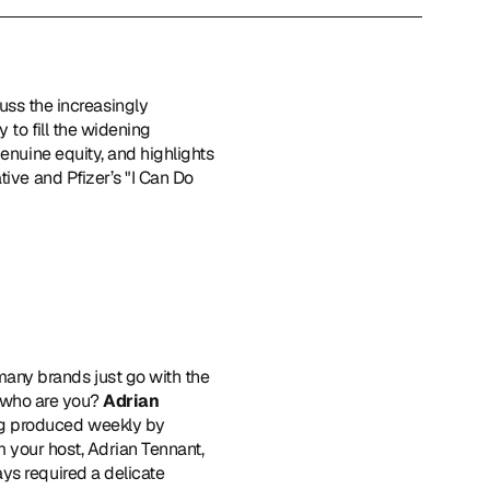
cuss the increasingly 
to fill the widening 
enuine equity, and highlights 
ive and Pfizer’s "I Can Do 
many brands just go with the 
, who are you? 
Adrian 
ng produced weekly by 
m your host, Adrian Tennant, 
ys required a delicate 