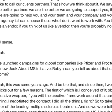
like to call our clients partners. That's how we think about it. We sa
e better partners we are, the better we are going to support you, t
e are going to help you and your team and your company and your
ency is I can choose those. who I don't want to work with. You kno
 a vendor, if you think of us like a vendor, then you're probably not t
 sense. 
ah. 
e launched campaigns for global companies like Pfizer and Procter
t Know Jack About MS initiative. Robyn, can you tell us about tha
orne? 
ah, this was some years ago. And before that, and since then, I wor
cks out for a few reasons. The first of which is, I conceived of it, 
ative wrapper, if you will, the creative framework around that camp
ing. I negotiated the contract. I did all the things, right? So to tak
er of the leading multiple sclerosis treatment. And so we were toil