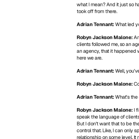
what I mean? And it just so ha
took off from there. 
Adrian Tennant: 
What led y
Robyn Jackson Malone: 
An
clients followed me, so an ag
an agency, that it happened wi
here we are. 
Adrian Tennant: 
Well, you'v
Robyn Jackson Malone: 
Co
Adrian Tennant: 
What's the 
Robyn Jackson Malone: 
I 
speak the language of clients,
But I don't want that to be th
control that. Like, I can only s
relationship on some level. It m