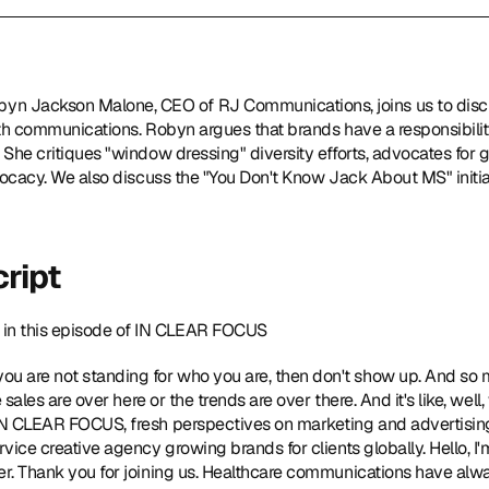
byn Jackson Malone, CEO of 
RJ Communications
, joins us to dis
lth communications. Robyn argues that brands have a responsibility 
 She critiques "window dressing" diversity efforts, advocates for g
dvocacy. We also discuss the "You Don't Know Jack About MS" initiat
ript
in this episode of IN CLEAR FOCUS  
 you are not standing for who you are, then don't show up. And so 
he sales are over here or the trends are over there. And it's like, well
o IN CLEAR FOCUS, fresh perspectives on marketing and advertisi
rvice creative agency growing brands for clients globally. Hello, I'
er. Thank you for joining us. Healthcare communications have alwa