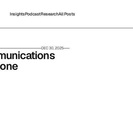
Insights
Podcast
Research
All Posts
Insights
Podcast
Research
All Posts
DEC 30, 2025
munications 
lone