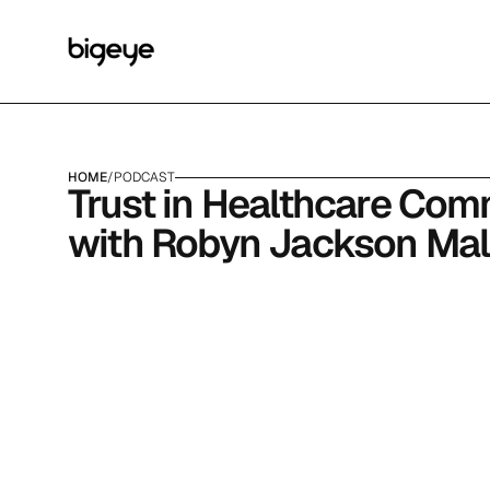
HOME
/
PODCAST
Trust in Healthcare Com
with Robyn Jackson Ma