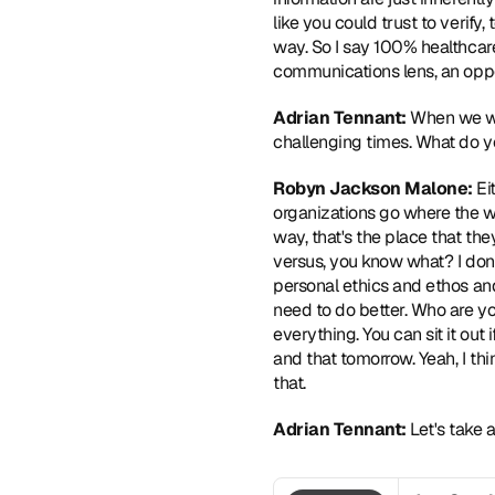
like you could trust to verify
way. So I say 100% healthcare
communications lens, an oppor
Adrian Tennant: 
When we we
challenging times. What do yo
Robyn Jackson Malone: 
Ei
organizations go where the wi
way, that's the place that they
versus, you know what? I don'
personal ethics and ethos and v
need to do better. Who are yo
everything. You can sit it out i
and that tomorrow. Yeah, I th
that.  
Adrian Tennant: 
Let's take 