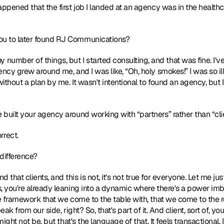
ppened that the first job I landed at an agency was in the healthcar
ou to later found RJ Communications? 
y number of things, but I started consulting, and that was fine. I've 
ency grew around me, and I was like, “Oh, holy smokes!” I was so il
thout a plan by me. It wasn't intentional to found an agency, but I d
e built your agency around working with “partners” rather than “clie
rrect.  
difference? 
find that clients, and this is not, it's not true for everyone. Let me j
 you're already leaning into a dynamic where there's a power imbala
e framework that we come to the table with, that we come to the rel
peak from our side, right? So, that's part of it. And client, sort of, y
ight not be, but that's the language of that. It feels transactional. It