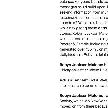
balance. For years, brands cou
messages could build upon. But
seeking information from mul
responsibilities for healthca
uncertain? What role should 
while navigating these kinds 
stories. Robyn Jackson Malon
wellness communications age
Procter & Gamble, including 
generated over 135 million m
delighted that Robyn is join
Robyn Jackson Malone:
 Hi
Chicago weather where I live.
Adrian Tennant: 
Got it. Wel
into healthcare communicatio
Robyn Jackson Malone: 
To
Society, which is a New York-
moved on from there because 