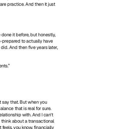
e practice. And then it just 
done it before, but honestly, 
l-prepared to actually have 
id. And then five years later, 
nts.”  
ust say that. But when you 
nce that is real for sure. 
ationship with. And I can't 
ou think about a transactional 
 feels, you know, financially 