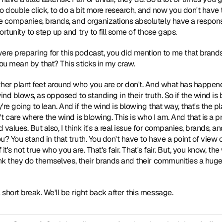
, to double click, to do a bit more research, and now you don't have 
 companies, brands, and organizations absolutely have a responsi
tunity to step up and try to fill some of those gaps. 
re preparing for this podcast, you did mention to me that brands
u mean by that? This sticks in my craw. 
ther plant feet around who you are or don't. And what has happen
nd blows, as opposed to standing in their truth. So if the wind is 
're going to lean. And if the wind is blowing that way, that's the pl
t care where the wind is blowing. This is who I am. And that is a p
alues. But also, I think it's a real issue for companies, brands, and
u? You stand in that truth. You don't have to have a point of view
f it's not true who you are. That's fair. That's fair. But, you know, th
ink they do themselves, their brands and their communities a hug
a short break. We'll be right back after this message. 