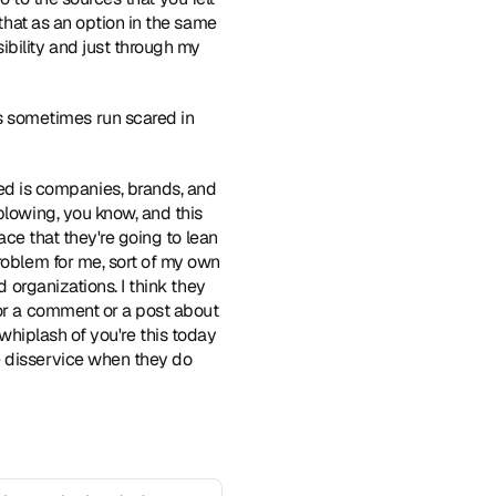
that as an option in the same 
bility and just through my 
 sometimes run scared in 
ed is companies, brands, and 
blowing, you know, and this 
ace that they're going to lean 
roblem for me, sort of my own 
 organizations. I think they 
 or a comment or a post about 
e whiplash of you're this today 
e disservice when they do 