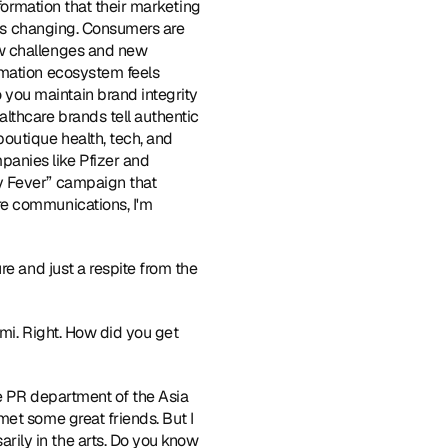
formation that their marketing 
 is changing. Consumers are 
w challenges and new 
rmation ecosystem feels 
you maintain brand integrity 
lthcare brands tell authentic 
 boutique health, tech, and 
nies like Pfizer and 
y Fever” campaign that 
e communications, I'm 
ure and just a respite from the 
ami. Right. How did you get 
the PR department of the Asia 
et some great friends. But I 
ily in the arts. Do you know 