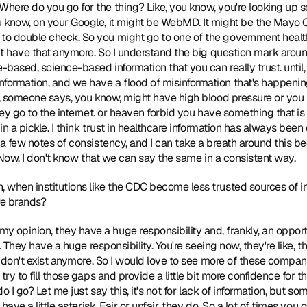
ere do you go for the thing? Like, you know, you're looking up so
 know, on your Google, it might be WebMD. It might be the Mayo Cl
o double check. So you might go to one of the government health
n't have that anymore. So I understand the big question mark around
-based, science-based information that you can really trust. until,
ormation, and we have a flood of misinformation that's happening
w, someone says, you know, might have high blood pressure or you
hey go to the internet. or heaven forbid you have something that is
 in a pickle. I think trust in healthcare information has always been
a few notes of consistency, and I can take a breath around this beca
. Now, I don't know that we can say the same in a consistent way. 
n, when institutions like the CDC become less trusted sources of in
re brands? 
 my opinion, they have a huge responsibility and, frankly, an opport
st. They have a huge responsibility. You're seeing now, they're like,
st don't exist anymore. So I would love to see more of these compa
try to fill those gaps and provide a little bit more confidence for 
do I go? Let me just say this, it's not for lack of information, but so
have a little asterisk. Fair or unfair, they do. So a lot of times you 