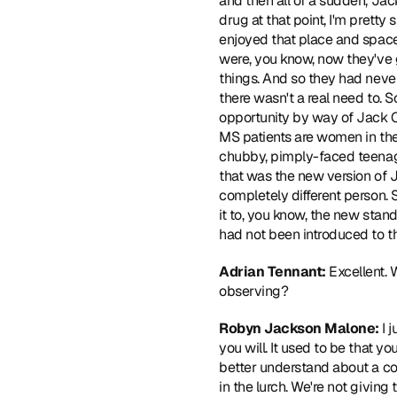
and then all of a sudden, Jac
drug at that point, I'm pretty
enjoyed that place and space
were, you know, now they've 
things. And so they had never
there wasn't a real need to. 
opportunity by way of Jack O
MS patients are women in the
chubby, pimply-faced teenage
that was the new version of 
completely different person. 
it to, you know, the new sta
had not been introduced to t
Adrian Tennant: 
Excellent. 
observing? 
Robyn Jackson Malone:
 I 
you will. It used to be that y
better understand about a cond
in the lurch. We're not giving