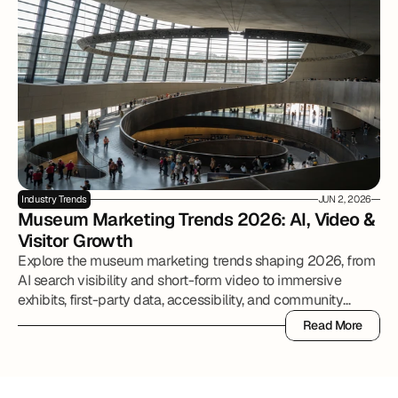
Industry Trends
JUN 2, 2026
Museum Marketing Trends 2026: AI, Video & 
Visitor Growth
Explore the museum marketing trends shaping 2026, from
AI search visibility and short-form video to immersive
exhibits, first-party data, accessibility, and community
partnerships.
Read More
Read More