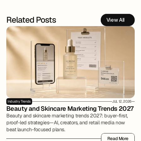
Related Posts
View All
Industry Trends
JUL 12, 2026
Beauty and Skincare Marketing Trends 2027
Beauty and skincare marketing trends 2027: buyer-first,
proof-led strategies—AI, creators, and retail media now
beat launch-focused plans.
Read More