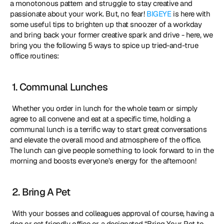
a monotonous pattern and struggle to stay creative and 
passionate about your work. But, no fear! 
BIGEYE
 is here with 
some useful tips to brighten up that snoozer of a workday 
and bring back your former creative spark and drive - here, we 
bring you the following 5 ways to spice up tried-and-true 
office routines: 
 1. Communal Lunches
 Whether you order in lunch for the whole team or simply 
agree to all convene and eat at a specific time, holding a 
communal lunch is a terrific way to start great conversations 
and elevate the overall mood and atmosphere of the office. 
The lunch can give people something to look forward to in the 
morning and boosts everyone’s energy for the afternoon! 
 2. Bring A Pet
 With your bosses and colleagues approval of course, having a 
dog or cat friendly office or a designated “Bring Your Pet to 