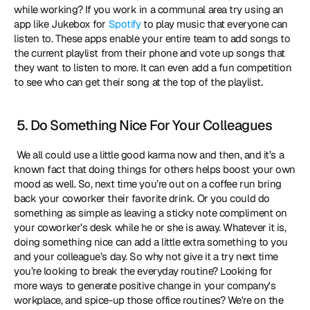
while working? If you work in a communal area try using an 
app like Jukebox for 
Spotify
 to play music that everyone can 
listen to. These apps enable your entire team to add songs to 
the current playlist from their phone and vote up songs that 
they want to listen to more. It can even add a fun competition 
to see who can get their song at the top of the playlist. 
 5. Do Something Nice For Your Colleagues
 We all could use a little good karma now and then, and it’s a 
known fact that doing things for others helps boost your own 
mood as well. So, next time you’re out on a coffee run bring 
back your coworker their favorite drink. Or you could do 
something as simple as leaving a sticky note compliment on 
your coworker’s desk while he or she is away. Whatever it is, 
doing something nice can add a little extra something to you 
and your colleague’s day. So why not give it a try next time 
you’re looking to break the everyday routine? Looking for 
more ways to generate positive change in your company's 
workplace, and spice-up those office routines? We're on the 