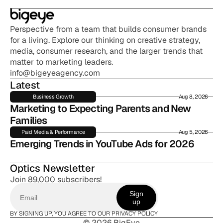
Perspective from a team that builds consumer brands 
for a living. Explore our thinking on creative strategy, 
media, consumer research, and the larger trends that 
matter to marketing leaders.
info@bigeyeagency.com
Latest
Business Growth
Aug 8, 2026
Marketing to Expecting Parents and New 
Families
Paid Media & Performance
Aug 5, 2026
Emerging Trends in YouTube Ads for 2026
Optics Newsletter
Join 89,000 subscribers!
Sign
up
BY SIGNING UP, YOU AGREE TO OUR PRIVACY POLICY
© 2026 BigEye