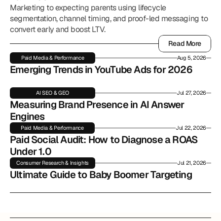
Marketing to expecting parents using lifecycle
segmentation, channel timing, and proof-led messaging to
convert early and boost LTV.
Read More
Read More
Paid Media & Performance
Aug 5, 2026
Emerging Trends in YouTube Ads for 2026
AI SEO & GEO
Jul 27, 2026
Measuring Brand Presence in AI Answer 
Engines
Paid Media & Performance
Jul 22, 2026
Paid Social Audit: How to Diagnose a ROAS 
Under 1.0
Consumer Research & Insights
Jul 21, 2026
Ultimate Guide to Baby Boomer Targeting