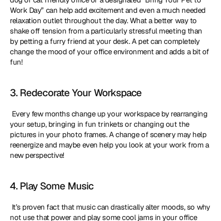
Work Day” can help add excitement and even a much needed 
relaxation outlet throughout the day. What a better way to 
shake off tension from a particularly stressful meeting than 
by petting a furry friend at your desk. A pet can completely 
change the mood of your office environment and adds a bit of 
fun! 
3. Redecorate Your Workspace
 Every few months change up your workspace by rearranging 
your setup, bringing in fun trinkets or changing out the 
pictures in your photo frames. A change of scenery may help 
reenergize and maybe even help you look at your work from a 
new perspective! 
4. Play Some Music
 It’s proven fact that music can drastically alter moods, so why 
not use that power and play some cool jams in your office 