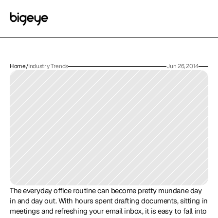
Home
/
Industry Trends
Jun 26, 2014
The everyday office routine can become pretty mundane day 
in and day out. With hours spent drafting documents, sitting in 
meetings and refreshing your email inbox, it is easy to fall into 