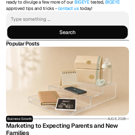
ready to divulge a few more of our 
BIGEYE
 tested, 
BIGEYE
approved tips and tricks - 
contact us
 today!
Search
Search
Popular Posts
Business Growth
AUG 8, 2026
Marketing to Expecting Parents and New 
Families