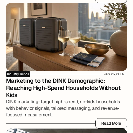
Read More
Industry Trends
JUN 26, 2026
Marketing to the DINK Demographic: 
Reaching High-Spend Households Without 
Kids
DINK marketing: target high-spend, no-kids households
with behavior signals, tailored messaging, and revenue-
focused measurement.
Read More
Read More