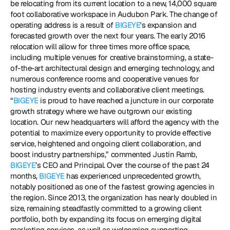
be relocating from its current location to a new, 14,000 square 
foot collaborative workspace in Audubon Park. The change of 
operating address is a result of 
BIGEYE
's expansion and 
forecasted growth over the next four years. The early 2016 
relocation will allow for three times more office space, 
including multiple venues for creative brainstorming, a state-
of-the-art architectural design and emerging technology, and 
numerous conference rooms and cooperative venues for 
hosting industry events and collaborative client meetings. 
“
BIGEYE
 is proud to have reached a juncture in our corporate 
growth strategy where we have outgrown our existing 
location. Our new headquarters will afford the agency with the 
potential to maximize every opportunity to provide effective 
service, heightened and ongoing client collaboration, and 
boost industry partnerships,” commented Justin Ramb, 
BIGEYE
’s CEO and Principal. Over the course of the past 24 
months, 
BIGEYE
 has experienced unprecedented growth, 
notably positioned as one of the fastest growing agencies in 
the region. Since 2013, the organization has nearly doubled in 
size, remaining steadfastly committed to a growing client 
portfolio, both by expanding its focus on emerging digital 
marketing services, as well as welcoming supporting 