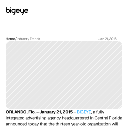
Home
/
Industry Trends
Jan 21, 2016
ORLANDO, Flo. – January 21, 2015 
– 
BIGEYE
, a fully 
integrated advertising agency headquartered in Central Florida 
announced today that the thirteen year-old organization will 