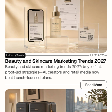
Industry Trends
JUL 12, 2026
Beauty and Skincare Marketing Trends 2027
Beauty and skincare marketing trends 2027: buyer-first,
proof-led strategies—AI, creators, and retail media now
beat launch-focused plans.
Read More
Read More