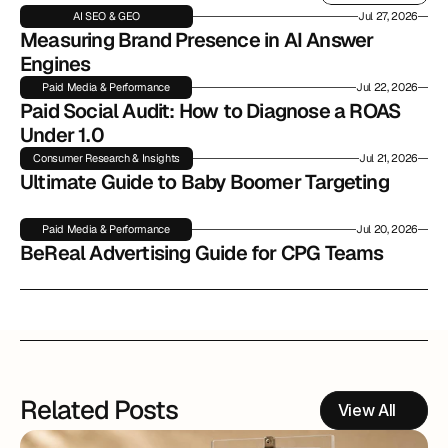
Read More
AI SEO & GEO
Jul 27, 2026
Measuring Brand Presence in AI Answer 
Engines
Paid Media & Performance
Jul 22, 2026
Paid Social Audit: How to Diagnose a ROAS 
Under 1.0
Consumer Research & Insights
Jul 21, 2026
Ultimate Guide to Baby Boomer Targeting
Paid Media & Performance
Jul 20, 2026
BeReal Advertising Guide for CPG Teams
Related Posts
View All