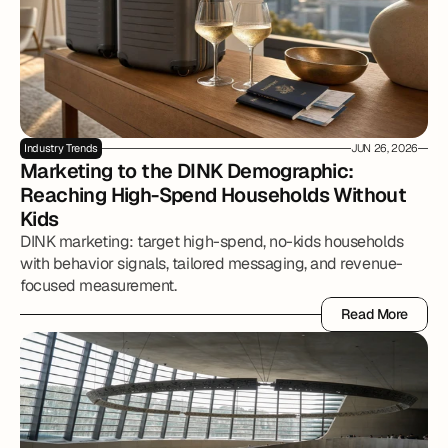
Industry Trends
JUN 26, 2026
Marketing to the DINK Demographic: 
Reaching High-Spend Households Without 
Kids
DINK marketing: target high-spend, no-kids households
with behavior signals, tailored messaging, and revenue-
focused measurement.
Read More
Read More