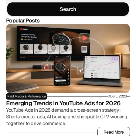
Search
Search
Popular Posts
Paid Media & Performance
AUG 5, 2026
Emerging Trends in YouTube Ads for 2026
YouTube Ads in 2026 demand a cross-screen strategy:
Shorts, creator ads, AI buying and shoppable CTV working
together to drive commerce.
Read More