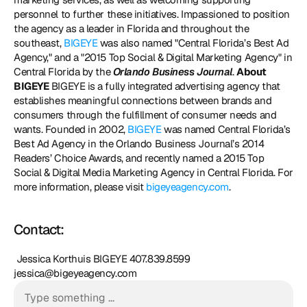
personnel to further these initiatives. Impassioned to position 
the agency as a leader in Florida and throughout the 
southeast, 
BIGEYE
 was also named "Central Florida’s Best Ad 
Agency," and a "2015 Top Social & Digital Marketing Agency" in 
Central Florida by the 
Orlando Business Journal
. 
About 
BIGEYE
 BIGEYE is a fully integrated advertising agency that 
establishes meaningful connections between brands and 
consumers through the fulfillment of consumer needs and 
wants. Founded in 2002, 
BIGEYE
 was named Central Florida’s 
Best Ad Agency in the Orlando Business Journal’s 2014 
Readers’ Choice Awards, and recently named a 2015 Top 
Social & Digital Media Marketing Agency in Central Florida. For 
more information, please visit 
bigeyeagency.com
. 
Contact:
 Jessica Korthuis BIGEYE 407.839.8599 
jessica@bigeyeagency.com