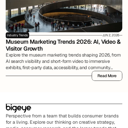
Industry Trends
JUN 2, 2026
Museum Marketing Trends 2026: AI, Video & 
Visitor Growth
Explore the museum marketing trends shaping 2026, from
AI search visibility and short-form video to immersive
exhibits, first-party data, accessibility, and community
partnerships.
Read More
Read More
Perspective from a team that builds consumer brands 
for a living. Explore our thinking on creative strategy, 