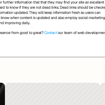
r further information that that they may find your site an excellent 
ed to know if they are not dead links. Dead links should be checke
rmation updated. They will keep information fresh so users can 
ers know when content is updated and also employ social marketing
nd improving daily. 
resence from good to great? 
Contact
 our team of web developmen