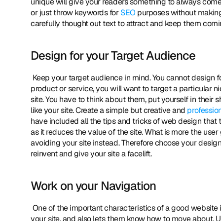
unique will give your readers something to always come fo
or just throw keywords for 
SEO
 purposes without making 
carefully thought out text to attract and keep them comin
Design for your Target Audience
 Keep your target audience in mind. You cannot design for the whole world, of course you can but if you are trying to sell a 
product or service, you will want to target a particular 
site. You have to think about them, put yourself in their 
like your site. Create a simple but creative and 
professio
have included all the tips and tricks of web design that 
as it reduces the value of the site. What is more the us
avoiding your site instead. Therefore choose your design 
reinvent and give your site a facelift. 
Work on your Navigation
 One of the important characteristics of a good website i
your site, and also lets them know how to move about. Us