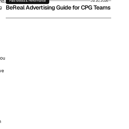
d, 
Paid Media & Performance
Jul 20, 2026
BeReal Advertising Guide for CPG Teams
 
ou 
ve 
 