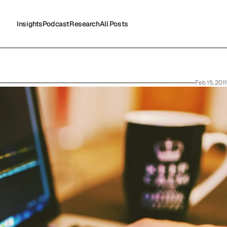
Insights
Podcast
Research
All Posts
Insights
Podcast
Research
All Posts
Feb 15, 2011