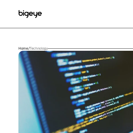
Home
/
Technology