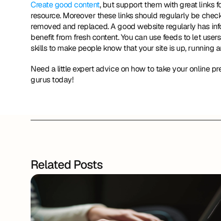
Create good content
, but support them with great links fo
resource. Moreover these links should regularly be check
removed and replaced. A good website regularly has info
benefit from fresh content. You can use feeds to let us
skills to make people know that your site is up, running a
Need a little expert advice on how to take your online p
gurus today!
Related Posts