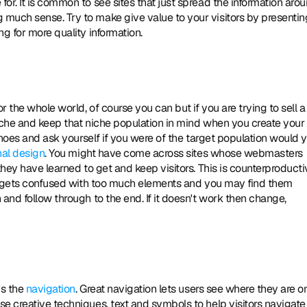
r. It is common to see sites that just spread the information aroun
much sense. Try to make give value to your visitors by presenting
g for more quality information. 
niche and keep that niche population in mind when you create your 
shoes and ask yourself if you were of the target population would y
nal design
. You might have come across sites whose webmasters 
they have learned to get and keep visitors. This is counterproducti
er gets confused with too much elements and you may find them 
and follow through to the end. If it doesn't work then change, 
s the 
navigation
. Great navigation lets users see where they are on
e creative techniques, text and symbols to help visitors navigate 