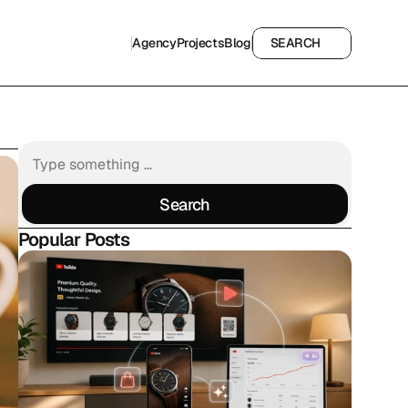
Agency
Projects
Blog
SEARCH
Agency
Projects
Blog
SEARCH
Search
Search
Popular Posts