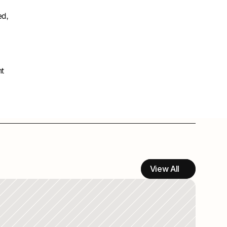
d, 
 
t 
View All