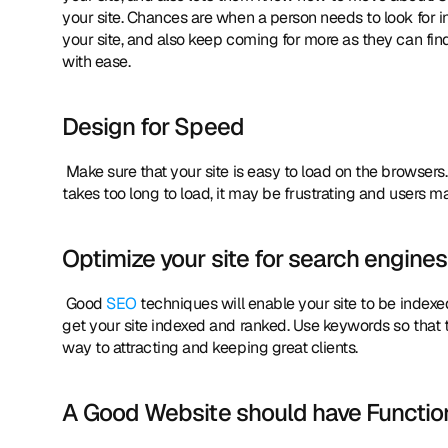
your site. Chances are when a person needs to look for inf
your site, and also keep coming for more as they can fin
with ease. 
Design for Speed
 Make sure that your site is easy to load on the browsers. Limit the graphic elements or optimize them for speed. If your site 
takes too long to load, it may be frustrating and users ma
Optimize your site for search engines
 Good 
SEO
 techniques will enable your site to be indexed
get your site indexed and ranked. Use keywords so that t
way to attracting and keeping great clients. 
A Good Website should have Function