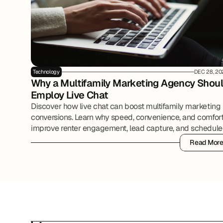
Technology
DEC 28, 20
Why a Multifamily Marketing Agency Shoul
Employ Live Chat
Discover how live chat can boost multifamily marketing
conversions. Learn why speed, convenience, and comfor
improve renter engagement, lead capture, and schedul
tours.
Read Mor
Read Mor