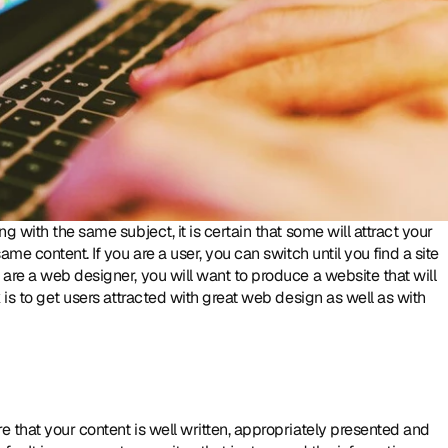
 with the same subject, it is certain that some will attract your 
me content. If you are a user, you can switch until you find a site 
are a web designer, you will want to produce a website that will 
attract and keep your visitors engaged. [quote] The trick is to get users attracted with great web design as well as with 
 