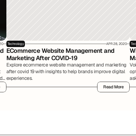
20
Technology
APR 28, 2020
Tec
d 
ECommerce Website Management and 
Wi
Marketing After COVID-19
M
Explore ecommerce website management and marketing
Vo
t
after covid 19 with insights to help brands improve digital
op
ed
experiences.
ask
e
Read More
e
Read More