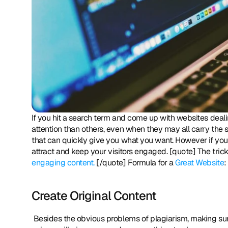
If you hit a search term and come up with websites dealing
attention than others, even when they may all carry the sa
that can quickly give you what you want. However if you 
engaging content.
 [/quote] Formula for a 
Great Website
:
Create Original Content
 Besides the obvious problems of plagiarism, making sure that your content is well written, appropriately presented and 