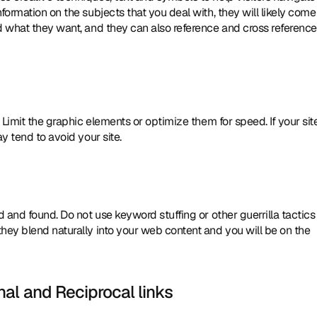
ormation on the subjects that you deal with, they will likely come 
d what they want, and they can also reference and cross reference 
y tend to avoid your site. 
 and found. Do not use keyword stuffing or other guerrilla tactics 
hey blend naturally into your web content and you will be on the 
al and Reciprocal links