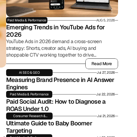
Paid Media & Performance
AUG 5, 2026
Emerging Trends in YouTube Ads for 
2026
YouTube Ads in 2026 demand a cross-screen
strategy: Shorts, creator ads, AI buying and
shoppable CTV working together to drive
commerce.
Read More
Read More
AI SEO & GEO
Jul 27, 2026
Measuring Brand Presence in AI Answer 
Engines
Paid Media & Performance
Jul 22, 2026
Paid Social Audit: How to Diagnose a 
ROAS Under 1.0
Consumer Research &
Jul 21, 2026
Insights
Ultimate Guide to Baby Boomer 
Targeting