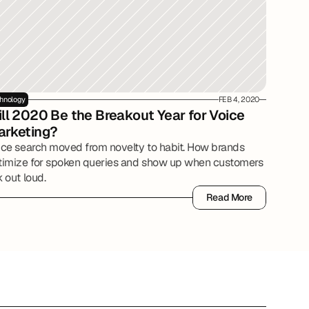
hnology
FEB 4, 2020
ll 2020 Be the Breakout Year for Voice 
arketing?
ice search moved from novelty to habit. How brands
timize for spoken queries and show up when customers
 out loud.
Read More
Read More