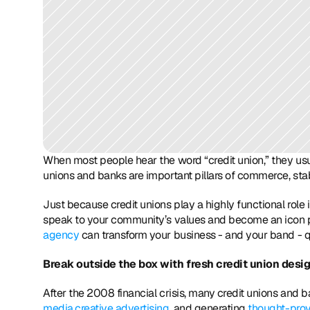
When most people hear the word “credit union,” they usuall
unions and banks are important pillars of commerce, stab
Just because credit unions play a highly functional role
speak to your community’s values and become an icon p
agency
 can transform your business - and your band - q
Break outside the box with fresh credit union desi
After the 2008 financial crisis, many credit unions and 
media,
creative advertising,
 and generating 
thought-prov