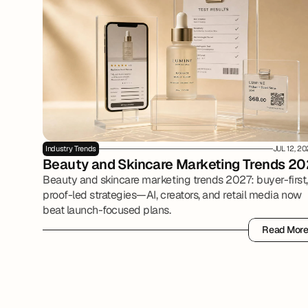
Industry Trends
JUL 12, 2
Beauty and Skincare Marketing Trends 20
Beauty and skincare marketing trends 2027: buyer-first,
proof-led strategies—AI, creators, and retail media now
beat launch-focused plans.
Read Mor
Read Mor