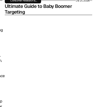
Consumer Research &
Jul 21, 2026
Insights
Ultimate Guide to Baby Boomer 
Targeting
g 
 
. 
ace 
p 
r 