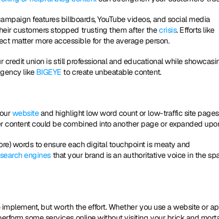
campaign features billboards, YouTube videos, and social media 
eir customers stopped trusting them after the
 crisis
. Efforts like 
t matter more accessible for the average person. 
r credit union is still professional and educational while showcasin
gency like 
BIGEYE
 to create unbeatable content. 
 
our 
website
 and highlight low word count or low-traffic site pages.
er content could be combined into another page or expanded upon
re) words to ensure each digital touchpoint is meaty and 
 search engines
 that your brand is an authoritative voice in the sp
o implement, but worth the effort. Whether you use a website or ap
erform some services online without visiting your brick and morta