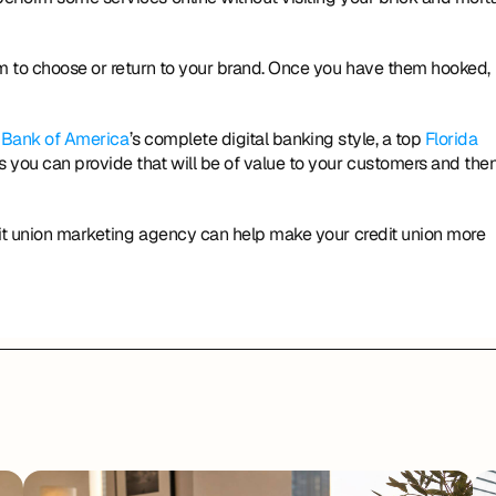
em to choose or return to your brand. Once you have them hooked, 
 
Bank of America
’s complete digital banking style, a top 
Florida 
 you can provide that will be of value to your customers and then
dit union marketing agency can help make your credit union more 