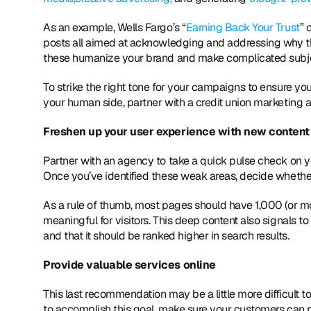
As an example, Wells Fargo’s “
Earning Back Your Trust
” 
posts all aimed at acknowledging and addressing why th
these humanize your brand and make complicated subjec
To strike the right tone for your campaigns to ensure you
your human side, partner with a credit union marketing a
Freshen up your user experience with new content
Partner with an agency to take a quick pulse check on y
Once you’ve identified these weak areas, decide wheth
As a rule of thumb, most pages should have 1,000 (or mo
meaningful for visitors. This deep content also signals to
and that it should be ranked higher in search results.
Provide valuable services online
This last recommendation may be a little more difficult t
to accomplish this goal, make sure your customers can p