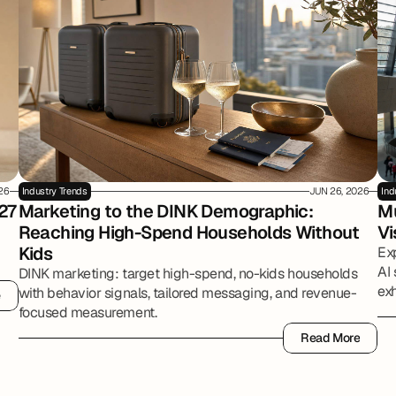
026
Industry Trends
JUN 26, 2026
Ind
27
Marketing to the DINK Demographic: 
Mu
Reaching High-Spend Households Without 
Vi
Kids
Ex
AI 
DINK marketing: target high-spend, no-kids households
exh
with behavior signals, tailored messaging, and revenue-
e
e
par
focused measurement.
Read More
Read More