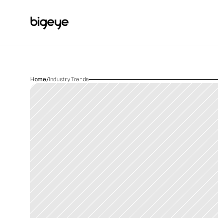
Home
/
Industry Trends