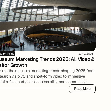
ustry Trends
JUN 2, 2026
seum Marketing Trends 2026: AI, Video & 
sitor Growth
plore the museum marketing trends shaping 2026, from
search visibility and short-form video to immersive
ibits, first-party data, accessibility, and community
tnerships.
Read More
Read More