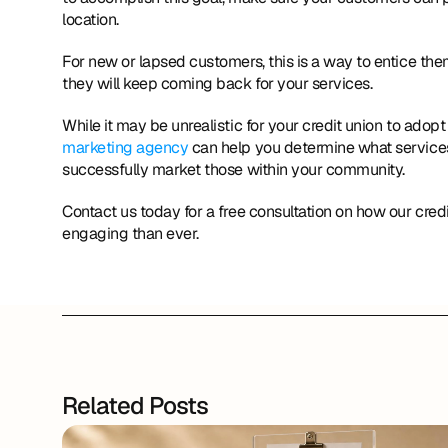
location. 
For new or lapsed customers, this is a way to entice th
they will keep coming back for your services. 
While it may be unrealistic for your credit union to adopt
marketing agency
 can help you determine what services
successfully market those within your community. 
Contact us today for a free consultation on how our cre
engaging than ever.
Related Posts