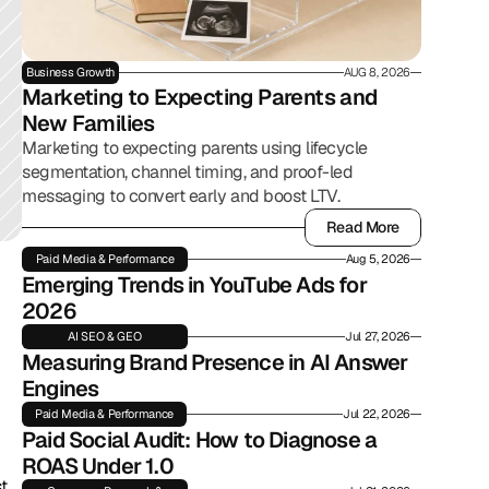
Business Growth
AUG 8, 2026
Marketing to Expecting Parents and 
New Families
Marketing to expecting parents using lifecycle
segmentation, channel timing, and proof-led
messaging to convert early and boost LTV.
Read More
Read More
Paid Media & Performance
Aug 5, 2026
Emerging Trends in YouTube Ads for 
2026
AI SEO & GEO
Jul 27, 2026
Measuring Brand Presence in AI Answer 
Engines
Paid Media & Performance
Jul 22, 2026
Paid Social Audit: How to Diagnose a 
ROAS Under 1.0
. 