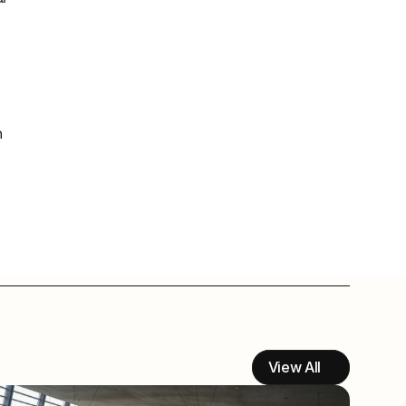
 
View All