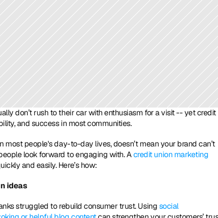
y don’t rush to their car with enthusiasm for a visit -- yet credit 
ility, and success in most communities. 
 in most people's day-to-day lives, doesn’t mean your brand can’t 
eople look forward to engaging with. A 
credit union marketing 
uickly and easily. Here’s how:
gn ideas
banks struggled to rebuild consumer trust. Using 
social 
oking or helpful blog content
 can strengthen your customers’ trust