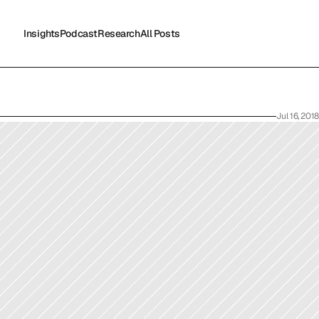
Insights
Podcast
Research
All Posts
Insights
Podcast
Research
All Posts
Jul 16, 2018