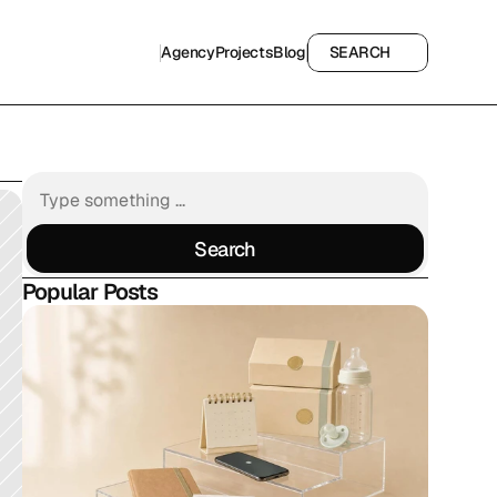
Agency
Projects
Blog
SEARCH
Agency
Projects
Blog
SEARCH
Search
Search
Popular Posts