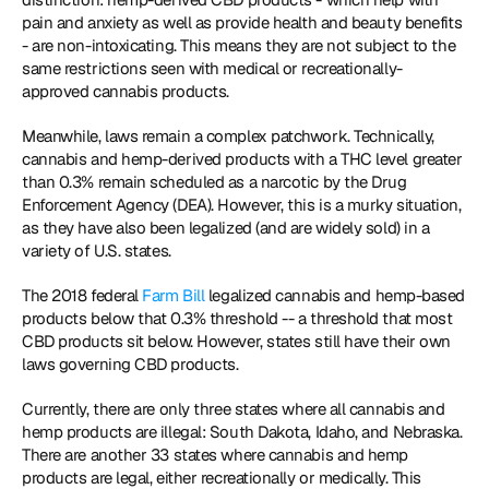
pain and anxiety as well as provide health and beauty benefits 
- are non-intoxicating. This means they are not subject to the 
same restrictions seen with medical or recreationally-
approved cannabis products.
Meanwhile, laws remain a complex patchwork. Technically, 
cannabis and hemp-derived products with a THC level greater 
than 0.3% remain scheduled as a narcotic by the Drug 
Enforcement Agency (DEA). However, this is a murky situation, 
as they have also been legalized (and are widely sold) in a 
variety of U.S. states.
The 2018 federal 
Farm Bill
 legalized cannabis and hemp-based 
products below that 0.3% threshold -- a threshold that most 
CBD products sit below. However, states still have their own 
laws governing CBD products.
Currently, there are only three states where all cannabis and 
hemp products are illegal: South Dakota, Idaho, and Nebraska. 
There are another 33 states where cannabis and hemp 
products are legal, either recreationally or medically. This 