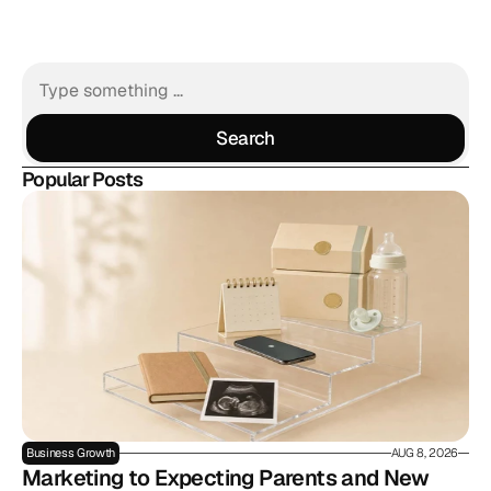
Search
Search
Popular Posts
Business Growth
AUG 8, 2026
Marketing to Expecting Parents and New 