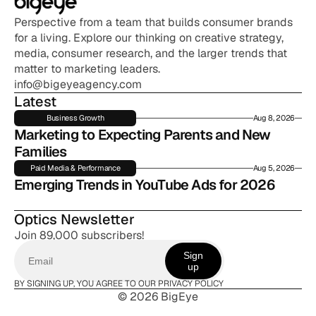
Perspective from a team that builds consumer brands 
for a living. Explore our thinking on creative strategy, 
media, consumer research, and the larger trends that 
matter to marketing leaders.
info@bigeyeagency.com
Latest
Business Growth
Aug 8, 2026
Marketing to Expecting Parents and New 
Families
Paid Media & Performance
Aug 5, 2026
Emerging Trends in YouTube Ads for 2026
Optics Newsletter
Join 89,000 subscribers!
Sign
up
BY SIGNING UP, YOU AGREE TO OUR PRIVACY POLICY
© 2026 BigEye