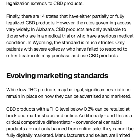
legalization extends to CBD products.
Finally, there are 14 states that have either partially or fully 
legalized CBD products. However, the rules governing access 
vary widely. In Alabama, CBD products are only available to 
those who are in a medical trial or who have a serious medical 
condition. In Wyoming, the standard is much stricter: Only 
patients with severe epilepsy who have failed to respond to 
other treatments may purchase and use CBD products.
Evolving marketing standards
While low-THC products may be legal, significant restrictions 
remain in place on how they can be advertised and marketed.
CBD products with a THC level below 0.3% can be retailed at 
brick and mortar shops and online. Additionally - and this is a 
critical competitive differentiator - conventional cannabis 
products are not only banned from online sale, they cannot be 
fully digitally marketed. Manufacturers and sellers are limited 