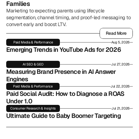
Families
Marketing to expecting parents using lifecycle
segmentation, channel timing, and proof-led messaging to
convert early and boost LTV.
Read More
Read More
Paid Media & Performance
Aug 5, 2026
Emerging Trends in YouTube Ads for 2026
AI SEO & GEO
Jul 27, 2026
Measuring Brand Presence in AI Answer 
Engines
Paid Media & Performance
Jul 22, 2026
Paid Social Audit: How to Diagnose a ROAS 
Under 1.0
Consumer Research & Insights
Jul 21, 2026
Ultimate Guide to Baby Boomer Targeting