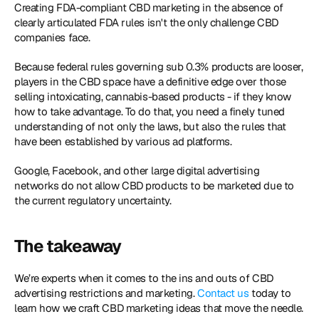
Creating FDA-compliant CBD marketing in the absence of 
clearly articulated FDA rules isn't the only challenge CBD 
companies face.
Because federal rules governing sub 0.3% products are looser, 
players in the CBD space have a definitive edge over those 
selling intoxicating, cannabis-based products - if they know 
how to take advantage. To do that, you need a finely tuned 
understanding of not only the laws, but also the rules that 
have been established by various ad platforms.
Google, Facebook, and other large digital advertising 
networks do not allow CBD products to be marketed due to 
the current regulatory uncertainty.
The takeaway
We’re experts when it comes to the ins and outs of CBD 
advertising restrictions and marketing. 
Contact us
 today to 
learn how we craft CBD marketing ideas that move the needle. 