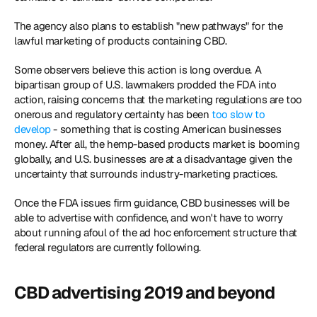
The agency also plans to establish "new pathways" for the 
lawful marketing of products containing CBD.
Some observers believe this action is long overdue. A 
bipartisan group of U.S. lawmakers prodded the FDA into 
action, raising concerns that the marketing regulations are too 
onerous and regulatory certainty has been 
too slow to 
develop
 - something that is costing American businesses 
money. After all, the hemp-based products market is booming 
globally, and U.S. businesses are at a disadvantage given the 
uncertainty that surrounds industry-marketing practices.
Once the FDA issues firm guidance, CBD businesses will be 
able to advertise with confidence, and won't have to worry 
about running afoul of the ad hoc enforcement structure that 
federal regulators are currently following. 
CBD advertising 2019 and beyond