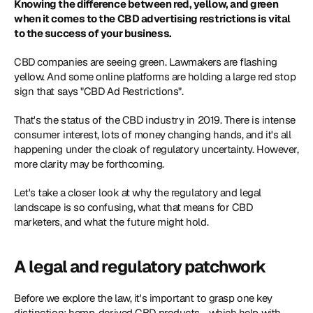
Knowing the difference between red, yellow, and green 
when it comes to the CBD advertising restrictions is vital 
to the success of your business.
CBD companies are seeing green. Lawmakers are flashing 
yellow. And some online platforms are holding a large red stop 
sign that says "CBD Ad Restrictions".
That's the status of the CBD industry in 2019. There is intense 
consumer interest, lots of money changing hands, and it's all 
happening under the cloak of regulatory uncertainty. However, 
more clarity may be forthcoming.
Let's take a closer look at why the regulatory and legal 
landscape is so confusing, what that means for CBD 
marketers, and what the future might hold. 
A legal and regulatory patchwork
Before we explore the law, it's important to grasp one key 
distinction: hemp-derived CBD products - which help with 