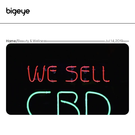
Home
/
Beauty & Wellness
Jul 14, 2019