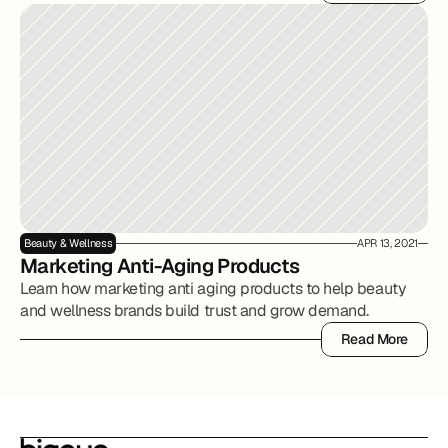
Read More
Beauty & Wellness
APR 13, 2021
Marketing Anti-Aging Products
Learn how marketing anti aging products to help beauty
and wellness brands build trust and grow demand.
Read More
Read More