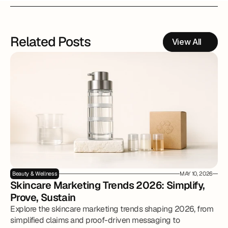
Related Posts
View All
Beauty & Wellness
MAY 10, 2026
Skincare Marketing Trends 2026: Simplify, 
Prove, Sustain
Explore the skincare marketing trends shaping 2026, from
simplified claims and proof-driven messaging to