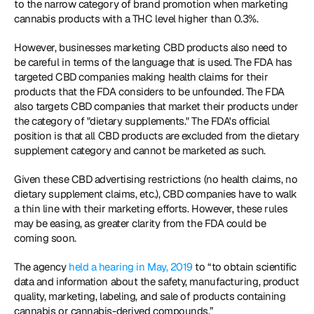
to the narrow category of brand promotion when marketing 
cannabis products with a THC level higher than 0.3%.
However, businesses marketing CBD products also need to 
be careful in terms of the language that is used. The FDA has 
targeted CBD companies making health claims for their 
products that the FDA considers to be unfounded. The FDA 
also targets CBD companies that market their products under 
the category of "dietary supplements." The FDA's official 
position is that all CBD products are excluded from the dietary 
supplement category and cannot be marketed as such.
Given these CBD advertising restrictions (no health claims, no 
dietary supplement claims, etc.), CBD companies have to walk 
a thin line with their marketing efforts. However, these rules 
may be easing, as greater clarity from the FDA could be 
coming soon.
The agency 
held a hearing in May, 2019
 to “to obtain scientific 
data and information about the safety, manufacturing, product 
quality, marketing, labeling, and sale of products containing 
cannabis or cannabis-derived compounds.”