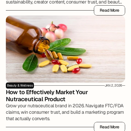
sustainability, creator content, consumer trust, and beauty
brand growth.
Read More
Read More
Beauty & Wellness
JAN 2, 2026
How to Effectively Market Your 
Nutraceutical Product
Grow your nutraceutical brand in 2026. Navigate FTC/FDA
claims, win consumer trust, and build a marketing program
Read More