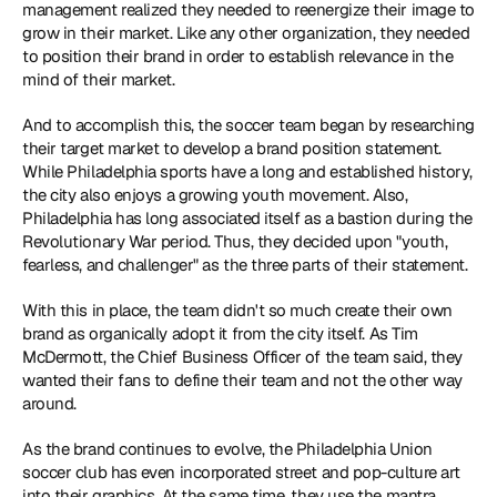
management realized they needed to reenergize their image to 
grow in their market. Like any other organization, they needed 
to position their brand in order to establish relevance in the 
mind of their market.
And to accomplish this, the soccer team began by researching 
their target market to develop a brand position statement. 
While Philadelphia sports have a long and established history, 
the city also enjoys a growing youth movement. Also, 
Philadelphia has long associated itself as a bastion during the 
Revolutionary War period. Thus, they decided upon "youth, 
fearless, and challenger" as the three parts of their statement.
With this in place, the team didn't so much create their own 
brand as organically adopt it from the city itself. As Tim 
McDermott, the Chief Business Officer of the team said, they 
wanted their fans to define their team and not the other way 
around.
As the brand continues to evolve, the Philadelphia Union 
soccer club has even incorporated street and pop-culture art 
into their graphics. At the same time, they use the mantra 