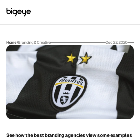
Home
/
Branding & Creative
Dec 22, 2020
See how the best branding agencies view some examples 