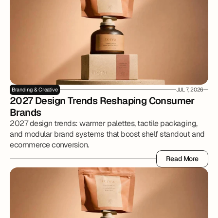
Branding & Creative
JUL 7, 2026
2027 Design Trends Reshaping Consumer 
Brands
2027 design trends: warmer palettes, tactile packaging,
and modular brand systems that boost shelf standout and
ecommerce conversion.
Read More
Read More