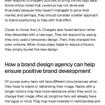
even respond to indigent outcries to bring the old logo back. 
Some critics noted that Juventus has not done well 
financially because they haven't managed to grow their 
market, and perhaps, they should consider a better approach 
to brand positioning to help with that effort.
Closer to home, the L.A. Chargers also faced derision when 
they rebranded with a new logo. They did respond by saying 
they only used a temporary design. Then, they changed the 
color scheme. When those steps failed to reduce criticism, 
they simply buried the new design.
How a brand design agency can help 
ensure positive brand development
Of course, every team will face different circumstances when 
they hope to brand or rebranding their image. Teams with a 
longer history may face more resistance when they work to 
change their image. After all, longtime fans will already have 
the logos in mind. They may have invested in merchandise and 