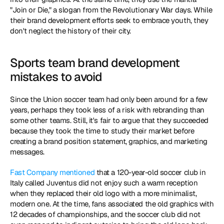
"Join or Die," a slogan from the Revolutionary War days. While 
their brand development efforts seek to embrace youth, they 
don't neglect the history of their city.
Sports team brand development 
mistakes to avoid
Since the Union soccer team had only been around for a few 
years, perhaps they took less of a risk with rebranding than 
some other teams. Still, it's fair to argue that they succeeded 
because they took the time to study their market before 
creating a brand position statement, graphics, and marketing 
messages.
Fast Company mentioned
 that a 120-year-old soccer club in 
Italy called Juventus did not enjoy such a warm reception 
when they replaced their old logo with a more minimalist, 
modern one. At the time, fans associated the old graphics with 
12 decades of championships, and the soccer club did not 