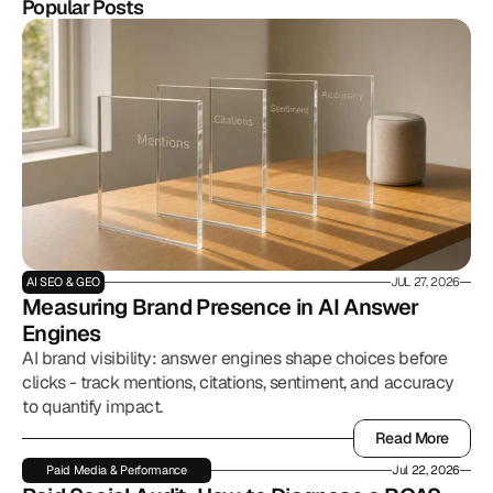
Popular Posts
AI SEO & GEO
JUL 27, 2026
Measuring Brand Presence in AI Answer 
Engines
AI brand visibility: answer engines shape choices before
clicks - track mentions, citations, sentiment, and accuracy
to quantify impact.
Read More
Read More
Paid Media & Performance
Jul 22, 2026