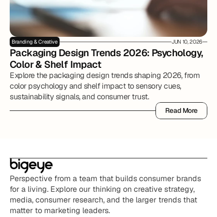
Branding & Creative
JUN 10, 2026
Packaging Design Trends 2026: Psychology, 
Color & Shelf Impact
Explore the packaging design trends shaping 2026, from
color psychology and shelf impact to sensory cues,
sustainability signals, and consumer trust.
Read More
Read More
Perspective from a team that builds consumer brands 
for a living. Explore our thinking on creative strategy, 
media, consumer research, and the larger trends that 
matter to marketing leaders.