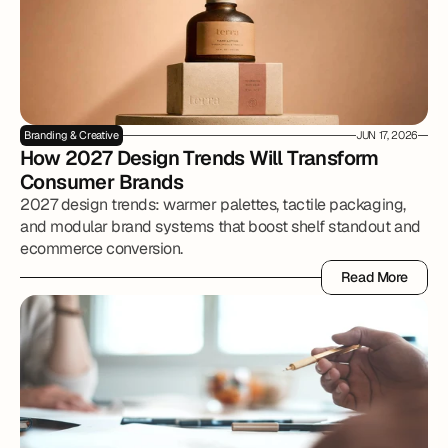
Branding & Creative
JUN 17, 2026
How 2027 Design Trends Will Transform 
Consumer Brands
2027 design trends: warmer palettes, tactile packaging,
and modular brand systems that boost shelf standout and
ecommerce conversion.
Read More
Read More