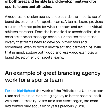
of both great and terrible brand development work for 
sports teams and athletics.
A good brand design agency understands the importance of 
brand development for sports teams. A team's brand provides 
a quick reference point for what the team and even individual 
athletes represent. From the home field to merchandise, this 
consistent brand message helps build the excitement and 
loyalty that teams need to develop in their fans and 
sometimes, even to recruit new talent and partnerships. With 
that in mind, explore both good and less-good examples of 
brand development for sports teams.
An example of great branding agency 
work for a sports team
Forbes highlighted
 the work of the Philadelphia Union soccer 
team and its brand marketing agency to better position itself 
with fans in the city. At the time this effort began, the team 
had formed only about eight years previously. Still, 