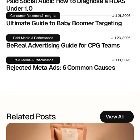
Paid Social Audit: How to Diagnose a ROAS 
Under 1.0
Consumer Research & Insights
Jul 21, 2026
Ultimate Guide to Baby Boomer Targeting
Paid Media & Performance
Jul 20, 2026
BeReal Advertising Guide for CPG Teams
Paid Media & Performance
Jul 18, 2026
Rejected Meta Ads: 6 Common Causes
Related Posts
View All