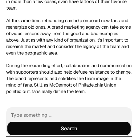
in more than a few cases, even have tattoos of their favorite 
team.
At the same time, rebranding can help onboard new fans and 
reenergize old ones. A brand marketing agency can take some 
obvious lessons away from the good and bad examples 
above. Just as with any kind of organization, it's important to 
research the market and consider the legacy of the team and 
even the geographic area.
During the rebranding effort, collaboration and communication 
with supporters should also help defuse resistance to change. 
The brand represents and solidifies the team image in the 
mind of fans. Still, as McDermott of Philadelphia Union 
pointed out, fans really define the team.
Search
Search