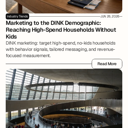
Industry Trends
JUN 26, 2026
Marketing to the DINK Demographic: 
Reaching High-Spend Households Without 
Kids
DINK marketing: target high-spend, no-kids households
with behavior signals, tailored messaging, and revenue-
focused measurement.
Read More
Read More