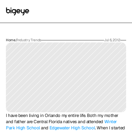
Home
/
Industry Trends
Jul 6, 2012
I have been living in Orlando my entire life. Both my mother 
and father are Central Florida natives and attended 
Winter 
Park High School
 and 
Edgewater High School
. When I started 