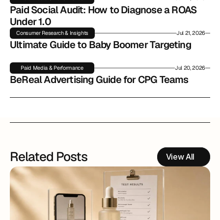
Paid Social Audit: How to Diagnose a ROAS 
Under 1.0
Consumer Research & Insights
Jul 21, 2026
Ultimate Guide to Baby Boomer Targeting
Paid Media & Performance
Jul 20, 2026
BeReal Advertising Guide for CPG Teams
Related Posts
View All