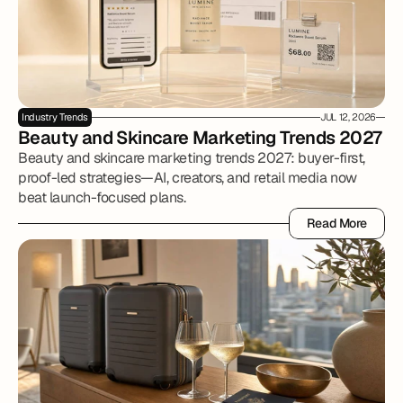
Industry Trends
JUL 12, 2026
Beauty and Skincare Marketing Trends 2027
Beauty and skincare marketing trends 2027: buyer-first,
proof-led strategies—AI, creators, and retail media now
beat launch-focused plans.
Read More
Read More