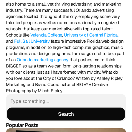
also home to a small, yet thriving advertising and marketing 
industry. There are many successful Orlando advertising 
agencies located throughout the city, employing some very 
talented people, as well as numerous nationally recognized 
schools that keep our market alive with top-rated talent. 
Schools like 
Valencia College
, 
University of Central Florida
, 
and 
Full Sail University
 feature impressive Florida web design 
programs, in addition to high-tech computer graphics, music 
production, and design programs. I am so grateful to be a part 
of an 
Orlando marketing agency
 that pushes me to think 
BIGGER so as a team we can form long-lasting relationships 
with our clients just as I have formed with my city. What do 
you love about the City of Orlando? Written by Ashley Ripley 
Marketing and Brand Coordinator at BIGEYE Creative 
Photography by Micah Ripley
Search
Search
Popular Posts