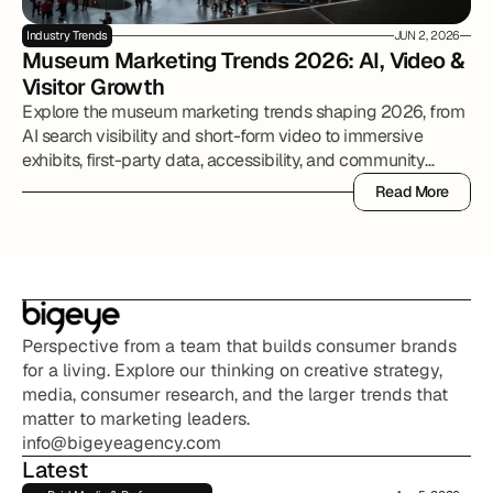
Industry Trends
JUN 2, 2026
Museum Marketing Trends 2026: AI, Video & 
Visitor Growth
Explore the museum marketing trends shaping 2026, from
AI search visibility and short-form video to immersive
exhibits, first-party data, accessibility, and community
partnerships.
Read More
Read More
Perspective from a team that builds consumer brands 
for a living. Explore our thinking on creative strategy, 
media, consumer research, and the larger trends that 
matter to marketing leaders.
info@bigeyeagency.com
Latest