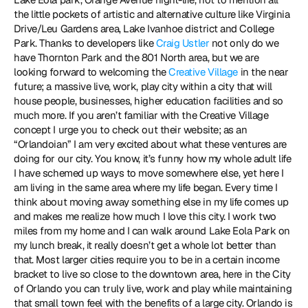
the little pockets of artistic and alternative culture like Virginia 
Drive/Leu Gardens area, Lake Ivanhoe district and College 
Park. Thanks to developers like 
Craig Ustler
 not only do we 
have Thornton Park and the 801 North area, but we are 
looking forward to welcoming the 
Creative Village
 in the near 
future; a massive live, work, play city within a city that will 
house people, businesses, higher education facilities and so 
much more. If you aren’t familiar with the Creative Village 
concept I urge you to check out their website; as an 
“Orlandoian” I am very excited about what these ventures are 
doing for our city. You know, it’s funny how my whole adult life 
I have schemed up ways to move somewhere else, yet here I 
am living in the same area where my life began. Every time I 
think about moving away something else in my life comes up 
and makes me realize how much I love this city. I work two 
miles from my home and I can walk around Lake Eola Park on 
my lunch break, it really doesn’t get a whole lot better than 
that. Most larger cities require you to be in a certain income 
bracket to live so close to the downtown area, here in the City 
of Orlando you can truly live, work and play while maintaining 
that small town feel with the benefits of a large city. Orlando is 