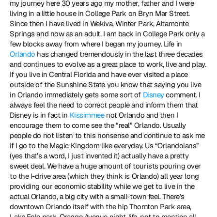
my journey here 30 years ago my mother, father and I were 
living in a little house in College Park on Bryn Mar Street. 
Since then I have lived in Wekiva, Winter Park, Altamonte 
Springs and now as an adult, I am back in College Park only a 
few blocks away from where I began my journey. Life in 
Orlando
 has changed tremendously in the last three decades 
and continues to evolve as a great place to work, live and play. 
If you live in Central Florida and have ever visited a place 
outside of the Sunshine State you know that saying you live 
in Orlando immediately gets some sort of 
Disney 
comment. I 
always feel the need to correct people and inform them that 
Disney is in fact in 
Kissimmee
 not Orlando and then I 
encourage them to come see the “real” Orlando. Usually 
people do not listen to this nonsense and continue to ask me 
if I go to the Magic Kingdom like everyday. Us “Orlandoians” 
(yes that’s a word, I just invented it) actually have a pretty 
sweet deal. We have a huge amount of tourists pouring over 
to the I-drive area (which they think is Orlando) all year long 
providing our economic stability while we get to live in the 
actual Orlando, a big city with a small-town feel. There’s 
downtown Orlando itself with the hip Thornton Park area, 
Lake Eola park, Orange Avenue night-life, not to mention all 