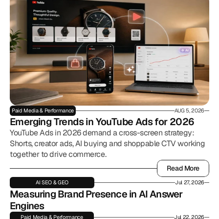
Paid Media & Performance
AUG 5, 2026
Emerging Trends in YouTube Ads for 2026
YouTube Ads in 2026 demand a cross-screen strategy:
Shorts, creator ads, AI buying and shoppable CTV working
together to drive commerce.
Read More
Read More
AI SEO & GEO
Jul 27, 2026
Measuring Brand Presence in AI Answer 
Engines
Paid Media & Performance
Jul 22, 2026