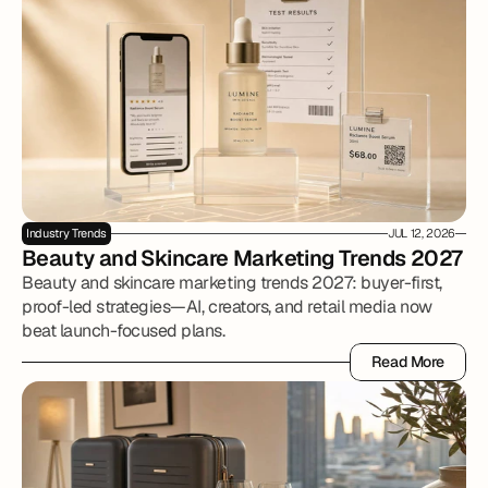
Industry Trends
JUL 12, 2026
Beauty and Skincare Marketing Trends 2027
Beauty and skincare marketing trends 2027: buyer-first,
proof-led strategies—AI, creators, and retail media now
beat launch-focused plans.
Read More
Read More