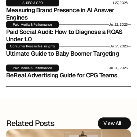
AI SEO & GEO
Jul 27, 2026
Measuring Brand Presence in AI Answer 
Engines
Paid Media & Performance
Jul 22, 2026
Paid Social Audit: How to Diagnose a ROAS 
Under 1.0
Consumer Research & Insights
Jul 21, 2026
Ultimate Guide to Baby Boomer Targeting
Paid Media & Performance
Jul 20, 2026
BeReal Advertising Guide for CPG Teams
Related Posts
View All