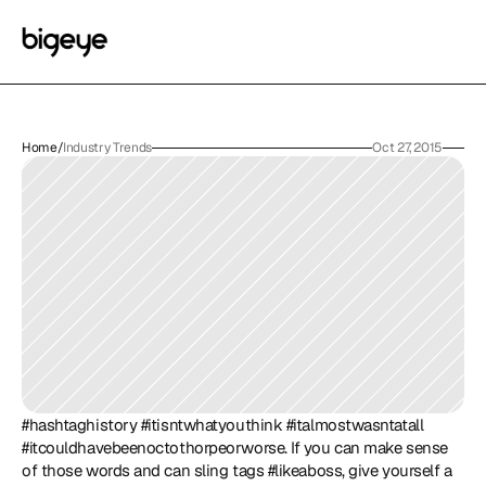
Home
/
Industry Trends
Oct 27, 2015
#hashtaghistory #itisntwhatyouthink #italmostwasntatall 
#itcouldhavebeenoctothorpeorworse. If you can make sense 
of those words and can sling tags #likeaboss, give yourself a 