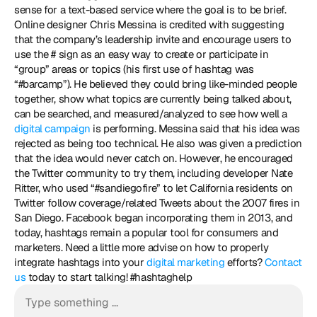
sense for a text-based service where the goal is to be brief. 
Online designer Chris Messina is credited with suggesting 
that the company’s leadership invite and encourage users to 
use the # sign as an easy way to create or participate in 
“group” areas or topics (his first use of hashtag was 
“#barcamp”). He believed they could bring like-minded people 
together, show what topics are currently being talked about, 
can be searched, and measured/analyzed to see how well a 
digital campaign
 is performing. Messina said that his idea was 
rejected as being too technical. He also was given a prediction 
that the idea would never catch on. However, he encouraged 
the Twitter community to try them, including developer Nate 
Ritter, who used “#sandiegofire” to let California residents on 
Twitter follow coverage/related Tweets about the 2007 fires in 
San Diego. Facebook began incorporating them in 2013, and 
today, hashtags remain a popular tool for consumers and 
marketers. Need a little more advise on how to properly 
integrate hashtags into your 
digital marketing
 efforts? 
Contact 
us
 today to start talking! #hashtaghelp