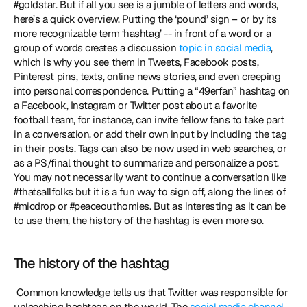
#goldstar. But if all you see is a jumble of letters and words, 
here’s a quick overview. Putting the ‘pound’ sign – or by its 
more recognizable term ‘hashtag’ -- in front of a word or a 
group of words creates a discussion 
topic in social media
, 
which is why you see them in Tweets, Facebook posts, 
Pinterest pins, texts, online news stories, and even creeping 
into personal correspondence. Putting a “49erfan” hashtag on 
a Facebook, Instagram or Twitter post about a favorite 
football team, for instance, can invite fellow fans to take part 
in a conversation, or add their own input by including the tag 
in their posts. Tags can also be now used in web searches, or 
as a PS/final thought to summarize and personalize a post. 
You may not necessarily want to continue a conversation like 
#thatsallfolks but it is a fun way to sign off, along the lines of 
#micdrop or #peaceouthomies. But as interesting as it can be 
to use them, the history of the hashtag is even more so. 
The history of the hashtag
 Common knowledge tells us that Twitter was responsible for 
unleashing hashtags on the world. The 
social media channel