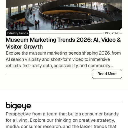
Industry Trends
JUN 2, 2026
Museum Marketing Trends 2026: AI, Video & 
Visitor Growth
Explore the museum marketing trends shaping 2026, from
AI search visibility and short-form video to immersive
exhibits, first-party data, accessibility, and community
partnerships.
Read More
Read More
Perspective from a team that builds consumer brands 
for a living. Explore our thinking on creative strategy, 
media, consumer research, and the larger trends that 