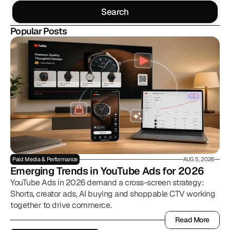
Search
Search
Popular Posts
Paid Media & Performance
AUG 5, 2026
Emerging Trends in YouTube Ads for 2026
YouTube Ads in 2026 demand a cross-screen strategy:
Shorts, creator ads, AI buying and shoppable CTV working
together to drive commerce.
Read More
Read More