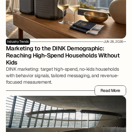
Industry Trends
JUN 26, 2026
Marketing to the DINK Demographic: 
Reaching High-Spend Households Without 
Kids
DINK marketing: target high-spend, no-kids households
with behavior signals, tailored messaging, and revenue-
focused measurement.
Read More
Read More