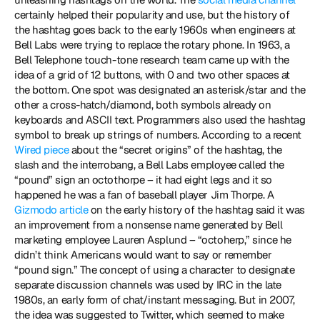
certainly helped their popularity and use, but the history of 
the hashtag goes back to the early 1960s when engineers at 
Bell Labs were trying to replace the rotary phone. In 1963, a 
Bell Telephone touch-tone research team came up with the 
idea of a grid of 12 buttons, with 0 and two other spaces at 
the bottom. One spot was designated an asterisk/star and the 
other a cross-hatch/diamond, both symbols already on 
keyboards and ASCII text. Programmers also used the hashtag 
symbol to break up strings of numbers. According to a recent 
Wired piece
 about the “secret origins” of the hashtag, the 
slash and the interrobang, a Bell Labs employee called the 
“pound” sign an octothorpe – it had eight legs and it so 
happened he was a fan of baseball player Jim Thorpe. A 
Gizmodo article
 on the early history of the hashtag said it was 
an improvement from a nonsense name generated by Bell 
marketing employee Lauren Asplund – “octoherp,” since he 
didn’t think Americans would want to say or remember 
“pound sign.” The concept of using a character to designate 
separate discussion channels was used by IRC in the late 
1980s, an early form of chat/instant messaging. But in 2007, 
the idea was suggested to Twitter, which seemed to make 