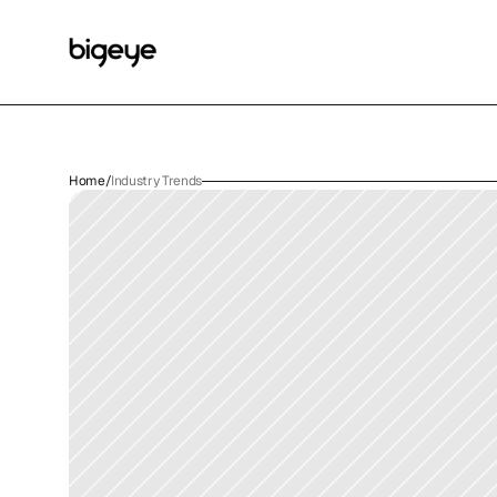
Home
/
Industry Trends