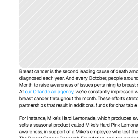
Breast cancer is the second leading cause of death a
diagnosed each year. And every October, people around
Month to raise awareness of issues pertaining to breas
At 
our Orlando ad agency
, we’re constantly impressed w
breast cancer throughout the month. These efforts stret
partnerships that result in additional funds for charitabl
For instance, Mike’s Hard Lemonade, which produces swe
sells a seasonal product called Mike’s Hard Pink Lemon
awareness, in support of a Mike’s employee who lost the 