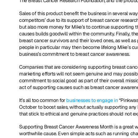
The Breast Cancer Research Foundation, and the product 
Sales of this product benefit the business in several ways
competitors’ due to its support of breast cancer research
but also more money for Mike’s to continue supporting thi
causes builds goodwill within the community. Finally, t
breast cancer survivors and their loved ones, as well 
people in particular may then become lifelong Mike’s cu
business’s commitment to breast cancer awareness.
Companies that are considering supporting breast cancer
marketing efforts will not seem genuine and may possibl
commitment to social good as part of their overall missio
act of supporting causes such as breast cancer awaren
It’s all too common for 
businesses to engage in
 “Pinkwash
October to boost sales, without actually supporting any 
that stick to ethical and genuine practices should not e
Supporting Breast Cancer Awareness Month is a great wa
worthwhile cause. Even simple acts such as running chari