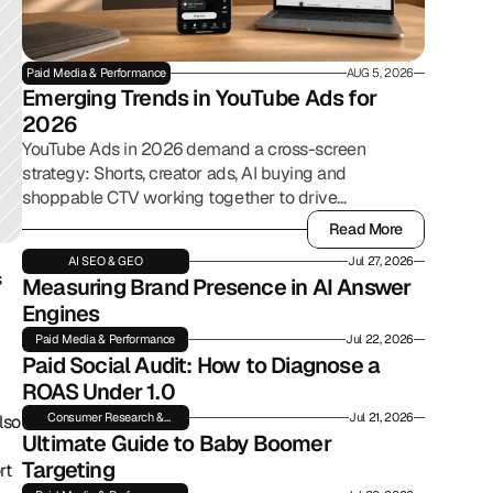
Paid Media & Performance
AUG 5, 2026
Emerging Trends in YouTube Ads for 
2026
YouTube Ads in 2026 demand a cross-screen
strategy: Shorts, creator ads, AI buying and
shoppable CTV working together to drive
commerce.
Read More
Read More
AI SEO & GEO
Jul 27, 2026
 
Measuring Brand Presence in AI Answer 
Engines
Paid Media & Performance
Jul 22, 2026
Paid Social Audit: How to Diagnose a 
ROAS Under 1.0
Consumer Research &
Jul 21, 2026
so 
Insights
Ultimate Guide to Baby Boomer 
Targeting
t 