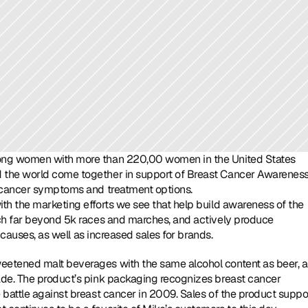
mong women with more than 220,00 women in the United States 
 the world come together in support of Breast Cancer Awareness
t cancer symptoms and treatment options.
ith the marketing efforts we see that help build awareness of the 
ch far beyond 5k races and marches, and actively produce 
e causes, as well as increased sales for brands.
etened malt beverages with the same alcohol content as beer, al
ade. The product’s pink packaging recognizes breast cancer 
battle against breast cancer in 2009. Sales of the product suppor