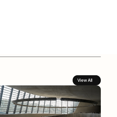
View All