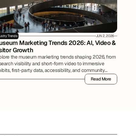
ustry Trends
JUN 2, 2026
seum Marketing Trends 2026: AI, Video & 
sitor Growth
plore the museum marketing trends shaping 2026, from
search visibility and short-form video to immersive
ibits, first-party data, accessibility, and community
tnerships.
Read More
Read More