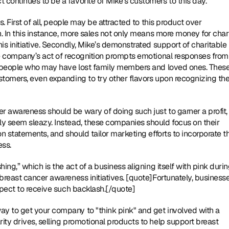
continues to be a favorite of Mike’s customers to this day.
. First of all, people may be attracted to this product over 
. In this instance, more sales not only means more money for charit
s initiative. Secondly, Mike’s demonstrated support of charitable 
he company’s act of recognition prompts emotional responses from 
as people who may have lost family members and loved ones. These
stomers, even expanding to try other flavors upon recognizing the
 awareness should be wary of doing such just to garner a profit, 
y seem sleazy. Instead, these companies should focus on their 
n statements, and should tailor marketing efforts to incorporate th
ess.
ing,” which is the act of a business aligning itself with pink durin
breast cancer awareness initiatives. [quote]Fortunately, businesse
xpect to receive such backlash.[/quote]
y to get your company to "think pink" and get involved with a 
ty drives, selling promotional products to help support breast 