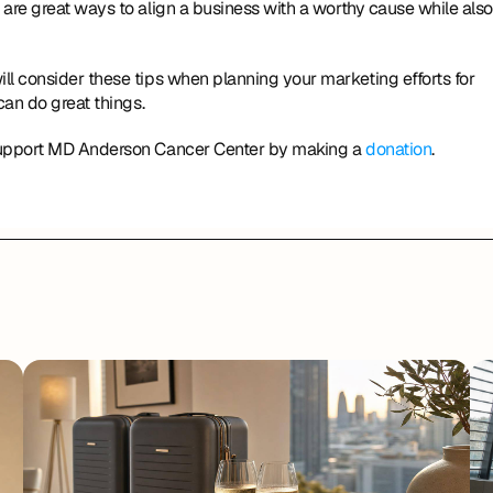
are great ways to align a business with a worthy cause while also 
ll consider these tips when planning your marketing efforts for 
can do great things.
 support MD Anderson Cancer Center by making a 
donation
.