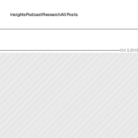
Insights
Podcast
Research
All Posts
Insights
Podcast
Research
All Posts
Oct 2, 2013