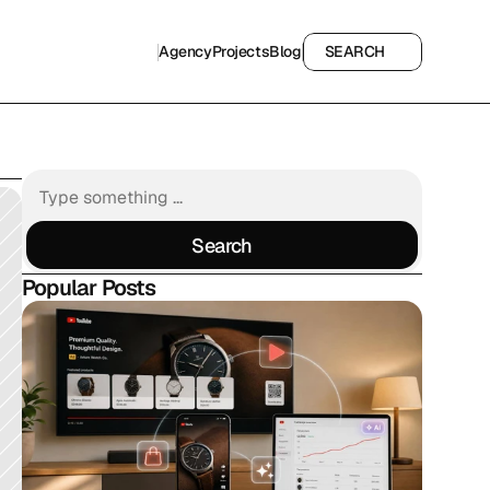
Agency
Projects
Blog
SEARCH
Agency
Projects
Blog
SEARCH
Search
Search
Popular Posts