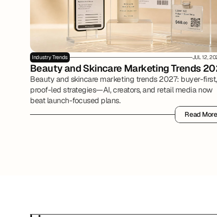
Industry Trends
JUL 12, 2
Beauty and Skincare Marketing Trends 20
Beauty and skincare marketing trends 2027: buyer-first,
proof-led strategies—AI, creators, and retail media now
beat launch-focused plans.
Read Mor
Read Mor