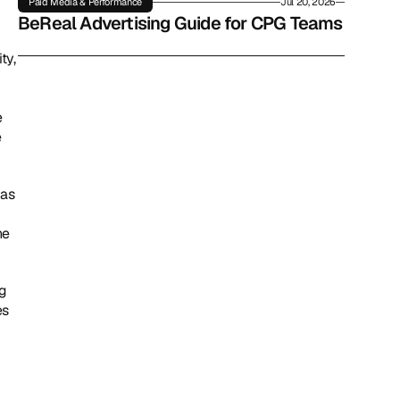
Paid Media & Performance
Jul 20, 2026
BeReal Advertising Guide for CPG Teams
y, 
 
 
as 
e 
g 
s 