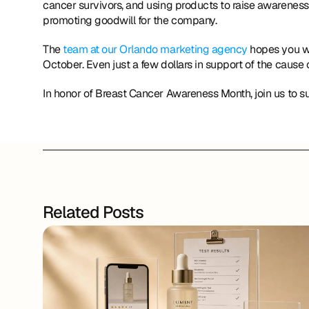
cancer survivors, and using products to raise awareness 
promoting goodwill for the company.
The 
team at our Orlando marketing agency
 hopes you wi
October. Even just a few dollars in support of the cause 
In honor of Breast Cancer Awareness Month, join us to
Related Posts