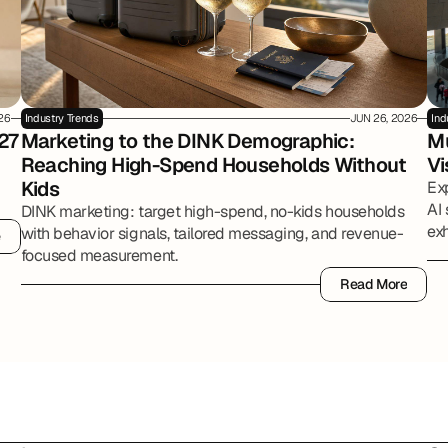
026
Industry Trends
JUN 26, 2026
Ind
27
Marketing to the DINK Demographic: 
Mu
Reaching High-Spend Households Without 
Vi
Kids
Ex
AI 
DINK marketing: target high-spend, no-kids households
exh
with behavior signals, tailored messaging, and revenue-
e
e
par
focused measurement.
Read More
Read More