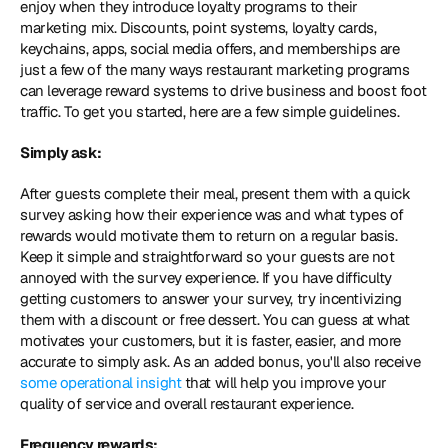
enjoy when they introduce loyalty programs to their 
marketing mix. Discounts, point systems, loyalty cards, 
keychains, apps, social media offers, and memberships are 
just a few of the many ways restaurant marketing programs 
can leverage reward systems to drive business and boost foot 
traffic. To get you started, here are a few simple guidelines.
Simply ask: 
After guests complete their meal, present them with a quick 
survey asking how their experience was and what types of 
rewards would motivate them to return on a regular basis. 
Keep it simple and straightforward so your guests are not 
annoyed with the survey experience. If you have difficulty 
getting customers to answer your survey, try incentivizing 
them with a discount or free dessert. You can guess at what 
motivates your customers, but it is faster, easier, and more 
accurate to simply ask. As an added bonus, you'll also receive 
some operational insight
 that will help you improve your 
quality of service and overall restaurant experience.
Frequency rewards: 