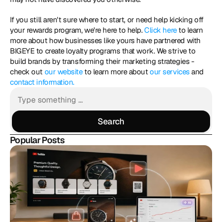
If you still aren't sure where to start, or need help kicking off 
your rewards program, we're here to help. 
Click here
 to learn 
more about how businesses like yours have partnered with 
BIGEYE to create loyalty programs that work. We strive to 
build brands by transforming their marketing strategies - 
check out 
our website
 to learn more about 
our services
 and 
contact information.
Search
Search
Popular Posts