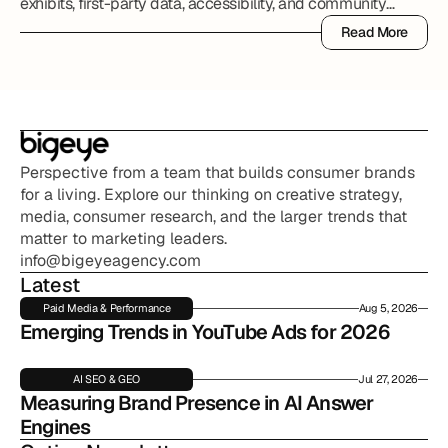
exhibits, first-party data, accessibility, and community
partnerships.
Read More
Read More
Perspective from a team that builds consumer brands 
for a living. Explore our thinking on creative strategy, 
media, consumer research, and the larger trends that 
matter to marketing leaders.
info@bigeyeagency.com
Latest
Paid Media & Performance
Aug 5, 2026
Emerging Trends in YouTube Ads for 2026
AI SEO & GEO
Jul 27, 2026
Measuring Brand Presence in AI Answer 
Engines