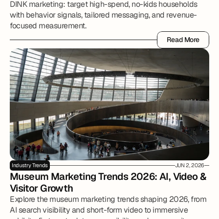
DINK marketing: target high-spend, no-kids households
with behavior signals, tailored messaging, and revenue-
focused measurement.
Read More
Read More
Industry Trends
JUN 2, 2026
Museum Marketing Trends 2026: AI, Video & 
Visitor Growth
Explore the museum marketing trends shaping 2026, from
AI search visibility and short-form video to immersive