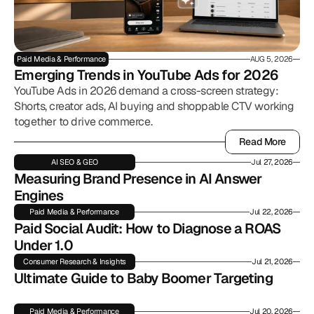
Paid Media & Performance
AUG 5, 2026
Emerging Trends in YouTube Ads for 2026
YouTube Ads in 2026 demand a cross-screen strategy:
Shorts, creator ads, AI buying and shoppable CTV working
together to drive commerce.
Read More
Read More
AI SEO & GEO
Jul 27, 2026
Measuring Brand Presence in AI Answer 
Engines
Paid Media & Performance
Jul 22, 2026
Paid Social Audit: How to Diagnose a ROAS 
Under 1.0
Consumer Research & Insights
Jul 21, 2026
Ultimate Guide to Baby Boomer Targeting
Paid Media & Performance
Jul 20, 2026