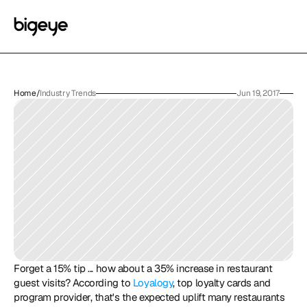
Home
/
Industry Trends
Jun 19, 2017
Forget a 15% tip ... how about a 35% increase in restaurant 
guest visits? According to 
Loyalogy
, top loyalty cards and 
program provider, that's the expected uplift many restaurants 