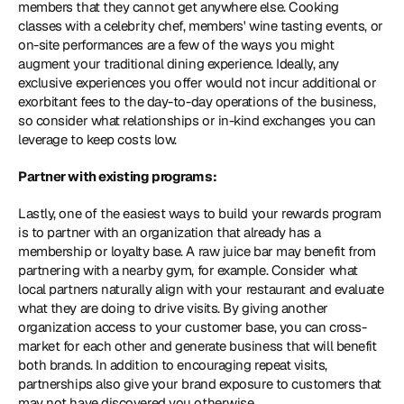
members that they cannot get anywhere else. Cooking 
classes with a celebrity chef, members' wine tasting events, or 
on-site performances are a few of the ways you might 
augment your traditional dining experience. Ideally, any 
exclusive experiences you offer would not incur additional or 
exorbitant fees to the day-to-day operations of the business, 
so consider what relationships or in-kind exchanges you can 
leverage to keep costs low.
Partner with existing programs: 
Lastly, one of the easiest ways to build your rewards program 
is to partner with an organization that already has a 
membership or loyalty base. A raw juice bar may benefit from 
partnering with a nearby gym, for example. Consider what 
local partners naturally align with your restaurant and evaluate 
what they are doing to drive visits. By giving another 
organization access to your customer base, you can cross-
market for each other and generate business that will benefit 
both brands. In addition to encouraging repeat visits, 
partnerships also give your brand exposure to customers that 
may not have discovered you otherwise.