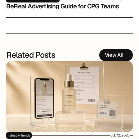
BeReal Advertising Guide for CPG Teams
Related Posts
View All
Industry Trends
JUL 12, 2026