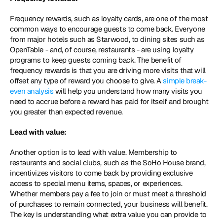
Frequency rewards, such as loyalty cards, are one of the most 
common ways to encourage guests to come back. Everyone 
from major hotels such as Starwood, to dining sites such as 
OpenTable - and, of course, restaurants - are using loyalty 
programs to keep guests coming back. The benefit of 
frequency rewards is that you are driving more visits that will 
offset any type of reward you choose to give. A 
simple break-
even analysis
 will help you understand how many visits you 
need to accrue before a reward has paid for itself and brought 
you greater than expected revenue.
Lead with value:
Another option is to lead with value. Membership to 
restaurants and social clubs, such as the SoHo House brand, 
incentivizes visitors to come back by providing exclusive 
access to special menu items, spaces, or experiences. 
Whether members pay a fee to join or must meet a threshold 
of purchases to remain connected, your business will benefit. 
The key is understanding what extra value you can provide to 