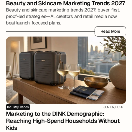
Beauty and Skincare Marketing Trends 2027
Beauty and skincare marketing trends 2027: buyer-first,
proof-led strategies—AI, creators, and retail media now
beat launch-focused plans.
Read More
Read More
Industry Trends
JUN 26, 2026
Marketing to the DINK Demographic: 
Reaching High-Spend Households Without 
Kids