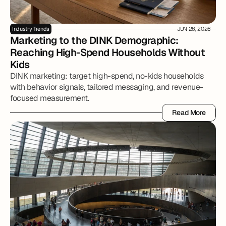
Industry Trends
JUN 26, 2026
Marketing to the DINK Demographic: 
Reaching High-Spend Households Without 
Kids
DINK marketing: target high-spend, no-kids households
with behavior signals, tailored messaging, and revenue-
focused measurement.
Read More
Read More