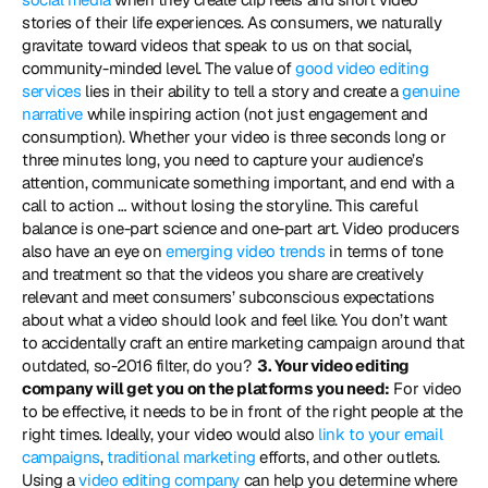
stories of their life experiences. As consumers, we naturally 
gravitate toward videos that speak to us on that social, 
community-minded level. The value of 
good video editing 
services
 lies in their ability to tell a story and create a 
genuine 
narrative
 while inspiring action (not just engagement and 
consumption). Whether your video is three seconds long or 
three minutes long, you need to capture your audience’s 
attention, communicate something important, and end with a 
call to action … without losing the storyline. This careful 
balance is one-part science and one-part art. Video producers 
also have an eye on 
emerging video trends
 in terms of tone 
and treatment so that the videos you share are creatively 
relevant and meet consumers’ subconscious expectations 
about what a video should look and feel like. You don’t want 
to accidentally craft an entire marketing campaign around that 
outdated, so-2016 filter, do you? 
 3. Your video editing 
company will get you on the platforms you need:
 For video 
to be effective, it needs to be in front of the right people at the 
right times. Ideally, your video would also 
link to your email 
campaigns
, 
traditional marketing
 efforts, and other outlets. 
Using a 
video editing company
 can help you determine where 