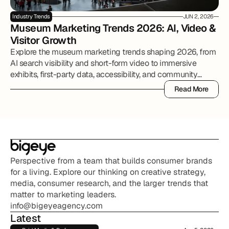
Industry Trends
JUN 2, 2026
Museum Marketing Trends 2026: AI, Video & 
Visitor Growth
Explore the museum marketing trends shaping 2026, from
AI search visibility and short-form video to immersive
exhibits, first-party data, accessibility, and community
partnerships.
Read More
Read More
Perspective from a team that builds consumer brands 
for a living. Explore our thinking on creative strategy, 
media, consumer research, and the larger trends that 
matter to marketing leaders.
info@bigeyeagency.com
Latest