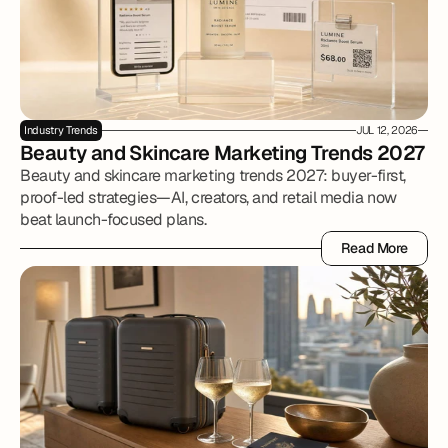
Industry Trends
JUL 12, 2026
Beauty and Skincare Marketing Trends 2027
Beauty and skincare marketing trends 2027: buyer-first,
proof-led strategies—AI, creators, and retail media now
beat launch-focused plans.
Read More
Read More