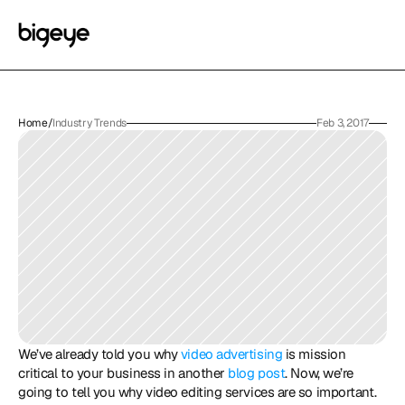
Home
/
Industry Trends
Feb 3, 2017
We’ve already told you why 
video advertising
 is mission 
critical to your business in another 
blog post
. Now, we’re 
going to tell you why video editing services are so important. 