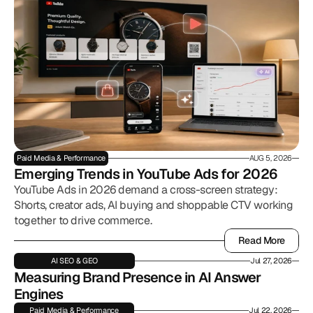
Paid Media & Performance
AUG 5, 2026
Emerging Trends in YouTube Ads for 2026
YouTube Ads in 2026 demand a cross-screen strategy:
Shorts, creator ads, AI buying and shoppable CTV working
together to drive commerce.
Read More
Read More
AI SEO & GEO
Jul 27, 2026
Measuring Brand Presence in AI Answer 
Engines
Paid Media & Performance
Jul 22, 2026