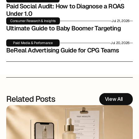
Paid Social Audit: How to Diagnose a ROAS 
Under 1.0
Consumer Research & Insights
Jul 21, 2026
Ultimate Guide to Baby Boomer Targeting
Paid Media & Performance
Jul 20, 2026
BeReal Advertising Guide for CPG Teams
Related Posts
View All