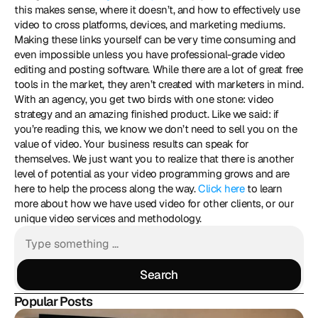
this makes sense, where it doesn’t, and how to effectively use 
video to cross platforms, devices, and marketing mediums. 
Making these links yourself can be very time consuming and 
even impossible unless you have professional-grade video 
editing and posting software. While there are a lot of great free 
tools in the market, they aren’t created with marketers in mind. 
With an agency, you get two birds with one stone: video 
strategy and an amazing finished product. Like we said: if 
you’re reading this, we know we don’t need to sell you on the 
value of video. Your business results can speak for 
themselves. We just want you to realize that there is another 
level of potential as your video programming grows and are 
here to help the process along the way. 
Click here
 to learn 
more about how we have used video for other clients, or our 
unique video services and methodology.
Search
Search
Popular Posts