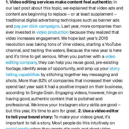
1. Video editing services make content feel authentic:
 In 
our last post about this topic, we explained that video ads and 
content are beginning to replace – or at least supplement – 
traditional digital advertising techniques such as banner ads 
and 
pay per click campaigns
. Last year, more companies than 
ever invested in 
video production
 because they realized that 
video increases engagement. We hope last year’s 2016 
resolution was taking tons of Vine videos, starting a YouTube 
channel, and testing the waters. Because the new year is here 
and it’s time to get serious. When you partner with a 
video 
editing company
, they can help you reuse good, pre-existing 
footage, identify areas of opportunity, and amp up your
 story 
telling capabilities
 by stitching together key messaging and 
shots. More than 82% of companies that increased their video 
spend last year said it had a positive impact on their business, 
according to Single Grain. Engaging videos, however, hinge on 
having good, authentic content that is polished and 
professional. We know your Instagram story skills are good – 
but this year, it’s time to aim for great. 
 2. Use a video editor 
to tell your brand story:
 To make your videos great, it’s 
important to tell a story. Most people do this intuitively on 
social media
 when they create clip reels and short video 