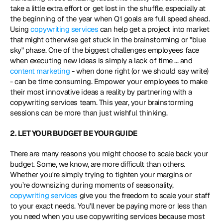
take a little extra effort or get lost in the shuffle, especially at 
the beginning of the year when Q1 goals are full speed ahead. 
Using 
copywriting services
 can help get a project into market 
that might otherwise get stuck in the brainstorming or "blue 
sky" phase. One of the biggest challenges employees face 
when executing new ideas is simply a lack of time ... and 
content marketing
 - when done right (or we should say write) 
- can be time consuming. Empower your employees to make 
their most innovative ideas a reality by partnering with a 
copywriting services team. This year, your brainstorming 
sessions can be more than just wishful thinking.
2. LET YOUR BUDGET BE YOUR GUIDE
There are many reasons you might choose to scale back your 
budget. Some, we know, are more difficult than others. 
Whether you're simply trying to tighten your margins or 
you’re downsizing during moments of seasonality, 
copywriting services
 give you the freedom to scale your staff 
to your exact needs. You'll never be paying more or less than 
you need when you use copywriting services because most 