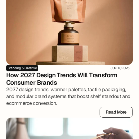
Branding & Creative
JUN 17, 2026
How 2027 Design Trends Will Transform 
Consumer Brands
2027 design trends: warmer palettes, tactile packaging,
and modular brand systems that boost shelf standout and
ecommerce conversion.
Read More
Read More