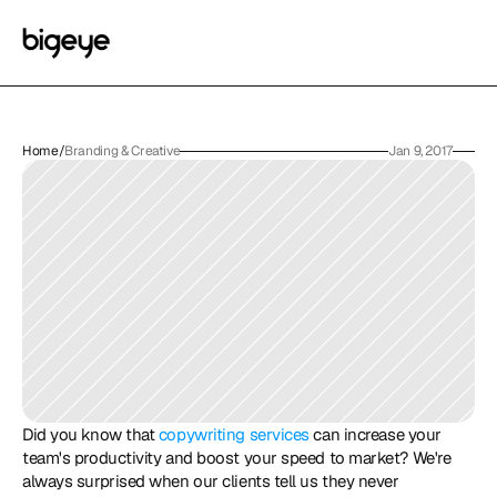
Home
/
Branding & Creative
Jan 9, 2017
Did you know that 
copywriting services
 can increase your 
team's productivity and boost your speed to market? We're 
always surprised when our clients tell us they never 