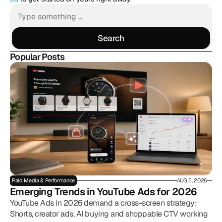
Search
Search
Popular Posts
Paid Media & Performance
AUG 5, 2026
Emerging Trends in YouTube Ads for 2026
YouTube Ads in 2026 demand a cross-screen strategy:
Shorts, creator ads, AI buying and shoppable CTV working