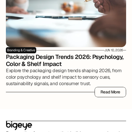
Branding & Creative
JUN 10, 2026
Packaging Design Trends 2026: Psychology, 
Color & Shelf Impact
Explore the packaging design trends shaping 2026, from
color psychology and shelf impact to sensory cues,
sustainability signals, and consumer trust.
Read More
Read More