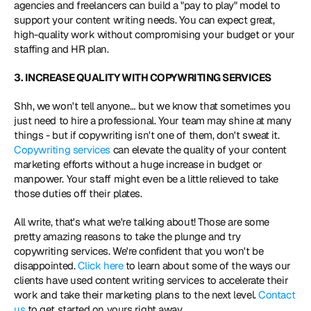
agencies and freelancers can build a "pay to play" model to 
support your content writing needs. You can expect great, 
high-quality work without compromising your budget or your 
staffing and HR plan.
3. INCREASE QUALITY WITH COPYWRITING SERVICES
Shh, we won't tell anyone… but we know that sometimes you 
just need to hire a professional. Your team may shine at many 
things - but if copywriting isn't one of them, don't sweat it. 
Copywriting services
 can elevate the quality of your content 
marketing efforts without a huge increase in budget or 
manpower. Your staff might even be a little relieved to take 
those duties off their plates.
All write, that's what we're talking about! Those are some 
pretty amazing reasons to take the plunge and try 
copywriting services. We're confident that you won't be 
disappointed. 
Click here
 to learn about some of the ways our 
clients have used content writing services to accelerate their 
work and take their marketing plans to the next level. 
Contact 
us
 to get started on yours right away.