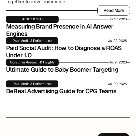
together to drive commerce.
Read More
Read More
AI SEO & GEO
Jul 27, 2026
Measuring Brand Presence in AI Answer 
Engines
Paid Media & Performance
Jul 22, 2026
Paid Social Audit: How to Diagnose a ROAS 
Under 1.0
Consumer Research & Insights
Jul 21, 2026
Ultimate Guide to Baby Boomer Targeting
Paid Media & Performance
Jul 20, 2026
BeReal Advertising Guide for CPG Teams