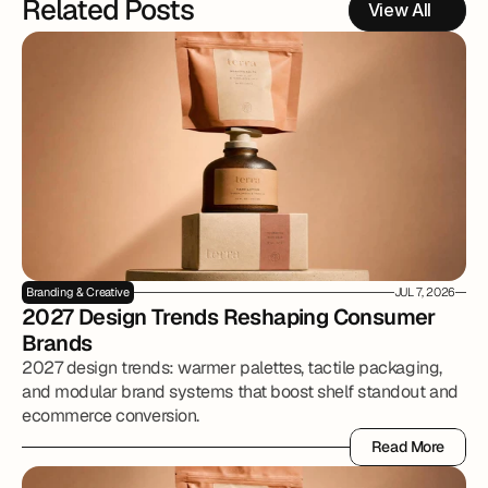
Related Posts
View All
Branding & Creative
JUL 7, 2026
2027 Design Trends Reshaping Consumer 
Brands
2027 design trends: warmer palettes, tactile packaging,
and modular brand systems that boost shelf standout and
ecommerce conversion.
Read More
Read More