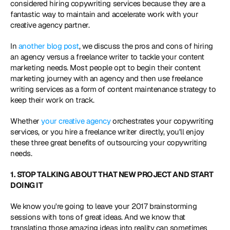
considered hiring copywriting services because they are a 
fantastic way to maintain and accelerate work with your 
creative agency partner.
In 
another blog post
, we discuss the pros and cons of hiring 
an agency versus a freelance writer to tackle your content 
marketing needs. Most people opt to begin their content 
marketing journey with an agency and then use freelance 
writing services as a form of content maintenance strategy to 
keep their work on track.
Whether
 your creative agency
 orchestrates your copywriting 
services, or you hire a freelance writer directly, you'll enjoy 
these three great benefits of outsourcing your copywriting 
needs.
1. STOP TALKING ABOUT THAT NEW PROJECT AND START 
DOING IT
We know you're going to leave your 2017 brainstorming 
sessions with tons of great ideas. And we know that 
translating those amazing ideas into reality can sometimes 