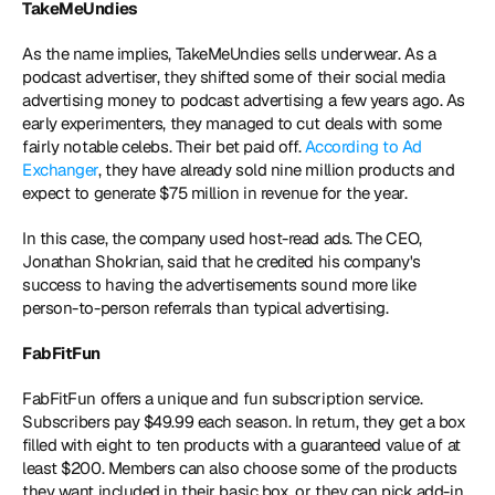
TakeMeUndies
As the name implies, TakeMeUndies sells underwear. As a 
podcast advertiser, they shifted some of their social media 
advertising money to podcast advertising a few years ago. As 
early experimenters, they managed to cut deals with some 
fairly notable celebs. Their bet paid off. 
According to Ad 
Exchanger
, they have already sold nine million products and 
expect to generate $75 million in revenue for the year.
In this case, the company used host-read ads. The CEO, 
Jonathan Shokrian, said that he credited his company's 
success to having the advertisements sound more like 
person-to-person referrals than typical advertising.
FabFitFun
FabFitFun offers a unique and fun subscription service. 
Subscribers pay $49.99 each season. In return, they get a box 
filled with eight to ten products with a guaranteed value of at 
least $200. Members can also choose some of the products 
they want included in their basic box, or they can pick add-in 