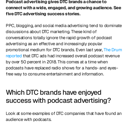
Podcast advertising gives DTC brands a chance to 
connect with a wide, engaged, and growing audience. See 
five DTC advertising success stories.
PPC, blogging, and social media advertising tend to dominate 
discussions about DTC marketing. These kind of 
conversations totally ignore the rapid growth of podcast 
advertising as an effective and increasingly popular 
promotional medium for DTC brands. Even last year, 
The Drum 
reported
 that DTC ads had increased overall podcast revenue 
by over 50 percent in 2018. This comes at a time when 
podcasts have replaced radio shows for a hands- and eyes-
free way to consume entertainment and information.
Which DTC brands have enjoyed 
success with podcast advertising?
Look at some examples of DTC companies that have found an 
audience with podcasts.