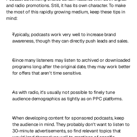
and radio promotions. Still, it has its own character. To make 
the most of this rapidly growing medium, keep these tips in 
mind:
Typically, podcasts work very well to increase brand 
awareness, though they can directly push leads and sales.
Since many listeners may listen to archived or downloaded 
programs long after the original date, they may work better 
for offers that aren't time sensitive.
As with radio, it's usually not possible to finely tune 
audience demographics as tightly as on PPC platforms.
When developing content for sponsored podcasts, keep 
the audience in mind. They probably don't want to listen to 
30-minute advertisements, so find relevant topics that 