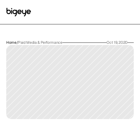
Home
/
Paid Media & Performance
Oct 19, 2020