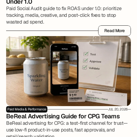
Under 1.0
Paid Social Audit guide to fix ROAS under 1.0: prioritize
tracking, media, creative, and post-click fixes to stop
wasted ad spend.
Read More
Read More
Paid Media & Performance
JUL 20, 2026
BeReal Advertising Guide for CPG Teams
BeReal advertising for CPG: a test-first channel for trust—
use low-fi product-in-use posts, fast approvals, and
retail/search validation.