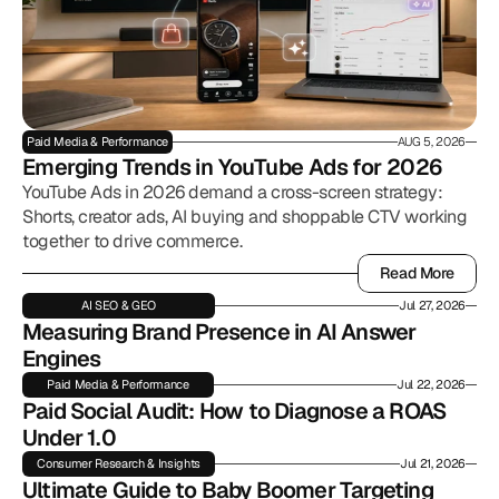
Paid Media & Performance
AUG 5, 2026
Emerging Trends in YouTube Ads for 2026
YouTube Ads in 2026 demand a cross-screen strategy:
Shorts, creator ads, AI buying and shoppable CTV working
together to drive commerce.
Read More
Read More
AI SEO & GEO
Jul 27, 2026
Measuring Brand Presence in AI Answer 
Engines
Paid Media & Performance
Jul 22, 2026
Paid Social Audit: How to Diagnose a ROAS 
Under 1.0
Consumer Research & Insights
Jul 21, 2026
Ultimate Guide to Baby Boomer Targeting