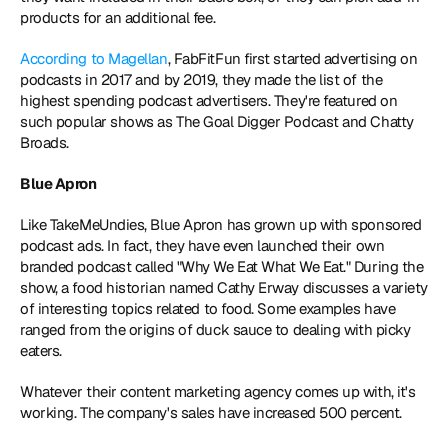
products for an additional fee.
According to Magellan
, FabFitFun first started advertising on 
podcasts in 2017 and by 2019, they made the list of the 
highest spending podcast advertisers. They're featured on 
such popular shows as The Goal Digger Podcast and Chatty 
Broads.
Blue Apron
Like TakeMeUndies, Blue Apron has grown up with sponsored 
podcast ads. In fact, they have even launched their own 
branded podcast called "Why We Eat What We Eat." During the 
show, a food historian named Cathy Erway discusses a variety 
of interesting topics related to food. Some examples have 
ranged from the origins of duck sauce to dealing with picky 
eaters.
Whatever their content marketing agency comes up with, it's 
working. The company's sales have increased 500 percent.