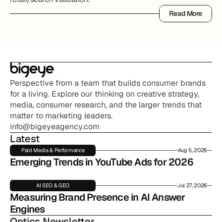
Read More
Read More
Perspective from a team that builds consumer brands 
for a living. Explore our thinking on creative strategy, 
media, consumer research, and the larger trends that 
matter to marketing leaders.
info@bigeyeagency.com
Latest
Paid Media & Performance
Aug 5, 2026
Emerging Trends in YouTube Ads for 2026
AI SEO & GEO
Jul 27, 2026
Measuring Brand Presence in AI Answer 
Engines
Optics Newsletter