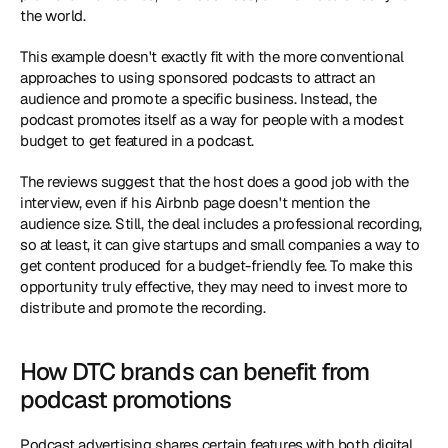
the world.
This example doesn't exactly fit with the more conventional 
approaches to using sponsored podcasts to attract an 
audience and promote a specific business. Instead, the 
podcast promotes itself as a way for people with a modest 
budget to get featured in a podcast.
The reviews suggest that the host does a good job with the 
interview, even if his Airbnb page doesn't mention the 
audience size. Still, the deal includes a professional recording, 
so at least, it can give startups and small companies a way to 
get content produced for a budget-friendly fee. To make this 
opportunity truly effective, they may need to invest more to 
distribute and promote the recording.
How DTC brands can benefit from 
podcast promotions
Podcast advertising shares certain features with both digital 