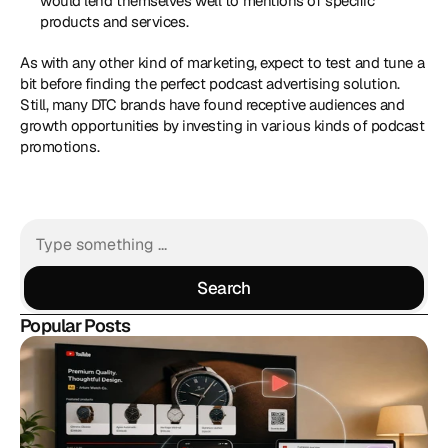
would lend themselves well to mentions of specific 
products and services.
As with any other kind of marketing, expect to test and tune a 
bit before finding the perfect podcast advertising solution. 
Still, many DTC brands have found receptive audiences and 
growth opportunities by investing in various kinds of podcast 
promotions.
Search
Search
Popular Posts