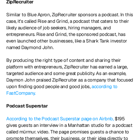
ZipRecruiter
Similar to Blue Apron, ZipRecruiter sponsors a podcast. In this 
case, it's called Rise and Grind, a podcast that caters to their 
likely audience of job seekers, hiring managers, and 
entrepreneurs. Rise and Grind, the sponsored podcast, has 
even launched other businesses, like a Shark Tank investor 
named Daymond John.
By producing the right type of content and sharing their 
platform with entrepreneurs, ZipRecruiter has earned a large, 
targeted audience and some great publicity. As an example, 
Daymon John praised ZipRecruiter as a company that focused 
upon finding good people and good jobs, 
according to 
FastCompany.
Podcast Superstar
According to the Podcast Superstar page on Airbnb,
 $195 
gives guests an interview in a Manhattan studio for a podcast 
called mürmur. video. The page promises guests a chance to 
promote themselves, their business, or their idea directly to 