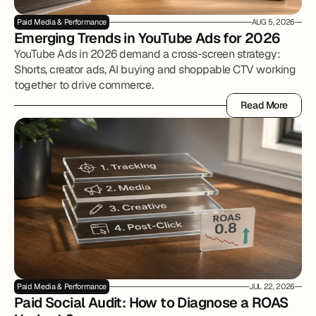
Paid Media & Performance
AUG 5, 2026
Emerging Trends in YouTube Ads for 2026
YouTube Ads in 2026 demand a cross-screen strategy:
Shorts, creator ads, AI buying and shoppable CTV working
together to drive commerce.
Read More
Read More
Paid Media & Performance
JUL 22, 2026
Paid Social Audit: How to Diagnose a ROAS 