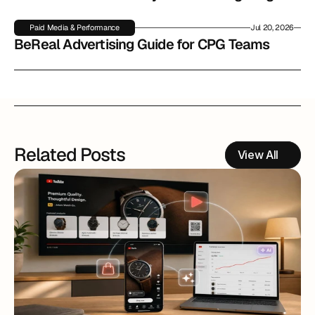
Paid Media & Performance
Jul 20, 2026
BeReal Advertising Guide for CPG Teams
Related Posts
View All