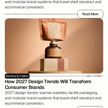
and modular brand systems that boost shelf standout and
ecommerce conversion.
Read More
Read More
Branding & Creative
JUN 17, 2026
How 2027 Design Trends Will Transform 
Consumer Brands
2027 design trends: warmer palettes, tactile packaging,
and modular brand systems that boost shelf standout and
ecommerce conversion.