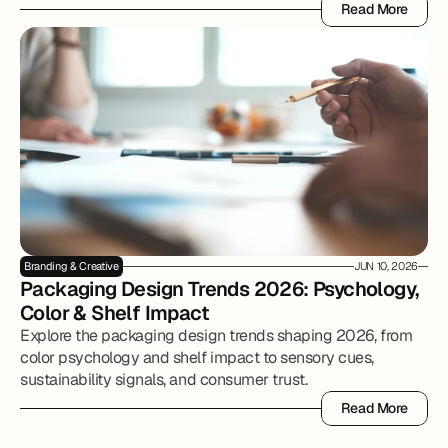
Read More
Read More
Branding & Creative
JUN 10, 2026
Packaging Design Trends 2026: Psychology, 
Color & Shelf Impact
Explore the packaging design trends shaping 2026, from
color psychology and shelf impact to sensory cues,
sustainability signals, and consumer trust.
Read More
Read More