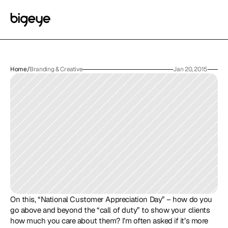
Home
/
Branding & Creative
Jan 20, 2015
On this, “National Customer Appreciation Day” – how do you 
go above and beyond the “call of duty” to show your clients 
how much you care about them? I’m often asked if it’s more 