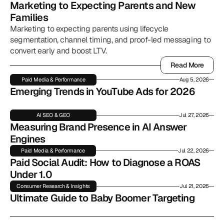
Marketing to Expecting Parents and New 
Families
Marketing to expecting parents using lifecycle
segmentation, channel timing, and proof-led messaging to
convert early and boost LTV.
Read More
Read More
Paid Media & Performance
Aug 5, 2026
Emerging Trends in YouTube Ads for 2026
AI SEO & GEO
Jul 27, 2026
Measuring Brand Presence in AI Answer 
Engines
Paid Media & Performance
Jul 22, 2026
Paid Social Audit: How to Diagnose a ROAS 
Under 1.0
Consumer Research & Insights
Jul 21, 2026
Ultimate Guide to Baby Boomer Targeting