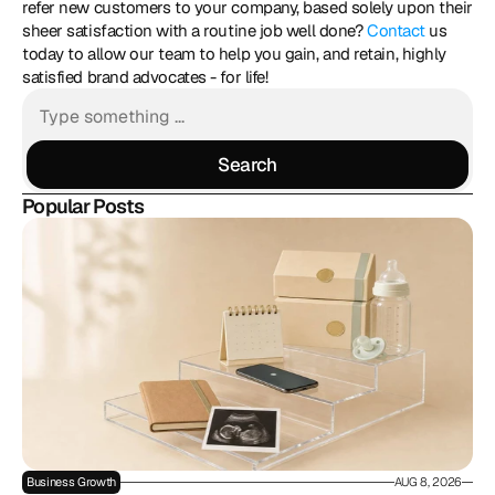
refer new customers to your company, based solely upon their 
sheer satisfaction with a routine job well done? 
Contact
 us 
today to allow our team to help you gain, and retain, highly 
satisfied brand advocates - for life!
Search
Search
Popular Posts
Business Growth
AUG 8, 2026