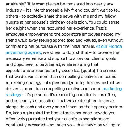
attainable? This example can be translated into nearly any 
industry – it’s interchangeable. My friend couldn’t wait to tell 
others - to excitedly share the news with me and my fellow 
guests at her spouse’s birthday celebration. You could sense 
her delight when she recounted her experience. That’s 
employee empowerment: the bookstore employee helped my 
friend walk away feeling appreciated and valued, even without 
completing her purchase with the initial retailer. 
At our Florida 
advertising agency
, we strive to do just that – to provide the 
necessary expertise and support to allow our clients’ goals 
and objectives to be attained, while ensuring that 
expectations are consistently exceeded. [quote]The service 
that we deliver is more than compelling creative and sound 
marketing strategy – it’s personal.[/quote]The service that we 
deliver is more than compelling creative and sound 
marketing 
strategy
 – it’s personal. It’s reminding our clients - as often, 
and as readily, as possible - that we are delighted to serve 
alongside each and every one of them as their agency partner. 
So, keeping in mind the bookstore experience, how do you 
effectively guarantee that your client’s expectations are 
continually exceeded – so much so – that they'd be willing to 