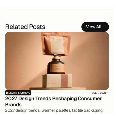
Related Posts
View All
Branding & Creative
JUL 7, 2026
2027 Design Trends Reshaping Consumer 
Brands
2027 design trends: warmer palettes, tactile packaging,