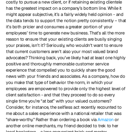
costly to pursue a new client, or if retaining existing clientele 
has the greatest impact on a company’s bottom line. While it 
might appear subjective, it’s a fairly widely held opinion - and 
the data tends to support the notion pretty consistently – that 
it’s both pricier and consumes a greater portion of your 
employees’ time to generate new business. That’s all the more 
reason to ensure that your existing clients are busily singing 
your praises, isn’t it? Seriously, who wouldn't want to ensure 
that current customers aren't also your most valued brand 
advocates? Thinking back, you’ve likely had at least one highly 
positive and thoroughly memorable customer service 
experience that compelled you to quickly share the good 
news with your friends and associates. As a company, how do 
you make that type of behavior the norm, in which your 
employees are empowered to provide only the highest level of 
client satisfaction - and that they proceed to do so every 
single time you’re “at bat” with your valued customers? 
Consider, for instance, the selfless act recently recounted to 
me about a sales experience with a national retailer that was 
"share-worthy." Rather than ordering a book via 
Amazon
 or 
another online merchants, my friend decided to trek to her 
local bookstore – a less convenient brick and mortar 