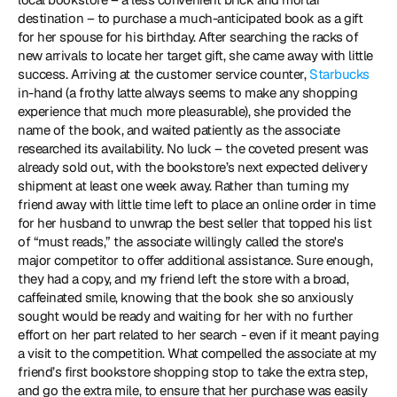
destination – to purchase a much-anticipated book as a gift 
for her spouse for his birthday. After searching the racks of 
new arrivals to locate her target gift, she came away with little 
success. Arriving at the customer service counter, 
Starbucks
in-hand (a frothy latte always seems to make any shopping 
experience that much more pleasurable), she provided the 
name of the book, and waited patiently as the associate 
researched its availability. No luck – the coveted present was 
already sold out, with the bookstore’s next expected delivery 
shipment at least one week away. Rather than turning my 
friend away with little time left to place an online order in time 
for her husband to unwrap the best seller that topped his list 
of “must reads,” the associate willingly called the store's 
major competitor to offer additional assistance. Sure enough, 
they had a copy, and my friend left the store with a broad, 
caffeinated smile, knowing that the book she so anxiously 
sought would be ready and waiting for her with no further 
effort on her part related to her search - even if it meant paying 
a visit to the competition. What compelled the associate at my 
friend’s first bookstore shopping stop to take the extra step, 
and go the extra mile, to ensure that her purchase was easily 