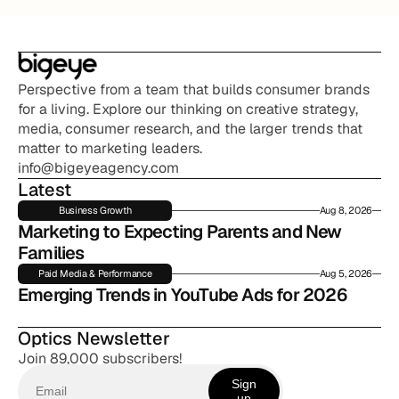
Perspective from a team that builds consumer brands 
for a living. Explore our thinking on creative strategy, 
media, consumer research, and the larger trends that 
matter to marketing leaders.
info@bigeyeagency.com
Latest
Business Growth
Aug 8, 2026
Marketing to Expecting Parents and New 
Families
Paid Media & Performance
Aug 5, 2026
Emerging Trends in YouTube Ads for 2026
Optics Newsletter
Join 89,000 subscribers!
Sign
up