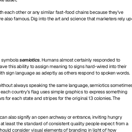
 each other or any similar fast-food chains because they've 
 also famous. Dig into the art and science that marketers rely up
d symbols 
semiotics
. Humans almost certainly responded to 
e this ability to assign meaning to signs hard-wired into their 
ith sign language as adeptly as others respond to spoken words.
 without always speaking the same language, semiotics sometimes
 each country's flag uses simple graphics to express something 
rs for each state and stripes for the original 13 colonies. The 
an also signify an open archway or entrance, inviting hungry 
 at least the standard of consistent quality people expect from a 
should consider visual elements of branding in light of how 