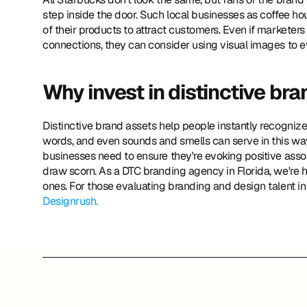
step inside the door. Such local businesses as coffee ho
of their products to attract customers. Even if marketers
connections, they can consider using visual images to e
Why invest in distinctive br
Distinctive brand assets help people instantly recognize 
words, and even sounds and smells can serve in this way.
businesses need to ensure they're evoking positive assoc
draw scorn. As a DTC branding agency in Florida, we're h
ones. For those evaluating branding and design talent in
Designrush.