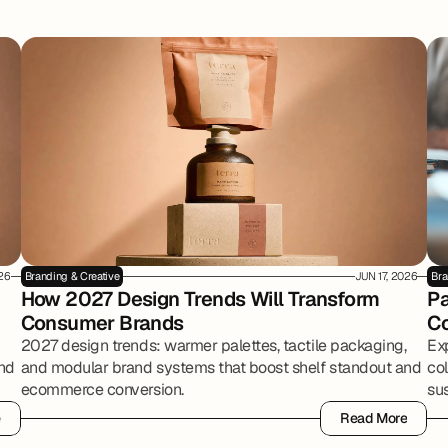
026
Branding & Creative
JUN 17, 2026
Bra
How 2027 Design Trends Will Transform 
Pa
Consumer Brands
Co
2027 design trends: warmer palettes, tactile packaging,
Ex
and
and modular brand systems that boost shelf standout and
co
ecommerce conversion.
sus
e
Read More
e
Read More