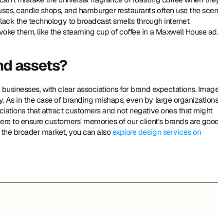
uses, candle shops, and hamburger restaurants often use the scent
 lack the technology to broadcast smells through internet 
voke them, like the steaming cup of coffee in a Maxwell House ad
and assets?
businesses, with clear associations for brand expectations. Images
 As in the case of branding mishaps, even by large organizations,
iations that attract customers and not negative ones that might 
ere to ensure customers' memories of our client's brands are good
 the broader market, you can also 
explore design services on 