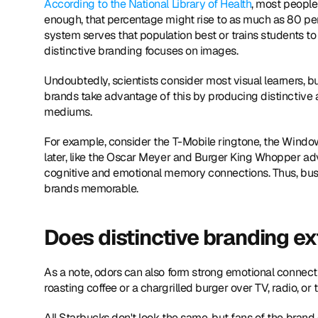
According to the National Library of Health
, most people 
enough, that percentage might rise to as much as 80 per
system serves that population best or trains students to
distinctive branding focuses on images.
Undoubtedly, scientists consider most visual learners, bu
brands take advantage of this by producing distinctive a
mediums.
For example, consider the T-Mobile ringtone, the Windo
later, like the Oscar Meyer and Burger King Whopper adve
cognitive and emotional memory connections. Thus, busin
brands memorable.
Does distinctive branding e
As a note, odors can also form strong emotional connectio
roasting coffee or a chargrilled burger over TV, radio, or 
All Starbucks don't look the same, but fans of the brand 