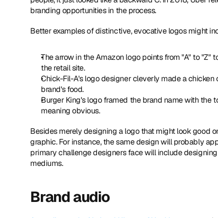
branding opportunities in the process.
Better examples of distinctive, evocative logos might in
The arrow in the Amazon logo points from "A" to "Z" 
the retail site.
Chick-Fil-A's logo designer cleverly made a chicken o
brand's food.
Burger King's logo framed the brand name with the to
meaning obvious.
Besides merely designing a logo that might look good on
graphic. For instance, the same design will probably ap
primary challenge designers face will include designing 
mediums.
Brand audio