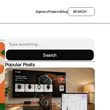
Agency
Projects
Blog
SEARCH
Agency
Projects
Blog
SEARCH
Search
Search
Popular Posts