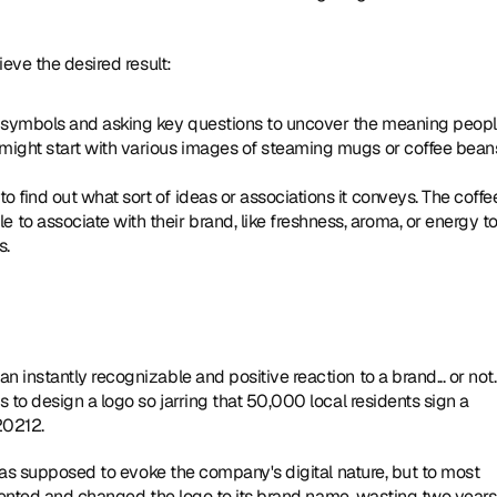
eve the desired result:
 symbols and asking key questions to uncover the meaning peopl
might start with various images of steaming mugs or coffee beans
 find out what sort of ideas or associations it conveys. The coffee
o associate with their brand, like freshness, aroma, or energy to
s.
The way consumers i
s to design a logo so jarring that 50,000 local residents sign a 
20212.
was supposed to evoke the company's digital nature, but to most 
elented and changed the logo to its brand name, wasting two years 