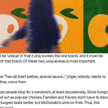
 be ‘unique’ in that it only evokes the one brand, and it must be 
‘famous’, meaning that everyone who sees it, thinks only of that brand. Of these two, uniqueness is most important. 
"Two all-beef patties, special sauce...." jingle, nobody needs to 
 they come from.
st people stop for a sandwich, at least occasionally. Since hungry
 out as popular choices. Families and friends don't have to discu
gers taste better, but McDonald's wins on fries. Thus, this 
le asset.