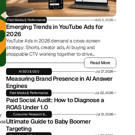
Paid Media & Performance
AUG 5, 2026
Emerging Trends in YouTube Ads for 
2026
YouTube Ads in 2026 demand a cross-screen
strategy: Shorts, creator ads, AI buying and
shoppable CTV working together to drive
commerce.
Read More
Read More
AI SEO & GEO
Jul 27, 2026
Measuring Brand Presence in AI Answer 
Engines
Paid Media & Performance
Jul 22, 2026
Paid Social Audit: How to Diagnose a 
ROAS Under 1.0
 
Consumer Research &
Jul 21, 2026
Insights
Ultimate Guide to Baby Boomer 
ss 
Targeting