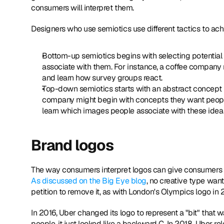
consumers will interpret them.
Designers who use semiotics use different tactics to achi
Bottom-up semiotics begins with selecting potential
associate with them. For instance, a coffee company 
and learn how survey groups react.
Top-down semiotics starts with an abstract concept to
company might begin with concepts they want people t
learn which images people associate with these idea
Brand logos
As discussed on the Big Eye blog
, no creative type want
petition to remove it, as with London's Olympics logo in 
In 2016, Uber changed its logo to represent a "bit" that 
people, it just looked like a backward C. In 2018, Uber r