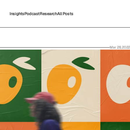
Insights
Podcast
Research
All Posts
Insights
Podcast
Research
All Posts
Mar 28, 2022