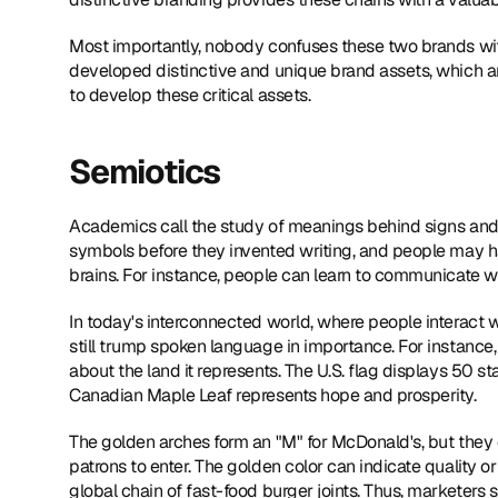
Most importantly, nobody confuses these two brands with
developed distinctive and unique brand assets, which are
to develop these critical assets.
Semiotics
Academics call the study of meanings behind signs an
symbols before they invented writing, and people may hav
brains. For instance, people can learn to communicate w
In today's interconnected world, where people interact
still trump spoken language in importance. For instance,
about the land it represents. The U.S. flag displays 50 sta
Canadian Maple Leaf represents hope and prosperity.
The golden arches form an "M" for McDonald's, but they c
patrons to enter. The golden color can indicate quality or
global chain of fast-food burger joints. Thus, marketers 