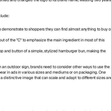
clude:
to demonstrate to shoppers they can find almost anything to buy o
ut of the "C" to emphasize the main ingredient in most of this 
p and button of a simple, stylized hamburger bun, making the 
 an outdoor sign, brands need to consider other ways to use the 
pear in ads in various sizes and mediums or on packaging. One 
a distinctive image that can scale and adapt to different sizes an