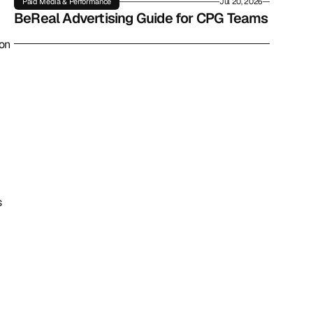
Paid Media & Performance
Jul 20, 2026
BeReal Advertising Guide for CPG Teams
on 
 