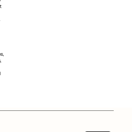
 
.
, 
 
 