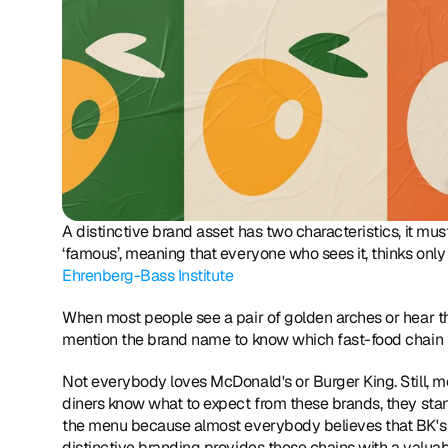
A distinctive brand asset has two characteristics, it must
Ehrenberg-Bass Institute
When most people see a pair of golden arches or hear the 
mention the brand name to know which fast-food chain
Not everybody loves McDonald's or Burger King. Still, mo
diners know what to expect from these brands, they stand
the menu because almost everybody believes that BK's bur
distinctive branding provides these chains with a valuab