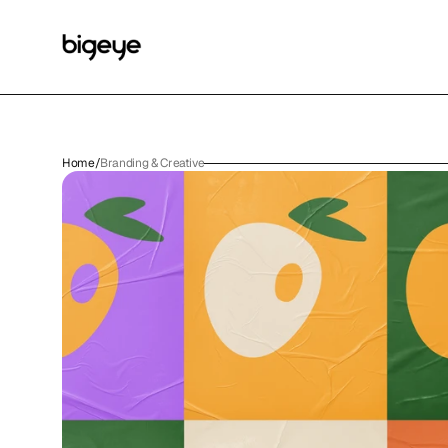
Home
/
Branding & Creative