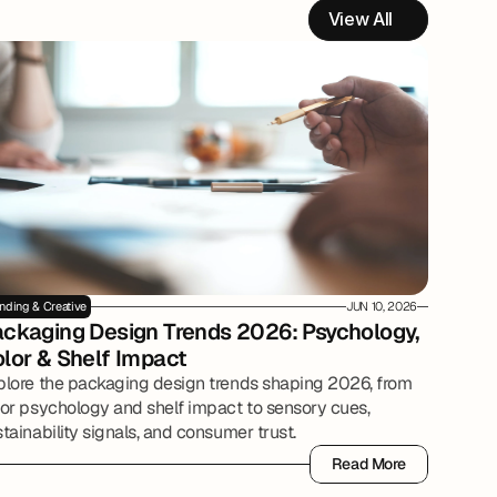
View All
nding & Creative
JUN 10, 2026
ckaging Design Trends 2026: Psychology, 
lor & Shelf Impact
plore the packaging design trends shaping 2026, from
lor psychology and shelf impact to sensory cues,
tainability signals, and consumer trust.
Read More
Read More