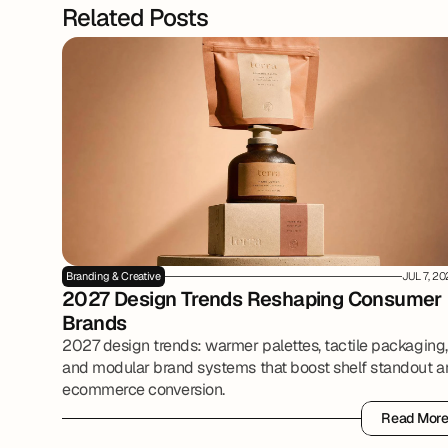
Related Posts
Branding & Creative
JUL 7, 2
2027 Design Trends Reshaping Consumer 
Brands
2027 design trends: warmer palettes, tactile packaging,
and modular brand systems that boost shelf standout 
ecommerce conversion.
Read Mor
Read Mor