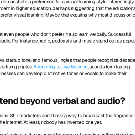
demonstrate a preference for a visual learning style. Interestingly 
cent in higher education, perhaps suggesting that the educational
 prefer visual learning. Maybe that explains why most discussion of
t even people who don't prefer it also learn verbally. Successful 
udio. For instance, radio, podcasts, and music stand out as popula
ws startup tone, and famous jingles that people recognize decade
rtising jingles. 
According to Live Science
, sounds form lasting 
esses can develop distinctive tones or vocals to make their 
xtend beyond verbal and audio?
ns. Still, marketers don't have a way to broadcast the fragrance o
the internet. At least, nobody has invented one yet.
can't mistake the universal fragrance of roasting coffee when they