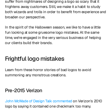
suffer from nightmares of designing a logo so scary that it 
frightens away customers. Still, we make it a habit to study 
both wizards and trolls in order to benefit from experience and 
broaden our perspective.
In the spirit of the Halloween season, we like to have a little 
fun looking at some gruesome logo mistakes. At the same 
time, we're engaged in the very serious business of helping 
our clients build their brands. 
Frightful logo mistakes
Learn from these horror stories of bad logos to avoid 
summoning any monstrous creations.
Pre-2015 Verizon
John McWade of Design Talk commented
 on Verizon's 2010 
logo by saying it contained one checkmark too many.