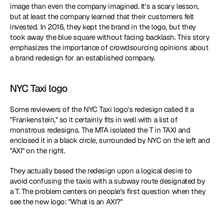
image than even the company imagined. It's a scary lesson, 
but at least the company learned that their customers felt 
invested. In 2016, they kept the brand in the logo, but they 
took away the blue square without facing backlash. This story 
emphasizes the importance of crowdsourcing opinions about 
a brand redesign for an established company.
NYC Taxi logo
Some reviewers of the NYC Taxi logo's redesign called it a 
"Frankenstein," so it certainly fits in well with a list of 
monstrous redesigns. The MTA isolated the T in TAXI and 
enclosed it in a black circle, surrounded by NYC on the left and 
"AXI" on the right.
They actually based the redesign upon a logical desire to 
avoid confusing the taxis with a subway route designated by 
a T. The problem centers on people's first question when they 
see the new logo: "What is an AXI?"