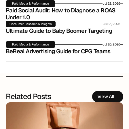
Paid Media & Performance
Jul 22, 2026
Paid Social Audit: How to Diagnose a ROAS 
Under 1.0
Consumer Research & Insights
Jul 21, 2026
Ultimate Guide to Baby Boomer Targeting
Paid Media & Performance
Jul 20, 2026
BeReal Advertising Guide for CPG Teams
Related Posts
View All