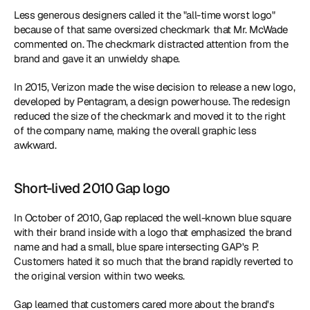
Less generous designers called it the "all-time worst logo" 
because of that same oversized checkmark that Mr. McWade 
commented on. The checkmark distracted attention from the 
brand and gave it an unwieldy shape.
In 2015, Verizon made the wise decision to release a new logo, 
developed by Pentagram, a design powerhouse. The redesign 
reduced the size of the checkmark and moved it to the right 
of the company name, making the overall graphic less 
awkward.
Short-lived 2010 Gap logo
In October of 2010, Gap replaced the well-known blue square 
with their brand inside with a logo that emphasized the brand 
name and had a small, blue spare intersecting GAP's P. 
Customers hated it so much that the brand rapidly reverted to 
the original version within two weeks.
Gap learned that customers cared more about the brand's 