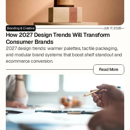
Branding & Creative
JUN 17, 2026
How 2027 Design Trends Will Transform 
Consumer Brands
2027 design trends: warmer palettes, tactile packaging,
and modular brand systems that boost shelf standout and
ecommerce conversion.
Read More
Read More