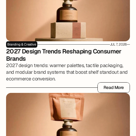
Branding & Creative
JUL 7, 2026
2027 Design Trends Reshaping Consumer 
Brands
2027 design trends: warmer palettes, tactile packaging,
and modular brand systems that boost shelf standout and
ecommerce conversion.
Read More
Read More