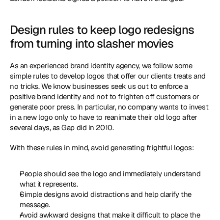
Design rules to keep logo redesigns 
from turning into slasher movies
As an experienced brand identity agency, we follow some 
simple rules to develop logos that offer our clients treats and 
no tricks. We know businesses seek us out to enforce a 
positive brand identity and not to frighten off customers or 
generate poor press. In particular, no company wants to invest 
in a new logo only to have to reanimate their old logo after 
several days, as Gap did in 2010.
With these rules in mind, avoid generating frightful logos:
People should see the logo and immediately understand 
what it represents.
Simple designs avoid distractions and help clarify the 
message.
Avoid awkward designs that make it difficult to place the 