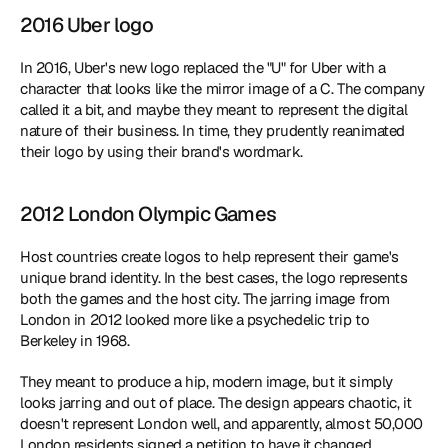
2016 Uber logo
In 2016, Uber's new logo replaced the "U" for Uber with a 
character that looks like the mirror image of a C. The company 
called it a bit, and maybe they meant to represent the digital 
nature of their business. In time, they prudently reanimated 
their logo by using their brand's wordmark.
2012 London Olympic Games
Host countries create logos to help represent their game's 
unique brand identity. In the best cases, the logo represents 
both the games and the host city. The jarring image from 
London in 2012 looked more like a psychedelic trip to 
Berkeley in 1968.
They meant to produce a hip, modern image, but it simply 
looks jarring and out of place. The design appears chaotic, it 
doesn't represent London well, and apparently, almost 50,000 
London residents signed a petition to have it changed.