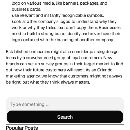
logo on various media, like banners, packages, and 
business cards.
Use relevant and instantly recognizable symbols.
Look at other company's logos to understand why they 
work or why they failed, but don't copy them. Businesses 
need to build a strong brand identity and never have their 
logo confused with the branding of another company.
Established companies might also consider passing design 
ideas by a crowdsourced group of loyal customers. New 
brands can set up survey groups in their target market to find 
out how their future customers will react. As an Orlando 
marketing agency, we know that customers might not always 
be right, but what they think always matters.
Search
Search
Popular Posts