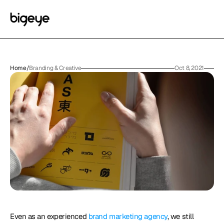
Home
/
Branding & Creative
Oct 8, 2021
Even as an experienced 
brand marketing agency
, we still 