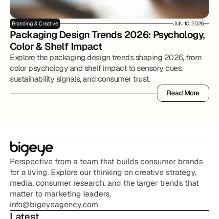
Branding & Creative
JUN 10, 2026
Packaging Design Trends 2026: Psychology, 
Color & Shelf Impact
Explore the packaging design trends shaping 2026, from
color psychology and shelf impact to sensory cues,
sustainability signals, and consumer trust.
Read More
Read More
Perspective from a team that builds consumer brands 
for a living. Explore our thinking on creative strategy, 
media, consumer research, and the larger trends that 
matter to marketing leaders.
info@bigeyeagency.com
Latest