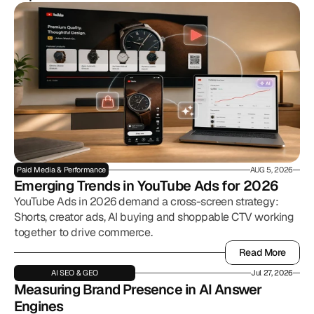
Paid Media & Performance
AUG 5, 2026
Emerging Trends in YouTube Ads for 2026
YouTube Ads in 2026 demand a cross-screen strategy:
Shorts, creator ads, AI buying and shoppable CTV working
together to drive commerce.
Read More
Read More
AI SEO & GEO
Jul 27, 2026
Measuring Brand Presence in AI Answer 
Engines