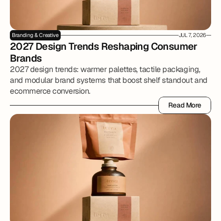
Branding & Creative
JUL 7, 2026
2027 Design Trends Reshaping Consumer 
Brands
2027 design trends: warmer palettes, tactile packaging,
and modular brand systems that boost shelf standout and
ecommerce conversion.
Read More
Read More