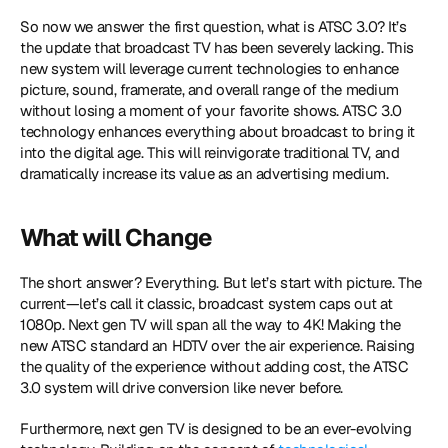
So now we answer the first question, what is ATSC 3.0? It’s 
the update that broadcast TV has been severely lacking. This 
new system will leverage current technologies to enhance 
picture, sound, framerate, and overall range of the medium 
without losing a moment of your favorite shows. ATSC 3.0 
technology enhances everything about broadcast to bring it 
into the digital age. This will reinvigorate traditional TV, and 
dramatically increase its value as an advertising medium.
What will Change
The short answer? Everything. But let’s start with picture. The 
current—let’s call it classic, broadcast system caps out at 
1080p. Next gen TV will span all the way to 4K! Making the 
new ATSC standard an HDTV over the air experience. Raising 
the quality of the experience without adding cost, the ATSC 
3.0 system will drive conversion like never before.
Furthermore, next gen TV is designed to be an ever-evolving 