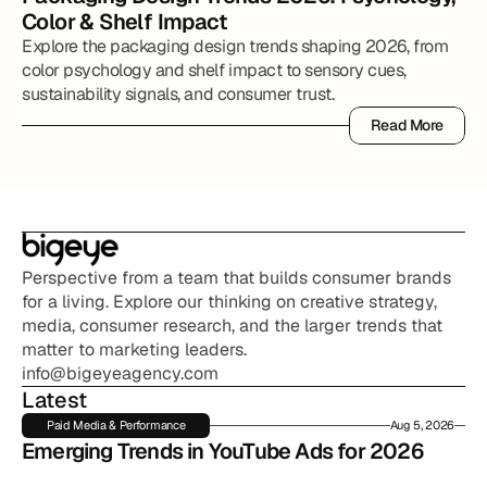
Color & Shelf Impact
Explore the packaging design trends shaping 2026, from
color psychology and shelf impact to sensory cues,
sustainability signals, and consumer trust.
Read More
Read More
Perspective from a team that builds consumer brands 
for a living. Explore our thinking on creative strategy, 
media, consumer research, and the larger trends that 
matter to marketing leaders.
info@bigeyeagency.com
Latest
Paid Media & Performance
Aug 5, 2026
Emerging Trends in YouTube Ads for 2026