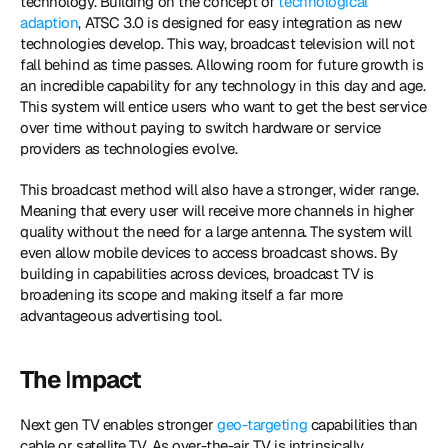
technology. Building on the concept of 
technological 
adaption
, ATSC 3.0 is designed for easy integration as new 
technologies develop. This way, broadcast television will not 
fall behind as time passes. Allowing room for future growth is 
an incredible capability for any technology in this day and age. 
This system will entice users who want to get the best service 
over time without paying to switch hardware or service 
providers as technologies evolve.
This broadcast method will also have a stronger, wider range. 
Meaning that every user will receive more channels in higher 
quality without the need for a large antenna. The system will 
even allow mobile devices to access broadcast shows. By 
building in capabilities across devices, broadcast TV is 
broadening its scope and making itself a far more 
advantageous advertising tool.
The 
I
mpact
Next gen TV enables stronger 
geo-targeting
 capabilities than 
cable or satellite TV. As over-the-air TV is intrinsically 