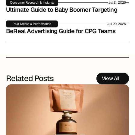
Consumer Research & Insights
Jul 21, 2026
Ultimate Guide to Baby Boomer Targeting
Paid Media & Performance
Jul 20, 2026
BeReal Advertising Guide for CPG Teams
Related Posts
View All