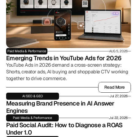
Paid Media & Performance
AUG 5, 2026
Emerging Trends in YouTube Ads for 2026
YouTube Ads in 2026 demand a cross-screen strategy:
Shorts, creator ads, AI buying and shoppable CTV working
together to drive commerce.
Read More
Read More
AI SEO & GEO
Jul 27, 2026
Measuring Brand Presence in AI Answer 
Engines
Paid Media & Performance
Jul 22, 2026
Paid Social Audit: How to Diagnose a ROAS 
Under 1.0