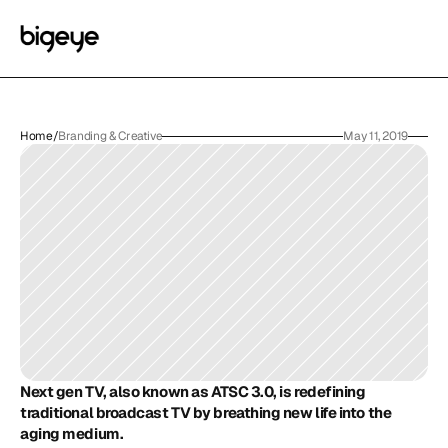
Home
/
Branding & Creative
May 11, 2019
Next gen TV, also known as ATSC 3.0, is redefining 
traditional broadcast TV by breathing new life into the 
aging medium. 