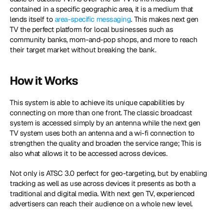
contained in a specific geographic area, it is a medium that 
lends itself to 
area-specific messaging
. This makes next gen 
TV the perfect platform for local businesses such as 
community banks, mom-and-pop shops, and more to reach 
their target market without breaking the bank.
How it Works
This system is able to achieve its unique capabilities by 
connecting on more than one front. The classic broadcast 
system is accessed simply by an antenna while the next gen 
TV system uses both an antenna and a wi-fi connection to 
strengthen the quality and broaden the service range; This is 
also what allows it to be accessed across devices.
Not only is ATSC 3.0 perfect for geo-targeting, but by enabling 
tracking as well as use across devices it presents as both a 
traditional and digital media. With next gen TV, experienced 
advertisers can reach their audience on a whole new level.