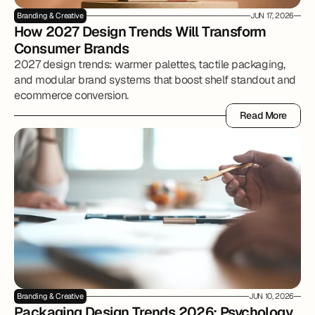
Branding & Creative
JUN 17, 2026
How 2027 Design Trends Will Transform 
Consumer Brands
2027 design trends: warmer palettes, tactile packaging,
and modular brand systems that boost shelf standout and
ecommerce conversion.
Read More
Read More
Branding & Creative
JUN 10, 2026
Packaging Design Trends 2026: Psychology, 