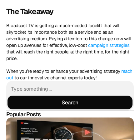
The Takeaway
Broadcast TV is getting a much-needed facelift that will 
skyrocket its importance both as a service and as an 
advertising medium. Paying attention to this change now will 
open up avenues for effective, low-cost 
campaign strategies
that will reach the right people, at the right time, for the right 
price.
When you’re ready to enhance your advertising strategy 
reach 
out
 to our innovative channel experts today!
Search
Search
Popular Posts