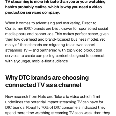
TV streaming is more intricate than you or your watching 
habits probably realize, which is why you need a video 
production services company.
When it comes to advertising and marketing, Direct to 
Consumer (DTC) brands are best known for sponsored social 
media posts and banner ads. This makes perfect sense, given 
their low overhead and brand-focused business model. Yet 
many of these brands are migrating to a new channel -- 
streaming TV -- and partnering with top video production 
services to create compelling content designed to connect 
with a younger, mobile-first audience.
Why DTC brands are choosing 
connected TV as a channel
New research from Hulu and Telaria (a video adtech firm) 
underlines the potential impact streaming TV can have for 
DTC brands. Roughly 70% of DTC consumers indicated they 
spend more time watching streaming TV each week than they 