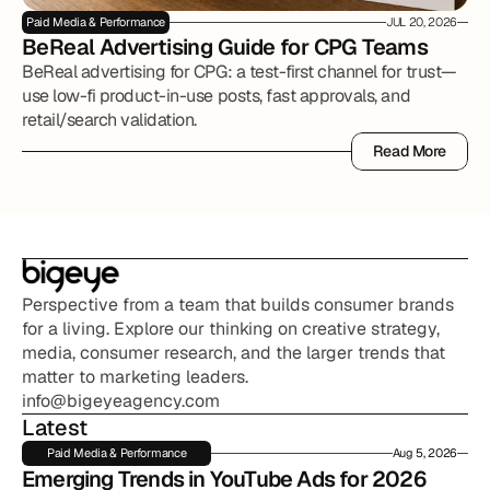
Paid Media & Performance
JUL 20, 2026
BeReal Advertising Guide for CPG Teams
BeReal advertising for CPG: a test-first channel for trust—
use low-fi product-in-use posts, fast approvals, and
retail/search validation.
Read More
Read More
Perspective from a team that builds consumer brands 
for a living. Explore our thinking on creative strategy, 
media, consumer research, and the larger trends that 
matter to marketing leaders.
info@bigeyeagency.com
Latest
Paid Media & Performance
Aug 5, 2026
Emerging Trends in YouTube Ads for 2026