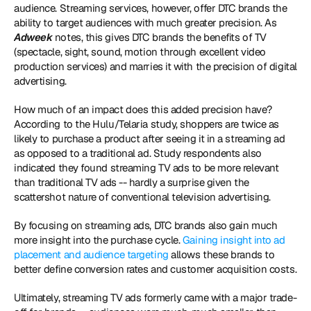
audience. Streaming services, however, offer DTC brands the 
ability to target audiences with much greater precision. As 
Adweek 
notes, this gives DTC brands the benefits of TV 
(spectacle, sight, sound, motion through excellent video 
production services) and marries it with the precision of digital 
advertising.
How much of an impact does this added precision have? 
According to the Hulu/Telaria study, shoppers are twice as 
likely to purchase a product after seeing it in a streaming ad 
as opposed to a traditional ad. Study respondents also 
indicated they found streaming TV ads to be more relevant 
than traditional TV ads -- hardly a surprise given the 
scattershot nature of conventional television advertising.
By focusing on streaming ads, DTC brands also gain much 
more insight into the purchase cycle. 
Gaining insight into ad 
placement and audience targeting
 allows these brands to 
better define conversion rates and customer acquisition costs.
Ultimately, streaming TV ads formerly came with a major trade-