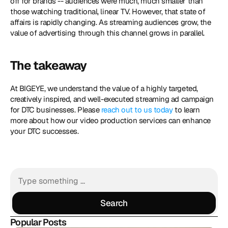
off for brands -- audiences were much, much smaller than 
those watching traditional, linear TV. However, that state of 
affairs is rapidly changing. As streaming audiences grow, the 
value of advertising through this channel grows in parallel.
The takeaway
At BIGEYE, we understand the value of a highly targeted, 
creatively inspired, and well-executed streaming ad campaign 
for DTC businesses. Please 
reach out to us today
 to learn 
more about how our video production services can enhance 
your DTC successes.
Search
Search
Popular Posts