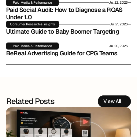
Paid Media & Performance
Jul 22, 2026
Paid Social Audit: How to Diagnose a ROAS 
Under 1.0
Consumer Research & Insights
Jul 21, 2026
Ultimate Guide to Baby Boomer Targeting
Paid Media & Performance
Jul 20, 2026
BeReal Advertising Guide for CPG Teams
Related Posts
View All