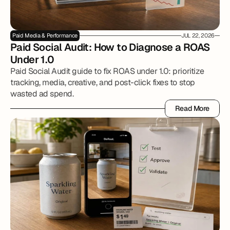
Paid Media & Performance
JUL 22, 2026
Paid Social Audit: How to Diagnose a ROAS 
Under 1.0
Paid Social Audit guide to fix ROAS under 1.0: prioritize
tracking, media, creative, and post-click fixes to stop
wasted ad spend.
Read More
Read More