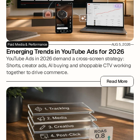
Paid Media & Performance
AUG 5, 2026
Emerging Trends in YouTube Ads for 2026
YouTube Ads in 2026 demand a cross-screen strategy:
Shorts, creator ads, AI buying and shoppable CTV working
together to drive commerce.
Read More
Read More