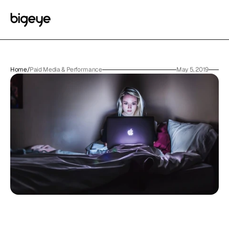
Home
/
Paid Media & Performance
May 5, 2019