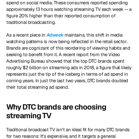
spend on social media. These consumers reported spending 
approximately 13 hours watching streaming TV each week -- a 
figure 20% higher than their reported consumption of 
traditional broadcasting.
As a recent piece in 
Adweek
 maintains, this shift in media 
watching patterns is now being reflected in the retail sector. 
Brands are cognizant of this reordering of viewing habits and 
seeking to benefit from it. A recent report from the Video 
Advertising Bureau showed that the top DTC brands spent 
roughly $2 billion on streaming ads in 2018, a figure that likely 
represents just the tip of the iceberg in terms of ad spend in 
coming years. In just the last two years, DTC brands doubled 
their total streaming ad spend.
Why DTC brands are choosing 
streaming TV
Traditional broadcast TV isn't an ideal fit for many DTC brands 
for two reasons: It's expensive, and it targets a general 