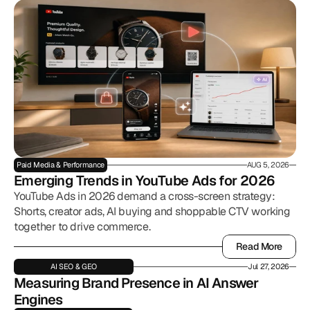
Paid Media & Performance
AUG 5, 2026
Emerging Trends in YouTube Ads for 2026
YouTube Ads in 2026 demand a cross-screen strategy:
Shorts, creator ads, AI buying and shoppable CTV working
together to drive commerce.
Read More
Read More
AI SEO & GEO
Jul 27, 2026
Measuring Brand Presence in AI Answer 
Engines