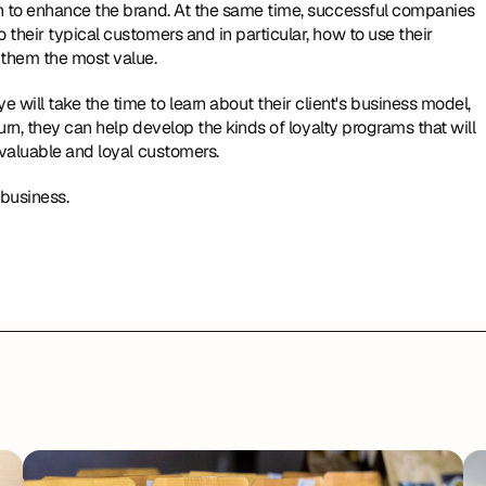
n to enhance the brand. At the same time, successful companies 
heir typical customers and in particular, how to use their 
 them the most value.
ll take the time to learn about their client's business model, 
urn, they can help develop the kinds of loyalty programs that will 
 valuable and loyal customers.
 business.