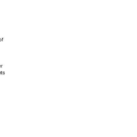
f 
r 
ts 