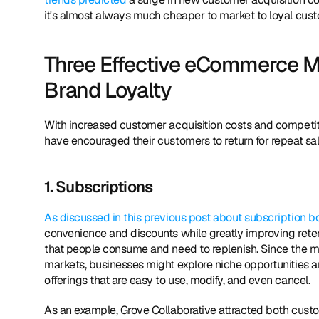
it's almost always much cheaper to market to loyal cust
Three Effective eCommerce M
Brand Loyalty
With increased customer acquisition costs and competiti
have encouraged their customers to return for repeat sal
1. Subscriptions
As discussed in this previous post about subscription b
convenience and discounts while greatly improving retent
that people consume and need to replenish. Since the m
markets, businesses might explore niche opportunities an
offerings that are easy to use, modify, and even cancel.
As an example, Grove Collaborative attracted both custom