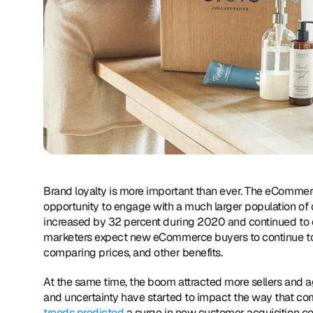
Brand loyalty is more important than ever. The eCommer
opportunity to engage with a much larger population of 
increased by 32 percent during 2020 and continued to cli
marketers expect new eCommerce buyers to continue to s
comparing prices, and other benefits.
At the same time, the boom attracted more sellers and ag
and uncertainty have started to impact the way that co
trends predicted
 a surge in new customer acquisition cost