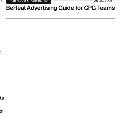
Paid Media & Performance
Jul 20, 2026
BeReal Advertising Guide for CPG Teams
 
s 
n 