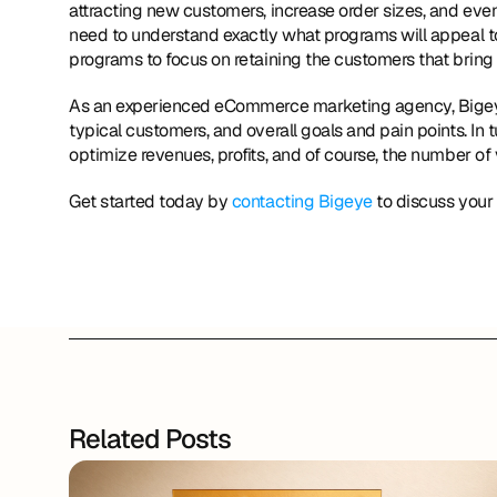
attracting new customers, increase order sizes, and eve
need to understand exactly what programs will appeal to t
programs to focus on retaining the customers that bring
As an experienced eCommerce marketing agency, Bigeye wi
typical customers, and overall goals and pain points. In t
optimize revenues, profits, and of course, the number of
Get started today by 
contacting Bigeye
 to discuss your
Related Posts