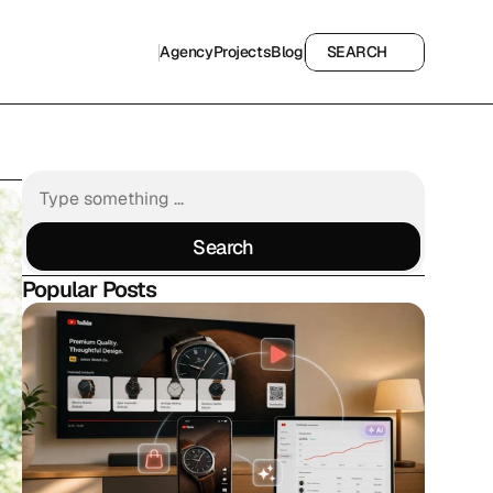
Agency
Projects
Blog
SEARCH
Agency
Projects
Blog
SEARCH
Search
Search
Popular Posts