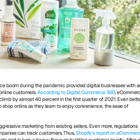
ce boom during the pandemic provided digital businesses with an
online customers. 
According to Digital Commerce 360
, eCommerc
mb by almost 40 percent in the first quarter of 2021. Even better
hop online as they learn to enjoy convenience, the ease of 
gressive marketing from existing sellers. Even more, regulations 
mpanies can track customers. Thus, 
Shopify's report on eCommerc
s and in turn, a heavy focus on building customer loyalty. After all