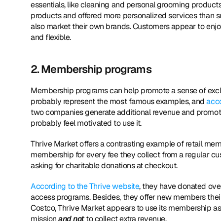
essentials, like cleaning and personal grooming product
products and offered more personalized services than su
also market their own brands. Customers appear to enjoy 
and flexible.
2. Membership programs
Membership programs can help promote a sense of exclu
probably represent the most famous examples, and 
acco
two companies generate additional revenue and promote lo
probably feel motivated to use it.
Thrive Market offers a contrasting example of retail me
membership for every fee they collect from a regular cu
asking for charitable donations at checkout.
According to the Thrive website
, they have donated over
access programs. Besides, they offer new members their 
Costco, Thrive Market appears to use its membership as a
mission 
and not 
to collect extra revenue.