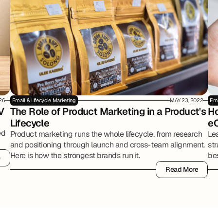
26
Email & Lifecycle Marketing
MAY 23, 2022
Ema
V
The Role of Product Marketing in a Product's 
Ho
Lifecycle
e
ed
Product marketing runs the whole lifecycle, from research
Le
and positioning through launch and cross-team alignment.
str
Here is how the strongest brands run it.
bes
e
e
onl
Read More
Read More