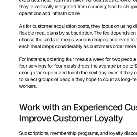
they're vertically integrated from sourcing food to ship
operations and infrastructure.
As for customer acquisition costs, they focus on using d
flexible meal plans by subscription. The fee depends on 
choose the kinds of meals, various recipes, and even to 
each meal drops considerably as customers order more 
For instance, ordering four meals a week for two people c
four servings for four meals drops the average price to $3
enough for supper and lunch the next day, even if they o
to select groups of people they hope to court as long-ter
workers.
Work with an Experienced Cu
Improve Customer Loyalty
Subscriptions, membership programs, and loyalty discount