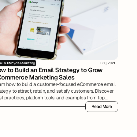
il & Lifecycle Marketing
FEB 10, 2021
w to Build an Email Strategy to Grow 
Commerce Marketing Sales
arn how to build a customer-focused eCommerce email
ategy to attract, retain, and satisfy customers. Discover
t practices, platform tools, and examples from top
ine retailers.
Read More
Read More