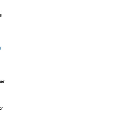
 
 
 
er 
on 