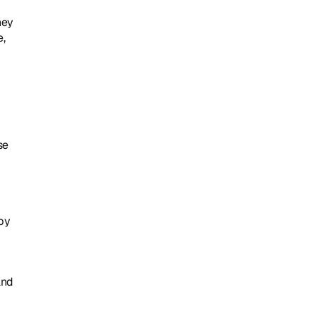
ey 
, 
e 
by 
nd 