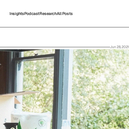
Insights
Podcast
Research
All Posts
Insights
Podcast
Research
All Posts
Jun 28, 2021