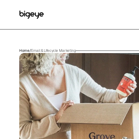
Home
/
Email & Lifecycle Marketing