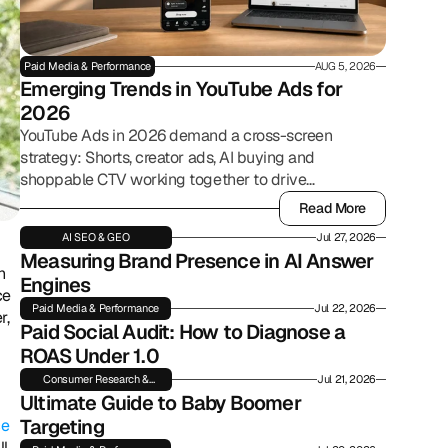
Paid Media & Performance
AUG 5, 2026
Emerging Trends in YouTube Ads for 
2026
YouTube Ads in 2026 demand a cross-screen
strategy: Shorts, creator ads, AI buying and
shoppable CTV working together to drive
commerce.
Read More
Read More
AI SEO & GEO
Jul 27, 2026
Measuring Brand Presence in AI Answer 
 
Engines
e 
Paid Media & Performance
Jul 22, 2026
, 
Paid Social Audit: How to Diagnose a 
ROAS Under 1.0
Consumer Research &
Jul 21, 2026
Insights
Ultimate Guide to Baby Boomer 
Targeting
e 
, 