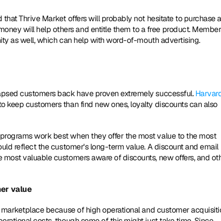
that Thrive Market offers will probably not hesitate to purchase a
ey will help others and entitle them to a free product. Members
nity as well, which can help with word-of-mouth advertising.
 lapsed customers back have proven extremely successful. 
Harvard
 to keep customers than find new ones, loyalty discounts can also 
 programs work best when they offer the most value to the most 
ould reflect the customer's long-term value. A discount and email 
e most valuable customers aware of discounts, new offers, and oth
er value
S. marketplace because of high operational and customer acquisiti
rational costs, though some of this might just take time. Since 