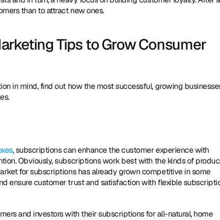
omers than to attract new ones.
arketing Tips to Grow Consumer 
on in mind, find out how the most successful, growing businesses
es.
oxes
, subscriptions can enhance the customer experience with 
ion. Obviously, subscriptions work best with the kinds of product
arket for subscriptions has already grown competitive in some 
d ensure customer trust and satisfaction with flexible subscriptio
ers and investors with their subscriptions for all-natural, home 