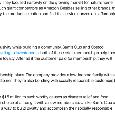
s. They focused narrowly on the growing market for natural home 
ch giant competitors as Amazon. Besides selling other brands, th
the product selection and find the service convenient, affordable
sivity while building a community. Sam's Club and Costco 
rding to Investopedia
, both of these retail memberships help thes
yalty. After all, if the customer paid for membership, they will 
mbership plans. The company provides a low-income family with a 
stomer. They're also bonding with socially responsible customers 
 $1.5 million to such worthy causes as disaster relief and food 
choice of a free gift with a new membership. Unlike Sam's Club a
 way to build loyalty and accomplish their socially responsible 