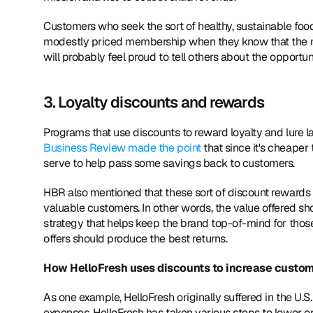
Customers who seek the sort of healthy, sustainable food 
modestly priced membership when they know that the mon
will probably feel proud to tell others about the opportu
3. Loyalty discounts and rewards
Programs that use discounts to reward loyalty and lure
Business Review made the point
 that since it's cheaper
serve to help pass some savings back to customers.
HBR also mentioned that these sort of discount rewards
valuable customers. In other words, the value offered sh
strategy that helps keep the brand top-of-mind for thos
offers should produce the best returns.
How HelloFresh uses discounts to increase custom
As one example, HelloFresh originally suffered in the U.
expenses. HelloFresh has taken various steps to lower ope