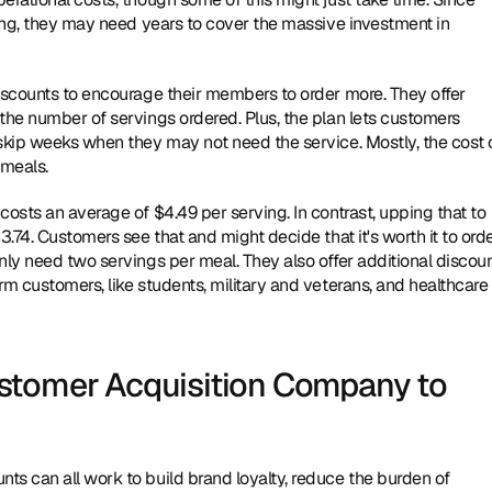
ping, they may need years to cover the massive investment in 
iscounts to encourage their members to order more. They offer 
the number of servings ordered. Plus, the plan lets customers 
skip weeks when they may not need the service. Mostly, the cost o
meals.
osts an average of $4.49 per serving. In contrast, upping that to 
.74. Customers see that and might decide that it's worth it to orde
nly need two servings per meal. They also offer additional discoun
m customers, like students, military and veterans, and healthcare 
stomer Acquisition Company to 
s can all work to build brand loyalty, reduce the burden of 