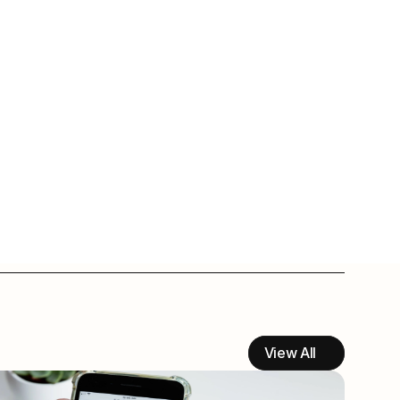
View All