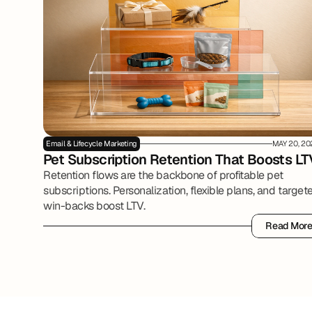
Email & Lifecycle Marketing
MAY 20, 20
Pet Subscription Retention That Boosts LT
Retention flows are the backbone of profitable pet
subscriptions. Personalization, flexible plans, and target
win-backs boost LTV.
Read Mor
Read Mor