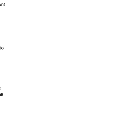
nt 
o 
 
e 
 