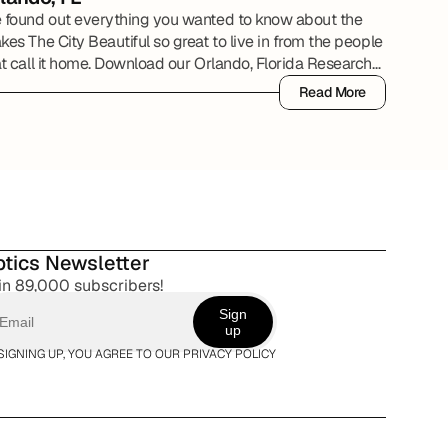
 found out everything you wanted to know about the
es The City Beautiful so great to live in from the people
at call it home. Download our Orlando, Florida Research
ort to review all of the details.
Read More
Read More
tics Newsletter
in 89,000 subscribers!
Sign
up
SIGNING UP, YOU AGREE TO OUR PRIVACY POLICY