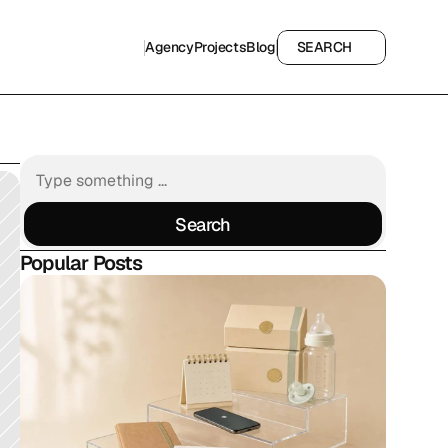
Agency
Projects
Blog
SEARCH
Agency
Projects
Blog
SEARCH
Search
Search
Popular Posts