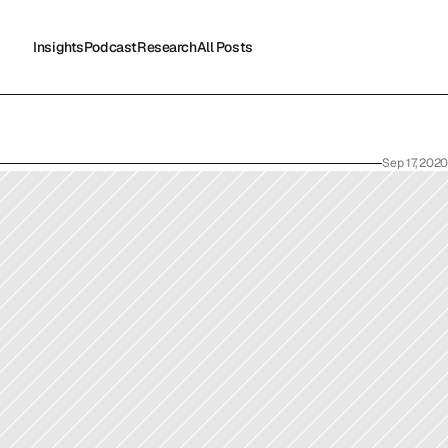
Insights
Podcast
Research
All Posts
Insights
Podcast
Research
All Posts
Sep 17, 2020