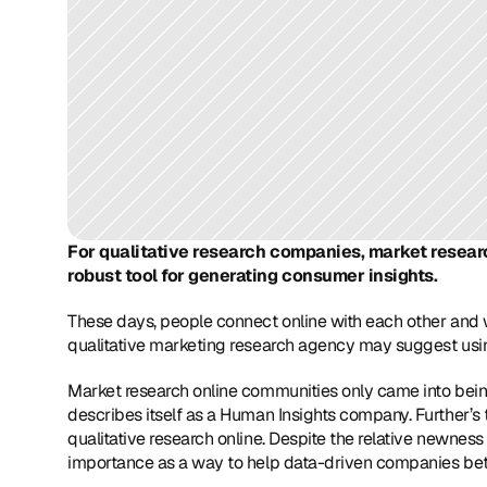
For qualitative research companies, market research
robust tool for generating consumer insights.
These days, people connect online with each other and w
qualitative marketing research agency may suggest usi
Market research online communities only came into bein
describes itself as a Human Insights company. Further’
qualitative research online. Despite the relative newness
importance as a way to help data-driven companies bet