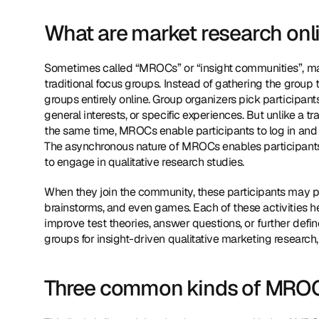
What are market research on
Sometimes called “MROCs” or “insight communities”, ma
traditional focus groups. Instead of gathering the group 
groups entirely online. Group organizers pick participants 
general interests, or specific experiences. But unlike a tr
the same time, MROCs enable participants to log in and 
The asynchronous nature of MROCs enables participants fro
to engage in qualitative research studies.
When they join the community, these participants may pe
brainstorms, and even games. Each of these activities he
improve test theories, answer questions, or further define
groups for insight-driven qualitative marketing research,
Three common kinds of MRO