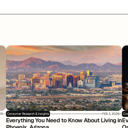
026
Consumer Research & Insights
FEB 3, 2026
Con
Everything You Need to Know About Living in 
Ev
Phoenix, Arizona
Or