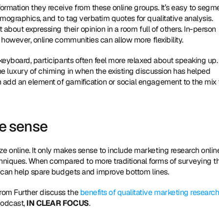
formation they receive from these online groups. It’s easy to segme
mographics, and to tag verbatim quotes for qualitative analysis. 
 about expressing their opinion in a room full of others. In-person 
 however, online communities can allow more flexibility.
keyboard, participants often feel more relaxed about speaking up. 
e luxury of chiming in when the existing discussion has helped 
add an element of gamification or social engagement to the mix t
e sense
 online. It only makes sense to include marketing research online
hniques. When compared to more traditional forms of surveying th
at can help spare budgets and improve bottom lines.
from Further discuss the 
benefits of qualitative marketing research
podcast, 
IN CLEAR FOCUS
.