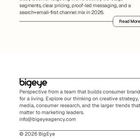
segments, clear pricing, proof-led messaging, and a
search+email-first channel mix in 2026.
Read Mor
Read Mor
Perspective from a team that builds consumer brand
for a living. Explore our thinking on creative strategy, 
media, consumer research, and the larger trends that
matter to marketing leaders.
info@bigeyeagency.com
© 2026 BigEye