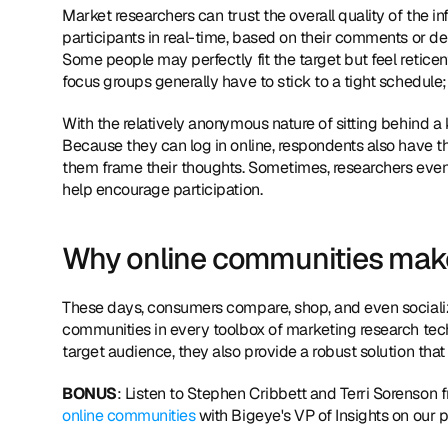
Market researchers can trust the overall quality of the in
participants in real-time, based on their comments or de
Some people may perfectly fit the target but feel reticent
focus groups generally have to stick to a tight schedule;
With the relatively anonymous nature of sitting behind a 
Because they can log in online, respondents also have th
them frame their thoughts. Sometimes, researchers even 
help encourage participation.
Why online communities mak
These days, consumers compare, shop, and even socialize
communities in every toolbox of marketing research tec
target audience, they also provide a robust solution th
BONUS
: Listen to Stephen Cribbett and Terri Sorenson 
online communities
 with Bigeye's VP of Insights on our 