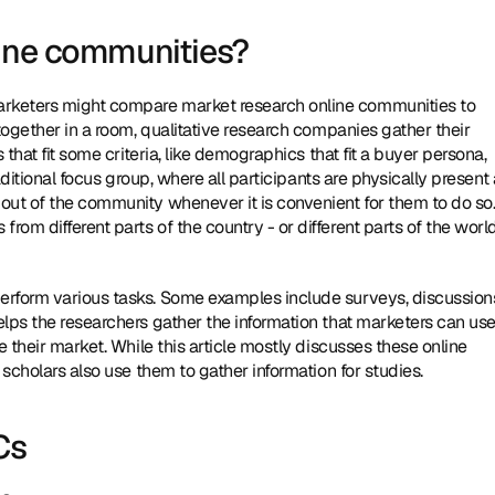
line communities?
rketers might compare market research online communities to 
together in a room, qualitative research companies gather their 
that fit some criteria, like demographics that fit a buyer persona, 
aditional focus group, where all participants are physically present a
out of the community whenever it is convenient for them to do so.
m different parts of the country - or different parts of the world 
rform various tasks. Some examples include surveys, discussions
lps the researchers gather the information that marketers can use 
 their market. While this article mostly discusses these online 
 scholars also use them to gather information for studies.
Cs