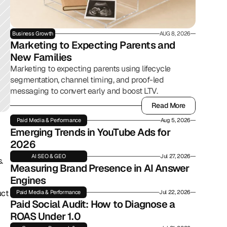
Business Growth
AUG 8, 2026
Marketing to Expecting Parents and 
New Families
Marketing to expecting parents using lifecycle
segmentation, channel timing, and proof-led
messaging to convert early and boost LTV.
Read More
Read More
Paid Media & Performance
Aug 5, 2026
Emerging Trends in YouTube Ads for 
2026
AI SEO & GEO
Jul 27, 2026
.
Measuring Brand Presence in AI Answer 
Engines
ct 
Paid Media & Performance
Jul 22, 2026
Paid Social Audit: How to Diagnose a 
ROAS Under 1.0