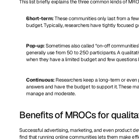
This list briefly explains the three common kinds of MR
Short-term:
 These communities only last from a few
budget. Typically, researchers have tightly focused g
Pop-up:
 Sometimes also called “on-off communities”
generally use from 50 to 250 participants. A quali
when they have a limited budget and few questions bu
Continuous:
 Researchers keep a long-term or even
answers and have the budget to support it. These may
manage and moderate.
Benefits of MROCs for qualita
Successful advertising, marketing, and even product d
find that running online communities lets them make effi