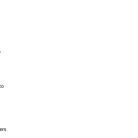
 
o 
rs 