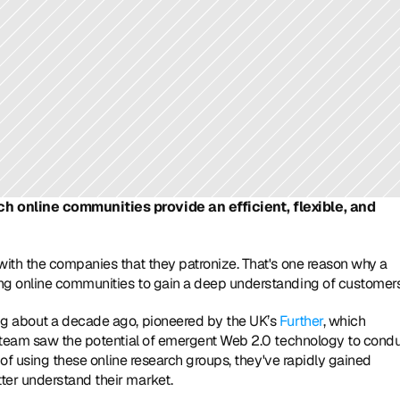
 online communities provide an efficient, flexible, and 
ith the companies that they patronize. That's one reason why a 
ng online communities to gain a deep understanding of customers
g about a decade ago, pioneered by the UK’s 
Further
, which 
s team saw the potential of emergent Web 2.0 technology to condu
 of using these online research groups, they've rapidly gained 
ter understand their market.