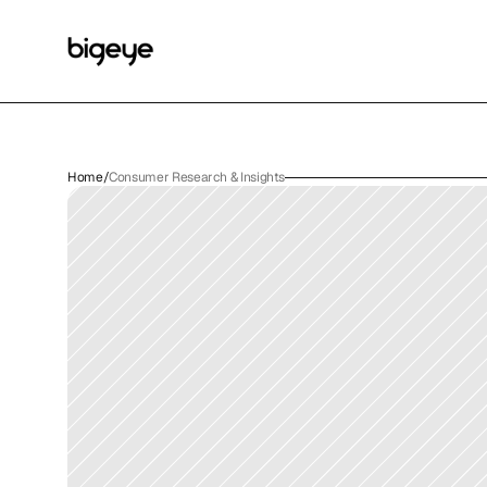
Home
/
Consumer Research & Insights