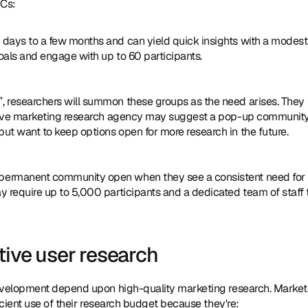
OCs:
 days to a few months and can yield quick insights with a modest 
oals and engage with up to 60 participants.
, researchers will summon these groups as the need arises. They 
tative marketing research agency may suggest a pop-up community
t want to keep options open for more research in the future.
 permanent community open when they see a consistent need for 
 require up to 5,000 participants and a dedicated team of staff t
tive user research
evelopment depend upon high-quality marketing research. Markete
cient use of their research budget because they're: