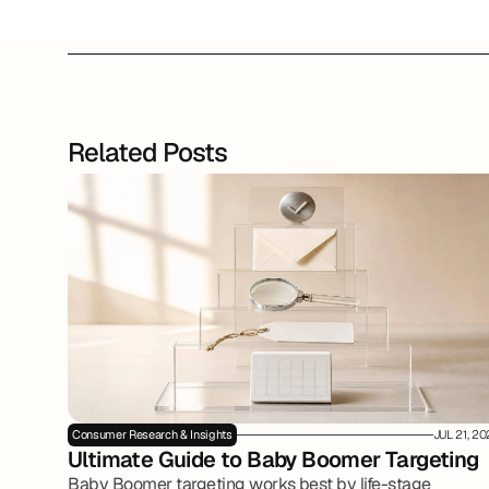
Related Posts
Consumer Research & Insights
JUL 21, 2
Ultimate Guide to Baby Boomer Targeting
Baby Boomer targeting works best by life-stage