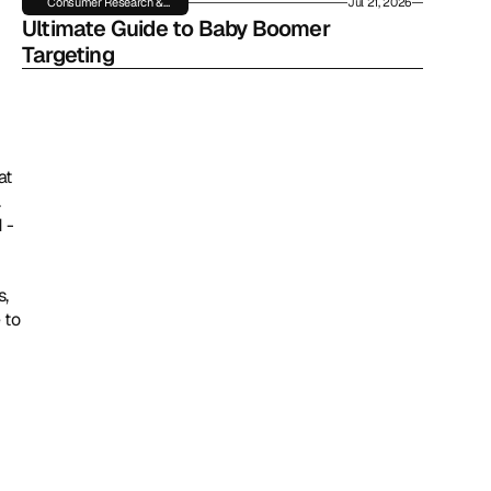
Consumer Research &
Jul 21, 2026
Insights
Ultimate Guide to Baby Boomer 
Targeting
t 
 
- 
, 
to 