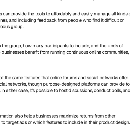
s can provide the tools to affordably and easily manage all kinds o
es, and including feedback from people who find it difficult or 
focus group. 
the group, how many participants to include, and the kinds of 
me businesses benefit from running continuous online communities, 
 the same features that online forums and social networks offer. I
cial networks, though purpose-designed platforms can provide too
 either case, it's possible to host discussions, conduct polls, and
rmation also helps businesses maximize returns from other 
 to target ads or which features to include in their product design.