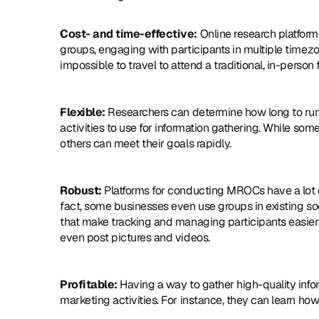
Cost- and time-effective:
 Online research platform
groups, engaging with participants in multiple timezon
impossible to travel to attend a traditional, in-person 
Flexible:
 Researchers can determine how long to run 
activities to use for information gathering. While so
others can meet their goals rapidly.
Robust:
 Platforms for conducting MROCs have a lot of
fact, some businesses even use groups in existing so
that make tracking and managing participants easier. In
even post pictures and videos.
Profitable:
 Having a way to gather high-quality info
marketing activities. For instance, they can learn how