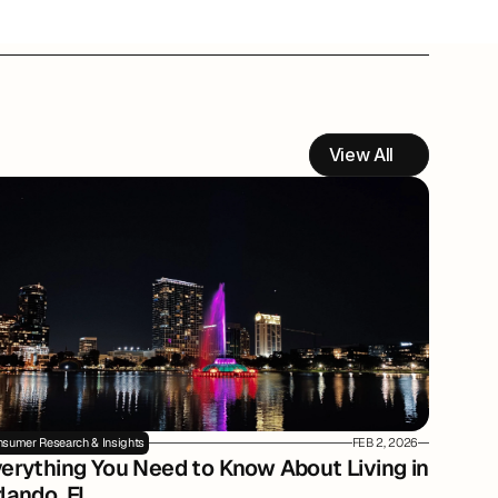
View All
sumer Research & Insights
FEB 2, 2026
erything You Need to Know About Living in 
lando, FL