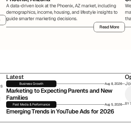
A data-driven look at the Phoenix, AZ market, including
We
demographics, income, housing, and lifestyle insights to
mak
guide smarter marketing decisions.
th
e
e
Rep
Read More
Read More
Latest
Op
Jo
Business Growth
Aug 8, 2026
s 
Marketing to Expecting Parents and New 
Families
 
BY 
Paid Media & Performance
Aug 5, 2026
Emerging Trends in YouTube Ads for 2026