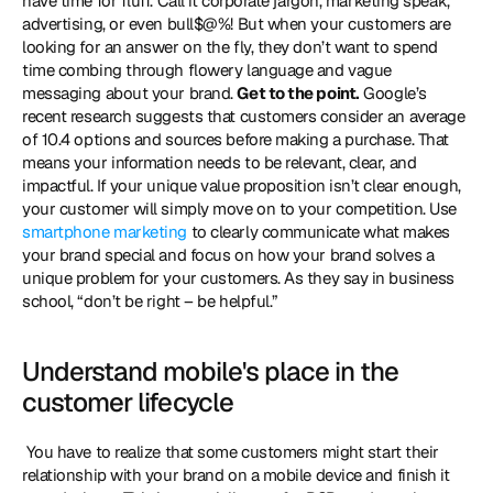
have time for fluff. Call it corporate jargon, marketing speak, 
advertising, or even bull$@%! But when your customers are 
looking for an answer on the fly, they don’t want to spend 
time combing through flowery language and vague 
messaging about your brand. 
Get to the point.
 Google’s 
recent research suggests that customers consider an average 
of 10.4 options and sources before making a purchase. That 
means your information needs to be relevant, clear, and 
impactful. If your unique value proposition isn’t clear enough, 
your customer will simply move on to your competition. Use 
smartphone marketing
 to clearly communicate what makes 
your brand special and focus on how your brand solves a 
unique problem for your customers. As they say in business 
school, “don’t be right – be helpful.” 
Understand mobile's place in the 
customer lifecycle
 You have to realize that some customers might start their 
relationship with your brand on a mobile device and finish it 