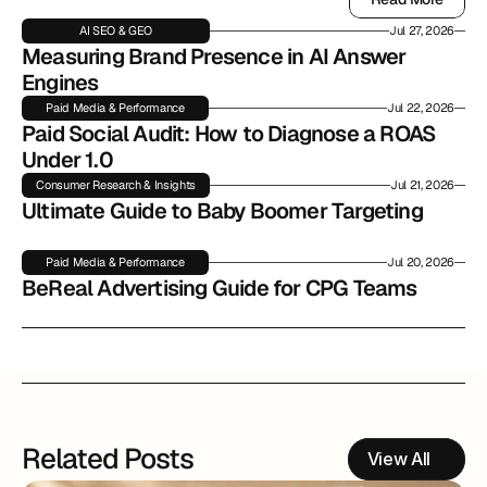
Read More
AI SEO & GEO
Jul 27, 2026
Measuring Brand Presence in AI Answer 
Engines
Paid Media & Performance
Jul 22, 2026
Paid Social Audit: How to Diagnose a ROAS 
Under 1.0
Consumer Research & Insights
Jul 21, 2026
Ultimate Guide to Baby Boomer Targeting
Paid Media & Performance
Jul 20, 2026
BeReal Advertising Guide for CPG Teams
Related Posts
View All