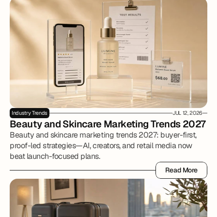
Industry Trends
JUL 12, 2026
Beauty and Skincare Marketing Trends 2027
Beauty and skincare marketing trends 2027: buyer-first,
proof-led strategies—AI, creators, and retail media now
beat launch-focused plans.
Read More
Read More