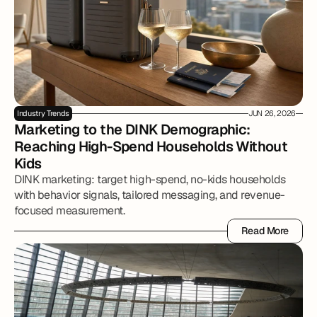
Industry Trends
JUN 26, 2026
Marketing to the DINK Demographic: 
Reaching High-Spend Households Without 
Kids
DINK marketing: target high-spend, no-kids households
with behavior signals, tailored messaging, and revenue-
focused measurement.
Read More
Read More