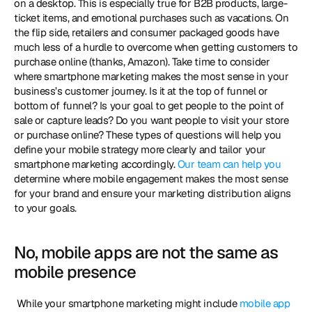
on a desktop. This is especially true for B2B products, large-
ticket items, and emotional purchases such as vacations. On 
the flip side, retailers and consumer packaged goods have 
much less of a hurdle to overcome when getting customers to 
purchase online (thanks, Amazon). Take time to consider 
where smartphone marketing makes the most sense in your 
business’s customer journey. Is it at the top of funnel or 
bottom of funnel? Is your goal to get people to the point of 
sale or capture leads? Do you want people to visit your store 
or purchase online? These types of questions will help you 
define your mobile strategy more clearly and tailor your 
smartphone marketing accordingly. 
Our team can help you
determine where mobile engagement makes the most sense 
for your brand and ensure your marketing distribution aligns 
to your goals. 
No, mobile apps are not the same as 
mobile presence
 While your smartphone marketing might include 
mobile app 