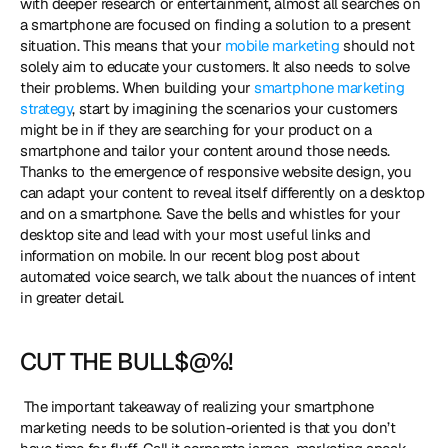
with deeper research or entertainment, almost all searches on 
a smartphone are focused on finding a solution to a present 
situation. This means that your
 mobile marketing
 should not 
solely aim to educate your customers. It also needs to solve 
their problems. When building your 
smartphone marketing 
strategy
, start by imagining the scenarios your customers 
might be in if they are searching for your product on a 
smartphone and tailor your content around those needs. 
Thanks to the emergence of responsive website design, you 
can adapt your content to reveal itself differently on a desktop 
and on a smartphone. Save the bells and whistles for your 
desktop site and lead with your most useful links and 
information on mobile. In our recent blog post about 
automated voice search, we talk about the nuances of intent 
in greater detail. 
CUT THE BULL$@%!
 The important takeaway of realizing your smartphone 
marketing needs to be solution-oriented is that you don’t 