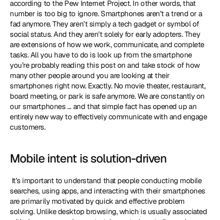
according to the Pew Internet Project. In other words, that 
number is too big to ignore. Smartphones aren’t a trend or a 
fad anymore. They aren’t simply a tech gadget or symbol of 
social status. And they aren’t solely for early adopters. They 
are extensions of how we work, communicate, and complete 
tasks. All you have to do is look up from the smartphone 
you’re probably reading this post on and take stock of how 
many other people around you are looking at their 
smartphones right now. Exactly. No movie theater, restaurant, 
board meeting, or park is safe anymore. We are constantly on 
our smartphones … and that simple fact has opened up an 
entirely new way to effectively communicate with and engage 
customers. 
Mobile intent is solution-driven
 It’s important to understand that people conducting mobile 
searches, using apps, and interacting with their smartphones 
are primarily motivated by quick and effective problem 
solving. Unlike desktop browsing, which is usually associated 