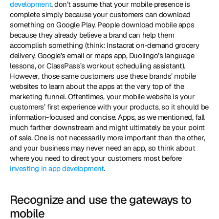
development
, don’t assume that your mobile presence is 
complete simply because your customers can download 
something on Google Play. People download mobile apps 
because they already believe a brand can help them 
accomplish something (think: Instacrat on-demand grocery 
delivery, Google’s email or maps app, Duolingo’s language 
lessons, or ClassPass’s workout scheduling assistant). 
However, those same customers use these brands’ mobile 
websites to learn about the apps at the very top of the 
marketing funnel. Oftentimes, your mobile website is your 
customers’ first experience with your products, so it should be 
information-focused and concise. Apps, as we mentioned, fall 
much farther downstream and might ultimately be your point 
of sale. One is not necessarily more important than the other, 
and your business may never need an app, so think about 
where you need to direct your customers most before 
investing in app development
. 
Recognize and use the gateways to 
mobile