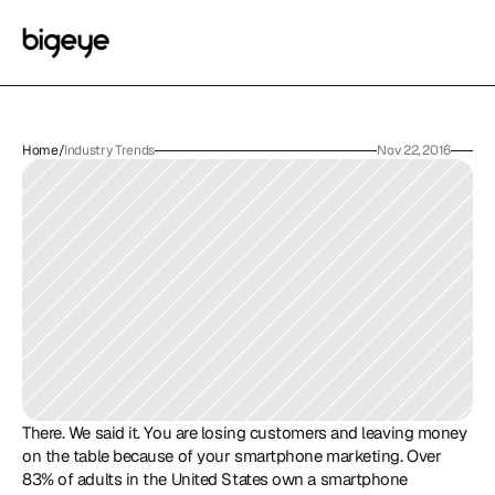
Home
/
Industry Trends
Nov 22, 2016
There. We said it. You are losing customers and leaving money 
on the table because of your smartphone marketing. Over 
83% of adults in the United States own a smartphone 