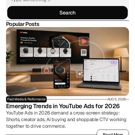
Search
Search
Popular Posts
Paid Media & Performance
AUG 5, 2026
Emerging Trends in YouTube Ads for 2026
YouTube Ads in 2026 demand a cross-screen strategy:
Shorts, creator ads, AI buying and shoppable CTV working
together to drive commerce.
Read More