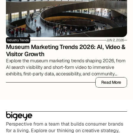
Industry Trends
JUN 2, 2026
Museum Marketing Trends 2026: AI, Video & 
Visitor Growth
Explore the museum marketing trends shaping 2026, from
AI search visibility and short-form video to immersive
exhibits, first-party data, accessibility, and community
partnerships.
Read More
Read More
Perspective from a team that builds consumer brands 
for a living. Explore our thinking on creative strategy, 