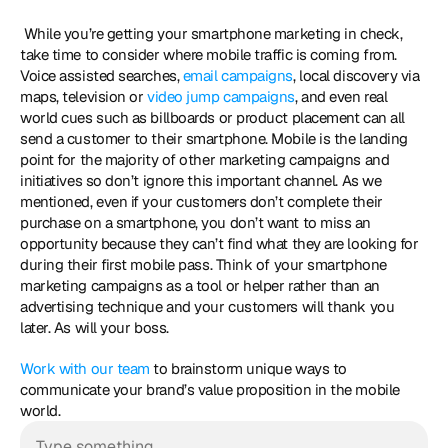
 While you’re getting your smartphone marketing in check, 
take time to consider where mobile traffic is coming from. 
Voice assisted searches, 
email campaigns
, local discovery via 
maps, television or 
video jump campaigns
, and even real 
world cues such as billboards or product placement can all 
send a customer to their smartphone. Mobile is the landing 
point for the majority of other marketing campaigns and 
initiatives so don’t ignore this important channel. As we 
mentioned, even if your customers don’t complete their 
purchase on a smartphone, you don’t want to miss an 
opportunity because they can’t find what they are looking for 
during their first mobile pass. Think of your smartphone 
marketing campaigns as a tool or helper rather than an 
advertising technique and your customers will thank you 
later. As will your boss. 
Work with our team
 to brainstorm unique ways to 
communicate your brand’s value proposition in the mobile 
world.