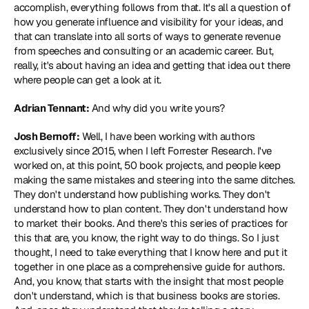
accomplish, everything follows from that. It's all a question of 
how you generate influence and visibility for your ideas, and 
that can translate into all sorts of ways to generate revenue 
from speeches and consulting or an academic career. But, 
really, it's about having an idea and getting that idea out there 
where people can get a look at it.
Adrian Tennant:
 And why did you write yours?
Josh Bernoff:
 Well, I have been working with authors 
exclusively since 2015, when I left Forrester Research. I've 
worked on, at this point, 50 book projects, and people keep 
making the same mistakes and steering into the same ditches. 
They don't understand how publishing works. They don't 
understand how to plan content. They don't understand how 
to market their books. And there's this series of practices for 
this that are, you know, the right way to do things. So I just 
thought, I need to take everything that I know here and put it 
together in one place as a comprehensive guide for authors. 
And, you know, that starts with the insight that most people 
don't understand, which is that business books are stories. 