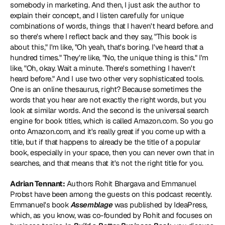
somebody in marketing. And then, I just ask the author to 
explain their concept, and I listen carefully for unique 
combinations of words, things that I haven't heard before. and 
so there's where I reflect back and they say, "This book is 
about this," I'm like, "Oh yeah, that's boring. I've heard that a 
hundred times." They're like, "No, the unique thing is this." I'm 
like, "Oh, okay. Wait a minute. There's something I haven't 
heard before." And I use two other very sophisticated tools. 
One is an online thesaurus, right? Because sometimes the 
words that you hear are not exactly the right words, but you 
look at similar words. And the second is the universal search 
engine for book titles, which is called Amazon.com. So you go 
onto Amazon.com, and it's really great if you come up with a 
title, but if that happens to already be the title of a popular 
book, especially in your space, then you can never own that in 
searches, and that means that it's not the right title for you.
Adrian Tennant:
 Authors 
Rohit Bhargava
 and 
Emmanuel 
Probst
 have been among the guests on this podcast recently. 
Emmanuel's book 
Assemblage 
was published by IdeaPress, 
which, as you know, was co-founded by Rohit and focuses on 