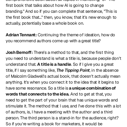
first book that talks about how AI is going to change 
branding." And so if you can complete that sentence, "This is 
the first book that..." then, you know, that it's new enough to 
actually, potentially base a whole book on.
Adrian Tennant:
 Continuing the theme of ideation, how do 
you recommend authors come up with a great title?
Josh Bernoff:
 There's a method to that, and the first thing 
you need to understand is what a title is, because people don't 
understand that. 
A title is a handle
. So if I give you a great 
title, if I say something like, 
The Tipping Point
, in the absence 
of Malcolm Gladwell's actual book, that doesn't actually mean 
anything. It's when you connect it to the idea that it begins to 
have some resonance. So a title is
 a unique combination of 
words that connects to the idea.
 And to get at that, you 
need to get the part of your brain that has unique words and 
stimulate it. The method that I use, and I've done this with a lot 
of authors, is, I have a meeting with the author and a third 
person. The third person is a stand-in for the audience, right? 
So if you're writing a book for marketers, it would be 