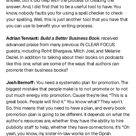
answer, but it did help with the process of creating the 
answer. And, I did find that to be a useful tool to have. You 
know, nobody faults you for using a spell checker to check 
your spelling. Well, this is just another tool that you have that 
you can use to benefit your writing process.
Adrian Tennant:
Build a Better Business Book
, received 
advanced praise from many previous IN CLEAR FOCUS 
guests, including 
Rohit Bhargava
, 
Mitch Joel
, and 
Melanie 
Deziel
. In addition to talking about their books on podcasts 
like this one, what are some of the ways that authors can 
promote their business books?
Josh Bernoff:
 You need a systematic plan for promotion. The 
biggest mistake that people make is to not promote or to not 
put much energy into promotion. Cause they're like, “This is a 
great book. People will find it.” You know what? They won't. 
So, this means that you need to have a plan, and every book 
promotion plan is going to be different. It depends on what the 
author's resources are, whether they have the ability to hire 
publicity staff to help, whether they have connections. It's “Oh 
yeah, you know, my sister-in-law works on the Oprah 