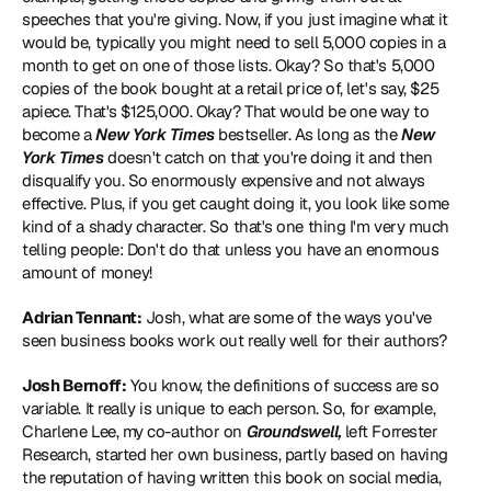
speeches that you're giving. Now, if you just imagine what it 
would be, typically you might need to sell 5,000 copies in a 
month to get on one of those lists. Okay? So that's 5,000 
copies of the book bought at a retail price of, let's say, $25 
apiece. That's $125,000. Okay? That would be one way to 
become a 
New York Times
 bestseller. As long as the 
New 
York Times
 doesn't catch on that you're doing it and then 
disqualify you. So enormously expensive and not always 
effective. Plus, if you get caught doing it, you look like some 
kind of a shady character. So that's one thing I'm very much 
telling people: Don't do that unless you have an enormous 
amount of money!
Adrian Tennant:
 Josh, what are some of the ways you've 
seen business books work out really well for their authors?
Josh Bernoff:
 You know, the definitions of success are so 
variable. It really is unique to each person. So, for example, 
Charlene Lee, my co-author on 
Groundswell,
 left Forrester 
Research, started her own business, partly based on having 
the reputation of having written this book on social media, 