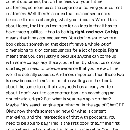
current customers, but on the needs of your future 
customers, sometimes at the expense of serving your current 
customers. Well, there's an idea that has consequences 
because it means changing what your focus is. When I talk 
about ideas, the litmus test here for an idea is that it has to 
have three qualities. It has to be 
big, right, and new
. So 
big
means that it has consequences. You don't want to write a 
book about something that doesn't have a whole lot of 
dimensions to it, or consequences for a lot of people. 
Right
means that you can justify it because anyone can come up 
with some conspiracy theory, but either by statistics or case 
studies, you need to provide evidence that your view of the 
world is actually accurate. And more important than those two 
is 
new
 because there's no point in writing another book 
about the same topic that everybody has already written 
about. I don't want to see another book on search engine 
optimization, right? But, what is your new spin on that? 
Maybe if it's search engine optimization in the age of ChatGPT. 
Okay, now there's something new. Or what is content 
marketing, and the intersection of that with podcasts. You 
need to be able to say, "This is the first book that..." “The first 
comprehensive book about all topics in marketing," or "The 