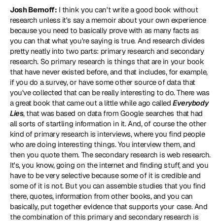
Josh Bernoff:
 I think you can't write a good book without 
research unless it's say a memoir about your own experience 
because you need to basically prove with as many facts as 
you can that what you're saying is true. And research divides 
pretty neatly into two parts: primary research and secondary 
research. So primary research is things that are in your book 
that have never existed before, and that includes, for example, 
if you do a survey, or have some other source of data that 
you've collected that can be really interesting to do. There was 
a great book that came out a little while ago called 
Everybody 
Lies
, that was based on data from Google searches that had 
all sorts of startling information in it. And, of course the other 
kind of primary research is interviews, where you find people 
who are doing interesting things. You interview them, and 
then you quote them. The secondary research is web research. 
It's, you know, going on the internet and finding stuff, and you 
have to be very selective because some of it is credible and 
some of it is not. But you can assemble studies that you find 
there, quotes, information from other books, and you can 
basically, put together evidence that supports your case. And 
the combination of this primary and secondary research is 