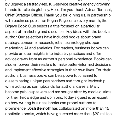
by Bigeye: a strategy-led, full-service creative agency growing 
brands for clients globally. Hello, I'm your host, Adrian Tennant, 
Chief Strategy Officer. Thank you for joining us. In partnership 
with business publisher Kogan Page, once every month, the 
Bigeye Book Club selects a title focused on a particular 
aspect of marketing and discusses key ideas with the book's 
author. Our selections have included books about brand 
strategy, consumer research, retail technology, shopper 
marketing, AI, and analytics. For readers, business books can 
provide unique insights into industry practices and offer 
advice drawn from an author's personal experience. Books can 
also empower their readers to make better-informed decisions 
and implement effective strategies in their own lives. For their 
authors, business books can be a powerful channel for 
disseminating unique perspectives and thought leadership 
while acting as springboards for authors' careers. Many 
become public speakers and are sought after by media outlets 
for their knowledge and opinions. Today's guest is an expert 
on how writing business books can propel authors to 
prominence. 
Josh Bernoff
 has collaborated on more than 45 
nonfiction books, which have generated more than $20 million 