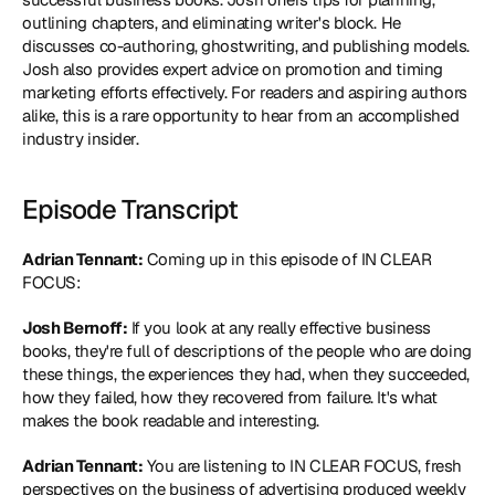
outlining chapters, and eliminating writer's block. He 
discusses co-authoring, ghostwriting, and publishing models. 
Josh also provides expert advice on promotion and timing 
marketing efforts effectively. For readers and aspiring authors 
alike, this is a rare opportunity to hear from an accomplished 
industry insider.
Episode Transcript
Adrian Tennant:
 Coming up in this episode of IN CLEAR 
FOCUS:
Josh Bernoff:
 If you look at any really effective business 
books, they're full of descriptions of the people who are doing 
these things, the experiences they had, when they succeeded, 
how they failed, how they recovered from failure. It's what 
makes the book readable and interesting.
Adrian Tennant:
 You are listening to IN CLEAR FOCUS, fresh 
perspectives on the business of advertising produced weekly 