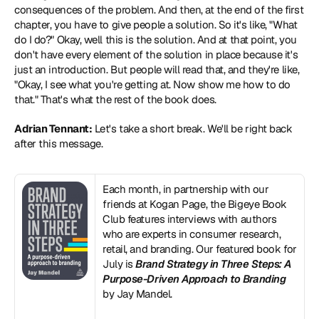
consequences of the problem. And then, at the end of the first 
chapter, you have to give people a solution. So it's like, "What 
do I do?" Okay, well this is the solution. And at that point, you 
don't have every element of the solution in place because it's 
just an introduction. But people will read that, and they're like, 
"Okay, I see what you're getting at. Now show me how to do 
that." That's what the rest of the book does.
Adrian Tennant:
 Let's take a short break. We'll be right back 
after this message.
Each month, in partnership with our 
friends at Kogan Page, the Bigeye Book 
Club features interviews with authors 
who are experts in consumer research, 
retail, and branding. Our featured book for 
July is 
Brand Strategy in Three Steps: A 
Purpose-Driven Approach to Branding
by Jay Mandel.