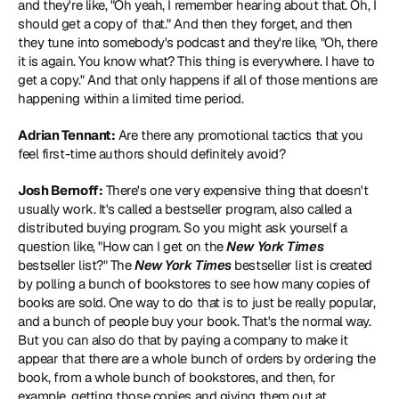
and they're like, "Oh yeah, I remember hearing about that. Oh, I 
should get a copy of that." And then they forget, and then 
they tune into somebody's podcast and they're like, "Oh, there 
it is again. You know what? This thing is everywhere. I have to 
get a copy." And that only happens if all of those mentions are 
happening within a limited time period.
Adrian Tennant:
 Are there any promotional tactics that you 
feel first-time authors should definitely avoid?
Josh Bernoff:
 There's one very expensive thing that doesn't 
usually work. It's called a bestseller program, also called a 
distributed buying program. So you might ask yourself a 
question like, "How can I get on the 
New York Times
bestseller list?" The 
New York Times
 bestseller list is created 
by polling a bunch of bookstores to see how many copies of 
books are sold. One way to do that is to just be really popular, 
and a bunch of people buy your book. That's the normal way. 
But you can also do that by paying a company to make it 
appear that there are a whole bunch of orders by ordering the 
book, from a whole bunch of bookstores, and then, for 
example, getting those copies and giving them out at 