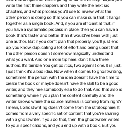
write the first three chapters and they write the next six 
chapters, and what process you'll use to review what the 
other person is doing so that you can make sure that it hangs 
together as a single book. And, if you are efficient at that, if 
you have a systematic process in place, then you can have a 
book that's faster and better than it would've been with just 
one author. But if you don't plan that properly, you'll just end 
up, you know, duplicating a lot of effort and being upset that 
the other person doesn't somehow magically understand 
what you want. And one more tip here: don't have three 
authors. It's terrible. You get politics, two against one. It is just, 
I just think it's a bad idea. Now when it comes to ghostwriting, 
sometimes the person with the idea doesn't have the time to 
create the book or maybe doesn't have the skill to be a good 
writer, and they hire somebody else to do that. And that also is 
something where if you plan the content carefully and the 
writer knows where the source material is coming from, right? 
I mean, I. Ghostwriting doesn't come from the stratosphere. It 
comes from a very specific set of content that you're sharing 
with a ghostwriter. If you do that, then the ghostwriter writes 
to your specifications, and you end up with a book. But you 