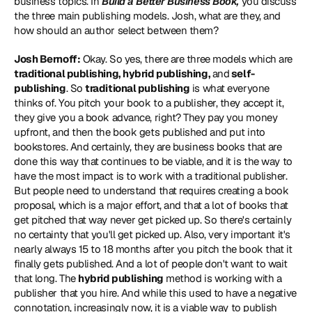
business topics. In 
Build a Better Business Book,
 you discuss 
the three main publishing models. Josh, what are they, and 
how should an author select between them?
Josh Bernoff:
 Okay. So yes, there are three models which are 
traditional publishing, hybrid publishing, 
and
 self-
publishing
. So 
traditional publishing
 is what everyone 
thinks of. You pitch your book to a publisher, they accept it, 
they give you a book advance, right? They pay you money 
upfront, and then the book gets published and put into 
bookstores. And certainly, they are business books that are 
done this way that continues to be viable, and it is the way to 
have the most impact is to work with a traditional publisher. 
But people need to understand that requires creating a book 
proposal, which is a major effort, and that a lot of books that 
get pitched that way never get picked up. So there's certainly 
no certainty that you'll get picked up. Also, very important it's 
nearly always 15 to 18 months after you pitch the book that it 
finally gets published. And a lot of people don't want to wait 
that long. The 
hybrid publishing
 method is working with a 
publisher that you hire. And while this used to have a negative 
connotation, increasingly now, it is a viable way to publish 