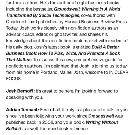
for their authors. He's the author of eight business books, 
including the bestseller, 
Groundswell: Winning In A World 
Transformed By Social Technologies
, co-authored with 
Charlene Li and published by Harvard Business Review Press. 
Today, Josh works closely with non-fiction authors as an 
advisor, coach, editor, or ghostwriter, and shares his 
knowledge about the non-fiction book market with readers of 
his daily blog. Josh's latest book is entitled 
Build A Better 
Business Book: How To Plan, Write, And Promote A Book 
That Matters
.
 To discuss this new, comprehensive guide for 
nonfiction authors, I'm delighted that Josh is joining us today 
from his home in Portland, Maine. Josh, welcome to IN CLEAR 
FOCUS.
Josh Bernoff:
 It's great to be here. I'm looking forward to 
speaking with you.
Adrian Tennant:
 First of all, it truly is a pleasure to talk to you 
since I've been following your work since 
Groundswell
 was 
published back in 2008, and your book, 
Writing Without 
Bullshit
 is a well-thumbed desk reference.