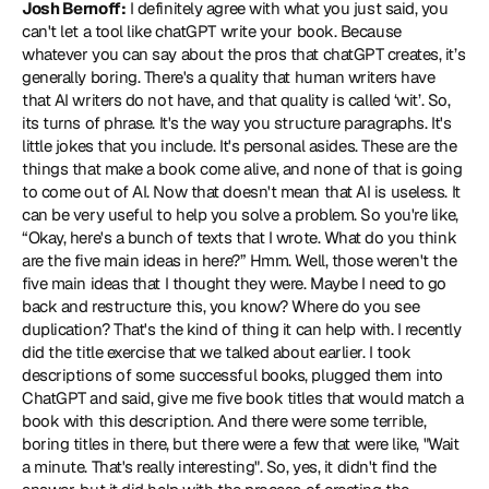
Josh Bernoff:
 I definitely agree with what you just said, you 
can't let a tool like chatGPT write your book. Because 
whatever you can say about the pros that chatGPT creates, it’s 
generally boring. There's a quality that human writers have 
that AI writers do not have, and that quality is called ‘wit’. So, 
its turns of phrase. It's the way you structure paragraphs. It's 
little jokes that you include. It's personal asides. These are the 
things that make a book come alive, and none of that is going 
to come out of AI. Now that doesn't mean that AI is useless. It 
can be very useful to help you solve a problem. So you're like, 
“Okay, here's a bunch of texts that I wrote. What do you think 
are the five main ideas in here?” Hmm. Well, those weren't the 
five main ideas that I thought they were. Maybe I need to go 
back and restructure this, you know? Where do you see 
duplication? That's the kind of thing it can help with. I recently 
did the title exercise that we talked about earlier. I took 
descriptions of some successful books, plugged them into 
ChatGPT and said, give me five book titles that would match a 
book with this description. And there were some terrible, 
boring titles in there, but there were a few that were like, "Wait 
a minute. That's really interesting". So, yes, it didn't find the 