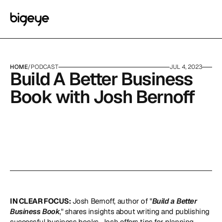
HOME
/
PODCAST
JUL 4, 2023
Build A Better Business 
Book with Josh Bernoff
IN CLEAR FOCUS: 
Josh Bernoff, author of "
Build a Better 
Business Book
," shares insights about writing and publishing 
successful business books. Josh offers tips for planning, 