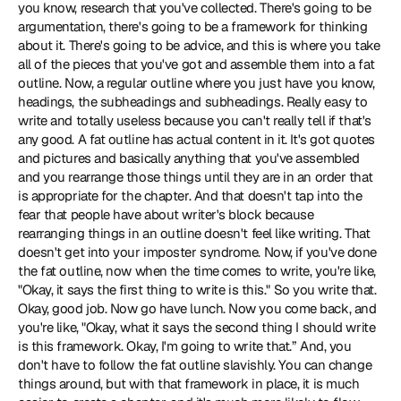
you know, research that you've collected. There's going to be 
argumentation, there's going to be a framework for thinking 
about it. There's going to be advice, and this is where you take 
all of the pieces that you've got and assemble them into a fat 
outline. Now, a regular outline where you just have you know, 
headings, the subheadings and subheadings. Really easy to 
write and totally useless because you can't really tell if that's 
any good. A fat outline has actual content in it. It's got quotes 
and pictures and basically anything that you've assembled 
and you rearrange those things until they are in an order that 
is appropriate for the chapter. And that doesn't tap into the 
fear that people have about writer's block because 
rearranging things in an outline doesn't feel like writing. That 
doesn't get into your imposter syndrome. Now, if you've done 
the fat outline, now when the time comes to write, you're like, 
"Okay, it says the first thing to write is this." So you write that. 
Okay, good job. Now go have lunch. Now you come back, and 
you're like, "Okay, what it says the second thing I should write 
is this framework. Okay, I'm going to write that.” And, you 
don't have to follow the fat outline slavishly. You can change 
things around, but with that framework in place, it is much 