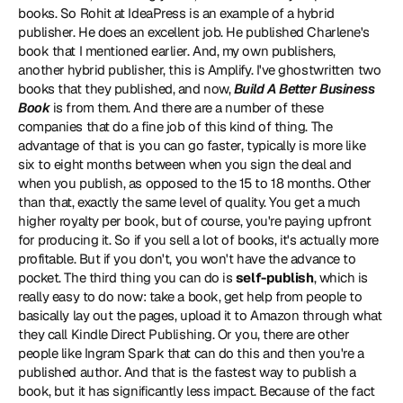
books. So Rohit at IdeaPress is an example of a hybrid 
publisher. He does an excellent job. He published Charlene's 
book that I mentioned earlier. And, my own publishers, 
another hybrid publisher, this is Amplify. I've ghostwritten two 
books that they published, and now, 
Build A Better Business 
Book
 is from them. And there are a number of these 
companies that do a fine job of this kind of thing. The 
advantage of that is you can go faster, typically is more like 
six to eight months between when you sign the deal and 
when you publish, as opposed to the 15 to 18 months. Other 
than that, exactly the same level of quality. You get a much 
higher royalty per book, but of course, you're paying upfront 
for producing it. So if you sell a lot of books, it's actually more 
profitable. But if you don't, you won't have the advance to 
pocket. The third thing you can do is 
self-publish
, which is 
really easy to do now: take a book, get help from people to 
basically lay out the pages, upload it to Amazon through what 
they call Kindle Direct Publishing. Or you, there are other 
people like Ingram Spark that can do this and then you're a 
published author. And that is the fastest way to publish a 
book, but it has significantly less impact. Because of the fact 