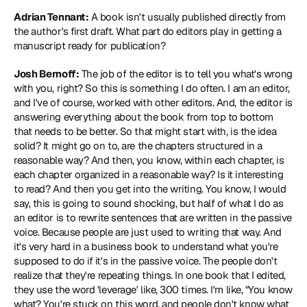
Adrian Tennant:
 A book isn't usually published directly from 
the author's first draft. What part do editors play in getting a 
manuscript ready for publication?
Josh Bernoff:
 The job of the editor is to tell you what's wrong 
with you, right? So this is something I do often. I am an editor, 
and I've of course, worked with other editors. And, the editor is 
answering everything about the book from top to bottom 
that needs to be better. So that might start with, is the idea 
solid? It might go on to, are the chapters structured in a 
reasonable way? And then, you know, within each chapter, is 
each chapter organized in a reasonable way? Is it interesting 
to read? And then you get into the writing. You know, I would 
say, this is going to sound shocking, but half of what I do as 
an editor is to rewrite sentences that are written in the passive 
voice. Because people are just used to writing that way. And 
it's very hard in a business book to understand what you're 
supposed to do if it's in the passive voice. The people don't 
realize that they're repeating things. In one book that I edited, 
they use the word 'leverage' like, 300 times. I'm like, "You know 
what? You're stuck on this word, and people don't know what 