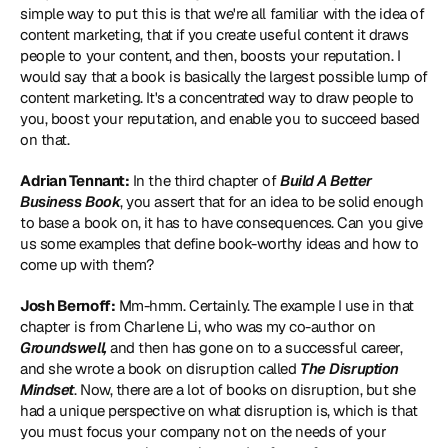
simple way to put this is that we're all familiar with the idea of 
content marketing, that if you create useful content it draws 
people to your content, and then, boosts your reputation. I 
would say that a book is basically the largest possible lump of 
content marketing. It's a concentrated way to draw people to 
you, boost your reputation, and enable you to succeed based 
on that.
Adrian Tennant:
 In the third chapter of 
Build A Better 
Business Book
, you assert that for an idea to be solid enough 
to base a book on, it has to have consequences. Can you give 
us some examples that define book-worthy ideas and how to 
come up with them?
Josh Bernoff:
 Mm-hmm. Certainly. The example I use in that 
chapter is from Charlene Li, who was my co-author on 
Groundswell,
 and then has gone on to a successful career, 
and she wrote a book on disruption called 
The Disruption 
Mindset
. Now, there are a lot of books on disruption, but she 
had a unique perspective on what disruption is, which is that 
you must focus your company not on the needs of your 