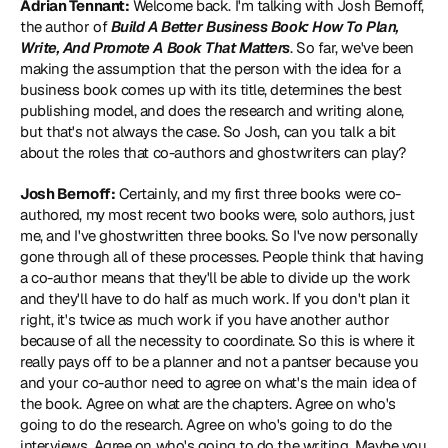
Adrian Tennant:
 Welcome back. I'm talking with Josh Bernoff, 
the author of 
Build A Better Business Book: How To Plan, 
Write, And Promote A Book That Matters
. So far, we've been 
making the assumption that the person with the idea for a 
business book comes up with its title, determines the best 
publishing model, and does the research and writing alone, 
but that's not always the case. So Josh, can you talk a bit 
about the roles that co-authors and ghostwriters can play?
Josh Bernoff:
 Certainly, and my first three books were co-
authored, my most recent two books were, solo authors, just 
me, and I've ghostwritten three books. So I've now personally 
gone through all of these processes. People think that having 
a co-author means that they'll be able to divide up the work 
and they'll have to do half as much work. If you don't plan it 
right, it's twice as much work if you have another author 
because of all the necessity to coordinate. So this is where it 
really pays off to be a planner and not a pantser because you 
and your co-author need to agree on what's the main idea of 
the book. Agree on what are the chapters. Agree on who's 
going to do the research. Agree on who's going to do the 
interviews. Agree on who's going to do the writing. Maybe you 