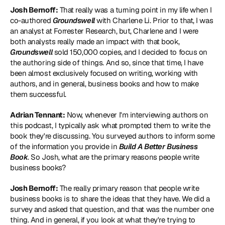
Josh Bernoff:
 That really was a turning point in my life when I 
co-authored 
Groundswell 
with Charlene Li. Prior to that, I was 
an analyst at Forrester Research, but, Charlene and I were 
both analysts really made an impact with that book, 
Groundswell 
sold 150,000 copies, and I decided to focus on 
the authoring side of things. And so, since that time, I have 
been almost exclusively focused on writing, working with 
authors, and in general, business books and how to make 
them successful.
Adrian Tennant:
 Now, whenever I'm interviewing authors on 
this podcast, I typically ask what prompted them to write the 
book they're discussing. You surveyed authors to inform some 
of the information you provide in 
Build A Better Business 
Book
. So Josh, what are the primary reasons people write 
business books?
Josh Bernoff:
 The really primary reason that people write 
business books is to share the ideas that they have. We did a 
survey and asked that question, and that was the number one 
thing. And in general, if you look at what they're trying to 