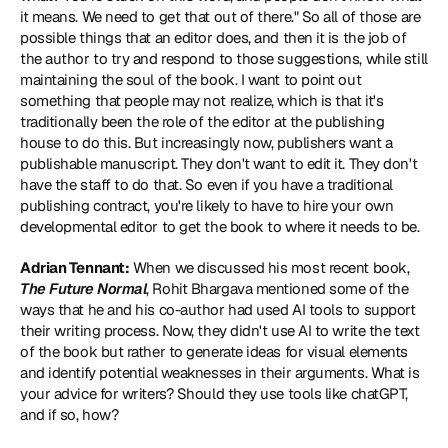
it means. We need to get that out of there." So all of those are 
possible things that an editor does, and then it is the job of 
the author to try and respond to those suggestions, while still 
maintaining the soul of the book. I want to point out 
something that people may not realize, which is that it's 
traditionally been the role of the editor at the publishing 
house to do this. But increasingly now, publishers want a 
publishable manuscript. They don't want to edit it. They don't 
have the staff to do that. So even if you have a traditional 
publishing contract, you're likely to have to hire your own 
developmental editor to get the book to where it needs to be.
Adrian Tennant:
 When we discussed his most recent book, 
The Future Normal
, Rohit Bhargava mentioned some of the 
ways that he and his co-author had used AI tools to support 
their writing process. Now, they didn't use AI to write the text 
of the book but rather to generate ideas for visual elements 
and identify potential weaknesses in their arguments. What is 
your advice for writers? Should they use tools like chatGPT, 
and if so, how?