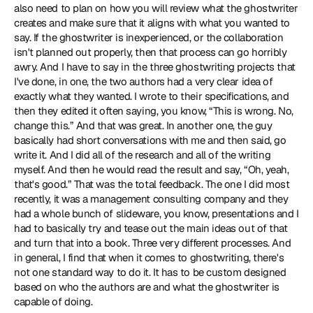
also need to plan on how you will review what the ghostwriter 
creates and make sure that it aligns with what you wanted to 
say. If the ghostwriter is inexperienced, or the collaboration 
isn't planned out properly, then that process can go horribly 
awry. And I have to say in the three ghostwriting projects that 
I've done, in one, the two authors had a very clear idea of 
exactly what they wanted. I wrote to their specifications, and 
then they edited it often saying, you know, “This is wrong. No, 
change this.” And that was great. In another one, the guy 
basically had short conversations with me and then said, go 
write it. And I did all of the research and all of the writing 
myself. And then he would read the result and say, “Oh, yeah, 
that's good.” That was the total feedback. The one I did most 
recently, it was a management consulting company and they 
had a whole bunch of slideware, you know, presentations and I 
had to basically try and tease out the main ideas out of that 
and turn that into a book. Three very different processes. And 
in general, I find that when it comes to ghostwriting, there's 
not one standard way to do it. It has to be custom designed 
based on who the authors are and what the ghostwriter is 
capable of doing.