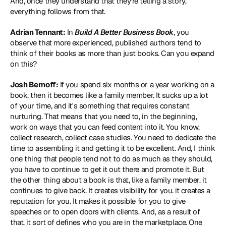
And, once they understand that they're telling a story, 
everything follows from that.
Adrian Tennant:
 In 
Build A Better Business Book
, you 
observe that more experienced, published authors tend to 
think of their books as more than just books. Can you expand 
on this?
Josh Bernoff:
 If you spend six months or a year working on a 
book, then it becomes like a family member. It sucks up a lot 
of your time, and it's something that requires constant 
nurturing. That means that you need to, in the beginning, 
work on ways that you can feed content into it. You know, 
collect research, collect case studies. You need to dedicate the 
time to assembling it and getting it to be excellent. And, I think 
one thing that people tend not to do as much as they should, 
you have to continue to get it out there and promote it. But 
the other thing about a book is that, like a family member, it 
continues to give back. It creates visibility for you. it creates a 
reputation for you. It makes it possible for you to give 
speeches or to open doors with clients. And, as a result of 
that, it sort of defines who you are in the marketplace. One 