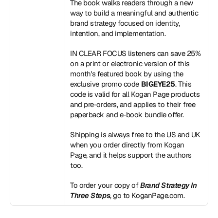
The book walks readers through a new 
way to build a meaningful and authentic 
brand strategy focused on identity, 
intention, and implementation.
IN CLEAR FOCUS listeners can save 25% 
on a print or electronic version of this 
month's featured book by using the 
exclusive promo code 
BIGEYE25
. This 
code is valid for all Kogan Page products 
and pre-orders, and applies to their free 
paperback and e-book bundle offer.
Shipping is always free to the US and UK 
when you order directly from Kogan 
Page, and it helps support the authors 
too.
To order your copy of 
Brand Strategy In 
Three Steps
, go to 
KoganPage.com
.