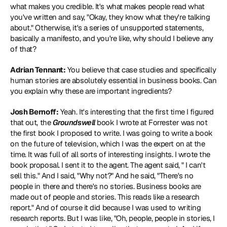
what makes you credible. It's what makes people read what 
you've written and say, "Okay, they know what they're talking 
about." Otherwise, it's a series of unsupported statements, 
basically a manifesto, and you're like, why should I believe any 
of that?
Adrian Tennant:
 You believe that case studies and specifically 
human stories are absolutely essential in business books. Can 
you explain why these are important ingredients?
Josh Bernoff:
 Yeah. It's interesting that the first time I figured 
that out, the 
Groundswell
 book I wrote at Forrester was not 
the first book I proposed to write. I was going to write a book 
on the future of television, which I was the expert on at the 
time. It was full of all sorts of interesting insights. I wrote the 
book proposal. I sent it to the agent. The agent said, " I can't 
sell this." And I said, "Why not?" And he said, "There's no 
people in there and there's no stories. Business books are 
made out of people and stories. This reads like a research 
report." And of course it did because I was used to writing 
research reports. But I was like, "Oh, people, people in stories, I 