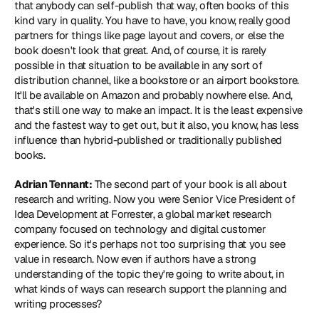
that anybody can self-publish that way, often books of this 
kind vary in quality. You have to have, you know, really good 
partners for things like page layout and covers, or else the 
book doesn't look that great. And, of course, it is rarely 
possible in that situation to be available in any sort of 
distribution channel, like a bookstore or an airport bookstore. 
It'll be available on Amazon and probably nowhere else. And, 
that's still one way to make an impact. It is the least expensive 
and the fastest way to get out, but it also, you know, has less 
influence than hybrid-published or traditionally published 
books.
Adrian Tennant:
 The second part of your book is all about 
research and writing. Now you were Senior Vice President of 
Idea Development at Forrester, a global market research 
company focused on technology and digital customer 
experience. So it's perhaps not too surprising that you see 
value in research. Now even if authors have a strong 
understanding of the topic they're going to write about, in 
what kinds of ways can research support the planning and 
writing processes?