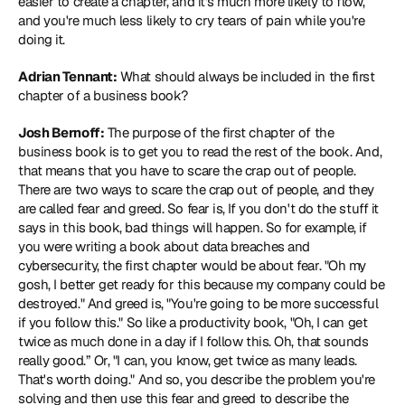
easier to create a chapter, and it's much more likely to flow, 
and you're much less likely to cry tears of pain while you're 
doing it.
Adrian Tennant:
 What should always be included in the first 
chapter of a business book?
Josh Bernoff:
 The purpose of the first chapter of the 
business book is to get you to read the rest of the book. And, 
that means that you have to scare the crap out of people. 
There are two ways to scare the crap out of people, and they 
are called fear and greed. So fear is, If you don't do the stuff it 
says in this book, bad things will happen. So for example, if 
you were writing a book about data breaches and 
cybersecurity, the first chapter would be about fear. "Oh my 
gosh, I better get ready for this because my company could be 
destroyed." And greed is, "You're going to be more successful 
if you follow this." So like a productivity book, "Oh, I can get 
twice as much done in a day if I follow this. Oh, that sounds 
really good.” Or, "I can, you know, get twice as many leads. 
That's worth doing." And so, you describe the problem you're 
solving and then use this fear and greed to describe the 