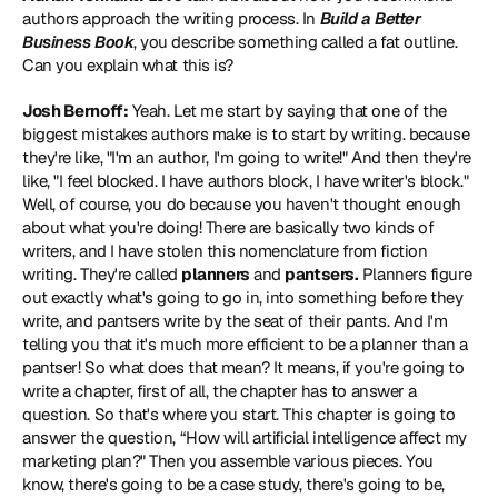
authors approach the writing process. In 
Build a Better 
Business Book
, you describe something called a fat outline. 
Can you explain what this is?
Josh Bernoff:
 Yeah. Let me start by saying that one of the 
biggest mistakes authors make is to start by writing. because 
they're like, "I'm an author, I'm going to write!" And then they're 
like, "I feel blocked. I have authors block, I have writer's block." 
Well, of course, you do because you haven't thought enough 
about what you're doing! There are basically two kinds of 
writers, and I have stolen this nomenclature from fiction 
writing. They're called 
planners
 and 
pantsers.
 Planners figure 
out exactly what's going to go in, into something before they 
write, and pantsers write by the seat of their pants. And I'm 
telling you that it's much more efficient to be a planner than a 
pantser! So what does that mean? It means, if you're going to 
write a chapter, first of all, the chapter has to answer a 
question. So that's where you start. This chapter is going to 
answer the question, “How will artificial intelligence affect my 
marketing plan?" Then you assemble various pieces. You 
know, there's going to be a case study, there's going to be, 