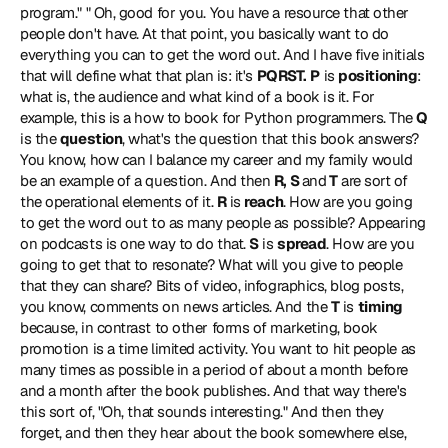
program." " Oh, good for you. You have a resource that other 
people don't have. At that point, you basically want to do 
everything you can to get the word out. And I have five initials 
that will define what that plan is: it's 
PQRST.
P
 is 
positioning
: 
what is, the audience and what kind of a book is it. For 
example, this is a how to book for Python programmers. The 
Q
is the 
question
, what's the question that this book answers? 
You know, how can I balance my career and my family would 
be an example of a question. And then 
R, S 
and
 T
 are sort of 
the operational elements of it. 
R
 is 
reach
. How are you going 
to get the word out to as many people as possible? Appearing 
on podcasts is one way to do that. 
S
 is 
spread
. How are you 
going to get that to resonate? What will you give to people 
that they can share? Bits of video, infographics, blog posts, 
you know, comments on news articles. And the 
T
 is 
timing
because, in contrast to other forms of marketing, book 
promotion is a time limited activity. You want to hit people as 
many times as possible in a period of about a month before 
and a month after the book publishes. And that way there's 
this sort of, "Oh, that sounds interesting." And then they 
forget, and then they hear about the book somewhere else, 