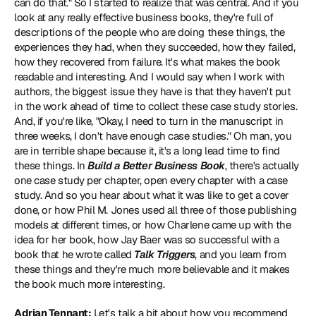
can do that." So I started to realize that was central. And if you 
look at any really effective business books, they're full of 
descriptions of the people who are doing these things, the 
experiences they had, when they succeeded, how they failed, 
how they recovered from failure. It's what makes the book 
readable and interesting. And I would say when I work with 
authors, the biggest issue they have is that they haven't put 
in the work ahead of time to collect these case study stories. 
And, if you're like, "Okay, I need to turn in the manuscript in 
three weeks, I don't have enough case studies." Oh man, you 
are in terrible shape because it, it's a long lead time to find 
these things. In 
Build a Better Business Book
, there's actually 
one case study per chapter, open every chapter with a case 
study. And so you hear about what it was like to get a cover 
done, or how Phil M. Jones used all three of those publishing 
models at different times, or how Charlene came up with the 
idea for her book, how Jay Baer was so successful with a 
book that he wrote called 
Talk Triggers
, and you learn from 
these things and they're much more believable and it makes 
the book much more interesting.
Adrian Tennant:
 Let's talk a bit about how you recommend 