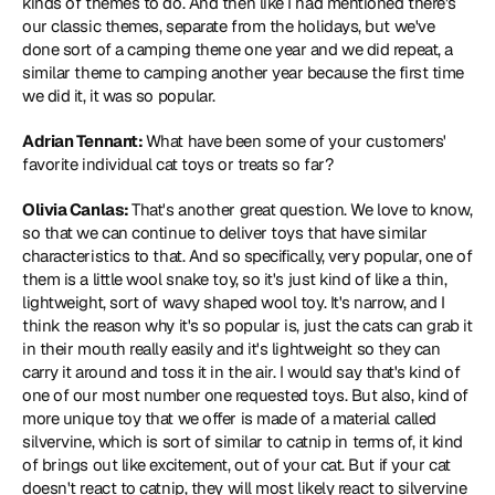
kinds of themes to do. And then like I had mentioned there's 
our classic themes, separate from the holidays, but we've 
done sort of a camping theme one year and we did repeat, a 
similar theme to camping another year because the first time 
we did it, it was so popular.
Adrian Tennant: 
What have been some of your customers' 
favorite individual cat toys or treats so far?
Olivia Canlas: 
That's another great question. We love to know, 
so that we can continue to deliver toys that have similar 
characteristics to that. And so specifically, very popular, one of 
them is a little wool snake toy, so it's just kind of like a thin, 
lightweight, sort of wavy shaped wool toy. It's narrow, and I 
think the reason why it's so popular is, just the cats can grab it 
in their mouth really easily and it's lightweight so they can 
carry it around and toss it in the air. I would say that's kind of 
one of our most number one requested toys. But also, kind of 
more unique toy that we offer is made of a material called 
silvervine, which is sort of similar to catnip in terms of, it kind 
of brings out like excitement, out of your cat. But if your cat 
doesn't react to catnip, they will most likely react to silvervine 