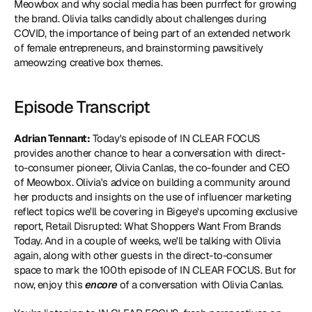
Meowbox and why social media has been purrfect for growing 
the brand. Olivia talks candidly about challenges during 
COVID, the importance of being part of an extended network 
of female entrepreneurs, and brainstorming pawsitively 
ameowzing creative box themes.
Episode Transcript
Adrian Tennant:
 Today's episode of IN CLEAR FOCUS 
provides another chance to hear a conversation with direct-
to-consumer pioneer, Olivia Canlas, the co-founder and CEO 
of Meowbox. Olivia's advice on building a community around 
her products and insights on the use of influencer marketing 
reflect topics we'll be covering in Bigeye's upcoming exclusive 
report, Retail Disrupted: What Shoppers Want From Brands 
Today. And in a couple of weeks, we'll be talking with Olivia 
again, along with other guests in the direct-to-consumer 
space to mark the 100th episode of IN CLEAR FOCUS. But for 
now, enjoy this 
encore
 of a conversation with Olivia Canlas.