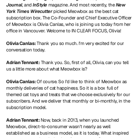
Journal
, and 
InStyle 
magazine. And most recently, the 
New 
York Times Wirecutter
 picked Meowbox as the best cat 
subscription box. The Co-Founder and Chief Executive Officer 
of Meowbox is Olivia Canlas, who is joining us today from her 
office in Vancouver. Welcome to IN CLEAR FOCUS, Olivia!
Olivia Canlas: 
Thank you so much. I'm very excited for our 
conversation today.
Adrian Tennant:
 Thank you. So, first of all, Olivia, can you tell 
us a little more about what Meowbox is?
Olivia Canlas: 
Of course. So I'd like to think of 
Meowbox
 as 
monthly deliveries of cat happiness. So it is a box full of 
themed cat toys and treats that we choose exclusively for our 
subscribers. And we deliver that monthly or bi-monthly, in the 
subscription model.
Adrian Tennant: 
Now, back in 2013, when you launched 
Meowbox, direct-to-consumer wasn't nearly as well 
established as a business model, as it is today. What inspired 