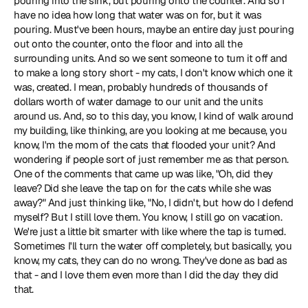
pouring into the sink, but pouring onto the counter. And so I 
have no idea how long that water was on for, but it was 
pouring. Must've been hours, maybe an entire day just pouring 
out onto the counter, onto the floor and into all the 
surrounding units. And so we sent someone to turn it off and 
to make a long story short - my cats, I don't know which one it 
was, created. I mean, probably hundreds of thousands of 
dollars worth of water damage to our unit and the units 
around us. And, so to this day, you know, I kind of walk around 
my building, like thinking, are you looking at me because, you 
know, I'm the mom of the cats that flooded your unit? And 
wondering if people sort of just remember me as that person. 
One of the comments that came up was like, "Oh, did they 
leave? Did she leave the tap on for the cats while she was 
away?" And just thinking like, "No, I didn't, but how do I defend 
myself? But I still love them. You know, I still go on vacation. 
We're just a little bit smarter with like where the tap is turned. 
Sometimes I'll turn the water off completely, but basically, you 
know, my cats, they can do no wrong. They've done as bad as 
that - and I love them even more than I did the day they did 
that.