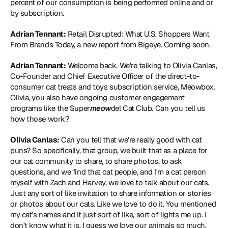
percent of our consumption is being performed online and or 
by subscription.
Adrian Tennant:
 Retail Disrupted: What U.S. Shoppers Want 
From Brands Today, a new report from Bigeye. Coming soon.
Adrian Tennant:
 Welcome back. We're talking to Olivia Canlas, 
Co-Founder and Chief Executive Officer of the direct-to-
consumer cat treats and toys subscription service, Meowbox. 
Olivia, you also have ongoing customer engagement 
programs like the Super
meow
del Cat Club. Can you tell us 
how those work?
Olivia Canlas:
 Can you tell that we're really good with cat 
puns? So specifically, that group, we built that as a place for 
our cat community to share, to share photos, to ask 
questions, and we find that cat people, and I'm a cat person 
myself with Zach and Harvey, we love to talk about our cats. 
Just any sort of like invitation to share information or stories 
or photos about our cats. Like we love to do it. You mentioned 
my cat's names and it just sort of like, sort of lights me up. I 
don't know what it is. I guess we love our animals so much. 