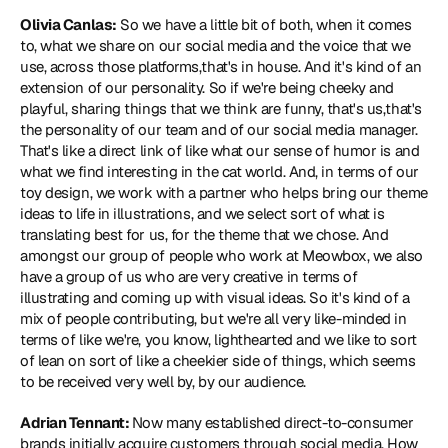
Olivia Canlas:
 So we have a little bit of both, when it comes 
to, what we share on our social media and the voice that we 
use, across those platforms,that's in house. And it's kind of an 
extension of our personality. So if we're being cheeky and 
playful, sharing things that we think are funny, that's us,that's 
the personality of our team and of our social media manager. 
That's like a direct link of like what our sense of humor is and 
what we find interesting in the cat world. And, in terms of our 
toy design, we work with a partner who helps bring our theme 
ideas to life in illustrations, and we select sort of what is 
translating best for us, for the theme that we chose. And 
amongst our group of people who work at Meowbox, we also 
have a group of us who are very creative in terms of 
illustrating and coming up with visual ideas. So it's kind of a 
mix of people contributing, but we're all very like-minded in 
terms of like we're, you know, lighthearted and we like to sort 
of lean on sort of like a cheekier side of things, which seems 
to be received very well by, by our audience.
Adrian Tennant: 
Now many established direct-to-consumer 
brands initially acquire customers through social media. How 