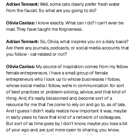
Adrian Tennant: 
Well, some cats clearly prefer fresh water 
from the faucet. So what are you going to do?
Olivia Canlas: 
I know exactly. What can I do? I can't even be 
mad. They have taught me forgiveness.
Adrian Tennant:
 So, Olivia, what inspires you on a daily basis? 
Are there any journals, podcasts, or social media accounts that 
you follow - cat-related or not?
Olivia Canlas: 
My source of inspiration comes from my fellow 
female entrepreneurs. I have a small group of female 
entrepreneurs who I look up to whose businesses I follow, 
whose social media I follow, we're in communication for sort 
of best practices or problem-solving, advice, and that kind of 
thing. And, it's really blossomed and, become sort of a 
resource for me that I've come to rely on and go to, as of late. 
And I guess I didn't really realize how important it was, maybe 
in early years to have that kind of a network of colleagues. 
But sort of as time goes by, I don't know, maybe you lose a bit 
of your ego and, are just more open to sharing, you know, 