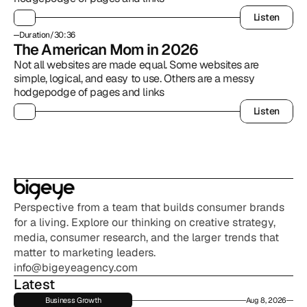
Listen
Listen
Duration
/
30:36
The American Mom in 2026
Not all websites are made equal. Some websites are 
simple, logical, and easy to use. Others are a messy 
hodgepodge of pages and links
Listen
Listen
Perspective from a team that builds consumer brands 
for a living. Explore our thinking on creative strategy, 
media, consumer research, and the larger trends that 
matter to marketing leaders.
info@bigeyeagency.com
Latest
Business Growth
Aug 8, 2026