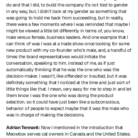
do and that I did, to build the company it's not tied to gender 
in any way, but, I didn't look at my gender as something that 
was going to hold me back from succeeding, but in reality, 
there were a few moments where I was reminded that maybe I 
might be viewed a little bit differently in terms of, you know, 
male versus female, business leaders. And one example that I 
can think of was I was at a trade show once looking for some 
new product with my co-founder who's male, and, a handful of 
times the brand representatives would initiate the 
conversation, speaking to him. instead of me, as if just 
automatically thinking that he was the one who was the 
decision-maker. I wasn't, like offended or insulted, but it was 
definitely something that I noticed at the time and just sort of 
little things like that. I mean, very easy for me to step in and let 
them know I was the one who was doing the product 
selection. so it could have just been like a subconscious, 
behavior of people to expect maybe that it was the male who 
was in charge of making the decisions.
Adrian Tennant:
 Now I mentioned in the introduction that 
Meowbox serves cat owners in Canada and the United States. 