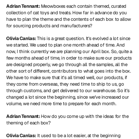
Adrian Tennant: 
Meowboxes each contain themed, curated 
collection of cat toys and treats. How far in advance do you 
have to plan the theme and the contents of each box to allow 
for sourcing products and manufacturers?
Olivia Canlas: 
This is a great question. It's evolved a lot since 
we started. We used to plan one month ahead of time. And 
now, I think currently we are planning our April box. So, quite a 
few months ahead of time, in order to make sure our products 
are designed properly, we go through all the samples, all the 
other sort of different, contributors to what goes into the box. 
We have to make sure that it's all timed well, our products, if 
they come from overseas, they need time to ship to us, go 
through customs, and get delivered to our warehouse. So it's 
changed a lot since the beginning, since we've increased our 
volume, we need more time to prepare for each month.
Adrian Tennant: 
How do you come up with the ideas for the 
theming of each box?
Olivia Canlas:
 It used to be a lot easier, at the beginning 