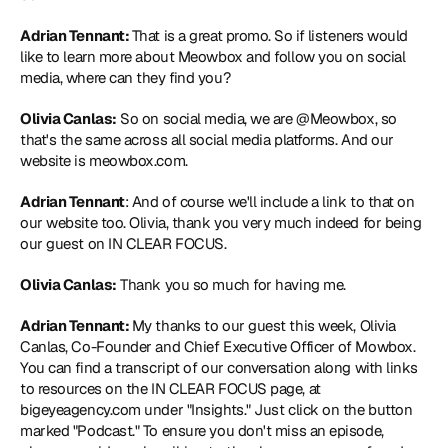
Adrian Tennant: 
That is a great promo. So if listeners would 
like to learn more about Meowbox and follow you on social 
media, where can they find you?
Olivia Canlas:
 So on social media, we are @Meowbox, so 
that's the same across all social media platforms. And our 
website is meowbox.com.
Adrian Tennant
: And of course we'll include a link to that on 
our website too. Olivia, thank you very much indeed for being 
our guest on IN CLEAR FOCUS.
Olivia Canlas:
 Thank you so much for having me.
Adrian Tennant: 
My thanks to our guest this week, Olivia 
Canlas, Co-Founder and Chief Executive Officer of Mowbox. 
You can find a transcript of our conversation along with links 
to resources on the IN CLEAR FOCUS page, at 
bigeyeagency.com under "Insights." Just click on the button 
marked "Podcast." To ensure you don't miss an episode, 