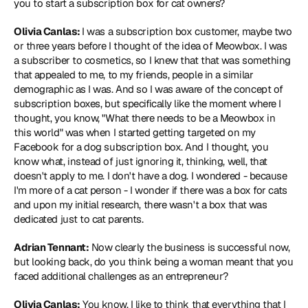
you to start a subscription box for cat owners?
Olivia Canlas: 
I was a subscription box customer, maybe two 
or three years before I thought of the idea of Meowbox. I was 
a subscriber to cosmetics, so I knew that that was something 
that appealed to me, to my friends, people in a similar 
demographic as I was. And so I was aware of the concept of 
subscription boxes, but specifically like the moment where I 
thought, you know, "What there needs to be a Meowbox in 
this world" was when I started getting targeted on my 
Facebook for a dog subscription box. And I thought, you 
know what, instead of just ignoring it, thinking, well, that 
doesn't apply to me. I don't have a dog. I wondered - because 
I'm more of a cat person - I wonder if there was a box for cats 
and upon my initial research, there wasn't a box that was 
dedicated just to cat parents.
Adrian Tennant:
 Now clearly the business is successful now, 
but looking back, do you think being a woman meant that you 
faced additional challenges as an entrepreneur?
Olivia Canlas:
 You know, I like to think that everything that I 