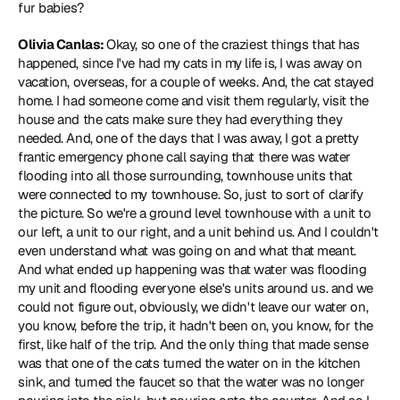
fur babies?
Olivia Canlas: 
Okay, so one of the craziest things that has 
happened, since I've had my cats in my life is, I was away on 
vacation, overseas, for a couple of weeks. And, the cat stayed 
home. I had someone come and visit them regularly, visit the 
house and the cats make sure they had everything they 
needed. And, one of the days that I was away, I got a pretty 
frantic emergency phone call saying that there was water 
flooding into all those surrounding, townhouse units that 
were connected to my townhouse. So, just to sort of clarify 
the picture. So we're a ground level townhouse with a unit to 
our left, a unit to our right, and a unit behind us. And I couldn't 
even understand what was going on and what that meant. 
And what ended up happening was that water was flooding 
my unit and flooding everyone else's units around us. and we 
could not figure out, obviously, we didn't leave our water on, 
you know, before the trip, it hadn't been on, you know, for the 
first, like half of the trip. And the only thing that made sense 
was that one of the cats turned the water on in the kitchen 
sink, and turned the faucet so that the water was no longer 