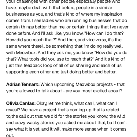
your challenges with other people, especially people who 
have, maybe dealt with that before, people in a similar 
businesses as you, and that's kind of where my inspiration 
comes from. I see ladies who are running businesses that do 
certain things better than me, or certain things that I've never 
done before. And I'll ask like, you know, "How can I do that? 
How did you reach that?" And then, and vice versa, it's the 
same where there'll be something that I'm doing really well 
with Meowbox. And they ask me, you know, "How did you do 
that? What tools did you use to reach that?" And it's kind of 
just this feedback loop of all of us sharing and each of us 
supporting each other and just doing better and better.
Adrian Tennant: 
Which upcoming Meowbox projects - that 
you're allowed to talk about - are you most excited about?
Olivia Canlas: 
Okay, let me think, what can I, what can I 
reveal? We have a project that's coming up that is related 
to,the call out that we did for the stories you know, the wild 
and crazy wacky stories you asked me about that, but I can't 
say what it is yet, and it will make more sense when it comes 
out.