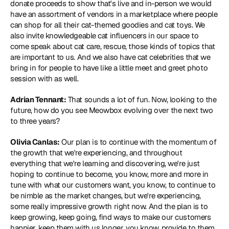
donate proceeds to show that's live and in-person we would 
have an assortment of vendors in a marketplace where people 
can shop for all their cat-themed goodies and cat toys. We 
also invite knowledgeable cat influencers in our space to 
come speak about cat care, rescue, those kinds of topics that 
are important to us. And we also have cat celebrities that we 
bring in for people to have like a little meet and greet photo 
session with as well.
Adrian Tennant:
 That sounds a lot of fun. Now, looking to the 
future, how do you see Meowbox evolving over the next two 
to three years?
Olivia Canlas:
 Our plan is to continue with the momentum of 
the growth that we're experiencing, and throughout 
everything that we're learning and discovering, we're just 
hoping to continue to become, you know, more and more in 
tune with what our customers want, you know, to continue to 
be nimble as the market changes, but we're experiencing, 
some really impressive growth right now. And the plan is to 
keep growing, keep going, find ways to make our customers 
happier, keep them with us longer, you know, provide to them 