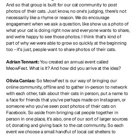
And so that group is built for our cat community to post 
photos of their cats. Just know, no one's judging, there's not 
necessarily like a rhyme or reason. We do encourage 
engagement when we ask a question, like show us a photo of 
what your cat is doing right now and everyone wants to share, 
and we're happy to see those photos. I think that's kind of 
part of why we were able to grow so quickly at the beginning 
too - it's just, people want to share photos of their cats.
Adrian Tennant: 
You created an annual event called 
MeowFest. What is it? And how did you arrive at the idea?
Olivia Canlas:
 So MeowFest is our way of bringing our 
online community, offline and to gather in-person to network 
with each other, talk about their cats in person, put a name to 
a face for friends that you've perhaps made on Instagram, or 
someone who you've seen post photos of their cats on 
Facebook. So aside from bringing cat people together in 
person in one place, it's also, one of our sort of larger sources 
of, donating and giving back to the cat community. So each 
event we choose a small handful of local cat shelters to 