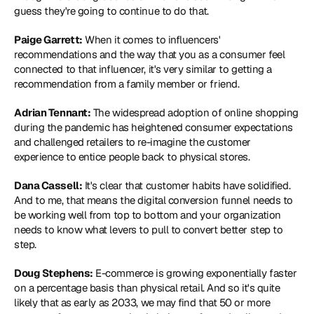
guess they're going to continue to do that.
Paige Garrett:
 When it comes to influencers' 
recommendations and the way that you as a consumer feel 
connected to that influencer, it's very similar to getting a 
recommendation from a family member or friend.
Adrian Tennant:
 The widespread adoption of online shopping 
during the pandemic has heightened consumer expectations 
and challenged retailers to re-imagine the customer 
experience to entice people back to physical stores.
Dana Cassell:
 It's clear that customer habits have solidified. 
And to me, that means the digital conversion funnel needs to 
be working well from top to bottom and your organization 
needs to know what levers to pull to convert better step to 
step.
Doug Stephens:
 E-commerce is growing exponentially faster 
on a percentage basis than physical retail. And so it's quite 
likely that as early as 2033, we may find that 50 or more 