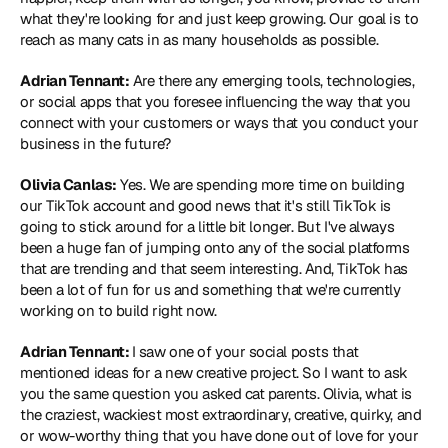
what they're looking for and just keep growing. Our goal is to 
reach as many cats in as many households as possible.
Adrian Tennant:
 Are there any emerging tools, technologies, 
or social apps that you foresee influencing the way that you 
connect with your customers or ways that you conduct your 
business in the future?
Olivia Canlas:
 Yes. We are spending more time on building 
our TikTok account and good news that it's still TikTok is 
going to stick around for a little bit longer. But I've always 
been a huge fan of jumping onto any of the social platforms 
that are trending and that seem interesting. And, TikTok has 
been a lot of fun for us and something that we're currently 
working on to build right now.
Adrian Tennant: 
I saw one of your social posts that 
mentioned ideas for a new creative project. So I want to ask 
you the same question you asked cat parents. Olivia, what is 
the craziest, wackiest most extraordinary, creative, quirky, and 
or wow-worthy thing that you have done out of love for your 