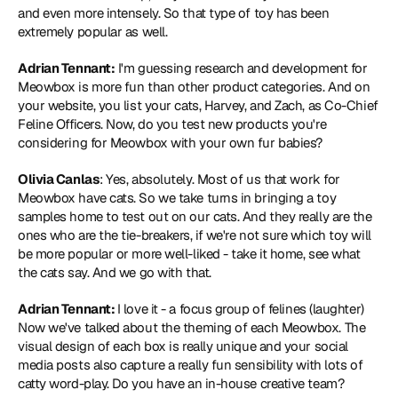
and even more intensely. So that type of toy has been 
extremely popular as well.
Adrian Tennant:
 I'm guessing research and development for 
Meowbox is more fun than other product categories. And on 
your website, you list your cats, Harvey, and Zach, as Co-Chief 
Feline Officers. Now, do you test new products you're 
considering for Meowbox with your own fur babies?
Olivia Canlas
: Yes, absolutely. Most of us that work for 
Meowbox have cats. So we take turns in bringing a toy 
samples home to test out on our cats. And they really are the 
ones who are the tie-breakers, if we're not sure which toy will 
be more popular or more well-liked - take it home, see what 
the cats say. And we go with that.
Adrian Tennant: 
I love it - a focus group of felines (laughter) 
Now we've talked about the theming of each Meowbox. The 
visual design of each box is really unique and your social 
media posts also capture a really fun sensibility with lots of 
catty word-play. Do you have an in-house creative team?