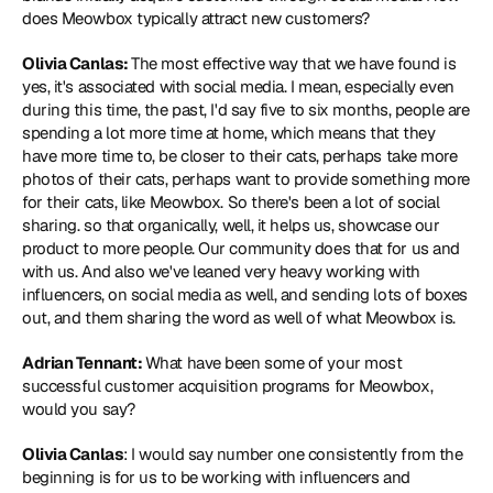
does Meowbox typically attract new customers?
Olivia Canlas: 
The most effective way that we have found is 
yes, it's associated with social media. I mean, especially even 
during this time, the past, I'd say five to six months, people are 
spending a lot more time at home, which means that they 
have more time to, be closer to their cats, perhaps take more 
photos of their cats, perhaps want to provide something more 
for their cats, like Meowbox. So there's been a lot of social 
sharing. so that organically, well, it helps us, showcase our 
product to more people. Our community does that for us and 
with us. And also we've leaned very heavy working with 
influencers, on social media as well, and sending lots of boxes 
out, and them sharing the word as well of what Meowbox is.
Adrian Tennant: 
What have been some of your most 
successful customer acquisition programs for Meowbox, 
would you say?
Olivia Canlas
: I would say number one consistently from the 
beginning is for us to be working with influencers and 