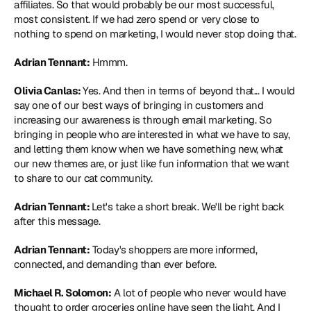
affiliates. So that would probably be our most successful, 
most consistent. If we had zero spend or very close to 
nothing to spend on marketing, I would never stop doing that.
Adrian Tennant:
 Hmmm.
Olivia Canlas: 
Yes. And then in terms of beyond that... I would 
say one of our best ways of bringing in customers and 
increasing our awareness is through email marketing. So 
bringing in people who are interested in what we have to say, 
and letting them know when we have something new, what 
our new themes are, or just like fun information that we want 
to share to our cat community.
Adrian Tennant: 
Let's take a short break. We'll be right back 
after this message.
Adrian Tennant:
 Today's shoppers are more informed, 
connected, and demanding than ever before.
Michael R. Solomon:
 A lot of people who never would have 
thought to order groceries online have seen the light. And I 