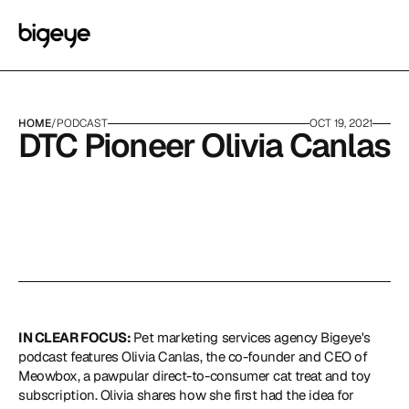
HOME
/
PODCAST
OCT 19, 2021
DTC Pioneer Olivia Canlas
IN CLEAR FOCUS: 
Pet marketing services agency Bigeye's 
podcast features Olivia Canlas, the co-founder and CEO of 
Meowbox, a pawpular direct-to-consumer cat treat and toy 
subscription. Olivia shares how she first had the idea for 