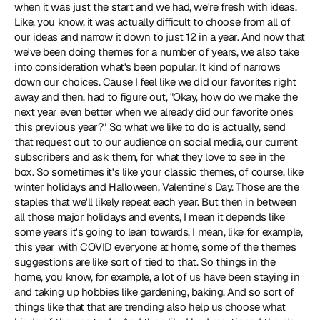
when it was just the start and we had, we're fresh with ideas. 
Like, you know, it was actually difficult to choose from all of 
our ideas and narrow it down to just 12 in a year. And now that 
we've been doing themes for a number of years, we also take 
into consideration what's been popular. It kind of narrows 
down our choices. Cause I feel like we did our favorites right 
away and then, had to figure out, "Okay, how do we make the 
next year even better when we already did our favorite ones 
this previous year?" So what we like to do is actually, send 
that request out to our audience on social media, our current 
subscribers and ask them, for what they love to see in the 
box. So sometimes it's like your classic themes, of course, like 
winter holidays and Halloween, Valentine's Day. Those are the 
staples that we'll likely repeat each year. But then in between 
all those major holidays and events, I mean it depends like 
some years it's going to lean towards, I mean, like for example, 
this year with COVID everyone at home, some of the themes 
suggestions are like sort of tied to that. So things in the 
home, you know, for example, a lot of us have been staying in 
and taking up hobbies like gardening, baking. And so sort of 
things like that that are trending also help us choose what 