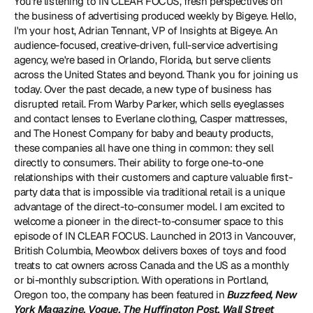
You're listening to IN CLEAR FOCUS, fresh perspectives on 
the business of advertising produced weekly by Bigeye. Hello, 
I'm your host, Adrian Tennant, VP of Insights at Bigeye. An 
audience-focused, creative-driven, full-service advertising 
agency, we're based in Orlando, Florida, but serve clients 
across the United States and beyond. Thank you for joining us 
today. Over the past decade, a new type of business has 
disrupted retail. From Warby Parker, which sells eyeglasses 
and contact lenses to Everlane clothing, Casper mattresses, 
and The Honest Company for baby and beauty products, 
these companies all have one thing in common: they sell 
directly to consumers. Their ability to forge one-to-one 
relationships with their customers and capture valuable first-
party data that is impossible via traditional retail is a unique 
advantage of the direct-to-consumer model. I am excited to 
welcome a pioneer in the direct-to-consumer space to this 
episode of IN CLEAR FOCUS. Launched in 2013 in Vancouver, 
British Columbia, Meowbox delivers boxes of toys and food 
treats to cat owners across Canada and the US as a monthly 
or bi-monthly subscription. With operations in Portland, 
Oregon too, the company has been featured in 
Buzzfeed, New 
York Magazine, Vogue, The Huffington Post, Wall Street 