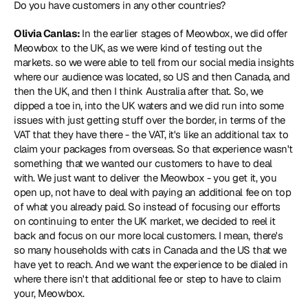
Do you have customers in any other countries?
Olivia Canlas: 
In the earlier stages of Meowbox, we did offer 
Meowbox to the UK, as we were kind of testing out the 
markets. so we were able to tell from our social media insights 
where our audience was located, so US and then Canada, and 
then the UK, and then I think Australia after that. So, we 
dipped a toe in, into the UK waters and we did run into some 
issues with just getting stuff over the border, in terms of the 
VAT that they have there - the VAT, it's like an additional tax to 
claim your packages from overseas. So that experience wasn't 
something that we wanted our customers to have to deal 
with. We just want to deliver the Meowbox - you get it, you 
open up, not have to deal with paying an additional fee on top 
of what you already paid. So instead of focusing our efforts 
on continuing to enter the UK market, we decided to reel it 
back and focus on our more local customers. I mean, there's 
so many households with cats in Canada and the US that we 
have yet to reach. And we want the experience to be dialed in 
where there isn't that additional fee or step to have to claim 
your, Meowbox.