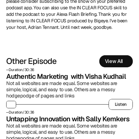
please consider subscribing to the show on your preferred 
podcast app. You can also use the IN CLEAR FOCUS skill to 
add the podcast to your Alexa Flash Briefing. Thank you for 
listening to IN CLEAR FOCUS produced by Bigeye. I've been 
your host, Adrian Tennant. Until next week, goodbye.
Other Episode
View All
Duration
/
30:36
Authentic Marketing  with Visha Kudhail
Not all websites are made equal. Some websites are 
simple, logical, and easy to use. Others are a messy 
hodgepodge of pages and links
Listen
Listen
Duration
/
30:36
Untapping Innovation with Sally Kemkers
Not all websites are made equal. Some websites are 
simple, logical, and easy to use. Others are a messy 
hodgepodge of pages and links