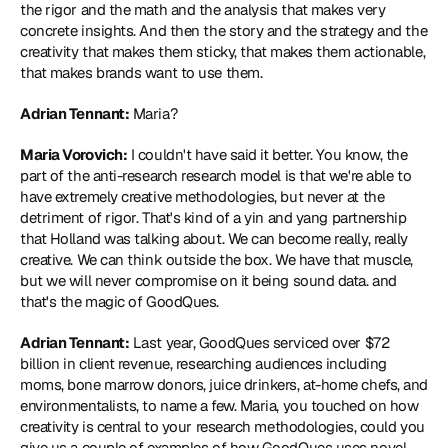
the rigor and the math and the analysis that makes very 
concrete insights. And then the story and the strategy and the 
creativity that makes them sticky, that makes them actionable, 
that makes brands want to use them.
Adrian Tennant:
 Maria?
Maria Vorovich:
 I couldn't have said it better. You know, the 
part of the anti-research research model is that we're able to 
have extremely creative methodologies, but never at the 
detriment of rigor. That's kind of a yin and yang partnership 
that Holland was talking about. We can become really, really 
creative. We can think outside the box. We have that muscle, 
but we will never compromise on it being sound data. and 
that's the magic of GoodQues.
Adrian Tennant:
 Last year, GoodQues serviced over $72 
billion in client revenue, researching audiences including 
moms, bone marrow donors, juice drinkers, at-home chefs, and 
environmentalists, to name a few. Maria, you touched on how 
creativity is central to your research methodologies, could you 
give us a couple of examples of how GoodQues uses novel, 