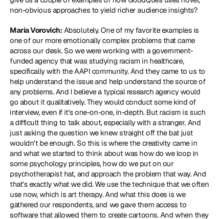
non-obvious approaches to yield richer audience insights?
Maria Vorovich:
 Absolutely. One of my favorite examples is 
one of our more emotionally complex problems that came 
across our desk. So we were working with a government-
funded agency that was studying racism in healthcare, 
specifically with the AAPI community. And they came to us to 
help understand the issue and help understand the source of 
any problems. And I believe a typical research agency would 
go about it qualitatively. They would conduct some kind of 
interview, even if it's one-on-one, in-depth. But racism is such 
a difficult thing to talk about, especially with a stranger. And 
just asking the question we knew straight off the bat just 
wouldn't be enough. So this is where the creativity came in 
and what we started to think about was how do we loop in 
some psychology principles, how do we put on our 
psychotherapist hat, and approach the problem that way. And 
that's exactly what we did. We use the technique that we often 
use now, which is art therapy. And what this does is we 
gathered our respondents, and we gave them access to 
software that allowed them to create cartoons. And when they 