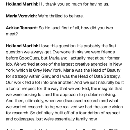
Holland Martini:
 Hi, thank you so much for having us.
Maria Vorovich:
 We're thrilled to be here.
Adrian Tennant:
 So Holland, first of all, how did you two 
meet?
Holland Martini:
 I love this question. It's probably the first 
question we always get. Everyone thinks we were friends 
before GoodQues, but Maria and I actually met at our former 
job. We worked at one of the largest creative agencies in New 
York, which is Grey New York. Maria was the Head of Beauty 
for strategy within Grey, and I was the Head of Data Strategy. 
Our work fed a lot into one another. And we just naturally built 
a ton of respect for the way that we worked, the insights that 
we were looking for, and the approach to problem-solving. 
And then, ultimately, when we discussed research and what 
we wanted research to be, we realized we had the same vision 
for research. So definitely built off of a foundation of respect 
and colleagues, but we're essentially family now.