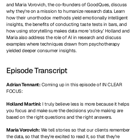
and Maria Vorovich, the co-founders of 
GoodQues
, discuss 
why they're on a mission to humanize research data. Learn 
how their unorthodox methods yield emotionally intelligent 
insights, the benefits of conducting taste tests in bars, and 
how using storytelling makes data more 'sticky.' Holland and 
Maria also address the role of AI in research and discuss 
examples where techniques drawn from psychotherapy 
yielded deeper consumer insights.
Episode Transcript
Adrian Tennant:
 Coming up in this episode of IN CLEAR 
FOCUS:
Holland Martini:
 I truly believe less is more because it helps 
you focus and make sure the decisions you're making are 
based on the right questions and the right answers.
Maria Vorovich:
 We tell stories so that our clients remember 
the data, so that they're excited to read it, so that they're 