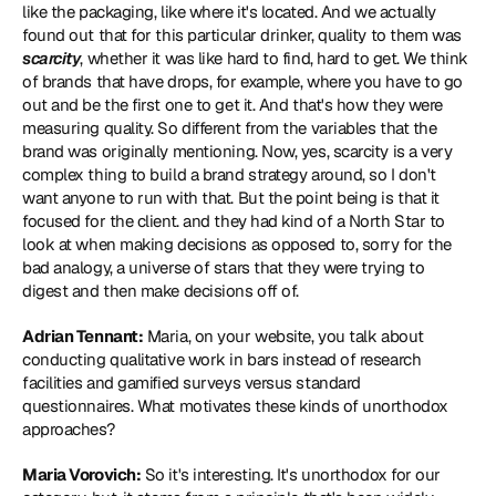
like the packaging, like where it's located. And we actually 
found out that for this particular drinker, quality to them was 
scarcity
, whether it was like hard to find, hard to get. We think 
of brands that have drops, for example, where you have to go 
out and be the first one to get it. And that's how they were 
measuring quality. So different from the variables that the 
brand was originally mentioning. Now, yes, scarcity is a very 
complex thing to build a brand strategy around, so I don't 
want anyone to run with that. But the point being is that it 
focused for the client. and they had kind of a North Star to 
look at when making decisions as opposed to, sorry for the 
bad analogy, a universe of stars that they were trying to 
digest and then make decisions off of.
Adrian Tennant:
 Maria, on your website, you talk about 
conducting qualitative work in bars instead of research 
facilities and gamified surveys versus standard 
questionnaires. What motivates these kinds of unorthodox 
approaches?
Maria Vorovich:
 So it's interesting. It's unorthodox for our 