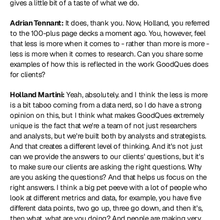
gives a little bit of a taste of what we do.
Adrian Tennant:
 It does, thank you. Now, Holland, you referred 
to the 100-plus page decks a moment ago. You, however, feel 
that less is more when it comes to - rather than more is more - 
less is more when it comes to research. Can you share some 
examples of how this is reflected in the work GoodQues does 
for clients?
Holland Martini:
 Yeah, absolutely. and I think the less is more 
is a bit taboo coming from a data nerd, so I do have a strong 
opinion on this, but I think what makes GoodQues extremely 
unique is the fact that we're a team of not just researchers 
and analysts, but we're built both by analysts and strategists. 
And that creates a different level of thinking. And it's not just 
can we provide the answers to our clients' questions, but it's 
to make sure our clients are asking the right questions. Why 
are you asking the questions? And that helps us focus on the 
right answers. I think a big pet peeve with a lot of people who 
look at different metrics and data, for example, you have five 
different data points, two go up, three go down, and then it's, 
then what, what are you doing? And people are making very 