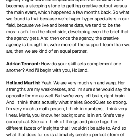
becomes a stepping stone to getting creative output versus 
the main event, which happened a few months back. So what 
we found is that because we're hyper, hyper specialists in our 
field, because we live and breathe data, we tend to be the 
most useful on the client side, developing even the brief that 
the agency gets. And then once the agency, the creative 
agency, is brought in, we're more of the support team than we 
are, then we are kind of an equal partner.
Adrian Tennant:
 How do your skill sets complement one 
another? And I'll begin with you, Holland.
Holland Martini:
 Yeah. We are very much yin and yang. Her 
strengths are my weaknesses, and I'm sure she would say the 
opposite for me as well. But we're very left brain, right brain. 
And I think that's actually what makes GoodQues so strong. 
I'm very much a math person, I think in numbers, I think very 
linear. Maria, you know, her background is in art. She's very 
conceptual. She can think of things and piece together 
different facets of insights that I wouldn't be able to. And so 
what that does for us is ultimately create a perfect storm of 