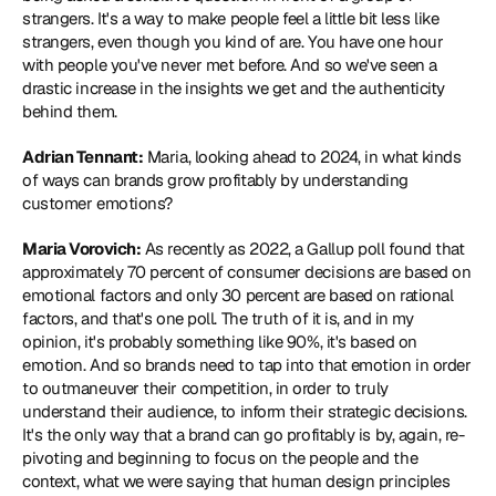
strangers. It's a way to make people feel a little bit less like 
strangers, even though you kind of are. You have one hour 
with people you've never met before. And so we've seen a 
drastic increase in the insights we get and the authenticity 
behind them.
Adrian Tennant:
 Maria, looking ahead to 2024, in what kinds 
of ways can brands grow profitably by understanding 
customer emotions?
Maria Vorovich:
 As recently as 2022, a Gallup poll found that 
approximately 70 percent of consumer decisions are based on 
emotional factors and only 30 percent are based on rational 
factors, and that's one poll. The truth of it is, and in my 
opinion, it's probably something like 90%, it's based on 
emotion. And so brands need to tap into that emotion in order 
to outmaneuver their competition, in order to truly 
understand their audience, to inform their strategic decisions. 
It's the only way that a brand can go profitably is by, again, re-
pivoting and beginning to focus on the people and the 
context, what we were saying that human design principles 