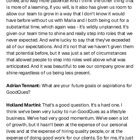
coffee, and way more patience! And I think the other thing that 
is more of a learning, if you will, is it also has given us room to 
allow our team to grow in a way that I don't know it would 
have before without us with Maria and I both being out for a 
substantial time, which again was - it's wildly unplanned. It's 
given our team time to shine and really step into roles that we 
never expected. And we're lucky to say that they've exceeded 
all of our expectations. And it's not that we haven't given them 
that potential before, but it was just a set of circumstances 
that allowed people to step into roles well above what was 
anticipated. And it was beautiful to see our company grow and 
shine regardless of us being less present.
Adrian Tennant:
 What are your future goals or aspirations for 
GoodQues?
Holland Martini:
 That's a good question. It's a hard one. I 
think we've been very lucky to run GoodQues as a lifestyle 
business. We've had very good momentum. We've seen a lot 
of growth, but it hasn't been at the expense of our personal 
lives and at the expense of hiring quality people, or at the 
expense of doing good work for our clients. So for me, it's just 