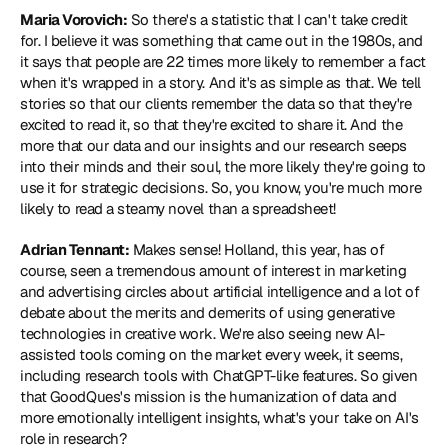
Maria Vorovich:
 So there's a statistic that I can't take credit 
for. I believe it was something that came out in the 1980s, and 
it says that people are 22 times more likely to remember a fact 
when it's wrapped in a story. And it's as simple as that. We tell 
stories so that our clients remember the data so that they're 
excited to read it, so that they're excited to share it. And the 
more that our data and our insights and our research seeps 
into their minds and their soul, the more likely they're going to 
use it for strategic decisions. So, you know, you're much more 
likely to read a steamy novel than a spreadsheet!
Adrian Tennant:
 Makes sense! Holland, this year, has of 
course, seen a tremendous amount of interest in marketing 
and advertising circles about artificial intelligence and a lot of 
debate about the merits and demerits of using generative 
technologies in creative work. We're also seeing new AI-
assisted tools coming on the market every week, it seems, 
including research tools with ChatGPT-like features. So given 
that GoodQues's mission is the humanization of data and 
more emotionally intelligent insights, what's your take on AI's 
role in research?