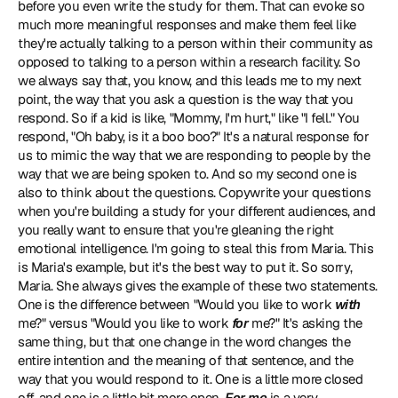
before you even write the study for them. That can evoke so 
much more meaningful responses and make them feel like 
they're actually talking to a person within their community as 
opposed to talking to a person within a research facility. So 
we always say that, you know, and this leads me to my next 
point, the way that you ask a question is the way that you 
respond. So if a kid is like, "Mommy, I'm hurt," like "I fell." You 
respond, "Oh baby, is it a boo boo?" It's a natural response for 
us to mimic the way that we are responding to people by the 
way that we are being spoken to. And so my second one is 
also to think about the questions. Copywrite your questions 
when you're building a study for your different audiences, and 
you really want to ensure that you're gleaning the right 
emotional intelligence. I'm going to steal this from Maria. This 
is Maria's example, but it's the best way to put it. So sorry, 
Maria. She always gives the example of these two statements. 
One is the difference between "Would you like to work 
with
me?" versus "Would you like to work 
for
 me?" It's asking the 
same thing, but that one change in the word changes the 
entire intention and the meaning of that sentence, and the 
way that you would respond to it. One is a little more closed 
off, and one is a little bit more open. 
For me
 is a very 