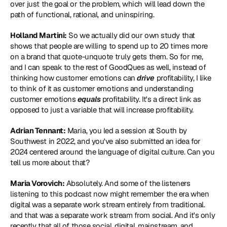
over just the goal or the problem, which will lead down the 
path of functional, rational, and uninspiring.
Holland Martini:
 So we actually did our own study that 
shows that people are willing to spend up to 20 times more 
on a brand that quote-unquote truly gets them. So for me, 
and I can speak to the rest of GoodQues as well, instead of 
thinking how customer emotions can
 drive
 profitability, I like 
to think of it as customer emotions and understanding 
customer emotions 
equals 
profitability. It's a direct link as 
opposed to just a variable that will increase profitability.
Adrian Tennant:
 Maria, you led a session at South by 
Southwest in 2022, and you've also submitted an idea for 
2024 centered around the 
language of digital culture
. Can you 
tell us more about that?
Maria Vorovich:
 Absolutely. And some of the listeners 
listening to this podcast now might remember the era when 
digital was a separate work stream entirely from traditional. 
and that was a separate work stream from social. And it's only 
recently that all of those social, digital, mainstream, and 