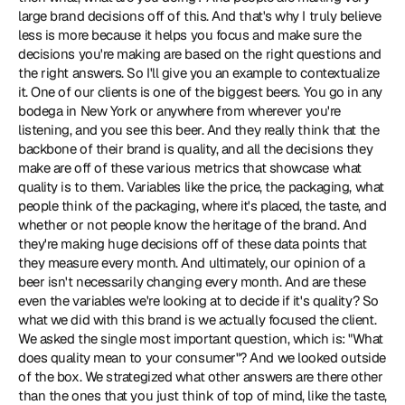
large brand decisions off of this. And that's why I truly believe 
less is more because it helps you focus and make sure the 
decisions you're making are based on the right questions and 
the right answers. So I'll give you an example to contextualize 
it. One of our clients is one of the biggest beers. You go in any 
bodega in New York or anywhere from wherever you're 
listening, and you see this beer. And they really think that the 
backbone of their brand is quality, and all the decisions they 
make are off of these various metrics that showcase what 
quality is to them. Variables like the price, the packaging, what 
people think of the packaging, where it's placed, the taste, and 
whether or not people know the heritage of the brand. And 
they're making huge decisions off of these data points that 
they measure every month. And ultimately, our opinion of a 
beer isn't necessarily changing every month. And are these 
even the variables we're looking at to decide if it's quality? So 
what we did with this brand is we actually focused the client. 
We asked the single most important question, which is: "What 
does quality mean to your consumer"? And we looked outside 
of the box. We strategized what other answers are there other 
than the ones that you just think of top of mind, like the taste, 