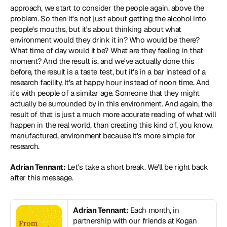
approach, we start to consider the people again, above the 
problem. So then it's not just about getting the alcohol into 
people's mouths, but it's about thinking about what 
environment would they drink it in? Who would be there? 
What time of day would it be? What are they feeling in that 
moment? And the result is, and we've actually done this 
before, the result is a taste test, but it's in a bar instead of a 
research facility. It's at happy hour instead of noon time. And 
it's with people of a similar age. Someone that they might 
actually be surrounded by in this environment. And again, the 
result of that is just a much more accurate reading of what will 
happen in the real world, than creating this kind of, you know, 
manufactured, environment because it's more simple for 
research.
Adrian Tennant:
 Let's take a short break. We'll be right back 
after this message.
Adrian Tennant:
 Each month, in 
partnership with our friends at Kogan 