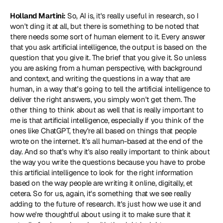
Holland Martini:
 So, AI is, it's really useful in research, so I 
won't ding it at all, but there is something to be noted that 
there needs some sort of human element to it. Every answer 
that you ask artificial intelligence, the output is based on the 
question that you give it. The brief that you give it. So unless 
you are asking from a human perspective, with background 
and context, and writing the questions in a way that are 
human, in a way that's going to tell the artificial intelligence to 
deliver the right answers, you simply won't get them. The 
other thing to think about as well that is really important to 
me is that artificial intelligence, especially if you think of the 
ones like ChatGPT, they're all based on things that people 
wrote on the internet. It's all human-based at the end of the 
day. And so that's why it's also really important to think about 
the way you write the questions because you have to probe 
this artificial intelligence to look for the right information 
based on the way people are writing it online, digitally, et 
cetera. So for us, again, it's something that we see really 
adding to the future of research. It's just how we use it and 
how we're thoughtful about using it to make sure that it 