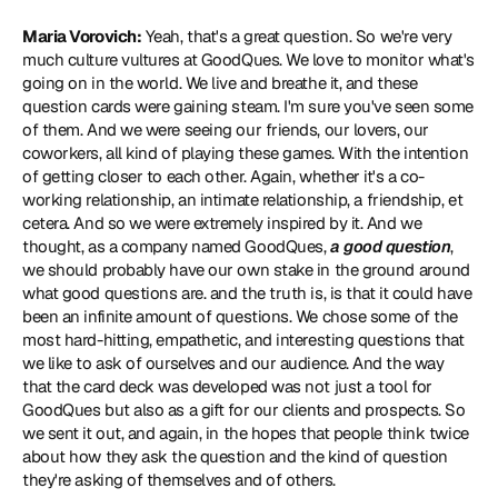
Maria Vorovich:
 Yeah, that's a great question. So we're very 
much culture vultures at GoodQues. We love to monitor what's 
going on in the world. We live and breathe it, and these 
question cards were gaining steam. I'm sure you've seen some 
of them. And we were seeing our friends, our lovers, our 
coworkers, all kind of playing these games. With the intention 
of getting closer to each other. Again, whether it's a co-
working relationship, an intimate relationship, a friendship, et 
cetera. And so we were extremely inspired by it. And we 
thought, as a company named GoodQues, 
a good question
, 
we should probably have our own stake in the ground around 
what good questions are. and the truth is, is that it could have 
been an infinite amount of questions. We chose some of the 
most hard-hitting, empathetic, and interesting questions that 
we like to ask of ourselves and our audience. And the way 
that the card deck was developed was not just a tool for 
GoodQues but also as a gift for our clients and prospects. So 
we sent it out, and again, in the hopes that people think twice 
about how they ask the question and the kind of question 
they're asking of themselves and of others.