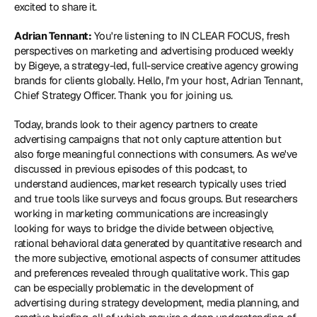
excited to share it.
Adrian Tennant:
 You're listening to IN CLEAR FOCUS, fresh 
perspectives on marketing and advertising produced weekly 
by Bigeye, a strategy-led, full-service creative agency growing 
brands for clients globally. Hello, I'm your host, Adrian Tennant, 
Chief Strategy Officer. Thank you for joining us.
Today, brands look to their agency partners to create 
advertising campaigns that not only capture attention but 
also forge meaningful connections with consumers. As we've 
discussed in previous episodes of this podcast, to 
understand audiences, market research typically uses tried 
and true tools like surveys and focus groups. But researchers 
working in marketing communications are increasingly 
looking for ways to bridge the divide between objective, 
rational behavioral data generated by quantitative research and 
the more subjective, emotional aspects of consumer attitudes 
and preferences revealed through qualitative work. This gap 
can be especially problematic in the development of 
advertising during strategy development, media planning, and 