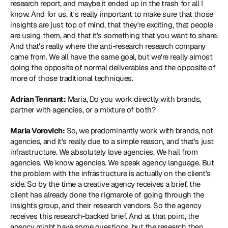
research report, and maybe it ended up in the trash for all I 
know. And for us, it's really important to make sure that those 
insights are just top of mind, that they're exciting, that people 
are using them, and that it's something that you want to share. 
And that's really where the anti-research research company 
came from. We all have the same goal, but we're really almost 
doing the opposite of normal deliverables and the opposite of 
more of those traditional techniques.
Adrian Tennant:
 Maria, Do you work directly with brands, 
partner with agencies, or a mixture of both?
Maria Vorovich:
 So, we predominantly work with brands, not 
agencies, and it's really due to a simple reason, and that's just 
infrastructure. We absolutely love agencies. We hail from 
agencies. We know agencies. We speak agency language. But 
the problem with the infrastructure is actually on the client's 
side. So by the time a creative agency receives a brief, the 
client has already done the rigmarole of going through the 
insights group, and their research vendors. So the agency 
receives this research-backed brief. And at that point, the 
agency might have some questions, but the research then 