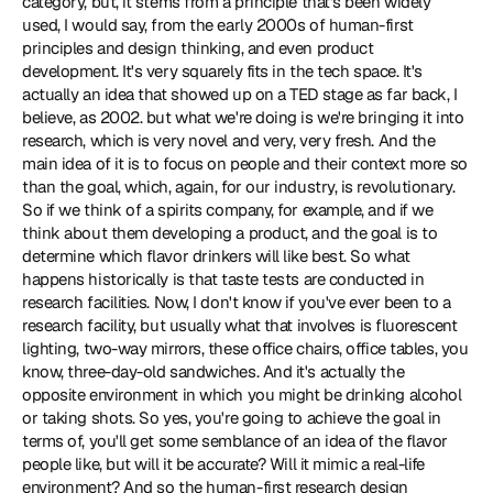
category, but, it stems from a principle that's been widely 
used, I would say, from the early 2000s of human-first 
principles and design thinking, and even product 
development. It's very squarely fits in the tech space. It's 
actually an idea that showed up on a TED stage as far back, I 
believe, as 2002. but what we're doing is we're bringing it into 
research, which is very novel and very, very fresh. And the 
main idea of it is to focus on people and their context more so 
than the goal, which, again, for our industry, is revolutionary. 
So if we think of a spirits company, for example, and if we 
think about them developing a product, and the goal is to 
determine which flavor drinkers will like best. So what 
happens historically is that taste tests are conducted in 
research facilities. Now, I don't know if you've ever been to a 
research facility, but usually what that involves is fluorescent 
lighting, two-way mirrors, these office chairs, office tables, you 
know, three-day-old sandwiches. And it's actually the 
opposite environment in which you might be drinking alcohol 
or taking shots. So yes, you're going to achieve the goal in 
terms of, you'll get some semblance of an idea of the flavor 
people like, but will it be accurate? Will it mimic a real-life 
environment? And so the human-first research design 