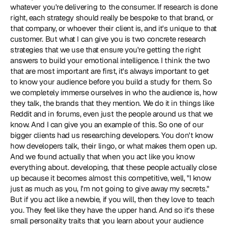
whatever you're delivering to the consumer. If research is done 
right, each strategy should really be bespoke to that brand, or 
that company, or whoever their client is, and it's unique to that 
customer. But what I can give you is two concrete research 
strategies that we use that ensure you're getting the right 
answers to build your emotional intelligence. I think the two 
that are most important are first, it's always important to get 
to know your audience before you build a study for them. So 
we completely immerse ourselves in who the audience is, how 
they talk, the brands that they mention. We do it in things like 
Reddit and in forums, even just the people around us that we 
know. And I can give you an example of this. So one of our 
bigger clients had us researching developers. You don't know 
how developers talk, their lingo, or what makes them open up. 
And we found actually that when you act like you know 
everything about. developing, that these people actually close 
up because it becomes almost this competitive, well, "I know 
just as much as you, I'm not going to give away my secrets." 
But if you act like a newbie, if you will, then they love to teach 
you. They feel like they have the upper hand. And so it's these 
small personality traits that you learn about your audience 