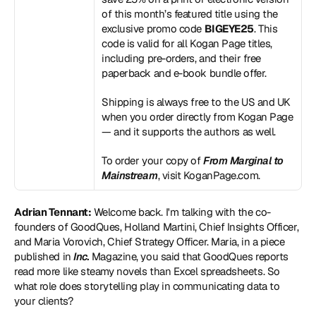
of this month’s featured title using the 
exclusive promo code 
BIGEYE25
. This 
code is valid for all Kogan Page titles, 
including pre-orders, and their free 
paperback and e-book bundle offer.
Shipping is always free to the US and UK 
when you order directly from Kogan Page 
— and it supports the authors as well.
To order your copy of 
From Marginal to 
Mainstream
, visit 
KoganPage.com
.
Adrian Tennant:
 Welcome back. I'm talking with the co-
founders of GoodQues, Holland Martini, Chief Insights Officer, 
and Maria Vorovich, Chief Strategy Officer. Maria, in a piece 
published in 
Inc.
 Magazine, you said that GoodQues reports 
read more like steamy novels than Excel spreadsheets. So 
what role does storytelling play in communicating data to 
your clients?