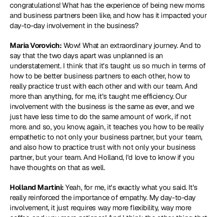
congratulations! What has the experience of being new moms 
and business partners been like, and how has it impacted your 
day-to-day involvement in the business?
Maria Vorovich:
 Wow! What an extraordinary journey. And to 
say that the two days apart was unplanned is an 
understatement. I think that it's taught us so much in terms of 
how to be better business partners to each other, how to 
really practice trust with each other and with our team. And 
more than anything, for me, it's taught me efficiency. Our 
involvement with the business is the same as ever, and we 
just have less time to do the same amount of work, if not 
more. and so, you know, again, it teaches you how to be really 
empathetic to not only your business partner, but your team, 
and also how to practice trust with not only your business 
partner, but your team. And Holland, I'd love to know if you 
have thoughts on that as well.
Holland Martini:
 Yeah, for me, it's exactly what you said. It's 
really reinforced the importance of empathy. My day-to-day 
involvement, it just requires way more flexibility, way more 