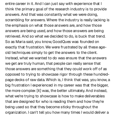
entire career in it. And I can just say with experience that I 
think the primary goal of the research industry is to provide 
answers. And that was constantly what we were doing, 
scrambling for answers. Where the industry is really lacking is 
the emphasis on what those answers are, and how those 
answers are being used, and how those answers are being 
retrieved. And so what we decided to do, is buck that trend. 
So as Maria said, you know, GoodQues was founded on 
exactly that frustration. We were frustrated by all these age-
old techniques simply to get the answers to the client. 
Instead, what we wanted to do was ensure that the answers 
we get are truly human, that people can really sense that 
those answers are something that they could work off of as 
opposed to trying to showcase rigor through these hundred-
page decks of raw data. Which is, I think that was, you know, a 
big frustration I experienced in my career was that the bigger, 
the more complex [it] was, the better ultimately. And instead, 
what we're trying to showcase is how to make deliverables 
that are designed for who is reading them and how they're 
being used so that they become sticky throughout the 
organization. I can't tell you how many times I would deliver a 