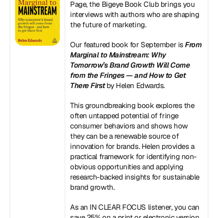
Page, the Bigeye Book Club brings you 
interviews with authors who are shaping 
the future of marketing.
Our featured book for September is 
From 
Marginal to Mainstream: Why 
Tomorrow’s Brand Growth Will Come 
from the Fringes — and How to Get 
There First
 by Helen Edwards.
This groundbreaking book explores the 
often untapped potential of fringe 
consumer behaviors and shows how 
they can be a renewable source of 
innovation for brands. Helen provides a 
practical framework for identifying non-
obvious opportunities and applying 
research-backed insights for sustainable 
brand growth.
As an IN CLEAR FOCUS listener, you can 
save 25% on a print or electronic version 