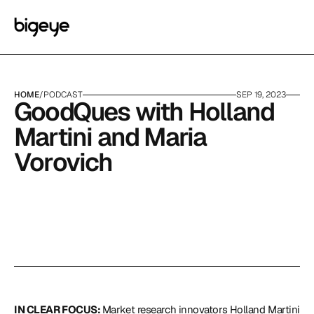
HOME
/
PODCAST
SEP 19, 2023
GoodQues with Holland 
Martini and Maria 
Vorovich
IN CLEAR FOCUS: 
Market research innovators Holland Martini 