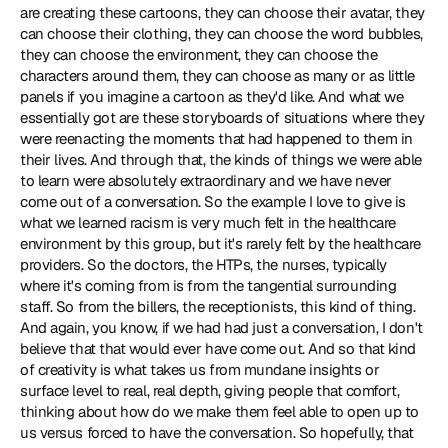
are creating these cartoons, they can choose their avatar, they 
can choose their clothing, they can choose the word bubbles, 
they can choose the environment, they can choose the 
characters around them, they can choose as many or as little 
panels if you imagine a cartoon as they'd like. And what we 
essentially got are these storyboards of situations where they 
were reenacting the moments that had happened to them in 
their lives. And through that, the kinds of things we were able 
to learn were absolutely extraordinary and we have never 
come out of a conversation. So the example I love to give is 
what we learned racism is very much felt in the healthcare 
environment by this group, but it's rarely felt by the healthcare 
providers. So the doctors, the HTPs, the nurses, typically 
where it's coming from is from the tangential surrounding 
staff. So from the billers, the receptionists, this kind of thing. 
And again, you know, if we had had just a conversation, I don't 
believe that that would ever have come out. And so that kind 
of creativity is what takes us from mundane insights or 
surface level to real, real depth, giving people that comfort, 
thinking about how do we make them feel able to open up to 
us versus forced to have the conversation. So hopefully, that 