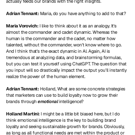
actually feeds our brands with the right insights.
Adrian Tennant:
 Maria, do you have anything to add to that?
Maria Vorovich:
 I like to think about it as an analogy. It's 
almost the commander and cadet dynamic. Whereas the 
human is the commander and the cadet, no matter how 
talented, without the commander, won't know where to go. 
And I think that's the exact dynamic in AI. Again, AI is 
tremendous at analyzing data, and brainstorming formulas, 
but you can test it yourself using ChatGPT. The question that 
you input will so drastically impact the output you'll instantly 
realize the power of the human element.
Adrian Tennant:
 Holland, What are some concrete strategies 
that marketers can use to build loyalty now to grow their 
brands through 
emotional
 intelligence?
Holland Martini:
 I might be a little bit biased here, but I do 
think emotional intelligence is the key to building brand 
loyalty and seeing sustainable growth for brands. Obviously, 
as long as all functional needs are met within the product or 