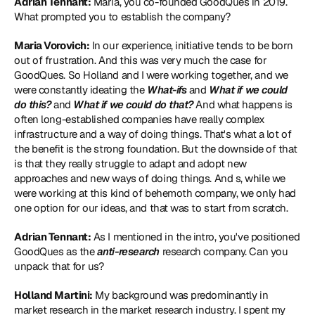
Adrian Tennant:
 Maria, you co-founded GoodQues in 2019. 
What prompted you to establish the company?
Maria Vorovich:
 In our experience, initiative tends to be born 
out of frustration. And this was very much the case for 
GoodQues. So Holland and I were working together, and we 
were constantly ideating the 
What-ifs
 and 
What if we could 
do this?
 and 
What if we could do that?
 And what happens is 
often long-established companies have really complex 
infrastructure and a way of doing things. That's what a lot of 
the benefit is the strong foundation. But the downside of that 
is that they really struggle to adapt and adopt new 
approaches and new ways of doing things. And s, while we 
were working at this kind of behemoth company, we only had 
one option for our ideas, and that was to start from scratch.
Adrian Tennant:
 As I mentioned in the intro, you've positioned 
GoodQues as the 
anti-research
 research company. Can you 
unpack that for us?
Holland Martini:
 My background was predominantly in 
market research in the market research industry. I spent my 