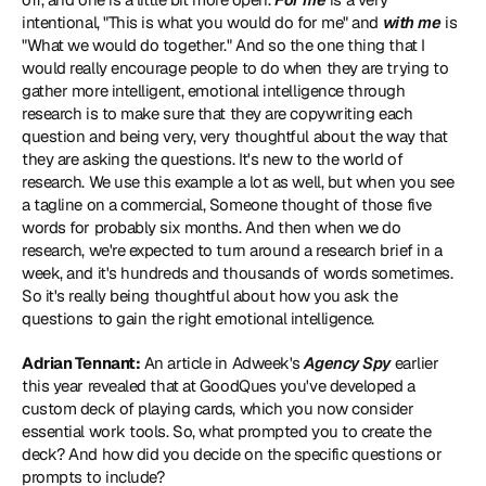
intentional, "This is what you would do for me" and 
with me
 is 
"What we would do together." And so the one thing that I 
would really encourage people to do when they are trying to 
gather more intelligent, emotional intelligence through 
research is to make sure that they are copywriting each 
question and being very, very thoughtful about the way that 
they are asking the questions. It's new to the world of 
research. We use this example a lot as well, but when you see 
a tagline on a commercial, Someone thought of those five 
words for probably six months. And then when we do 
research, we're expected to turn around a research brief in a 
week, and it's hundreds and thousands of words sometimes. 
So it's really being thoughtful about how you ask the 
questions to gain the right emotional intelligence.
Adrian Tennant:
 An 
article in Adweek's 
Agency Spy
 earlier 
this year revealed that at GoodQues you've developed a 
custom deck of playing cards, which you now consider 
essential work tools. So, what prompted you to create the 
deck? And how did you decide on the specific questions or 
prompts to include?