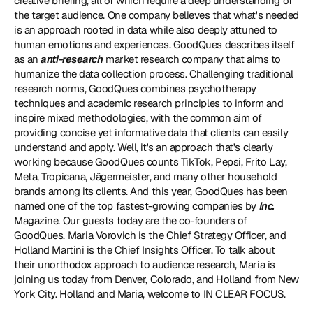
creative briefing, all of which require a deep understanding of 
the target audience. One company believes that what's needed 
is an approach rooted in data while also deeply attuned to 
human emotions and experiences. 
GoodQues
 describes itself 
as an 
anti-research
 market research company that aims to 
humanize the data collection process. Challenging traditional 
research norms, GoodQues combines psychotherapy 
techniques and academic research principles to inform and 
inspire mixed methodologies, with the common aim of 
providing concise yet informative data that clients can easily 
understand and apply. Well, it's an approach that's clearly 
working because GoodQues counts TikTok, Pepsi, Frito Lay, 
Meta, Tropicana, Jägermeister, and many other household 
brands among its clients. And this year, GoodQues has been 
named one of the top fastest-growing companies by 
Inc. 
Magazine. Our guests today are the co-founders of 
GoodQues. 
Maria Vorovich
 is the Chief Strategy Officer, and 
Holland Martini
 is the Chief Insights Officer. To talk about 
their unorthodox approach to audience research, Maria is 
joining us today from Denver, Colorado, and Holland from New 
York City. Holland and Maria, welcome to IN CLEAR FOCUS.