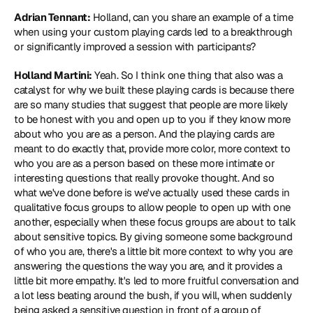
Adrian Tennant:
 Holland, can you share an example of a time 
when using your custom playing cards led to a breakthrough 
or significantly improved a session with participants?
Holland Martini:
 Yeah. So I think one thing that also was a 
catalyst for why we built these playing cards is because there 
are so many studies that suggest that people are more likely 
to be honest with you and open up to you if they know more 
about who you are as a person. And the playing cards are 
meant to do exactly that, provide more color, more context to 
who you are as a person based on these more intimate or 
interesting questions that really provoke thought. And so 
what we've done before is we've actually used these cards in 
qualitative focus groups to allow people to open up with one 
another, especially when these focus groups are about to talk 
about sensitive topics. By giving someone some background 
of who you are, there's a little bit more context to why you are 
answering the questions the way you are, and it provides a 
little bit more empathy. It's led to more fruitful conversation and 
a lot less beating around the bush, if you will, when suddenly 
being asked a sensitive question in front of a group of 