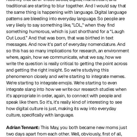
traditional are starting to blur together. And I would say that 
the same thing is happening with language. Digital language 
patterns are bleeding into everyday language. So people are 
very likely to say something like, "LOL," when they find 
something humorous, which is just shorthand for a “Laugh 
Out Loud.” And that was born, that was birthed in text 
messages. And now it's part of everyday nomenclature. And 
so this has so many implications for research, an environment 
where, again, how we communicate, what we say, how we 
write the question is really critical to getting the point across 
and getting the right insight. So we're studying this 
phenomenon closely and we're starting to integrate memes. 
We're starting to integrate emojis. We're starting to even 
integrate slang into how we write our research studies when 
it's appropriate in order, again, to connect with people and 
speak like them. So it's, it's really kind of interesting to see 
how digital culture is just, making its way into everyday 
culture, specifically with language.
Adrian Tennant:
 This May, you both became new moms just 
two days apart from each other. Well, obviously, first of all, 