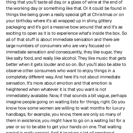
thing that you'll taste all day, or a glass of wine at the end of 
the working day or something like that. Or it could be found in 
things like being given a really special gift at Christmas or on 
your birthday where it's all wrapped up in shiny, glittery 
packaging and it's got a massive bow around that and it's as 
exciting to open as it is to experience what's inside the box. So 
all of that stuff is about immediate sensation and there are 
large numbers of consumers who are very focused on 
immediate sensation and consequently, they like sugar, they 
like salty food, and really like alcohol. They like music that gets 
better when it gets louder and so on. But you'll also be able to 
observe other consumers who want to enjoy things in a 
completely different way. And here it's not about immediate 
sensation. It's more about emotion and that emotion is 
heightened when whatever it is that you want is not 
immediately available. Now, if that sounds a bit vague, perhaps 
imagine people going on waiting lists for things, right. Do you 
know how some women are willing to wait months for luxury 
handbags, for example, you know, there are only so many of 
them in existence, you might have to go on a waiting list for a 
year or so to be able to get your hands on one. That waiting 
period is really special. And it involves a lot of emotional 