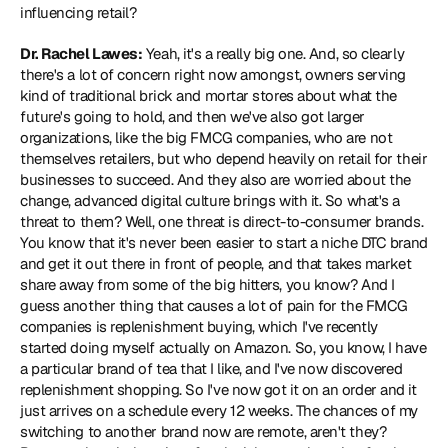
influencing retail?
Dr. Rachel Lawes:
 Yeah, it's a really big one. And, so clearly 
there's a lot of concern right now amongst, owners serving 
kind of traditional brick and mortar stores about what the 
future's going to hold, and then we've also got larger 
organizations, like the big FMCG companies, who are not 
themselves retailers, but who depend heavily on retail for their 
businesses to succeed. And they also are worried about the 
change, advanced digital culture brings with it. So what's a 
threat to them? Well, one threat is direct-to-consumer brands. 
You know that it's never been easier to start a niche DTC brand 
and get it out there in front of people, and that takes market 
share away from some of the big hitters, you know? And I 
guess another thing that causes a lot of pain for the FMCG 
companies is replenishment buying, which I've recently 
started doing myself actually on Amazon. So, you know, I have 
a particular brand of tea that I like, and I've now discovered 
replenishment shopping. So I've now got it on an order and it 
just arrives on a schedule every 12 weeks. The chances of my 
switching to another brand now are remote, aren't they? 