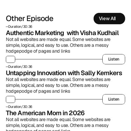
Other Episode
View All
Duration
/
30:36
Authentic Marketing  with Visha Kudhail
Not all websites are made equal. Some websites are 
simple, logical, and easy to use. Others are a messy 
hodgepodge of pages and links
Listen
Listen
Duration
/
30:36
Untapping Innovation with Sally Kemkers
Not all websites are made equal. Some websites are 
simple, logical, and easy to use. Others are a messy 
hodgepodge of pages and links
Listen
Listen
Duration
/
30:36
The American Mom in 2026
Not all websites are made equal. Some websites are 
simple, logical, and easy to use. Others are a messy 