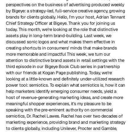
perspectives on the business of advertising produced weekly 
by Bigeye: a strategy-led, full-service creative agency, growing 
brands for clients globally. Hello, I'm your host, Adrian Tennant 
Chief Strategy Officer at Bigeye. Thank you for joining us 
today. This month, we're looking at the role that distinctive 
assets play in long-term brand-building. Last week, we 
discussed sonic logos and what makes them effective in 
creating shortcuts in consumers' minds that make brands 
more memorable and impactful This week, we turn our 
attention to distinctive brand assets in retail settings with the 
third episode in our Bigeye Book Club series in partnership 
with our friends at Kogan Page publishing. Today, we're 
looking at a little-known and definitely under-utilized research 
power tool: semiotics. To explain what semiotics is, how it can 
help marketers identify emerging consumer needs, yield a 
host of revenue-generating marketing ideas, and create more 
meaningful shopper experiences, it's my pleasure to be 
speaking with the pre-eminent authority on commercial 
semiotics, Dr. Rachel Lawes. Rachel has over two decades of 
marketing experience, providing brand and marketing strategy 
to clients globally, including Unilever, Procter and Gamble, 