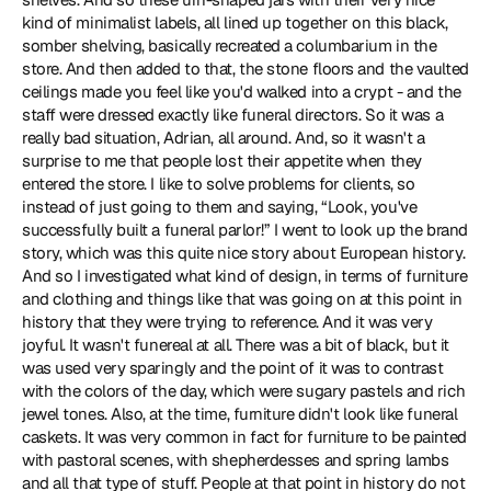
kind of minimalist labels, all lined up together on this black, 
somber shelving, basically recreated a columbarium in the 
store. And then added to that, the stone floors and the vaulted 
ceilings made you feel like you'd walked into a crypt - and the 
staff were dressed exactly like funeral directors. So it was a 
really bad situation, Adrian, all around. And, so it wasn't a 
surprise to me that people lost their appetite when they 
entered the store. I like to solve problems for clients, so 
instead of just going to them and saying, “Look, you've 
successfully built a funeral parlor!” I went to look up the brand 
story, which was this quite nice story about European history. 
And so I investigated what kind of design, in terms of furniture 
and clothing and things like that was going on at this point in 
history that they were trying to reference. And it was very 
joyful. It wasn't funereal at all. There was a bit of black, but it 
was used very sparingly and the point of it was to contrast 
with the colors of the day, which were sugary pastels and rich 
jewel tones. Also, at the time, furniture didn't look like funeral 
caskets. It was very common in fact for furniture to be painted 
with pastoral scenes, with shepherdesses and spring lambs 
and all that type of stuff. People at that point in history do not 