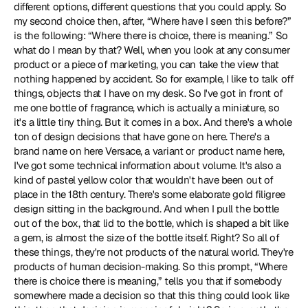
different options, different questions that you could apply. So 
my second choice then, after, “Where have I seen this before?” 
is the following: “Where there is choice, there is meaning.” So 
what do I mean by that? Well, when you look at any consumer 
product or a piece of marketing, you can take the view that 
nothing happened by accident. So for example, I like to talk off 
things, objects that I have on my desk. So I've got in front of 
me one bottle of fragrance, which is actually a miniature, so 
it's a little tiny thing. But it comes in a box. And there's a whole 
ton of design decisions that have gone on here. There's a 
brand name on here Versace, a variant or product name here, 
I've got some technical information about volume. It's also a 
kind of pastel yellow color that wouldn't have been out of 
place in the 18th century. There's some elaborate gold filigree 
design sitting in the background. And when I pull the bottle 
out of the box, that lid to the bottle, which is shaped a bit like 
a gem, is almost the size of the bottle itself. Right? So all of 
these things, they're not products of the natural world. They're 
products of human decision-making. So this prompt, “Where 
there is choice there is meaning,” tells you that if somebody 
somewhere made a decision so that this thing could look like 