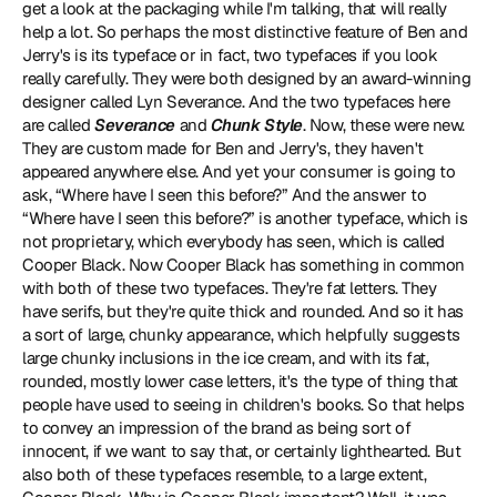
get a look at the packaging while I'm talking, that will really 
help a lot. So perhaps the most distinctive feature of Ben and 
Jerry's is its typeface or in fact, two typefaces if you look 
really carefully. They were both designed by an award-winning 
designer called 
Lyn Severance
. And the two typefaces here 
are called 
Severance
 and 
Chunk Style
. Now, these were new. 
They are custom made for Ben and Jerry's, they haven't 
appeared anywhere else. And yet your consumer is going to 
ask, “Where have I seen this before?” And the answer to 
“Where have I seen this before?” is another typeface, which is 
not proprietary, which everybody has seen, which is called 
Cooper Black
. Now Cooper Black has something in common 
with both of these two typefaces. They're fat letters. They 
have serifs, but they're quite thick and rounded. And so it has 
a sort of large, chunky appearance, which helpfully suggests 
large chunky inclusions in the ice cream, and with its fat, 
rounded, mostly lower case letters, it's the type of thing that 
people have used to seeing in children's books. So that helps 
to convey an impression of the brand as being sort of 
innocent, if we want to say that, or certainly lighthearted. But 
also both of these typefaces resemble, to a large extent, 