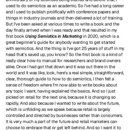
used to do semiotics as an academic. So I've had a long career 
and I used to publish prolifically with conference papers and 
things in industry journals and then delivered a lot of training. 
But I've been asked at various times to write a book and the 
day finally arrived when I was ready and that resulted in my 
first book 
Using Semiotics in Marketing
 in 2020, which is a 
great beginner's guide for anybody wanting to get started 
with semiotics. And the thing is I've got 25 years of stuff in my 
head that's saved up, you know? So the first book is a kind of 
really clear how-to manual for researchers and brand owners 
alike. Once I had got that down and it was out there in the 
world and it was like, look, here's a real simple, straightforward, 
clear, thorough guide to how to do semiotics, I then felt a 
sense of freedom where I'm now able to write books about 
any topic I want, having explained the basics. And so I just 
picked on retail for the next one, because it is changing so 
rapidly. And also because I wanted to write about the future, 
which is unfolding as we speak because retail is largely 
controlled and directed by businesses rather than consumers. 
It is very much a part of the future and retail marketers can 
choose to embrace that or get left behind. And so I want it to 