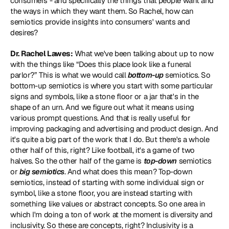
consumers - and specifically the things that people want and 
the ways in which they want them. So Rachel, how can 
semiotics provide insights into consumers' wants and 
desires?
Dr. Rachel Lawes:
 What we've been talking about up to now 
with the things like “Does this place look like a funeral 
parlor?” This is what we would call 
bottom-up
 semiotics. So 
bottom-up semiotics is where you start with some particular 
signs and symbols, like a stone floor or a jar that's in the 
shape of an urn. And we figure out what it means using 
various prompt questions. And that is really useful for 
improving packaging and advertising and product design. And 
it's quite a big part of the work that I do. But there's a whole 
other half of this, right? Like football, it's a game of two 
halves. So the other half of the game is 
top-down
 semiotics 
or 
big semiotics
. And what does this mean? Top-down 
semiotics, instead of starting with some individual sign or 
symbol, like a stone floor, you are instead starting with 
something like values or abstract concepts. So one area in 
which I'm doing a ton of work at the moment is diversity and 
inclusivity. So these are concepts, right? Inclusivity is a 