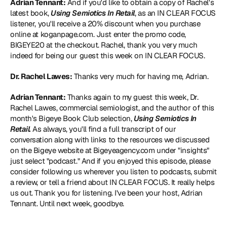
Adrian Tennant:
 And if you'd like to obtain a copy of Rachel's 
latest book, 
Using Semiotics In Retail
, as an IN CLEAR FOCUS 
listener, you'll receive a 20% discount when you purchase 
online at koganpage.com. Just enter the promo code, 
BIGEYE20 at the checkout. Rachel, thank you very much 
indeed for being our guest this week on IN CLEAR FOCUS.
Dr. Rachel Lawes:
 Thanks very much for having me, Adrian.
Adrian Tennant:
 Thanks again to my guest this week, Dr. 
Rachel Lawes, commercial semiologist, and the author of this 
month's Bigeye Book Club selection, 
Using Semiotics In 
Retail.
 As always, you'll find a full transcript of our 
conversation along with links to the resources we discussed 
on the Bigeye website at Bigeyeagency.com under "insights" 
just select "podcast." And if you enjoyed this episode, please 
consider following us wherever you listen to podcasts, submit 
a review, or tell a friend about IN CLEAR FOCUS. It really helps 
us out. Thank you for listening. I've been your host, Adrian 
Tennant. Until next week, goodbye.