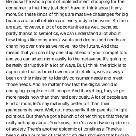
Because the whole point of replenishment shopping for the 
consumer is that they just don't have to think about it any 
more. So these kinds of things are massive challenges for big 
brands and small retailers and everybody in between. So there 
are also, however, a lot of opportunities as well, because, 
partly thanks to semiotics, we can understand a lot about 
how things like consumers' wants and desires and needs are 
changing over time as we move into the future. And that 
means that you can stay one step ahead of your competitors 
and you can adapt more easily to the metaverse. It's going to 
be really disruptive in a lot of ways. But, I think the trick is to 
appreciate that as brand owners and retailers, we've always 
been on this mission to identify consumer needs and meet 
those needs. And no matter how fast the digital world is 
changing, people are still people. And if anything, they've got 
more needs now than they had previously. A lot of people are 
kind of more, let's say materially better off than their 
grandparents were. Well, not necessarily their parents, I might 
point out. But they've got a bunch of other things that they're 
really unhappy about. You know, there's a worldwide epidemic 
of anxiety. There's another epidemic of loneliness. There've 
been quite a number of scientific studies showing that human 