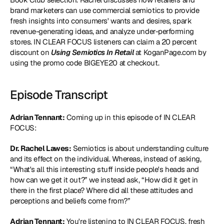
brand marketers can use commercial semiotics to provide 
fresh insights into consumers' wants and desires, spark 
revenue-generating ideas, and analyze under-performing 
stores. IN CLEAR FOCUS listeners can claim a 20 percent 
discount on 
Using Semiotics In Retail
 at KoganPage.com by 
using the promo code BIGEYE20 at checkout.
Episode Transcript
Adrian Tennant:
 Coming up in this episode of IN CLEAR 
FOCUS:
Dr. Rachel Lawes:
 Semiotics is about understanding culture 
and its effect on the individual. Whereas, instead of asking, 
“What's all this interesting stuff inside people's heads and 
how can we get it out?” we instead ask, “How did it get in 
there in the first place? Where did all these attitudes and 
perceptions and beliefs come from?”
Adrian Tennant:
 You're listening to IN CLEAR FOCUS, fresh 