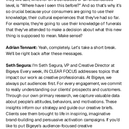
level, is “Where have I seen this before?” And so that's why it's 
so crucial because your consumers are going to use their 
knowledge, their cultural experiences that they've had so far. 
For example, they're going to use their knowledge of funerals 
that they've attended to make a decision about what this new 
thing is supposed to mean. Make sense?
Adrian Tennant:
 Yeah, completely. Let's take a short break. 
We'll be right back after these messages.
Seth Segura: 
I’m Seth Segura, VP and Creative Director at 
Bigeye. Every week, IN CLEAR FOCUS addresses topics that 
impact our work as creative professionals. At Bigeye, we 
always put audiences first. For every engagement, we commit 
to really understanding our clients’ prospects and customers. 
Through our own primary research, we capture valuable data 
about people's attitudes, behaviors, and motivations. These 
insights inform our strategy and guide our creative briefs. 
Clients see them brought to life in inspiring, imaginative 
brand-building and persuasive activation campaigns. If you’d 
like to put Bigeye’s audience-focused creative 