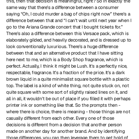
this, then that decision is meaningful, right? So in exactly the 
same way that there's a difference between a consumer 
saying “Oh, I could murder a bag of chips right now” there's a 
difference between that and “I can't wait until next year when I 
go to the Ariana Grande concert that I bought tickets for.” 
There's also a difference between this Versace pack, which is 
elaborately gilded, and heavily decorated, and is dressed up to 
look conventionally luxurious. There's a huge difference 
between that and an alternative product that I have sitting 
here next to me, which is a Body Shop fragrance, which is 
perfect. Actually, I think it might be Lush. It's a perfectly nice, 
respectable, fragrance. It's a fraction of the price. It's a dark 
brown liquid in a quite minimalist square bottle with a plastic 
top. The label is a kind of white thing, not quite stuck on, not 
quite square with some sort of slightly raised lines on it, and 
all in all, it wouldn't be out of place if you filled it with perhaps 
printer ink or something like that. So the prompts then - 
where there is choice, there is meaning - those things are not 
casually different from each other. Every one of those 
decisions is different from a decision that another person 
made on another day for another brand. And by identifying 
those differences, you can then leverage them to get hold of 