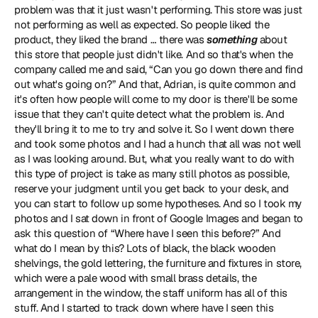
problem was that it just wasn't performing. This store was just 
not performing as well as expected. So people liked the 
product, they liked the brand … there was 
something
 about 
this store that people just didn't like. And so that's when the 
company called me and said, “Can you go down there and find 
out what's going on?” And that, Adrian, is quite common and 
it's often how people will come to my door is there'll be some 
issue that they can't quite detect what the problem is. And 
they'll bring it to me to try and solve it. So I went down there 
and took some photos and I had a hunch that all was not well 
as I was looking around. But, what you really want to do with 
this type of project is take as many still photos as possible, 
reserve your judgment until you get back to your desk, and 
you can start to follow up some hypotheses. And so I took my 
photos and I sat down in front of Google Images and began to 
ask this question of “Where have I seen this before?” And 
what do I mean by this? Lots of black, the black wooden 
shelvings, the gold lettering, the furniture and fixtures in store, 
which were a pale wood with small brass details, the 
arrangement in the window, the staff uniform has all of this 
stuff. And I started to track down where have I seen this 