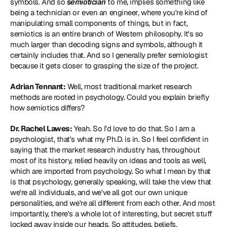
symbols. And so 
semiotician
 to me, implies something like 
being a technician or even an engineer, where you're kind of 
manipulating small components of things, but in fact, 
semiotics is an entire branch of Western philosophy. It's so 
much larger than decoding signs and symbols, although it 
certainly includes that. And so I generally prefer semiologist 
because it gets closer to grasping the size of the project.
Adrian Tennant:
 Well, most traditional market research 
methods are rooted in psychology. Could you explain briefly 
how semiotics differs?
Dr. Rachel Lawes:
 Yeah. So I’d love to do that. So I am a 
psychologist, that's what my Ph.D. is in. So I feel confident in 
saying that the market research industry has, throughout 
most of its history, relied heavily on ideas and tools as well, 
which are imported from psychology. So what I mean by that 
is that psychology, generally speaking, will take the view that 
we're all individuals, and we've all got our own unique 
personalities, and we're all different from each other. And most 
importantly, there's a whole lot of interesting, but secret stuff 
locked away inside our heads. So attitudes, beliefs, 