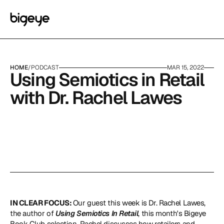
HOME
/
PODCAST
MAR 15, 2022
Using Semiotics in Retail 
with Dr. Rachel Lawes
IN CLEAR FOCUS: 
Our guest this week is Dr. Rachel Lawes, 
the author of 
Using Semiotics In Retail
, this month's Bigeye 
Book Club selection. Rachel discusses how retailers and 