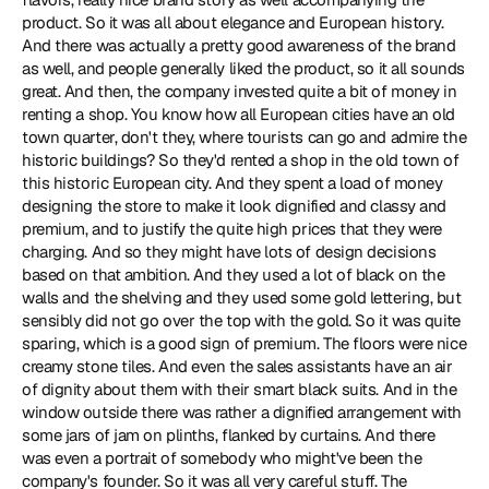
product. So it was all about elegance and European history. 
And there was actually a pretty good awareness of the brand 
as well, and people generally liked the product, so it all sounds 
great. And then, the company invested quite a bit of money in 
renting a shop. You know how all European cities have an old 
town quarter, don't they, where tourists can go and admire the 
historic buildings? So they'd rented a shop in the old town of 
this historic European city. And they spent a load of money 
designing the store to make it look dignified and classy and 
premium, and to justify the quite high prices that they were 
charging. And so they might have lots of design decisions 
based on that ambition. And they used a lot of black on the 
walls and the shelving and they used some gold lettering, but 
sensibly did not go over the top with the gold. So it was quite 
sparing, which is a good sign of premium. The floors were nice 
creamy stone tiles. And even the sales assistants have an air 
of dignity about them with their smart black suits. And in the 
window outside there was rather a dignified arrangement with 
some jars of jam on plinths, flanked by curtains. And there 
was even a portrait of somebody who might've been the 
company's founder. So it was all very careful stuff. The 