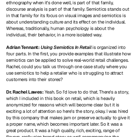
ethnography
 when it's done well, is part of that family, 
discourse analysis
 is part of that family. Semiotics stands out 
in that family for its focus on visual images and semiotics is 
about understanding culture and its effect on the individual. 
Whereas, traditionally, human psychology is about the 
individual, their behavior, in a more isolated way.
Adrian Tennant:
Using Semiotics In Retail
 is organized into 
four parts. In the first, you provide examples that illustrate how 
semiotics can be applied to solve real-world retail challenges. 
Rachel, could you talk us through one case study where you 
use semiotics to help a retailer who is struggling to attract 
customers into their stores?
Dr. Rachel Lawes:
 Yeah. So I’d love to do that. There's a story, 
which I included in this book on retail, which is heavily 
anonymized for reasons which will become clear but it is 
exciting a lot of attention so here's the story, okay. I was hired 
by this company that makes jam or preserve actually to give it 
a proper name, which becomes important later. So it was a 
great product. It was a high quality, rich, exciting, range of 
flavors, really nice brand story as well accompanying the 