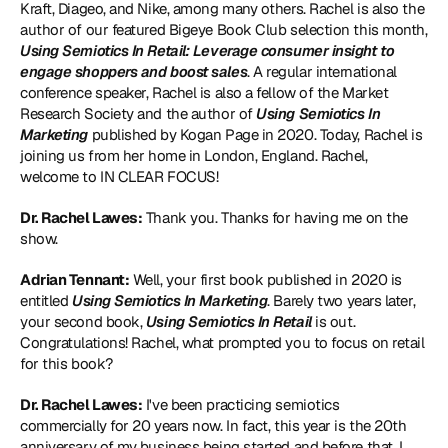
Kraft, Diageo, and Nike, among many others. Rachel is also the 
author of our featured Bigeye Book Club selection this month, 
Using Semiotics In Retail: Leverage consumer insight to 
engage shoppers and boost sales
. A regular international 
conference speaker, Rachel is also a fellow of the Market 
Research Society and the author of 
Using Semiotics In 
Marketing
 published by Kogan Page in 2020. Today, Rachel is 
joining us from her home in London, England. Rachel, 
welcome to IN CLEAR FOCUS!
Dr. Rachel Lawes:
 Thank you. Thanks for having me on the 
show.
Adrian Tennant:
 Well, your first book published in 2020 is 
entitled 
Using Semiotics In Marketing
. Barely two years later, 
your second book, 
Using Semiotics In Retail
 is out. 
Congratulations! Rachel, what prompted you to focus on retail 
for this book?
Dr. Rachel Lawes:
 I've been practicing semiotics 
commercially for 20 years now. In fact, this year is the 20th 
anniversary of my business being started and before that, I 