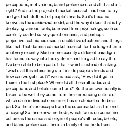
perceptions, motivations, brand preferences, and all that stuff, 
right? And so the project of market research has been to try 
and get that stuff out of people's heads. So it's become 
known as the 
inside-out
 model, and the way it does that is by 
deploying various tools, borrowed from psychology, such as 
carefully crafted survey questionnaires, and perhaps 
projective techniques used in qualitative situations and things 
like that. That dominated market research for the longest time 
until very recently. Much more recently a different paradigm 
has found its way into the system - and I'm glad to say that 
I've been able to be a part of that - which, instead of asking, 
“what's all this interesting stuff inside people's heads and 
how can we get it out?” we instead ask, “How did it get in 
there in the first place? Where did all these attitudes and 
perceptions and beliefs come from?” So the answer usually is 
taken to be well they come from the surrounding culture of 
which each individual consumer has no choice but to be a 
part. So there's no escape from the supermarket, as I'm fond 
of saying! So these new methods, which focus on consumer 
culture as the cause and origin of people's attitudes, beliefs, 
and brand preferences, there's a family of methods here: 