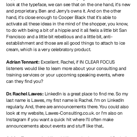
look at the typeface, we can see that on the one hand, it's new 
and proprietary. Ben and Jerry's owns it. And on the other 
hand, it's close enough to Cooper Black that it's able to 
activate all these ideas in the mind of the shopper, you know, 
to do with being a bit of a hippie and it all feels a little bit San 
Francisco and a little bit rebellious and a little bit, anti-
establishment and those are all good things to attach to ice 
cream, which is a very celebratory product.
Adrian Tennant:
 Excellent. Rachel, if IN CLEAR FOCUS 
listeners would like to learn more about your consulting and 
training services or your upcoming speaking events, where 
can they find you?
Dr. Rachel Lawes:
 LinkedIn is a great place to find me. So my 
last name is Lawes, my first name is Rachel. I'm on LinkedIn 
regularly. And, there are announcements there. You could also 
look at my website, 
Lawes-Consulting.co.uk
. or I'm also on 
Instagram if you want a quick hit where I'll often make 
announcements about events and stuff like that..