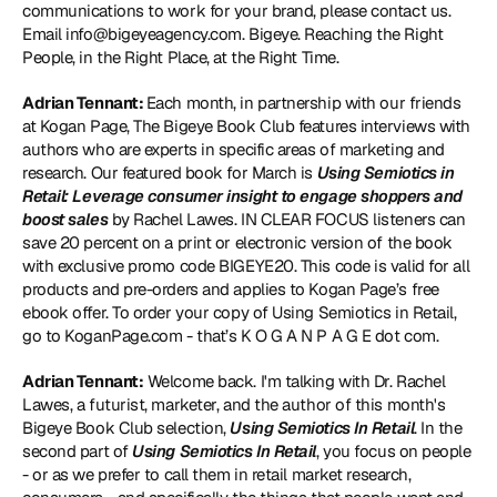
communications to work for your brand, please contact us. 
Email info@bigeyeagency.com. Bigeye. Reaching the Right 
People, in the Right Place, at the Right Time.
Adrian Tennant: 
Each month, in partnership with our friends 
at Kogan Page, The Bigeye Book Club features interviews with 
authors who are experts in specific areas of marketing and 
research. Our featured book for March is 
Using Semiotics in 
Retail: Leverage consumer insight to engage shoppers and 
boost sales
 by Rachel Lawes. IN CLEAR FOCUS listeners can 
save 20 percent on a print or electronic version of the book 
with exclusive promo code BIGEYE20. This code is valid for all 
products and pre-orders and applies to Kogan Page’s free 
ebook offer. To order your copy of Using Semiotics in Retail, 
go to 
KoganPage.com
 - that’s K O G A N P A G E dot com.
Adrian Tennant:
 Welcome back. I'm talking with Dr. Rachel 
Lawes, a futurist, marketer, and the author of this month's 
Bigeye Book Club selection, 
Using Semiotics In Retail
. In the 
second part of 
Using Semiotics In Retail
, you focus on people 
- or as we prefer to call them in retail market research, 