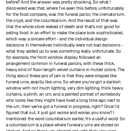
before? And the answer was pretty shocking. So what I 
discovered was that, where I've seen this before, unfortunately 
for the food company, was the funeral parlor, the crematorium, 
the crypt, and the columbarium. And the result of that was 
that the whole store reeked of death and that's not good for 
selling food. In an effort to make the place look sophisticated, 
which was a sincere effort - and the individual design 
decisions in themselves individually were not bad decisions - 
what they added up to was something really unfortunate. So 
for example, the front window display followed an 
arrangement common in funeral parlors, with these thick, 
heavy kind of floor-length velvet curtains in muted colors. The 
thing about these jars of jam is that they were shaped like 
funeral urns, exactly like urns. So where you've got a darkish 
window with not much lighting, very dim lighting, thick heavy 
curtains, a plinth, an urn, and a painted portrait of somebody 
who looks like they might have lived a long time ago next to 
the urn, then we've got a funeral in progress, right? Once I'd 
figured that out, it just got worse and worse, you know? I 
mentioned the word columbarium earlier, it's a useful word. So 
a columbarium is a place where funerary urns are stored on 
shelves. And so these urn-shaped jars with their very nice 