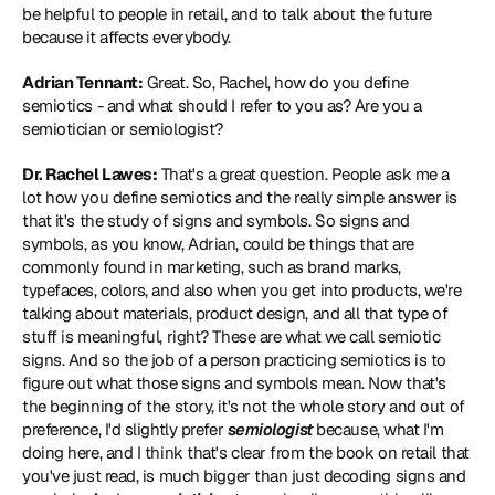
be helpful to people in retail, and to talk about the future 
because it affects everybody.
Adrian Tennant:
 Great. So, Rachel, how do you define 
semiotics - and what should I refer to you as? Are you a 
semiotician or semiologist?
Dr. Rachel Lawes:
 That's a great question. People ask me a 
lot how you define semiotics and the really simple answer is 
that it's the study of signs and symbols. So signs and 
symbols, as you know, Adrian, could be things that are 
commonly found in marketing, such as brand marks, 
typefaces, colors, and also when you get into products, we're 
talking about materials, product design, and all that type of 
stuff is meaningful, right? These are what we call semiotic 
signs. And so the job of a person practicing semiotics is to 
figure out what those signs and symbols mean. Now that's 
the beginning of the story, it's not the whole story and out of 
preference, I'd slightly prefer 
semiologist
 because, what I'm 
doing here, and I think that's clear from the book on retail that 
you've just read, is much bigger than just decoding signs and 