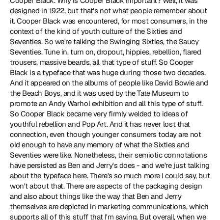
Cooper Black. Why is Cooper Black important? Well, it was 
designed in 1922, but that's not what people remember about 
it. Cooper Black was encountered, for most consumers, in the 
context of the kind of youth culture of the Sixties and 
Seventies. So we're talking the Swinging Sixties, the Saucy 
Seventies. Tune in, turn on, dropout, hippies, rebellion, flared 
trousers, massive beards, all that type of stuff. So Cooper 
Black is a typeface that was huge during those two decades. 
And it appeared on the albums of people like David Bowie and 
the Beach Boys, and it was used by the Tate Museum to 
promote an Andy Warhol exhibition and all this type of stuff. 
So Cooper Black became very firmly welded to ideas of 
youthful rebellion and Pop Art. And it has never lost that 
connection, even though younger consumers today are not 
old enough to have any memory of what the Sixties and 
Seventies were like. Nonetheless, their semiotic connotations 
have persisted as Ben and Jerry's does - and we're just talking 
about the typeface here. There's so much more I could say, but 
won't about that. There are aspects of the packaging design 
and also about things like the way that Ben and Jerry 
themselves are depicted in marketing communications, which 
supports all of this stuff that I'm saying. But overall, when we 