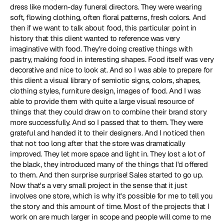
dress like modern-day funeral directors. They were wearing 
soft, flowing clothing, often floral patterns, fresh colors. And 
then if we want to talk about food, this particular point in 
history that this client wanted to reference was very 
imaginative with food. They're doing creative things with 
pastry, making food in interesting shapes. Food itself was very 
decorative and nice to look at. And so I was able to prepare for 
this client a visual library of semiotic signs, colors, shapes, 
clothing styles, furniture design, images of food. And I was 
able to provide them with quite a large visual resource of 
things that they could draw on to combine their brand story 
more successfully. And so I passed that to them. They were 
grateful and handed it to their designers. And I noticed then 
that not too long after that the store was dramatically 
improved. They let more space and light in. They lost a lot of 
the black, they introduced many of the things that I'd offered 
to them. And then surprise surprise! Sales started to go up. 
Now that's a very small project in the sense that it just 
involves one store, which is why it's possible for me to tell you 
the story and this amount of time. Most of the projects that I 
work on are much larger in scope and people will come to me 