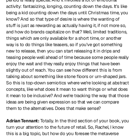
activity: fantasizing, longing, counting down the days. It's like 
being a kid counting down the days until Christmas time, you 
know? And so that type of desire is where the wanting of 
stuff is just as rewarding as actually having it, if not more so, 
and how do brands capitalize on that? Well, limited traditions, 
things which are only available for a short time, or another 
way is to do things like teasers, so if you've got something 
new to release, then you can start releasing it in drips and 
teasing people well ahead of time because some people really 
enjoy the wait and they really enjoy things that have been 
slightly out of reach. You can see how different this is from 
talking about something like stone floors or urn-shaped jars. 
So this is top-down semiotics where we're looking at abstract 
concepts, like what does it mean to want things or what does 
it mean to be inclusive? And we're tracking the way that those 
ideas are being given expression so that we can compare 
them to the alternatives. Does that make sense?
Adrian Tennant:
 Totally. In the third section of your book, you 
turn your attention to the future of retail. So, Rachel, I know 
this is a big topic, but how do you foresee the metaverse 