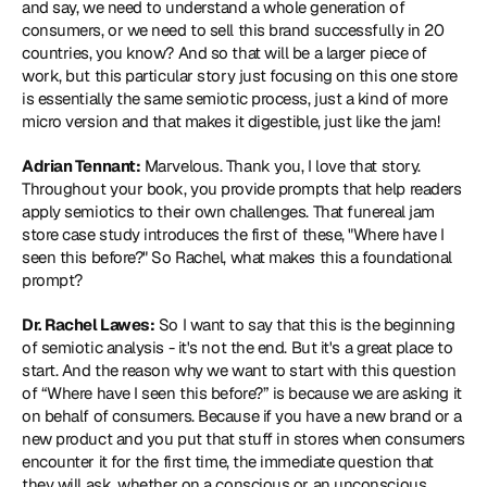
and say, we need to understand a whole generation of 
consumers, or we need to sell this brand successfully in 20 
countries, you know? And so that will be a larger piece of 
work, but this particular story just focusing on this one store 
is essentially the same semiotic process, just a kind of more 
micro version and that makes it digestible, just like the jam!
Adrian Tennant:
 Marvelous. Thank you, I love that story. 
Throughout your book, you provide prompts that help readers 
apply semiotics to their own challenges. That funereal jam 
store case study introduces the first of these, "Where have I 
seen this before?" So Rachel, what makes this a foundational 
prompt?
Dr. Rachel Lawes:
 So I want to say that this is the beginning 
of semiotic analysis - it's not the end. But it's a great place to 
start. And the reason why we want to start with this question 
of “Where have I seen this before?” is because we are asking it 
on behalf of consumers. Because if you have a new brand or a 
new product and you put that stuff in stores when consumers 
encounter it for the first time, the immediate question that 
they will ask, whether on a conscious or an unconscious 