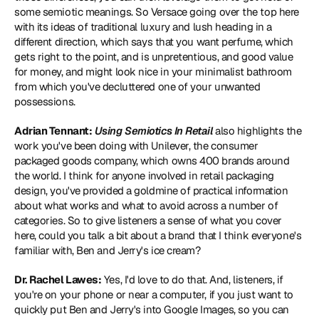
some semiotic meanings. So Versace going over the top here 
with its ideas of traditional luxury and lush heading in a 
different direction, which says that you want perfume, which 
gets right to the point, and is unpretentious, and good value 
for money, and might look nice in your minimalist bathroom 
from which you've decluttered one of your unwanted 
possessions.
Adrian Tennant:
Using Semiotics In Retail
 also highlights the 
work you've been doing with Unilever, the consumer 
packaged goods company, which owns 400 brands around 
the world. I think for anyone involved in retail packaging 
design, you've provided a goldmine of practical information 
about what works and what to avoid across a number of 
categories. So to give listeners a sense of what you cover 
here, could you talk a bit about a brand that I think everyone's 
familiar with, Ben and Jerry's ice cream?
Dr. Rachel Lawes:
 Yes, I'd love to do that. And, listeners, if 
you're on your phone or near a computer, if you just want to 
quickly put Ben and Jerry's into Google Images, so you can 