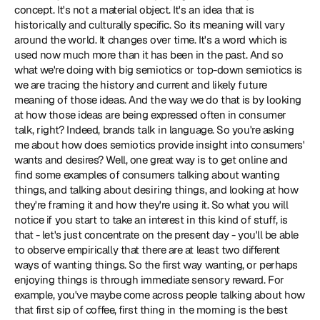
concept. It's not a material object. It's an idea that is 
historically and culturally specific. So its meaning will vary 
around the world. It changes over time. It's a word which is 
used now much more than it has been in the past. And so 
what we're doing with big semiotics or top-down semiotics is 
we are tracing the history and current and likely future 
meaning of those ideas. And the way we do that is by looking 
at how those ideas are being expressed often in consumer 
talk, right? Indeed, brands talk in language. So you're asking 
me about how does semiotics provide insight into consumers' 
wants and desires? Well, one great way is to get online and 
find some examples of consumers talking about wanting 
things, and talking about desiring things, and looking at how 
they're framing it and how they're using it. So what you will 
notice if you start to take an interest in this kind of stuff, is 
that - let's just concentrate on the present day - you'll be able 
to observe empirically that there are at least two different 
ways of wanting things. So the first way wanting, or perhaps 
enjoying things is through immediate sensory reward. For 
example, you've maybe come across people talking about how 
that first sip of coffee, first thing in the morning is the best 