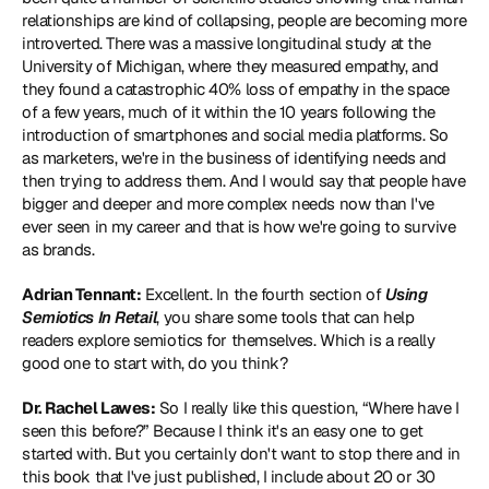
relationships are kind of collapsing, people are becoming more 
introverted. There was a massive longitudinal study at the 
University of Michigan, where they measured empathy, and 
they found a catastrophic 40% loss of empathy in the space 
of a few years, much of it within the 10 years following the 
introduction of smartphones and social media platforms. So 
as marketers, we're in the business of identifying needs and 
then trying to address them. And I would say that people have 
bigger and deeper and more complex needs now than I've 
ever seen in my career and that is how we're going to survive 
as brands.
Adrian Tennant:
 Excellent. In the fourth section of 
Using 
Semiotics In Retail
, you share some tools that can help 
readers explore semiotics for themselves. Which is a really 
good one to start with, do you think?
Dr. Rachel Lawes:
 So I really like this question, “Where have I 
seen this before?” Because I think it's an easy one to get 
started with. But you certainly don't want to stop there and in 
this book that I've just published, I include about 20 or 30 