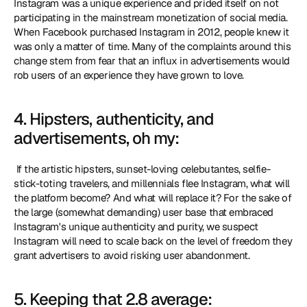
Instagram was a unique experience and prided itself on not 
participating in the mainstream monetization of social media. 
When Facebook purchased Instagram in 2012, people knew it 
was only a matter of time. Many of the complaints around this 
change stem from fear that an influx in advertisements would 
rob users of an experience they have grown to love. 
4. Hipsters, authenticity, and 
advertisements, oh my:
 If the artistic hipsters, sunset-loving celebutantes, selfie-
stick-toting travelers, and millennials flee Instagram, what will 
the platform become? And what will replace it? For the sake of 
the large (somewhat demanding) user base that embraced 
Instagram's unique authenticity and purity, we suspect 
Instagram will need to scale back on the level of freedom they 
grant advertisers to avoid risking user abandonment. 
5. Keeping that 2.8 average: