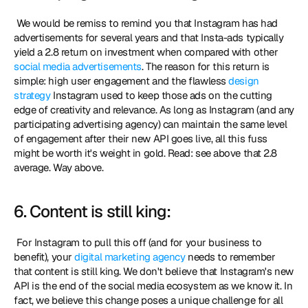
 We would be remiss to remind you that Instagram has had 
advertisements for several years and that Insta-ads typically 
yield a 2.8 return on investment when compared with other 
social media advertisements
. The reason for this return is 
simple: high user engagement and the flawless 
design 
strategy
 Instagram used to keep those ads on the cutting 
edge of creativity and relevance. As long as Instagram (and any 
participating advertising agency) can maintain the same level 
of engagement after their new API goes live, all this fuss 
might be worth it's weight in gold. Read: see above that 2.8 
average. Way above. 
6. Content is still king:
 For Instagram to pull this off (and for your business to 
benefit), your 
digital marketing agency
 needs to remember 
that content is still king. We don't believe that Instagram's new 
API is the end of the social media ecosystem as we know it. In 
fact, we believe this change poses a unique challenge for all 