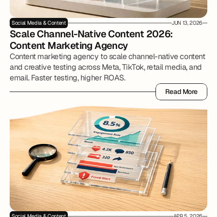
Social Media & Content
JUN 13, 2026
Scale Channel-Native Content 2026: 
Content Marketing Agency
Content marketing agency to scale channel-native content
and creative testing across Meta, TikTok, retail media, and
email. Faster testing, higher ROAS.
Read More
Read More
Social Media & Content
APR 5, 2026