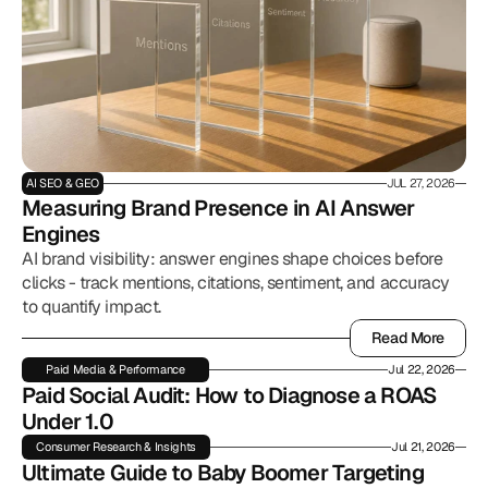
AI SEO & GEO
JUL 27, 2026
Measuring Brand Presence in AI Answer 
Engines
AI brand visibility: answer engines shape choices before
clicks - track mentions, citations, sentiment, and accuracy
to quantify impact.
Read More
Read More
Paid Media & Performance
Jul 22, 2026
Paid Social Audit: How to Diagnose a ROAS 
Under 1.0
Consumer Research & Insights
Jul 21, 2026
Ultimate Guide to Baby Boomer Targeting