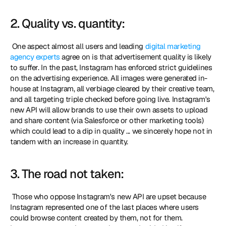
2. Quality vs. quantity:
 One aspect almost all users and leading 
digital marketing 
agency experts
 agree on is that advertisement quality is likely 
to suffer. In the past, Instagram has enforced strict guidelines 
on the advertising experience. All images were generated in-
house at Instagram, all verbiage cleared by their creative team, 
and all targeting triple checked before going live. Instagram's 
new API will allow brands to use their own assets to upload 
and share content (via Salesforce or other marketing tools) 
which could lead to a dip in quality ... we sincerely hope not in 
tandem with an increase in quantity. 
3. The road not taken:
 Those who oppose Instagram's new API are upset because 
Instagram represented one of the last places where users 
could browse content created by them, not for them. 