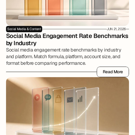
Social Media & Content
JUN 21, 2026
Social Media Engagement Rate Benchmarks 
by Industry
Social media engagement rate benchmarks by industry
and platform. Match formula, platform, account size, and
format before comparing performance.
Read More
Read More