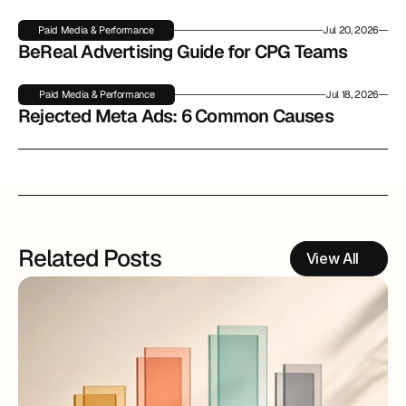
Paid Media & Performance
Jul 20, 2026
BeReal Advertising Guide for CPG Teams
Paid Media & Performance
Jul 18, 2026
Rejected Meta Ads: 6 Common Causes
Related Posts
View All