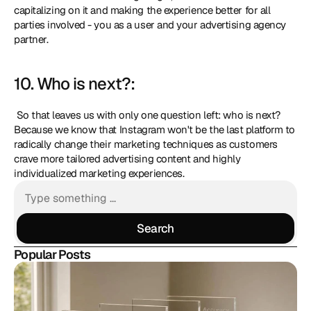
capitalizing on it and making the experience better for all 
parties involved - you as a user and your advertising agency 
partner. 
10. Who is next?:
 So that leaves us with only one question left: who is next? 
Because we know that Instagram won't be the last platform to 
radically change their marketing techniques as customers 
crave more tailored advertising content and highly 
individualized marketing experiences.
Search
Search
Popular Posts