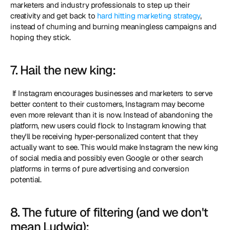
marketers and industry professionals to step up their 
creativity and get back to 
hard hitting marketing strategy
, 
instead of churning and burning meaningless campaigns and 
hoping they stick. 
7. Hail the new king:
 If Instagram encourages businesses and marketers to serve 
better content to their customers, Instagram may become 
even more relevant than it is now. Instead of abandoning the 
platform, new users could flock to Instagram knowing that 
they'll be receiving hyper-personalized content that they 
actually want to see. This would make Instagram the new king 
of social media and possibly even Google or other search 
platforms in terms of pure advertising and conversion 
potential. 
8. The future of filtering (and we don't 
mean Ludwig):