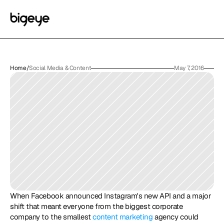
Home
/
Social Media & Content
May 7, 2016
When Facebook announced Instagram's new API and a major 
shift that meant everyone from the biggest corporate 
company to the smallest 
content marketing
 agency could 