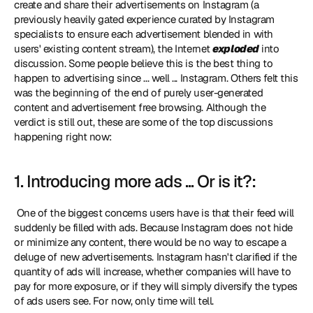
create and share their advertisements on Instagram (a 
previously heavily gated experience curated by Instagram 
specialists to ensure each advertisement blended in with 
users' existing content stream), the Internet 
exploded
 into 
discussion. Some people believe this is the best thing to 
happen to advertising since ... well ... Instagram. Others felt this 
was the beginning of the end of purely user-generated 
content and advertisement free browsing. Although the 
verdict is still out, these are some of the top discussions 
happening right now: 
1. Introducing more ads ... Or is it?:
 One of the biggest concerns users have is that their feed will 
suddenly be filled with ads. Because Instagram does not hide 
or minimize any content, there would be no way to escape a 
deluge of new advertisements. Instagram hasn't clarified if the 
quantity of ads will increase, whether companies will have to 
pay for more exposure, or if they will simply diversify the types 
of ads users see. For now, only time will tell. 