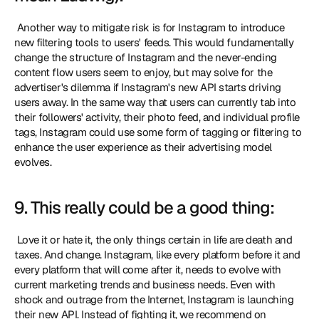
 Another way to mitigate risk is for Instagram to introduce 
new filtering tools to users' feeds. This would fundamentally 
change the structure of Instagram and the never-ending 
content flow users seem to enjoy, but may solve for the 
advertiser's dilemma if Instagram's new API starts driving 
users away. In the same way that users can currently tab into 
their followers' activity, their photo feed, and individual profile 
tags, Instagram could use some form of tagging or filtering to 
enhance the user experience as their advertising model 
evolves. 
9. This really could be a good thing:
 Love it or hate it, the only things certain in life are death and 
taxes. And change. Instagram, like every platform before it and 
every platform that will come after it, needs to evolve with 
current marketing trends and business needs. Even with 
shock and outrage from the Internet, Instagram is launching 
their new API. Instead of fighting it, we recommend on 