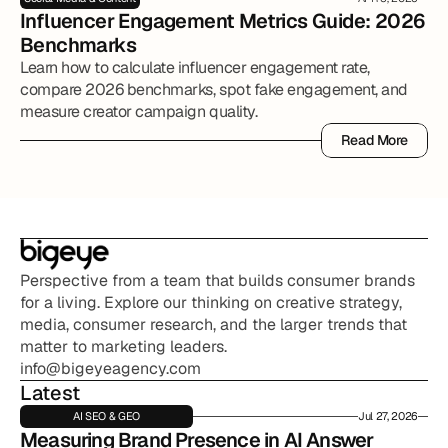
Influencer Engagement Metrics Guide: 2026 
Benchmarks
Learn how to calculate influencer engagement rate,
compare 2026 benchmarks, spot fake engagement, and
measure creator campaign quality.
Read More
Read More
Perspective from a team that builds consumer brands 
for a living. Explore our thinking on creative strategy, 
media, consumer research, and the larger trends that 
matter to marketing leaders.
info@bigeyeagency.com
Latest
AI SEO & GEO
Jul 27, 2026
Measuring Brand Presence in AI Answer 