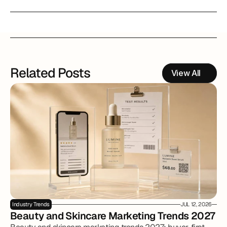
Related Posts
View All
Industry Trends
JUL 12, 2026
Beauty and Skincare Marketing Trends 2027