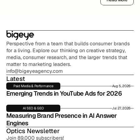
Read More
Perspective from a team that builds consumer brands 
for a living. Explore our thinking on creative strategy, 
media, consumer research, and the larger trends that 
matter to marketing leaders.
info@bigeyeagency.com
Latest
Paid Media & Performance
Aug 5, 2026
Emerging Trends in YouTube Ads for 2026
AI SEO & GEO
Jul 27, 2026
Measuring Brand Presence in AI Answer 
Engines
Optics Newsletter
Join 89,000 subscribers!