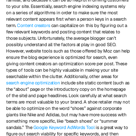
to your site. Essentially, search engine indexing systems rely 
on a series of algorithms in order to make sure the most 
relevant content appears first when a person keys in a search 
term. 
Content creators
 can capitalize on this by figuring out a 
few relevant keywords and posting content that relates to 
those subjects. Unfortunately, the average blogger can’t 
possibly understand all the factors at play in good SEO. 
However, website tools such as those offered by Moz can help 
ensure the blog experience is optimized for search, even 
giving content creators an optimization score per post. These 
types of tools can be highly valuable in making your site 
searchable within the clutter. Additionally, other areas for 
search engine optimization
 include site static content (such as 
the “about” page or the introductory copy on the homepage 
of the site) and page headlines. Look carefully at what search 
terms are most valuable to your brand. A shoe retailer may not 
be able to optimize on the word “shoes” against corporate 
giants like Nike and Adidas, but may have more success with 
something more specific, like “beach shoes” or “summer 
sandals.” The 
Google Keyword AdWords Tool
 is a great way to 
figure out search viability for specific keywords, and then 