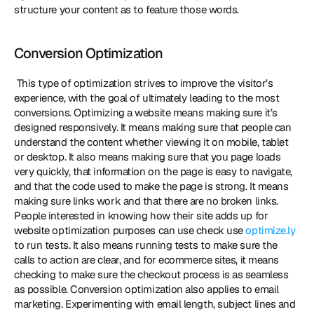
structure your content as to feature those words. 
Conversion Optimization
 This type of optimization strives to improve the visitor’s 
experience, with the goal of ultimately leading to the most 
conversions. Optimizing a website means making sure it’s 
designed responsively. It means making sure that people can 
understand the content whether viewing it on mobile, tablet 
or desktop. It also means making sure that you page loads 
very quickly, that information on the page is easy to navigate, 
and that the code used to make the page is strong. It means 
making sure links work and that there are no broken links. 
People interested in knowing how their site adds up for 
website optimization purposes can use check use 
optimize.ly
to run tests. It also means running tests to make sure the 
calls to action are clear, and for ecommerce sites, it means 
checking to make sure the checkout process is as seamless 
as possible. Conversion optimization also applies to email 
marketing. Experimenting with email length, subject lines and 