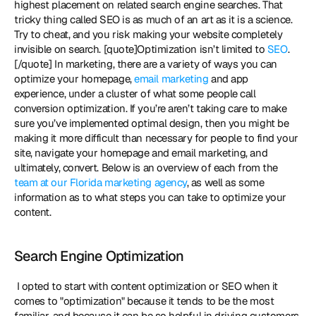
highest placement on related search engine searches. That 
tricky thing called SEO is as much of an art as it is a science. 
Try to cheat, and you risk making your website completely 
invisible on search. [quote]Optimization isn’t limited to 
SEO
.
[/quote] In marketing, there are a variety of ways you can 
optimize your homepage, 
email marketing
 and app 
experience, under a cluster of what some people call 
conversion optimization. If you’re aren’t taking care to make 
sure you’ve implemented optimal design, then you might be 
making it more difficult than necessary for people to find your 
site, navigate your homepage and email marketing, and 
ultimately, convert. Below is an overview of each from the 
team at our Florida marketing agency
, as well as some 
information as to what steps you can take to optimize your 
content. 
Search Engine Optimization
 I opted to start with content optimization or SEO when it 
comes to "optimization" because it tends to be the most 
familiar, and because it can be so helpful in driving customers 