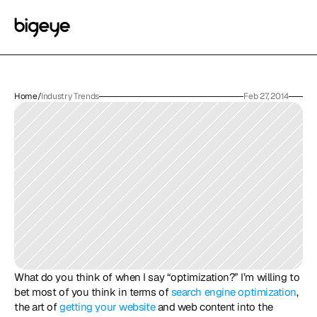
Home
/
Industry Trends
Feb 27, 2014
What do you think of when I say “optimization?” I’m willing to 
bet most of you think in terms of 
search engine optimization
, 
the art of 
getting your website
 and web content into the 