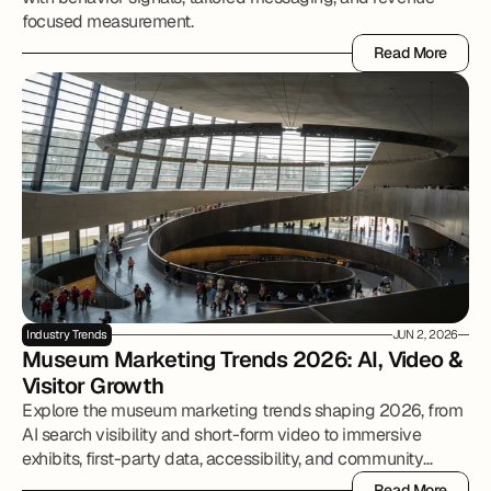
focused measurement.
Read More
Read More
Industry Trends
JUN 2, 2026
Museum Marketing Trends 2026: AI, Video & 
Visitor Growth
Explore the museum marketing trends shaping 2026, from
AI search visibility and short-form video to immersive
exhibits, first-party data, accessibility, and community
partnerships.
Read More