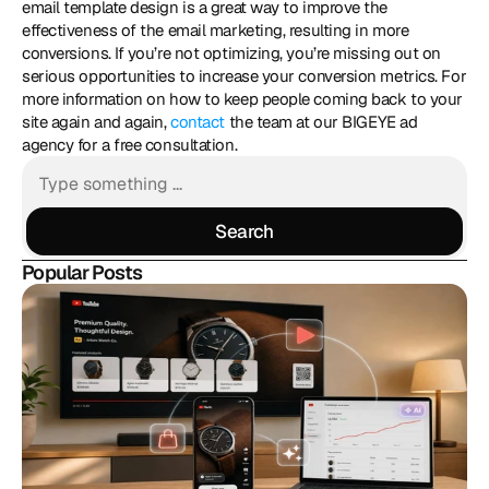
email template design is a great way to improve the 
effectiveness of the email marketing, resulting in more 
conversions. If you’re not optimizing, you’re missing out on 
serious opportunities to increase your conversion metrics. For 
more information on how to keep people coming back to your 
site again and again, 
contact
 the team at our BIGEYE ad 
agency for a free consultation.
Search
Search
Popular Posts