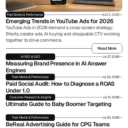
Paid Media & Performance
AUG 5, 2026
Emerging Trends in YouTube Ads for 2026
YouTube Ads in 2026 demand a cross-screen strategy:
Shorts, creator ads, AI buying and shoppable CTV working
together to drive commerce.
Read More
Read More
AI SEO & GEO
Jul 27, 2026
Measuring Brand Presence in AI Answer 
Engines
Paid Media & Performance
Jul 22, 2026
Paid Social Audit: How to Diagnose a ROAS 
Under 1.0
Consumer Research & Insights
Jul 21, 2026
Ultimate Guide to Baby Boomer Targeting
Paid Media & Performance
Jul 20, 2026
BeReal Advertising Guide for CPG Teams