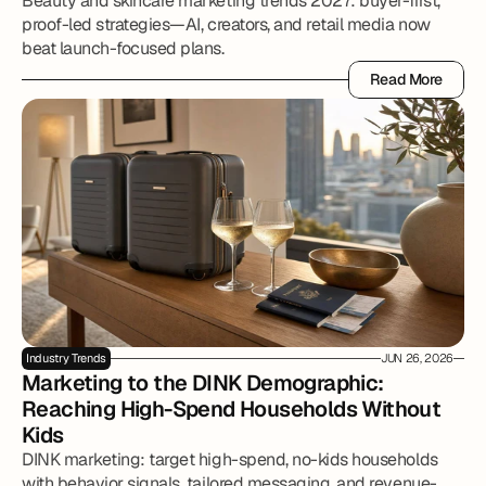
Beauty and skincare marketing trends 2027: buyer-first,
proof-led strategies—AI, creators, and retail media now
beat launch-focused plans.
Read More
Read More
Industry Trends
JUN 26, 2026
Marketing to the DINK Demographic: 
Reaching High-Spend Households Without 
Kids
DINK marketing: target high-spend, no-kids households
with behavior signals, tailored messaging, and revenue-