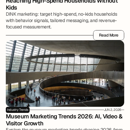
Reaching High-Spend Households Without 
Kids
DINK marketing: target high-spend, no-kids households
with behavior signals, tailored messaging, and revenue-
focused measurement.
Read More
Read More
Industry Trends
JUN 2, 2026
Museum Marketing Trends 2026: AI, Video & 
Visitor Growth
Explore the museum marketing trends shaping 2026, from