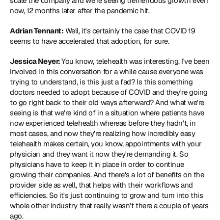
scale the company and we're seeing tremendous growth even 
now, 12 months later after the pandemic hit.
Adrian Tennant:
 Well, it's certainly the case that COVID 19 
seems to have accelerated that adoption, for sure.
Jessica Neyer: 
You know, telehealth was interesting. I've been 
involved in this conversation for a while cause everyone was 
trying to understand, is this just a fad? Is this something 
doctors needed to adopt because of COVID and they're going 
to go right back to their old ways afterward? And what we're 
seeing is that we're kind of in a situation where patients have 
now experienced telehealth whereas before they hadn't, in 
most cases, and now they're realizing how incredibly easy 
telehealth makes certain, you know, appointments with your 
physician and they want it now they're demanding it. So 
physicians have to keep it in place in order to continue 
growing their companies. And there's a lot of benefits on the 
provider side as well, that helps with their workflows and 
efficiencies. So it's just continuing to grow and turn into this 
whole other industry that really wasn't there a couple of years 
ago.