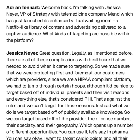
Adrian Tennant: 
Welcome back. I'm talking with Jessica 
Neyer, VP of Strategy with telemedicine company Mend which 
has just launched its enhanced virtual waiting room - a 
Netflix-like library of content and advertising delivered to a 
captive audience. What kinds of targeting are possible within 
the platform?
Jessica Neyer:
 Great question. Legally, as I mentioned before, 
there are all of these complications with healthcare that we 
needed to avoid when it came to targeting. So we made sure 
that we were protecting first and foremost, our customers, 
which are providers, since we are a HIPAA compliant platform, 
we had to jump through certain hoops. although it'd be nice to 
target based off of individual patients and their visit reasons 
and everything else, that's considered PHI. That's against the 
rules and we can't target for those reasons. Instead what we 
do is we target based off of publicly available knowledge. So 
we can target based off of the provider, their license number, 
their specialty, and their geography. Which opens up a number 
of different opportunities. You can use it, let's say, in pharma. 
You can say, okay, I want to target cardiologists and all their 