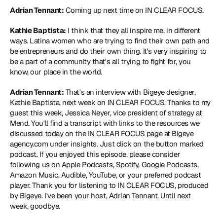
Adrian Tennant:
 Coming up next time on IN CLEAR FOCUS.
Kathie Baptista:
 I think that they all inspire me, in different 
ways. Latina women who are trying to find their own path and 
be entrepreneurs and do their own thing. It's very inspiring to 
be a part of a community that's all trying to fight for, you 
know, our place in the world.
Adrian Tennant:
 That's an interview with Bigeye designer, 
Kathie Baptista, next week on IN CLEAR FOCUS. Thanks to my 
guest this week, Jessica Neyer, vice president of strategy at 
Mend. You'll find a transcript with links to the resources we 
discussed today on the IN CLEAR FOCUS page at Bigeye 
agency.com under insights. Just click on the button marked 
podcast. If you enjoyed this episode, please consider 
following us on Apple Podcasts, Spotify, Google Podcasts, 
Amazon Music, Audible, YouTube, or your preferred podcast 
player. Thank you for listening to IN CLEAR FOCUS, produced 
by Bigeye. I've been your host, Adrian Tennant. Until next 
week, goodbye.