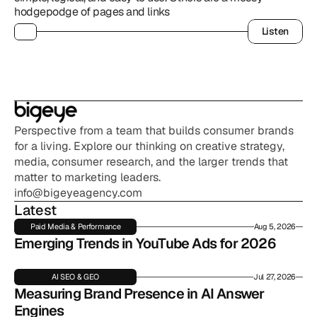
hodgepodge of pages and links
Listen
Listen
Perspective from a team that builds consumer brands 
for a living. Explore our thinking on creative strategy, 
media, consumer research, and the larger trends that 
matter to marketing leaders.
info@bigeyeagency.com
Latest
Paid Media & Performance
Aug 5, 2026
Emerging Trends in YouTube Ads for 2026
AI SEO & GEO
Jul 27, 2026
Measuring Brand Presence in AI Answer 
Engines