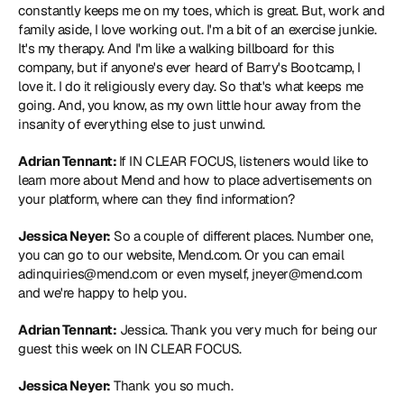
constantly keeps me on my toes, which is great. But, work and 
family aside, I love working out. I'm a bit of an exercise junkie. 
It's my therapy. And I'm like a walking billboard for this 
company, but if anyone's ever heard of 
Barry's Bootcamp
, I 
love it. I do it religiously every day. So that's what keeps me 
going. And, you know, as my own little hour away from the 
insanity of everything else to just unwind.
Adrian Tennant: 
If IN CLEAR FOCUS, listeners would like to 
learn more about Mend and how to place advertisements on 
your platform, where can they find information?
Jessica Neyer:
 So a couple of different places. Number one, 
you can go to our website, 
Mend.com
. Or you can email 
adinquiries@mend.com or even myself, jneyer@mend.com 
and we're happy to help you.
Adrian Tennant:
 Jessica. Thank you very much for being our 
guest this week on IN CLEAR FOCUS.
Jessica Neyer:
 Thank you so much.