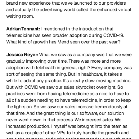
brand new experience that we've launched to our providers 
and actually the advertising world called the enhanced virtual 
waiting room.
Adrian Tennant:
 I mentioned in the introduction that 
telemedicine has seen broader adoption during COVID-19. 
What kind of growth has Mend seen over the past year?
Jessica Neyer:
 What we saw as a company was that we were 
gradually improving over time. There was more and more 
adoption with telehealth in general, right? Every company was 
sort of seeing the same thing. But in healthcare, it takes a 
while to adopt any practice. It's a really slow-moving machine. 
But with COVID we saw our sales skyrocket overnight. So 
practices went from having telemedicine as a nice to have to 
all of a sudden needing to have telemedicine, in order to keep 
the lights on. So we saw our sales increase tremendously at 
that time. And the great thing is our software, our solution 
never went down in that process. We increased sales. We 
increased production. I myself was brought into the team as 
well as a couple of other VPs to truly handle the growth and 