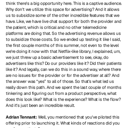
think there's a big opportunity here. This is a captive audience. 
Why don't we utilize this space for advertising? And it allows 
us to subsidize some of the other incredible features that we 
have. Like, we have live chat support for both the provider and 
the patient, which is critical and no other telemedicine 
platforms are doing that. So the advertising revenue allows us 
to subsidize those costs. So we ended up testing it like I said, 
the first couple months of this summer, not even to the level 
we're doing it now with that Netflix-like library, I explained, um, 
we just threw up a basic advertisement to see, okay, do 
advertisers like this? Do our providers like it? Did their patients 
like it? And legally, can we do this in a sound way, where there 
are no issues for the provider or for the advertiser at all? And 
the answer was “yes” to all of those. So that's what led us 
really down this path. And we spent the last couple of months 
tinkering and figuring out from a product perspective, what 
does this look like? What is the experience? What is the flow? 
And it's just been an incredible result.
Adrian Tennant:
 Well, you mentioned that you've piloted this 
offering prior to launching it. What kinds of reactions did you 