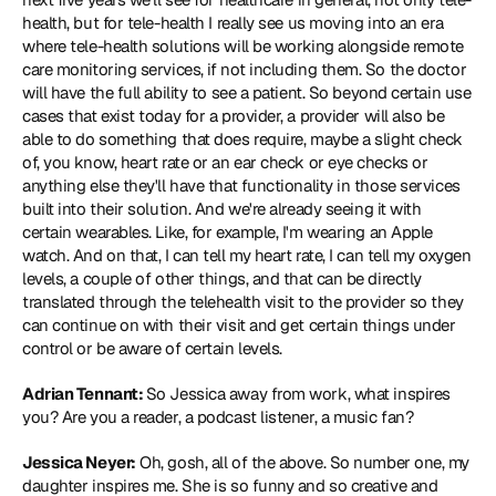
health, but for tele-health I really see us moving into an era 
where tele-health solutions will be working alongside remote 
care monitoring services, if not including them. So the doctor 
will have the full ability to see a patient. So beyond certain use 
cases that exist today for a provider, a provider will also be 
able to do something that does require, maybe a slight check 
of, you know, heart rate or an ear check or eye checks or 
anything else they'll have that functionality in those services 
built into their solution. And we're already seeing it with 
certain wearables. Like, for example, I'm wearing an Apple 
watch. And on that, I can tell my heart rate, I can tell my oxygen 
levels, a couple of other things, and that can be directly 
translated through the telehealth visit to the provider so they 
can continue on with their visit and get certain things under 
control or be aware of certain levels.
Adrian Tennant: 
So Jessica away from work, what inspires 
you? Are you a reader, a podcast listener, a music fan?
Jessica Neyer:
 Oh, gosh, all of the above. So number one, my 
daughter inspires me. She is so funny and so creative and 