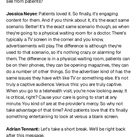
see from patients?
Jessica Neyer:
 Patients loved it. So finally, it's engaging 
content for them. And if you think about it, it's the exact same 
scenario. Better! It's the exact same scenario though, as when 
they're going to a physical waiting room for a doctor. There's 
typically a TV screen in the corner and you know, 
advertisements will play. The difference is although they're 
used to that scenario, so it's nothing crazy or alarming for 
them. The difference is in a physical waiting room, patients can 
be on their phones, they can be opening magazines, they can 
do a number of other things. So the advertiser kind of has the 
same issues they have with like TV or something else. It's not 
truly a captive audience. Versus this: you are truly captive. 
When you go to a telehealth visit, you're now looking away. It 
is critical, right? Cause your care is going to start at any 
minute. You kind of are at the provider's mercy. So why not 
take advantage of that time? And patients love that it's finally 
something entertaining to look at versus a blank screen.
Adrian Tennant:
 Let's take a short break. We'll be right back 
after this message.