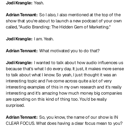
Jodi Krangle: 
 Yeah.
Adrian Tennant: 
 So I also, I also mentioned at the top of the 
show that you're about to launch a new podcast of your own 
called, "Audio Branding: The Hidden Gem of Marketing."
Jodi Krangle: 
 I am. Yeah.
Adrian Tennant: 
 What motivated you to do that?
Jodi Krangle: 
 I wanted to talk about how audio influences us 
because that's what I do every day. It just, it makes more sense 
to talk about what I know. So yeah, I just thought it was an 
interesting topic and I've come across quite a lot of very 
interesting examples of this in my own research and it's really 
interesting and it's amazing how much money big companies 
are spending on this kind of thing too. You'd be really 
surprised.
Adrian Tennant: 
 So, you know, the name of our show is IN 
CLEAR FOCUS. What does having a clear focus mean to you?