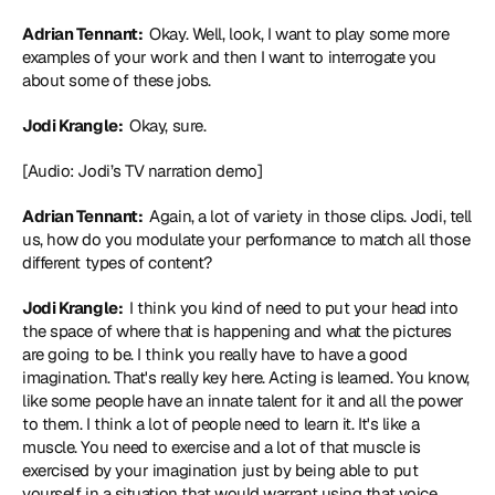
Adrian Tennant: 
 Okay. Well, look, I want to play some more 
examples of your work and then I want to interrogate you 
about some of these jobs.
Jodi Krangle: 
 Okay, sure.
[Audio: Jodi’s TV narration demo]
Adrian Tennant: 
 Again, a lot of variety in those clips. Jodi, tell 
us, how do you modulate your performance to match all those 
different types of content?
Jodi Krangle: 
 I think you kind of need to put your head into 
the space of where that is happening and what the pictures 
are going to be. I think you really have to have a good 
imagination. That's really key here. Acting is learned. You know, 
like some people have an innate talent for it and all the power 
to them. I think a lot of people need to learn it. It's like a 
muscle. You need to exercise and a lot of that muscle is 
exercised by your imagination just by being able to put 
yourself in a situation that would warrant using that voice. 