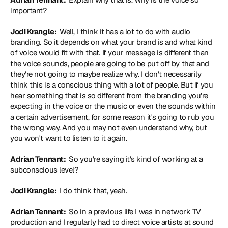
important?
Jodi Krangle: 
 Well, I think it has a lot to do with audio 
branding. So it depends on what your brand is and what kind 
of voice would fit with that. If your message is different than 
the voice sounds, people are going to be put off by that and 
they're not going to maybe realize why. I don't necessarily 
think this is a conscious thing with a lot of people. But if you 
hear something that is so different from the branding you're 
expecting in the voice or the music or even the sounds within 
a certain advertisement, for some reason it's going to rub you 
the wrong way. And you may not even understand why, but 
you won't want to listen to it again.
Adrian Tennant: 
 So you're saying it's kind of working at a 
subconscious level?
Jodi Krangle: 
 I do think that, yeah.
Adrian Tennant: 
 So in a previous life I was in network TV 
production and I regularly had to direct voice artists at sound 