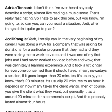
Adrian Tennant: 
 I don't think I've ever heard anybody 
describe a script, almost like reading a music score. That's 
really fascinating. So I hate to ask this one, but you know, I'm 
going to, so can you, can you recall a situation, Jodi, when 
things didn't quite go to plan?
Jodi Krangle: 
Yeah, I totally can. In the very beginning of my 
career, I was doing a PSA for a company that was asking for 
donations for a particular program that they had and they 
were asking me to work to video and it was one of my first 
jobs and I had never worked to video before and wow, that 
was definitely a learning experience. And it took a lot longer 
for everyone concerned than it should have. I mean, nowadays 
a session, if it goes longer than 20 minutes, it's usually, you 
know, that's 20 minutes. It's usually 20 minutes to an hour. It 
depends on how many takes the client wants. Then of course, 
you give the client what they want, but generally it lasts 
around 20 minutes for a commercial script. And this probably 
lasted almost four hours.