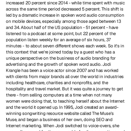
increased 20 percent since 2014 - while time spent with music 
across the same time period decreased 5 percent. This shift is 
led by a dramatic increase in spoken word audio consumption 
on mobile devices, especially among those aged between 13 
and 34. About half of the US population - 51 percent - have 
listened to a podcast at some point, but 22 percent of the 
population listen weekly for an average of six hours, 37 
minutes - to about seven different shows each week. So it's in 
this context that we're joined today by a guest who has a 
unique perspective on the business of audio branding for 
advertising and the growth of spoken word audio. Jodi 
Krangle has been a voice actor since 2007 and has worked 
with clients from major brands all over the world in industries 
including healthcare, charities and nonprofits, and the 
hospitality and travel market. But it was quite a journey to get 
there - from selling computers at a time when not many 
women were doing that, to teaching herself about the Internet 
and the world it opened up. In 1995, Jodi created an award-
winning songwriting resource website called The Muse's 
Muse, and began a business of her own, doing SEO and 
Internet marketing. When Jodi switched to voice-overs, she 