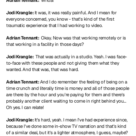
Adrian Tennant: 
 Whoa!
Jodi Krangle: 
It was, it was really painful. And I mean for 
everyone concerned, you know - that's kind of the first 
traumatic experience that I had working to video.
Adrian Tennant: 
 Okay. Now was that working remotely or is 
that working in a facility in those days?
Jodi Krangle: 
 That was actually in a studio. Yeah. I was face-
to-face with these people and not giving them what they 
wanted. And that was, that was hard.
Adrian Tennant: 
And I do remember the feeling of being on a 
time crunch and literally time is money and all of those people 
are there by the hour and you're paying for them and there's 
probably another client waiting to come in right behind you... 
Oh yes. I can relate!
Jodi Krangle: 
It's hard, yeah. I mean I've had experience since, 
because I've done some in-show TV narration and that's kind 
of a similar deal, but it's a lighter atmosphere, I guess, maybe? 