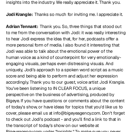
insights into the industry. We really appreciate it. Thank you.
Jodi Krangle: 
 Thanks so much for inviting me. I appreciate it.
Adrian Tennant: 
 Thank you. So, three things that stood out 
to me from the conversation with Jodi: it was really interesting 
to hear Jodi express the idea that, for her, podcasts offer a 
more personal form of media. I also found it interesting that 
Jodi was able to talk about the emotional power of the 
human voice as a kind of counterpoint for very emotionally-
engaging visuals, perhaps even distressing visuals. And 
uniquely, Jodi’s approach to a spoken word script as a music 
score and being able to perform and adjust her expression 
accordingly. Thank you to our guest, voice artist Jodi Krangle. 
You've been listening to IN CLEAR FOCUS, a unique 
perspective on the business of advertising, produced by 
Bigeye. If you have questions or comments about the content 
of today's show, or have ideas for topics that you'd like us to 
cover, please email us at info@bigeyeagency.com. Don't forget 
to check out Jodi's podcast - and you'll find a link to that in 
the transcript of today's show on our website at 
Bigeyeagency.com under "Insights." To make sure you never 