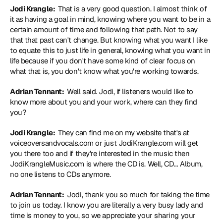
Jodi Krangle: 
 That is a very good question. I almost think of 
it as having a goal in mind, knowing where you want to be in a 
certain amount of time and following that path. Not to say 
that that past can't change. But knowing what you want I like 
to equate this to just life in general, knowing what you want in 
life because if you don't have some kind of clear focus on 
what that is, you don't know what you're working towards.
Adrian Tennant: 
 Well said. Jodi, if listeners would like to 
know more about you and your work, where can they find 
you?
Jodi Krangle: 
 They can find me on my website that's at 
voiceoversandvocals.com
 or just 
JodiKrangle.com
 will get 
you there too and if they're interested in the music then 
JodiKrangleMusic.com
 is where the CD is. Well, CD… Album, 
no one listens to CDs anymore.
Adrian Tennant: 
 Jodi, thank you so much for taking the time 
to join us today. I know you are literally a very busy lady and 
time is money to you, so we appreciate your sharing your 