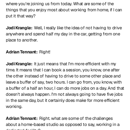
where you're joining us from today. What are some of the 
things that you enjoy most about working from home, if I can 
put it that way?
Jodi Krangle: 
 Well, I really like the idea of not having to drive 
anywhere and spend half my day in the car, getting from one 
place to another.
Adrian Tennant: 
 Right!
Jodi Krangle: 
 It just means that I'm more efficient with my 
time. It means that I can book a session, you know, one after 
the other instead of having to drive to some other place and 
leave a buffer of say, two hours. I can go from, you know, with 
a buffer of a half an hour, I can do more jobs on a day. And that 
doesn't always happen. I'm not always going to have five jobs 
in the same day, but it certainly does make for more efficient 
working.
Adrian Tennant: 
 Right. what are some of the challenges 
about a home-based studio as opposed to say, working in a 