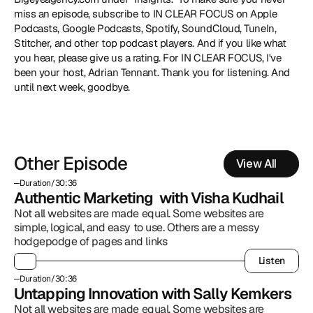
miss an episode, subscribe to IN CLEAR FOCUS on Apple 
Podcasts, Google Podcasts, Spotify, SoundCloud, TuneIn, 
Stitcher, and other top podcast players. And if you like what 
you hear, please give us a rating. For IN CLEAR FOCUS, I've 
been your host, Adrian Tennant. Thank you for listening. And 
until next week, goodbye.
Other Episode
View All
Duration
/
30:36
Authentic Marketing  with Visha Kudhail
Not all websites are made equal. Some websites are 
simple, logical, and easy to use. Others are a messy 
hodgepodge of pages and links
Listen
Listen
Duration
/
30:36
Untapping Innovation with Sally Kemkers
Not all websites are made equal. Some websites are 