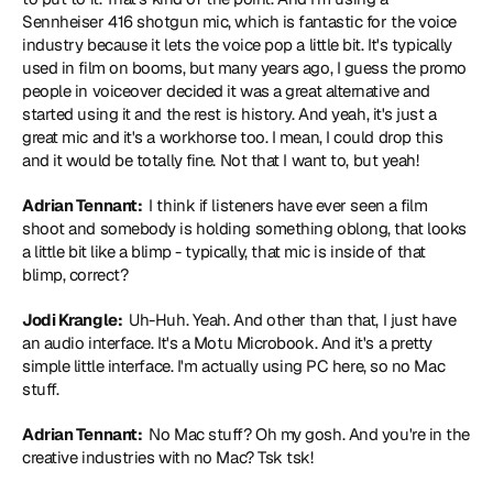
Sennheiser 416 shotgun mic, which is fantastic for the voice 
industry because it lets the voice pop a little bit. It's typically 
used in film on booms, but many years ago, I guess the promo 
people in voiceover decided it was a great alternative and 
started using it and the rest is history. And yeah, it's just a 
great mic and it's a workhorse too. I mean, I could drop this 
and it would be totally fine. Not that I want to, but yeah!
Adrian Tennant: 
 I think if listeners have ever seen a film 
shoot and somebody is holding something oblong, that looks 
a little bit like a blimp - typically, that mic is inside of that 
blimp, correct?
Jodi Krangle: 
 Uh-Huh. Yeah. And other than that, I just have 
an audio interface. It's a Motu Microbook. And it's a pretty 
simple little interface. I'm actually using PC here, so no Mac 
stuff.
Adrian Tennant: 
 No Mac stuff? Oh my gosh. And you're in the 
creative industries with no Mac? Tsk tsk!