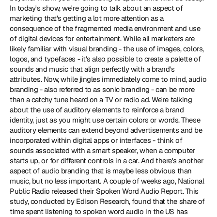
In today's show, we're going to talk about an aspect of 
marketing that's getting a lot more attention as a 
consequence of the fragmented media environment and use 
of digital devices for entertainment. While all marketers are 
likely familiar with visual branding - the use of images, colors, 
logos, and typefaces - it's also possible to create a palette of 
sounds and music that align perfectly with a brand's 
attributes. Now, while jingles immediately come to mind, audio 
branding - also referred to as sonic branding - can be more 
than a catchy tune heard on a TV or radio ad. We're talking 
about the use of auditory elements to reinforce a brand 
identity, just as you might use certain colors or words. These 
auditory elements can extend beyond advertisements and be 
incorporated within digital apps or interfaces - think of 
sounds associated with a smart speaker, when a computer 
starts up, or for different controls in a car. And there's another 
aspect of audio branding that is maybe less obvious than 
music, but no less important. A couple of weeks ago, National 
Public Radio released their Spoken Word Audio Report. This 
study, conducted by Edison Research, found that the share of 
time spent listening to spoken word audio in the US has 