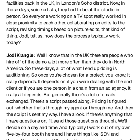
facilities back in the UK, in London's Soho district. Now, in 
those days, voice artists, they had to be at the studio in 
person. So everyone working on a TV spot really worked in 
close proximity to each other, collaborating on edits to the 
script, revising timings based on picture edits, that kind of 
thing. Jodi, tell us, how does the process typically work 
today?
Jodi Krangle: 
 Well I know that in the UK there are people who 
hire off of the demo a lot more often than they do in North 
America. So these days, a lot of what I end up doing is 
auditioning. So once you're chosen for a project, you know, it 
really depends. It depends on if you were dealing with the end 
client or if you are one person in a chain from an ad agency. It 
really all depends. But generally there's a lot of emails 
exchanged. There's a script passed along. Pricing is figured 
out, whether that's through my agent or through me. And then 
the script is sent my way. I have a look. If there's anything that 
I have questions on, I'll send those questions through. We'll 
decide on a day and time. And typically I work out of my own 
five-by-four booth here and I have things like ISDN and 