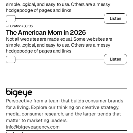
simple, logical, and easy to use. Others are a messy 
hodgepodge of pages and links
Listen
Listen
Duration
/
30:36
The American Mom in 2026
Not all websites are made equal. Some websites are 
simple, logical, and easy to use. Others are a messy 
hodgepodge of pages and links
Listen
Listen
Perspective from a team that builds consumer brands 
for a living. Explore our thinking on creative strategy, 
media, consumer research, and the larger trends that 
matter to marketing leaders.
info@bigeyeagency.com