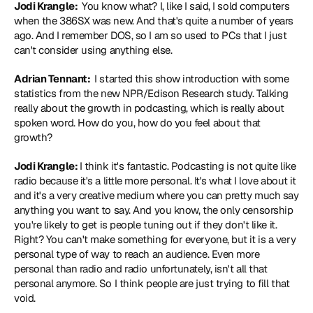
Jodi Krangle: 
 You know what? I, like I said, I sold computers 
when the 386SX was new. And that's quite a number of years 
ago. And I remember DOS, so I am so used to PCs that I just 
can't consider using anything else.
Adrian Tennant: 
 I started this show introduction with some 
statistics from the new NPR/Edison Research study. Talking 
really about the growth in podcasting, which is really about 
spoken word. How do you, how do you feel about that 
growth?
Jodi Krangle: 
I think it's fantastic. Podcasting is not quite like 
radio because it's a little more personal. It's what I love about it 
and it's a very creative medium where you can pretty much say 
anything you want to say. And you know, the only censorship 
you're likely to get is people tuning out if they don't like it. 
Right? You can't make something for everyone, but it is a very 
personal type of way to reach an audience. Even more 
personal than radio and radio unfortunately, isn't all that 
personal anymore. So I think people are just trying to fill that 
void.