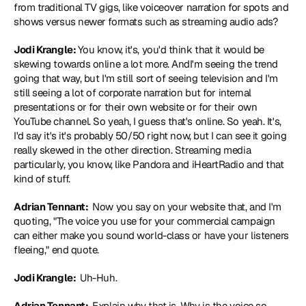
from traditional TV gigs, like voiceover narration for spots and 
shows versus newer formats such as streaming audio ads?
Jodi Krangle: 
You know, it's, you'd think that it would be 
skewing towards online a lot more. AndI'm seeing the trend 
going that way, but I'm still sort of seeing television and I'm 
still seeing a lot of corporate narration but for internal 
presentations or for their own website or for their own 
YouTube channel. So yeah, I guess that's online. So yeah. It's, 
I'd say it's it's probably 50/50 right now, but I can see it going 
really skewed in the other direction. Streaming media 
particularly, you know, like Pandora and iHeartRadio and that 
kind of stuff.
Adrian Tennant: 
 Now you say on your website that, and I'm 
quoting, "The voice you use for your commercial campaign 
can either make you sound world-class or have your listeners 
fleeing," end quote.
Jodi Krangle: 
 Uh-Huh.
Adrian Tennant: 
 Explain why that is. Why is the voice so 