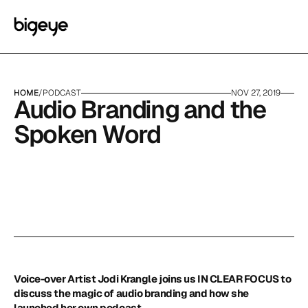
HOME
/
PODCAST
NOV 27, 2019
Audio Branding and the 
Spoken Word
Voice-over Artist Jodi Krangle joins us IN CLEAR FOCUS to 
discuss the magic of audio branding and how she 
launched her own podcast.