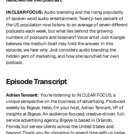
IN CLEAR FOCUS:
 Audio branding and the rising popularity 
of spoken word audio entertainment. Twenty-two percent of 
the US population now listens to an average of seven different 
podcasts each week, but what lies behind the growing 
numbers of podcasts and listeners? Voice artist Jodi Krangle 
believes the medium itself may hold the answer. In this 
episode, we hear why Jodi considers audio branding the 
hidden gem of marketing, and how she launched her own 
podcast.
Episode Transcript
Adrian Tennant: 
 You're listening to IN CLEAR FOCUS, a 
unique perspective on the business of advertising. Produced 
weekly by Bigeye. Hello, I'm your host, Adrian Tennant, VP of 
insights at Bigeye. An audience-focused, creative-driven, full-
service advertising agency, Bigeye is based in Orlando, 
Florida, but serves clients across the United States and 
beyond. Thank you for choosing to spend time with us today. 