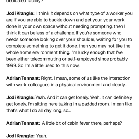
dedicated facility?
Jodi Krangle: 
 I think it depends on what type of a worker you 
are. If you are able to buckle down and get your, your work 
done in your own space without needing prompting, then I 
think it can be less of a challenge. If you're someone who 
needs someone looking over your shoulder, waiting for you to 
complete something to get it done, then you may not like the 
whole home environment thing. I'm lucky enough that I've 
been either telecommuting or self-employed since probably 
1999. So I'm a little used to this now,
Adrian Tennant: 
Right. I mean, some of us like the interaction 
with work colleagues in a physical environment and clearly...
Jodi Krangle: 
Yeah. And it can get lonely. Yeah. It can definitely 
get lonely. I'm sitting here talking in a padded room. I mean like 
that's what I do all day long, so...
Adrian Tennant: 
 A little bit of cabin fever there, perhaps?
Jodi Krangle: 
 Yeah.