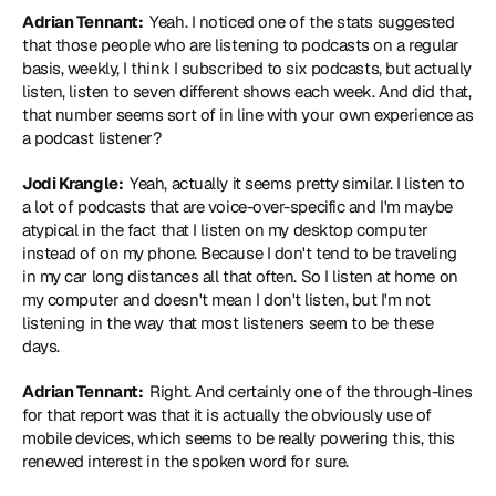
Adrian Tennant: 
 Yeah. I noticed one of the stats suggested 
that those people who are listening to podcasts on a regular 
basis, weekly, I think I subscribed to six podcasts, but actually 
listen, listen to seven different shows each week. And did that, 
that number seems sort of in line with your own experience as 
a podcast listener?
Jodi Krangle: 
 Yeah, actually it seems pretty similar. I listen to 
a lot of podcasts that are voice-over-specific and I'm maybe 
atypical in the fact that I listen on my desktop computer 
instead of on my phone. Because I don't tend to be traveling 
in my car long distances all that often. So I listen at home on 
my computer and doesn't mean I don't listen, but I'm not 
listening in the way that most listeners seem to be these 
days.
Adrian Tennant: 
 Right. And certainly one of the through-lines 
for that report was that it is actually the obviously use of 
mobile devices, which seems to be really powering this, this 
renewed interest in the spoken word for sure.