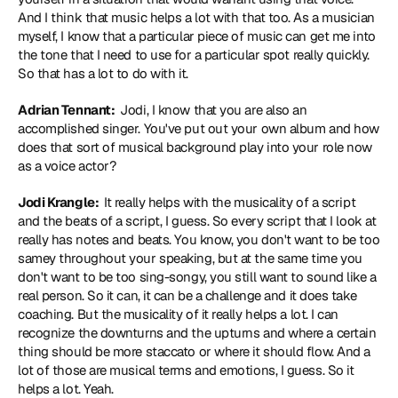
And I think that music helps a lot with that too. As a musician 
myself, I know that a particular piece of music can get me into 
the tone that I need to use for a particular spot really quickly. 
So that has a lot to do with it.
Adrian Tennant: 
 Jodi, I know that you are also an 
accomplished singer. You've put out your own album and how 
does that sort of musical background play into your role now 
as a voice actor?
Jodi Krangle: 
 It really helps with the musicality of a script 
and the beats of a script, I guess. So every script that I look at 
really has notes and beats. You know, you don't want to be too 
samey throughout your speaking, but at the same time you 
don't want to be too sing-songy, you still want to sound like a 
real person. So it can, it can be a challenge and it does take 
coaching. But the musicality of it really helps a lot. I can 
recognize the downturns and the upturns and where a certain 
thing should be more staccato or where it should flow. And a 
lot of those are musical terms and emotions, I guess. So it 
helps a lot. Yeah.