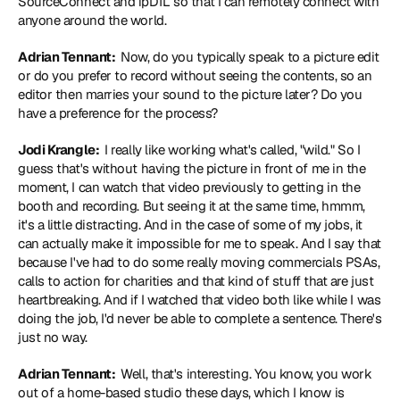
SourceConnect and ipDTL so that I can remotely connect with 
anyone around the world.
Adrian Tennant: 
 Now, do you typically speak to a picture edit 
or do you prefer to record without seeing the contents, so an 
editor then marries your sound to the picture later? Do you 
have a preference for the process?
Jodi Krangle: 
 I really like working what's called, "wild." So I 
guess that's without having the picture in front of me in the 
moment, I can watch that video previously to getting in the 
booth and recording. But seeing it at the same time, hmmm, 
it's a little distracting. And in the case of some of my jobs, it 
can actually make it impossible for me to speak. And I say that 
because I've had to do some really moving commercials PSAs, 
calls to action for charities and that kind of stuff that are just 
heartbreaking. And if I watched that video both like while I was 
doing the job, I'd never be able to complete a sentence. There's 
just no way.
Adrian Tennant: 
 Well, that's interesting. You know, you work 
out of a home-based studio these days, which I know is 