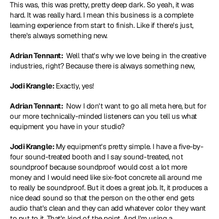
This was, this was pretty, pretty deep dark. So yeah, it was 
hard. It was really hard. I mean this business is a complete 
learning experience from start to finish. Like if there's just, 
there's always something new.
Adrian Tennant: 
 Well that's why we love being in the creative 
industries, right? Because there is always something new,
Jodi Krangle: 
Exactly, yes!
Adrian Tennant: 
 Now I don't want to go all meta here, but for 
our more technically-minded listeners can you tell us what 
equipment you have in your studio?
Jodi Krangle: 
My equipment's pretty simple. I have a five-by-
four sound-treated booth and I say sound-treated, not 
soundproof because soundproof would cost a lot more 
money and I would need like six-foot concrete all around me 
to really be soundproof. But it does a great job. It, it produces a 
nice dead sound so that the person on the other end gets 
audio that's clean and they can add whatever color they want 
to put to it. That's kind of the point. And I'm using a 