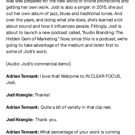
was well prepared for the new world of online promotions and 
getting her own work. Jodi is also a singer: in 2015, she put 
out her own album of jazz, blues and traditional tunes. And 
over the years, and doing what she does, she's learned a lot 
about sound and how it influences people. Fittingly, Jodi is 
about to launch a new podcast called, "Audio Branding: The 
Hidden Gem of Marketing." Now, since this is a podcast, we're 
going to take advantage of the medium and listen first to 
some of Jodi's work.
[Audio: Jodi’s commercial demo]
Adrian Tennant: 
I love that! Welcome to IN CLEAR FOCUS, 
Jodi.
Jodi Krangle:
 Thanks!
Adrian Tennant: 
 Quite a bit of variety in that clip reel.
Jodi Krangle: 
 Thank you.
Adrian Tennant: 
What percentage of your work is coming 