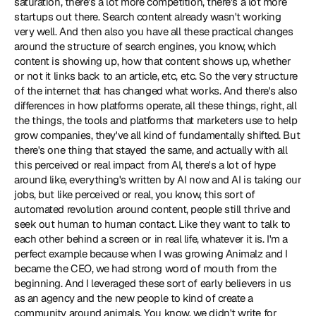
saturation, there's a lot more competition, there's a lot more 
startups out there. Search content already wasn't working 
very well. And then also you have all these practical changes 
around the structure of search engines, you know, which 
content is showing up, how that content shows up, whether 
or not it links back to an article, etc, etc. So the very structure 
of the internet that has changed what works. And there's also 
differences in how platforms operate, all these things, right, all 
the things, the tools and platforms that marketers use to help 
grow companies, they've all kind of fundamentally shifted. But 
there's one thing that stayed the same, and actually with all 
this perceived or real impact from AI, there's a lot of hype 
around like, everything's written by AI now and AI is taking our 
jobs, but like perceived or real, you know, this sort of 
automated revolution around content, people still thrive and 
seek out human to human contact. Like they want to talk to 
each other behind a screen or in real life, whatever it is. I'm a 
perfect example because when I was growing Animalz and I 
became the CEO, we had strong word of mouth from the 
beginning. And I leveraged these sort of early believers in us 
as an agency and the new people to kind of create a 
community around animals. You know, we didn't write for 