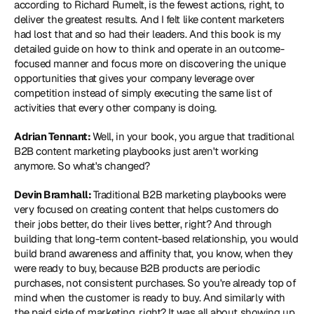
according to Richard Rumelt, is the fewest actions, right, to 
deliver the greatest results. And I felt like content marketers 
had lost that and so had their leaders. And this book is my 
detailed guide on how to think and operate in an outcome-
focused manner and focus more on discovering the unique 
opportunities that gives your company leverage over 
competition instead of simply executing the same list of 
activities that every other company is doing. 
Adrian Tennant: 
Well, in your book, you argue that traditional 
B2B content marketing playbooks just aren't working 
anymore. So what's changed? 
Devin Bramhall: 
Traditional B2B marketing playbooks were 
very focused on creating content that helps customers do 
their jobs better, do their lives better, right? And through 
building that long-term content-based relationship, you would 
build brand awareness and affinity that, you know, when they 
were ready to buy, because B2B products are periodic 
purchases, not consistent purchases. So you're already top of 
mind when the customer is ready to buy. And similarly with 
the paid side of marketing, right? It was all about showing up 