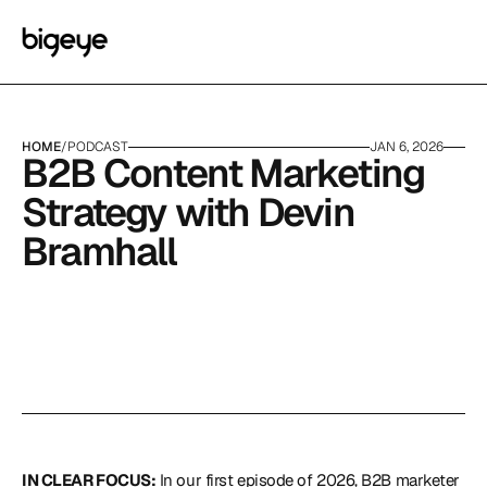
HOME
/
PODCAST
JAN 6, 2026
B2B Content Marketing 
Strategy with Devin 
Bramhall
IN CLEAR FOCUS:
 In our first episode of 2026, B2B marketer 