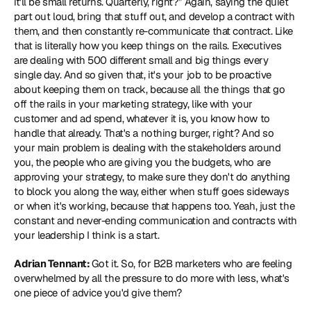
it'll be small returns. Quarterly, right?” Again, saying the quiet 
part out loud, bring that stuff out, and develop a contract with 
them, and then constantly re-communicate that contract. Like 
that is literally how you keep things on the rails. Executives 
are dealing with 500 different small and big things every 
single day. And so given that, it's your job to be proactive 
about keeping them on track, because all the things that go 
off the rails in your marketing strategy, like with your 
customer and ad spend, whatever it is, you know how to 
handle that already. That's a nothing burger, right? And so 
your main problem is dealing with the stakeholders around 
you, the people who are giving you the budgets, who are 
approving your strategy, to make sure they don't do anything 
to block you along the way, either when stuff goes sideways 
or when it's working, because that happens too. Yeah, just the 
constant and never-ending communication and contracts with 
your leadership I think is a start. 
Adrian Tennant: 
Got it. So, for B2B marketers who are feeling 
overwhelmed by all the pressure to do more with less, what's 
one piece of advice you'd give them? 