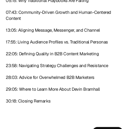
05:15: Why Traditional Playbooks Are Failing 
07:43: Community-Driven Growth and Human-Centered 
Content 
13:05: Aligning Message, Messenger, and Channel 
17:55: Living Audience Profiles vs. Traditional Personas 
22:05: Defining Quality in B2B Content Marketing 
23:58: Navigating Strategy Challenges and Resistance 
28:03: Advice for Overwhelmed B2B Marketers
29:05: Where to Learn More About Devin Bramhall 
30:18: Closing Remarks