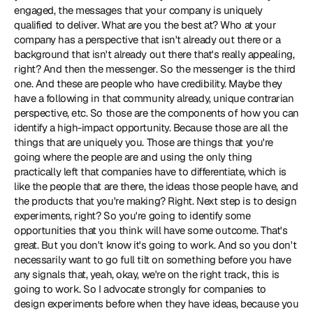
engaged, the messages that your company is uniquely 
qualified to deliver. What are you the best at? Who at your 
company has a perspective that isn't already out there or a 
background that isn't already out there that's really appealing, 
right? And then the messenger. So the messenger is the third 
one. And these are people who have credibility. Maybe they 
have a following in that community already, unique contrarian 
perspective, etc. So those are the components of how you can 
identify a high-impact opportunity. Because those are all the 
things that are uniquely you. Those are things that you're 
going where the people are and using the only thing 
practically left that companies have to differentiate, which is 
like the people that are there, the ideas those people have, and 
the products that you're making? Right. Next step is to design 
experiments, right? So you're going to identify some 
opportunities that you think will have some outcome. That's 
great. But you don't know it's going to work. And so you don't 
necessarily want to go full tilt on something before you have 
any signals that, yeah, okay, we're on the right track, this is 
going to work. So I advocate strongly for companies to 
design experiments before when they have ideas, because you 