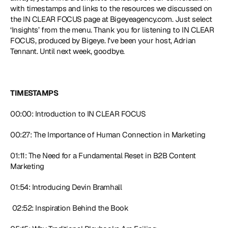
with timestamps and links to the resources we discussed on 
the IN CLEAR FOCUS page at Bigeyeagency.com. Just select 
‘Insights’ from the menu. Thank you for listening to IN CLEAR 
FOCUS, produced by Bigeye. I've been your host, Adrian 
Tennant. Until next week, goodbye. 
TIMESTAMPS
00:00: Introduction to IN CLEAR FOCUS 
00:27: The Importance of Human Connection in Marketing 
01:11: The Need for a Fundamental Reset in B2B Content 
Marketing 
01:54: Introducing Devin Bramhall
 02:52: Inspiration Behind the Book