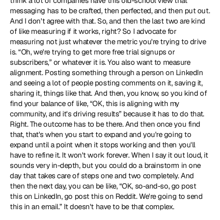
think a lot of companies have this old-school view that 
messaging has to be crafted, then perfected, and then put out. 
And I don't agree with that. So, and then the last two are kind 
of like measuring if it works, right? So I advocate for 
measuring not just whatever the metric you're trying to drive 
is. “Oh, we're trying to get more free trial signups or 
subscribers,” or whatever it is. You also want to measure 
alignment. Posting something through a person on LinkedIn 
and seeing a lot of people posting comments on it, saving it, 
sharing it, things like that. And then, you know, so you kind of 
find your balance of like, “OK, this is aligning with my 
community, and it's driving results” because it has to do that. 
Right. The outcome has to be there. And then once you find 
that, that's when you start to expand and you're going to 
expand until a point when it stops working and then you'll 
have to refine it. It won't work forever. When I say it out loud, it 
sounds very in-depth, but you could do a brainstorm in one 
day that takes care of steps one and two completely. And 
then the next day, you can be like, “OK, so-and-so, go post 
this on LinkedIn, go post this on Reddit. We're going to send 
this in an email.” It doesn't have to be that complex. 