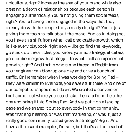
ubiquitous, right? Increase the area of your brand while also 
creating a depth of relationships because each person is 
engaging authentically. You're not giving them social feeds, 
right? You're having them engaged in the ways that they 
already do with the people they already do, right? You're just 
giving them tools to talk about the brand. And so in doing so, 
you have this shift from what I call predictable growth, which 
is like every playbook right now – like go find the keywords, 
go stack up the articles, you know, your ad strategy, et cetera, 
your audience growth strategy – to what I call an exponential 
growth, right? And that is where one thread in Reddit from 
your engineer can blow up one day and drive a bunch of 
traffic. Or I remember when I was working for Spring Pad – 
they were similar to Evernote, you save stuff there. And one of 
our competitors’ apps shut down. We created a conversion 
tool, some tool where you could take the data from the other 
one and bring it into Spring Pad. And we put it on a landing 
page and we shared it out to everybody in that community. 
Was that engineering, or was that marketing, or was it just a 
really good community-based growth strategy? Right. And I 
have a thousand examples, I'm sure, but that's at the heart of it 