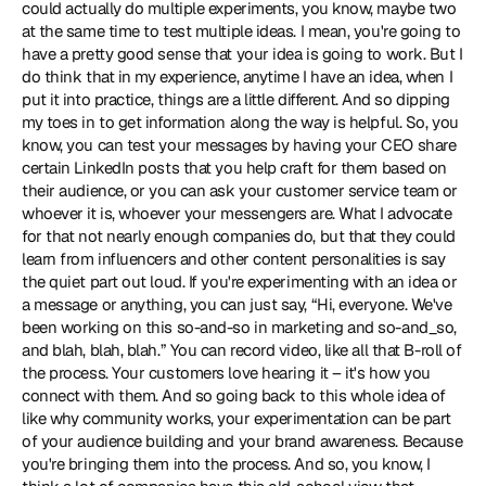
could actually do multiple experiments, you know, maybe two 
at the same time to test multiple ideas. I mean, you're going to 
have a pretty good sense that your idea is going to work. But I 
do think that in my experience, anytime I have an idea, when I 
put it into practice, things are a little different. And so dipping 
my toes in to get information along the way is helpful. So, you 
know, you can test your messages by having your CEO share 
certain LinkedIn posts that you help craft for them based on 
their audience, or you can ask your customer service team or 
whoever it is, whoever your messengers are. What I advocate 
for that not nearly enough companies do, but that they could 
learn from influencers and other content personalities is say 
the quiet part out loud. If you're experimenting with an idea or 
a message or anything, you can just say, “Hi, everyone. We've 
been working on this so-and-so in marketing and so-and_so, 
and blah, blah, blah.” You can record video, like all that B-roll of 
the process. Your customers love hearing it – it's how you 
connect with them. And so going back to this whole idea of 
like why community works, your experimentation can be part 
of your audience building and your brand awareness. Because 
you're bringing them into the process. And so, you know, I 