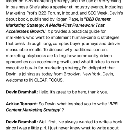
leader on B2B marketing strategy and the use of storytelling 
in business. She's also a speaker at industry events, including 
Marketing Prof's B2B Forum, Inbound, and SEO Week. Devin's 
debut book, published by Kogan Page, is “
B2B Content 
Marketing Strategy: A Media-First Framework That 
Accelerates Growth
.” It provides a practical guide for 
marketers who want to implement human-centric strategies 
that break through long, complex buyer journeys and deliver 
measurable results. To discuss why traditional content 
marketing playbooks are failing, how community-driven 
approaches can accelerate growth, and what it takes to earn 
executive buy-in for marketing strategy, I'm delighted that 
Devin is joining us today from Brooklyn, New York. Devin, 
welcome to IN CLEAR FOCUS. 
Devin Bramhall: 
Hello, it's great to be here, thank you. 
Adrian Tennant:
 So Devin, what inspired you to write “
B2B 
Content Marketing Strategy
”? 
Devin Bramhall: 
Well, first, I've always wanted to write a book 
since I was a little girl. I just never knew what to write about. 