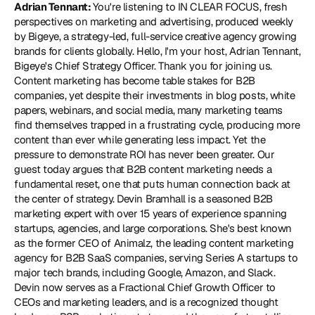
Adrian Tennant: 
You're listening to IN CLEAR FOCUS, fresh 
perspectives on marketing and advertising, produced weekly 
by Bigeye, a strategy-led, full-service creative agency growing 
brands for clients globally. Hello, I'm your host, Adrian Tennant, 
Bigeye's Chief Strategy Officer. Thank you for joining us. 
Content marketing has become table stakes for B2B 
companies, yet despite their investments in blog posts, white 
papers, webinars, and social media, many marketing teams 
find themselves trapped in a frustrating cycle, producing more 
content than ever while generating less impact. Yet the 
pressure to demonstrate ROI has never been greater. Our 
guest today argues that B2B content marketing needs a 
fundamental reset, one that puts human connection back at 
the center of strategy. Devin Bramhall is a seasoned B2B 
marketing expert with over 15 years of experience spanning 
startups, agencies, and large corporations. She's best known 
as the former CEO of Animalz, the leading content marketing 
agency for B2B SaaS companies, serving Series A startups to 
major tech brands, including Google, Amazon, and Slack. 
Devin now serves as a Fractional Chief Growth Officer to 
CEOs and marketing leaders, and is a recognized thought 