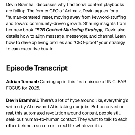
Devin Bramhall discusses why traditional content playbooks 
are failing. The former CEO of Animalz, Devin argues for a 
"human-centered" reset, moving away from keyword-stuffing 
and toward community-driven growth. Sharing insights from 
her new book, "
B2B Content Marketing Strategy
," Devin also 
details how to align message, messenger, and channel. Learn 
how to develop living profiles and "CEO-proof" your strategy 
to earn executive buy-in. 
Episode Transcript
Adrian Tennant: 
Coming up in this first episode of IN CLEAR 
FOCUS for 2026.
Devin Bramhall: 
There's a lot of hype around like, everything's 
written by AI now and AI is taking our jobs. But perceived or 
real, this automated revolution around content, people still 
seek out human-to-human contact. They want to talk to each 
other behind a screen or in real life, whatever it is. 