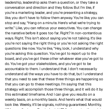
leadership, leadership asks them a question, or they take a 
conversation and direction and they follow. But I'm like, if 
you're a marketing leader, and you're presenting a strategy, 
like, you don't have to follow them anyway. You're like, you can 
stop and say, “Hang on a minute. Here's what we're trying to 
write.” Like, you can refocus your executives. You can change 
the narrative before it goes too far. Right? In non-contentious 
ways. Right. This isn't about saying you're not talking. It's like 
you're not saying the right thing or you're not asking the right 
questions like now. You're like, “Hey, look, I understand why 
you're asking this question. You've got to report up to the 
board, and you've got these other whatever else you've got to 
do. You've got your stakeholders, and you've got to be 
accountable to them. I understand that. I don't necessarily 
understand all the ways you have to do that, but I understand 
that you need to see that these three things are happening so 
that you can go to these meetings. I'm saying that this 
strategy will accomplish those three things, and it will do it by 
this estimated timeframe. And I can give you results on a 
weekly basis, on a monthly basis. And here's what that would 
look like. Weekly, it'll be signals, nothing guaranteed. Monthly, 