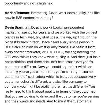
opportunity and not a high risk. 
Adrian Tennant: 
Interesting. Devin, what does quality look like 
now in B2B content marketing? 
Devin Bramhall: 
Does it work? Look, I ran a content 
marketing agency for years, and we worked with the biggest 
brands in tech, well, tiny startups all the way up through the 
biggest brands in tech. I have heard every single person in 
B2B SaaS' opinion on what quality means. I've heard it from 
every content marketer, VP, CMO, CEO, the engineering, the 
CTO who thinks they know what quality is. And there just isn't 
one definition, and there shouldn't be because everyone's 
customer is different. Now you could argue that within an 
industry, you've got competitors, you're sharing the same 
customer profile, et cetera, which is true, but because every 
customer cohort is different, and also like company to 
company, you might be profiling them a little differently. You 
really need to think about quality in terms of the outcomes 
that you are looking to drive, and the customer you're serving 
and their wants and needs. And to me, if the customer is 