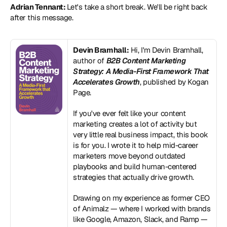
Adrian Tennant: 
Let's take a short break. We'll be right back 
after this message. 
Devin Bramhall:
 Hi, I'm Devin Bramhall, 
author of 
B2B Content Marketing 
Strategy: A Media-First Framework That 
Accelerates Growth
, published by Kogan 
Page. 
If you've ever felt like your content 
marketing creates a lot of activity but 
very little real business impact, this book 
is for you. I wrote it to help mid-career 
marketers move beyond outdated 
playbooks and build human-centered 
strategies that actually drive growth.
Drawing on my experience as former CEO 
of Animalz — where I worked with brands 
like Google, Amazon, Slack, and Ramp — 