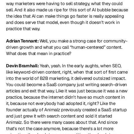
way marketers were having to sell strategy, what they could 
sell. And it also made us ripe for this sort of AI bubble because 
the idea that AI can make things go faster is really appealing 
and does serve that model, even though it doesn't work in 
practice that way. 
Adrian Tennant: 
Well, you make a strong case for community-
driven growth and what you call “human-centered” content. 
What does that mean in practice?
Devin Bramhall: 
Yeah, yeah. In the early aughts, when SEO, 
like keyword-driven content, right, when that sort of first came 
into the world of B2B marketing, it delivered outsized impact. 
You could become a SaaS company just writing search-driven 
articles and exit that way. Like it was just because it was a new 
practice, because the internet didn't have so much content in 
it, because not everybody had adopted it, right? Like the 
founder actually of Animalz previously created a SaaS startup 
and just grew it with search content and sold it started 
Animalz. So there were many cases about that. And since 
that's not the case anymore, because there's a lot more 