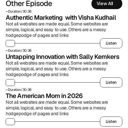
Other Episode
View All
Duration
/
30:36
Authentic Marketing  with Visha Kudhail
Not all websites are made equal. Some websites are 
simple, logical, and easy to use. Others are a messy 
hodgepodge of pages and links
Listen
Listen
Duration
/
30:36
Untapping Innovation with Sally Kemkers
Not all websites are made equal. Some websites are 
simple, logical, and easy to use. Others are a messy 
hodgepodge of pages and links
Listen
Listen
Duration
/
30:36
The American Mom in 2026
Not all websites are made equal. Some websites are 
simple, logical, and easy to use. Others are a messy 
hodgepodge of pages and links
Listen
Listen