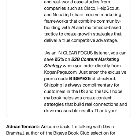
and real-world case studies from 
companies such as Cisco, HelpScout, 
and Nubatic, I share modern marketing 
frameworks that combine community-
building with AI and multimedia-based 
tactics to create growth strategies that 
deliver a true competitive advantage.
 As an IN CLEAR FOCUS listener, you can 
save 
25%
 on 
B2B Content Marketing 
Strategy
 when you order directly from 
KoganPage.com
. Just enter the exclusive 
promo code 
BIGEYE25
 at checkout. 
Shipping is always complimentary for 
customers in the US and the UK. I hope 
my book helps you create content 
strategies that build real connections and 
drive measurable results. Thank you!
Adrian Tennant: 
Welcome back, I'm talking with Devin 
Bramhall, author of the Bigeye Book Club selection for 