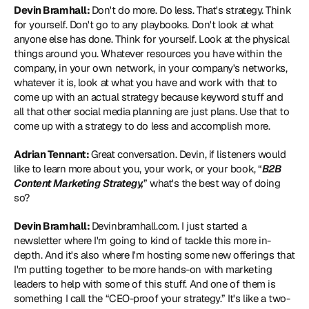
Devin Bramhall: 
Don't do more. Do less. That's strategy. Think 
for yourself. Don't go to any playbooks. Don't look at what 
anyone else has done. Think for yourself. Look at the physical 
things around you. Whatever resources you have within the 
company, in your own network, in your company's networks, 
whatever it is, look at what you have and work with that to 
come up with an actual strategy because keyword stuff and 
all that other social media planning are just plans. Use that to 
come up with a strategy to do less and accomplish more. 
Adrian Tennant: 
Great conversation. Devin, if listeners would 
like to learn more about you, your work, or your book, “
B2B 
Content Marketing Strategy,
” what's the best way of doing 
so? 
Devin Bramhall: 
Devinbramhall.com.
 I just started a 
newsletter where I'm going to kind of tackle this more in-
depth. And it's also where I'm hosting some new offerings that 
I'm putting together to be more hands-on with marketing 
leaders to help with some of this stuff. And one of them is 
something I call the “CEO-proof your strategy.” It's like a two-