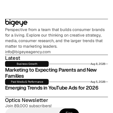
Perspective from a team that builds consumer brands 
for a living. Explore our thinking on creative strategy, 
media, consumer research, and the larger trends that 
matter to marketing leaders.
info@bigeyeagency.com
Latest
Business Growth
Aug 8, 2026
Marketing to Expecting Parents and New 
Families
Paid Media & Performance
Aug 5, 2026
Emerging Trends in YouTube Ads for 2026
Optics Newsletter
Join 89,000 subscribers!