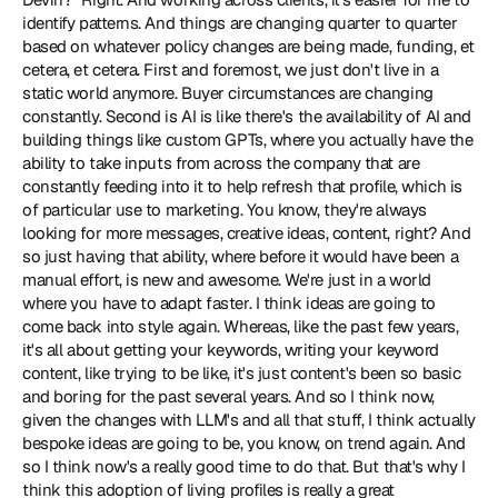
identify patterns. And things are changing quarter to quarter 
based on whatever policy changes are being made, funding, et 
cetera, et cetera. First and foremost, we just don't live in a 
static world anymore. Buyer circumstances are changing 
constantly. Second is AI is like there's the availability of AI and 
building things like custom GPTs, where you actually have the 
ability to take inputs from across the company that are 
constantly feeding into it to help refresh that profile, which is 
of particular use to marketing. You know, they're always 
looking for more messages, creative ideas, content, right? And 
so just having that ability, where before it would have been a 
manual effort, is new and awesome. We're just in a world 
where you have to adapt faster. I think ideas are going to 
come back into style again. Whereas, like the past few years, 
it's all about getting your keywords, writing your keyword 
content, like trying to be like, it's just content's been so basic 
and boring for the past several years. And so I think now, 
given the changes with LLM's and all that stuff, I think actually 
bespoke ideas are going to be, you know, on trend again. And 
so I think now's a really good time to do that. But that's why I 
think this adoption of living profiles is really a great 