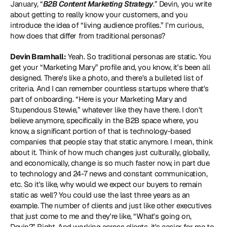
January, “
B2B Content Marketing Strategy
.” Devin, you write 
about getting to really know your customers, and you 
introduce the idea of “living audience profiles.” I'm curious, 
how does that differ from traditional personas? 
Devin Bramhall:
 Yeah. So traditional personas are static. You 
get your “Marketing Mary” profile and, you know, it's been all 
designed. There's like a photo, and there's a bulleted list of 
criteria. And I can remember countless startups where that's 
part of onboarding. “Here is your Marketing Mary and 
Stupendous Stewie,” whatever like they have there. I don't 
believe anymore, specifically in the B2B space where, you 
know, a significant portion of that is technology-based 
companies that people stay that static anymore. I mean, think 
about it. Think of how much changes just culturally, globally, 
and economically, change is so much faster now, in part due 
to technology and 24-7 news and constant communication, 
etc. So it's like, why would we expect our buyers to remain 
static as well? You could use the last three years as an 
example. The number of clients and just like other executives 
that just come to me and they're like, “What's going on, 
Devin?” Right. And working across clients, it's easier for me to 