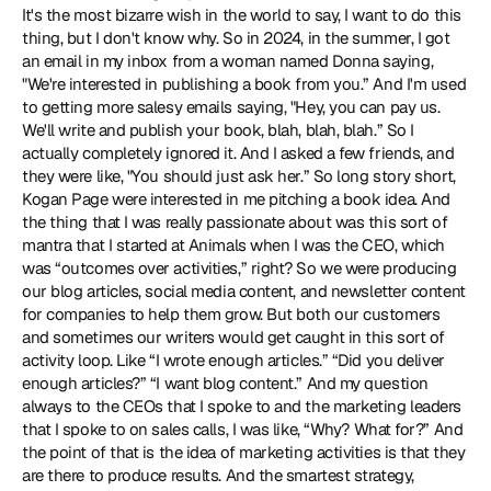
It's the most bizarre wish in the world to say, I want to do this 
thing, but I don't know why. So in 2024, in the summer, I got 
an email in my inbox from a woman named Donna saying, 
"We're interested in publishing a book from you.” And I'm used 
to getting more salesy emails saying, "Hey, you can pay us. 
We'll write and publish your book, blah, blah, blah.” So I 
actually completely ignored it. And I asked a few friends, and 
they were like, "You should just ask her.” So long story short, 
Kogan Page were interested in me pitching a book idea. And 
the thing that I was really passionate about was this sort of 
mantra that I started at Animals when I was the CEO, which 
was “outcomes over activities,” right? So we were producing 
our blog articles, social media content, and newsletter content 
for companies to help them grow. But both our customers 
and sometimes our writers would get caught in this sort of 
activity loop. Like “I wrote enough articles.” “Did you deliver 
enough articles?” “I want blog content.” And my question 
always to the CEOs that I spoke to and the marketing leaders 
that I spoke to on sales calls, I was like, “Why? What for?” And 
the point of that is the idea of marketing activities is that they 
are there to produce results. And the smartest strategy, 