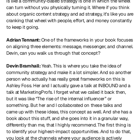
is like a community-based strategy is one in which the wheel 
can turn without you physically turning it. Where if you think 
about organic content strategy and ad strategy, it's like you are 
cranking that wheel with people, effort, and money constantly 
to keep it going.
Adrian Tennant: 
One of the frameworks in your book focuses 
on aligning three elements: message, messenger, and channel. 
Devin, can you walk us through that concept? 
Devin Bramhall: 
Yeah. This is where you take the idea of 
community strategy and make it a lot simpler. And so another 
person who actually has really great frameworks on this is 
Ashley Foss. Her and I actually gave a talk at INBOUND and a 
talk at MarketingProfs. I forget what we called it back then, 
but it was like “The rise of the internal influencer” or 
something. But her and I collaborated on these talks and 
came up with these ideas, this concept as well. And she has a 
book about this stuff, and she goes into it in a granular way, 
differently than me, that I highly recommend. The first thing is 
to identify your highest-impact opportunities. And to do that, 
you look at the channels where your audience is actively 