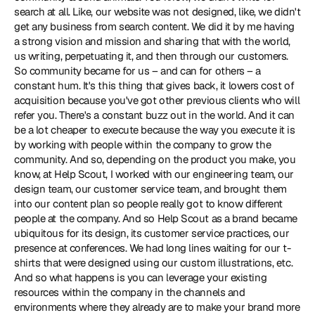
search at all. Like, our website was not designed, like, we didn't 
get any business from search content. We did it by me having 
a strong vision and mission and sharing that with the world, 
us writing, perpetuating it, and then through our customers. 
So community became for us – and can for others – a 
constant hum. It's this thing that gives back, it lowers cost of 
acquisition because you've got other previous clients who will 
refer you. There's a constant buzz out in the world. And it can 
be a lot cheaper to execute because the way you execute it is 
by working with people within the company to grow the 
community. And so, depending on the product you make, you 
know, at Help Scout, I worked with our engineering team, our 
design team, our customer service team, and brought them 
into our content plan so people really got to know different 
people at the company. And so Help Scout as a brand became 
ubiquitous for its design, its customer service practices, our 
presence at conferences. We had long lines waiting for our t-
shirts that were designed using our custom illustrations, etc. 
And so what happens is you can leverage your existing 
resources within the company in the channels and 
environments where they already are to make your brand more 