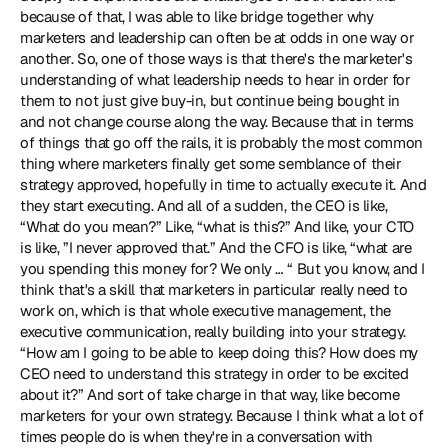
because of that, I was able to like bridge together why 
marketers and leadership can often be at odds in one way or 
another. So, one of those ways is that there's the marketer's 
understanding of what leadership needs to hear in order for 
them to not just give buy-in, but continue being bought in 
and not change course along the way. Because that in terms 
of things that go off the rails, it is probably the most common 
thing where marketers finally get some semblance of their 
strategy approved, hopefully in time to actually execute it. And 
they start executing. And all of a sudden, the CEO is like, 
“What do you mean?” Like, “what is this?” And like, your CTO 
is like, ”I never approved that.” And the CFO is like, “what are 
you spending this money for? We only … “ But you know, and I 
think that's a skill that marketers in particular really need to 
work on, which is that whole executive management, the 
executive communication, really building into your strategy. 
“How am I going to be able to keep doing this? How does my 
CEO need to understand this strategy in order to be excited 
about it?” And sort of take charge in that way, like become 
marketers for your own strategy. Because I think what a lot of 
times people do is when they're in a conversation with 