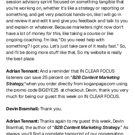
session advisory sprint focused on something tangible that 
you're working on, whether it's like a strategy or reporting or 
something, and get very practical hands-on, like I will go in 
and review it and edit it and give you feedback and talk to you 
and explain or whatever. Because marketers right now don't 
have a lot of money for this, like taking a course or like 
ongoing coaching. I'm like, “Do you need help with 
something? I got you. Let's just take care of it really fast.” So, 
and I'll be doing more stuff like that. So my website is really 
the best place. 
Adrian Tennant: 
And a reminder that IN CLEAR FOCUS 
listeners can save 25 percent on “
B2B Content Marketing 
Strategy
,“when you order directly from koganpage.com using 
the promo code BIGEYE25  at checkout. Devin, thank you very 
much for being our guest this week on IN CLEAR FOCUS.  
Devin Bramhall: 
Thank you.  
Adrian Tennant: 
Thanks again to my guest this week, Devin 
Bramhall, the author of “
B2B Content Marketing Strategy
.” As 
always, you'll find a complete transcript of our conversation 