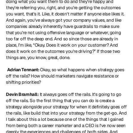
doing what you want them to do and they're happy and 
they're referring you, right, and you're getting the outcomes 
you want, that's it. Like, it doesn't matter if anyone else likes it. 
And again, you've always got your company values, and like 
companies already inherently have guardrails to make sure 
that you're not using offensive language or whatever, going 
too far off the deep end. And so since those are already in 
place, I'm like, “Okay. Does it work on your customer? And 
does it work on the outcomes you're driving?” If those two 
things are, you know, great, done.
Adrian Tennant: 
Okay, so what happens when strategy goes 
off the rails? How should marketers navigate resistance or 
shifting priorities? 
Devin Bramhall:
 It always goes off the rails. It's going to go 
off the rails. So the first thing that you can do is create a 
strategy alongside your strategy for when it definitely goes off 
the rails, like build that into your strategy from the get-go. And 
I talk about this a lot because one of the things that I gained 
from being both a career marketer and a CEO is I've now seen 
deeply the experiences and challenges of both sides. And 