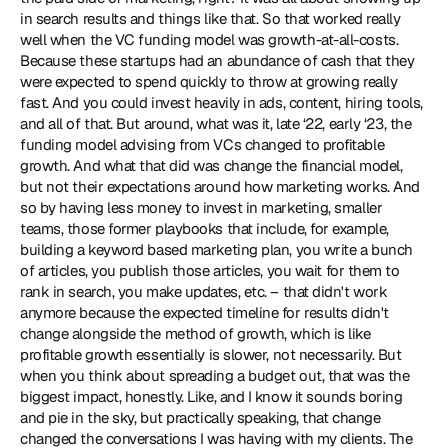
in search results and things like that. So that worked really 
well when the VC funding model was growth-at-all-costs. 
Because these startups had an abundance of cash that they 
were expected to spend quickly to throw at growing really 
fast. And you could invest heavily in ads, content, hiring tools, 
and all of that. But around, what was it, late ‘22, early ‘23, the 
funding model advising from VCs changed to profitable 
growth. And what that did was change the financial model, 
but not their expectations around how marketing works. And 
so by having less money to invest in marketing, smaller 
teams, those former playbooks that include, for example, 
building a keyword based marketing plan, you write a bunch 
of articles, you publish those articles, you wait for them to 
rank in search, you make updates, etc. – that didn't work 
anymore because the expected timeline for results didn't 
change alongside the method of growth, which is like 
profitable growth essentially is slower, not necessarily. But 
when you think about spreading a budget out, that was the 
biggest impact, honestly. Like, and I know it sounds boring 
and pie in the sky, but practically speaking, that change 
changed the conversations I was having with my clients. The 