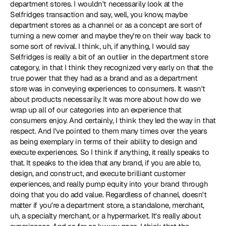
department stores. I wouldn't necessarily look at the 
Selfridges transaction and say, well, you know, maybe 
department stores as a channel or as a concept are sort of 
turning a new corner and maybe they're on their way back to 
some sort of revival. I think, uh, if anything, I would say 
Selfridges is really a bit of an outlier in the department store 
category, in that I think they recognized very early on that the 
true power that they had as a brand and as a department 
store was in conveying experiences to consumers. It wasn't 
about products necessarily. It was more about how do we 
wrap up all of our categories into an experience that 
consumers enjoy. And certainly, I think they led the way in that 
respect. And I've pointed to them many times over the years 
as being exemplary in terms of their ability to design and 
execute experiences. So I think if anything, it really speaks to 
that. It speaks to the idea that any brand, if you are able to, 
design, and construct, and execute brilliant customer 
experiences, and really pump equity into your brand through 
doing that you do add value. Regardless of channel, doesn't 
matter if you're a department store, a standalone, merchant, 
uh, a specialty merchant, or a hypermarket. It's really about 