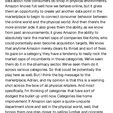
data about how consumers do shop in physical environments. 
Amazon knows full well how we behave online, but it gives 
them an opportunity to create yet another data point in the 
marketplace to begin to connect consumer behavior between 
the online world and the physical world. And then there's the 
more sinister side. It also gives them the ability, as we know 
from past announcements, it gives Amazon the ability to 
absolutely tank the market caps of companies like Kohls, who 
could potentially even become acquisition targets. We know 
that anytime Amazon merely clears its throat and sort of fixes 
its gaze on a category, they have a tendency to really rock the 
market caps of incumbents in those categories. We've seen 
them do it in the pharmacy sector. We've seen them do it 
across various categories. So that could be potentially the 
play here as well. But I think the big message to the 
marketplace, Adrian, and my opinion is that this is a warning 
shot across the bow of all physical retailers. And most 
specifically, I'm thinking of categories that have sort of 
dodged the bullet up until now. Categories like home 
improvement. If Amazon can open a quote-unquote 
department store and sell in the physical world, well, that 
brings them one step closer to selling lumber and concrete 