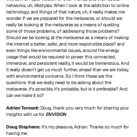
networks, uh, lifestyles. When I look at the addiction to online 
technology, and things of that nature, uh, it really makes me 
wonder if we are prepared for the metaverse, or should we 
really be looking at the metaverse as a means of quelling 
some of those problems, of addressing those problems? 
Should we be looking at the metaverse as a means of making 
the internet a better, safer, and more responsible place? and 
even things like environmental issues, around the energy 
usage that would be required to power this connected, 
immersive, and persistent reality, it would be tremendous. And 
it really doesn't get us much further, ahead than we are today, 
with environmental concerns. So I think these are the 
questions that we really need to be asking about the 
metaverse. It's possible, it's probable, but is it preferable? And 
can we make it so?
Adrian Tennant: 
Doug, thank you very much for sharing your 
insights with us for 
ENVISION
.
Doug Stephens:
 It's my pleasure, Adrian. Thanks so much for 
having me.