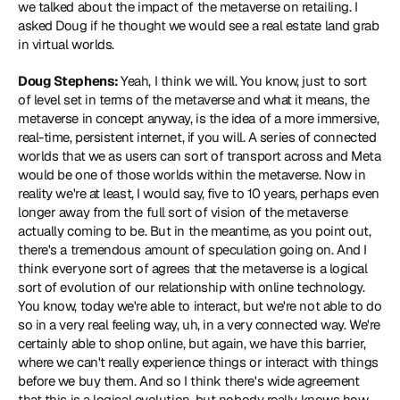
we talked about the impact of the metaverse on retailing. I 
asked Doug if he thought we would see a real estate land grab 
in virtual worlds.
Doug Stephens: 
Yeah, I think we will. You know, just to sort 
of level set in terms of the metaverse and what it means, the 
metaverse in concept anyway, is the idea of a more immersive, 
real-time, persistent internet, if you will. A series of connected 
worlds that we as users can sort of transport across and Meta 
would be one of those worlds within the metaverse. Now in 
reality we're at least, I would say, five to 10 years, perhaps even 
longer away from the full sort of vision of the metaverse 
actually coming to be. But in the meantime, as you point out, 
there's a tremendous amount of speculation going on. And I 
think everyone sort of agrees that the metaverse is a logical 
sort of evolution of our relationship with online technology. 
You know, today we're able to interact, but we're not able to do 
so in a very real feeling way, uh, in a very connected way. We're 
certainly able to shop online, but again, we have this barrier, 
where we can't really experience things or interact with things 
before we buy them. And so I think there's wide agreement 
that this is a logical evolution, but nobody really knows how 