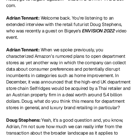
com.
Adrian Tennant:
 Welcome back. You're listening to an 
extended interview with the retail futurist Doug Stephens, 
who was recently a guest on Bigeye's 
ENVISION 2022
 video 
event.
Adrian Tennant:
 When we spoke previously, you 
characterized Amazon's rumored plans to open department 
stores as yet another way in which the company can collect 
data about consumer preferences and potentially disrupt 
incumbents in categories such as home improvement. In 
December, it was announced that the high-end UK department 
store chain Selfridges would be acquired by a Thai retailer and 
an Austrian property firm in a deal worth around 5.4 billion 
dollars. Doug, what do you think this means for department 
stores in general, and luxury brand retailing in particular?
Doug Stephens: 
Yeah, it's a good question and, you know, 
Adrian, I'm not sure how much we can really infer from the 
transaction about the broader landscape as it applies to 