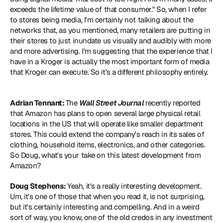
exceeds the lifetime value of that consumer." So, when I refer 
to stores being media, I'm certainly not talking about the 
networks that, as you mentioned, many retailers are putting in 
their stores to just inundate us visually and audibly with more 
and more advertising. I'm suggesting that the experience that I 
have in a Kroger is actually the most important form of media 
that Kroger can execute. So it's a different philosophy entirely.
Adrian Tennant: 
The 
Wall Street Journal
 recently reported 
that Amazon has plans to open several large physical retail 
locations in the US that will operate like smaller department 
stores. This could extend the company's reach in its sales of 
clothing, household items, electronics, and other categories. 
So Doug, what's your take on this latest development from 
Amazon?
Doug Stephens: 
Yeah, it's a really interesting development. 
Um, it's one of those that when you read it, is not surprising, 
but it's certainly interesting and compelling. And in a weird 
sort of way, you know, one of the old credos in any investment 