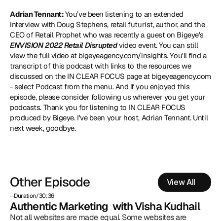
Adrian Tennant: 
You’ve been listening to an extended 
interview with Doug Stephens, retail futurist, author, and the 
CEO of Retail Prophet who was recently a guest on Bigeye's 
ENVISION 2022 Retail Disrupted 
video event. You can still 
view the full video at bigeyeagency.com/insights. You'll find a 
transcript of this podcast with links to the resources we 
discussed on the IN CLEAR FOCUS page at bigeyeagency.com 
- select Podcast from the menu. And if you enjoyed this 
episode, please consider following us wherever you get your 
podcasts. Thank you for listening to IN CLEAR FOCUS 
produced by Bigeye. I've been your host, Adrian Tennant. Until 
next week, goodbye.
Other Episode
View All
Duration
/
30:36
Authentic Marketing  with Visha Kudhail
Not all websites are made equal. Some websites are 