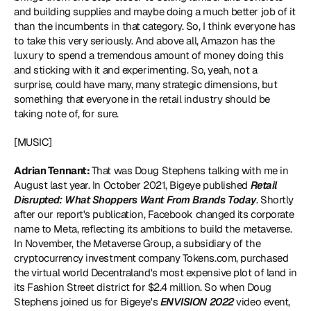
and building supplies and maybe doing a much better job of it 
than the incumbents in that category. So, I think everyone has 
to take this very seriously. And above all, Amazon has the 
luxury to spend a tremendous amount of money doing this 
and sticking with it and experimenting. So, yeah, not a 
surprise, could have many, many strategic dimensions, but 
something that everyone in the retail industry should be 
taking note of, for sure.
[MUSIC]
Adrian Tennant: 
That was Doug Stephens talking with me in 
August last year. In October 2021, Bigeye published 
Retail 
Disrupted: What Shoppers Want From Brands Today
. Shortly 
after our report's publication, Facebook changed its corporate 
name to Meta, reflecting its ambitions to build the metaverse. 
In November, the Metaverse Group, a subsidiary of the 
cryptocurrency investment company Tokens.com, purchased 
the virtual world Decentraland's most expensive plot of land in 
its Fashion Street district for $2.4 million. So when Doug 
Stephens joined us for Bigeye's 
ENVISION 2022
 video event, 