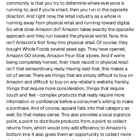
community is that you try to determine where everyone is 
running to, and if you're smart, then you run in the opposite 
direction. And right now, the retail industry as a whole is 
running away from physical retail and running toward digital. 
So what does Amazon do? Amazon takes exactly the opposite 
approach and they run toward the physical world. Now, this 
isn’t Amazon's first foray into physical retail. Of course, they 
bought Whole Foods several years ago. They have opened, 
Amazon GO stores, Amazon Four-Star stores. And if we're 
being completely honest, their track record in physical retail 
isn't that extraordinary, really. Having said that, this makes a 
lot of sense. There are things that are simply difficult to buy on 
Amazon and difficult to buy on any retailer's website, frankly, 
things that require more consideration, things that require 
touch and feel - complex products that really require more 
information or confidence before a consumer's willing to make 
a purchase. And of course, apparel falls into that category as 
well. So that makes sense. This also provides a local logistics 
point, a point to distribute products from, a point to collect 
returns from, which would only add efficiency to Amazon's 
bottom line. It also gives them an opportunity to collect more 