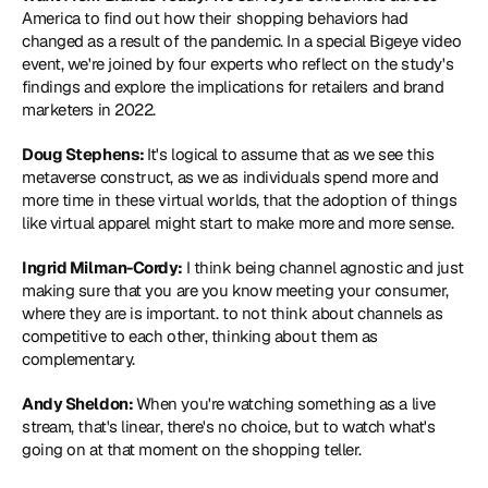
America to find out how their shopping behaviors had 
changed as a result of the pandemic. In a special Bigeye video 
event, we're joined by four experts who reflect on the study's 
findings and explore the implications for retailers and brand 
marketers in 2022.
Doug Stephens: 
It's logical to assume that as we see this 
metaverse construct, as we as individuals spend more and 
more time in these virtual worlds, that the adoption of things 
like virtual apparel might start to make more and more sense.
Ingrid Milman-Cordy: 
I think being channel agnostic and just 
making sure that you are you know meeting your consumer, 
where they are is important. to not think about channels as 
competitive to each other, thinking about them as 
complementary.
Andy Sheldon: 
When you're watching something as a live 
stream, that's linear, there's no choice, but to watch what's 
going on at that moment on the shopping teller.