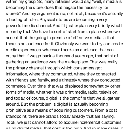
within my grasp. So, many retailers would say, "well, if media is 
becoming the store, does that negate the necessity for 
stores?" And my argument is no, not at all, because it's actually 
a trading of roles. Physical stores are becoming a very 
powerful media channel. And I'll just explain very briefly what I 
mean by that. We have to sort of start from a place where we 
accept that the going in premise of effective media is that 
there is an audience for it. Obviously we want to try and create 
media experiences, wherever there's an audience that can 
enjoy that. If we go back a thousand years ago, that point of 
gathering an audience was the marketplace. That was really 
the primary channel through which consumers got 
information, where they communed, where they connected 
with friends and family, and ultimately where they conducted 
commerce. Over time, that was displaced somewhat by other 
forms of media, whether it was print media, radio, television, 
and today, of course, digital is the campfire that we all gather 
around. But the problem is digital is actually becoming 
prohibitive as a means of acquiring customers. From a cost 
standpoint, there are brands today already that are saying, 
"look, we just cannot afford to acquire incremental customers 
using digital media. That cost is too high. And in many cases, it 