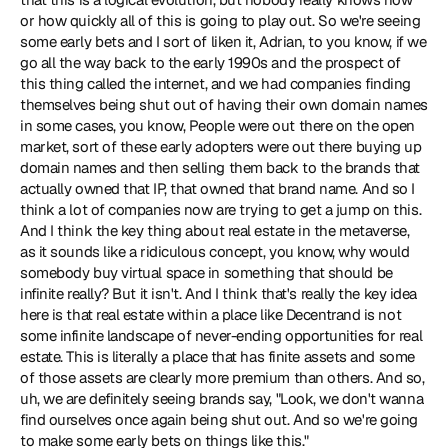
or how quickly all of this is going to play out. So we're seeing 
some early bets and I sort of liken it, Adrian, to you know, if we 
go all the way back to the early 1990s and the prospect of 
this thing called the internet, and we had companies finding 
themselves being shut out of having their own domain names 
in some cases, you know, People were out there on the open 
market, sort of these early adopters were out there buying up 
domain names and then selling them back to the brands that 
actually owned that IP, that owned that brand name. And so I 
think a lot of companies now are trying to get a jump on this. 
And I think the key thing about real estate in the metaverse, 
as it sounds like a ridiculous concept, you know, why would 
somebody buy virtual space in something that should be 
infinite really? But it isn't. And I think that's really the key idea 
here is that real estate within a place like Decentrand is not 
some infinite landscape of never-ending opportunities for real 
estate. This is literally a place that has finite assets and some 
of those assets are clearly more premium than others. And so, 
uh, we are definitely seeing brands say, "Look, we don't wanna 
find ourselves once again being shut out. And so we're going 
to make some early bets on things like this."