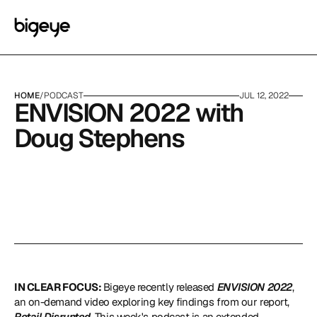
HOME
/
PODCAST
JUL 12, 2022
ENVISION 2022 with 
Doug Stephens
IN CLEAR FOCUS: 
Bigeye recently released 
ENVISION 2022
, 
an on-demand video exploring key findings from our report, 
Retail Disrupted
. This week's podcast is an extended 