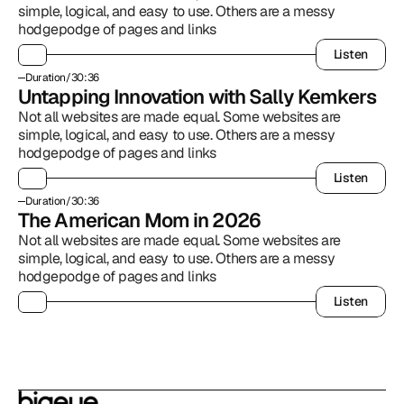
simple, logical, and easy to use. Others are a messy 
hodgepodge of pages and links
Listen
Listen
Duration
/
30:36
Untapping Innovation with Sally Kemkers
Not all websites are made equal. Some websites are 
simple, logical, and easy to use. Others are a messy 
hodgepodge of pages and links
Listen
Listen
Duration
/
30:36
The American Mom in 2026
Not all websites are made equal. Some websites are 
simple, logical, and easy to use. Others are a messy 
hodgepodge of pages and links
Listen
Listen