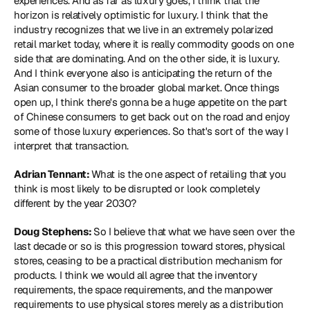
experiences. And as far as luxury goes, I think that the 
horizon is relatively optimistic for luxury. I think that the 
industry recognizes that we live in an extremely polarized 
retail market today, where it is really commodity goods on one 
side that are dominating. And on the other side, it is luxury. 
And I think everyone also is anticipating the return of the 
Asian consumer to the broader global market. Once things 
open up, I think there's gonna be a huge appetite on the part 
of Chinese consumers to get back out on the road and enjoy 
some of those luxury experiences. So that's sort of the way I 
interpret that transaction.
Adrian Tennant: 
What is the one aspect of retailing that you 
think is most likely to be disrupted or look completely 
different by the year 2030?
Doug Stephens: 
So I believe that what we have seen over the 
last decade or so is this progression toward stores, physical 
stores, ceasing to be a practical distribution mechanism for 
products. I think we would all agree that the inventory 
requirements, the space requirements, and the manpower 
requirements to use physical stores merely as a distribution 