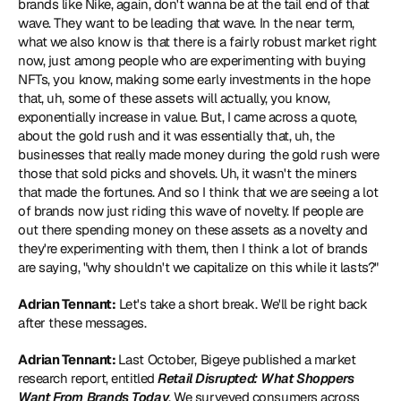
brands like Nike, again, don't wanna be at the tail end of that 
wave. They want to be leading that wave. In the near term, 
what we also know is that there is a fairly robust market right 
now, just among people who are experimenting with buying 
NFTs, you know, making some early investments in the hope 
that, uh, some of these assets will actually, you know, 
exponentially increase in value. But, I came across a quote, 
about the gold rush and it was essentially that, uh, the 
businesses that really made money during the gold rush were 
those that sold picks and shovels. Uh, it wasn't the miners 
that made the fortunes. And so I think that we are seeing a lot 
of brands now just riding this wave of novelty. If people are 
out there spending money on these assets as a novelty and 
they're experimenting with them, then I think a lot of brands 
are saying, "why shouldn't we capitalize on this while it lasts?"
Adrian Tennant:
 Let's take a short break. We'll be right back 
after these messages.
Adrian Tennant: 
Last October, Bigeye published a market 
research report, entitled 
Retail Disrupted: What Shoppers 
Want From Brands Today
. We surveyed consumers across 