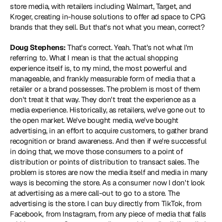
store media, with retailers including Walmart, Target, and 
Kroger, creating in-house solutions to offer ad space to CPG 
brands that they sell. But that's not what you mean, correct?
Doug Stephens:
 That's correct. Yeah. That's not what I'm 
referring to. What I mean is that the actual shopping 
experience itself is, to my mind, the most powerful and 
manageable, and frankly measurable form of media that a 
retailer or a brand possesses. The problem is most of them 
don't treat it that way. They don't treat the experience as a 
media experience. Historically, as retailers, we've gone out to 
the open market. We've bought media, we've bought 
advertising, in an effort to acquire customers, to gather brand 
recognition or brand awareness. And then if we're successful 
in doing that, we move those consumers to a point of 
distribution or points of distribution to transact sales. The 
problem is stores are now the media itself and media in many 
ways is becoming the store. As a consumer now I don't look 
at advertising as a mere call-out to go to a store. The 
advertising is the store. I can buy directly from TikTok, from 
Facebook, from Instagram, from any piece of media that falls 