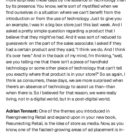
by its presence. You know, we're sort of mystified when we 
find ourselves in a situation where we can't benefit from the 
introduction or from the use of technology. Just to give you 
an example, I was In a big box store just this last week. And I 
asked a pretty simple question regarding a product that I 
believe that they might've had. And it was sort of reduced to 
guesswork on the part of the sales associate. I asked if they 
had a certain product and they said, "I think we do. And I think 
it's over here." And in the back of my mind, I'm thinking, "well, 
are you telling me that there isn't a piece of handheld 
technology or some other piece of technology that can't tell 
you exactly where that product is in your store?" So as again, I 
think as consumers, these days, we are more surprised when 
there's an absence of technology to assist us than–than 
when there is. So I believed for that reason, we were really 
living, not in a digital world, but in a post-digital world.
Adrian Tennant: 
One of the themes you introduced in 
Reengineering Retail and expand upon in your new book, 
Resurrecting Retail, is the idea of store as media. Now, as you 
know, one of the fastest-growing areas of ad placement is in-