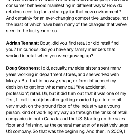
consumer behaviors manifesting in different ways? How do 
retailers need to plan a strategy for that new environment? 
And certainly for an ever-changing competitive landscape, not 
the least of which have been many of the changes that we've 
seen in the last year or so.
Adrian Tennant:
 Doug, did you find retail or did retail find 
you? I'm curious, did you have any family members that 
worked in retail when you were growing up?
Doug Stephens: 
I did, actually, my elder sister spent many 
years working in department stores, and she worked with 
Macy's. But that in no way, shape, or form influenced my 
decision to get into what many call, "the accidental 
profession", retail. Uh, but it did turn out that it was one of my 
first, I'll call it, real jobs after getting married. I got into retail 
very much on the ground floor of the industry as a young 
person, kind of working my way up through the ranks of retail 
companies in both Canada and the US. Starting on the sales 
floor and finishing, as the general manager of a relatively large 
US company. So that was the beginning. And then, in 2009, I 