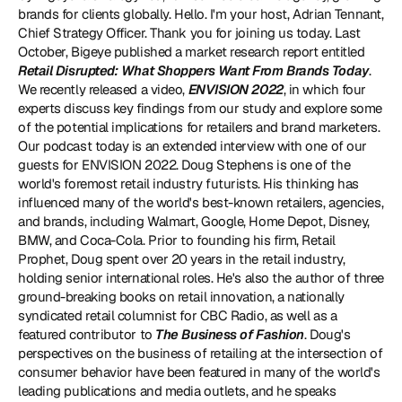
brands for clients globally. Hello. I'm your host, Adrian Tennant, 
Chief Strategy Officer. Thank you for joining us today. Last 
October, Bigeye published a market research report entitled 
Retail Disrupted: What Shoppers Want From Brands Today
. 
We recently released a video, 
ENVISION 2022
, in which four 
experts discuss key findings from our study and explore some 
of the potential implications for retailers and brand marketers. 
Our podcast today is an extended interview with one of our 
guests for ENVISION 2022. Doug Stephens is one of the 
world's foremost retail industry futurists. His thinking has 
influenced many of the world's best-known retailers, agencies, 
and brands, including Walmart, Google, Home Depot, Disney, 
BMW, and Coca-Cola. Prior to founding his firm, Retail 
Prophet, Doug spent over 20 years in the retail industry, 
holding senior international roles. He's also the author of three 
ground-breaking books on retail innovation, a nationally 
syndicated retail columnist for CBC Radio, as well as a 
featured contributor to 
The Business of Fashion
. Doug's 
perspectives on the business of retailing at the intersection of 
consumer behavior have been featured in many of the world's 
leading publications and media outlets, and he speaks 