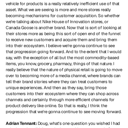
vehicle for products is a really relatively inefficient use of that 
asset. What we are seeing is more and more stores really 
becoming mechanisms for customer acquisition. So whether 
we're talking about Nike House of Innovation stores, or 
Canada Goose is another brand. Now that is sort of looking at 
their stores more as being this sort of open end of the funnel 
to receive new customers and acquire them and bring them 
into their ecosystem. I believe we're gonna continue to see 
that progression going forward. And to the extent that I would 
say, with the exception of all but the most commodity-based 
items, you know, grocery, pharmacy, things of that nature. I 
really believe that the nature of physical retail is going to move 
over to becoming more of a media channel, where brands can 
tell their brand stories where they can treat customers to 
unique experiences. And then as they say, bring those 
customers into their ecosystem where they can shop across 
channels and certainly through more efficient channels for 
product delivery like online. So that is really, I think the 
progression that we're gonna continue to see moving forward.
Adrian Tennant: 
Doug, what's one question you wished I had 