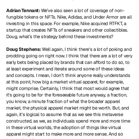
Adrian Tennant: 
We've also seen a lot of coverage of non-
fungible tokens or NFTs. Nike, Adidas, and Under Armor are all 
investing in this space. For example, Nike acquired 
RTFKT
, a 
startup that creates NFTs of sneakers and other collectibles. 
Doug, what’s the strategy behind these investments?
Doug Stephens: 
Well again, I think there's a lot of poking and 
prodding going on right now. I think that there are a lot of very 
early bets being placed by brands that can afford to do so, to 
at least experiment and iterate around some of these ideas 
and concepts. I mean, I don't think anyone really understands 
at this point, how big a market virtual apparel, for example, 
might comprise. Certainly, I think that most would agree that 
it's going to be for the foreseeable future anyway, a fraction, 
you know, a minute fraction of what the broader apparel 
market, the physical apparel market might be worth. But, and 
again, it's logical to assume that as we see this metaverse 
constructed, as we, as individuals spend more and more time 
in these virtual worlds, the adoption of things like virtual 
apparel might start to make more and more sense. And so 