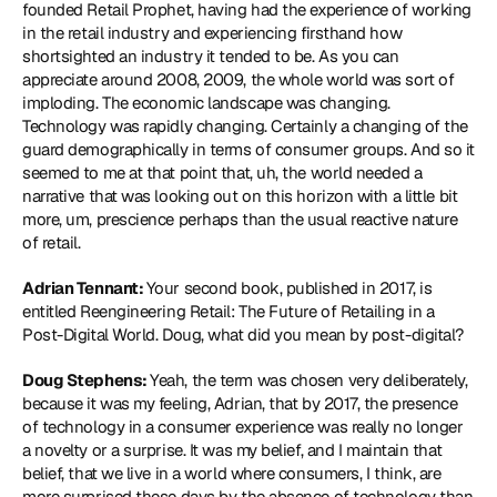
founded Retail Prophet, having had the experience of working 
in the retail industry and experiencing firsthand how 
shortsighted an industry it tended to be. As you can 
appreciate around 2008, 2009, the whole world was sort of 
imploding. The economic landscape was changing. 
Technology was rapidly changing. Certainly a changing of the 
guard demographically in terms of consumer groups. And so it 
seemed to me at that point that, uh, the world needed a 
narrative that was looking out on this horizon with a little bit 
more, um, prescience perhaps than the usual reactive nature 
of retail.
Adrian Tennant: 
Your second book, published in 2017, is 
entitled Reengineering Retail: The Future of Retailing in a 
Post-Digital World. Doug, what did you mean by post-digital?
Doug Stephens: 
Yeah, the term was chosen very deliberately, 
because it was my feeling, Adrian, that by 2017, the presence 
of technology in a consumer experience was really no longer 
a novelty or a surprise. It was my belief, and I maintain that 
belief, that we live in a world where consumers, I think, are 
more surprised these days by the absence of technology than 