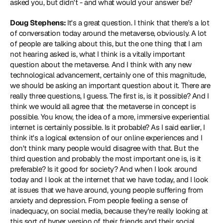
asked you, but didn't - and what would your answer be?
Doug Stephens: 
It's a great question. I think that there's a lot 
of conversation today around the metaverse, obviously. A lot 
of people are talking about this, but the one thing that I am 
not hearing asked is, what I think is a vitally important 
question about the metaverse. And I think with any new 
technological advancement, certainly one of this magnitude, 
we should be asking an important question about it. There are 
really three questions, I guess. The first is, is it possible? And I 
think we would all agree that the metaverse in concept is 
possible. You know, the idea of a more, immersive experiential 
internet is certainly possible. Is it probable? As I said earlier, I 
think it's a logical extension of our online experiences and I 
don't think many people would disagree with that. But the 
third question and probably the most important one is, is it 
preferable? Is it good for society? And when I look around 
today and I look at the internet that we have today, and I look 
at issues that we have around, young people suffering from 
anxiety and depression. From people feeling a sense of 
inadequacy, on social media, because they're really looking at 
this sort of hyper version of their friends and their social 