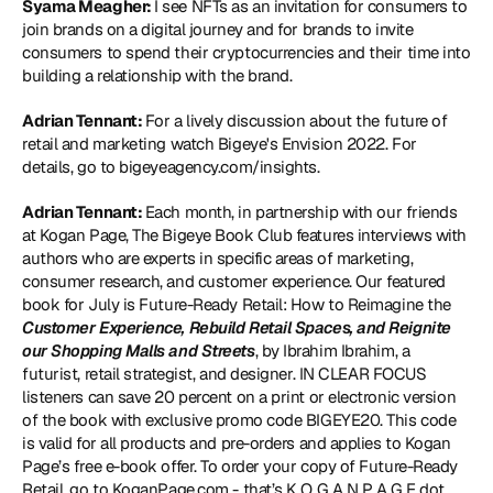
Syama Meagher: 
I see NFTs as an invitation for consumers to 
join brands on a digital journey and for brands to invite 
consumers to spend their cryptocurrencies and their time into 
building a relationship with the brand.
Adrian Tennant: 
For a lively discussion about the future of 
retail and marketing watch Bigeye's Envision 2022. For 
details, go to 
bigeyeagency.com/insights
.
Adrian Tennant: 
Each month, in partnership with our friends 
at Kogan Page, The Bigeye Book Club features interviews with 
authors who are experts in specific areas of marketing, 
consumer research, and customer experience. Our featured 
book for July is Future-Ready Retail: How to Reimagine the 
Customer Experience, Rebuild Retail Spaces, and Reignite 
our Shopping Malls and Streets
, by Ibrahim Ibrahim, a 
futurist, retail strategist, and designer. IN CLEAR FOCUS 
listeners can save 20 percent on a print or electronic version 
of the book with exclusive promo code BIGEYE20. This code 
is valid for all products and pre-orders and applies to Kogan 
Page’s free e-book offer. To order your copy of Future-Ready 
Retail, go to 
KoganPage.com
 - that’s K O G A N P A G E dot 