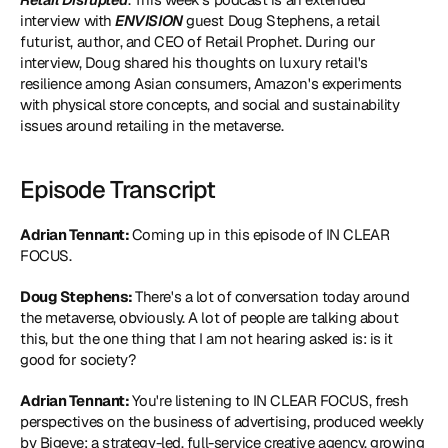
interview with 
ENVISION
 guest Doug Stephens, a retail 
futurist, author, and CEO of Retail Prophet. During our 
interview, Doug shared his thoughts on luxury retail's 
resilience among Asian consumers, Amazon's experiments 
with physical store concepts, and social and sustainability 
issues around retailing in the metaverse.
Episode Transcript
Adrian Tennant: 
Coming up in this episode of IN CLEAR 
FOCUS.
Doug Stephens: 
There's a lot of conversation today around 
the metaverse, obviously. A lot of people are talking about 
this, but the one thing that I am not hearing asked is: is it 
good for society?
Adrian Tennant: 
You're listening to IN CLEAR FOCUS, fresh 
perspectives on the business of advertising, produced weekly 
by Bigeye: a strategy-led, full-service creative agency, growing 