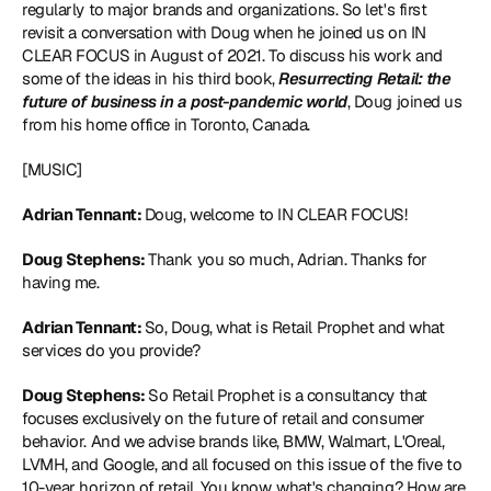
regularly to major brands and organizations. So let's first 
revisit a conversation with Doug when he joined us on IN 
CLEAR FOCUS in August of 2021. To discuss his work and 
some of the ideas in his third book, 
Resurrecting Retail: the 
future of business in a post-pandemic world
, Doug joined us 
from his home office in Toronto, Canada.
[MUSIC]
Adrian Tennant: 
Doug, welcome to IN CLEAR FOCUS!
Doug Stephens: 
Thank you so much, Adrian. Thanks for 
having me.
Adrian Tennant: 
So, Doug, what is 
Retail Prophet
 and what 
services do you provide?
Doug Stephens: 
So Retail Prophet is a consultancy that 
focuses exclusively on the future of retail and consumer 
behavior. And we advise brands like, BMW, Walmart, L'Oreal, 
LVMH, and Google, and all focused on this issue of the five to 
10-year horizon of retail. You know, what's changing? How are 