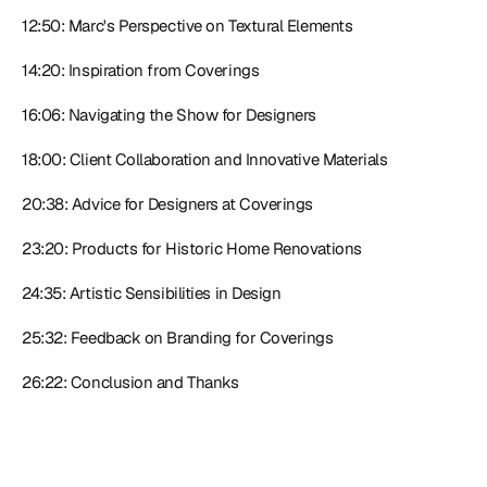
12:50: Marc's Perspective on Textural Elements
14:20: Inspiration from Coverings
16:06: Navigating the Show for Designers
18:00: Client Collaboration and Innovative Materials
20:38: Advice for Designers at Coverings
23:20: Products for Historic Home Renovations
24:35: Artistic Sensibilities in Design
25:32: Feedback on Branding for Coverings
26:22: Conclusion and Thanks