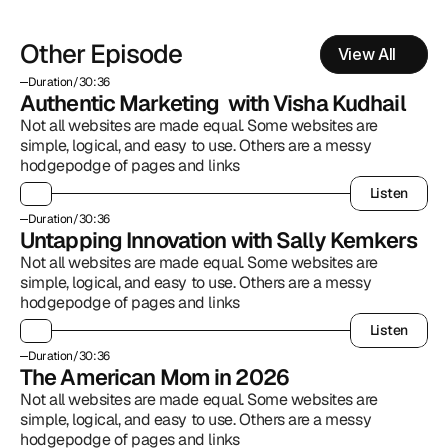
Other Episode
View All
Duration
/
30:36
Authentic Marketing  with Visha Kudhail
Not all websites are made equal. Some websites are 
simple, logical, and easy to use. Others are a messy 
hodgepodge of pages and links
Listen
Listen
Duration
/
30:36
Untapping Innovation with Sally Kemkers
Not all websites are made equal. Some websites are 
simple, logical, and easy to use. Others are a messy 
hodgepodge of pages and links
Listen
Listen
Duration
/
30:36
The American Mom in 2026
Not all websites are made equal. Some websites are 
simple, logical, and easy to use. Others are a messy 
hodgepodge of pages and links