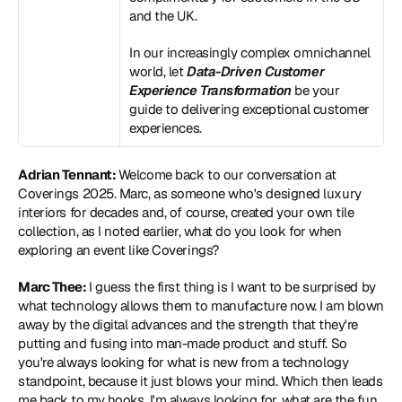
and the UK.
In our increasingly complex omnichannel 
world, let 
Data-Driven Customer 
Experience Transformation
 be your 
guide to delivering exceptional customer 
experiences.
Adrian Tennant: 
Welcome back to our conversation at 
Coverings 2025. Marc, as someone who's designed luxury 
interiors for decades and, of course, created your own tile 
collection, as I noted earlier, what do you look for when 
exploring an event like Coverings?
Marc Thee: 
I guess the first thing is I want to be surprised by 
what technology allows them to manufacture now. I am blown 
away by the digital advances and the strength that they're 
putting and fusing into man-made product and stuff. So 
you're always looking for what is new from a technology 
standpoint, because it just blows your mind. Which then leads 
me back to my hooks. I'm always looking for, what are the fun 