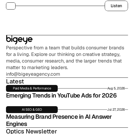
Listen
Listen
Perspective from a team that builds consumer brands 
for a living. Explore our thinking on creative strategy, 
media, consumer research, and the larger trends that 
matter to marketing leaders.
info@bigeyeagency.com
Latest
Paid Media & Performance
Aug 5, 2026
Emerging Trends in YouTube Ads for 2026
AI SEO & GEO
Jul 27, 2026
Measuring Brand Presence in AI Answer 
Engines
Optics Newsletter