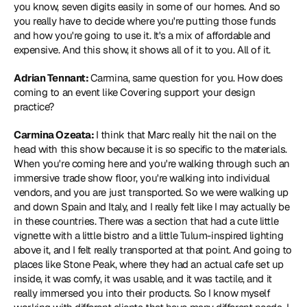
you know, seven digits easily in some of our homes. And so 
you really have to decide where you're putting those funds 
and how you're going to use it. It's a mix of affordable and 
expensive. And this show, it shows all of it to you. All of it.
Adrian Tennant: 
Carmina, same question for you. How does 
coming to an event like Covering support your design 
practice?
Carmina Ozeata: 
I think that Marc really hit the nail on the 
head with this show because it is so specific to the materials. 
When you're coming here and you're walking through such an 
immersive trade show floor, you're walking into individual 
vendors, and you are just transported. So we were walking up 
and down Spain and Italy, and I really felt like I may actually be 
in these countries. There was a section that had a cute little 
vignette with a little bistro and a little Tulum-inspired lighting 
above it, and I felt really transported at that point. And going to 
places like Stone Peak, where they had an actual cafe set up 
inside, it was comfy, it was usable, and it was tactile, and it 
really immersed you into their products. So I know myself 