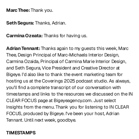
Marc Thee: 
Thank you.
Seth Segura:
 Thanks, Adrian.
Carmina Ozeata:
 Thanks for having us.
Adrian Tennant: 
Thanks again to my guests this week, Marc 
Thee, Design Principal of Marc-Michaels Interior Design, 
Carmina Ozaida, Principal of Carmina Marie Interior Design, 
and Seth Segura, Vice President and Creative Director at 
Bigeye. I'd also like to thank the event marketing team for 
hosting us at the Coverings 2025 podcast studio. As always, 
you'll find a complete transcript of our conversation with 
timestamps and links to the resources we discussed on the IN 
CLEAR FOCUS page at Bigeyeagency.com. Just select 
Insights from the menu. Thank you for listening to IN CLEAR 
FOCUS, produced by Bigeye. I've been your host, Adrian 
Tennant. Until next week, goodbye.
TIMESTAMPS