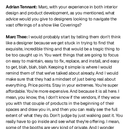
Adrian Tennant:
 Marc, with your experience in both interior 
design and product development, as you mentioned, what 
advice would you give to designers looking to navigate the 
vast offerings of a show like Coverings?
Marc Thee: 
I would probably start by telling them don't think 
like a designer because we get stuck in trying to find that 
exquisite, incredible thing and that would be a tragic thing to 
be too caught up in. You want things that are going to focus 
on easy to maintain, easy to fix, replace, and install, and easy 
to get, blah, blah, blah. Keeping it simple is where I would 
remind them of that we've talked about already. And I would 
make sure that they had a mindset of just being real about 
everything. Price points. Stay in your extremes. You're super 
affordable. You're more expensive. And because it is all here. I 
mean, you know, the, I don't know if the vendors, if they wow 
you with that couple of products in the beginning of their 
spaces and draw you in, and then you can really see the full 
extent of what they do. Don't judge by just walking past it. You 
really have to go inside and see what they're offering. I mean, 
some of the booths are very kind of private. And I wonder 