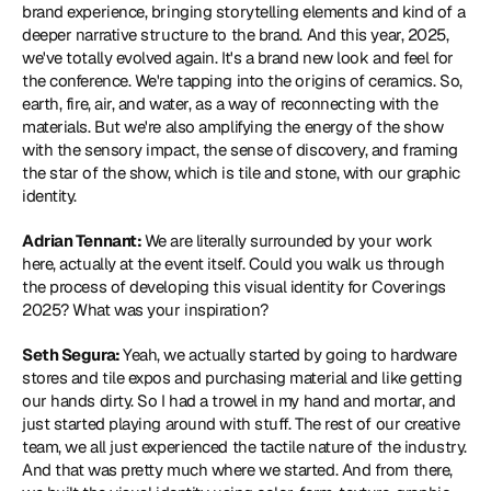
brand experience, bringing storytelling elements and kind of a 
deeper narrative structure to the brand. And this year, 2025, 
we've totally evolved again. It's a brand new look and feel for 
the conference. We're tapping into the origins of ceramics. So, 
earth, fire, air, and water, as a way of reconnecting with the 
materials. But we're also amplifying the energy of the show 
with the sensory impact, the sense of discovery, and framing 
the star of the show, which is tile and stone, with our graphic 
identity.
Adrian Tennant: 
We are literally surrounded by your work 
here, actually at the event itself. Could you walk us through 
the process of developing this visual identity for Coverings 
2025? What was your inspiration?
Seth Segura: 
Yeah, we actually started by going to hardware 
stores and tile expos and purchasing material and like getting 
our hands dirty. So I had a trowel in my hand and mortar, and 
just started playing around with stuff. The rest of our creative 
team, we all just experienced the tactile nature of the industry. 
And that was pretty much where we started. And from there, 