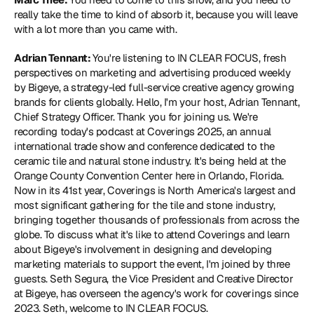
really take the time to kind of absorb it, because you will leave 
with a lot more than you came with.
Adrian Tennant: 
You're listening to IN CLEAR FOCUS, fresh 
perspectives on marketing and advertising produced weekly 
by Bigeye, a strategy-led full-service creative agency growing 
brands for clients globally. Hello, I'm your host, Adrian Tennant, 
Chief Strategy Officer. Thank you for joining us. We're 
recording today's podcast at Coverings 2025, an annual 
international trade show and conference dedicated to the 
ceramic tile and natural stone industry. It's being held at the 
Orange County Convention Center here in Orlando, Florida. 
Now in its 41st year, Coverings is North America's largest and 
most significant gathering for the tile and stone industry, 
bringing together thousands of professionals from across the 
globe. To discuss what it's like to attend Coverings and learn 
about Bigeye's involvement in designing and developing 
marketing materials to support the event, I'm joined by three 
guests. Seth Segura, the Vice President and Creative Director 
at Bigeye, has overseen the agency's work for coverings since 
2023. Seth, welcome to IN CLEAR FOCUS.