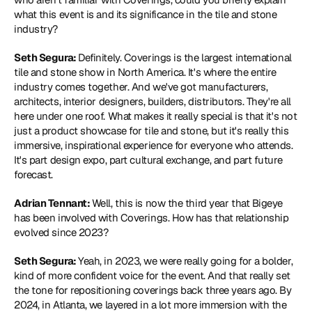
what this event is and its significance in the tile and stone 
industry?
Seth Segura: 
Definitely. Coverings is the largest international 
tile and stone show in North America. It's where the entire 
industry comes together. And we've got manufacturers, 
architects, interior designers, builders, distributors. They're all 
here under one roof. What makes it really special is that it's not 
just a product showcase for tile and stone, but it's really this 
immersive, inspirational experience for everyone who attends. 
It's part design expo, part cultural exchange, and part future 
forecast.
Adrian Tennant: 
Well, this is now the third year that Bigeye 
has been involved with Coverings. How has that relationship 
evolved since 2023?
Seth Segura: 
Yeah, in 2023, we were really going for a bolder, 
kind of more confident voice for the event. And that really set 
the tone for repositioning coverings back three years ago. By 
2024, in Atlanta, we layered in a lot more immersion with the 