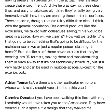
having these small details within the actual materials help 
create that environment. And like he was saying, these clean 
lines, and easy to take care of, I think they're really being very 
innovative with how they are creating these material surfaces. 
There are some, though, that are fairly difficult to clean, I think, 
with the general population. Residential products like the 
extrusions, I've talked with colleagues saying, “This would be 
great in a space. How will we clean it? How will we tackle it? Is 
that going to be something that's going to be difficult for the 
maintenance crews or just a regular person cleaning at 
home?” But I do like all of those new materials that they're 
creating into 3D formats, making them and manufacturing 
them in such a way that it's not technically structural, but still 
very hardy and can be used in multiple spaces. Except for the 
exterior, but...
Adrian Tennant: 
Are there any other particular exhibitors 
whose work really caught your attention this year?
Carmina Ozeata: 
If you have been walking this floor with me, 
I probably would have taken you to the Arcana area. They have 
created such a special tile design that they walked me 