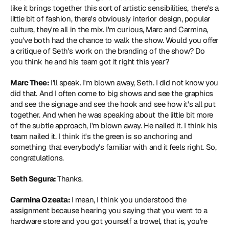
like it brings together this sort of artistic sensibilities, there's a 
little bit of fashion, there's obviously interior design, popular 
culture, they're all in the mix. I'm curious, Marc and Carmina, 
you've both had the chance to walk the show. Would you offer 
a critique of Seth's work on the branding of the show? Do 
you think he and his team got it right this year?
Marc Thee: 
I'll speak. I'm blown away, Seth. I did not know you 
did that. And I often come to big shows and see the graphics 
and see the signage and see the hook and see how it's all put 
together. And when he was speaking about the little bit more 
of the subtle approach, I'm blown away. He nailed it. I think his 
team nailed it. I think it's the green is so anchoring and 
something that everybody's familiar with and it feels right. So, 
congratulations.
Seth Segura: 
Thanks.
Carmina Ozeata: 
I mean, I think you understood the 
assignment because hearing you saying that you went to a 
hardware store and you got yourself a trowel, that is, you're 