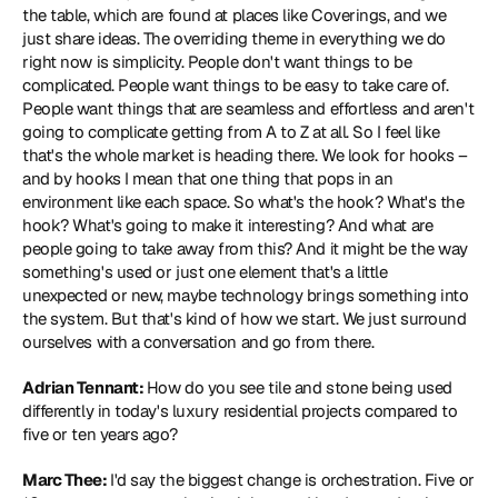
the table, which are found at places like Coverings, and we 
just share ideas. The overriding theme in everything we do 
right now is simplicity. People don't want things to be 
complicated. People want things to be easy to take care of. 
People want things that are seamless and effortless and aren't 
going to complicate getting from A to Z at all. So I feel like 
that's the whole market is heading there. We look for hooks – 
and by hooks I mean that one thing that pops in an 
environment like each space. So what's the hook? What's the 
hook? What's going to make it interesting? And what are 
people going to take away from this? And it might be the way 
something's used or just one element that's a little 
unexpected or new, maybe technology brings something into 
the system. But that's kind of how we start. We just surround 
ourselves with a conversation and go from there.
Adrian Tennant: 
How do you see tile and stone being used 
differently in today's luxury residential projects compared to 
five or ten years ago?
Marc Thee: 
I'd say the biggest change is orchestration. Five or 