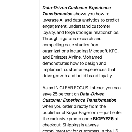
Data-Driven Customer Experience 
Transformation
 shows you how to 
leverage AI and data analytics to predict 
engagement, understand customer 
loyalty, and forge stronger relationships. 
Through rigorous research and 
compelling case studies from 
organizations including Microsoft, KFC, 
and Emirates Airline, Mohamed 
demonstrates how to design and 
implement customer experiences that 
drive growth and build brand loyalty.
As an IN CLEAR FOCUS listener, you can 
save 25 percent on 
Data-Driven 
Customer Experience Transformation
when you order directly from the 
publisher at KoganPage.com — just enter 
the exclusive promo code 
BIGEYE25
 at 
checkout. Shipping is always 
complimentary for customers in the US 