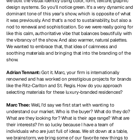
we built the visual identity using color, form, texture, graphic 
design systems. So you'll notice green. It's a very dynamic and 
dominant tone of this year's show, which is opposite of what 
it was previously. And that's a nod to sustainability, but also a 
nod to renewal and sophistication. So we were really going for 
like this calm, authoritative vibe that balances beautifully with 
the vibrancy of the show. And also warmer, natural palettes. 
We wanted to embrace that, that idea of calmness and 
soothing materials and bringing that into the branding of the 
show.
Adrian Tennant: 
Got it. Marc, your firm is internationally 
renowned and has worked on prestigious projects for brands 
like the Ritz-Carlton and St. Regis. How do you approach 
selecting materials for these luxury-branded residences?
Marc Thee: 
Well, I'd say we first start with wanting to 
understand our market. Who is the buyer? What do they do? 
What are they looking for? What is their age range? What are 
their interests? I'm so lucky because I have a team of 
individuals who are just full of ideas. We sit down at a table, 
we brainstorm, we bring some of our favorite new things to 