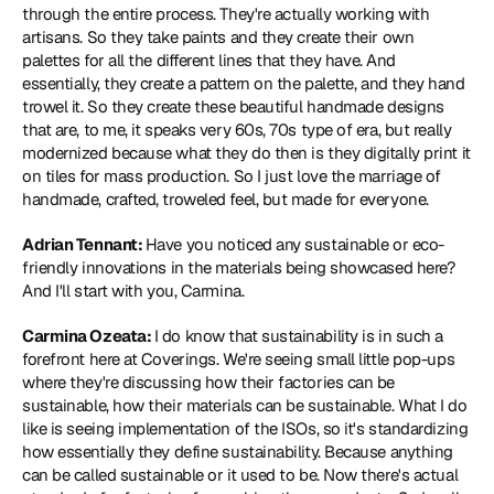
through the entire process. They're actually working with 
artisans. So they take paints and they create their own 
palettes for all the different lines that they have. And 
essentially, they create a pattern on the palette, and they hand 
trowel it. So they create these beautiful handmade designs 
that are, to me, it speaks very 60s, 70s type of era, but really 
modernized because what they do then is they digitally print it 
on tiles for mass production. So I just love the marriage of 
handmade, crafted, troweled feel, but made for everyone.
Adrian Tennant: 
Have you noticed any sustainable or eco-
friendly innovations in the materials being showcased here? 
And I'll start with you, Carmina.
Carmina Ozeata: 
I do know that sustainability is in such a 
forefront here at Coverings. We're seeing small little pop-ups 
where they're discussing how their factories can be 
sustainable, how their materials can be sustainable. What I do 
like is seeing implementation of the ISOs, so it's standardizing 
how essentially they define sustainability. Because anything 
can be called sustainable or it used to be. Now there's actual 