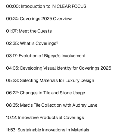
00:00: Introduction to IN CLEAR FOCUS
00:24: Coverings 2025 Overview
01:07: Meet the Guests
02:35: What is Coverings?
03:17: Evolution of Bigeye's Involvement
04:05: Developing Visual Identity for Coverings 2025
05:23: Selecting Materials for Luxury Design
06:22: Changes in Tile and Stone Usage
08:35: Marc's Tile Collection with Audrey Lane
10:12: Innovative Products at Coverings
11:53: Sustainable Innovations in Materials