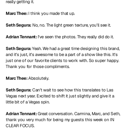
really getting it.
Marc Thee: 
I think you made that up.
Seth Segura:
 No, no. The light green texture, you'll see it.
Adrian Tennant: 
I've seen the photos. They really did do it.
Seth Segura: 
Yeah. We had a great time designing this brand, 
and it's just, it's awesome to be a part of a show like this. It's 
just one of our favorite clients to work with. So super happy. 
Thank you for those compliments.
Marc Thee: 
Absolutely.
Seth Segura:
 Can't wait to see how this translates to Las 
Vegas next year. Excited to shift it just slightly and give it a 
little bit of a Vegas spin.
Adrian Tennant: 
Great conversation. Carmina, Marc, and Seth, 
thank you very much for being my guests this week on IN 
CLEAR FOCUS.