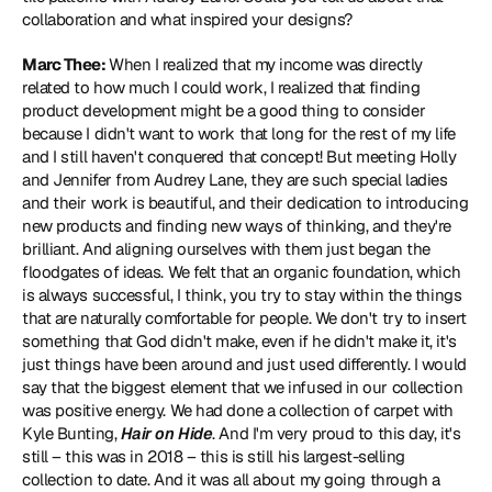
collaboration and what inspired your designs?
Marc Thee: 
When I realized that my income was directly 
related to how much I could work, I realized that finding 
product development might be a good thing to consider 
because I didn't want to work that long for the rest of my life 
and I still haven't conquered that concept! But meeting Holly 
and Jennifer from Audrey Lane, they are such special ladies 
and their work is beautiful, and their dedication to introducing 
new products and finding new ways of thinking, and they're 
brilliant. And aligning ourselves with them just began the 
floodgates of ideas. We felt that an organic foundation, which 
is always successful, I think, you try to stay within the things 
that are naturally comfortable for people. We don't try to insert 
something that God didn't make, even if he didn't make it, it's 
just things have been around and just used differently. I would 
say that the biggest element that we infused in our collection 
was positive energy. We had done a collection of carpet with 
Kyle Bunting, 
Hair on Hide
. And I'm very proud to this day, it's 
still – this was in 2018 – this is still his largest-selling 
collection to date. And it was all about my going through a 