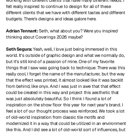
working with different clients that have many different needs. I 
felt really inspired to continue to design for all of these 
different clients that we have with different tastes and different 
budgets. There's designs and ideas galore here.
Adrian Tennant: 
Seth, what about you? Were you inspired 
thinking about Coverings 2026 maybe?
Seth Segura: 
Yeah, well, I love just being immersed in this 
world. It's outside of graphic design and what we normally do, 
but it's still kind of a passion of mine. One of my favorite 
things that I saw was going back to technique. There was this 
really cool, I forget the name of the manufacturer, but the way 
that the effect was printed, it almost looked like it was backlit 
from behind, like onyx. And I was just in awe that that effect 
could be created in this way and project this aesthetic that 
was just absolutely beautiful. So I think I found a lot of 
inspiration on the show floor this year for next year's brand. I 
feel a lot of our thought process was reinforced. We took a lot 
of old-world inspiration from classic tile motifs and 
modernized it in a way that could be utilized in an environment 
like this. And I did see a lot of old-world sort of influences, but 