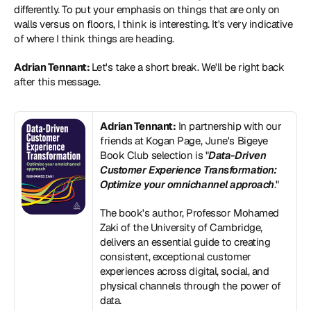
differently. To put your emphasis on things that are only on 
walls versus on floors, I think is interesting. It's very indicative 
of where I think things are heading.
Adrian Tennant: 
Let's take a short break. We'll be right back 
after this message.
Adrian Tennant:
 In partnership with our 
friends at Kogan Page, June's Bigeye 
Book Club selection is "
Data-Driven 
Customer Experience Transformation: 
Optimize your omnichannel approach
."
The book's author, Professor Mohamed 
Zaki of the University of Cambridge, 
delivers an essential guide to creating 
consistent, exceptional customer 
experiences across digital, social, and 
physical channels through the power of 
data.