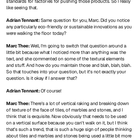
standards for factories for pushing those products. So I really 
like seeing that.
Adrian Tennant: 
Same question for you, Marc. Did you notice 
any particularly eco-friendly or sustainable innovations as you 
were walking the floor today?
Marc Thee: 
Well, I'm going to switch that question around a 
little bit because what I noticed more than anything was the 
text, and she commented on some of the textural elements 
and stuff. And how do you maintain those and blah, blah, blah. 
So that touches into your question, but it's not exactly your 
question. Is it okay if I answer that?
Adrian Tennant: 
Of course!
Marc Thee: 
There's a lot of vertical raking and breaking down 
of texture of the face of tiles, of marbles and stones, and I 
think that is exquisite. Now obviously that needs to be used 
on a vertical surface because you can't walk on it, but I think 
that's such a trend, that is such a huge sign of people thinking 
about tiles and marbles and stones being used a little bit more 