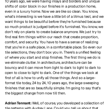
10 years ago, we were having inlays and borders and unique 
shifts of color block in our finishes in a production home, 
even in a luxury home. Now we are like so clean. You know, 
what's interesting is we have a little bit of a litmus test, and we 
want things to be beautiful before they're furnished because 
so much product is judged before it's furnished. You know, we 
don't rely on plants to create balance anymore. We just try to 
find real firm things within our reach that create proportion, 
comfort, and security. You have to have a sense of realizing 
that you're in a safe place, in a comfortable place. So even our 
tile selections, they don't box you in. There's a unified feeling 
of where you start and stop finishes. The first thing we do is 
we eliminate clutter. In architecture, architecture can be 
bouncy and it can move from light to dark to light to dark to 
open to close to light to dark. One of the things we look at 
first of all is how to unify all those things. And so a large-
format tile today, 24 by 24, 10 years ago, the large sweeping 
finishes that are so beautifully simple. I'm going to say that's 
the biggest change from now till then.
Adrian Tennant: 
Well, of course, you developed a collection of 
tile patterns with Audrey Lane. Could you tell us about that 