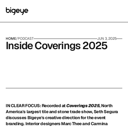
HOME
/
PODCAST
JUN 3, 2025
Inside Coverings 2025
IN CLEAR FOCUS: Recorded at 
Coverings 2025
, North 
America's largest tile and stone trade show, Seth Segura 
discusses Bigeye's creative direction for the event 
branding. Interior designers Marc Thee and Carmina 