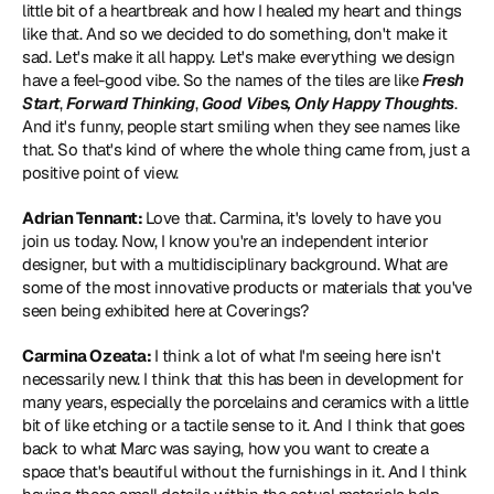
little bit of a heartbreak and how I healed my heart and things 
like that. And so we decided to do something, don't make it 
sad. Let's make it all happy. Let's make everything we design 
have a feel-good vibe. So the names of the tiles are like 
Fresh 
Start
, 
Forward Thinking
, 
Good Vibes,
Only Happy Thoughts
. 
And it's funny, people start smiling when they see names like 
that. So that's kind of where the whole thing came from, just a 
positive point of view.
Adrian Tennant: 
Love that. Carmina, it's lovely to have you 
join us today. Now, I know you're an independent interior 
designer, but with a multidisciplinary background. What are 
some of the most innovative products or materials that you've 
seen being exhibited here at Coverings?
Carmina Ozeata: 
I think a lot of what I'm seeing here isn't 
necessarily new. I think that this has been in development for 
many years, especially the porcelains and ceramics with a little 
bit of like etching or a tactile sense to it. And I think that goes 
back to what Marc was saying, how you want to create a 
space that's beautiful without the furnishings in it. And I think 