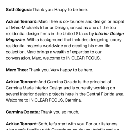
Seth Segura: 
Thank you. Happy to be here.
Adrian Tennant: 
Marc Thee is co-founder and design principal 
of 
Marc-Michaels Interior Design
, ranked as one of the top 
residential design firms in the United States by
 Interior Design 
Magazine
. With a background that includes designing luxury 
residential projects worldwide and creating his own tile 
collection, Marc brings a wealth of expertise to our 
conversation. Marc, welcome to IN CLEAR FOCUS.
Marc Thee: 
Thank you. Very happy to be here.
Adrian Tennant: 
And Carmina Ozaida is the principal of 
Carmina Marie Interior Design
 and is currently working on 
several interior design projects here in the Central Florida area. 
Welcome to IN CLEAR FOCUS, Carmina.
Carmina Ozeata: 
Thank you so much.
Adrian Tennant: 
Seth, let's start with you. For our listeners 
who aren't familiar with Coverings, could you briefly explain 