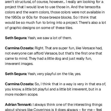
aren't structural, of course, however... I really am looking for a 
project that I would love to use those in. And the terracotta 
colors and the warm colors, those colors were not available in 
the 1950s or 60s for those breeze blocks. So I think that 
would be so much fun to bring into a project. There's also a lot 
of graphic designs on some of these tiles.
Seth Segura: 
Yeah, we saw a lot of them.
Carmina Ozeata: 
Right. That are super fun, like Versace had, 
not everyone can afford Versace, but that's the first one that 
came to mind. They had a little dog and just really fun, 
irreverent images.
Seth Segura: 
Yeah, very playful on the tile, yes.
Carmina Ozeata: 
So, I think that in a way is very in that era of, 
you know, a little bit playful and a little bit irreverent, but in a 
more modern scope.
Adrian Tennant: 
I always think one of the interesting things 
about shows like Coverings is it does always – for me – feel 