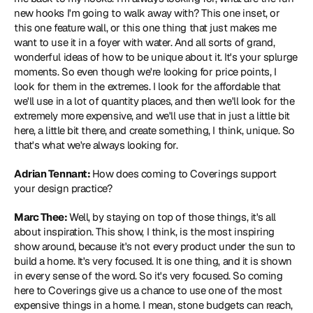
new hooks I'm going to walk away with? This one inset, or 
this one feature wall, or this one thing that just makes me 
want to use it in a foyer with water. And all sorts of grand, 
wonderful ideas of how to be unique about it. It's your splurge 
moments. So even though we're looking for price points, I 
look for them in the extremes. I look for the affordable that 
we'll use in a lot of quantity places, and then we'll look for the 
extremely more expensive, and we'll use that in just a little bit 
here, a little bit there, and create something, I think, unique. So 
that's what we're always looking for.
Adrian Tennant: 
How does coming to Coverings support 
your design practice?
Marc Thee: 
Well, by staying on top of those things, it's all 
about inspiration. This show, I think, is the most inspiring 
show around, because it's not every product under the sun to 
build a home. It's very focused. It is one thing, and it is shown 
in every sense of the word. So it's very focused. So coming 
here to Coverings give us a chance to use one of the most 
expensive things in a home. I mean, stone budgets can reach, 