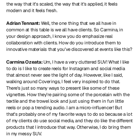
the way that it's scaled, the way that it's applied, it feels 
modern and it feels fresh.
Adrian Tennant: 
Well, the one thing that we all have in 
common at this table is we all have clients. So Carmina, in 
your design approach, I know you do emphasize real 
collaboration with clients. How do you introduce them to 
innovative materials that you've discovered at events like this?
Carmina Ozeata: 
Um, I have a very cluttered SUV! What I like 
to do is I like to create reels for Instagram and social media 
that almost never see the light of day. However, like I said, 
walking around Coverings, I feel very inspired to do that. 
There's just so many ways to present like some of these 
vignettes. How they're pairing some of the porcelain with the 
textile and the trowel look and just using them in fun little 
reels or pop a trending audio. I am a micro-influencer! But 
that's probably one of my favorite ways to do so because a lot 
of my clients do use social media, and they do like the different 
products that I introduce that way. Otherwise, I do bring them 
in my messy SUV.