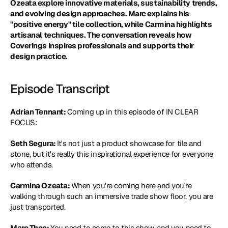
Ozeata explore innovative materials, sustainability trends, 
and evolving design approaches. Marc explains his 
"positive energy" tile collection, while Carmina highlights 
artisanal techniques. The conversation reveals how 
Coverings inspires professionals and supports their 
design practice.
Episode Transcript
Adrian Tennant: 
Coming up in this episode of IN CLEAR 
FOCUS:
Seth Segura: 
It's not just a product showcase for tile and 
stone, but it's really this inspirational experience for everyone 
who attends.
Carmina Ozeata: 
When you're coming here and you're 
walking through such an immersive trade show floor, you are 
just transported.
Marc Thee: 
You need to come to this show, and you need to 