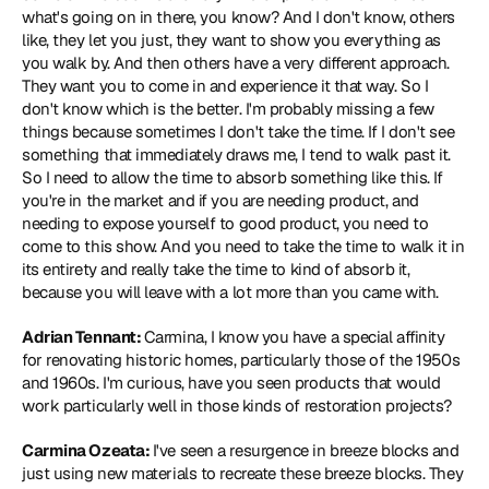
what's going on in there, you know? And I don't know, others 
like, they let you just, they want to show you everything as 
you walk by. And then others have a very different approach. 
They want you to come in and experience it that way. So I 
don't know which is the better. I'm probably missing a few 
things because sometimes I don't take the time. If I don't see 
something that immediately draws me, I tend to walk past it. 
So I need to allow the time to absorb something like this. If 
you're in the market and if you are needing product, and 
needing to expose yourself to good product, you need to 
come to this show. And you need to take the time to walk it in 
its entirety and really take the time to kind of absorb it, 
because you will leave with a lot more than you came with.
Adrian Tennant: 
Carmina, I know you have a special affinity 
for renovating historic homes, particularly those of the 1950s 
and 1960s. I'm curious, have you seen products that would 
work particularly well in those kinds of restoration projects?
Carmina Ozeata: 
I've seen a resurgence in breeze blocks and 
just using new materials to recreate these breeze blocks. They 