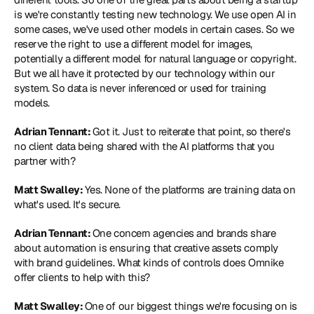
is we're constantly testing new technology. We use open AI in 
some cases, we've used other models in certain cases. So we 
reserve the right to use a different model for images, 
potentially a different model for natural language or copyright. 
But we all have it protected by our technology within our 
system. So data is never inferenced or used for training 
models.
Adrian Tennant: 
Got it. Just to reiterate that point, so there's 
no client data being shared with the AI platforms that you 
partner with?
Matt Swalley: 
Yes. None of the platforms are training data on 
what's used. It's secure.
Adrian Tennant: 
One concern agencies and brands share 
about automation is ensuring that creative assets comply 
with brand guidelines. What kinds of controls does Omnike 
offer clients to help with this?
Matt Swalley: 
One of our biggest things we're focusing on is 