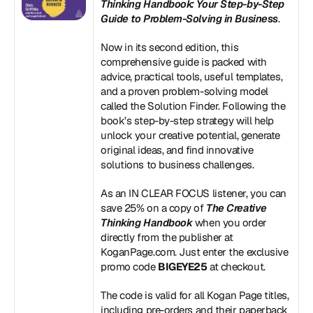
Thinking Handbook: Your Step-by-Step 
Guide to Problem-Solving in Business
.
Now in its second edition, this 
comprehensive guide is packed with 
advice, practical tools, useful templates, 
and a proven problem-solving model 
called the Solution Finder. Following the 
book’s step-by-step strategy will help 
unlock your creative potential, generate 
original ideas, and find innovative 
solutions to business challenges.
As an IN CLEAR FOCUS listener, you can 
save 25% on a copy of 
The Creative 
Thinking Handbook
 when you order 
directly from the publisher at 
KoganPage.com
. Just enter the exclusive 
promo code 
BIGEYE25
 at checkout.
The code is valid for all Kogan Page titles, 
including pre-orders and their paperback 