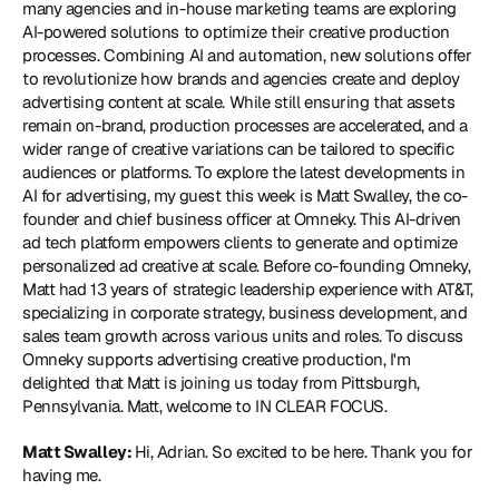
many agencies and in-house marketing teams are exploring 
AI-powered solutions to optimize their creative production 
processes. Combining AI and automation, new solutions offer 
to revolutionize how brands and agencies create and deploy 
advertising content at scale. While still ensuring that assets 
remain on-brand, production processes are accelerated, and a 
wider range of creative variations can be tailored to specific 
audiences or platforms. To explore the latest developments in 
AI for advertising, my guest this week is Matt Swalley, the co-
founder and chief business officer at 
Omneky
. This AI-driven 
ad tech platform empowers clients to generate and optimize 
personalized ad creative at scale. Before co-founding Omneky, 
Matt had 13 years of strategic leadership experience with AT&T, 
specializing in corporate strategy, business development, and 
sales team growth across various units and roles. To discuss 
Omneky supports advertising creative production, I'm 
delighted that Matt is joining us today from Pittsburgh, 
Pennsylvania. Matt, welcome to IN CLEAR FOCUS.
Matt Swalley: 
Hi, Adrian. So excited to be here. Thank you for 
having me.