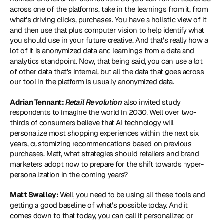
across one of the platforms, take in the learnings from it, from 
what's driving clicks, purchases. You have a holistic view of it 
and then use that plus computer vision to help identify what 
you should use in your future creative. And that's really how a 
lot of it is anonymized data and learnings from a data and 
analytics standpoint. Now, that being said, you can use a lot 
of other data that's internal, but all the data that goes across 
our tool in the platform is usually anonymized data.
Adrian Tennant: 
Retail Revolution
 also invited study 
respondents to imagine the world in 2030. Well over two-
thirds of consumers believe that AI technology will 
personalize most shopping experiences within the next six 
years, customizing recommendations based on previous 
purchases. Matt, what strategies should retailers and brand 
marketers adopt now to prepare for the shift towards hyper-
personalization in the coming years?
Matt Swalley: 
Well, you need to be using all these tools and 
getting a good baseline of what's possible today. And it 
comes down to that today, you can call it personalized or 