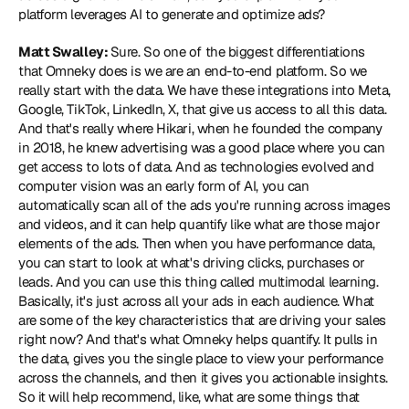
platform leverages AI to generate and optimize ads?
Matt Swalley: 
Sure. So one of the biggest differentiations 
that Omneky does is we are an end-to-end platform. So we 
really start with the data. We have these integrations into Meta, 
Google, TikTok, LinkedIn, X, that give us access to all this data. 
And that's really where Hikari, when he founded the company 
in 2018, he knew advertising was a good place where you can 
get access to lots of data. And as technologies evolved and 
computer vision was an early form of AI, you can 
automatically scan all of the ads you're running across images 
and videos, and it can help quantify like what are those major 
elements of the ads. Then when you have performance data, 
you can start to look at what's driving clicks, purchases or 
leads. And you can use this thing called multimodal learning. 
Basically, it's just across all your ads in each audience. What 
are some of the key characteristics that are driving your sales 
right now? And that's what Omneky helps quantify. It pulls in 
the data, gives you the single place to view your performance 
across the channels, and then it gives you actionable insights. 
So it will help recommend, like, what are some things that 