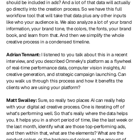
should be included in ads? And a lot of that data will actually 
go directly into the creation process. So we have this full 
workflow tool that will take that data plus any other inputs 
like who your audience is. We also analyze a lot of your brand 
information, your brand tone, the colors, the fonts, your brand 
book, and learn from that. And then we simplify the whole 
creative process in a condensed timeline.
Adrian Tennant: 
I listened to you talk about this in a recent 
interview, and you described Omneky's platform as a flywheel 
of real-time performance data, computer vision insights, AI 
creative generation, and strategic campaign launching. Can 
you walk us through this process and how it benefits the 
clients who are using your platform?
Matt Swalley: 
Sure, so really two places AI can really help 
with your digital ad creative process. One is iterating off of 
what's performing well. So that's really where the data helps 
you. It helps you in a short period of time, like the last week or 
the last month, identify what are those top-performing ads, 
and then within that, what are the elements? What are the 
product colors, or the background colors, or the amount of 