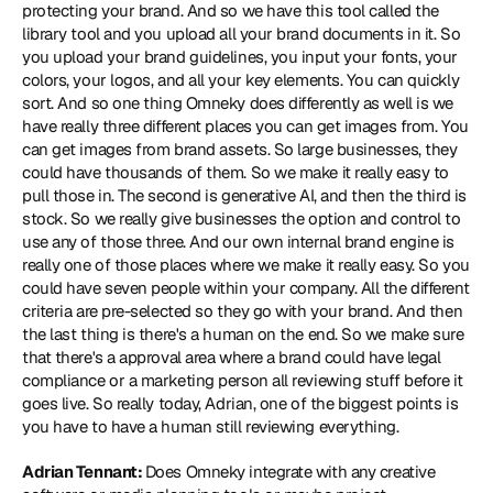
protecting your brand. And so we have this tool called the 
library tool and you upload all your brand documents in it. So 
you upload your brand guidelines, you input your fonts, your 
colors, your logos, and all your key elements. You can quickly 
sort. And so one thing Omneky does differently as well is we 
have really three different places you can get images from. You 
can get images from brand assets. So large businesses, they 
could have thousands of them. So we make it really easy to 
pull those in. The second is generative AI, and then the third is 
stock. So we really give businesses the option and control to 
use any of those three. And our own internal brand engine is 
really one of those places where we make it really easy. So you 
could have seven people within your company. All the different 
criteria are pre-selected so they go with your brand. And then 
the last thing is there's a human on the end. So we make sure 
that there's a approval area where a brand could have legal 
compliance or a marketing person all reviewing stuff before it 
goes live. So really today, Adrian, one of the biggest points is 
you have to have a human still reviewing everything.
Adrian Tennant: 
Does Omneky integrate with any creative 