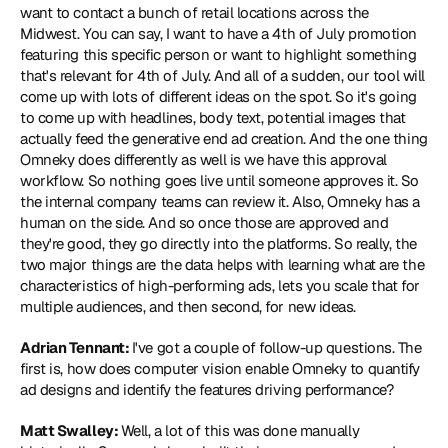
want to contact a bunch of retail locations across the 
Midwest. You can say, I want to have a 4th of July promotion 
featuring this specific person or want to highlight something 
that's relevant for 4th of July. And all of a sudden, our tool will 
come up with lots of different ideas on the spot. So it's going 
to come up with headlines, body text, potential images that 
actually feed the generative end ad creation. And the one thing 
Omneky does differently as well is we have this approval 
workflow. So nothing goes live until someone approves it. So 
the internal company teams can review it. Also, Omneky has a 
human on the side. And so once those are approved and 
they're good, they go directly into the platforms. So really, the 
two major things are the data helps with learning what are the 
characteristics of high-performing ads, lets you scale that for 
multiple audiences, and then second, for new ideas.
Adrian Tennant: 
I've got a couple of follow-up questions. The 
first is, how does computer vision enable Omneky to quantify 
ad designs and identify the features driving performance?
Matt Swalley: 
Well, a lot of this was done manually 