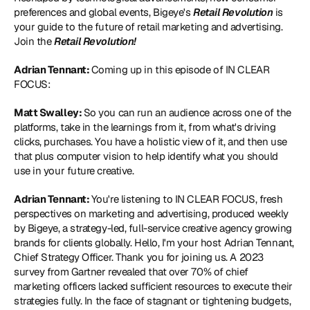
preferences and global events, Bigeye's 
Retail Revolution
 is 
your guide to the future of retail marketing and advertising. 
Join the 
Retail Revolution!
Adrian Tennant: 
Coming up in this episode of IN CLEAR 
FOCUS:
Matt Swalley: 
So you can run an audience across one of the 
platforms, take in the learnings from it, from what's driving 
clicks, purchases. You have a holistic view of it, and then use 
that plus computer vision to help identify what you should 
use in your future creative.
Adrian Tennant: 
You're listening to IN CLEAR FOCUS, fresh 
perspectives on marketing and advertising, produced weekly 
by Bigeye, a strategy-led, full-service creative agency growing 
brands for clients globally. Hello, I'm your host Adrian Tennant, 
Chief Strategy Officer. Thank you for joining us. A 2023 
survey from Gartner revealed that over 70% of chief 
marketing officers lacked sufficient resources to execute their 
strategies fully. In the face of stagnant or tightening budgets, 