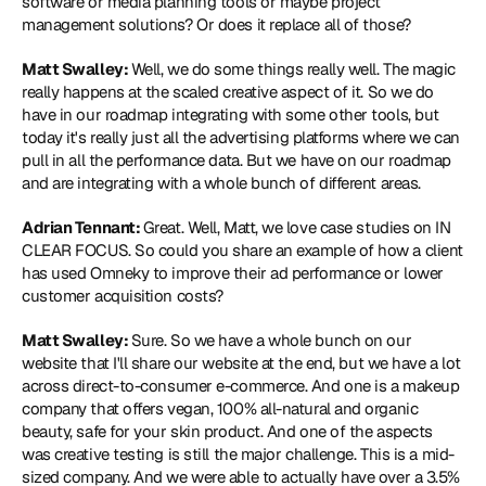
software or media planning tools or maybe project 
management solutions? Or does it replace all of those?
Matt Swalley: 
Well, we do some things really well. The magic 
really happens at the scaled creative aspect of it. So we do 
have in our roadmap integrating with some other tools, but 
today it's really just all the advertising platforms where we can 
pull in all the performance data. But we have on our roadmap 
and are integrating with a whole bunch of different areas.
Adrian Tennant: 
Great. Well, Matt, we love case studies on IN 
CLEAR FOCUS. So could you share an example of how a client 
has used Omneky to improve their ad performance or lower 
customer acquisition costs?
Matt Swalley: 
Sure. So we have a whole bunch on our 
website that I'll share our website at the end, but we have a lot 
across direct-to-consumer e-commerce. And one is a makeup 
company that offers vegan, 100% all-natural and organic 
beauty, safe for your skin product. And one of the aspects 
was creative testing is still the major challenge. This is a mid-
sized company. And we were able to actually have over a 3.5% 