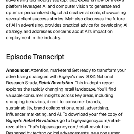
platform leverages AI and computer vision to generate and 
optimize personalized digital ad creative at scale, showcasing 
several client success stories. Matt also discusses the future 
of AI in advertising, provides practical advice for developing AI 
strategy, and addresses concerns about AI's impact on 
employment in the industry.
Episode Transcript
Announcer: 
Attention, marketers! Get ready to transform your 
advertising strategies with Bigeye's new 2024 National 
Research Study, 
Retail Revolution
. This in-depth report 
explores the rapidly changing retail landscape. You'll find 
valuable consumer insights across key areas, including 
shopping behaviors, direct-to-consumer brands, 
sustainability, brand collaborations, retail advertising, 
influencer marketing, and AI. To download your free copy of 
Bigeye's 
Retail Revolution
, go to 
bigeyeagency.com/retail-
revolution
. That's bigeyeagency.com/retail-revolution. 
Reshaped by technological advancements, new consumer 