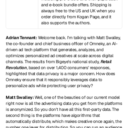
and e-book bundle offers. Shipping is 
always free to the US and UK when you 
order directly from Kogan Page, and it 
also supports the authors.
Adrian Tennant:
 Welcome back. I'm talking with Matt Swalley, 
the co-founder and chief business officer of Omneky, an AI-
driven ad tech platform that generates, analyzes, and 
optimizes personalized ad creatives at scale across digital 
channels. The results from Bigeye's national study, 
Retail 
Revolution
, based on over 1,400 consumers' responses, 
highlighted that data privacy is a major concern. How does 
Omneky ensure that it responsibly leverages data to 
personalize ads while protecting user privacy?
Matt Swalley: 
Well, one of the beauties of our current model 
right now is all the advertising data you get from the platforms 
is anonymized. So you don't have all this first-party data. The 
second thing is the platforms have algorithms that 
automatically distribute, which makes creative once again, the 
number one lever for distribution. So you can run an audience 