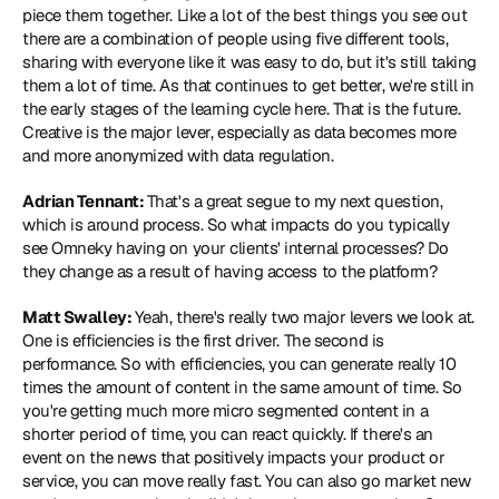
piece them together. Like a lot of the best things you see out 
there are a combination of people using five different tools, 
sharing with everyone like it was easy to do, but it's still taking 
them a lot of time. As that continues to get better, we're still in 
the early stages of the learning cycle here. That is the future. 
Creative is the major lever, especially as data becomes more 
and more anonymized with data regulation.
Adrian Tennant: 
That's a great segue to my next question, 
which is around process. So what impacts do you typically 
see Omneky having on your clients' internal processes? Do 
they change as a result of having access to the platform?
Matt Swalley: 
Yeah, there's really two major levers we look at. 
One is efficiencies is the first driver. The second is 
performance. So with efficiencies, you can generate really 10 
times the amount of content in the same amount of time. So 
you're getting much more micro segmented content in a 
shorter period of time, you can react quickly. If there's an 
event on the news that positively impacts your product or 
service, you can move really fast. You can also go market new 