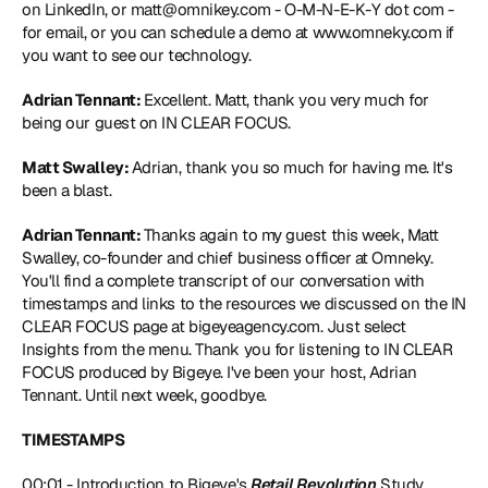
on LinkedIn, or 
matt@omnikey.com
 - O-M-N-E-K-Y dot com - 
for email, or you can schedule a demo at 
www.omneky.com
 if 
you want to see our technology.
Adrian Tennant: 
Excellent. Matt, thank you very much for 
being our guest on IN CLEAR FOCUS.
Matt Swalley: 
Adrian, thank you so much for having me. It's 
been a blast.
Adrian Tennant: 
Thanks again to my guest this week, Matt 
Swalley, co-founder and chief business officer at Omneky. 
You'll find a complete transcript of our conversation with 
timestamps and links to the resources we discussed on the IN 
CLEAR FOCUS page at bigeyeagency.com. Just select 
Insights from the menu. Thank you for listening to IN CLEAR 
FOCUS produced by Bigeye. I've been your host, Adrian 
Tennant. Until next week, goodbye.
TIMESTAMPS
00:01 - Introduction to Bigeye's 
Retail Revolution
 Study