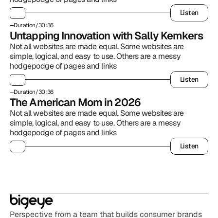
Listen
Listen
Duration
/
30:36
Untapping Innovation with Sally Kemkers
Not all websites are made equal. Some websites are 
simple, logical, and easy to use. Others are a messy 
hodgepodge of pages and links
Listen
Listen
Duration
/
30:36
The American Mom in 2026
Not all websites are made equal. Some websites are 
simple, logical, and easy to use. Others are a messy 
hodgepodge of pages and links
Listen
Listen
Perspective from a team that builds consumer brands 