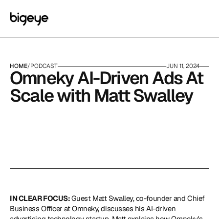
HOME
/
PODCAST
JUN 11, 2024
Omneky AI-Driven Ads At 
Scale with Matt Swalley
IN CLEAR FOCUS: 
Guest Matt Swalley, co-founder and Chief 
Business Officer at 
Omneky
, discusses his AI-driven 
advertising technology startup. Matt explains how Omneky's 