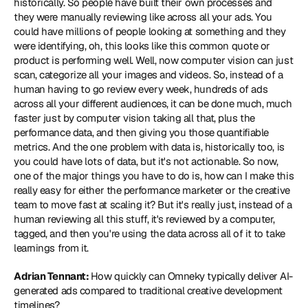
historically. So people have built their own processes and 
they were manually reviewing like across all your ads. You 
could have millions of people looking at something and they 
were identifying, oh, this looks like this common quote or 
product is performing well. Well, now computer vision can just 
scan, categorize all your images and videos. So, instead of a 
human having to go review every week, hundreds of ads 
across all your different audiences, it can be done much, much 
faster just by computer vision taking all that, plus the 
performance data, and then giving you those quantifiable 
metrics. And the one problem with data is, historically too, is 
you could have lots of data, but it's not actionable. So now, 
one of the major things you have to do is, how can I make this 
really easy for either the performance marketer or the creative 
team to move fast at scaling it? But it's really just, instead of a 
human reviewing all this stuff, it's reviewed by a computer, 
tagged, and then you're using the data across all of it to take 
learnings from it.
Adrian Tennant: 
How quickly can Omneky typically deliver AI-
generated ads compared to traditional creative development 
timelines?