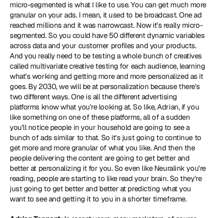
micro-segmented is what I like to use. You can get much more 
granular on your ads. I mean, it used to be broadcast. One ad 
reached millions and it was narrowcast. Now it's really micro-
segmented. So you could have 50 different dynamic variables 
across data and your customer profiles and your products. 
And you really need to be testing a whole bunch of creatives 
called multivariate creative testing for each audience, learning 
what's working and getting more and more personalized as it 
goes. By 2030, we will be at personalization because there's 
two different ways. One is all the different advertising 
platforms know what you're looking at. So like, Adrian, if you 
like something on one of these platforms, all of a sudden 
you'll notice people in your household are going to see a 
bunch of ads similar to that. So it's just going to continue to 
get more and more granular of what you like. And then the 
people delivering the content are going to get better and 
better at personalizing it for you. So even like Neuralink you're 
reading, people are starting to like read your brain. So they're 
just going to get better and better at predicting what you 
want to see and getting it to you in a shorter timeframe.