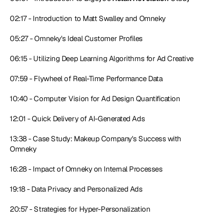
02:17 - Introduction to Matt Swalley and Omneky
05:27 - Omneky's Ideal Customer Profiles
06:15 - Utilizing Deep Learning Algorithms for Ad Creative
07:59 - Flywheel of Real-Time Performance Data
10:40 - Computer Vision for Ad Design Quantification
12:01 - Quick Delivery of AI-Generated Ads
13:38 - Case Study: Makeup Company's Success with 
Omneky
16:28 - Impact of Omneky on Internal Processes
19:18 - Data Privacy and Personalized Ads
20:57 - Strategies for Hyper-Personalization