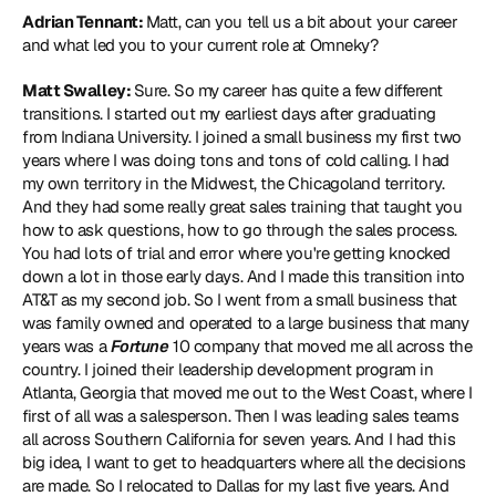
Adrian Tennant: 
Matt, can you tell us a bit about your career 
and what led you to your current role at Omneky?
Matt Swalley: 
Sure. So my career has quite a few different 
transitions. I started out my earliest days after graduating 
from Indiana University. I joined a small business my first two 
years where I was doing tons and tons of cold calling. I had 
my own territory in the Midwest, the Chicagoland territory. 
And they had some really great sales training that taught you 
how to ask questions, how to go through the sales process. 
You had lots of trial and error where you're getting knocked 
down a lot in those early days. And I made this transition into 
AT&T as my second job. So I went from a small business that 
was family owned and operated to a large business that many 
years was a 
Fortune
 10 company that moved me all across the 
country. I joined their leadership development program in 
Atlanta, Georgia that moved me out to the West Coast, where I 
first of all was a salesperson. Then I was leading sales teams 
all across Southern California for seven years. And I had this 
big idea, I want to get to headquarters where all the decisions 
are made. So I relocated to Dallas for my last five years. And 