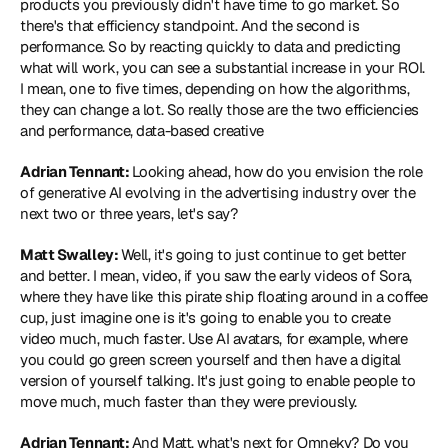
products you previously didn't have time to go market. So 
there's that efficiency standpoint. And the second is 
performance. So by reacting quickly to data and predicting 
what will work, you can see a substantial increase in your ROI. 
I mean, one to five times, depending on how the algorithms, 
they can change a lot. So really those are the two efficiencies 
and performance, data-based creative
Adrian Tennant: 
Looking ahead, how do you envision the role 
of generative AI evolving in the advertising industry over the 
next two or three years, let's say?
Matt Swalley: 
Well, it's going to just continue to get better 
and better. I mean, video, if you saw the early videos of Sora, 
where they have like this pirate ship floating around in a coffee 
cup, just imagine one is it's going to enable you to create 
video much, much faster. Use AI avatars, for example, where 
you could go green screen yourself and then have a digital 
version of yourself talking. It's just going to enable people to 
move much, much faster than they were previously.
Adrian Tennant: 
And Matt, what's next for Omneky? Do you 