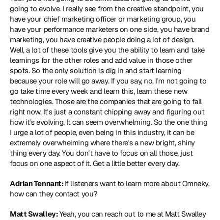
going to evolve. I really see from the creative standpoint, you 
have your chief marketing officer or marketing group, you 
have your performance marketers on one side, you have brand 
marketing, you have creative people doing a lot of design. 
Well, a lot of these tools give you the ability to learn and take 
learnings for the other roles and add value in those other 
spots. So the only solution is dig in and start learning 
because your role will go away. If you say, no, I'm not going to 
go take time every week and learn this, learn these new 
technologies. Those are the companies that are going to fail 
right now. It's just a constant chipping away and figuring out 
how it's evolving. It can seem overwhelming. So the one thing 
I urge a lot of people, even being in this industry, it can be 
extremely overwhelming where there's a new bright, shiny 
thing every day. You don't have to focus on all those, just 
focus on one aspect of it. Get a little better every day.
Adrian Tennant: 
If listeners want to learn more about Omneky, 
how can they contact you?
Matt Swalley: 
Yeah, you can reach out to me at Matt Swalley 