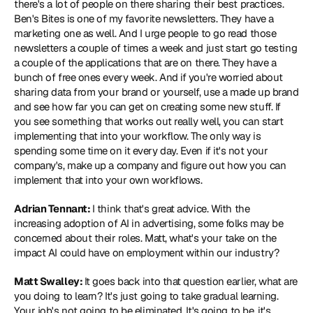
there's a lot of people on there sharing their best practices. 
Ben's Bites is one of my favorite newsletters. They have a 
marketing one as well. And I urge people to go read those 
newsletters a couple of times a week and just start go testing 
a couple of the applications that are on there. They have a 
bunch of free ones every week. And if you're worried about 
sharing data from your brand or yourself, use a made up brand 
and see how far you can get on creating some new stuff. If 
you see something that works out really well, you can start 
implementing that into your workflow. The only way is 
spending some time on it every day. Even if it's not your 
company's, make up a company and figure out how you can 
implement that into your own workflows.
Adrian Tennant: 
I think that's great advice. With the 
increasing adoption of AI in advertising, some folks may be 
concerned about their roles. Matt, what's your take on the 
impact AI could have on employment within our industry?
Matt Swalley: 
It goes back into that question earlier, what are 
you doing to learn? It's just going to take gradual learning. 
Your job's not going to be eliminated. It's going to be, it's 