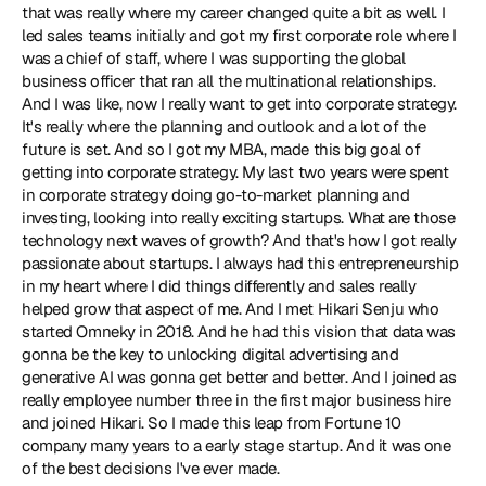
that was really where my career changed quite a bit as well. I 
led sales teams initially and got my first corporate role where I 
was a chief of staff, where I was supporting the global 
business officer that ran all the multinational relationships. 
And I was like, now I really want to get into corporate strategy. 
It's really where the planning and outlook and a lot of the 
future is set. And so I got my MBA, made this big goal of 
getting into corporate strategy. My last two years were spent 
in corporate strategy doing go-to-market planning and 
investing, looking into really exciting startups. What are those 
technology next waves of growth? And that's how I got really 
passionate about startups. I always had this entrepreneurship 
in my heart where I did things differently and sales really 
helped grow that aspect of me. And I met Hikari Senju who 
started Omneky in 2018. And he had this vision that data was 
gonna be the key to unlocking digital advertising and 
generative AI was gonna get better and better. And I joined as 
really employee number three in the first major business hire 
and joined Hikari. So I made this leap from Fortune 10 
company many years to a early stage startup. And it was one 
of the best decisions I've ever made.