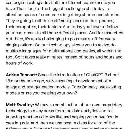
can begin creating ads at all the different requirements you 
have. That's one of the biggest challenges still today is 
attention spans of consumers is getting shorter and shorter. 
They're going to all these different places on their phones, 
their computers, their tablets. And today you have to follow 
your customers to all those different places. And for marketers 
out there, it's really challenging to go create stuff for every 
single platform. So our technology allows you to resize, do 
multiple languages for multinational companies, all within the 
tool. So it takes really minutes instead of hours and hours and 
hours of work.
Adrian Tennant: 
Since the introduction of ChatGPT-3 about 
18 months or so ago, we've seen rapid development of AI 
image and text generation models. Does Omneky use existing 
models or are you creating your own?
Matt Swalley: 
We have a combination of our own proprietary 
technology in many areas from the data analytics and to 
knowing what an ad looks like and helping you move fast in 
creating ads. And then we use best in class for a lot of the 
different tools. So one of the great parts about being a startup 