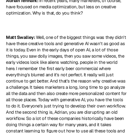
Adrian Tennant: 
In recent years, many marketers, of course, 
have focused on media optimization, but less on creative 
optimization. Why is that, do you think?
Matt Swalley: 
Well, one of the biggest things was they didn't 
have these creative tools and generative AI wasn't as good as 
it is today. Even in the early days of open AI, a lot of those 
things, you saw dolly images, then you saw some videos, the 
early videos look like aliens watching. people in the world 
here. I remember the first early beer commercial where 
everything's blurred and it's not perfect. It really will just 
continue to get better. And that's the reason why creative was 
a challenge. It takes marketers a long, long time to go analyze 
all the data and then also create more personalized content for 
all those places. Today with generative AI, you have the tools 
to do it. Everyone's just trying to develop their own workflow. 
And the second thing is, Adrian, you are disrupting an old 
workflow. So a lot of these companies historically have been 
doing things a certain way for many years, and it takes 
constant learning to figure out how to use all these tools and 