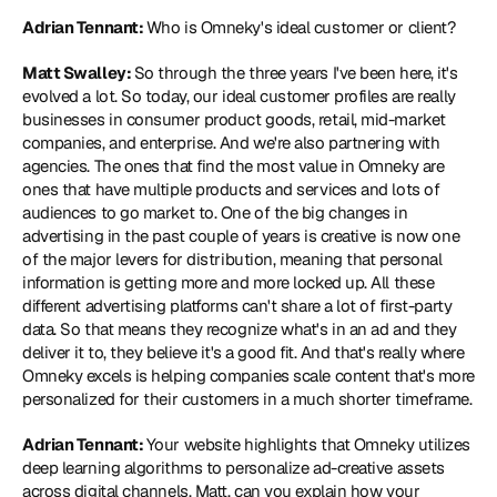
Adrian Tennant: 
Who is Omneky's ideal customer or client?
Matt Swalley: 
So through the three years I've been here, it's 
evolved a lot. So today, our ideal customer profiles are really 
businesses in consumer product goods, retail, mid-market 
companies, and enterprise. And we're also partnering with 
agencies. The ones that find the most value in Omneky are 
ones that have multiple products and services and lots of 
audiences to go market to. One of the big changes in 
advertising in the past couple of years is creative is now one 
of the major levers for distribution, meaning that personal 
information is getting more and more locked up. All these 
different advertising platforms can't share a lot of first-party 
data. So that means they recognize what's in an ad and they 
deliver it to, they believe it's a good fit. And that's really where 
Omneky excels is helping companies scale content that's more 
personalized for their customers in a much shorter timeframe.
Adrian Tennant: 
Your website highlights that Omneky utilizes 
deep learning algorithms to personalize ad-creative assets 
across digital channels. Matt, can you explain how your 