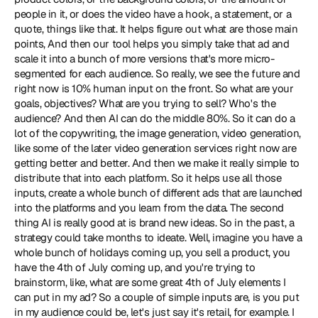
people in it, or does the video have a hook, a statement, or a 
quote, things like that. It helps figure out what are those main 
points, And then our tool helps you simply take that ad and 
scale it into a bunch of more versions that's more micro-
segmented for each audience. So really, we see the future and 
right now is 10% human input on the front. So what are your 
goals, objectives? What are you trying to sell? Who's the 
audience? And then AI can do the middle 80%. So it can do a 
lot of the copywriting, the image generation, video generation, 
like some of the later video generation services right now are 
getting better and better. And then we make it really simple to 
distribute that into each platform. So it helps use all those 
inputs, create a whole bunch of different ads that are launched 
into the platforms and you learn from the data. The second 
thing AI is really good at is brand new ideas. So in the past, a 
strategy could take months to ideate. Well, imagine you have a 
whole bunch of holidays coming up, you sell a product, you 
have the 4th of July coming up, and you're trying to 
brainstorm, like, what are some great 4th of July elements I 
can put in my ad? So a couple of simple inputs are, is you put 
in my audience could be, let's just say it's retail, for example. I 