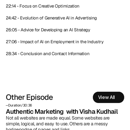
22:14 - Focus on Creative Optimization
24:42 - Evolution of Generative AI in Advertising
26:05 - Advice for Developing an AI Strategy
27:06 - Impact of AI on Employment in the Industry
28:34 - Conclusion and Contact Information
Other Episode
View All
Duration
/
30:36
Authentic Marketing  with Visha Kudhail
Not all websites are made equal. Some websites are 
simple, logical, and easy to use. Others are a messy 
hodgepodge of pages and links