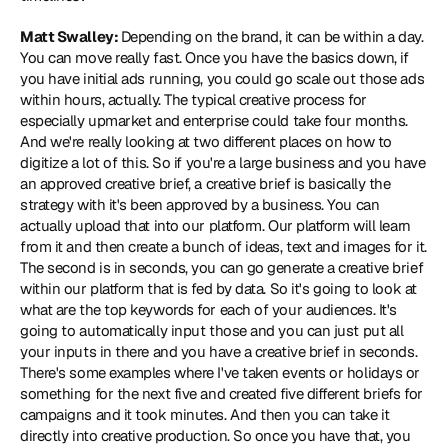
Matt Swalley: 
Depending on the brand, it can be within a day. 
You can move really fast. Once you have the basics down, if 
you have initial ads running, you could go scale out those ads 
within hours, actually. The typical creative process for 
especially upmarket and enterprise could take four months. 
And we're really looking at two different places on how to 
digitize a lot of this. So if you're a large business and you have 
an approved creative brief, a creative brief is basically the 
strategy with it's been approved by a business. You can 
actually upload that into our platform. Our platform will learn 
from it and then create a bunch of ideas, text and images for it. 
The second is in seconds, you can go generate a creative brief 
within our platform that is fed by data. So it's going to look at 
what are the top keywords for each of your audiences. It's 
going to automatically input those and you can just put all 
your inputs in there and you have a creative brief in seconds. 
There's some examples where I've taken events or holidays or 
something for the next five and created five different briefs for 
campaigns and it took minutes. And then you can take it 
directly into creative production. So once you have that, you 