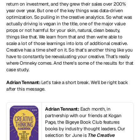
return on investment, and they grew their sales over 200% 
year over year. But one of the key things was data-driven 
optimization. So pulling in the creative analytics. So what was 
actually driving is vegan in the title, one of the major value 
props or not harmful for your skin, natural, clean beauty, 
things like that. We learn from that and then we're able to 
scale a lot of those learnings into lots of additional creative. 
Creative has a time shelf on it. So that's another thing like you 
have to constantly be reevaluating your creative. That's really 
where Omneky comes. And there's some of the results for that 
case study.
Adrian Tennant: 
Let's take a short break. We'll be right back 
after this message.
Adrian Tennant:
 Each month, in 
partnership with our friends at Kogan 
Page, the Bigeye Book Club features 
books by industry thought leaders. Our 
selection for June is 
The Creative 