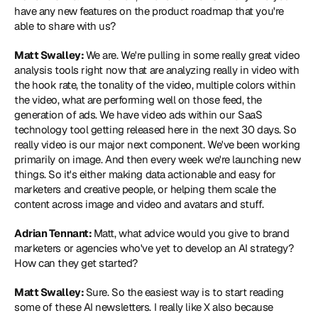
have any new features on the product roadmap that you're 
able to share with us?
Matt Swalley: 
We are. We're pulling in some really great video 
analysis tools right now that are analyzing really in video with 
the hook rate, the tonality of the video, multiple colors within 
the video, what are performing well on those feed, the 
generation of ads. We have video ads within our SaaS 
technology tool getting released here in the next 30 days. So 
really video is our major next component. We've been working 
primarily on image. And then every week we're launching new 
things. So it's either making data actionable and easy for 
marketers and creative people, or helping them scale the 
content across image and video and avatars and stuff.
Adrian Tennant: 
Matt, what advice would you give to brand 
marketers or agencies who've yet to develop an AI strategy? 
How can they get started?
Matt Swalley: 
Sure. So the easiest way is to start reading 
some of these AI newsletters. I really like X also because 