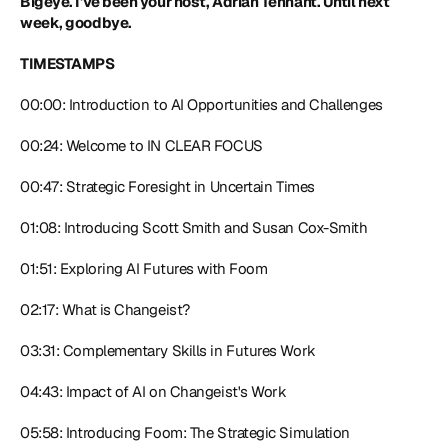
Bigeye. I've been your host, Adrian Tennant. Until next 
week, goodbye.
TIMESTAMPS
00:00: Introduction to AI Opportunities and Challenges
00:24: Welcome to IN CLEAR FOCUS
00:47: Strategic Foresight in Uncertain Times
01:08: Introducing Scott Smith and Susan Cox-Smith
01:51: Exploring AI Futures with Foom
02:17: What is Changeist?
03:31: Complementary Skills in Futures Work
04:43: Impact of AI on Changeist's Work
05:58: Introducing Foom: The Strategic Simulation