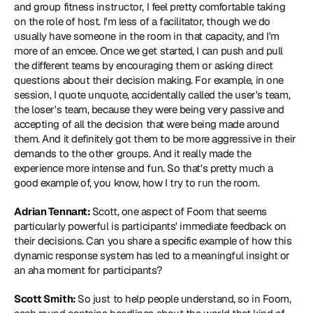
and group fitness instructor, I feel pretty comfortable taking 
on the role of host. I'm less of a facilitator, though we do 
usually have someone in the room in that capacity, and I'm 
more of an emcee. Once we get started, I can push and pull 
the different teams by encouraging them or asking direct 
questions about their decision making. For example, in one 
session, I quote unquote, accidentally called the user's team, 
the loser's team, because they were being very passive and 
accepting of all the decision that were being made around 
them. And it definitely got them to be more aggressive in their 
demands to the other groups. And it really made the 
experience more intense and fun. So that's pretty much a 
good example of, you know, how I try to run the room.
Adrian Tennant: 
Scott, one aspect of Foom that seems 
particularly powerful is participants' immediate feedback on 
their decisions. Can you share a specific example of how this 
dynamic response system has led to a meaningful insight or 
an aha moment for participants?
Scott Smith: 
So just to help people understand, so in Foom, 