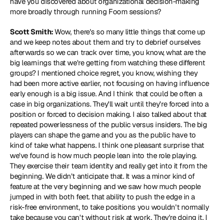
have you discovered about organizational decision-making 
more broadly through running Foom sessions?
Scott Smith: 
Wow, there's so many little things that come up 
and we keep notes about them and try to debrief ourselves 
afterwards so we can track over time, you know, what are the 
big learnings that we're getting from watching these different 
groups? I mentioned choice regret, you know, wishing they 
had been more active earlier, not focusing on having influence 
early enough is a big issue. And I think that could be often a 
case in big organizations. They'll wait until they're forced into a 
position or forced to decision making. I also talked about that 
repeated powerlessness of the public versus insiders. The big 
players can shape the game and you as the public have to 
kind of take what happens. I think one pleasant surprise that 
we've found is how much people lean into the role playing. 
They exercise their team identity and really get into it from the 
beginning. We didn't anticipate that. It was a minor kind of 
feature at the very beginning and we saw how much people 
jumped in with both feet. that ability to push the edge in a 
risk-free environment, to take positions you wouldn't normally 
take because you can't without risk at work. They're doing it. I 