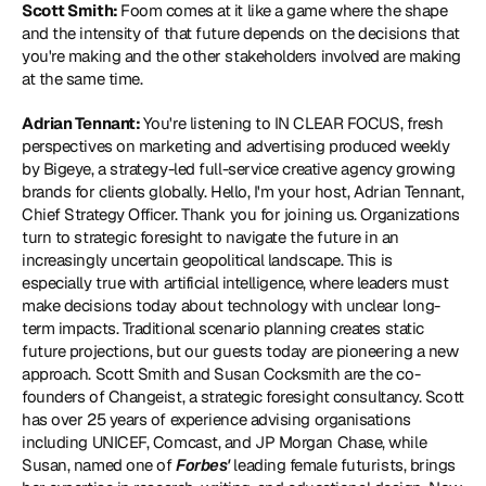
Scott Smith: 
Foom comes at it like a game where the shape 
and the intensity of that future depends on the decisions that 
you're making and the other stakeholders involved are making 
at the same time.
Adrian Tennant: 
You're listening to IN CLEAR FOCUS, fresh 
perspectives on marketing and advertising produced weekly 
by Bigeye, a strategy-led full-service creative agency growing 
brands for clients globally. Hello, I'm your host, Adrian Tennant, 
Chief Strategy Officer. Thank you for joining us. Organizations 
turn to strategic foresight to navigate the future in an 
increasingly uncertain geopolitical landscape. This is 
especially true with artificial intelligence, where leaders must 
make decisions today about technology with unclear long-
term impacts. Traditional scenario planning creates static 
future projections, but our guests today are pioneering a new 
approach. Scott Smith and Susan Cocksmith are the co-
founders of 
Changeist
, a strategic foresight consultancy. Scott 
has over 25 years of experience advising organisations 
including UNICEF, Comcast, and JP Morgan Chase, while 
Susan, named one of 
Forbes'
 leading female futurists, brings 