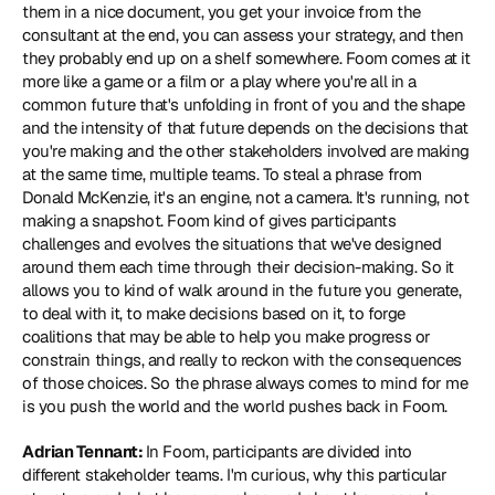
them in a nice document, you get your invoice from the 
consultant at the end, you can assess your strategy, and then 
they probably end up on a shelf somewhere. Foom comes at it 
more like a game or a film or a play where you're all in a 
common future that's unfolding in front of you and the shape 
and the intensity of that future depends on the decisions that 
you're making and the other stakeholders involved are making 
at the same time, multiple teams. To steal a phrase from 
Donald McKenzie, it's an engine, not a camera. It's running, not 
making a snapshot. Foom kind of gives participants 
challenges and evolves the situations that we've designed 
around them each time through their decision-making. So it 
allows you to kind of walk around in the future you generate, 
to deal with it, to make decisions based on it, to forge 
coalitions that may be able to help you make progress or 
constrain things, and really to reckon with the consequences 
of those choices. So the phrase always comes to mind for me 
is you push the world and the world pushes back in Foom.
Adrian Tennant: 
In Foom, participants are divided into 
different stakeholder teams. I'm curious, why this particular 