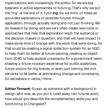
organizations, and increasingly the public. So we are big 
believers in active approaches to futuring. That's why we put 
the “ing” at the end of it, futur-
ing
. So we think of these as 
grounded explorations of possible futures through 
application, through actually doing and not just thinking. We 
do research by doing, and we very often create new tools or 
approaches that help that exploration reach the audience or 
the decision makers in question, and that will have impact to 
make some kind of change with the work that we're doing. So 
that could be creating a signal collection system for an NGO 
to help them do better at future sensing, creating an object 
from 2040 to help explore uncertainty for a government team. 
shaping a future museum experience for public audiences, 
future visions for big brands, or even just training like civil 
servants to be better at anticipating change and uncertainty. 
So we believe in verbs, I think.
Adrian Tennant: 
Susan, as someone with a background in 
design who was, as you put it, lured away into futures work, 
how would you describe the complementary skills you and 
Scott bring to Changeist?