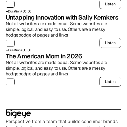
Listen
Listen
Duration
/
30:36
Untapping Innovation with Sally Kemkers
Not all websites are made equal. Some websites are 
simple, logical, and easy to use. Others are a messy 
hodgepodge of pages and links
Listen
Listen
Duration
/
30:36
The American Mom in 2026
Not all websites are made equal. Some websites are 
simple, logical, and easy to use. Others are a messy 
hodgepodge of pages and links
Listen
Listen
Perspective from a team that builds consumer brands 