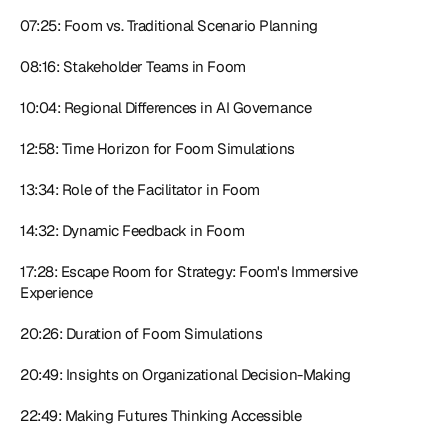
07:25: Foom vs. Traditional Scenario Planning
08:16: Stakeholder Teams in Foom
10:04: Regional Differences in AI Governance
12:58: Time Horizon for Foom Simulations
13:34: Role of the Facilitator in Foom
14:32: Dynamic Feedback in Foom
17:28: Escape Room for Strategy: Foom's Immersive 
Experience
20:26: Duration of Foom Simulations
20:49: Insights on Organizational Decision-Making
22:49: Making Futures Thinking Accessible