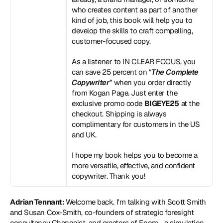
who creates content as part of another 
kind of job, this book will help you to 
develop the skills to craft compelling, 
customer-focused copy.
As a listener to IN CLEAR FOCUS, you 
can save 25 percent on “
The Complete 
Copywriter
” when you order directly 
from Kogan Page. Just enter the 
exclusive promo code 
BIGEYE25
 at the 
checkout. Shipping is always 
complimentary for customers in the US 
and UK.
I hope my book helps you to become a 
more versatile, effective, and confident 
copywriter. Thank you!
Adrian Tennant: 
Welcome back. I'm talking with Scott Smith 
and Susan Cox-Smith, co-founders of strategic foresight 
consultancy Changeist, and creators of Foom - a simulation 