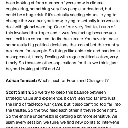
been looking at for a number of years now is climate 
engineering, something very few people understand, but 
could be a huge risk if it's actually seeding clouds, trying to 
change the weather, you know, trying to actually intervene to 
deal with global warming. One of our very first test runs of 
this involved that topic, and it was fascinating because you 
can't call in a consultant to fix the climate. You have to make 
some really big political decisions that can affect the country 
next door, for example. So things like epidemic and pandemic 
management, timely. Dealing with rogue political actors, very 
timely. So there are other applications for this, we think, just 
beyond looking at HDI and AI.
Adrian Tennant: 
What's next for Foom and Changeist?
Scott Smith: 
So we try to keep this balance between 
strategic value and experience. It can't lean too far into just 
the kind of tabletop war game, but it also can't go too far into 
the theater. So the two feed each other if they're done right. 
So the engine underneath is getting a bit more sensitive. We 
learn every session, we tune, we find new points to intervene 