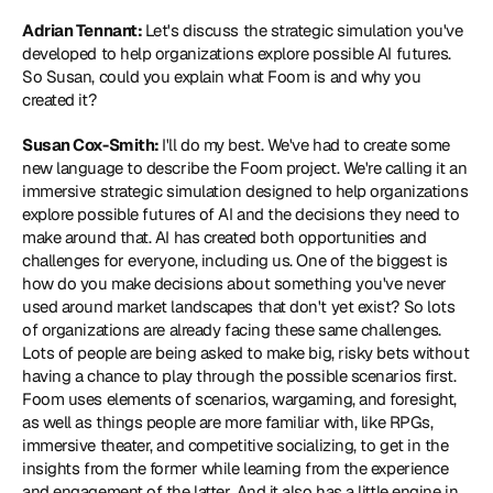
Adrian Tennant: 
Let's discuss the strategic simulation you've 
developed to help organizations explore possible AI futures. 
So Susan, could you explain what Foom is and why you 
created it?
Susan Cox-Smith: 
I'll do my best. We've had to create some 
new language to describe the Foom project. We're calling it an 
immersive strategic simulation designed to help organizations 
explore possible futures of AI and the decisions they need to 
make around that. AI has created both opportunities and 
challenges for everyone, including us. One of the biggest is 
how do you make decisions about something you've never 
used around market landscapes that don't yet exist? So lots 
of organizations are already facing these same challenges. 
Lots of people are being asked to make big, risky bets without 
having a chance to play through the possible scenarios first. 
Foom uses elements of scenarios, wargaming, and foresight, 
as well as things people are more familiar with, like RPGs, 
immersive theater, and competitive socializing, to get in the 
insights from the former while learning from the experience 
and engagement of the latter. And it also has a little engine in 