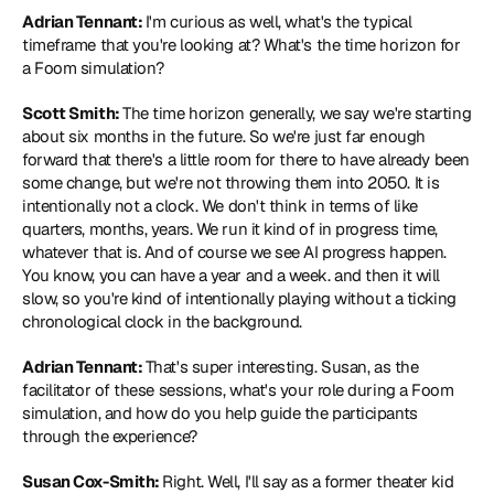
Adrian Tennant: 
I'm curious as well, what's the typical 
timeframe that you're looking at? What's the time horizon for 
a Foom simulation?
Scott Smith: 
The time horizon generally, we say we're starting 
about six months in the future. So we're just far enough 
forward that there's a little room for there to have already been 
some change, but we're not throwing them into 2050. It is 
intentionally not a clock. We don't think in terms of like 
quarters, months, years. We run it kind of in progress time, 
whatever that is. And of course we see AI progress happen. 
You know, you can have a year and a week. and then it will 
slow, so you're kind of intentionally playing without a ticking 
chronological clock in the background.
Adrian Tennant: 
That's super interesting. Susan, as the 
facilitator of these sessions, what's your role during a Foom 
simulation, and how do you help guide the participants 
through the experience?
Susan Cox-Smith: 
Right. Well, I'll say as a former theater kid 