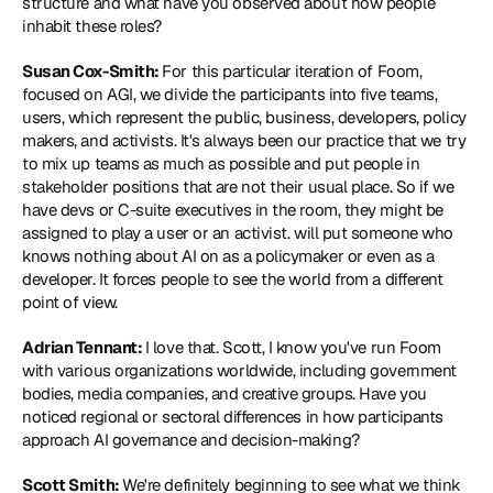
structure and what have you observed about how people 
inhabit these roles?
Susan Cox-Smith: 
For this particular iteration of Foom, 
focused on AGI, we divide the participants into five teams, 
users, which represent the public, business, developers, policy 
makers, and activists. It's always been our practice that we try 
to mix up teams as much as possible and put people in 
stakeholder positions that are not their usual place. So if we 
have devs or C-suite executives in the room, they might be 
assigned to play a user or an activist. will put someone who 
knows nothing about AI on as a policymaker or even as a 
developer. It forces people to see the world from a different 
point of view.
Adrian Tennant: 
I love that. Scott, I know you've run Foom 
with various organizations worldwide, including government 
bodies, media companies, and creative groups. Have you 
noticed regional or sectoral differences in how participants 
approach AI governance and decision-making?
Scott Smith: 
We're definitely beginning to see what we think 