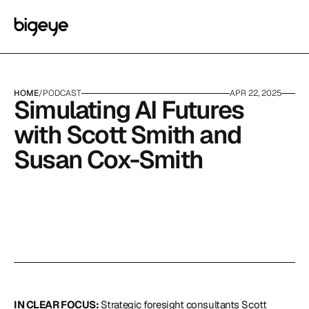
HOME
/
PODCAST
APR 22, 2025
Simulating AI Futures 
with Scott Smith and 
Susan Cox-Smith
IN CLEAR FOCUS: 
Strategic foresight consultants Scott 