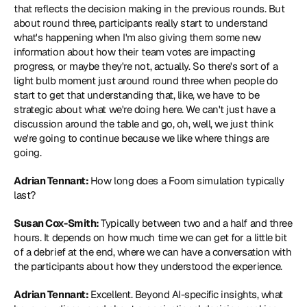
that reflects the decision making in the previous rounds. But 
about round three, participants really start to understand 
what's happening when I'm also giving them some new 
information about how their team votes are impacting 
progress, or maybe they're not, actually. So there's sort of a 
light bulb moment just around round three when people do 
start to get that understanding that, like, we have to be 
strategic about what we're doing here. We can't just have a 
discussion around the table and go, oh, well, we just think 
we're going to continue because we like where things are 
going.
Adrian Tennant: 
How long does a Foom simulation typically 
last?
Susan Cox-Smith: 
Typically between two and a half and three 
hours. It depends on how much time we can get for a little bit 
of a debrief at the end, where we can have a conversation with 
the participants about how they understood the experience.
Adrian Tennant: 
Excellent. Beyond AI-specific insights, what 