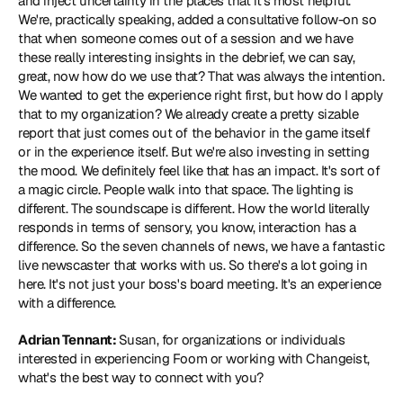
and inject uncertainty in the places that it's most helpful. 
We're, practically speaking, added a consultative follow-on so 
that when someone comes out of a session and we have 
these really interesting insights in the debrief, we can say, 
great, now how do we use that? That was always the intention. 
We wanted to get the experience right first, but how do I apply 
that to my organization? We already create a pretty sizable 
report that just comes out of the behavior in the game itself 
or in the experience itself. But we're also investing in setting 
the mood. We definitely feel like that has an impact. It's sort of 
a magic circle. People walk into that space. The lighting is 
different. The soundscape is different. How the world literally 
responds in terms of sensory, you know, interaction has a 
difference. So the seven channels of news, we have a fantastic 
live newscaster that works with us. So there's a lot going in 
here. It's not just your boss's board meeting. It's an experience 
with a difference.
Adrian Tennant: 
Susan, for organizations or individuals 
interested in experiencing Foom or working with Changeist, 
what's the best way to connect with you?