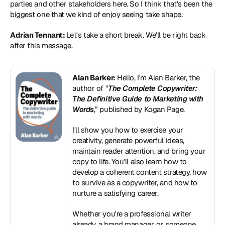
parties and other stakeholders here. So I think that's been the 
biggest one that we kind of enjoy seeing take shape.
Adrian Tennant: 
Let's take a short break. We'll be right back 
after this message.
Alan Barker:
 Hello, I'm Alan Barker, the 
author of “
The Complete Copywriter: 
The Definitive Guide to Marketing with 
Words
,” published by Kogan Page.
I'll show you how to exercise your 
creativity, generate powerful ideas, 
maintain reader attention, and bring your 
copy to life. You'll also learn how to 
develop a coherent content strategy, how 
to survive as a copywriter, and how to 
nurture a satisfying career.
Whether you're a professional writer 
already, a brand manager, or someone 