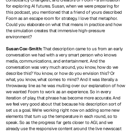
for exploring AI futures. Susan, when we were preparing for 
this podcast, you mentioned that a friend of yours described 
Foom as an escape room for strategy. I love that metaphor. 
Could you elaborate on what that means in practice and how 
the simulation creates that immersive high-pressure 
environment?
Susan Cox-Smith: 
That description came to us from an early 
conversation we had with a very smart person who knows 
media, communications, and entertainment. And the 
conversation was very much around, you know, how do we 
describe this? You know, or how do you envision this? Or 
what, you know, what comes to mind? And it was literally a 
throwaway line as he was mulling over our explanation of how 
we wanted Foom to work as an experience. So in every 
iteration of play, that phrase has become more accurate. And 
we feel very good about that because his description sort of 
set us a goal. We're working right now on adding some new 
elements that turn up the temperature in each round, so to 
speak. So as the progress far gets closer to AGI, and we 
already use the responsive content around the live newscast 