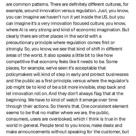
are common patterns. There are definitely different cultures, for 
example, around innovation versus regulation. Just, you know, 
you can imagine we haven't run it yet inside the US, but you 
can imagine it's a very innovation focused culture, you know, 
where AI is very strong and kind of economic imagination. But 
clearly there are other places in the world with a 
precautionary principle where regulation comes first or 
strongly. So, you know, we see that kind of shift in different 
areas of the world. It also speaks a little bit to like how 
competitive that economy feels like it needs to be. Some 
places, for example, we've seen it's acceptable that 
policymakers will kind of step in early and protect businesses 
and the public as a first principle. versus where the regulator's 
job might be to kind of be a bit more invisible, step back and 
let innovation roll on. And they don't always flag that at the 
beginning. We have to kind of watch it emerge over time 
through their actions. So there's that. One consistent element 
seems to be that no matter where we are, the public, 
consumers, users are overlooked, which I think is true in the 
world in general. People tend to you know, make deals and 
make announcements without speaking for the customer, but 