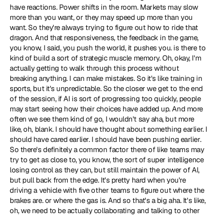
have reactions. Power shifts in the room. Markets may slow 
more than you want, or they may speed up more than you 
want. So they're always trying to figure out how to ride that 
dragon. And that responsiveness, the feedback in the game, 
you know, I said, you push the world, it pushes you. is there to 
kind of build a sort of strategic muscle memory. Oh, okay, I'm 
actually getting to walk through this process without 
breaking anything. I can make mistakes. So it's like training in 
sports, but it's unpredictable. So the closer we get to the end 
of the session, if AI is sort of progressing too quickly, people 
may start seeing how their choices have added up. And more 
often we see them kind of go, I wouldn't say aha, but more 
like, oh, blank. I should have thought about something earlier. I 
should have cared earlier. I should have been pushing earlier. 
So there's definitely a common factor there of like teams may 
try to get as close to, you know, the sort of super intelligence 
losing control as they can, but still maintain the power of AI, 
but pull back from the edge. It's pretty hard when you're 
driving a vehicle with five other teams to figure out where the 
brakes are. or where the gas is. And so that's a big aha. It's like, 
oh, we need to be actually collaborating and talking to other 