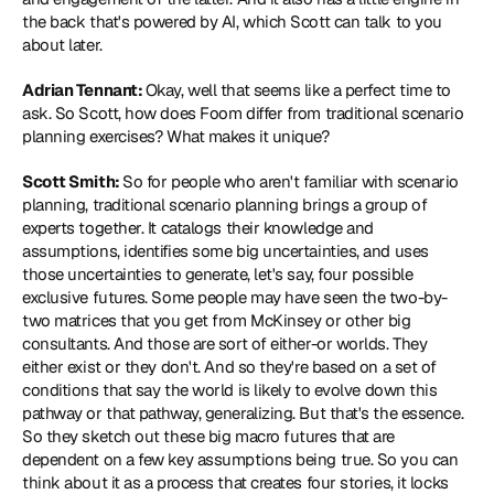
the back that's powered by AI, which Scott can talk to you 
about later.
Adrian Tennant: 
Okay, well that seems like a perfect time to 
ask. So Scott, how does Foom differ from traditional scenario 
planning exercises? What makes it unique?
Scott Smith: 
So for people who aren't familiar with scenario 
planning, traditional scenario planning brings a group of 
experts together. It catalogs their knowledge and 
assumptions, identifies some big uncertainties, and uses 
those uncertainties to generate, let's say, four possible 
exclusive futures. Some people may have seen the two-by-
two matrices that you get from McKinsey or other big 
consultants. And those are sort of either-or worlds. They 
either exist or they don't. And so they're based on a set of 
conditions that say the world is likely to evolve down this 
pathway or that pathway, generalizing. But that's the essence. 
So they sketch out these big macro futures that are 
dependent on a few key assumptions being true. So you can 
think about it as a process that creates four stories, it locks 