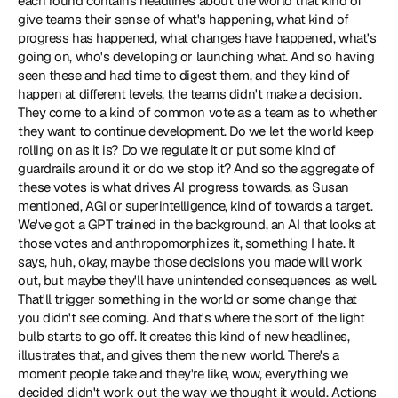
each round contains headlines about the world that kind of 
give teams their sense of what's happening, what kind of 
progress has happened, what changes have happened, what's 
going on, who's developing or launching what. And so having 
seen these and had time to digest them, and they kind of 
happen at different levels, the teams didn't make a decision. 
They come to a kind of common vote as a team as to whether 
they want to continue development. Do we let the world keep 
rolling on as it is? Do we regulate it or put some kind of 
guardrails around it or do we stop it? And so the aggregate of 
these votes is what drives AI progress towards, as Susan 
mentioned, AGI or superintelligence, kind of towards a target. 
We've got a GPT trained in the background, an AI that looks at 
those votes and anthropomorphizes it, something I hate. It 
says, huh, okay, maybe those decisions you made will work 
out, but maybe they'll have unintended consequences as well. 
That'll trigger something in the world or some change that 
you didn't see coming. And that's where the sort of the light 
bulb starts to go off. It creates this kind of new headlines, 
illustrates that, and gives them the new world. There's a 
moment people take and they're like, wow, everything we 
decided didn't work out the way we thought it would. Actions 