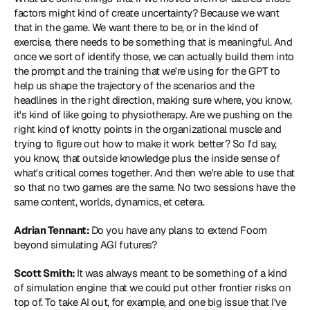
factors might kind of create uncertainty? Because we want 
that in the game. We want there to be, or in the kind of 
exercise, there needs to be something that is meaningful. And 
once we sort of identify those, we can actually build them into 
the prompt and the training that we're using for the GPT to 
help us shape the trajectory of the scenarios and the 
headlines in the right direction, making sure where, you know, 
it's kind of like going to physiotherapy. Are we pushing on the 
right kind of knotty points in the organizational muscle and 
trying to figure out how to make it work better? So I'd say, 
you know, that outside knowledge plus the inside sense of 
what's critical comes together. And then we're able to use that 
so that no two games are the same. No two sessions have the 
same content, worlds, dynamics, et cetera.
Adrian Tennant: 
Do you have any plans to extend Foom 
beyond simulating AGI futures?
Scott Smith: 
It was always meant to be something of a kind 
of simulation engine that we could put other frontier risks on 
top of. To take AI out, for example, and one big issue that I've 