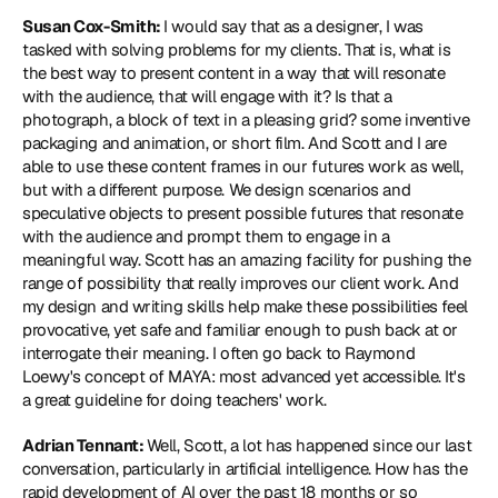
Susan Cox-Smith: 
I would say that as a designer, I was 
tasked with solving problems for my clients. That is, what is 
the best way to present content in a way that will resonate 
with the audience, that will engage with it? Is that a 
photograph, a block of text in a pleasing grid? some inventive 
packaging and animation, or short film. And Scott and I are 
able to use these content frames in our futures work as well, 
but with a different purpose. We design scenarios and 
speculative objects to present possible futures that resonate 
with the audience and prompt them to engage in a 
meaningful way. Scott has an amazing facility for pushing the 
range of possibility that really improves our client work. And 
my design and writing skills help make these possibilities feel 
provocative, yet safe and familiar enough to push back at or 
interrogate their meaning. I often go back to Raymond 
Loewy's concept of 
MAYA: most advanced yet accessible
. It's 
a great guideline for doing teachers' work.
Adrian Tennant: 
Well, Scott, a lot has happened since our last 
conversation, particularly in artificial intelligence. How has the 
rapid development of AI over the past 18 months or so 