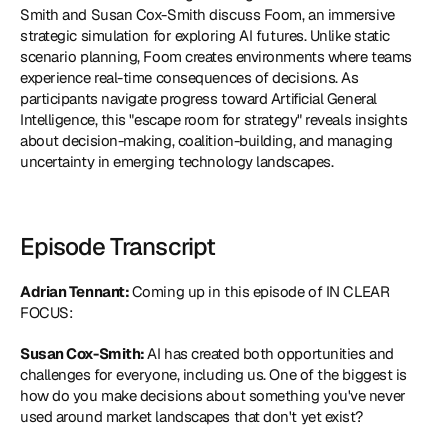
Smith and Susan Cox-Smith discuss 
Foom
, an immersive 
strategic simulation for exploring AI futures. Unlike static 
scenario planning, Foom creates environments where teams 
experience real-time consequences of decisions. As 
participants navigate progress toward Artificial General 
Intelligence, this "escape room for strategy" reveals insights 
about decision-making, coalition-building, and managing 
uncertainty in emerging technology landscapes.
Episode Transcript
Adrian Tennant: 
Coming up in this episode of IN CLEAR 
FOCUS:
Susan Cox-Smith: 
AI has created both opportunities and 
challenges for everyone, including us. One of the biggest is 
how do you make decisions about something you've never 
used around market landscapes that don't yet exist?