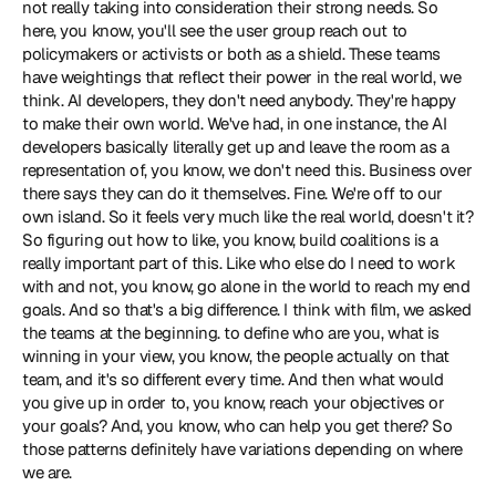
not really taking into consideration their strong needs. So 
here, you know, you'll see the user group reach out to 
policymakers or activists or both as a shield. These teams 
have weightings that reflect their power in the real world, we 
think. AI developers, they don't need anybody. They're happy 
to make their own world. We've had, in one instance, the AI 
developers basically literally get up and leave the room as a 
representation of, you know, we don't need this. Business over 
there says they can do it themselves. Fine. We're off to our 
own island. So it feels very much like the real world, doesn't it? 
So figuring out how to like, you know, build coalitions is a 
really important part of this. Like who else do I need to work 
with and not, you know, go alone in the world to reach my end 
goals. And so that's a big difference. I think with film, we asked 
the teams at the beginning. to define who are you, what is 
winning in your view, you know, the people actually on that 
team, and it's so different every time. And then what would 
you give up in order to, you know, reach your objectives or 
your goals? And, you know, who can help you get there? So 
those patterns definitely have variations depending on where 
we are.