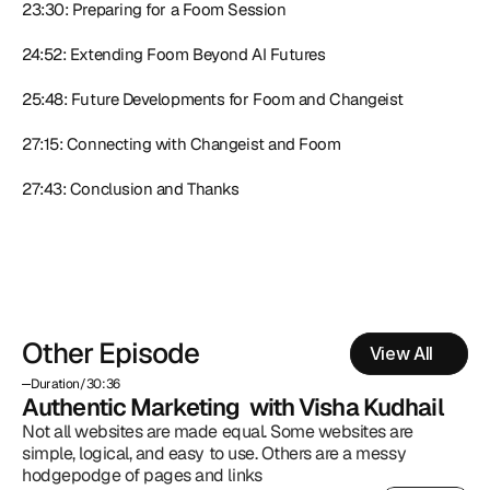
23:30: Preparing for a Foom Session
24:52: Extending Foom Beyond AI Futures
25:48: Future Developments for Foom and Changeist
27:15: Connecting with Changeist and Foom
27:43: Conclusion and Thanks
Other Episode
View All
Duration
/
30:36
Authentic Marketing  with Visha Kudhail
Not all websites are made equal. Some websites are 
simple, logical, and easy to use. Others are a messy 
hodgepodge of pages and links