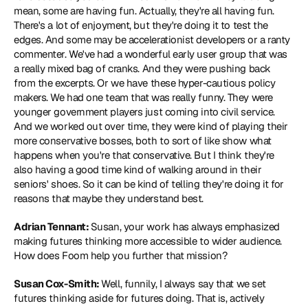
mean, some are having fun. Actually, they're all having fun. 
There's a lot of enjoyment, but they're doing it to test the 
edges. And some may be accelerationist developers or a ranty 
commenter. We've had a wonderful early user group that was 
a really mixed bag of cranks. And they were pushing back 
from the excerpts. Or we have these hyper-cautious policy 
makers. We had one team that was really funny. They were 
younger government players just coming into civil service. 
And we worked out over time, they were kind of playing their 
more conservative bosses, both to sort of like show what 
happens when you're that conservative. But I think they're 
also having a good time kind of walking around in their 
seniors' shoes. So it can be kind of telling they're doing it for 
reasons that maybe they understand best.
Adrian Tennant: 
Susan, your work has always emphasized 
making futures thinking more accessible to wider audience. 
How does Foom help you further that mission?
Susan Cox-Smith: 
Well, funnily, I always say that we set 
futures thinking aside for futures doing. That is, actively 