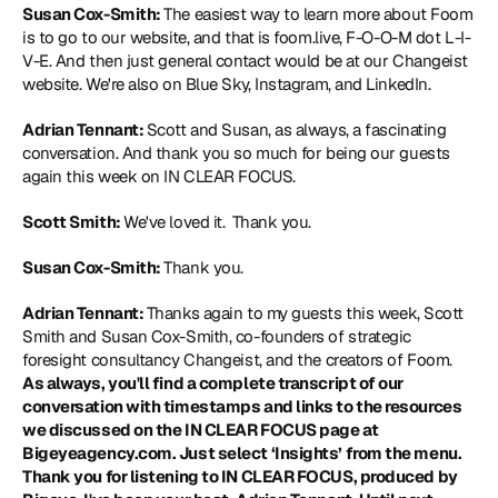
Susan Cox-Smith: 
The easiest way to learn more about Foom 
is to go to our website, and that is foom.live, F-O-O-M dot L-I-
V-E. And then just general contact would be at our Changeist 
website. We're also on Blue Sky, Instagram, and LinkedIn.
Adrian Tennant: 
Scott and Susan, as always, a fascinating 
conversation. And thank you so much for being our guests 
again this week on IN CLEAR FOCUS.
Scott Smith: 
We've loved it. 
Thank you.
Susan Cox-Smith: 
Thank you.
Adrian Tennant: 
Thanks again to my guests this week, Scott 
Smith and Susan Cox-Smith, co-founders of strategic 
foresight consultancy Changeist, and the creators of Foom. 
As always, you'll find a complete transcript of our 
conversation with timestamps and links to the resources 
we discussed on the IN CLEAR FOCUS page at 
Bigeyeagency.com. Just select ‘Insights’ from the menu. 
Thank you for listening to IN CLEAR FOCUS, produced by 