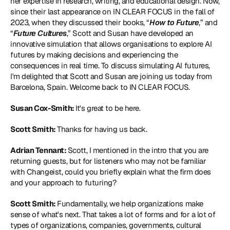
her expertise in research, writing, and educational design. Now, 
since their last appearance on IN CLEAR FOCUS in the fall of 
2023, when they discussed their books, “
How to Future
,” and 
“
Future Cultures
,” Scott and Susan have developed an 
innovative simulation that allows organisations to explore AI 
futures by making decisions and experiencing the 
consequences in real time. To discuss simulating AI futures, 
I'm delighted that Scott and Susan are joining us today from 
Barcelona, Spain. Welcome back to IN CLEAR FOCUS.
Susan Cox-Smith: 
It's great to be here.
Scott Smith: 
Thanks for having us back.
Adrian Tennant: 
Scott, I mentioned in the intro that you are 
returning guests, but for listeners who may not be familiar 
with Changeist, could you briefly explain what the firm does 
and your approach to futuring?
Scott Smith: 
Fundamentally, we help organizations make 
sense of what's next. That takes a lot of forms and for a lot of 
types of organizations, companies, governments, cultural 