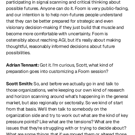
participating in signal scanning and critical thinking about 
possible futures. Anyone can do it. Foom is very public-facing, 
and our intention is to help non-futures people understand 
that they can be better prepared for strategic and even 
visionary decision-making if they just build that muscle and 
become more comfortable with uncertainty. Foom is 
ostensibly about reaching AGI, but it's really about making 
thoughtful, reasonably informed decisions about future 
possibilities.
Adrian Tennant: 
Got it. I'm curious, Scott, what kind of 
preparation goes into customizing a Foom session?
Scott Smith: 
So, and before we actually go in and talk to 
those organizations, we're keeping our own kind of research 
and horizon scanning around what's happening in the general 
market, but also regionally or sectorally. So we kind of start 
from that basis. We'll then talk to somebody on the 
organization side and try to work out what are the kind of key 
pressure points? Like what are the tensions? What are the 
issues that they're struggling with or trying to decide about? 
What are some things that if we moved them or altered those 