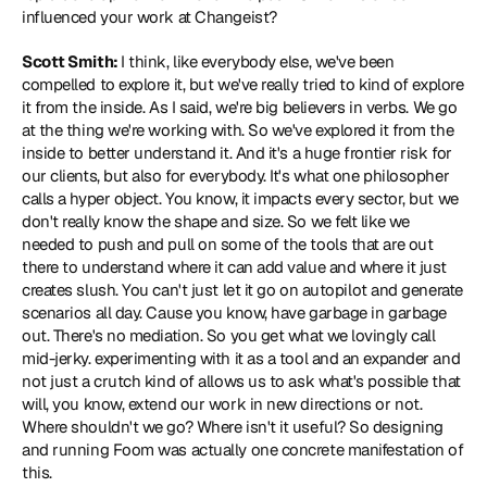
influenced your work at Changeist?
Scott Smith: 
I think, like everybody else, we've been 
compelled to explore it, but we've really tried to kind of explore 
it from the inside. As I said, we're big believers in verbs. We go 
at the thing we're working with. So we've explored it from the 
inside to better understand it. And it's a huge frontier risk for 
our clients, but also for everybody. It's what one philosopher 
calls a hyper object. You know, it impacts every sector, but we 
don't really know the shape and size. So we felt like we 
needed to push and pull on some of the tools that are out 
there to understand where it can add value and where it just 
creates slush. You can't just let it go on autopilot and generate 
scenarios all day. Cause you know, have garbage in garbage 
out. There's no mediation. So you get what we lovingly call 
mid-jerky. experimenting with it as a tool and an expander and 
not just a crutch kind of allows us to ask what's possible that 
will, you know, extend our work in new directions or not. 
Where shouldn't we go? Where isn't it useful? So designing 
and running Foom was actually one concrete manifestation of 
this.