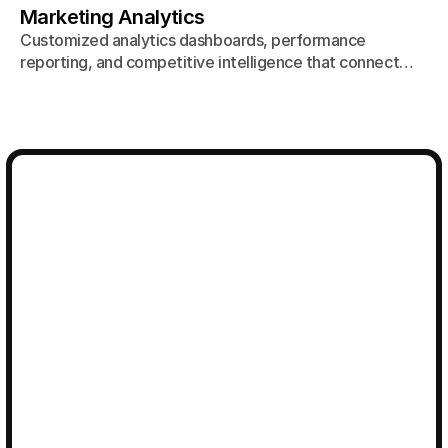
Marketing Analytics
Customized analytics dashboards, performance
reporting, and competitive intelligence that connect
every marketing channel to actual business outcomes.
Talk to an Agency 
Strategist
Ready to work with a creative agency that combines
beautiful work with measurable results? Let's talk
about building your brand.
Get in touch
Get in touch
hello@bigeyeagency.com