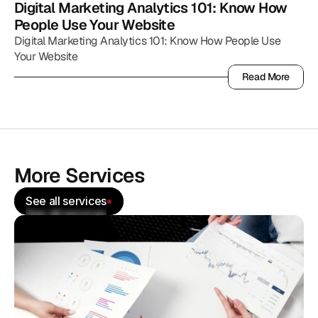
Digital Marketing Analytics 101: Know How 
People Use Your Website
Digital Marketing Analytics 101: Know How People Use
Your Website
Read More
Read More
More Services
See all services
See all services