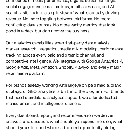
connect paid media performance, organic search rankings, 
social engagement, email metrics, retail sales data, and AI 
search visibility into a single view of what is actually driving 
revenue. No more toggling between platforms. No more 
conflicting data sources. No more vanity metrics that look 
good in a deck but don't move the business.
Our analytics capabilities span first-party data analysis, 
market research integration, media mix modeling, performance 
tracking across every paid and organic channel, and 
competitive intelligence. We integrate with Google Analytics 4, 
Google Ads, Meta, Amazon, Shopify, Klaviyo, and every major 
retail media platform.
For brands already working with Bigeye on paid media, brand 
strategy, or GEO, analytics is built into the program. For brands 
that need standalone analytics support, we offer dedicated 
measurement and intelligence retainers. 
Every dashboard, report, and recommendation we deliver 
answers one question: what should you spend more on, what 
should you stop, and where is the next opportunity hiding.