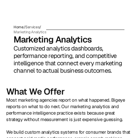
Home
/
Services
/
Marketing Analytics
Marketing Analytics
Customized analytics dashboards, 
performance reporting, and competitive 
intelligence that connect every marketing 
channel to actual business outcomes.
What We Offer
Most marketing agencies report on what happened. Bigeye 
reports on what to do next. Our marketing analytics and 
performance intelligence practice exists because great 
strategy without measurement is just expensive guessing. 
We build custom analytics systems for consumer brands that 