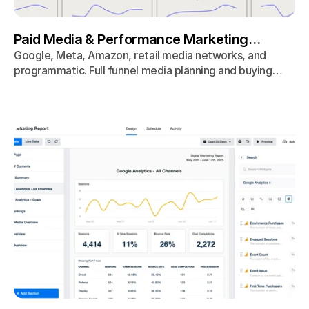
Paid Media & Performance Marketing
Agency
Google, Meta, Amazon, retail media networks, and
programmatic. Full funnel media planning and buying
optimized for revenue, not vanity metrics.