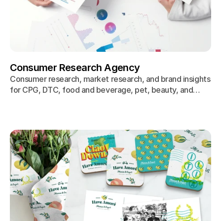
Consumer Research Agency
Consumer research, market research, and brand insights
for CPG, DTC, food and beverage, pet, beauty, and
wellness brands. We uncover the 'why' behind purchase
decisions through proprietary research, so your
marketing resonates from day one.