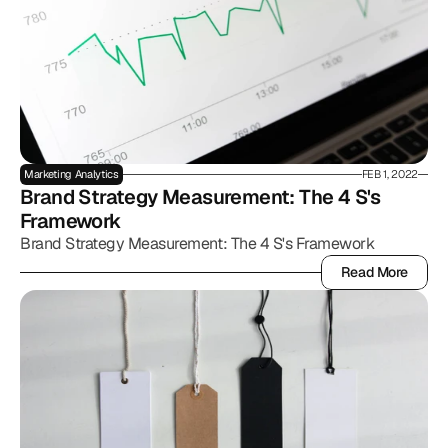
Marketing Analytics
FEB 1, 2022
Brand Strategy Measurement: The 4 S's 
Framework
Brand Strategy Measurement: The 4 S's Framework
Read More
Read More