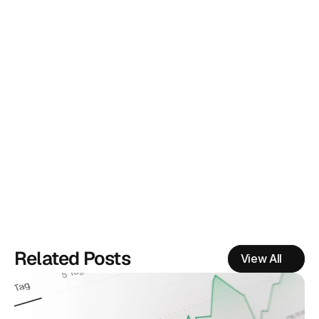
What is EyeQ research?
How do you measure success?
Related Posts
View All