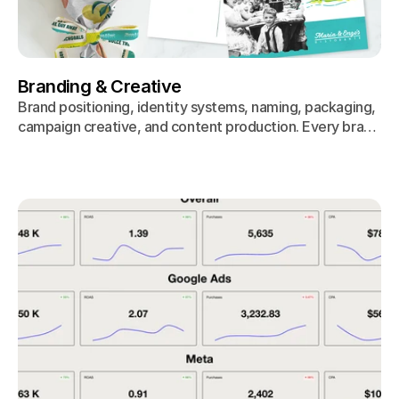
Branding & Creative
Brand positioning, identity systems, naming, packaging,
campaign creative, and content production. Every brand
decision starts with consumer research, not the creative
director's gut.