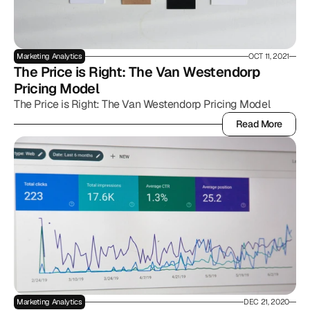
Marketing Analytics
OCT 11, 2021
The Price is Right: The Van Westendorp 
Pricing Model
The Price is Right: The Van Westendorp Pricing Model
Read More
Read More
Marketing Analytics
DEC 21, 2020