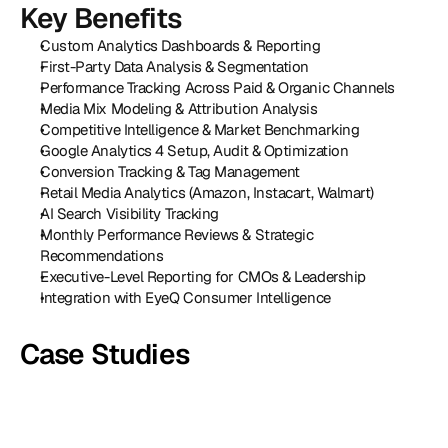
Key Benefits
Custom Analytics Dashboards & Reporting
First-Party Data Analysis & Segmentation
Performance Tracking Across Paid & Organic Channels
Media Mix Modeling & Attribution Analysis
Competitive Intelligence & Market Benchmarking
Google Analytics 4 Setup, Audit & Optimization
Conversion Tracking & Tag Management
Retail Media Analytics (Amazon, Instacart, Walmart)
AI Search Visibility Tracking
Monthly Performance Reviews & Strategic 
Recommendations
Executive-Level Reporting for CMOs & Leadership
Integration with EyeQ Consumer Intelligence
Case Studies